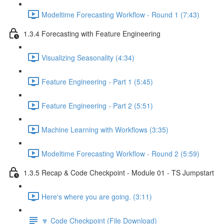
Modeltime Forecasting Workflow - Round 1 (7:43)
1.3.4 Forecasting with Feature Engineering
Visualizing Seasonality (4:34)
Feature Engineering - Part 1 (5:45)
Feature Engineering - Part 2 (5:51)
Machine Learning with Workflows (3:35)
Modeltime Forecasting Workflow - Round 2 (5:59)
1.3.5 Recap & Code Checkpoint - Module 01 - TS Jumpstart
Here's where you are going. (3:11)
🔽 Code Checkpoint (File Download)