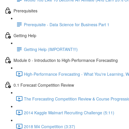
Prerequisites
Prerequisite - Data Science for Business Part 1
Getting Help
Getting Help (IMPORTANT!!!)
Module 0 - Introduction to High-Performance Forecasting
High-Performance Forecasting - What You're Learning, Wh
0.1 Forecast Competition Review
The Forecasting Competition Review & Course Progressio
2014 Kaggle Walmart Recruiting Challenge (5:11)
2018 M4 Competition (3:37)