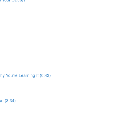
y You're Learning It (0:43)
n (3:34)