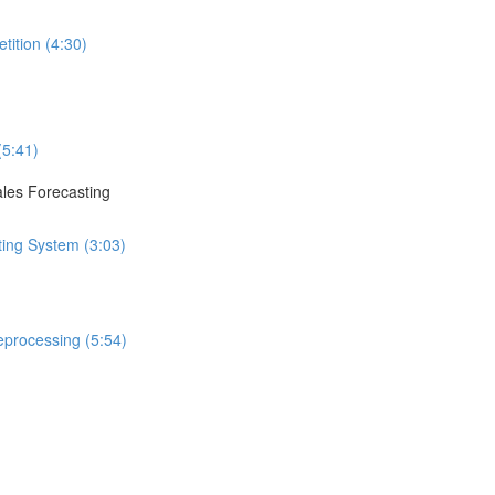
tition (4:30)
(5:41)
ales Forecasting
ting System (3:03)
eprocessing (5:54)