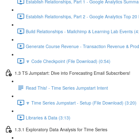
Establish Relationships, Part 1 - Google Analytics Summa
Establish Relationships, Part 2 - Google Analytics Top 20
Build Relationships - Mailchimp & Learning Lab Events (4
Generate Course Revenue - Transaction Revenue & Produ
🔽 Code Checkpoint (File Download) (0:54)
1.3 TS Jumpstart: Dive into Forecasting Email Subscribers!
Read This! - Time Series Jumpstart Intent
🔽 Time Series Jumpstart - Setup (File Download) (3:20)
Libraries & Data (3:13)
1.3.1 Exploratory Data Analysis for Time Series