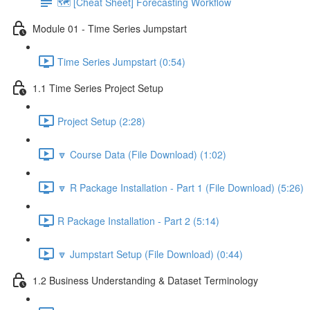
🗺️ [Cheat Sheet] Forecasting Workflow
Module 01 - Time Series Jumpstart
Time Series Jumpstart (0:54)
1.1 Time Series Project Setup
Project Setup (2:28)
🔽 Course Data (File Download) (1:02)
🔽 R Package Installation - Part 1 (File Download) (5:26)
R Package Installation - Part 2 (5:14)
🔽 Jumpstart Setup (File Download) (0:44)
1.2 Business Understanding & Dataset Terminology