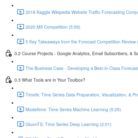
2018 Kaggle Wikipedia Website Traffic Forecasting Compe
2020 M5 Competition (5:59)
5 Key Takeaways from the Forecast Competition Review 
0.2 Course Projects - Google Analytics, Email Subscribers, & S
The Business Case - Developing a Best-in-Class Forecas
0.3 What Tools are in Your Toolbox?
Timetk: Time Series Data Preparation, Visualization, & Pr
Modeltime: Time Series Machine Learning (5:25)
GluonTS: Time Series Deep Learning (2:01)