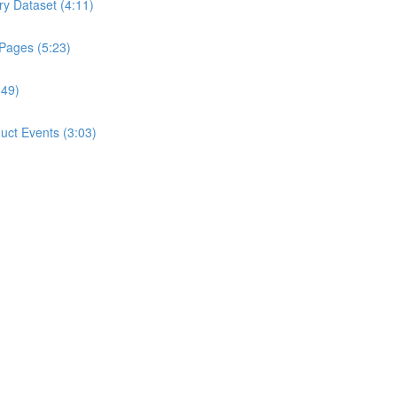
ry Dataset (4:11)
 Pages (5:23)
:49)
ct Events (3:03)