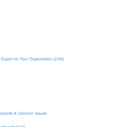
Expert for Your Organization (2:34)
rements & Common Issues
n Your Sales)?