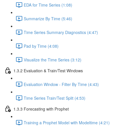
EDA for Time Series (1:08)
Summarize By Time (5:46)
Time Series Summary Diagnostics (4:47)
Pad by Time (4:08)
Visualize the Time Series (3:12)
1.3.2 Evaluation & Train/Test Windows
Evaluation Window - Filter By Time (4:43)
Time Series Train/Test Split (4:53)
1.3.3 Forecasting with Prophet
Training a Prophet Model with Modeltime (4:21)