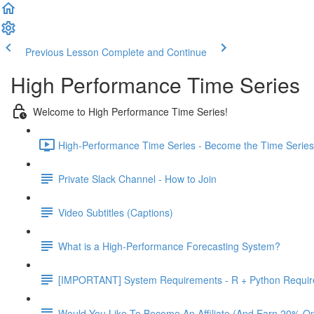
Previous Lesson
Complete and Continue
High Performance Time Series
Welcome to High Performance Time Series!
High-Performance Time Series - Become the Time Series 
Private Slack Channel - How to Join
Video Subtitles (Captions)
What is a High-Performance Forecasting System?
[IMPORTANT] System Requirements - R + Python Requi
Would You Like To Become An Affiliate (And Earn 20% O