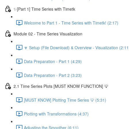
✨[Part 1] Time Series with Timetk
Welcome to Part 1 - Time Series with Timetk! (2:17)
Module 02 - Time Series Visualization
🔽 Setup (File Download) & Overview - Visualization (2:11
Data Preparation - Part 1 (4:29)
Data Preparation - Part 2 (3:23)
2.1 Time Series Plots [MUST KNOW FUNCTION] 💡
[MUST KNOW] Plotting Time Series 💡 (5:31)
Plotting with Transformations (4:37)
Adjusting the Smoother (6:11)