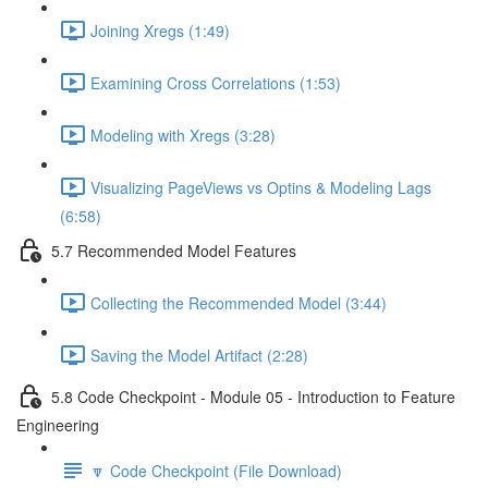
Joining Xregs (1:49)
Examining Cross Correlations (1:53)
Modeling with Xregs (3:28)
Visualizing PageViews vs Optins & Modeling Lags
(6:58)
5.7 Recommended Model Features
Collecting the Recommended Model (3:44)
Saving the Model Artifact (2:28)
5.8 Code Checkpoint - Module 05 - Introduction to Feature
Engineering
🔽 Code Checkpoint (File Download)