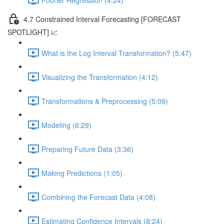
4.7 Constrained Interval Forecasting [FORECAST
SPOTLIGHT] 📈
What is the Log Interval Transformation? (5:47)
Visualizing the Transformation (4:12)
Transformations & Preprocessing (5:09)
Modeling (6:29)
Preparing Future Data (3:36)
Making Predictions (1:05)
Combining the Forecast Data (4:08)
Estimating Confidence Intervals (8:24)