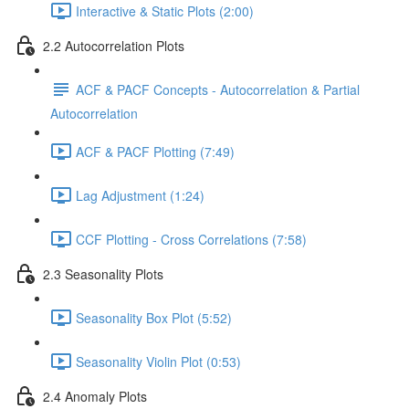
Interactive & Static Plots (2:00)
2.2 Autocorrelation Plots
ACF & PACF Concepts - Autocorrelation & Partial
Autocorrelation
ACF & PACF Plotting (7:49)
Lag Adjustment (1:24)
CCF Plotting - Cross Correlations (7:58)
2.3 Seasonality Plots
Seasonality Box Plot (5:52)
Seasonality Violin Plot (0:53)
2.4 Anomaly Plots