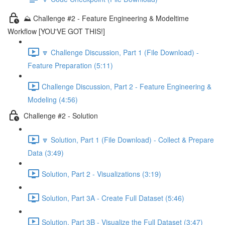
⛰️ Challenge #2 - Feature Engineering & Modeltime
Workflow [YOU'VE GOT THIS!]
🔽 Challenge Discussion, Part 1 (File Download) -
Feature Preparation (5:11)
Challenge Discussion, Part 2 - Feature Engineering &
Modeling (4:56)
Challenge #2 - Solution
🔽 Solution, Part 1 (File Download) - Collect & Prepare
Data (3:49)
Solution, Part 2 - Visualizations (3:19)
Solution, Part 3A - Create Full Dataset (5:46)
Solution, Part 3B - Visualize the Full Dataset (3:47)