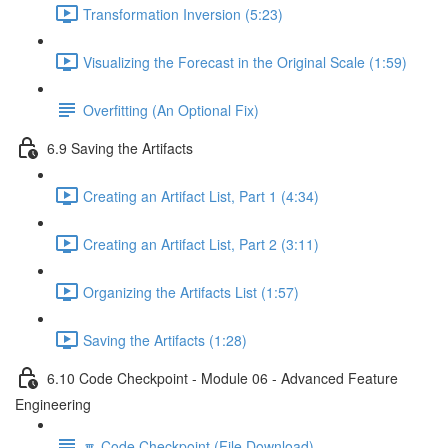
Transformation Inversion (5:23)
Visualizing the Forecast in the Original Scale (1:59)
Overfitting (An Optional Fix)
6.9 Saving the Artifacts
Creating an Artifact List, Part 1 (4:34)
Creating an Artifact List, Part 2 (3:11)
Organizing the Artifacts List (1:57)
Saving the Artifacts (1:28)
6.10 Code Checkpoint - Module 06 - Advanced Feature
Engineering
🔽 Code Checkpoint (File Download)