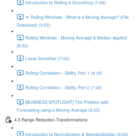
Introduction to Rolling & Smoothing (1:49)
🔽 Rolling Windows - What is a Moving Average? (File
Download) (3:53)
Rolling Windows - Moving Average & Median Applied
(8:53)
Loess Smoother (7:02)
Rolling Correlation - Slidify, Part 1 (4:16)
Rolling Correlation - Slidify, Part 2 (7:40)
[BUSINESS SPOTLIGHT] The Problem with
Forecasting using a Moving Average (6:43)
4.3 Range Reduction Transformations
Introduction to Normalization & Standardization (0:59)