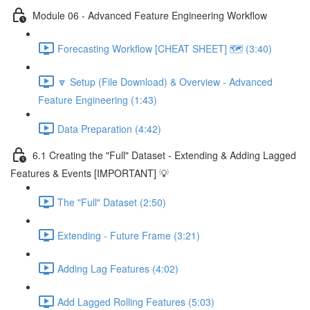
Module 06 - Advanced Feature Engineering Workflow
Forecasting Workflow [CHEAT SHEET] 🗺️ (3:40)
🔽 Setup (File Download) & Overview - Advanced
Feature Engineering (1:43)
Data Preparation (4:42)
6.1 Creating the "Full" Dataset - Extending & Adding Lagged
Features & Events [IMPORTANT] 💡
The "Full" Dataset (2:50)
Extending - Future Frame (3:21)
Adding Lag Features (4:02)
Add Lagged Rolling Features (5:03)