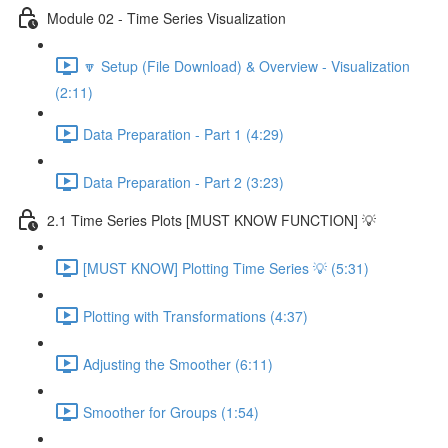
Module 02 - Time Series Visualization
🔽 Setup (File Download) & Overview - Visualization
(2:11)
Data Preparation - Part 1 (4:29)
Data Preparation - Part 2 (3:23)
2.1 Time Series Plots [MUST KNOW FUNCTION] 💡
[MUST KNOW] Plotting Time Series 💡 (5:31)
Plotting with Transformations (4:37)
Adjusting the Smoother (6:11)
Smoother for Groups (1:54)