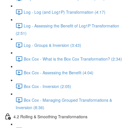
Log - Log (and Log1P) Transformation (4:17)
Log - Assessing the Benefit of Log1P Transformation
(2:51)
Log - Groups & Inversion (3:43)
Box Cox - What is the Box Cox Transformation? (2:34)
Box Cox - Assessing the Benefit (4:04)
Box Cox - Inversion (2:05)
Box Cox - Managing Grouped Transformations &
Inversion (8:36)
4.2 Rolling & Smoothing Transformations