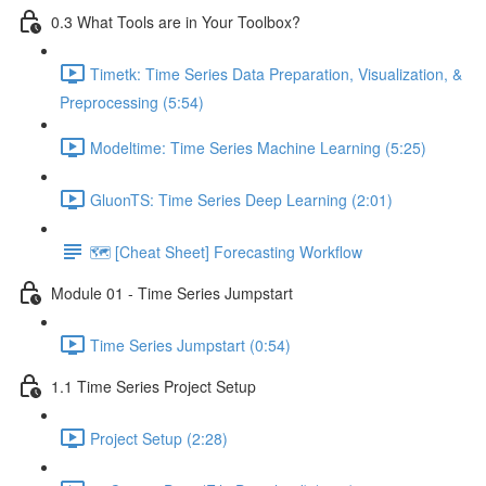
0.3 What Tools are in Your Toolbox?
Timetk: Time Series Data Preparation, Visualization, &
Preprocessing (5:54)
Modeltime: Time Series Machine Learning (5:25)
GluonTS: Time Series Deep Learning (2:01)
🗺️ [Cheat Sheet] Forecasting Workflow
Module 01 - Time Series Jumpstart
Time Series Jumpstart (0:54)
1.1 Time Series Project Setup
Project Setup (2:28)