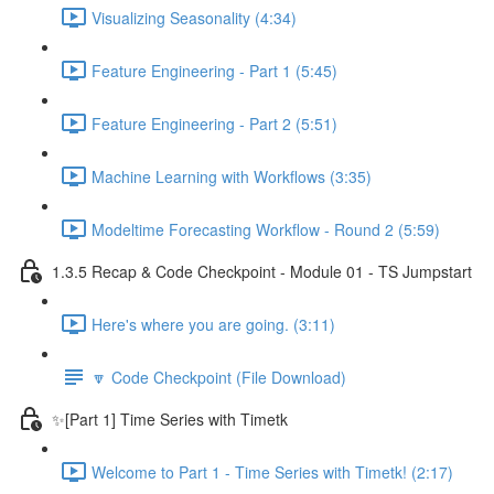
Visualizing Seasonality (4:34)
Feature Engineering - Part 1 (5:45)
Feature Engineering - Part 2 (5:51)
Machine Learning with Workflows (3:35)
Modeltime Forecasting Workflow - Round 2 (5:59)
1.3.5 Recap & Code Checkpoint - Module 01 - TS Jumpstart
Here's where you are going. (3:11)
🔽 Code Checkpoint (File Download)
✨[Part 1] Time Series with Timetk
Welcome to Part 1 - Time Series with Timetk! (2:17)