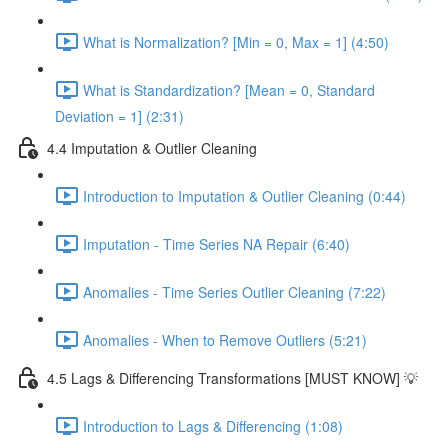
What is Normalization? [Min = 0, Max = 1] (4:50)
What is Standardization? [Mean = 0, Standard
Deviation = 1] (2:31)
4.4 Imputation & Outlier Cleaning
Introduction to Imputation & Outlier Cleaning (0:44)
Imputation - Time Series NA Repair (6:40)
Anomalies - Time Series Outlier Cleaning (7:22)
Anomalies - When to Remove Outliers (5:21)
4.5 Lags & Differencing Transformations [MUST KNOW] 💡
Introduction to Lags & Differencing (1:08)