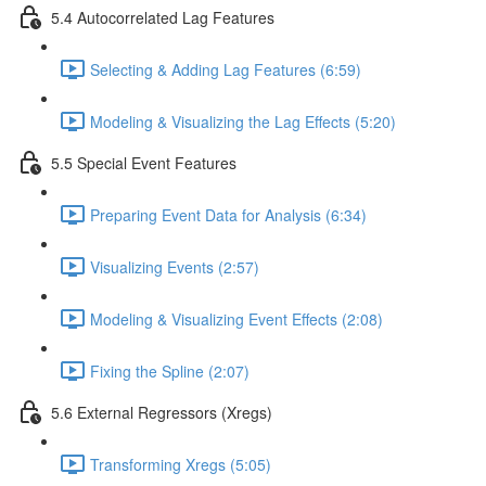
5.4 Autocorrelated Lag Features
Selecting & Adding Lag Features (6:59)
Modeling & Visualizing the Lag Effects (5:20)
5.5 Special Event Features
Preparing Event Data for Analysis (6:34)
Visualizing Events (2:57)
Modeling & Visualizing Event Effects (2:08)
Fixing the Spline (2:07)
5.6 External Regressors (Xregs)
Transforming Xregs (5:05)