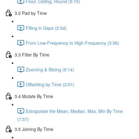
Floor, Ceiling, Round (5:15)
3.2 Pad by Time
Filling in Gaps (2:54)
From Low-Frequency to High-Frequency (3:36)
3.3 Filter By Time
Zooming & Slicing (5:14)
Offsetting by Time (2:01)
3.4 Mutate By Time
Extrapolate the Mean, Median, Max, Min By Time
(7:57)
3.5 Joining By Time