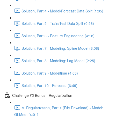
Solution, Part 4 - Model/Forecast Data Split (1:05)
Solution, Part 5 - Train/Test Data Split (0:56)
Solution, Part 6 - Feature Engineering (4:18)
Solution, Part 7 - Modeling: Spline Model (6:08)
Solution, Part 8 - Modeling: Lag Model (2:25)
Solution, Part 9 - Modeltime (4:03)
Solution, Part 10 - Forecast (6:49)
Challenge #2 Bonus - Regularization
🔽 Regularization, Part 1 (File Download) - Model:
GLMnet (4:01)