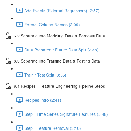
Add Events (External Regressors) (2:57)
Format Column Names (3:09)
6.2 Separate into Modeling Data & Forecast Data
Data Prepared / Future Data Split (2:48)
6.3 Separate into Training Data & Testing Data
Train / Test Split (3:55)
6.4 Recipes - Feature Engineering Pipeline Steps
Recipes Intro (2:41)
Step - Time Series Signature Features (5:48)
Step - Feature Removal (3:10)