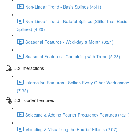
Non-Linear Trend - Basis Splines (4:41)
Non-Linear Trend - Natural Splines (Stiffer than Basis
Splines) (4:29)
Seasonal Features - Weekday & Month (3:21)
Seasonal Features - Combining with Trend (5:23)
5.2 Interactions
Interaction Features - Spikes Every Other Wednesday
(7:35)
5.3 Fourier Features
Selecting & Adding Fourier Frequency Features (4:21)
Modeling & Visualizing the Fourier Effects (2:07)