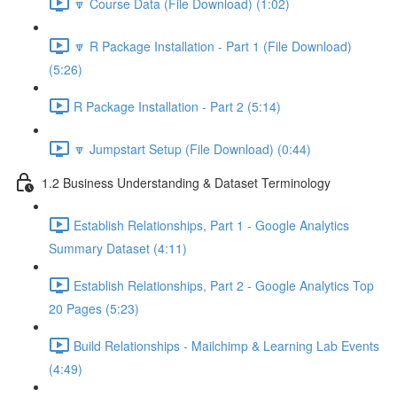
🔽 Course Data (File Download) (1:02)
🔽 R Package Installation - Part 1 (File Download)
(5:26)
R Package Installation - Part 2 (5:14)
🔽 Jumpstart Setup (File Download) (0:44)
1.2 Business Understanding & Dataset Terminology
Establish Relationships, Part 1 - Google Analytics
Summary Dataset (4:11)
Establish Relationships, Part 2 - Google Analytics Top
20 Pages (5:23)
Build Relationships - Mailchimp & Learning Lab Events
(4:49)