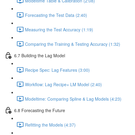
Modeltime Table & Calibration (2:08)
Forecasting the Test Data (2:40)
Measuring the Test Accuracy (1:19)
Comparing the Training & Testing Accuracy (1:32)
6.7 Building the Lag Model
Recipe Spec: Lag Features (3:00)
Workflow: Lag Recipe+ LM Model (2:40)
Modeltime: Comparing Spline & Lag Models (4:23)
6.8 Forecasting the Future
Refitting the Models (4:37)