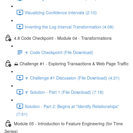
Visualizing Confidence Intervals (2:10)
Inverting the Log Interval Transformation (4:08)
4.8 Code Checkpoint - Module 04 - Transformations
🔽 Code Checkpoint (File Download)
⛰️ Challenge #1 - Exploring Transactions & Web Page Traffic
🔽 Challenge #1 Discussion (File Download) (4:21)
🔽 Solution - Part 1 (File Download) (7:18)
Solution - Part 2: Begins at "Identify Relationships"
(7:51)
Module 05 - Introduction to Feature Engineering (for Time
Series)