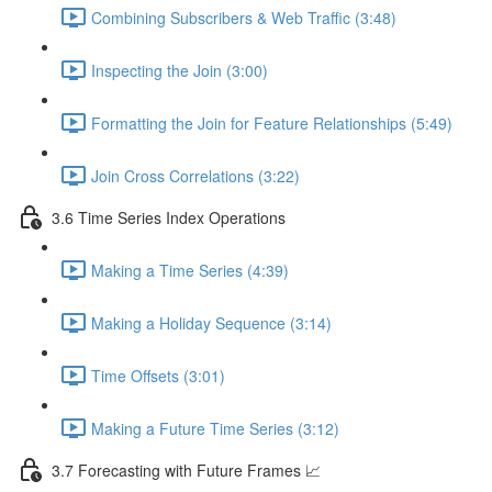
Combining Subscribers & Web Traffic (3:48)
Inspecting the Join (3:00)
Formatting the Join for Feature Relationships (5:49)
Join Cross Correlations (3:22)
3.6 Time Series Index Operations
Making a Time Series (4:39)
Making a Holiday Sequence (3:14)
Time Offsets (3:01)
Making a Future Time Series (3:12)
3.7 Forecasting with Future Frames 📈