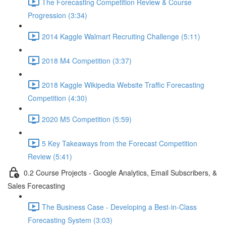
The Forecasting Competition Review & Course
Progression (3:34)
2014 Kaggle Walmart Recruiting Challenge (5:11)
2018 M4 Competition (3:37)
2018 Kaggle Wikipedia Website Traffic Forecasting
Competition (4:30)
2020 M5 Competition (5:59)
5 Key Takeaways from the Forecast Competition
Review (5:41)
0.2 Course Projects - Google Analytics, Email Subscribers, &
Sales Forecasting
The Business Case - Developing a Best-in-Class
Forecasting System (3:03)