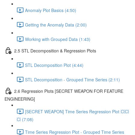
Anomaly Plot Basics (4:50)
Getting the Anomaly Data (2:00)
Working with Grouped Data (1:43)
2.5 STL Decomposition & Regression Plots
STL Decomposition Plot (4:44)
STL Decomposition - Grouped Time Series (2:11)
2.6 Regression Plots [SECRET WEAPON FOR FEATURE
ENGINEERING]
[SECRET WEAPON] Time Series Regression Plot 💥💥
💥 (7:08)
Time Series Regression Plot - Grouped Time Series