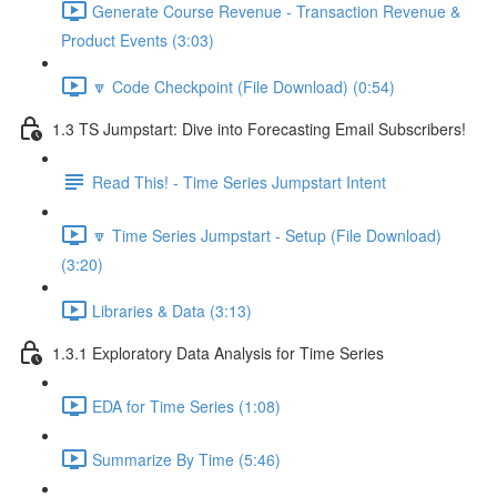
Generate Course Revenue - Transaction Revenue &
Product Events (3:03)
🔽 Code Checkpoint (File Download) (0:54)
1.3 TS Jumpstart: Dive into Forecasting Email Subscribers!
Read This! - Time Series Jumpstart Intent
🔽 Time Series Jumpstart - Setup (File Download)
(3:20)
Libraries & Data (3:13)
1.3.1 Exploratory Data Analysis for Time Series
EDA for Time Series (1:08)
Summarize By Time (5:46)