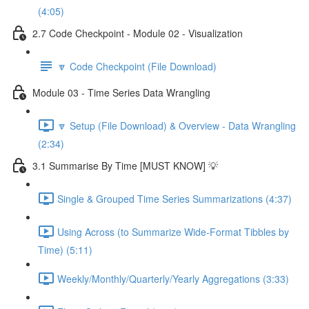
(4:05)
2.7 Code Checkpoint - Module 02 - Visualization
🔽 Code Checkpoint (File Download)
Module 03 - Time Series Data Wrangling
🔽 Setup (File Download) & Overview - Data Wrangling
(2:34)
3.1 Summarise By Time [MUST KNOW] 💡
Single & Grouped Time Series Summarizations (4:37)
Using Across (to Summarize Wide-Format Tibbles by
Time) (5:11)
Weekly/Monthly/Quarterly/Yearly Aggregations (3:33)