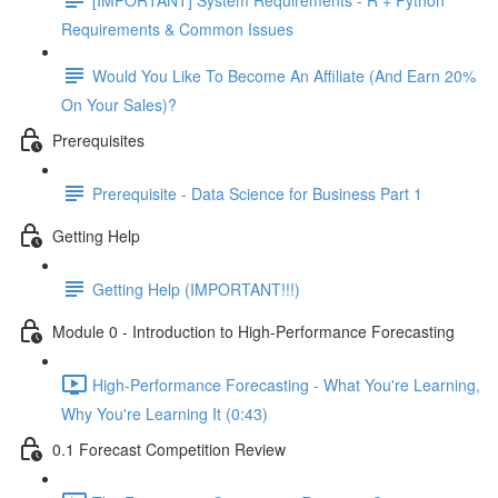
Requirements & Common Issues
Would You Like To Become An Affiliate (And Earn 20%
On Your Sales)?
Prerequisites
Prerequisite - Data Science for Business Part 1
Getting Help
Getting Help (IMPORTANT!!!)
Module 0 - Introduction to High-Performance Forecasting
High-Performance Forecasting - What You're Learning,
Why You're Learning It (0:43)
0.1 Forecast Competition Review