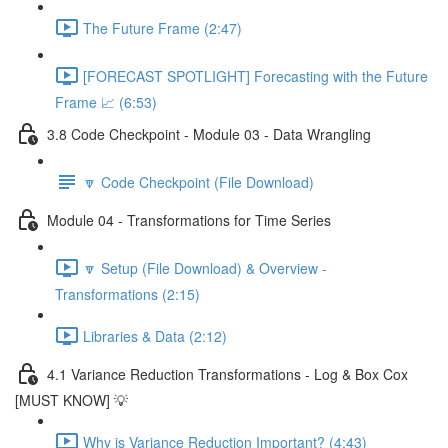
The Future Frame (2:47)
[FORECAST SPOTLIGHT] Forecasting with the Future
Frame 📈 (6:53)
3.8 Code Checkpoint - Module 03 - Data Wrangling
🔽 Code Checkpoint (File Download)
Module 04 - Transformations for Time Series
🔽 Setup (File Download) & Overview -
Transformations (2:15)
Libraries & Data (2:12)
4.1 Variance Reduction Transformations - Log & Box Cox
[MUST KNOW] 💡
Why is Variance Reduction Important? (4:43)