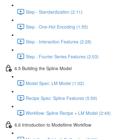
Step - Standardization (2:11)
Step - One-Hot Encoding (1:55)
Step - Interaction Features (2:28)
Step - Fourier Series Features (2:03)
6.5 Building the Spline Model
Model Spec: LM Model (1:02)
Recipe Spec: Spline Features (5:59)
Workflow: Spline Recipe + LM Model (2:49)
6.6 Introduction to Modeltime Workflow