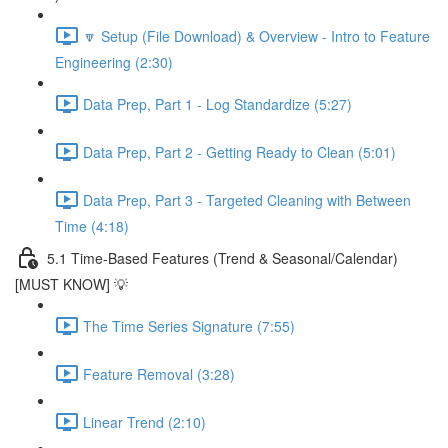
🔽 Setup (File Download) & Overview - Intro to Feature
Engineering (2:30)
Data Prep, Part 1 - Log Standardize (5:27)
Data Prep, Part 2 - Getting Ready to Clean (5:01)
Data Prep, Part 3 - Targeted Cleaning with Between
Time (4:18)
5.1 Time-Based Features (Trend & Seasonal/Calendar)
[MUST KNOW] 💡
The Time Series Signature (7:55)
Feature Removal (3:28)
Linear Trend (2:10)