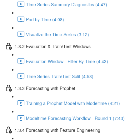
Time Series Summary Diagnostics (4:47)
Pad by Time (4:08)
Visualize the Time Series (3:12)
1.3.2 Evaluation & Train/Test Windows
Evaluation Window - Filter By Time (4:43)
Time Series Train/Test Split (4:53)
1.3.3 Forecasting with Prophet
Training a Prophet Model with Modeltime (4:21)
Modeltime Forecasting Workflow - Round 1 (7:43)
1.3.4 Forecasting with Feature Engineering