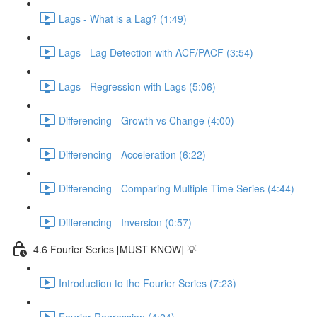
Lags - What is a Lag? (1:49)
Lags - Lag Detection with ACF/PACF (3:54)
Lags - Regression with Lags (5:06)
Differencing - Growth vs Change (4:00)
Differencing - Acceleration (6:22)
Differencing - Comparing Multiple Time Series (4:44)
Differencing - Inversion (0:57)
4.6 Fourier Series [MUST KNOW] 💡
Introduction to the Fourier Series (7:23)
Fourier Regression (4:24)