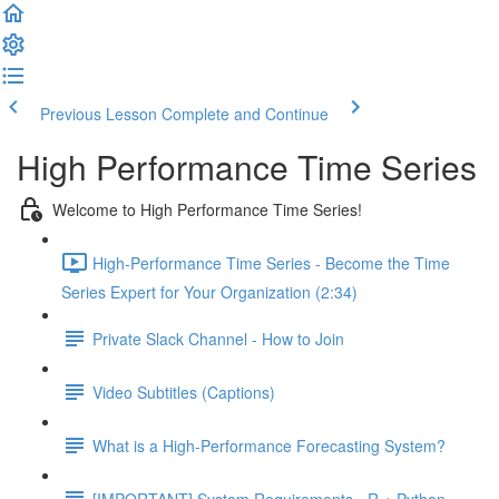
Previous Lesson
Complete and Continue
High Performance Time Series
Welcome to High Performance Time Series!
High-Performance Time Series - Become the Time
Series Expert for Your Organization (2:34)
Private Slack Channel - How to Join
Video Subtitles (Captions)
What is a High-Performance Forecasting System?
[IMPORTANT] System Requirements - R + Python