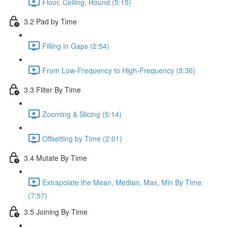
Floor, Ceiling, Round (5:15)
3.2 Pad by Time
Filling in Gaps (2:54)
From Low-Frequency to High-Frequency (3:36)
3.3 Filter By Time
Zooming & Slicing (5:14)
Offsetting by Time (2:01)
3.4 Mutate By Time
Extrapolate the Mean, Median, Max, Min By Time
(7:57)
3.5 Joining By Time