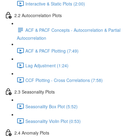
Interactive & Static Plots (2:00)
2.2 Autocorrelation Plots
ACF & PACF Concepts - Autocorrelation & Partial
Autocorrelation
ACF & PACF Plotting (7:49)
Lag Adjustment (1:24)
CCF Plotting - Cross Correlations (7:58)
2.3 Seasonality Plots
Seasonality Box Plot (5:52)
Seasonality Violin Plot (0:53)
2.4 Anomaly Plots