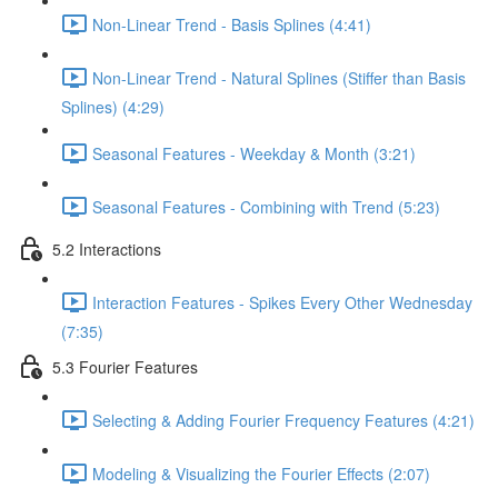
Non-Linear Trend - Basis Splines (4:41)
Non-Linear Trend - Natural Splines (Stiffer than Basis
Splines) (4:29)
Seasonal Features - Weekday & Month (3:21)
Seasonal Features - Combining with Trend (5:23)
5.2 Interactions
Interaction Features - Spikes Every Other Wednesday
(7:35)
5.3 Fourier Features
Selecting & Adding Fourier Frequency Features (4:21)
Modeling & Visualizing the Fourier Effects (2:07)