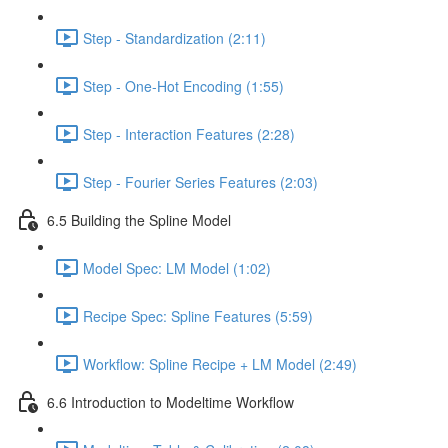
Step - Standardization (2:11)
Step - One-Hot Encoding (1:55)
Step - Interaction Features (2:28)
Step - Fourier Series Features (2:03)
6.5 Building the Spline Model
Model Spec: LM Model (1:02)
Recipe Spec: Spline Features (5:59)
Workflow: Spline Recipe + LM Model (2:49)
6.6 Introduction to Modeltime Workflow