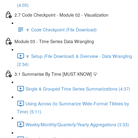
(4:05)
2.7 Code Checkpoint - Module 02 - Visualization
🔽 Code Checkpoint (File Download)
Module 03 - Time Series Data Wrangling
🔽 Setup (File Download) & Overview - Data Wrangling
(2:34)
3.1 Summarise By Time [MUST KNOW] 💡
Single & Grouped Time Series Summarizations (4:37)
Using Across (to Summarize Wide-Format Tibbles by
Time) (5:11)
Weekly/Monthly/Quarterly/Yearly Aggregations (3:33)