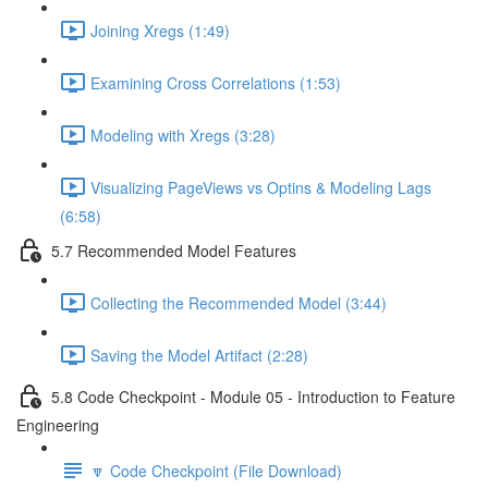
Joining Xregs (1:49)
Examining Cross Correlations (1:53)
Modeling with Xregs (3:28)
Visualizing PageViews vs Optins & Modeling Lags
(6:58)
5.7 Recommended Model Features
Collecting the Recommended Model (3:44)
Saving the Model Artifact (2:28)
5.8 Code Checkpoint - Module 05 - Introduction to Feature
Engineering
🔽 Code Checkpoint (File Download)