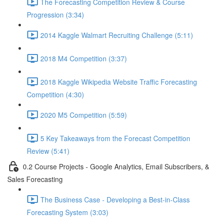
The Forecasting Competition Review & Course
Progression (3:34)
2014 Kaggle Walmart Recruiting Challenge (5:11)
2018 M4 Competition (3:37)
2018 Kaggle Wikipedia Website Traffic Forecasting
Competition (4:30)
2020 M5 Competition (5:59)
5 Key Takeaways from the Forecast Competition
Review (5:41)
0.2 Course Projects - Google Analytics, Email Subscribers, &
Sales Forecasting
The Business Case - Developing a Best-in-Class
Forecasting System (3:03)