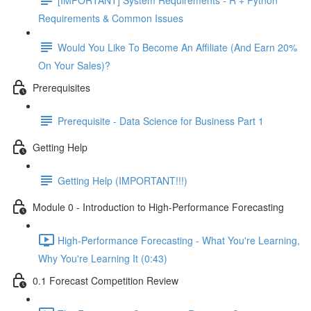
Requirements & Common Issues
Would You Like To Become An Affiliate (And Earn 20%
On Your Sales)?
Prerequisites
Prerequisite - Data Science for Business Part 1
Getting Help
Getting Help (IMPORTANT!!!)
Module 0 - Introduction to High-Performance Forecasting
High-Performance Forecasting - What You're Learning,
Why You're Learning It (0:43)
0.1 Forecast Competition Review