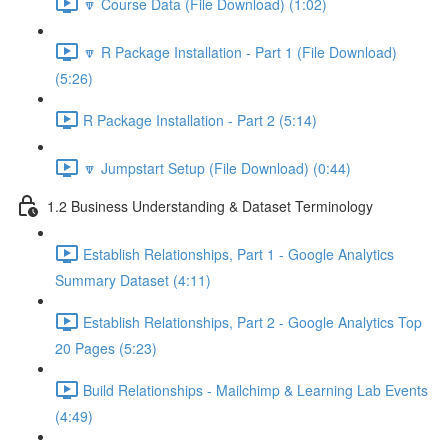
🔽 Course Data (File Download) (1:02)
🔽 R Package Installation - Part 1 (File Download)
(5:26)
R Package Installation - Part 2 (5:14)
🔽 Jumpstart Setup (File Download) (0:44)
1.2 Business Understanding & Dataset Terminology
Establish Relationships, Part 1 - Google Analytics
Summary Dataset (4:11)
Establish Relationships, Part 2 - Google Analytics Top
20 Pages (5:23)
Build Relationships - Mailchimp & Learning Lab Events
(4:49)