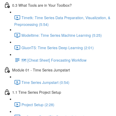
0.3 What Tools are in Your Toolbox?
Timetk: Time Series Data Preparation, Visualization, &
Preprocessing (5:54)
Modeltime: Time Series Machine Learning (5:25)
GluonTS: Time Series Deep Learning (2:01)
🗺️ [Cheat Sheet] Forecasting Workflow
Module 01 - Time Series Jumpstart
Time Series Jumpstart (0:54)
1.1 Time Series Project Setup
Project Setup (2:28)