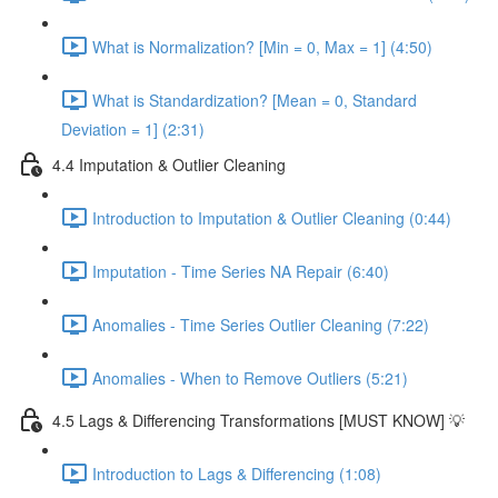
What is Normalization? [Min = 0, Max = 1] (4:50)
What is Standardization? [Mean = 0, Standard
Deviation = 1] (2:31)
4.4 Imputation & Outlier Cleaning
Introduction to Imputation & Outlier Cleaning (0:44)
Imputation - Time Series NA Repair (6:40)
Anomalies - Time Series Outlier Cleaning (7:22)
Anomalies - When to Remove Outliers (5:21)
4.5 Lags & Differencing Transformations [MUST KNOW] 💡
Introduction to Lags & Differencing (1:08)