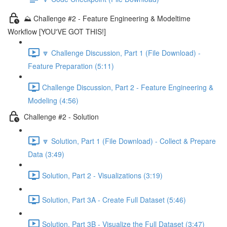
⛰️ Challenge #2 - Feature Engineering & Modeltime
Workflow [YOU'VE GOT THIS!]
🔽 Challenge Discussion, Part 1 (File Download) -
Feature Preparation (5:11)
Challenge Discussion, Part 2 - Feature Engineering &
Modeling (4:56)
Challenge #2 - Solution
🔽 Solution, Part 1 (File Download) - Collect & Prepare
Data (3:49)
Solution, Part 2 - Visualizations (3:19)
Solution, Part 3A - Create Full Dataset (5:46)
Solution, Part 3B - Visualize the Full Dataset (3:47)