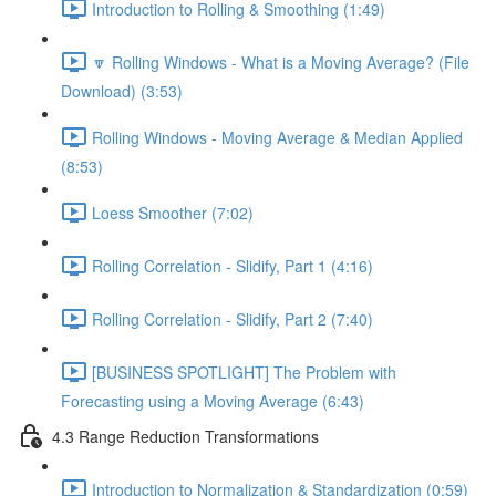
Introduction to Rolling & Smoothing (1:49)
🔽 Rolling Windows - What is a Moving Average? (File
Download) (3:53)
Rolling Windows - Moving Average & Median Applied
(8:53)
Loess Smoother (7:02)
Rolling Correlation - Slidify, Part 1 (4:16)
Rolling Correlation - Slidify, Part 2 (7:40)
[BUSINESS SPOTLIGHT] The Problem with
Forecasting using a Moving Average (6:43)
4.3 Range Reduction Transformations
Introduction to Normalization & Standardization (0:59)