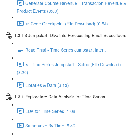
Generate Course Revenue - Transaction Revenue &
Product Events (3:03)
🔽 Code Checkpoint (File Download) (0:54)
1.3 TS Jumpstart: Dive into Forecasting Email Subscribers!
Read This! - Time Series Jumpstart Intent
🔽 Time Series Jumpstart - Setup (File Download)
(3:20)
Libraries & Data (3:13)
1.3.1 Exploratory Data Analysis for Time Series
EDA for Time Series (1:08)
Summarize By Time (5:46)