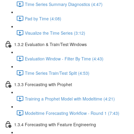
Time Series Summary Diagnostics (4:47)
Pad by Time (4:08)
Visualize the Time Series (3:12)
1.3.2 Evaluation & Train/Test Windows
Evaluation Window - Filter By Time (4:43)
Time Series Train/Test Split (4:53)
1.3.3 Forecasting with Prophet
Training a Prophet Model with Modeltime (4:21)
Modeltime Forecasting Workflow - Round 1 (7:43)
1.3.4 Forecasting with Feature Engineering