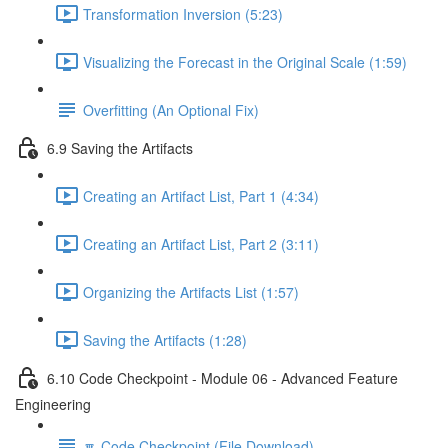
Transformation Inversion (5:23)
Visualizing the Forecast in the Original Scale (1:59)
Overfitting (An Optional Fix)
6.9 Saving the Artifacts
Creating an Artifact List, Part 1 (4:34)
Creating an Artifact List, Part 2 (3:11)
Organizing the Artifacts List (1:57)
Saving the Artifacts (1:28)
6.10 Code Checkpoint - Module 06 - Advanced Feature
Engineering
🔽 Code Checkpoint (File Download)