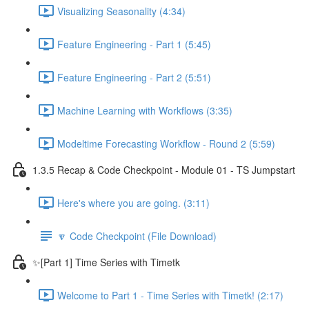
Visualizing Seasonality (4:34)
Feature Engineering - Part 1 (5:45)
Feature Engineering - Part 2 (5:51)
Machine Learning with Workflows (3:35)
Modeltime Forecasting Workflow - Round 2 (5:59)
1.3.5 Recap & Code Checkpoint - Module 01 - TS Jumpstart
Here's where you are going. (3:11)
🔽 Code Checkpoint (File Download)
✨[Part 1] Time Series with Timetk
Welcome to Part 1 - Time Series with Timetk! (2:17)