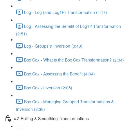
Log - Log (and Log1P) Transformation (4:17)
Log - Assessing the Benefit of Log1P Transformation
(2:51)
Log - Groups & Inversion (3:43)
Box Cox - What is the Box Cox Transformation? (2:34)
Box Cox - Assessing the Benefit (4:04)
Box Cox - Inversion (2:05)
Box Cox - Managing Grouped Transformations &
Inversion (8:36)
4.2 Rolling & Smoothing Transformations