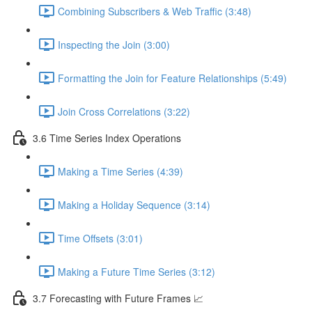
Combining Subscribers & Web Traffic (3:48)
Inspecting the Join (3:00)
Formatting the Join for Feature Relationships (5:49)
Join Cross Correlations (3:22)
3.6 Time Series Index Operations
Making a Time Series (4:39)
Making a Holiday Sequence (3:14)
Time Offsets (3:01)
Making a Future Time Series (3:12)
3.7 Forecasting with Future Frames 📈