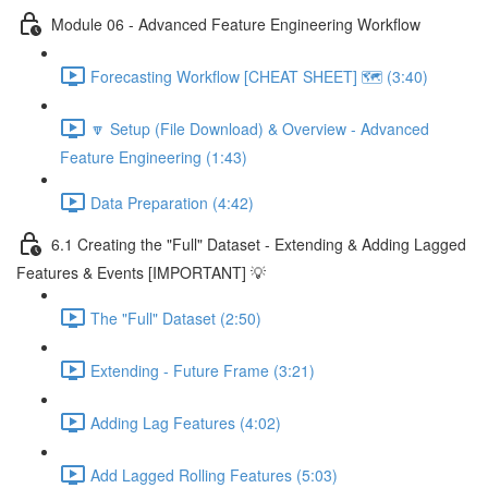
Module 06 - Advanced Feature Engineering Workflow
Forecasting Workflow [CHEAT SHEET] 🗺️ (3:40)
🔽 Setup (File Download) & Overview - Advanced
Feature Engineering (1:43)
Data Preparation (4:42)
6.1 Creating the "Full" Dataset - Extending & Adding Lagged
Features & Events [IMPORTANT] 💡
The "Full" Dataset (2:50)
Extending - Future Frame (3:21)
Adding Lag Features (4:02)
Add Lagged Rolling Features (5:03)