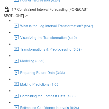
4.7 Constrained Interval Forecasting [FORECAST
SPOTLIGHT] 📈
What is the Log Interval Transformation? (5:47)
Visualizing the Transformation (4:12)
Transformations & Preprocessing (5:09)
Modeling (6:29)
Preparing Future Data (3:36)
Making Predictions (1:05)
Combining the Forecast Data (4:08)
Estimating Confidence Intervals (8:24)