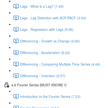
Lags - What is a Lag? (1:49)
Lags - Lag Detection with ACF/PACF (3:54)
Lags - Regression with Lags (5:06)
Differencing - Growth vs Change (4:00)
Differencing - Acceleration (6:22)
Differencing - Comparing Multiple Time Series (4:44)
Differencing - Inversion (0:57)
4.6 Fourier Series [MUST KNOW] 💡
Introduction to the Fourier Series (7:23)
Fourier Regression (4:24)