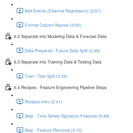
Add Events (External Regressors) (2:57)
Format Column Names (3:09)
6.2 Separate into Modeling Data & Forecast Data
Data Prepared / Future Data Split (2:48)
6.3 Separate into Training Data & Testing Data
Train / Test Split (3:55)
6.4 Recipes - Feature Engineering Pipeline Steps
Recipes Intro (2:41)
Step - Time Series Signature Features (5:48)
Step - Feature Removal (3:10)