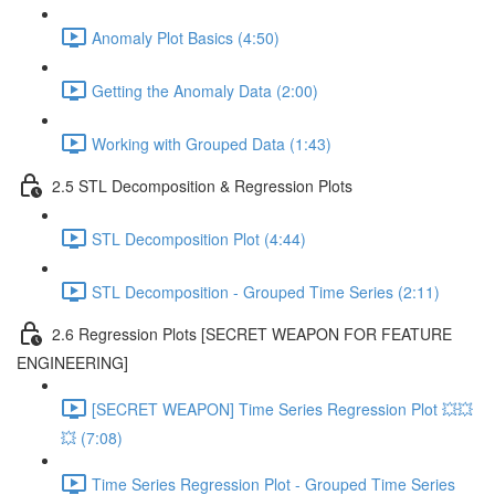
Anomaly Plot Basics (4:50)
Getting the Anomaly Data (2:00)
Working with Grouped Data (1:43)
2.5 STL Decomposition & Regression Plots
STL Decomposition Plot (4:44)
STL Decomposition - Grouped Time Series (2:11)
2.6 Regression Plots [SECRET WEAPON FOR FEATURE
ENGINEERING]
[SECRET WEAPON] Time Series Regression Plot 💥💥
💥 (7:08)
Time Series Regression Plot - Grouped Time Series