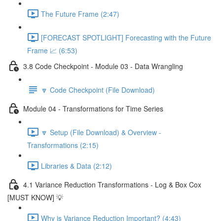
The Future Frame (2:47)
[FORECAST SPOTLIGHT] Forecasting with the Future
Frame 📈 (6:53)
3.8 Code Checkpoint - Module 03 - Data Wrangling
🔽 Code Checkpoint (File Download)
Module 04 - Transformations for Time Series
🔽 Setup (File Download) & Overview -
Transformations (2:15)
Libraries & Data (2:12)
4.1 Variance Reduction Transformations - Log & Box Cox
[MUST KNOW] 💡
Why is Variance Reduction Important? (4:43)