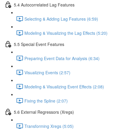
5.4 Autocorrelated Lag Features
Selecting & Adding Lag Features (6:59)
Modeling & Visualizing the Lag Effects (5:20)
5.5 Special Event Features
Preparing Event Data for Analysis (6:34)
Visualizing Events (2:57)
Modeling & Visualizing Event Effects (2:08)
Fixing the Spline (2:07)
5.6 External Regressors (Xregs)
Transforming Xregs (5:05)