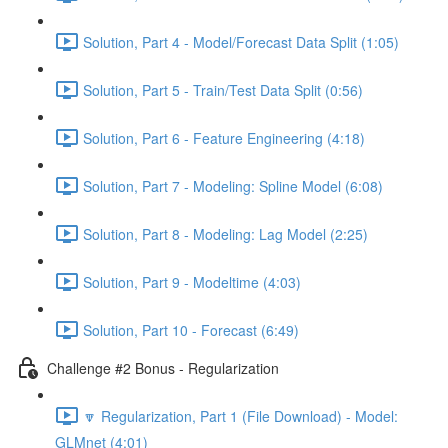
Solution, Part 4 - Model/Forecast Data Split (1:05)
Solution, Part 5 - Train/Test Data Split (0:56)
Solution, Part 6 - Feature Engineering (4:18)
Solution, Part 7 - Modeling: Spline Model (6:08)
Solution, Part 8 - Modeling: Lag Model (2:25)
Solution, Part 9 - Modeltime (4:03)
Solution, Part 10 - Forecast (6:49)
Challenge #2 Bonus - Regularization
🔽 Regularization, Part 1 (File Download) - Model:
GLMnet (4:01)