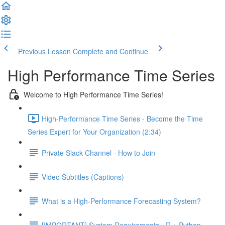
Previous Lesson
Complete and Continue
High Performance Time Series
Welcome to High Performance Time Series!
High-Performance Time Series - Become the Time
Series Expert for Your Organization (2:34)
Private Slack Channel - How to Join
Video Subtitles (Captions)
What is a High-Performance Forecasting System?
[IMPORTANT] System Requirements - R + Python