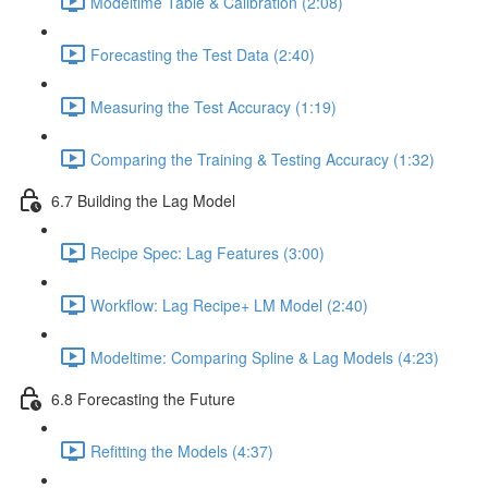
Modeltime Table & Calibration (2:08)
Forecasting the Test Data (2:40)
Measuring the Test Accuracy (1:19)
Comparing the Training & Testing Accuracy (1:32)
6.7 Building the Lag Model
Recipe Spec: Lag Features (3:00)
Workflow: Lag Recipe+ LM Model (2:40)
Modeltime: Comparing Spline & Lag Models (4:23)
6.8 Forecasting the Future
Refitting the Models (4:37)