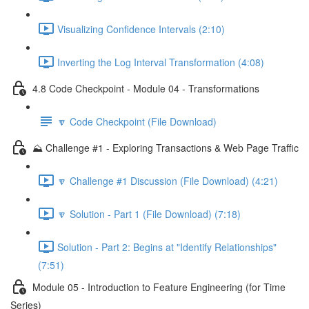
Visualizing Confidence Intervals (2:10)
Inverting the Log Interval Transformation (4:08)
4.8 Code Checkpoint - Module 04 - Transformations
🔽 Code Checkpoint (File Download)
⛰️ Challenge #1 - Exploring Transactions & Web Page Traffic
🔽 Challenge #1 Discussion (File Download) (4:21)
🔽 Solution - Part 1 (File Download) (7:18)
Solution - Part 2: Begins at "Identify Relationships"
(7:51)
Module 05 - Introduction to Feature Engineering (for Time
Series)