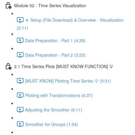
Module 02 - Time Series Visualization
🔽 Setup (File Download) & Overview - Visualization
(2:11)
Data Preparation - Part 1 (4:29)
Data Preparation - Part 2 (3:23)
2.1 Time Series Plots [MUST KNOW FUNCTION] 💡
[MUST KNOW] Plotting Time Series 💡 (5:31)
Plotting with Transformations (4:37)
Adjusting the Smoother (6:11)
Smoother for Groups (1:54)