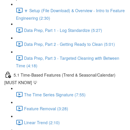
🔽 Setup (File Download) & Overview - Intro to Feature
Engineering (2:30)
Data Prep, Part 1 - Log Standardize (5:27)
Data Prep, Part 2 - Getting Ready to Clean (5:01)
Data Prep, Part 3 - Targeted Cleaning with Between
Time (4:18)
5.1 Time-Based Features (Trend & Seasonal/Calendar)
[MUST KNOW] 💡
The Time Series Signature (7:55)
Feature Removal (3:28)
Linear Trend (2:10)