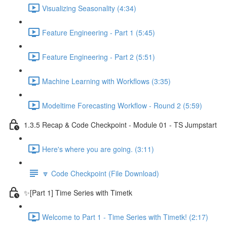
Visualizing Seasonality (4:34)
Feature Engineering - Part 1 (5:45)
Feature Engineering - Part 2 (5:51)
Machine Learning with Workflows (3:35)
Modeltime Forecasting Workflow - Round 2 (5:59)
1.3.5 Recap & Code Checkpoint - Module 01 - TS Jumpstart
Here's where you are going. (3:11)
🔽 Code Checkpoint (File Download)
✨[Part 1] Time Series with Timetk
Welcome to Part 1 - Time Series with Timetk! (2:17)