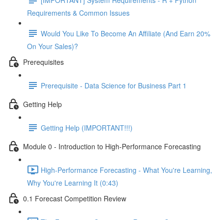
Requirements & Common Issues
Would You Like To Become An Affiliate (And Earn 20%
On Your Sales)?
Prerequisites
Prerequisite - Data Science for Business Part 1
Getting Help
Getting Help (IMPORTANT!!!)
Module 0 - Introduction to High-Performance Forecasting
High-Performance Forecasting - What You're Learning,
Why You're Learning It (0:43)
0.1 Forecast Competition Review