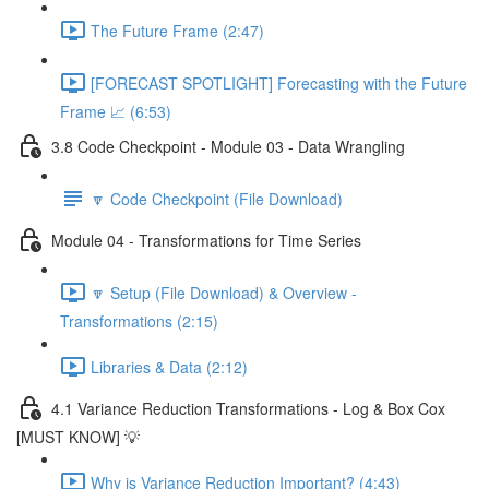
The Future Frame (2:47)
[FORECAST SPOTLIGHT] Forecasting with the Future
Frame 📈 (6:53)
3.8 Code Checkpoint - Module 03 - Data Wrangling
🔽 Code Checkpoint (File Download)
Module 04 - Transformations for Time Series
🔽 Setup (File Download) & Overview -
Transformations (2:15)
Libraries & Data (2:12)
4.1 Variance Reduction Transformations - Log & Box Cox
[MUST KNOW] 💡
Why is Variance Reduction Important? (4:43)