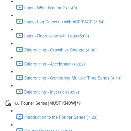
Lags - What is a Lag? (1:49)
Lags - Lag Detection with ACF/PACF (3:54)
Lags - Regression with Lags (5:06)
Differencing - Growth vs Change (4:00)
Differencing - Acceleration (6:22)
Differencing - Comparing Multiple Time Series (4:44)
Differencing - Inversion (0:57)
4.6 Fourier Series [MUST KNOW] 💡
Introduction to the Fourier Series (7:23)
Fourier Regression (4:24)