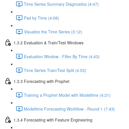
Time Series Summary Diagnostics (4:47)
Pad by Time (4:08)
Visualize the Time Series (3:12)
1.3.2 Evaluation & Train/Test Windows
Evaluation Window - Filter By Time (4:43)
Time Series Train/Test Split (4:53)
1.3.3 Forecasting with Prophet
Training a Prophet Model with Modeltime (4:21)
Modeltime Forecasting Workflow - Round 1 (7:43)
1.3.4 Forecasting with Feature Engineering