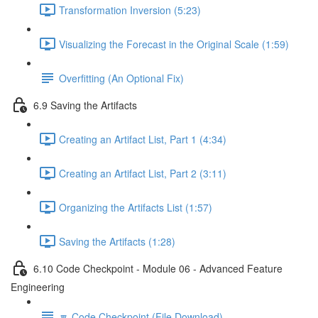
Transformation Inversion (5:23)
Visualizing the Forecast in the Original Scale (1:59)
Overfitting (An Optional Fix)
6.9 Saving the Artifacts
Creating an Artifact List, Part 1 (4:34)
Creating an Artifact List, Part 2 (3:11)
Organizing the Artifacts List (1:57)
Saving the Artifacts (1:28)
6.10 Code Checkpoint - Module 06 - Advanced Feature
Engineering
🔽 Code Checkpoint (File Download)