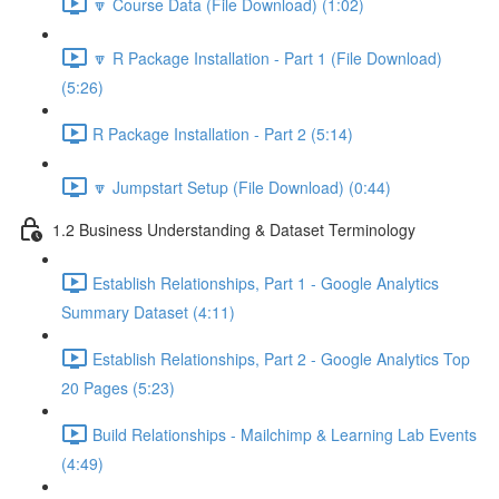
🔽 Course Data (File Download) (1:02)
🔽 R Package Installation - Part 1 (File Download)
(5:26)
R Package Installation - Part 2 (5:14)
🔽 Jumpstart Setup (File Download) (0:44)
1.2 Business Understanding & Dataset Terminology
Establish Relationships, Part 1 - Google Analytics
Summary Dataset (4:11)
Establish Relationships, Part 2 - Google Analytics Top
20 Pages (5:23)
Build Relationships - Mailchimp & Learning Lab Events
(4:49)