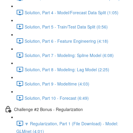
Solution, Part 4 - Model/Forecast Data Split (1:05)
Solution, Part 5 - Train/Test Data Split (0:56)
Solution, Part 6 - Feature Engineering (4:18)
Solution, Part 7 - Modeling: Spline Model (6:08)
Solution, Part 8 - Modeling: Lag Model (2:25)
Solution, Part 9 - Modeltime (4:03)
Solution, Part 10 - Forecast (6:49)
Challenge #2 Bonus - Regularization
🔽 Regularization, Part 1 (File Download) - Model:
GLMnet (4:01)