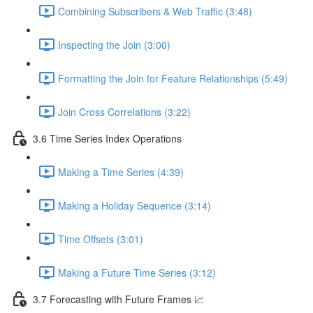
Combining Subscribers & Web Traffic (3:48)
Inspecting the Join (3:00)
Formatting the Join for Feature Relationships (5:49)
Join Cross Correlations (3:22)
3.6 Time Series Index Operations
Making a Time Series (4:39)
Making a Holiday Sequence (3:14)
Time Offsets (3:01)
Making a Future Time Series (3:12)
3.7 Forecasting with Future Frames 📈