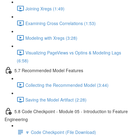
Joining Xregs (1:49)
Examining Cross Correlations (1:53)
Modeling with Xregs (3:28)
Visualizing PageViews vs Optins & Modeling Lags
(6:58)
5.7 Recommended Model Features
Collecting the Recommended Model (3:44)
Saving the Model Artifact (2:28)
5.8 Code Checkpoint - Module 05 - Introduction to Feature
Engineering
🔽 Code Checkpoint (File Download)