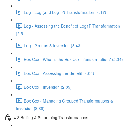
Log - Log (and Log1P) Transformation (4:17)
Log - Assessing the Benefit of Log1P Transformation
(2:51)
Log - Groups & Inversion (3:43)
Box Cox - What is the Box Cox Transformation? (2:34)
Box Cox - Assessing the Benefit (4:04)
Box Cox - Inversion (2:05)
Box Cox - Managing Grouped Transformations &
Inversion (8:36)
4.2 Rolling & Smoothing Transformations