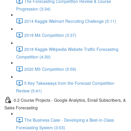
The Forecasting Competition Review & Course
Progression (3:34)
2014 Kaggle Walmart Recruiting Challenge (5:11)
2018 M4 Competition (3:37)
2018 Kaggle Wikipedia Website Traffic Forecasting
Competition (4:30)
2020 M5 Competition (5:59)
5 Key Takeaways from the Forecast Competition
Review (5:41)
0.2 Course Projects - Google Analytics, Email Subscribers, &
Sales Forecasting
The Business Case - Developing a Best-in-Class
Forecasting System (3:03)