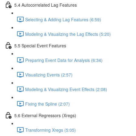
5.4 Autocorrelated Lag Features
Selecting & Adding Lag Features (6:59)
Modeling & Visualizing the Lag Effects (5:20)
5.5 Special Event Features
Preparing Event Data for Analysis (6:34)
Visualizing Events (2:57)
Modeling & Visualizing Event Effects (2:08)
Fixing the Spline (2:07)
5.6 External Regressors (Xregs)
Transforming Xregs (5:05)