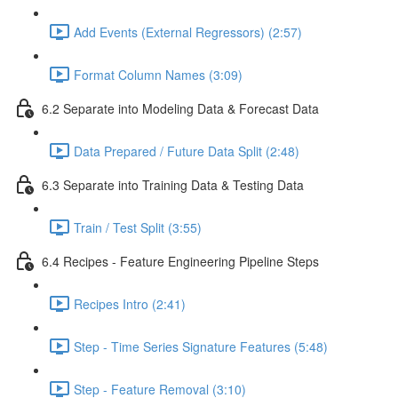
Add Events (External Regressors) (2:57)
Format Column Names (3:09)
6.2 Separate into Modeling Data & Forecast Data
Data Prepared / Future Data Split (2:48)
6.3 Separate into Training Data & Testing Data
Train / Test Split (3:55)
6.4 Recipes - Feature Engineering Pipeline Steps
Recipes Intro (2:41)
Step - Time Series Signature Features (5:48)
Step - Feature Removal (3:10)