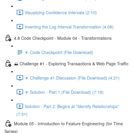
Visualizing Confidence Intervals (2:10)
Inverting the Log Interval Transformation (4:08)
4.8 Code Checkpoint - Module 04 - Transformations
🔽 Code Checkpoint (File Download)
⛰️ Challenge #1 - Exploring Transactions & Web Page Traffic
🔽 Challenge #1 Discussion (File Download) (4:21)
🔽 Solution - Part 1 (File Download) (7:18)
Solution - Part 2: Begins at "Identify Relationships"
(7:51)
Module 05 - Introduction to Feature Engineering (for Time
Series)