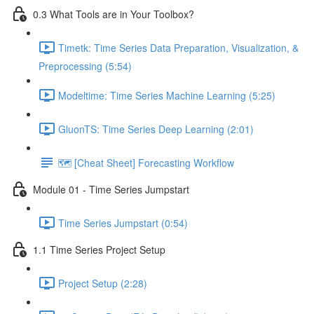
0.3 What Tools are in Your Toolbox?
Timetk: Time Series Data Preparation, Visualization, &
Preprocessing (5:54)
Modeltime: Time Series Machine Learning (5:25)
GluonTS: Time Series Deep Learning (2:01)
🗺️ [Cheat Sheet] Forecasting Workflow
Module 01 - Time Series Jumpstart
Time Series Jumpstart (0:54)
1.1 Time Series Project Setup
Project Setup (2:28)