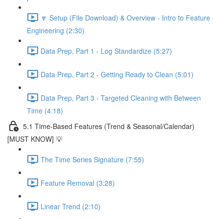
🔽 Setup (File Download) & Overview - Intro to Feature
Engineering (2:30)
Data Prep, Part 1 - Log Standardize (5:27)
Data Prep, Part 2 - Getting Ready to Clean (5:01)
Data Prep, Part 3 - Targeted Cleaning with Between
Time (4:18)
5.1 Time-Based Features (Trend & Seasonal/Calendar)
[MUST KNOW] 💡
The Time Series Signature (7:55)
Feature Removal (3:28)
Linear Trend (2:10)