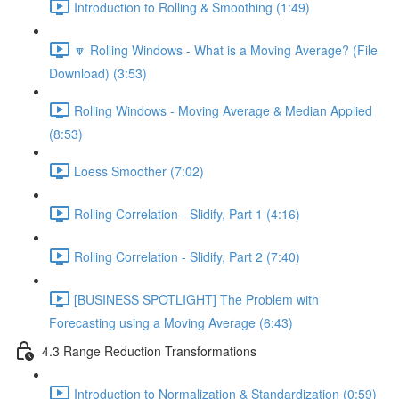
Introduction to Rolling & Smoothing (1:49)
🔽 Rolling Windows - What is a Moving Average? (File
Download) (3:53)
Rolling Windows - Moving Average & Median Applied
(8:53)
Loess Smoother (7:02)
Rolling Correlation - Slidify, Part 1 (4:16)
Rolling Correlation - Slidify, Part 2 (7:40)
[BUSINESS SPOTLIGHT] The Problem with
Forecasting using a Moving Average (6:43)
4.3 Range Reduction Transformations
Introduction to Normalization & Standardization (0:59)