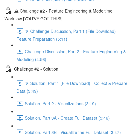
⛰️ Challenge #2 - Feature Engineering & Modeltime
Workflow [YOU'VE GOT THIS!]
🔽 Challenge Discussion, Part 1 (File Download) -
Feature Preparation (5:11)
Challenge Discussion, Part 2 - Feature Engineering &
Modeling (4:56)
Challenge #2 - Solution
🔽 Solution, Part 1 (File Download) - Collect & Prepare
Data (3:49)
Solution, Part 2 - Visualizations (3:19)
Solution, Part 3A - Create Full Dataset (5:46)
Solution, Part 3B - Visualize the Full Dataset (3:47)