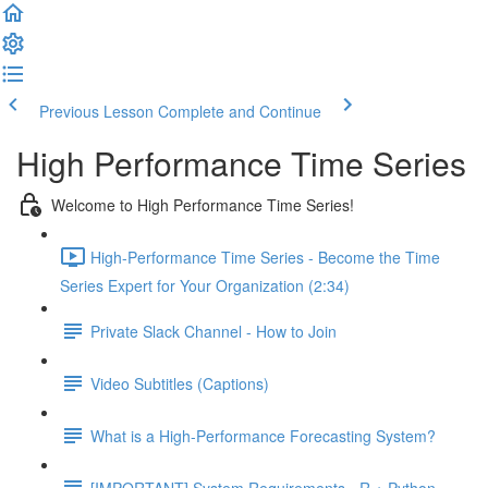
Previous Lesson
Complete and Continue
High Performance Time Series
Welcome to High Performance Time Series!
High-Performance Time Series - Become the Time
Series Expert for Your Organization (2:34)
Private Slack Channel - How to Join
Video Subtitles (Captions)
What is a High-Performance Forecasting System?
[IMPORTANT] System Requirements - R + Python