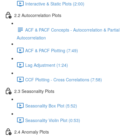
Interactive & Static Plots (2:00)
2.2 Autocorrelation Plots
ACF & PACF Concepts - Autocorrelation & Partial
Autocorrelation
ACF & PACF Plotting (7:49)
Lag Adjustment (1:24)
CCF Plotting - Cross Correlations (7:58)
2.3 Seasonality Plots
Seasonality Box Plot (5:52)
Seasonality Violin Plot (0:53)
2.4 Anomaly Plots