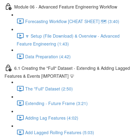
Module 06 - Advanced Feature Engineering Workflow
Forecasting Workflow [CHEAT SHEET] 🗺️ (3:40)
🔽 Setup (File Download) & Overview - Advanced
Feature Engineering (1:43)
Data Preparation (4:42)
6.1 Creating the "Full" Dataset - Extending & Adding Lagged
Features & Events [IMPORTANT] 💡
The "Full" Dataset (2:50)
Extending - Future Frame (3:21)
Adding Lag Features (4:02)
Add Lagged Rolling Features (5:03)