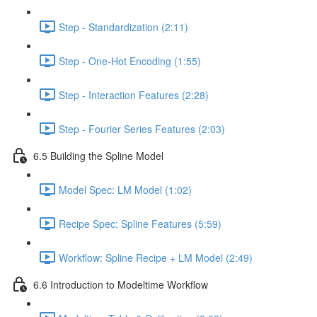
Step - Standardization (2:11)
Step - One-Hot Encoding (1:55)
Step - Interaction Features (2:28)
Step - Fourier Series Features (2:03)
6.5 Building the Spline Model
Model Spec: LM Model (1:02)
Recipe Spec: Spline Features (5:59)
Workflow: Spline Recipe + LM Model (2:49)
6.6 Introduction to Modeltime Workflow