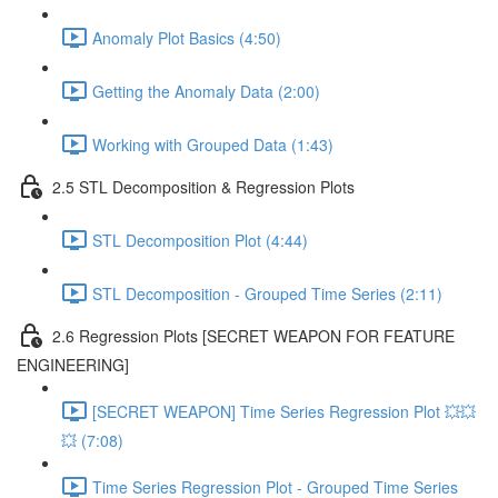
Anomaly Plot Basics (4:50)
Getting the Anomaly Data (2:00)
Working with Grouped Data (1:43)
2.5 STL Decomposition & Regression Plots
STL Decomposition Plot (4:44)
STL Decomposition - Grouped Time Series (2:11)
2.6 Regression Plots [SECRET WEAPON FOR FEATURE
ENGINEERING]
[SECRET WEAPON] Time Series Regression Plot 💥💥
💥 (7:08)
Time Series Regression Plot - Grouped Time Series