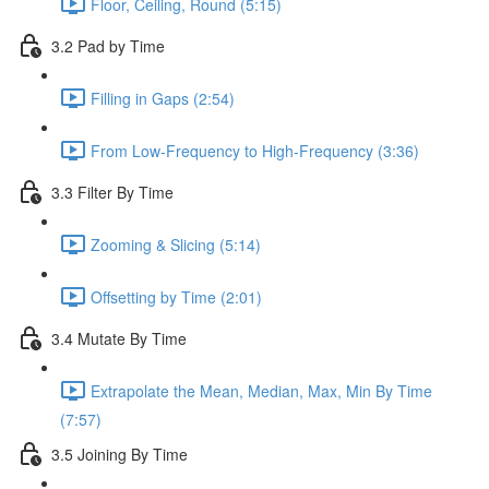
Floor, Ceiling, Round (5:15)
3.2 Pad by Time
Filling in Gaps (2:54)
From Low-Frequency to High-Frequency (3:36)
3.3 Filter By Time
Zooming & Slicing (5:14)
Offsetting by Time (2:01)
3.4 Mutate By Time
Extrapolate the Mean, Median, Max, Min By Time
(7:57)
3.5 Joining By Time