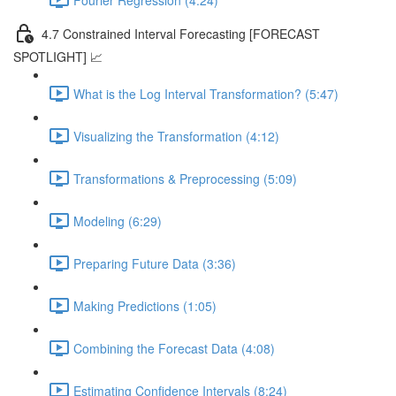
4.7 Constrained Interval Forecasting [FORECAST
SPOTLIGHT] 📈
What is the Log Interval Transformation? (5:47)
Visualizing the Transformation (4:12)
Transformations & Preprocessing (5:09)
Modeling (6:29)
Preparing Future Data (3:36)
Making Predictions (1:05)
Combining the Forecast Data (4:08)
Estimating Confidence Intervals (8:24)