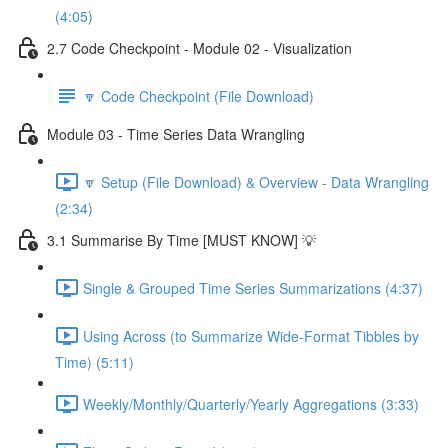
(4:05)
2.7 Code Checkpoint - Module 02 - Visualization
🔽 Code Checkpoint (File Download)
Module 03 - Time Series Data Wrangling
🔽 Setup (File Download) & Overview - Data Wrangling
(2:34)
3.1 Summarise By Time [MUST KNOW] 💡
Single & Grouped Time Series Summarizations (4:37)
Using Across (to Summarize Wide-Format Tibbles by
Time) (5:11)
Weekly/Monthly/Quarterly/Yearly Aggregations (3:33)