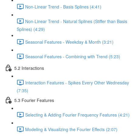
Non-Linear Trend - Basis Splines (4:41)
Non-Linear Trend - Natural Splines (Stiffer than Basis
Splines) (4:29)
Seasonal Features - Weekday & Month (3:21)
Seasonal Features - Combining with Trend (5:23)
5.2 Interactions
Interaction Features - Spikes Every Other Wednesday
(7:35)
5.3 Fourier Features
Selecting & Adding Fourier Frequency Features (4:21)
Modeling & Visualizing the Fourier Effects (2:07)