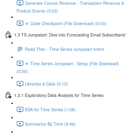
Generate Course Revenue - Transaction Revenue &
Product Events (3:03)
🔽 Code Checkpoint (File Download) (0:54)
1.3 TS Jumpstart: Dive into Forecasting Email Subscribers!
Read This! - Time Series Jumpstart Intent
🔽 Time Series Jumpstart - Setup (File Download)
(3:20)
Libraries & Data (3:13)
1.3.1 Exploratory Data Analysis for Time Series
EDA for Time Series (1:08)
Summarize By Time (5:46)