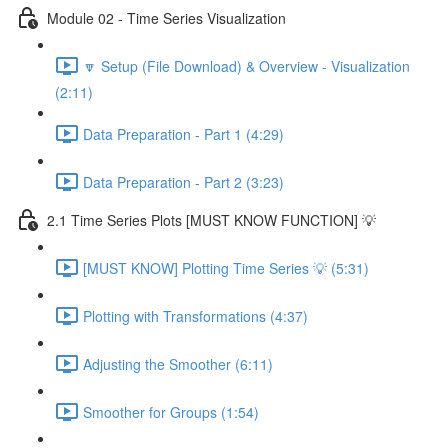
Module 02 - Time Series Visualization
🔽 Setup (File Download) & Overview - Visualization
(2:11)
Data Preparation - Part 1 (4:29)
Data Preparation - Part 2 (3:23)
2.1 Time Series Plots [MUST KNOW FUNCTION] 💡
[MUST KNOW] Plotting Time Series 💡 (5:31)
Plotting with Transformations (4:37)
Adjusting the Smoother (6:11)
Smoother for Groups (1:54)