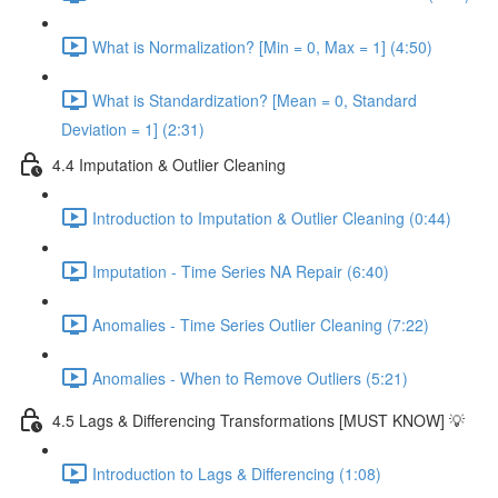
What is Normalization? [Min = 0, Max = 1] (4:50)
What is Standardization? [Mean = 0, Standard
Deviation = 1] (2:31)
4.4 Imputation & Outlier Cleaning
Introduction to Imputation & Outlier Cleaning (0:44)
Imputation - Time Series NA Repair (6:40)
Anomalies - Time Series Outlier Cleaning (7:22)
Anomalies - When to Remove Outliers (5:21)
4.5 Lags & Differencing Transformations [MUST KNOW] 💡
Introduction to Lags & Differencing (1:08)