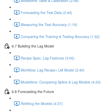
Modeltime Table & Calibration (2:08)
Forecasting the Test Data (2:40)
Measuring the Test Accuracy (1:19)
Comparing the Training & Testing Accuracy (1:32)
6.7 Building the Lag Model
Recipe Spec: Lag Features (3:00)
Workflow: Lag Recipe+ LM Model (2:40)
Modeltime: Comparing Spline & Lag Models (4:23)
6.8 Forecasting the Future
Refitting the Models (4:37)