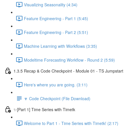
Visualizing Seasonality (4:34)
Feature Engineering - Part 1 (5:45)
Feature Engineering - Part 2 (5:51)
Machine Learning with Workflows (3:35)
Modeltime Forecasting Workflow - Round 2 (5:59)
1.3.5 Recap & Code Checkpoint - Module 01 - TS Jumpstart
Here's where you are going. (3:11)
🔽 Code Checkpoint (File Download)
✨[Part 1] Time Series with Timetk
Welcome to Part 1 - Time Series with Timetk! (2:17)