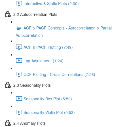
Interactive & Static Plots (2:00)
2.2 Autocorrelation Plots
ACF & PACF Concepts - Autocorrelation & Partial
Autocorrelation
ACF & PACF Plotting (7:49)
Lag Adjustment (1:24)
CCF Plotting - Cross Correlations (7:58)
2.3 Seasonality Plots
Seasonality Box Plot (5:52)
Seasonality Violin Plot (0:53)
2.4 Anomaly Plots