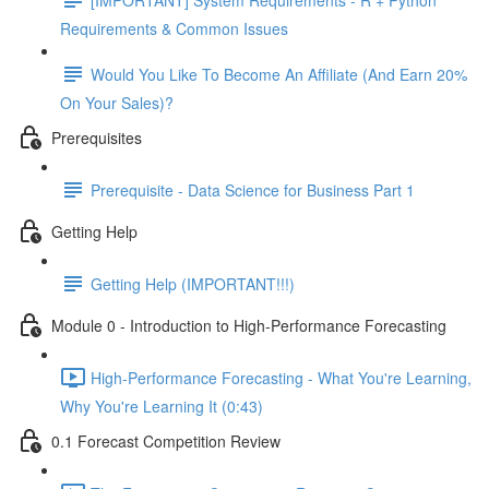
Requirements & Common Issues
Would You Like To Become An Affiliate (And Earn 20%
On Your Sales)?
Prerequisites
Prerequisite - Data Science for Business Part 1
Getting Help
Getting Help (IMPORTANT!!!)
Module 0 - Introduction to High-Performance Forecasting
High-Performance Forecasting - What You're Learning,
Why You're Learning It (0:43)
0.1 Forecast Competition Review