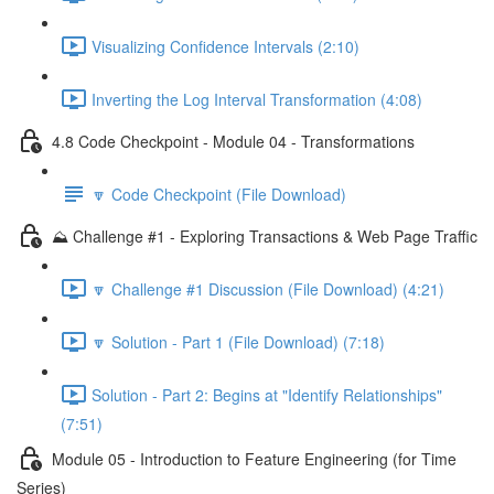
Visualizing Confidence Intervals (2:10)
Inverting the Log Interval Transformation (4:08)
4.8 Code Checkpoint - Module 04 - Transformations
🔽 Code Checkpoint (File Download)
⛰️ Challenge #1 - Exploring Transactions & Web Page Traffic
🔽 Challenge #1 Discussion (File Download) (4:21)
🔽 Solution - Part 1 (File Download) (7:18)
Solution - Part 2: Begins at "Identify Relationships"
(7:51)
Module 05 - Introduction to Feature Engineering (for Time
Series)