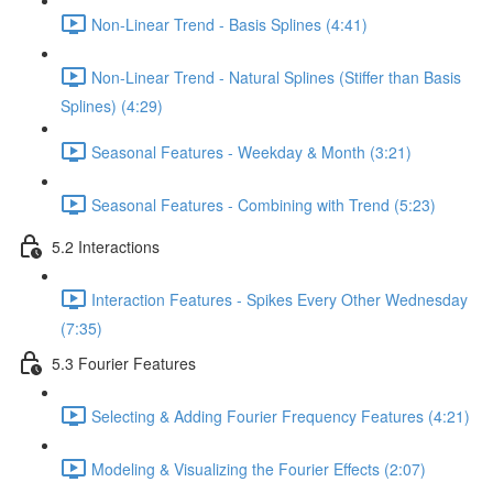
Non-Linear Trend - Basis Splines (4:41)
Non-Linear Trend - Natural Splines (Stiffer than Basis
Splines) (4:29)
Seasonal Features - Weekday & Month (3:21)
Seasonal Features - Combining with Trend (5:23)
5.2 Interactions
Interaction Features - Spikes Every Other Wednesday
(7:35)
5.3 Fourier Features
Selecting & Adding Fourier Frequency Features (4:21)
Modeling & Visualizing the Fourier Effects (2:07)