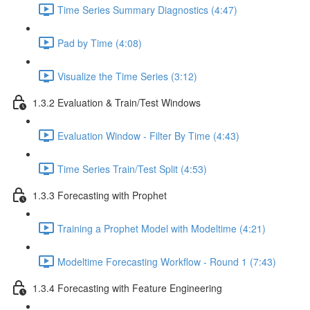
Time Series Summary Diagnostics (4:47)
Pad by Time (4:08)
Visualize the Time Series (3:12)
1.3.2 Evaluation & Train/Test Windows
Evaluation Window - Filter By Time (4:43)
Time Series Train/Test Split (4:53)
1.3.3 Forecasting with Prophet
Training a Prophet Model with Modeltime (4:21)
Modeltime Forecasting Workflow - Round 1 (7:43)
1.3.4 Forecasting with Feature Engineering