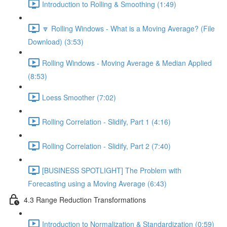
Introduction to Rolling & Smoothing (1:49)
🔽 Rolling Windows - What is a Moving Average? (File
Download) (3:53)
Rolling Windows - Moving Average & Median Applied
(8:53)
Loess Smoother (7:02)
Rolling Correlation - Slidify, Part 1 (4:16)
Rolling Correlation - Slidify, Part 2 (7:40)
[BUSINESS SPOTLIGHT] The Problem with
Forecasting using a Moving Average (6:43)
4.3 Range Reduction Transformations
Introduction to Normalization & Standardization (0:59)