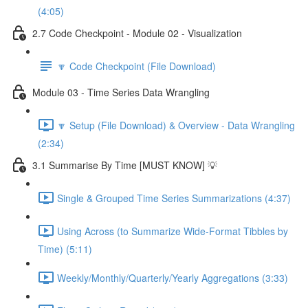
(4:05)
2.7 Code Checkpoint - Module 02 - Visualization
🔽 Code Checkpoint (File Download)
Module 03 - Time Series Data Wrangling
🔽 Setup (File Download) & Overview - Data Wrangling
(2:34)
3.1 Summarise By Time [MUST KNOW] 💡
Single & Grouped Time Series Summarizations (4:37)
Using Across (to Summarize Wide-Format Tibbles by
Time) (5:11)
Weekly/Monthly/Quarterly/Yearly Aggregations (3:33)