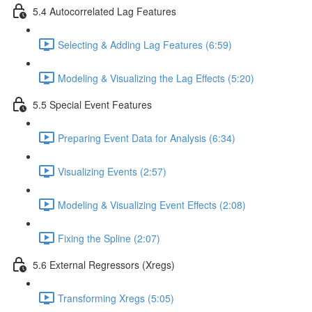
5.4 Autocorrelated Lag Features
Selecting & Adding Lag Features (6:59)
Modeling & Visualizing the Lag Effects (5:20)
5.5 Special Event Features
Preparing Event Data for Analysis (6:34)
Visualizing Events (2:57)
Modeling & Visualizing Event Effects (2:08)
Fixing the Spline (2:07)
5.6 External Regressors (Xregs)
Transforming Xregs (5:05)