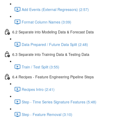
Add Events (External Regressors) (2:57)
Format Column Names (3:09)
6.2 Separate into Modeling Data & Forecast Data
Data Prepared / Future Data Split (2:48)
6.3 Separate into Training Data & Testing Data
Train / Test Split (3:55)
6.4 Recipes - Feature Engineering Pipeline Steps
Recipes Intro (2:41)
Step - Time Series Signature Features (5:48)
Step - Feature Removal (3:10)