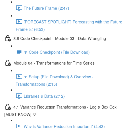
The Future Frame (2:47)
[FORECAST SPOTLIGHT] Forecasting with the Future
Frame 📈 (6:53)
3.8 Code Checkpoint - Module 03 - Data Wrangling
🔽 Code Checkpoint (File Download)
Module 04 - Transformations for Time Series
🔽 Setup (File Download) & Overview -
Transformations (2:15)
Libraries & Data (2:12)
4.1 Variance Reduction Transformations - Log & Box Cox
[MUST KNOW] 💡
Why is Variance Reduction Important? (4:43)