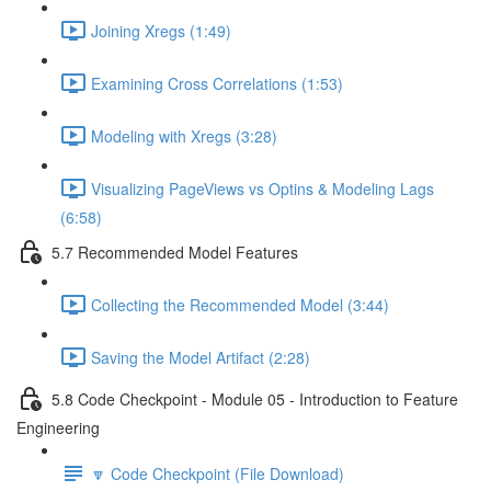
Joining Xregs (1:49)
Examining Cross Correlations (1:53)
Modeling with Xregs (3:28)
Visualizing PageViews vs Optins & Modeling Lags
(6:58)
5.7 Recommended Model Features
Collecting the Recommended Model (3:44)
Saving the Model Artifact (2:28)
5.8 Code Checkpoint - Module 05 - Introduction to Feature
Engineering
🔽 Code Checkpoint (File Download)