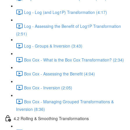
Log - Log (and Log1P) Transformation (4:17)
Log - Assessing the Benefit of Log1P Transformation
(2:51)
Log - Groups & Inversion (3:43)
Box Cox - What is the Box Cox Transformation? (2:34)
Box Cox - Assessing the Benefit (4:04)
Box Cox - Inversion (2:05)
Box Cox - Managing Grouped Transformations &
Inversion (8:36)
4.2 Rolling & Smoothing Transformations