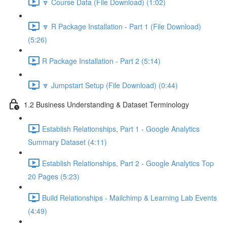
🔽 Course Data (File Download) (1:02)
🔽 R Package Installation - Part 1 (File Download)
(5:26)
R Package Installation - Part 2 (5:14)
🔽 Jumpstart Setup (File Download) (0:44)
1.2 Business Understanding & Dataset Terminology
Establish Relationships, Part 1 - Google Analytics
Summary Dataset (4:11)
Establish Relationships, Part 2 - Google Analytics Top
20 Pages (5:23)
Build Relationships - Mailchimp & Learning Lab Events
(4:49)