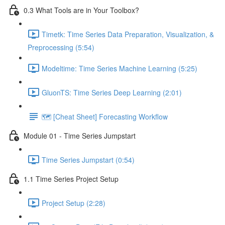
0.3 What Tools are in Your Toolbox?
Timetk: Time Series Data Preparation, Visualization, &
Preprocessing (5:54)
Modeltime: Time Series Machine Learning (5:25)
GluonTS: Time Series Deep Learning (2:01)
🗺️ [Cheat Sheet] Forecasting Workflow
Module 01 - Time Series Jumpstart
Time Series Jumpstart (0:54)
1.1 Time Series Project Setup
Project Setup (2:28)