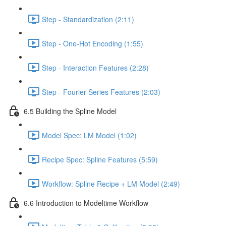
Step - Standardization (2:11)
Step - One-Hot Encoding (1:55)
Step - Interaction Features (2:28)
Step - Fourier Series Features (2:03)
6.5 Building the Spline Model
Model Spec: LM Model (1:02)
Recipe Spec: Spline Features (5:59)
Workflow: Spline Recipe + LM Model (2:49)
6.6 Introduction to Modeltime Workflow