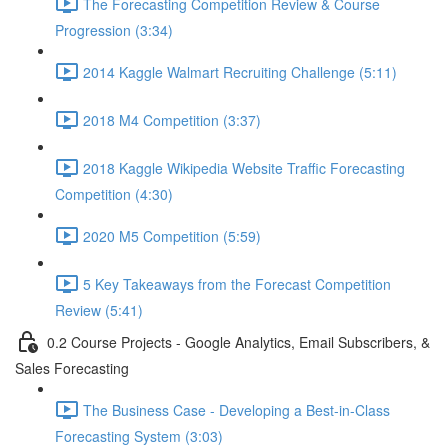
The Forecasting Competition Review & Course
Progression (3:34)
2014 Kaggle Walmart Recruiting Challenge (5:11)
2018 M4 Competition (3:37)
2018 Kaggle Wikipedia Website Traffic Forecasting
Competition (4:30)
2020 M5 Competition (5:59)
5 Key Takeaways from the Forecast Competition
Review (5:41)
0.2 Course Projects - Google Analytics, Email Subscribers, &
Sales Forecasting
The Business Case - Developing a Best-in-Class
Forecasting System (3:03)