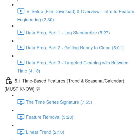
🔽 Setup (File Download) & Overview - Intro to Feature
Engineering (2:30)
Data Prep, Part 1 - Log Standardize (5:27)
Data Prep, Part 2 - Getting Ready to Clean (5:01)
Data Prep, Part 3 - Targeted Cleaning with Between
Time (4:18)
5.1 Time-Based Features (Trend & Seasonal/Calendar)
[MUST KNOW] 💡
The Time Series Signature (7:55)
Feature Removal (3:28)
Linear Trend (2:10)