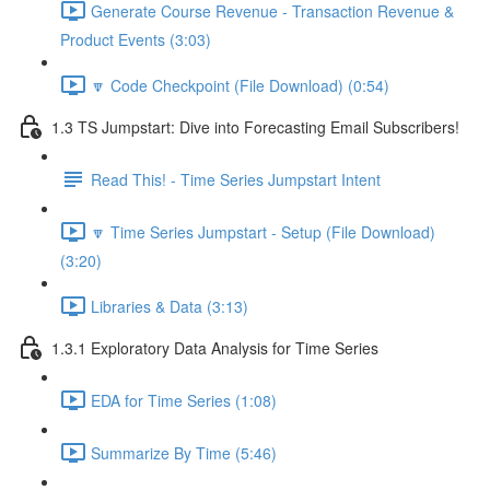
Generate Course Revenue - Transaction Revenue &
Product Events (3:03)
🔽 Code Checkpoint (File Download) (0:54)
1.3 TS Jumpstart: Dive into Forecasting Email Subscribers!
Read This! - Time Series Jumpstart Intent
🔽 Time Series Jumpstart - Setup (File Download)
(3:20)
Libraries & Data (3:13)
1.3.1 Exploratory Data Analysis for Time Series
EDA for Time Series (1:08)
Summarize By Time (5:46)