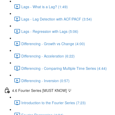
Lags - What is a Lag? (1:49)
Lags - Lag Detection with ACF/PACF (3:54)
Lags - Regression with Lags (5:06)
Differencing - Growth vs Change (4:00)
Differencing - Acceleration (6:22)
Differencing - Comparing Multiple Time Series (4:44)
Differencing - Inversion (0:57)
4.6 Fourier Series [MUST KNOW] 💡
Introduction to the Fourier Series (7:23)
Fourier Regression (4:24)