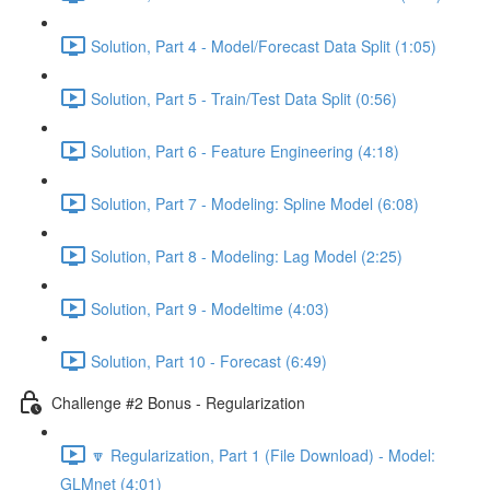
Solution, Part 4 - Model/Forecast Data Split (1:05)
Solution, Part 5 - Train/Test Data Split (0:56)
Solution, Part 6 - Feature Engineering (4:18)
Solution, Part 7 - Modeling: Spline Model (6:08)
Solution, Part 8 - Modeling: Lag Model (2:25)
Solution, Part 9 - Modeltime (4:03)
Solution, Part 10 - Forecast (6:49)
Challenge #2 Bonus - Regularization
🔽 Regularization, Part 1 (File Download) - Model:
GLMnet (4:01)