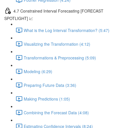
4.7 Constrained Interval Forecasting [FORECAST
SPOTLIGHT] 📈
What is the Log Interval Transformation? (5:47)
Visualizing the Transformation (4:12)
Transformations & Preprocessing (5:09)
Modeling (6:29)
Preparing Future Data (3:36)
Making Predictions (1:05)
Combining the Forecast Data (4:08)
Estimating Confidence Intervals (8:24)