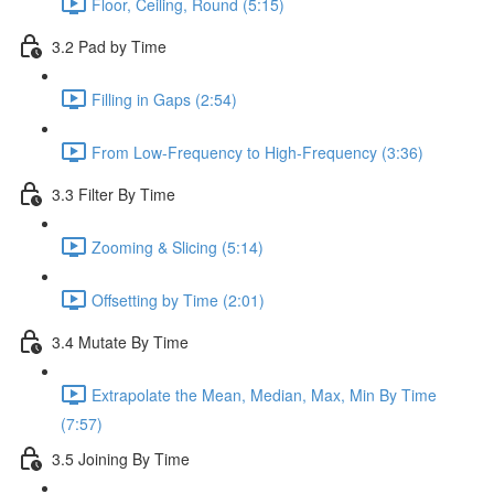
Floor, Ceiling, Round (5:15)
3.2 Pad by Time
Filling in Gaps (2:54)
From Low-Frequency to High-Frequency (3:36)
3.3 Filter By Time
Zooming & Slicing (5:14)
Offsetting by Time (2:01)
3.4 Mutate By Time
Extrapolate the Mean, Median, Max, Min By Time
(7:57)
3.5 Joining By Time