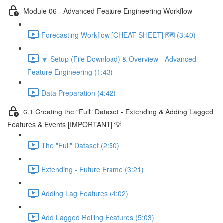
Module 06 - Advanced Feature Engineering Workflow
Forecasting Workflow [CHEAT SHEET] 🗺️ (3:40)
🔽 Setup (File Download) & Overview - Advanced
Feature Engineering (1:43)
Data Preparation (4:42)
6.1 Creating the "Full" Dataset - Extending & Adding Lagged
Features & Events [IMPORTANT] 💡
The "Full" Dataset (2:50)
Extending - Future Frame (3:21)
Adding Lag Features (4:02)
Add Lagged Rolling Features (5:03)