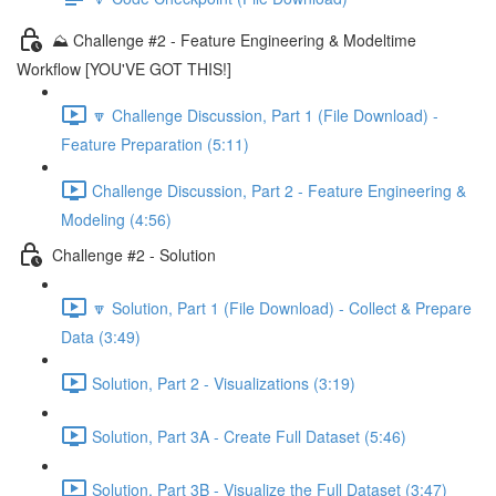
⛰️ Challenge #2 - Feature Engineering & Modeltime
Workflow [YOU'VE GOT THIS!]
🔽 Challenge Discussion, Part 1 (File Download) -
Feature Preparation (5:11)
Challenge Discussion, Part 2 - Feature Engineering &
Modeling (4:56)
Challenge #2 - Solution
🔽 Solution, Part 1 (File Download) - Collect & Prepare
Data (3:49)
Solution, Part 2 - Visualizations (3:19)
Solution, Part 3A - Create Full Dataset (5:46)
Solution, Part 3B - Visualize the Full Dataset (3:47)