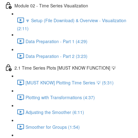
Module 02 - Time Series Visualization
🔽 Setup (File Download) & Overview - Visualization
(2:11)
Data Preparation - Part 1 (4:29)
Data Preparation - Part 2 (3:23)
2.1 Time Series Plots [MUST KNOW FUNCTION] 💡
[MUST KNOW] Plotting Time Series 💡 (5:31)
Plotting with Transformations (4:37)
Adjusting the Smoother (6:11)
Smoother for Groups (1:54)