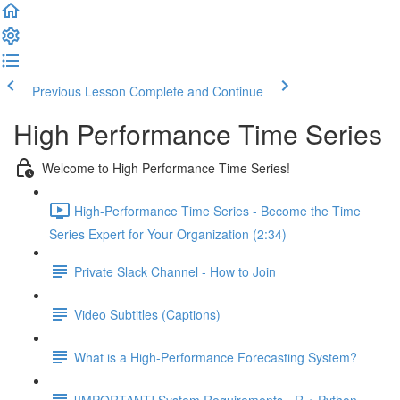
Previous Lesson
Complete and Continue
High Performance Time Series
Welcome to High Performance Time Series!
High-Performance Time Series - Become the Time
Series Expert for Your Organization (2:34)
Private Slack Channel - How to Join
Video Subtitles (Captions)
What is a High-Performance Forecasting System?
[IMPORTANT] System Requirements - R + Python