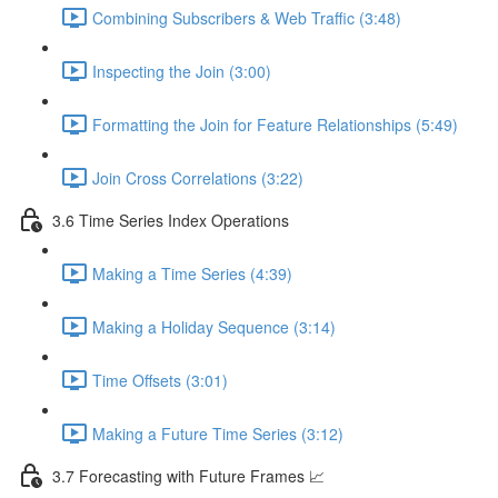
Combining Subscribers & Web Traffic (3:48)
Inspecting the Join (3:00)
Formatting the Join for Feature Relationships (5:49)
Join Cross Correlations (3:22)
3.6 Time Series Index Operations
Making a Time Series (4:39)
Making a Holiday Sequence (3:14)
Time Offsets (3:01)
Making a Future Time Series (3:12)
3.7 Forecasting with Future Frames 📈