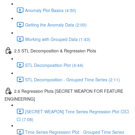
Anomaly Plot Basics (4:50)
Getting the Anomaly Data (2:00)
Working with Grouped Data (1:43)
2.5 STL Decomposition & Regression Plots
STL Decomposition Plot (4:44)
STL Decomposition - Grouped Time Series (2:11)
2.6 Regression Plots [SECRET WEAPON FOR FEATURE
ENGINEERING]
[SECRET WEAPON] Time Series Regression Plot 💥💥
💥 (7:08)
Time Series Regression Plot - Grouped Time Series