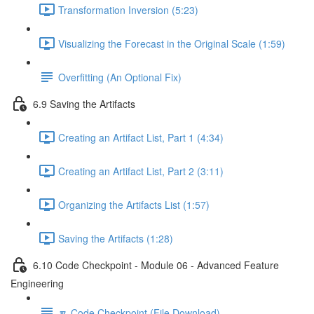
Transformation Inversion (5:23)
Visualizing the Forecast in the Original Scale (1:59)
Overfitting (An Optional Fix)
6.9 Saving the Artifacts
Creating an Artifact List, Part 1 (4:34)
Creating an Artifact List, Part 2 (3:11)
Organizing the Artifacts List (1:57)
Saving the Artifacts (1:28)
6.10 Code Checkpoint - Module 06 - Advanced Feature
Engineering
🔽 Code Checkpoint (File Download)