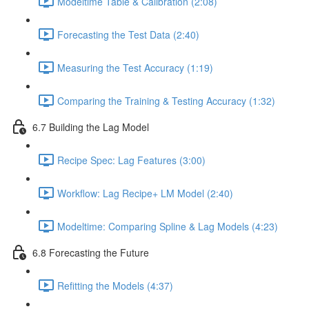
Modeltime Table & Calibration (2:08)
Forecasting the Test Data (2:40)
Measuring the Test Accuracy (1:19)
Comparing the Training & Testing Accuracy (1:32)
6.7 Building the Lag Model
Recipe Spec: Lag Features (3:00)
Workflow: Lag Recipe+ LM Model (2:40)
Modeltime: Comparing Spline & Lag Models (4:23)
6.8 Forecasting the Future
Refitting the Models (4:37)