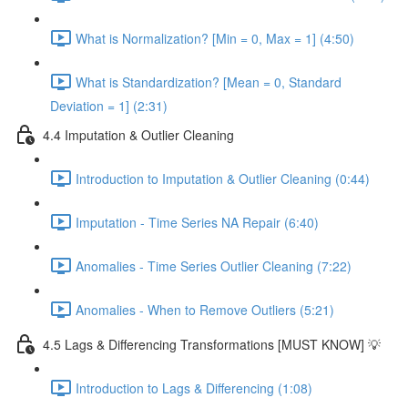
What is Normalization? [Min = 0, Max = 1] (4:50)
What is Standardization? [Mean = 0, Standard
Deviation = 1] (2:31)
4.4 Imputation & Outlier Cleaning
Introduction to Imputation & Outlier Cleaning (0:44)
Imputation - Time Series NA Repair (6:40)
Anomalies - Time Series Outlier Cleaning (7:22)
Anomalies - When to Remove Outliers (5:21)
4.5 Lags & Differencing Transformations [MUST KNOW] 💡
Introduction to Lags & Differencing (1:08)