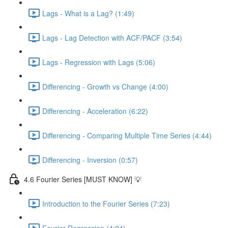
Lags - What is a Lag? (1:49)
Lags - Lag Detection with ACF/PACF (3:54)
Lags - Regression with Lags (5:06)
Differencing - Growth vs Change (4:00)
Differencing - Acceleration (6:22)
Differencing - Comparing Multiple Time Series (4:44)
Differencing - Inversion (0:57)
4.6 Fourier Series [MUST KNOW] 💡
Introduction to the Fourier Series (7:23)
Fourier Regression (4:24)