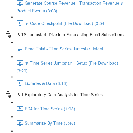
Generate Course Revenue - Transaction Revenue &
Product Events (3:03)
🔽 Code Checkpoint (File Download) (0:54)
1.3 TS Jumpstart: Dive into Forecasting Email Subscribers!
Read This! - Time Series Jumpstart Intent
🔽 Time Series Jumpstart - Setup (File Download)
(3:20)
Libraries & Data (3:13)
1.3.1 Exploratory Data Analysis for Time Series
EDA for Time Series (1:08)
Summarize By Time (5:46)