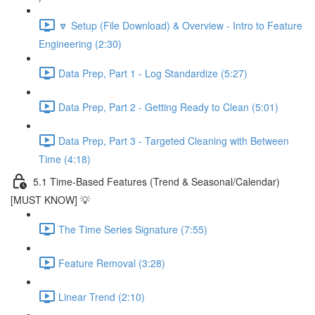
🔽 Setup (File Download) & Overview - Intro to Feature
Engineering (2:30)
Data Prep, Part 1 - Log Standardize (5:27)
Data Prep, Part 2 - Getting Ready to Clean (5:01)
Data Prep, Part 3 - Targeted Cleaning with Between
Time (4:18)
5.1 Time-Based Features (Trend & Seasonal/Calendar)
[MUST KNOW] 💡
The Time Series Signature (7:55)
Feature Removal (3:28)
Linear Trend (2:10)