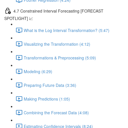
4.7 Constrained Interval Forecasting [FORECAST
SPOTLIGHT] 📈
What is the Log Interval Transformation? (5:47)
Visualizing the Transformation (4:12)
Transformations & Preprocessing (5:09)
Modeling (6:29)
Preparing Future Data (3:36)
Making Predictions (1:05)
Combining the Forecast Data (4:08)
Estimating Confidence Intervals (8:24)