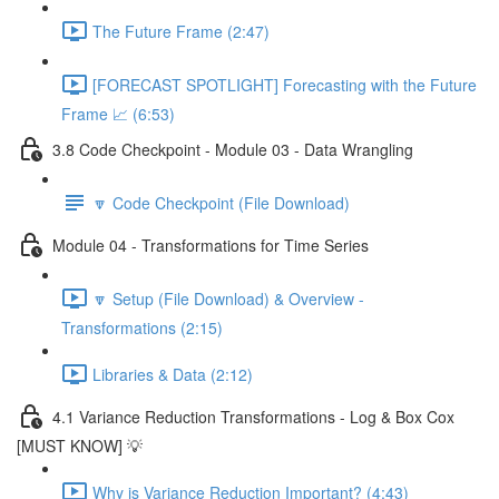
The Future Frame (2:47)
[FORECAST SPOTLIGHT] Forecasting with the Future
Frame 📈 (6:53)
3.8 Code Checkpoint - Module 03 - Data Wrangling
🔽 Code Checkpoint (File Download)
Module 04 - Transformations for Time Series
🔽 Setup (File Download) & Overview -
Transformations (2:15)
Libraries & Data (2:12)
4.1 Variance Reduction Transformations - Log & Box Cox
[MUST KNOW] 💡
Why is Variance Reduction Important? (4:43)