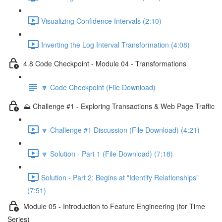
Visualizing Confidence Intervals (2:10)
Inverting the Log Interval Transformation (4:08)
4.8 Code Checkpoint - Module 04 - Transformations
🔽 Code Checkpoint (File Download)
⛰️ Challenge #1 - Exploring Transactions & Web Page Traffic
🔽 Challenge #1 Discussion (File Download) (4:21)
🔽 Solution - Part 1 (File Download) (7:18)
Solution - Part 2: Begins at "Identify Relationships"
(7:51)
Module 05 - Introduction to Feature Engineering (for Time
Series)