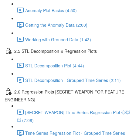
Anomaly Plot Basics (4:50)
Getting the Anomaly Data (2:00)
Working with Grouped Data (1:43)
2.5 STL Decomposition & Regression Plots
STL Decomposition Plot (4:44)
STL Decomposition - Grouped Time Series (2:11)
2.6 Regression Plots [SECRET WEAPON FOR FEATURE
ENGINEERING]
[SECRET WEAPON] Time Series Regression Plot 💥💥
💥 (7:08)
Time Series Regression Plot - Grouped Time Series