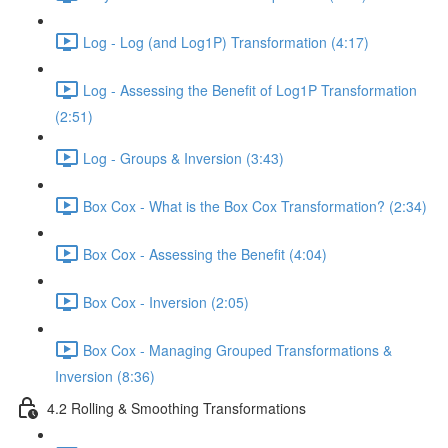
Log - Log (and Log1P) Transformation (4:17)
Log - Assessing the Benefit of Log1P Transformation
(2:51)
Log - Groups & Inversion (3:43)
Box Cox - What is the Box Cox Transformation? (2:34)
Box Cox - Assessing the Benefit (4:04)
Box Cox - Inversion (2:05)
Box Cox - Managing Grouped Transformations &
Inversion (8:36)
4.2 Rolling & Smoothing Transformations