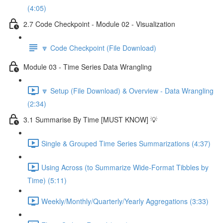
(4:05)
2.7 Code Checkpoint - Module 02 - Visualization
🔽 Code Checkpoint (File Download)
Module 03 - Time Series Data Wrangling
🔽 Setup (File Download) & Overview - Data Wrangling
(2:34)
3.1 Summarise By Time [MUST KNOW] 💡
Single & Grouped Time Series Summarizations (4:37)
Using Across (to Summarize Wide-Format Tibbles by
Time) (5:11)
Weekly/Monthly/Quarterly/Yearly Aggregations (3:33)