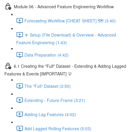
Module 06 - Advanced Feature Engineering Workflow
Forecasting Workflow [CHEAT SHEET] 🗺️ (3:40)
🔽 Setup (File Download) & Overview - Advanced
Feature Engineering (1:43)
Data Preparation (4:42)
6.1 Creating the "Full" Dataset - Extending & Adding Lagged
Features & Events [IMPORTANT] 💡
The "Full" Dataset (2:50)
Extending - Future Frame (3:21)
Adding Lag Features (4:02)
Add Lagged Rolling Features (5:03)