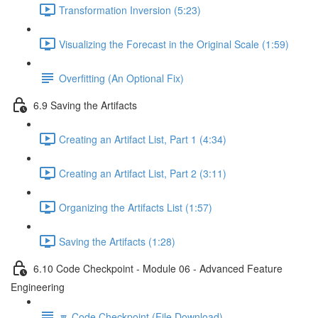
Transformation Inversion (5:23)
Visualizing the Forecast in the Original Scale (1:59)
Overfitting (An Optional Fix)
6.9 Saving the Artifacts
Creating an Artifact List, Part 1 (4:34)
Creating an Artifact List, Part 2 (3:11)
Organizing the Artifacts List (1:57)
Saving the Artifacts (1:28)
6.10 Code Checkpoint - Module 06 - Advanced Feature
Engineering
🔽 Code Checkpoint (File Download)