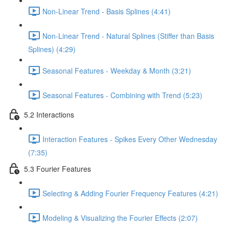
Non-Linear Trend - Basis Splines (4:41)
Non-Linear Trend - Natural Splines (Stiffer than Basis
Splines) (4:29)
Seasonal Features - Weekday & Month (3:21)
Seasonal Features - Combining with Trend (5:23)
5.2 Interactions
Interaction Features - Spikes Every Other Wednesday
(7:35)
5.3 Fourier Features
Selecting & Adding Fourier Frequency Features (4:21)
Modeling & Visualizing the Fourier Effects (2:07)