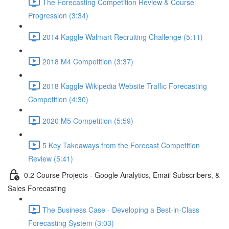
The Forecasting Competition Review & Course
Progression (3:34)
2014 Kaggle Walmart Recruiting Challenge (5:11)
2018 M4 Competition (3:37)
2018 Kaggle Wikipedia Website Traffic Forecasting
Competition (4:30)
2020 M5 Competition (5:59)
5 Key Takeaways from the Forecast Competition
Review (5:41)
0.2 Course Projects - Google Analytics, Email Subscribers, &
Sales Forecasting
The Business Case - Developing a Best-in-Class
Forecasting System (3:03)