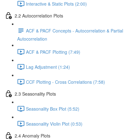
Interactive & Static Plots (2:00)
2.2 Autocorrelation Plots
ACF & PACF Concepts - Autocorrelation & Partial
Autocorrelation
ACF & PACF Plotting (7:49)
Lag Adjustment (1:24)
CCF Plotting - Cross Correlations (7:58)
2.3 Seasonality Plots
Seasonality Box Plot (5:52)
Seasonality Violin Plot (0:53)
2.4 Anomaly Plots