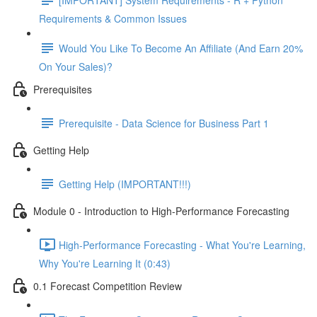
Requirements & Common Issues
Would You Like To Become An Affiliate (And Earn 20%
On Your Sales)?
Prerequisites
Prerequisite - Data Science for Business Part 1
Getting Help
Getting Help (IMPORTANT!!!)
Module 0 - Introduction to High-Performance Forecasting
High-Performance Forecasting - What You're Learning,
Why You're Learning It (0:43)
0.1 Forecast Competition Review