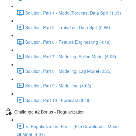
Solution, Part 4 - Model/Forecast Data Split (1:05)
Solution, Part 5 - Train/Test Data Split (0:56)
Solution, Part 6 - Feature Engineering (4:18)
Solution, Part 7 - Modeling: Spline Model (6:08)
Solution, Part 8 - Modeling: Lag Model (2:25)
Solution, Part 9 - Modeltime (4:03)
Solution, Part 10 - Forecast (6:49)
Challenge #2 Bonus - Regularization
🔽 Regularization, Part 1 (File Download) - Model:
GLMnet (4:01)