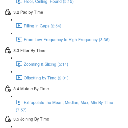
Floor, Ceiling, Round (5:15)
3.2 Pad by Time
Filling in Gaps (2:54)
From Low-Frequency to High-Frequency (3:36)
3.3 Filter By Time
Zooming & Slicing (5:14)
Offsetting by Time (2:01)
3.4 Mutate By Time
Extrapolate the Mean, Median, Max, Min By Time
(7:57)
3.5 Joining By Time