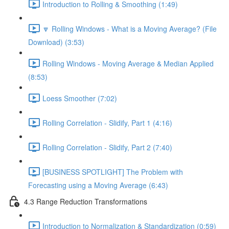
Introduction to Rolling & Smoothing (1:49)
🔽 Rolling Windows - What is a Moving Average? (File
Download) (3:53)
Rolling Windows - Moving Average & Median Applied
(8:53)
Loess Smoother (7:02)
Rolling Correlation - Slidify, Part 1 (4:16)
Rolling Correlation - Slidify, Part 2 (7:40)
[BUSINESS SPOTLIGHT] The Problem with
Forecasting using a Moving Average (6:43)
4.3 Range Reduction Transformations
Introduction to Normalization & Standardization (0:59)