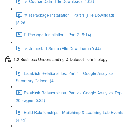
🔽 Course Data (File Download) (1:02)
🔽 R Package Installation - Part 1 (File Download)
(5:26)
R Package Installation - Part 2 (5:14)
🔽 Jumpstart Setup (File Download) (0:44)
1.2 Business Understanding & Dataset Terminology
Establish Relationships, Part 1 - Google Analytics
Summary Dataset (4:11)
Establish Relationships, Part 2 - Google Analytics Top
20 Pages (5:23)
Build Relationships - Mailchimp & Learning Lab Events
(4:49)