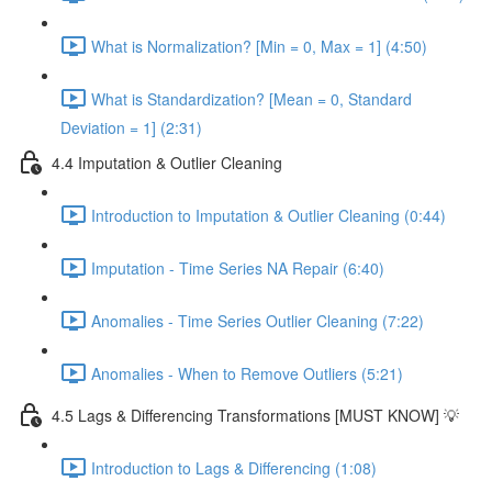
What is Normalization? [Min = 0, Max = 1] (4:50)
What is Standardization? [Mean = 0, Standard
Deviation = 1] (2:31)
4.4 Imputation & Outlier Cleaning
Introduction to Imputation & Outlier Cleaning (0:44)
Imputation - Time Series NA Repair (6:40)
Anomalies - Time Series Outlier Cleaning (7:22)
Anomalies - When to Remove Outliers (5:21)
4.5 Lags & Differencing Transformations [MUST KNOW] 💡
Introduction to Lags & Differencing (1:08)