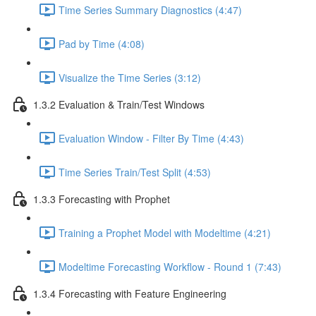
Time Series Summary Diagnostics (4:47)
Pad by Time (4:08)
Visualize the Time Series (3:12)
1.3.2 Evaluation & Train/Test Windows
Evaluation Window - Filter By Time (4:43)
Time Series Train/Test Split (4:53)
1.3.3 Forecasting with Prophet
Training a Prophet Model with Modeltime (4:21)
Modeltime Forecasting Workflow - Round 1 (7:43)
1.3.4 Forecasting with Feature Engineering