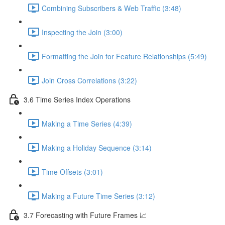
Combining Subscribers & Web Traffic (3:48)
Inspecting the Join (3:00)
Formatting the Join for Feature Relationships (5:49)
Join Cross Correlations (3:22)
3.6 Time Series Index Operations
Making a Time Series (4:39)
Making a Holiday Sequence (3:14)
Time Offsets (3:01)
Making a Future Time Series (3:12)
3.7 Forecasting with Future Frames 📈