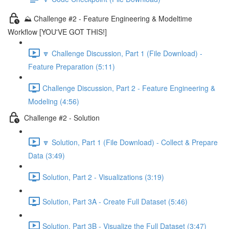
⛰️ Challenge #2 - Feature Engineering & Modeltime
Workflow [YOU'VE GOT THIS!]
🔽 Challenge Discussion, Part 1 (File Download) -
Feature Preparation (5:11)
Challenge Discussion, Part 2 - Feature Engineering &
Modeling (4:56)
Challenge #2 - Solution
🔽 Solution, Part 1 (File Download) - Collect & Prepare
Data (3:49)
Solution, Part 2 - Visualizations (3:19)
Solution, Part 3A - Create Full Dataset (5:46)
Solution, Part 3B - Visualize the Full Dataset (3:47)