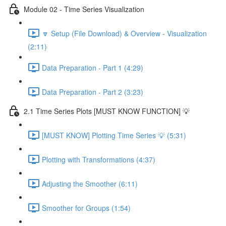
Module 02 - Time Series Visualization
🔽 Setup (File Download) & Overview - Visualization
(2:11)
Data Preparation - Part 1 (4:29)
Data Preparation - Part 2 (3:23)
2.1 Time Series Plots [MUST KNOW FUNCTION] 💡
[MUST KNOW] Plotting Time Series 💡 (5:31)
Plotting with Transformations (4:37)
Adjusting the Smoother (6:11)
Smoother for Groups (1:54)