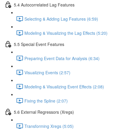
5.4 Autocorrelated Lag Features
Selecting & Adding Lag Features (6:59)
Modeling & Visualizing the Lag Effects (5:20)
5.5 Special Event Features
Preparing Event Data for Analysis (6:34)
Visualizing Events (2:57)
Modeling & Visualizing Event Effects (2:08)
Fixing the Spline (2:07)
5.6 External Regressors (Xregs)
Transforming Xregs (5:05)