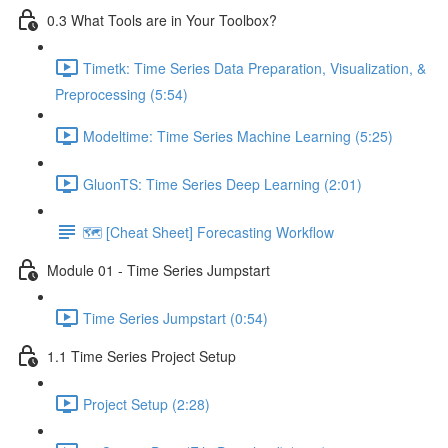
0.3 What Tools are in Your Toolbox?
Timetk: Time Series Data Preparation, Visualization, &
Preprocessing (5:54)
Modeltime: Time Series Machine Learning (5:25)
GluonTS: Time Series Deep Learning (2:01)
🗺️ [Cheat Sheet] Forecasting Workflow
Module 01 - Time Series Jumpstart
Time Series Jumpstart (0:54)
1.1 Time Series Project Setup
Project Setup (2:28)