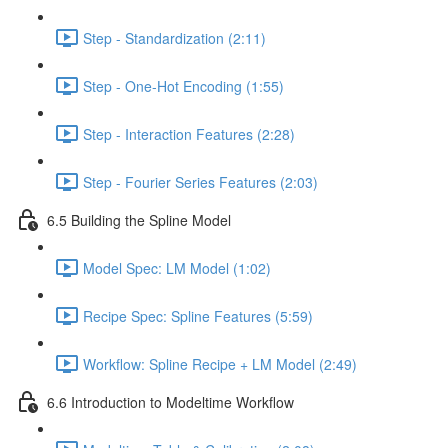
Step - Standardization (2:11)
Step - One-Hot Encoding (1:55)
Step - Interaction Features (2:28)
Step - Fourier Series Features (2:03)
6.5 Building the Spline Model
Model Spec: LM Model (1:02)
Recipe Spec: Spline Features (5:59)
Workflow: Spline Recipe + LM Model (2:49)
6.6 Introduction to Modeltime Workflow