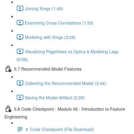
Joining Xregs (1:49)
Examining Cross Correlations (1:53)
Modeling with Xregs (3:28)
Visualizing PageViews vs Optins & Modeling Lags
(6:58)
5.7 Recommended Model Features
Collecting the Recommended Model (3:44)
Saving the Model Artifact (2:28)
5.8 Code Checkpoint - Module 05 - Introduction to Feature
Engineering
🔽 Code Checkpoint (File Download)