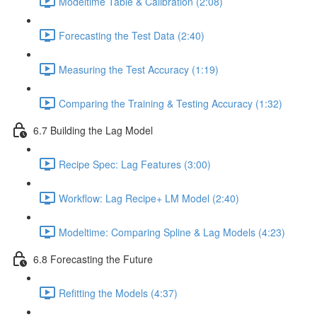
Modeltime Table & Calibration (2:08)
Forecasting the Test Data (2:40)
Measuring the Test Accuracy (1:19)
Comparing the Training & Testing Accuracy (1:32)
6.7 Building the Lag Model
Recipe Spec: Lag Features (3:00)
Workflow: Lag Recipe+ LM Model (2:40)
Modeltime: Comparing Spline & Lag Models (4:23)
6.8 Forecasting the Future
Refitting the Models (4:37)