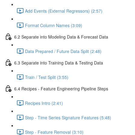
Add Events (External Regressors) (2:57)
Format Column Names (3:09)
6.2 Separate into Modeling Data & Forecast Data
Data Prepared / Future Data Split (2:48)
6.3 Separate into Training Data & Testing Data
Train / Test Split (3:55)
6.4 Recipes - Feature Engineering Pipeline Steps
Recipes Intro (2:41)
Step - Time Series Signature Features (5:48)
Step - Feature Removal (3:10)