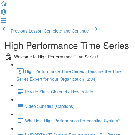
Previous Lesson
Complete and Continue
High Performance Time Series
Welcome to High Performance Time Series!
High-Performance Time Series - Become the Time
Series Expert for Your Organization (2:34)
Private Slack Channel - How to Join
Video Subtitles (Captions)
What is a High-Performance Forecasting System?
[IMPORTANT] System Requirements - R + Python