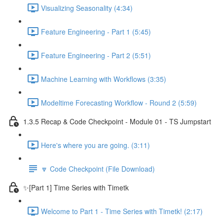
Visualizing Seasonality (4:34)
Feature Engineering - Part 1 (5:45)
Feature Engineering - Part 2 (5:51)
Machine Learning with Workflows (3:35)
Modeltime Forecasting Workflow - Round 2 (5:59)
1.3.5 Recap & Code Checkpoint - Module 01 - TS Jumpstart
Here's where you are going. (3:11)
🔽 Code Checkpoint (File Download)
✨[Part 1] Time Series with Timetk
Welcome to Part 1 - Time Series with Timetk! (2:17)