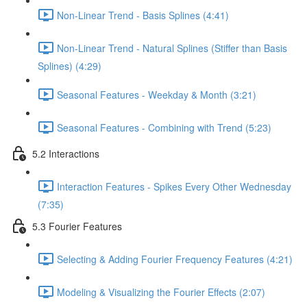
Non-Linear Trend - Basis Splines (4:41)
Non-Linear Trend - Natural Splines (Stiffer than Basis
Splines) (4:29)
Seasonal Features - Weekday & Month (3:21)
Seasonal Features - Combining with Trend (5:23)
5.2 Interactions
Interaction Features - Spikes Every Other Wednesday
(7:35)
5.3 Fourier Features
Selecting & Adding Fourier Frequency Features (4:21)
Modeling & Visualizing the Fourier Effects (2:07)