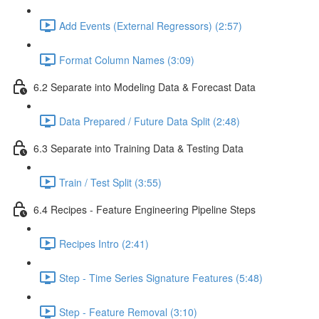
Add Events (External Regressors) (2:57)
Format Column Names (3:09)
6.2 Separate into Modeling Data & Forecast Data
Data Prepared / Future Data Split (2:48)
6.3 Separate into Training Data & Testing Data
Train / Test Split (3:55)
6.4 Recipes - Feature Engineering Pipeline Steps
Recipes Intro (2:41)
Step - Time Series Signature Features (5:48)
Step - Feature Removal (3:10)