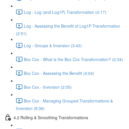
Log - Log (and Log1P) Transformation (4:17)
Log - Assessing the Benefit of Log1P Transformation
(2:51)
Log - Groups & Inversion (3:43)
Box Cox - What is the Box Cox Transformation? (2:34)
Box Cox - Assessing the Benefit (4:04)
Box Cox - Inversion (2:05)
Box Cox - Managing Grouped Transformations &
Inversion (8:36)
4.2 Rolling & Smoothing Transformations