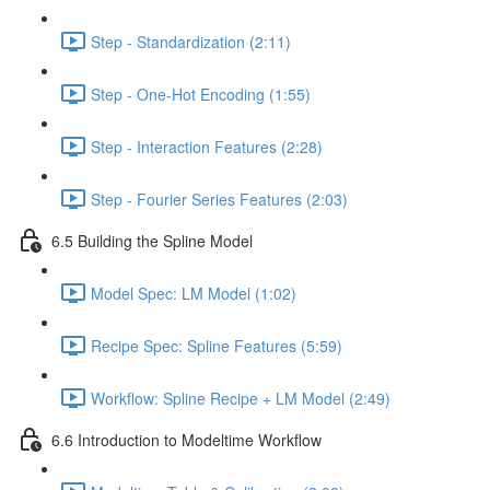
Step - Standardization (2:11)
Step - One-Hot Encoding (1:55)
Step - Interaction Features (2:28)
Step - Fourier Series Features (2:03)
6.5 Building the Spline Model
Model Spec: LM Model (1:02)
Recipe Spec: Spline Features (5:59)
Workflow: Spline Recipe + LM Model (2:49)
6.6 Introduction to Modeltime Workflow