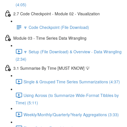
(4:05)
2.7 Code Checkpoint - Module 02 - Visualization
🔽 Code Checkpoint (File Download)
Module 03 - Time Series Data Wrangling
🔽 Setup (File Download) & Overview - Data Wrangling
(2:34)
3.1 Summarise By Time [MUST KNOW] 💡
Single & Grouped Time Series Summarizations (4:37)
Using Across (to Summarize Wide-Format Tibbles by
Time) (5:11)
Weekly/Monthly/Quarterly/Yearly Aggregations (3:33)