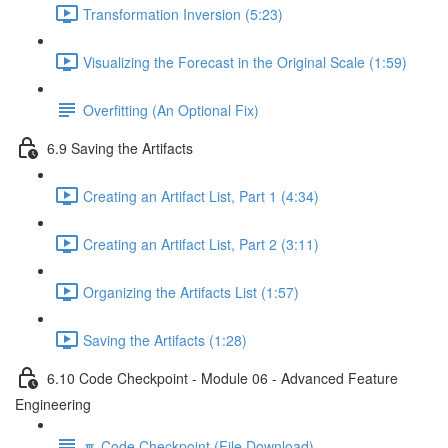
Transformation Inversion (5:23)
Visualizing the Forecast in the Original Scale (1:59)
Overfitting (An Optional Fix)
6.9 Saving the Artifacts
Creating an Artifact List, Part 1 (4:34)
Creating an Artifact List, Part 2 (3:11)
Organizing the Artifacts List (1:57)
Saving the Artifacts (1:28)
6.10 Code Checkpoint - Module 06 - Advanced Feature
Engineering
🔽 Code Checkpoint (File Download)