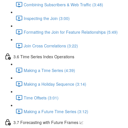
Combining Subscribers & Web Traffic (3:48)
Inspecting the Join (3:00)
Formatting the Join for Feature Relationships (5:49)
Join Cross Correlations (3:22)
3.6 Time Series Index Operations
Making a Time Series (4:39)
Making a Holiday Sequence (3:14)
Time Offsets (3:01)
Making a Future Time Series (3:12)
3.7 Forecasting with Future Frames 📈