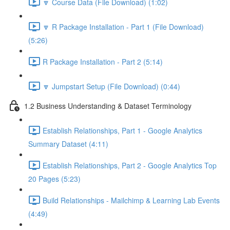
🔽 Course Data (File Download) (1:02)
🔽 R Package Installation - Part 1 (File Download)
(5:26)
R Package Installation - Part 2 (5:14)
🔽 Jumpstart Setup (File Download) (0:44)
1.2 Business Understanding & Dataset Terminology
Establish Relationships, Part 1 - Google Analytics
Summary Dataset (4:11)
Establish Relationships, Part 2 - Google Analytics Top
20 Pages (5:23)
Build Relationships - Mailchimp & Learning Lab Events
(4:49)