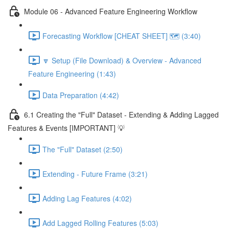
Module 06 - Advanced Feature Engineering Workflow
Forecasting Workflow [CHEAT SHEET] 🗺️ (3:40)
🔽 Setup (File Download) & Overview - Advanced
Feature Engineering (1:43)
Data Preparation (4:42)
6.1 Creating the "Full" Dataset - Extending & Adding Lagged
Features & Events [IMPORTANT] 💡
The "Full" Dataset (2:50)
Extending - Future Frame (3:21)
Adding Lag Features (4:02)
Add Lagged Rolling Features (5:03)