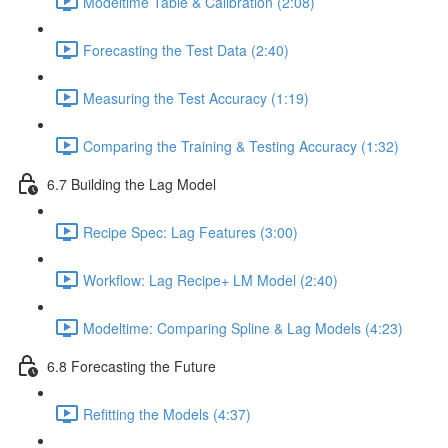
Modeltime Table & Calibration (2:08)
Forecasting the Test Data (2:40)
Measuring the Test Accuracy (1:19)
Comparing the Training & Testing Accuracy (1:32)
6.7 Building the Lag Model
Recipe Spec: Lag Features (3:00)
Workflow: Lag Recipe+ LM Model (2:40)
Modeltime: Comparing Spline & Lag Models (4:23)
6.8 Forecasting the Future
Refitting the Models (4:37)