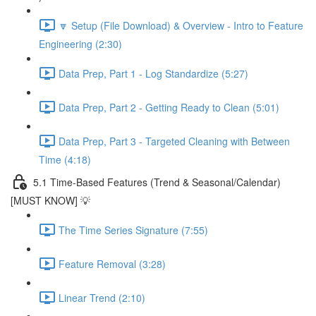
🔽 Setup (File Download) & Overview - Intro to Feature
Engineering (2:30)
Data Prep, Part 1 - Log Standardize (5:27)
Data Prep, Part 2 - Getting Ready to Clean (5:01)
Data Prep, Part 3 - Targeted Cleaning with Between
Time (4:18)
5.1 Time-Based Features (Trend & Seasonal/Calendar)
[MUST KNOW] 💡
The Time Series Signature (7:55)
Feature Removal (3:28)
Linear Trend (2:10)