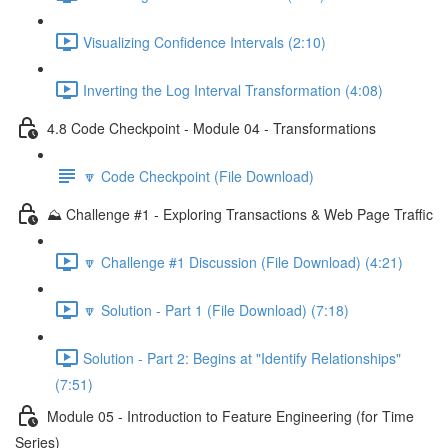
Visualizing Confidence Intervals (2:10)
Inverting the Log Interval Transformation (4:08)
4.8 Code Checkpoint - Module 04 - Transformations
🔽 Code Checkpoint (File Download)
⛰️ Challenge #1 - Exploring Transactions & Web Page Traffic
🔽 Challenge #1 Discussion (File Download) (4:21)
🔽 Solution - Part 1 (File Download) (7:18)
Solution - Part 2: Begins at "Identify Relationships"
(7:51)
Module 05 - Introduction to Feature Engineering (for Time
Series)