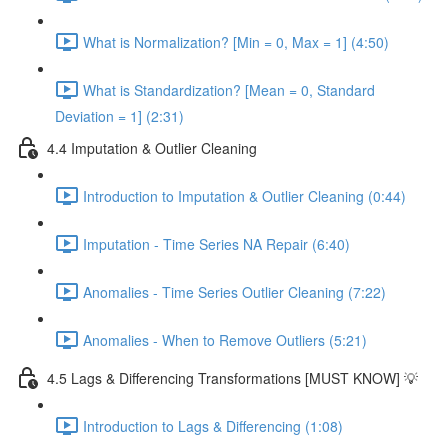
What is Normalization? [Min = 0, Max = 1] (4:50)
What is Standardization? [Mean = 0, Standard
Deviation = 1] (2:31)
4.4 Imputation & Outlier Cleaning
Introduction to Imputation & Outlier Cleaning (0:44)
Imputation - Time Series NA Repair (6:40)
Anomalies - Time Series Outlier Cleaning (7:22)
Anomalies - When to Remove Outliers (5:21)
4.5 Lags & Differencing Transformations [MUST KNOW] 💡
Introduction to Lags & Differencing (1:08)