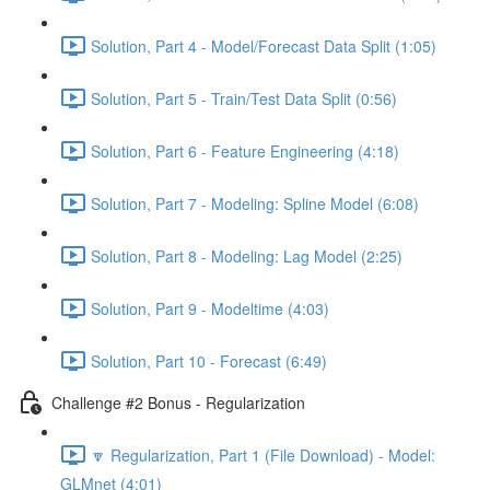
Solution, Part 4 - Model/Forecast Data Split (1:05)
Solution, Part 5 - Train/Test Data Split (0:56)
Solution, Part 6 - Feature Engineering (4:18)
Solution, Part 7 - Modeling: Spline Model (6:08)
Solution, Part 8 - Modeling: Lag Model (2:25)
Solution, Part 9 - Modeltime (4:03)
Solution, Part 10 - Forecast (6:49)
Challenge #2 Bonus - Regularization
🔽 Regularization, Part 1 (File Download) - Model:
GLMnet (4:01)