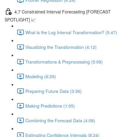
4.7 Constrained Interval Forecasting [FORECAST
SPOTLIGHT] 📈
What is the Log Interval Transformation? (5:47)
Visualizing the Transformation (4:12)
Transformations & Preprocessing (5:09)
Modeling (6:29)
Preparing Future Data (3:36)
Making Predictions (1:05)
Combining the Forecast Data (4:08)
Estimating Confidence Intervals (8:24)