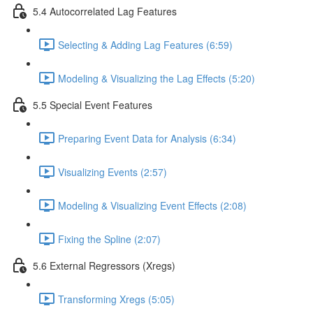
5.4 Autocorrelated Lag Features
Selecting & Adding Lag Features (6:59)
Modeling & Visualizing the Lag Effects (5:20)
5.5 Special Event Features
Preparing Event Data for Analysis (6:34)
Visualizing Events (2:57)
Modeling & Visualizing Event Effects (2:08)
Fixing the Spline (2:07)
5.6 External Regressors (Xregs)
Transforming Xregs (5:05)