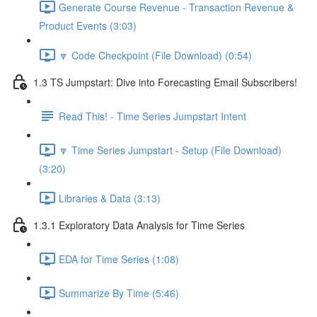
Generate Course Revenue - Transaction Revenue &
Product Events (3:03)
🔽 Code Checkpoint (File Download) (0:54)
1.3 TS Jumpstart: Dive into Forecasting Email Subscribers!
Read This! - Time Series Jumpstart Intent
🔽 Time Series Jumpstart - Setup (File Download)
(3:20)
Libraries & Data (3:13)
1.3.1 Exploratory Data Analysis for Time Series
EDA for Time Series (1:08)
Summarize By Time (5:46)