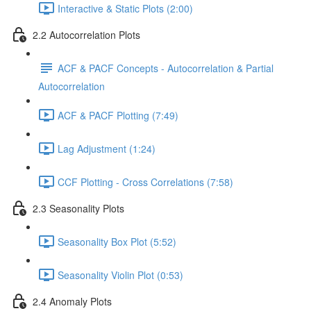
Interactive & Static Plots (2:00)
2.2 Autocorrelation Plots
ACF & PACF Concepts - Autocorrelation & Partial
Autocorrelation
ACF & PACF Plotting (7:49)
Lag Adjustment (1:24)
CCF Plotting - Cross Correlations (7:58)
2.3 Seasonality Plots
Seasonality Box Plot (5:52)
Seasonality Violin Plot (0:53)
2.4 Anomaly Plots