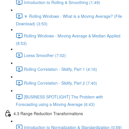
Introduction to Rolling & Smoothing (1:49)
🔽 Rolling Windows - What is a Moving Average? (File
Download) (3:53)
Rolling Windows - Moving Average & Median Applied
(8:53)
Loess Smoother (7:02)
Rolling Correlation - Slidify, Part 1 (4:16)
Rolling Correlation - Slidify, Part 2 (7:40)
[BUSINESS SPOTLIGHT] The Problem with
Forecasting using a Moving Average (6:43)
4.3 Range Reduction Transformations
Introduction to Normalization & Standardization (0:59)