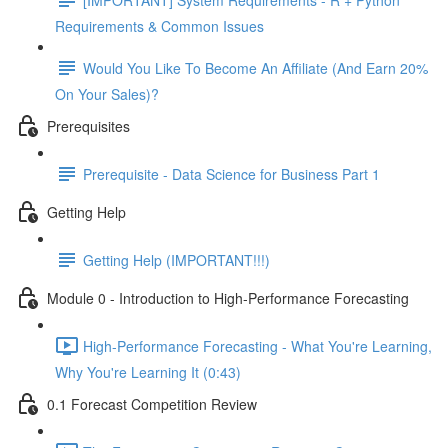
Requirements & Common Issues
Would You Like To Become An Affiliate (And Earn 20%
On Your Sales)?
Prerequisites
Prerequisite - Data Science for Business Part 1
Getting Help
Getting Help (IMPORTANT!!!)
Module 0 - Introduction to High-Performance Forecasting
High-Performance Forecasting - What You're Learning,
Why You're Learning It (0:43)
0.1 Forecast Competition Review