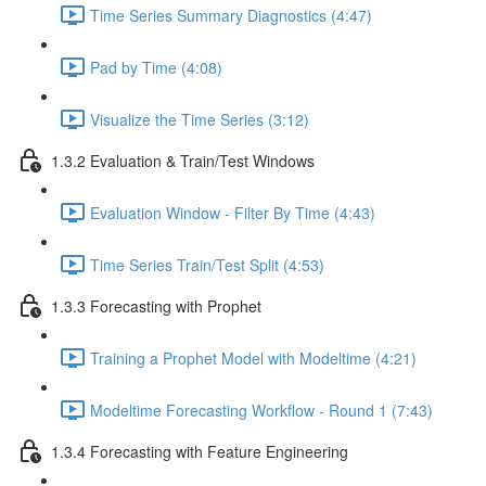
Time Series Summary Diagnostics (4:47)
Pad by Time (4:08)
Visualize the Time Series (3:12)
1.3.2 Evaluation & Train/Test Windows
Evaluation Window - Filter By Time (4:43)
Time Series Train/Test Split (4:53)
1.3.3 Forecasting with Prophet
Training a Prophet Model with Modeltime (4:21)
Modeltime Forecasting Workflow - Round 1 (7:43)
1.3.4 Forecasting with Feature Engineering