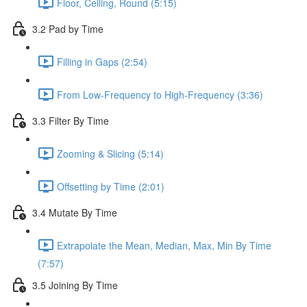
Floor, Ceiling, Round (5:15)
3.2 Pad by Time
Filling in Gaps (2:54)
From Low-Frequency to High-Frequency (3:36)
3.3 Filter By Time
Zooming & Slicing (5:14)
Offsetting by Time (2:01)
3.4 Mutate By Time
Extrapolate the Mean, Median, Max, Min By Time
(7:57)
3.5 Joining By Time