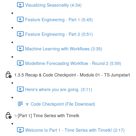
Visualizing Seasonality (4:34)
Feature Engineering - Part 1 (5:45)
Feature Engineering - Part 2 (5:51)
Machine Learning with Workflows (3:35)
Modeltime Forecasting Workflow - Round 2 (5:59)
1.3.5 Recap & Code Checkpoint - Module 01 - TS Jumpstart
Here's where you are going. (3:11)
🔽 Code Checkpoint (File Download)
✨[Part 1] Time Series with Timetk
Welcome to Part 1 - Time Series with Timetk! (2:17)