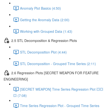
Anomaly Plot Basics (4:50)
Getting the Anomaly Data (2:00)
Working with Grouped Data (1:43)
2.5 STL Decomposition & Regression Plots
STL Decomposition Plot (4:44)
STL Decomposition - Grouped Time Series (2:11)
2.6 Regression Plots [SECRET WEAPON FOR FEATURE
ENGINEERING]
[SECRET WEAPON] Time Series Regression Plot 💥💥
💥 (7:08)
Time Series Regression Plot - Grouped Time Series