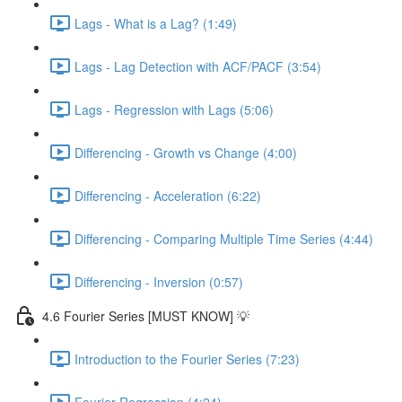
Lags - What is a Lag? (1:49)
Lags - Lag Detection with ACF/PACF (3:54)
Lags - Regression with Lags (5:06)
Differencing - Growth vs Change (4:00)
Differencing - Acceleration (6:22)
Differencing - Comparing Multiple Time Series (4:44)
Differencing - Inversion (0:57)
4.6 Fourier Series [MUST KNOW] 💡
Introduction to the Fourier Series (7:23)
Fourier Regression (4:24)