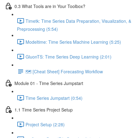
0.3 What Tools are in Your Toolbox?
Timetk: Time Series Data Preparation, Visualization, &
Preprocessing (5:54)
Modeltime: Time Series Machine Learning (5:25)
GluonTS: Time Series Deep Learning (2:01)
🗺️ [Cheat Sheet] Forecasting Workflow
Module 01 - Time Series Jumpstart
Time Series Jumpstart (0:54)
1.1 Time Series Project Setup
Project Setup (2:28)