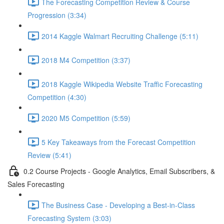
The Forecasting Competition Review & Course
Progression (3:34)
2014 Kaggle Walmart Recruiting Challenge (5:11)
2018 M4 Competition (3:37)
2018 Kaggle Wikipedia Website Traffic Forecasting
Competition (4:30)
2020 M5 Competition (5:59)
5 Key Takeaways from the Forecast Competition
Review (5:41)
0.2 Course Projects - Google Analytics, Email Subscribers, &
Sales Forecasting
The Business Case - Developing a Best-in-Class
Forecasting System (3:03)