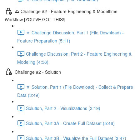
⛰️ Challenge #2 - Feature Engineering & Modeltime
Workflow [YOU'VE GOT THIS!]
🔽 Challenge Discussion, Part 1 (File Download) -
Feature Preparation (5:11)
Challenge Discussion, Part 2 - Feature Engineering &
Modeling (4:56)
Challenge #2 - Solution
🔽 Solution, Part 1 (File Download) - Collect & Prepare
Data (3:49)
Solution, Part 2 - Visualizations (3:19)
Solution, Part 3A - Create Full Dataset (5:46)
Solution, Part 3B - Visualize the Full Dataset (3:47)