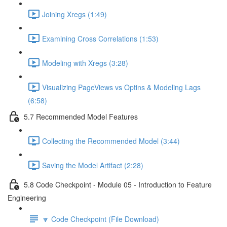
Joining Xregs (1:49)
Examining Cross Correlations (1:53)
Modeling with Xregs (3:28)
Visualizing PageViews vs Optins & Modeling Lags
(6:58)
5.7 Recommended Model Features
Collecting the Recommended Model (3:44)
Saving the Model Artifact (2:28)
5.8 Code Checkpoint - Module 05 - Introduction to Feature
Engineering
🔽 Code Checkpoint (File Download)