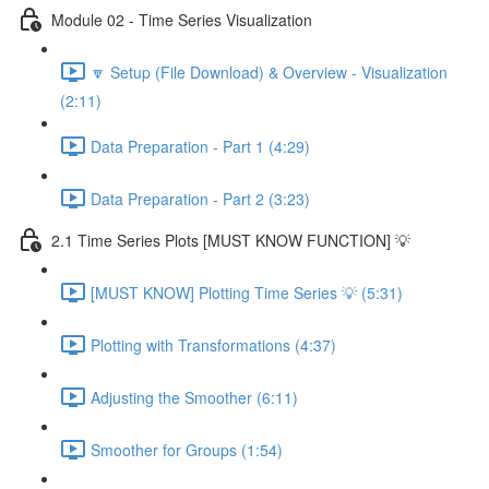
Module 02 - Time Series Visualization
🔽 Setup (File Download) & Overview - Visualization
(2:11)
Data Preparation - Part 1 (4:29)
Data Preparation - Part 2 (3:23)
2.1 Time Series Plots [MUST KNOW FUNCTION] 💡
[MUST KNOW] Plotting Time Series 💡 (5:31)
Plotting with Transformations (4:37)
Adjusting the Smoother (6:11)
Smoother for Groups (1:54)