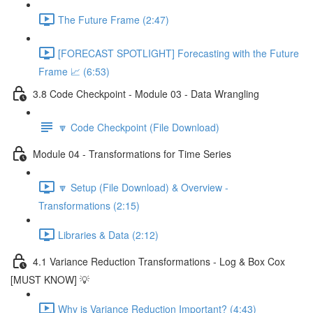
The Future Frame (2:47)
[FORECAST SPOTLIGHT] Forecasting with the Future
Frame 📈 (6:53)
3.8 Code Checkpoint - Module 03 - Data Wrangling
🔽 Code Checkpoint (File Download)
Module 04 - Transformations for Time Series
🔽 Setup (File Download) & Overview -
Transformations (2:15)
Libraries & Data (2:12)
4.1 Variance Reduction Transformations - Log & Box Cox
[MUST KNOW] 💡
Why is Variance Reduction Important? (4:43)