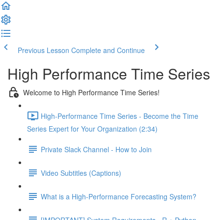
Previous Lesson
Complete and Continue
High Performance Time Series
Welcome to High Performance Time Series!
High-Performance Time Series - Become the Time
Series Expert for Your Organization (2:34)
Private Slack Channel - How to Join
Video Subtitles (Captions)
What is a High-Performance Forecasting System?
[IMPORTANT] System Requirements - R + Python