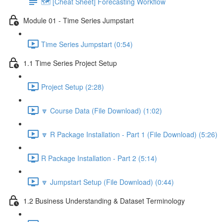
🗺️ [Cheat Sheet] Forecasting Workflow
Module 01 - Time Series Jumpstart
Time Series Jumpstart (0:54)
1.1 Time Series Project Setup
Project Setup (2:28)
🔽 Course Data (File Download) (1:02)
🔽 R Package Installation - Part 1 (File Download) (5:26)
R Package Installation - Part 2 (5:14)
🔽 Jumpstart Setup (File Download) (0:44)
1.2 Business Understanding & Dataset Terminology