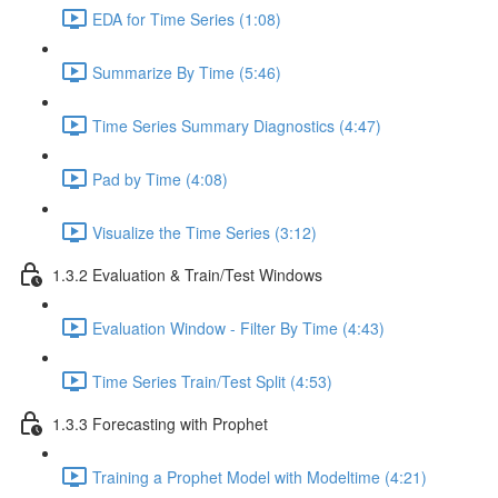
EDA for Time Series (1:08)
Summarize By Time (5:46)
Time Series Summary Diagnostics (4:47)
Pad by Time (4:08)
Visualize the Time Series (3:12)
1.3.2 Evaluation & Train/Test Windows
Evaluation Window - Filter By Time (4:43)
Time Series Train/Test Split (4:53)
1.3.3 Forecasting with Prophet
Training a Prophet Model with Modeltime (4:21)