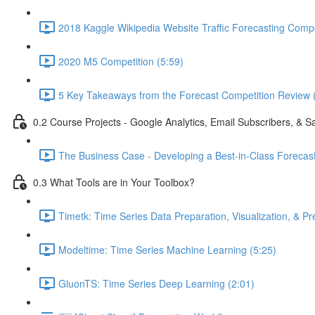
2018 Kaggle Wikipedia Website Traffic Forecasting Compe
2020 M5 Competition (5:59)
5 Key Takeaways from the Forecast Competition Review 
0.2 Course Projects - Google Analytics, Email Subscribers, & S
The Business Case - Developing a Best-in-Class Forecas
0.3 What Tools are in Your Toolbox?
Timetk: Time Series Data Preparation, Visualization, & Pr
Modeltime: Time Series Machine Learning (5:25)
GluonTS: Time Series Deep Learning (2:01)