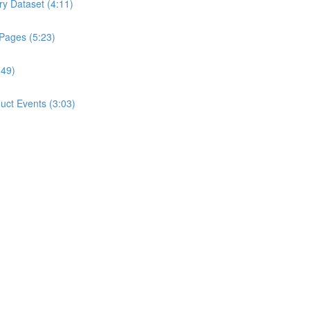
ry Dataset (4:11)
 Pages (5:23)
:49)
ct Events (3:03)