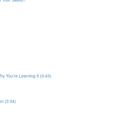
y You're Learning It (0:43)
n (3:34)