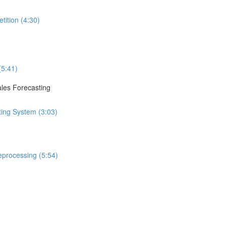
tition (4:30)
(5:41)
ales Forecasting
ting System (3:03)
eprocessing (5:54)