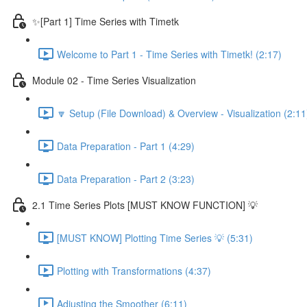
✨[Part 1] Time Series with Timetk
Welcome to Part 1 - Time Series with Timetk! (2:17)
Module 02 - Time Series Visualization
🔽 Setup (File Download) & Overview - Visualization (2:11
Data Preparation - Part 1 (4:29)
Data Preparation - Part 2 (3:23)
2.1 Time Series Plots [MUST KNOW FUNCTION] 💡
[MUST KNOW] Plotting Time Series 💡 (5:31)
Plotting with Transformations (4:37)
Adjusting the Smoother (6:11)