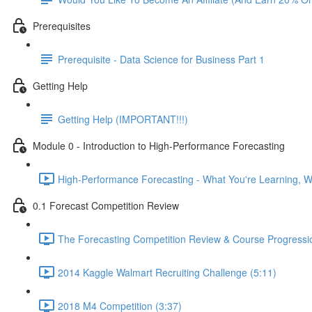
Prerequisites
Prerequisite - Data Science for Business Part 1
Getting Help
Getting Help (IMPORTANT!!!)
Module 0 - Introduction to High-Performance Forecasting
High-Performance Forecasting - What You're Learning, Wh
0.1 Forecast Competition Review
The Forecasting Competition Review & Course Progressio
2014 Kaggle Walmart Recruiting Challenge (5:11)
2018 M4 Competition (3:37)