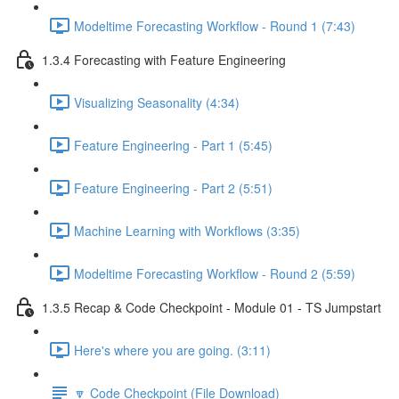
Modeltime Forecasting Workflow - Round 1 (7:43)
1.3.4 Forecasting with Feature Engineering
Visualizing Seasonality (4:34)
Feature Engineering - Part 1 (5:45)
Feature Engineering - Part 2 (5:51)
Machine Learning with Workflows (3:35)
Modeltime Forecasting Workflow - Round 2 (5:59)
1.3.5 Recap & Code Checkpoint - Module 01 - TS Jumpstart
Here's where you are going. (3:11)
🔽 Code Checkpoint (File Download)