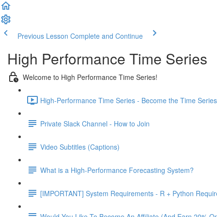
Previous Lesson
Complete and Continue
High Performance Time Series
Welcome to High Performance Time Series!
High-Performance Time Series - Become the Time Series 
Private Slack Channel - How to Join
Video Subtitles (Captions)
What is a High-Performance Forecasting System?
[IMPORTANT] System Requirements - R + Python Requi
Would You Like To Become An Affiliate (And Earn 20% O