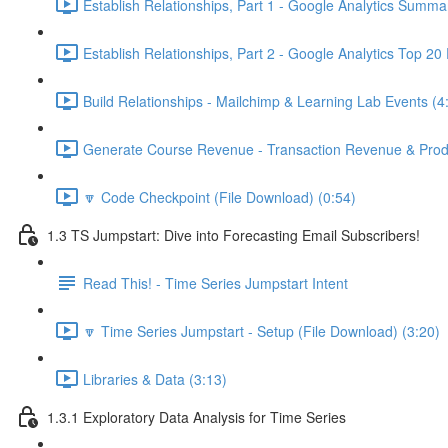
Establish Relationships, Part 1 - Google Analytics Summa
Establish Relationships, Part 2 - Google Analytics Top 20
Build Relationships - Mailchimp & Learning Lab Events (4
Generate Course Revenue - Transaction Revenue & Produ
🔽 Code Checkpoint (File Download) (0:54)
1.3 TS Jumpstart: Dive into Forecasting Email Subscribers!
Read This! - Time Series Jumpstart Intent
🔽 Time Series Jumpstart - Setup (File Download) (3:20)
Libraries & Data (3:13)
1.3.1 Exploratory Data Analysis for Time Series