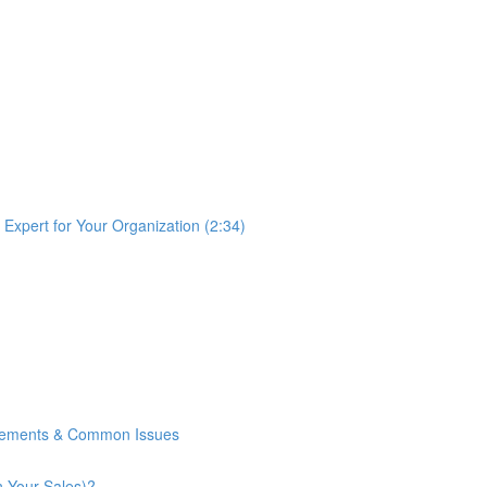
Expert for Your Organization (2:34)
rements & Common Issues
n Your Sales)?