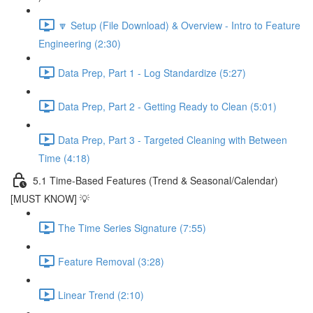
🔽 Setup (File Download) & Overview - Intro to Feature
Engineering (2:30)
Data Prep, Part 1 - Log Standardize (5:27)
Data Prep, Part 2 - Getting Ready to Clean (5:01)
Data Prep, Part 3 - Targeted Cleaning with Between
Time (4:18)
5.1 Time-Based Features (Trend & Seasonal/Calendar)
[MUST KNOW] 💡
The Time Series Signature (7:55)
Feature Removal (3:28)
Linear Trend (2:10)