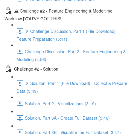
⛰️ Challenge #2 - Feature Engineering & Modeltime
Workflow [YOU'VE GOT THIS!]
🔽 Challenge Discussion, Part 1 (File Download) -
Feature Preparation (5:11)
Challenge Discussion, Part 2 - Feature Engineering &
Modeling (4:56)
Challenge #2 - Solution
🔽 Solution, Part 1 (File Download) - Collect & Prepare
Data (3:49)
Solution, Part 2 - Visualizations (3:19)
Solution, Part 3A - Create Full Dataset (5:46)
Solution, Part 3B - Visualize the Full Dataset (3:47)