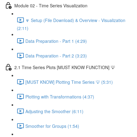
Module 02 - Time Series Visualization
🔽 Setup (File Download) & Overview - Visualization
(2:11)
Data Preparation - Part 1 (4:29)
Data Preparation - Part 2 (3:23)
2.1 Time Series Plots [MUST KNOW FUNCTION] 💡
[MUST KNOW] Plotting Time Series 💡 (5:31)
Plotting with Transformations (4:37)
Adjusting the Smoother (6:11)
Smoother for Groups (1:54)