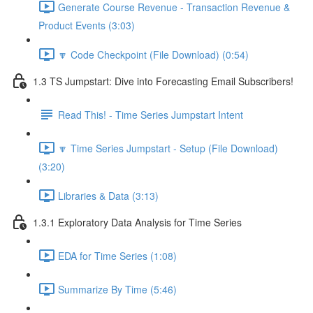
Generate Course Revenue - Transaction Revenue &
Product Events (3:03)
🔽 Code Checkpoint (File Download) (0:54)
1.3 TS Jumpstart: Dive into Forecasting Email Subscribers!
Read This! - Time Series Jumpstart Intent
🔽 Time Series Jumpstart - Setup (File Download)
(3:20)
Libraries & Data (3:13)
1.3.1 Exploratory Data Analysis for Time Series
EDA for Time Series (1:08)
Summarize By Time (5:46)