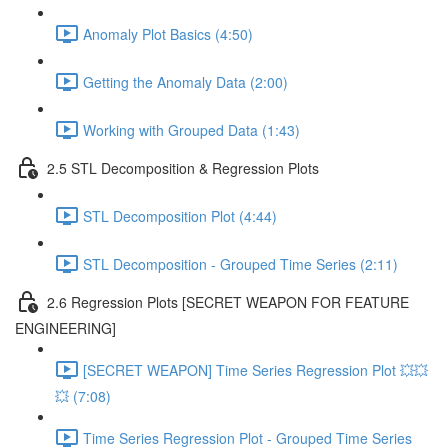
Anomaly Plot Basics (4:50)
Getting the Anomaly Data (2:00)
Working with Grouped Data (1:43)
2.5 STL Decomposition & Regression Plots
STL Decomposition Plot (4:44)
STL Decomposition - Grouped Time Series (2:11)
2.6 Regression Plots [SECRET WEAPON FOR FEATURE
ENGINEERING]
[SECRET WEAPON] Time Series Regression Plot 💥💥
💥 (7:08)
Time Series Regression Plot - Grouped Time Series