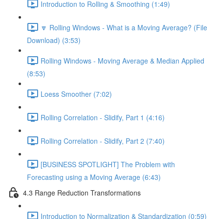
Introduction to Rolling & Smoothing (1:49)
🔽 Rolling Windows - What is a Moving Average? (File
Download) (3:53)
Rolling Windows - Moving Average & Median Applied
(8:53)
Loess Smoother (7:02)
Rolling Correlation - Slidify, Part 1 (4:16)
Rolling Correlation - Slidify, Part 2 (7:40)
[BUSINESS SPOTLIGHT] The Problem with
Forecasting using a Moving Average (6:43)
4.3 Range Reduction Transformations
Introduction to Normalization & Standardization (0:59)