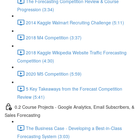
The Forecasting Competition Review & Course
Progression (3:34)
2014 Kaggle Walmart Recruiting Challenge (5:11)
2018 M4 Competition (3:37)
2018 Kaggle Wikipedia Website Traffic Forecasting
Competition (4:30)
2020 M5 Competition (5:59)
5 Key Takeaways from the Forecast Competition
Review (5:41)
0.2 Course Projects - Google Analytics, Email Subscribers, &
Sales Forecasting
The Business Case - Developing a Best-in-Class
Forecasting System (3:03)