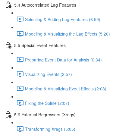
5.4 Autocorrelated Lag Features
Selecting & Adding Lag Features (6:59)
Modeling & Visualizing the Lag Effects (5:20)
5.5 Special Event Features
Preparing Event Data for Analysis (6:34)
Visualizing Events (2:57)
Modeling & Visualizing Event Effects (2:08)
Fixing the Spline (2:07)
5.6 External Regressors (Xregs)
Transforming Xregs (5:05)