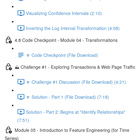
Visualizing Confidence Intervals (2:10)
Inverting the Log Interval Transformation (4:08)
4.8 Code Checkpoint - Module 04 - Transformations
🔽 Code Checkpoint (File Download)
⛰️ Challenge #1 - Exploring Transactions & Web Page Traffic
🔽 Challenge #1 Discussion (File Download) (4:21)
🔽 Solution - Part 1 (File Download) (7:18)
Solution - Part 2: Begins at "Identify Relationships"
(7:51)
Module 05 - Introduction to Feature Engineering (for Time
Series)