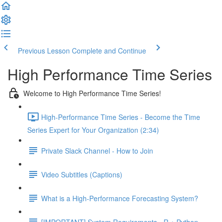
Previous Lesson
Complete and Continue
High Performance Time Series
Welcome to High Performance Time Series!
High-Performance Time Series - Become the Time
Series Expert for Your Organization (2:34)
Private Slack Channel - How to Join
Video Subtitles (Captions)
What is a High-Performance Forecasting System?
[IMPORTANT] System Requirements - R + Python