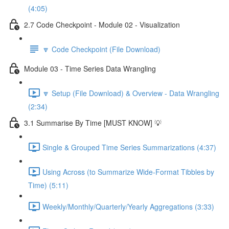
(4:05)
2.7 Code Checkpoint - Module 02 - Visualization
🔽 Code Checkpoint (File Download)
Module 03 - Time Series Data Wrangling
🔽 Setup (File Download) & Overview - Data Wrangling
(2:34)
3.1 Summarise By Time [MUST KNOW] 💡
Single & Grouped Time Series Summarizations (4:37)
Using Across (to Summarize Wide-Format Tibbles by
Time) (5:11)
Weekly/Monthly/Quarterly/Yearly Aggregations (3:33)