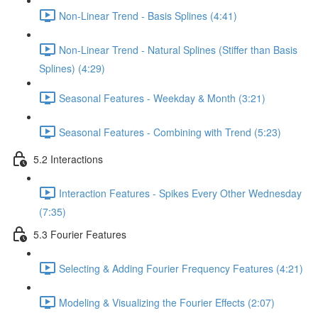
Non-Linear Trend - Basis Splines (4:41)
Non-Linear Trend - Natural Splines (Stiffer than Basis
Splines) (4:29)
Seasonal Features - Weekday & Month (3:21)
Seasonal Features - Combining with Trend (5:23)
5.2 Interactions
Interaction Features - Spikes Every Other Wednesday
(7:35)
5.3 Fourier Features
Selecting & Adding Fourier Frequency Features (4:21)
Modeling & Visualizing the Fourier Effects (2:07)