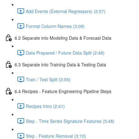
Add Events (External Regressors) (2:57)
Format Column Names (3:09)
6.2 Separate into Modeling Data & Forecast Data
Data Prepared / Future Data Split (2:48)
6.3 Separate into Training Data & Testing Data
Train / Test Split (3:55)
6.4 Recipes - Feature Engineering Pipeline Steps
Recipes Intro (2:41)
Step - Time Series Signature Features (5:48)
Step - Feature Removal (3:10)