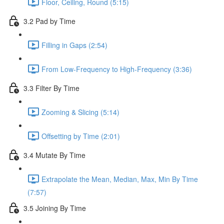
Floor, Ceiling, Round (5:15)
3.2 Pad by Time
Filling in Gaps (2:54)
From Low-Frequency to High-Frequency (3:36)
3.3 Filter By Time
Zooming & Slicing (5:14)
Offsetting by Time (2:01)
3.4 Mutate By Time
Extrapolate the Mean, Median, Max, Min By Time
(7:57)
3.5 Joining By Time