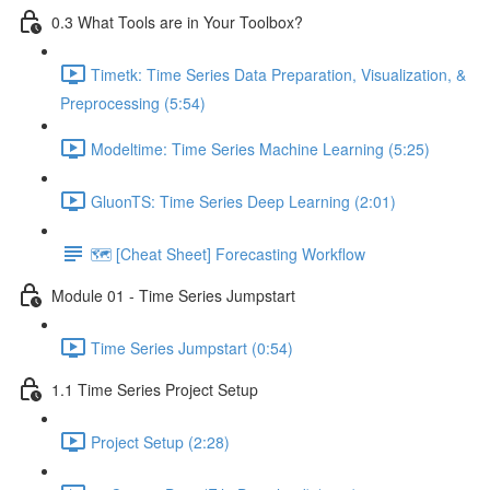
0.3 What Tools are in Your Toolbox?
Timetk: Time Series Data Preparation, Visualization, &
Preprocessing (5:54)
Modeltime: Time Series Machine Learning (5:25)
GluonTS: Time Series Deep Learning (2:01)
🗺️ [Cheat Sheet] Forecasting Workflow
Module 01 - Time Series Jumpstart
Time Series Jumpstart (0:54)
1.1 Time Series Project Setup
Project Setup (2:28)