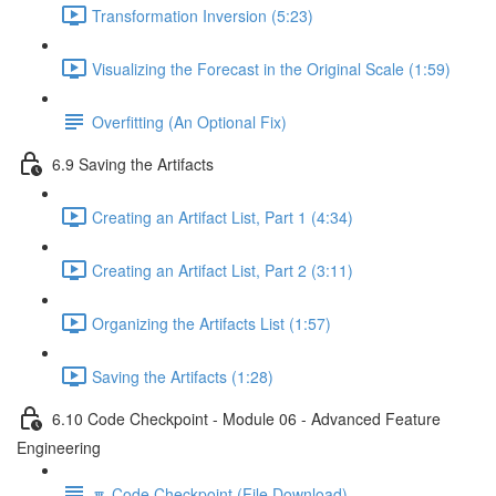
Transformation Inversion (5:23)
Visualizing the Forecast in the Original Scale (1:59)
Overfitting (An Optional Fix)
6.9 Saving the Artifacts
Creating an Artifact List, Part 1 (4:34)
Creating an Artifact List, Part 2 (3:11)
Organizing the Artifacts List (1:57)
Saving the Artifacts (1:28)
6.10 Code Checkpoint - Module 06 - Advanced Feature
Engineering
🔽 Code Checkpoint (File Download)