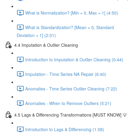
What is Normalization? [Min = 0, Max = 1] (4:50)
What is Standardization? [Mean = 0, Standard
Deviation = 1] (2:31)
4.4 Imputation & Outlier Cleaning
Introduction to Imputation & Outlier Cleaning (0:44)
Imputation - Time Series NA Repair (6:40)
Anomalies - Time Series Outlier Cleaning (7:22)
Anomalies - When to Remove Outliers (5:21)
4.5 Lags & Differencing Transformations [MUST KNOW] 💡
Introduction to Lags & Differencing (1:08)