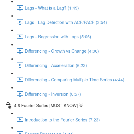
Lags - What is a Lag? (1:49)
Lags - Lag Detection with ACF/PACF (3:54)
Lags - Regression with Lags (5:06)
Differencing - Growth vs Change (4:00)
Differencing - Acceleration (6:22)
Differencing - Comparing Multiple Time Series (4:44)
Differencing - Inversion (0:57)
4.6 Fourier Series [MUST KNOW] 💡
Introduction to the Fourier Series (7:23)
Fourier Regression (4:24)