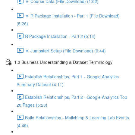
🔽 Course Data (File Download) (1:02)
🔽 R Package Installation - Part 1 (File Download)
(5:26)
R Package Installation - Part 2 (5:14)
🔽 Jumpstart Setup (File Download) (0:44)
1.2 Business Understanding & Dataset Terminology
Establish Relationships, Part 1 - Google Analytics
Summary Dataset (4:11)
Establish Relationships, Part 2 - Google Analytics Top
20 Pages (5:23)
Build Relationships - Mailchimp & Learning Lab Events
(4:49)