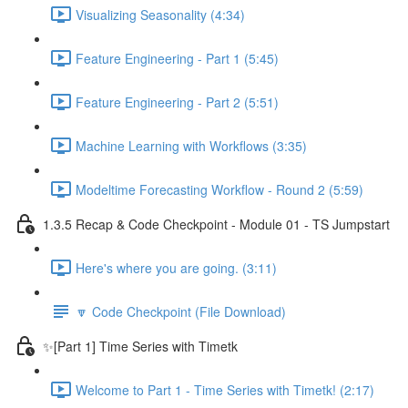
Visualizing Seasonality (4:34)
Feature Engineering - Part 1 (5:45)
Feature Engineering - Part 2 (5:51)
Machine Learning with Workflows (3:35)
Modeltime Forecasting Workflow - Round 2 (5:59)
1.3.5 Recap & Code Checkpoint - Module 01 - TS Jumpstart
Here's where you are going. (3:11)
🔽 Code Checkpoint (File Download)
✨[Part 1] Time Series with Timetk
Welcome to Part 1 - Time Series with Timetk! (2:17)