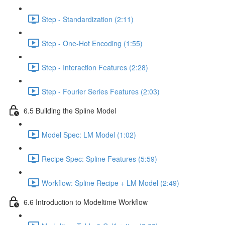
Step - Standardization (2:11)
Step - One-Hot Encoding (1:55)
Step - Interaction Features (2:28)
Step - Fourier Series Features (2:03)
6.5 Building the Spline Model
Model Spec: LM Model (1:02)
Recipe Spec: Spline Features (5:59)
Workflow: Spline Recipe + LM Model (2:49)
6.6 Introduction to Modeltime Workflow