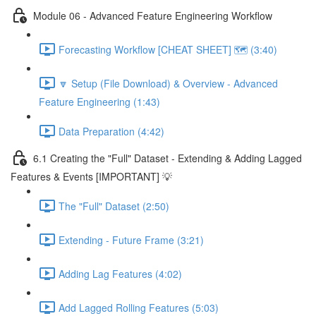
Module 06 - Advanced Feature Engineering Workflow
Forecasting Workflow [CHEAT SHEET] 🗺️ (3:40)
🔽 Setup (File Download) & Overview - Advanced
Feature Engineering (1:43)
Data Preparation (4:42)
6.1 Creating the "Full" Dataset - Extending & Adding Lagged
Features & Events [IMPORTANT] 💡
The "Full" Dataset (2:50)
Extending - Future Frame (3:21)
Adding Lag Features (4:02)
Add Lagged Rolling Features (5:03)