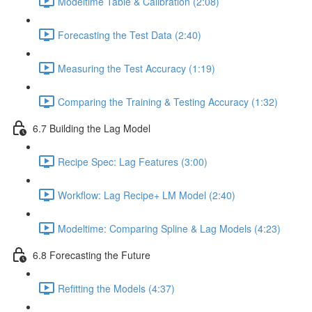
Modeltime Table & Calibration (2:08)
Forecasting the Test Data (2:40)
Measuring the Test Accuracy (1:19)
Comparing the Training & Testing Accuracy (1:32)
6.7 Building the Lag Model
Recipe Spec: Lag Features (3:00)
Workflow: Lag Recipe+ LM Model (2:40)
Modeltime: Comparing Spline & Lag Models (4:23)
6.8 Forecasting the Future
Refitting the Models (4:37)