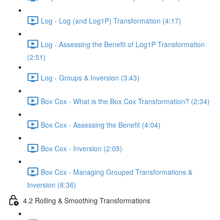
Log - Log (and Log1P) Transformation (4:17)
Log - Assessing the Benefit of Log1P Transformation
(2:51)
Log - Groups & Inversion (3:43)
Box Cox - What is the Box Cox Transformation? (2:34)
Box Cox - Assessing the Benefit (4:04)
Box Cox - Inversion (2:05)
Box Cox - Managing Grouped Transformations &
Inversion (8:36)
4.2 Rolling & Smoothing Transformations