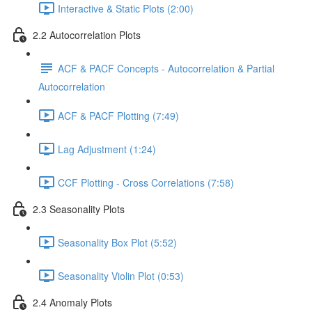
Interactive & Static Plots (2:00)
2.2 Autocorrelation Plots
ACF & PACF Concepts - Autocorrelation & Partial
Autocorrelation
ACF & PACF Plotting (7:49)
Lag Adjustment (1:24)
CCF Plotting - Cross Correlations (7:58)
2.3 Seasonality Plots
Seasonality Box Plot (5:52)
Seasonality Violin Plot (0:53)
2.4 Anomaly Plots