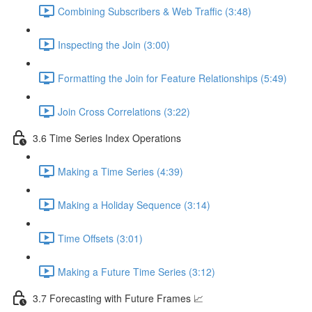
Combining Subscribers & Web Traffic (3:48)
Inspecting the Join (3:00)
Formatting the Join for Feature Relationships (5:49)
Join Cross Correlations (3:22)
3.6 Time Series Index Operations
Making a Time Series (4:39)
Making a Holiday Sequence (3:14)
Time Offsets (3:01)
Making a Future Time Series (3:12)
3.7 Forecasting with Future Frames 📈