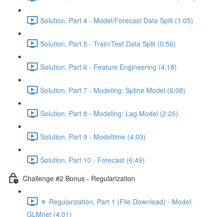
Solution, Part 4 - Model/Forecast Data Split (1:05)
Solution, Part 5 - Train/Test Data Split (0:56)
Solution, Part 6 - Feature Engineering (4:18)
Solution, Part 7 - Modeling: Spline Model (6:08)
Solution, Part 8 - Modeling: Lag Model (2:25)
Solution, Part 9 - Modeltime (4:03)
Solution, Part 10 - Forecast (6:49)
Challenge #2 Bonus - Regularization
🔽 Regularization, Part 1 (File Download) - Model:
GLMnet (4:01)