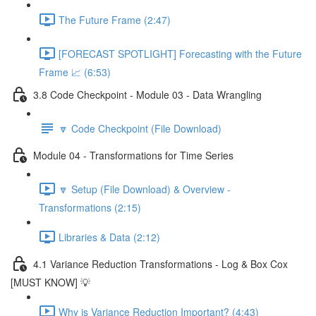
The Future Frame (2:47)
[FORECAST SPOTLIGHT] Forecasting with the Future
Frame 📈 (6:53)
3.8 Code Checkpoint - Module 03 - Data Wrangling
🔽 Code Checkpoint (File Download)
Module 04 - Transformations for Time Series
🔽 Setup (File Download) & Overview -
Transformations (2:15)
Libraries & Data (2:12)
4.1 Variance Reduction Transformations - Log & Box Cox
[MUST KNOW] 💡
Why is Variance Reduction Important? (4:43)