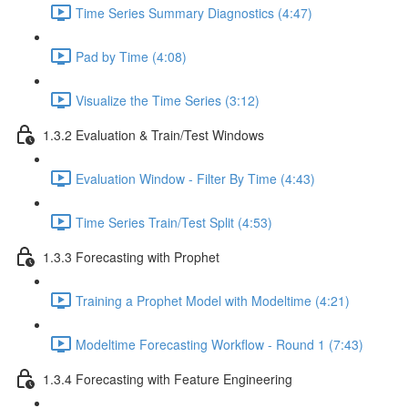
Time Series Summary Diagnostics (4:47)
Pad by Time (4:08)
Visualize the Time Series (3:12)
1.3.2 Evaluation & Train/Test Windows
Evaluation Window - Filter By Time (4:43)
Time Series Train/Test Split (4:53)
1.3.3 Forecasting with Prophet
Training a Prophet Model with Modeltime (4:21)
Modeltime Forecasting Workflow - Round 1 (7:43)
1.3.4 Forecasting with Feature Engineering