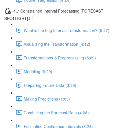
4.7 Constrained Interval Forecasting [FORECAST
SPOTLIGHT] 📈
What is the Log Interval Transformation? (5:47)
Visualizing the Transformation (4:12)
Transformations & Preprocessing (5:09)
Modeling (6:29)
Preparing Future Data (3:36)
Making Predictions (1:05)
Combining the Forecast Data (4:08)
Estimating Confidence Intervals (8:24)