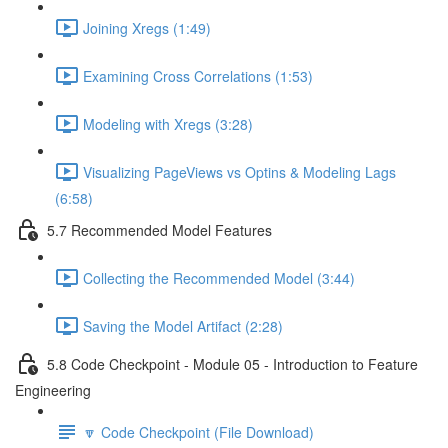
Joining Xregs (1:49)
Examining Cross Correlations (1:53)
Modeling with Xregs (3:28)
Visualizing PageViews vs Optins & Modeling Lags
(6:58)
5.7 Recommended Model Features
Collecting the Recommended Model (3:44)
Saving the Model Artifact (2:28)
5.8 Code Checkpoint - Module 05 - Introduction to Feature
Engineering
🔽 Code Checkpoint (File Download)