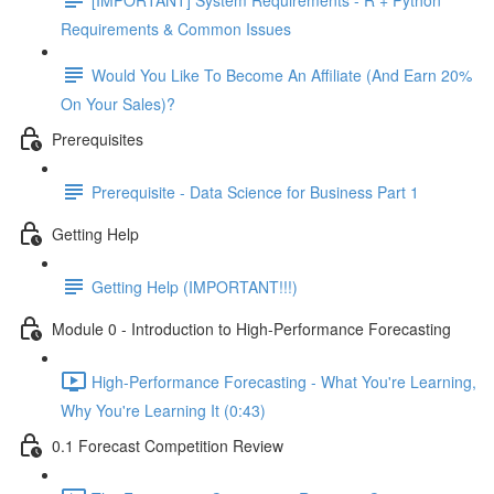
Requirements & Common Issues
Would You Like To Become An Affiliate (And Earn 20%
On Your Sales)?
Prerequisites
Prerequisite - Data Science for Business Part 1
Getting Help
Getting Help (IMPORTANT!!!)
Module 0 - Introduction to High-Performance Forecasting
High-Performance Forecasting - What You're Learning,
Why You're Learning It (0:43)
0.1 Forecast Competition Review