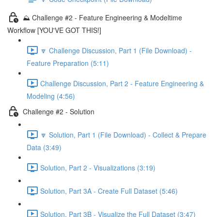
⛰️ Challenge #2 - Feature Engineering & Modeltime
Workflow [YOU'VE GOT THIS!]
🔽 Challenge Discussion, Part 1 (File Download) -
Feature Preparation (5:11)
Challenge Discussion, Part 2 - Feature Engineering &
Modeling (4:56)
Challenge #2 - Solution
🔽 Solution, Part 1 (File Download) - Collect & Prepare
Data (3:49)
Solution, Part 2 - Visualizations (3:19)
Solution, Part 3A - Create Full Dataset (5:46)
Solution, Part 3B - Visualize the Full Dataset (3:47)