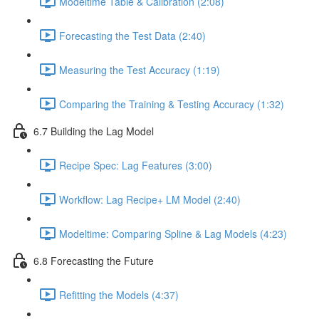
Modeltime Table & Calibration (2:08)
Forecasting the Test Data (2:40)
Measuring the Test Accuracy (1:19)
Comparing the Training & Testing Accuracy (1:32)
6.7 Building the Lag Model
Recipe Spec: Lag Features (3:00)
Workflow: Lag Recipe+ LM Model (2:40)
Modeltime: Comparing Spline & Lag Models (4:23)
6.8 Forecasting the Future
Refitting the Models (4:37)