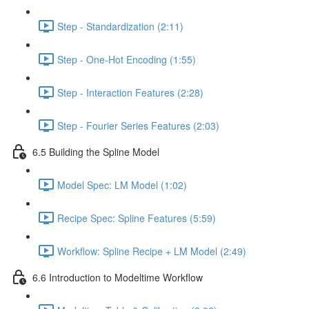
Step - Standardization (2:11)
Step - One-Hot Encoding (1:55)
Step - Interaction Features (2:28)
Step - Fourier Series Features (2:03)
6.5 Building the Spline Model
Model Spec: LM Model (1:02)
Recipe Spec: Spline Features (5:59)
Workflow: Spline Recipe + LM Model (2:49)
6.6 Introduction to Modeltime Workflow