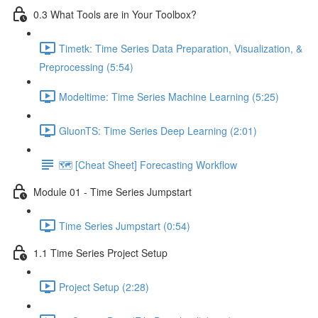
0.3 What Tools are in Your Toolbox?
Timetk: Time Series Data Preparation, Visualization, &
Preprocessing (5:54)
Modeltime: Time Series Machine Learning (5:25)
GluonTS: Time Series Deep Learning (2:01)
🗺️ [Cheat Sheet] Forecasting Workflow
Module 01 - Time Series Jumpstart
Time Series Jumpstart (0:54)
1.1 Time Series Project Setup
Project Setup (2:28)