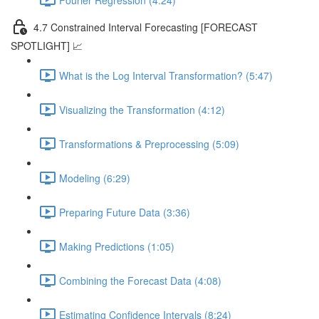
4.7 Constrained Interval Forecasting [FORECAST
SPOTLIGHT] 📈
What is the Log Interval Transformation? (5:47)
Visualizing the Transformation (4:12)
Transformations & Preprocessing (5:09)
Modeling (6:29)
Preparing Future Data (3:36)
Making Predictions (1:05)
Combining the Forecast Data (4:08)
Estimating Confidence Intervals (8:24)