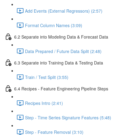
Add Events (External Regressors) (2:57)
Format Column Names (3:09)
6.2 Separate into Modeling Data & Forecast Data
Data Prepared / Future Data Split (2:48)
6.3 Separate into Training Data & Testing Data
Train / Test Split (3:55)
6.4 Recipes - Feature Engineering Pipeline Steps
Recipes Intro (2:41)
Step - Time Series Signature Features (5:48)
Step - Feature Removal (3:10)