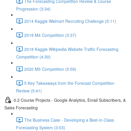
The Forecasting Competition Review & Course
Progression (3:34)
2014 Kaggle Walmart Recruiting Challenge (5:11)
2018 M4 Competition (3:37)
2018 Kaggle Wikipedia Website Traffic Forecasting
Competition (4:30)
2020 M5 Competition (5:59)
5 Key Takeaways from the Forecast Competition
Review (5:41)
0.2 Course Projects - Google Analytics, Email Subscribers, &
Sales Forecasting
The Business Case - Developing a Best-in-Class
Forecasting System (3:03)