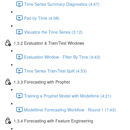
Time Series Summary Diagnostics (4:47)
Pad by Time (4:08)
Visualize the Time Series (3:12)
1.3.2 Evaluation & Train/Test Windows
Evaluation Window - Filter By Time (4:43)
Time Series Train/Test Split (4:53)
1.3.3 Forecasting with Prophet
Training a Prophet Model with Modeltime (4:21)
Modeltime Forecasting Workflow - Round 1 (7:43)
1.3.4 Forecasting with Feature Engineering