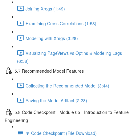
Joining Xregs (1:49)
Examining Cross Correlations (1:53)
Modeling with Xregs (3:28)
Visualizing PageViews vs Optins & Modeling Lags
(6:58)
5.7 Recommended Model Features
Collecting the Recommended Model (3:44)
Saving the Model Artifact (2:28)
5.8 Code Checkpoint - Module 05 - Introduction to Feature
Engineering
🔽 Code Checkpoint (File Download)