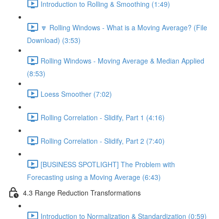
Introduction to Rolling & Smoothing (1:49)
🔽 Rolling Windows - What is a Moving Average? (File
Download) (3:53)
Rolling Windows - Moving Average & Median Applied
(8:53)
Loess Smoother (7:02)
Rolling Correlation - Slidify, Part 1 (4:16)
Rolling Correlation - Slidify, Part 2 (7:40)
[BUSINESS SPOTLIGHT] The Problem with
Forecasting using a Moving Average (6:43)
4.3 Range Reduction Transformations
Introduction to Normalization & Standardization (0:59)