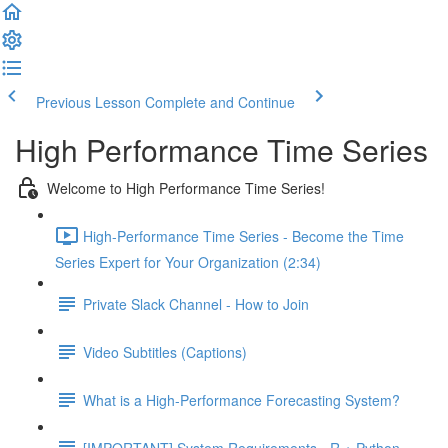
Previous Lesson
Complete and Continue
High Performance Time Series
Welcome to High Performance Time Series!
High-Performance Time Series - Become the Time
Series Expert for Your Organization (2:34)
Private Slack Channel - How to Join
Video Subtitles (Captions)
What is a High-Performance Forecasting System?
[IMPORTANT] System Requirements - R + Python