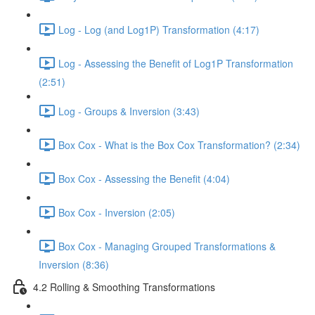
Log - Log (and Log1P) Transformation (4:17)
Log - Assessing the Benefit of Log1P Transformation
(2:51)
Log - Groups & Inversion (3:43)
Box Cox - What is the Box Cox Transformation? (2:34)
Box Cox - Assessing the Benefit (4:04)
Box Cox - Inversion (2:05)
Box Cox - Managing Grouped Transformations &
Inversion (8:36)
4.2 Rolling & Smoothing Transformations