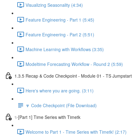
Visualizing Seasonality (4:34)
Feature Engineering - Part 1 (5:45)
Feature Engineering - Part 2 (5:51)
Machine Learning with Workflows (3:35)
Modeltime Forecasting Workflow - Round 2 (5:59)
1.3.5 Recap & Code Checkpoint - Module 01 - TS Jumpstart
Here's where you are going. (3:11)
🔽 Code Checkpoint (File Download)
✨[Part 1] Time Series with Timetk
Welcome to Part 1 - Time Series with Timetk! (2:17)