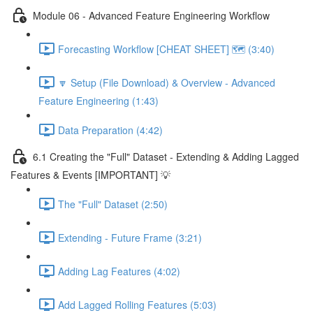
Module 06 - Advanced Feature Engineering Workflow
Forecasting Workflow [CHEAT SHEET] 🗺️ (3:40)
🔽 Setup (File Download) & Overview - Advanced
Feature Engineering (1:43)
Data Preparation (4:42)
6.1 Creating the "Full" Dataset - Extending & Adding Lagged
Features & Events [IMPORTANT] 💡
The "Full" Dataset (2:50)
Extending - Future Frame (3:21)
Adding Lag Features (4:02)
Add Lagged Rolling Features (5:03)