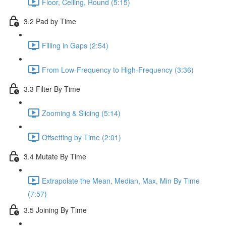
Floor, Ceiling, Round (5:15)
3.2 Pad by Time
Filling in Gaps (2:54)
From Low-Frequency to High-Frequency (3:36)
3.3 Filter By Time
Zooming & Slicing (5:14)
Offsetting by Time (2:01)
3.4 Mutate By Time
Extrapolate the Mean, Median, Max, Min By Time
(7:57)
3.5 Joining By Time