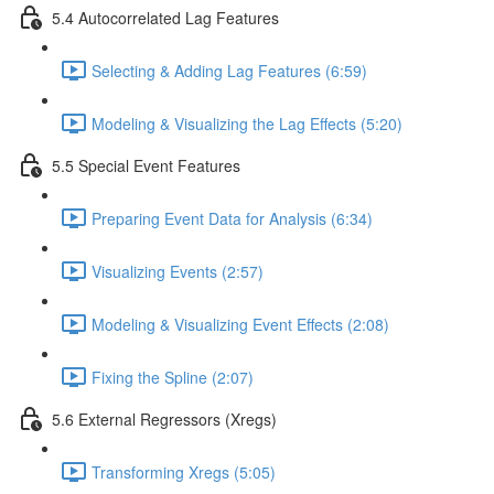
5.4 Autocorrelated Lag Features
Selecting & Adding Lag Features (6:59)
Modeling & Visualizing the Lag Effects (5:20)
5.5 Special Event Features
Preparing Event Data for Analysis (6:34)
Visualizing Events (2:57)
Modeling & Visualizing Event Effects (2:08)
Fixing the Spline (2:07)
5.6 External Regressors (Xregs)
Transforming Xregs (5:05)