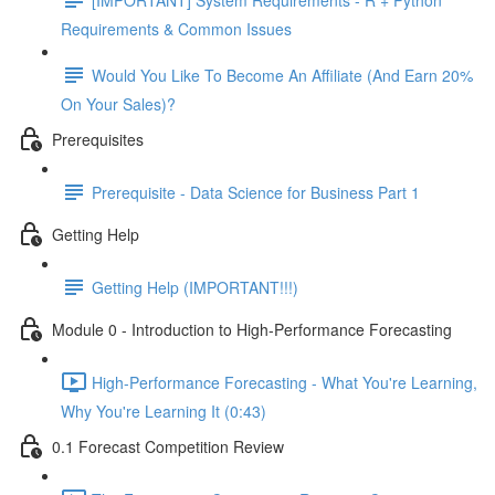
Requirements & Common Issues
Would You Like To Become An Affiliate (And Earn 20%
On Your Sales)?
Prerequisites
Prerequisite - Data Science for Business Part 1
Getting Help
Getting Help (IMPORTANT!!!)
Module 0 - Introduction to High-Performance Forecasting
High-Performance Forecasting - What You're Learning,
Why You're Learning It (0:43)
0.1 Forecast Competition Review