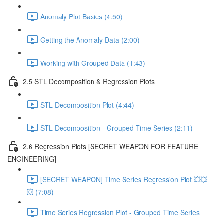
Anomaly Plot Basics (4:50)
Getting the Anomaly Data (2:00)
Working with Grouped Data (1:43)
2.5 STL Decomposition & Regression Plots
STL Decomposition Plot (4:44)
STL Decomposition - Grouped Time Series (2:11)
2.6 Regression Plots [SECRET WEAPON FOR FEATURE
ENGINEERING]
[SECRET WEAPON] Time Series Regression Plot 💥💥
💥 (7:08)
Time Series Regression Plot - Grouped Time Series