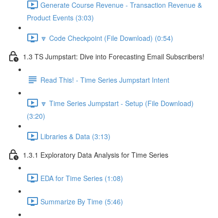
Generate Course Revenue - Transaction Revenue &
Product Events (3:03)
🔽 Code Checkpoint (File Download) (0:54)
1.3 TS Jumpstart: Dive into Forecasting Email Subscribers!
Read This! - Time Series Jumpstart Intent
🔽 Time Series Jumpstart - Setup (File Download)
(3:20)
Libraries & Data (3:13)
1.3.1 Exploratory Data Analysis for Time Series
EDA for Time Series (1:08)
Summarize By Time (5:46)