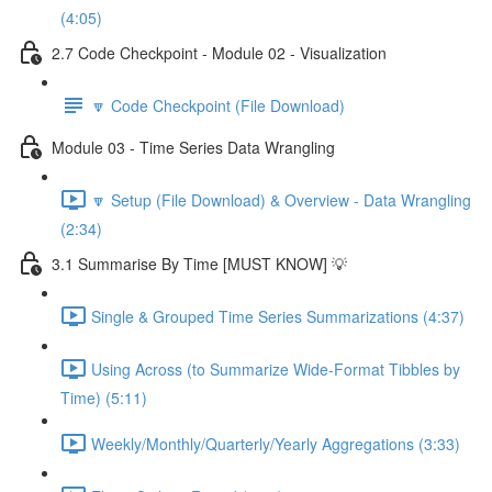
(4:05)
2.7 Code Checkpoint - Module 02 - Visualization
🔽 Code Checkpoint (File Download)
Module 03 - Time Series Data Wrangling
🔽 Setup (File Download) & Overview - Data Wrangling
(2:34)
3.1 Summarise By Time [MUST KNOW] 💡
Single & Grouped Time Series Summarizations (4:37)
Using Across (to Summarize Wide-Format Tibbles by
Time) (5:11)
Weekly/Monthly/Quarterly/Yearly Aggregations (3:33)