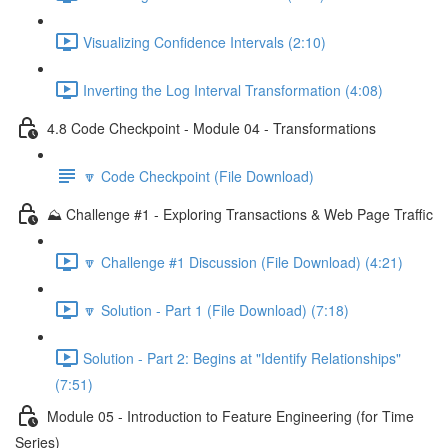
Visualizing Confidence Intervals (2:10)
Inverting the Log Interval Transformation (4:08)
4.8 Code Checkpoint - Module 04 - Transformations
🔽 Code Checkpoint (File Download)
⛰️ Challenge #1 - Exploring Transactions & Web Page Traffic
🔽 Challenge #1 Discussion (File Download) (4:21)
🔽 Solution - Part 1 (File Download) (7:18)
Solution - Part 2: Begins at "Identify Relationships"
(7:51)
Module 05 - Introduction to Feature Engineering (for Time
Series)