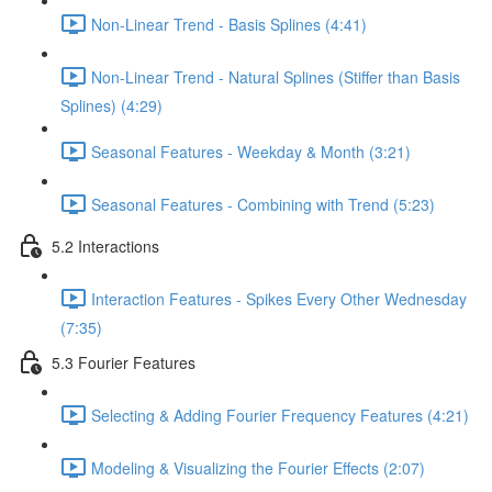
Non-Linear Trend - Basis Splines (4:41)
Non-Linear Trend - Natural Splines (Stiffer than Basis
Splines) (4:29)
Seasonal Features - Weekday & Month (3:21)
Seasonal Features - Combining with Trend (5:23)
5.2 Interactions
Interaction Features - Spikes Every Other Wednesday
(7:35)
5.3 Fourier Features
Selecting & Adding Fourier Frequency Features (4:21)
Modeling & Visualizing the Fourier Effects (2:07)