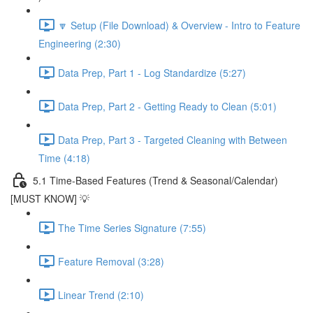
🔽 Setup (File Download) & Overview - Intro to Feature
Engineering (2:30)
Data Prep, Part 1 - Log Standardize (5:27)
Data Prep, Part 2 - Getting Ready to Clean (5:01)
Data Prep, Part 3 - Targeted Cleaning with Between
Time (4:18)
5.1 Time-Based Features (Trend & Seasonal/Calendar)
[MUST KNOW] 💡
The Time Series Signature (7:55)
Feature Removal (3:28)
Linear Trend (2:10)