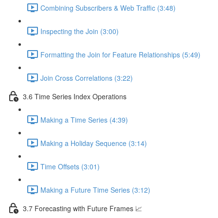
Combining Subscribers & Web Traffic (3:48)
Inspecting the Join (3:00)
Formatting the Join for Feature Relationships (5:49)
Join Cross Correlations (3:22)
3.6 Time Series Index Operations
Making a Time Series (4:39)
Making a Holiday Sequence (3:14)
Time Offsets (3:01)
Making a Future Time Series (3:12)
3.7 Forecasting with Future Frames 📈