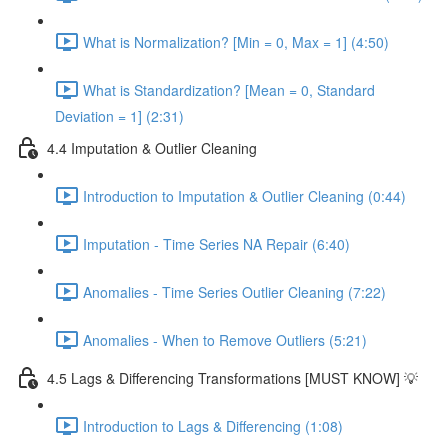
What is Normalization? [Min = 0, Max = 1] (4:50)
What is Standardization? [Mean = 0, Standard
Deviation = 1] (2:31)
4.4 Imputation & Outlier Cleaning
Introduction to Imputation & Outlier Cleaning (0:44)
Imputation - Time Series NA Repair (6:40)
Anomalies - Time Series Outlier Cleaning (7:22)
Anomalies - When to Remove Outliers (5:21)
4.5 Lags & Differencing Transformations [MUST KNOW] 💡
Introduction to Lags & Differencing (1:08)