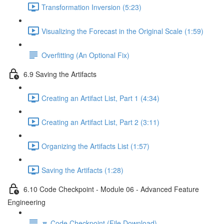
Transformation Inversion (5:23)
Visualizing the Forecast in the Original Scale (1:59)
Overfitting (An Optional Fix)
6.9 Saving the Artifacts
Creating an Artifact List, Part 1 (4:34)
Creating an Artifact List, Part 2 (3:11)
Organizing the Artifacts List (1:57)
Saving the Artifacts (1:28)
6.10 Code Checkpoint - Module 06 - Advanced Feature
Engineering
🔽 Code Checkpoint (File Download)