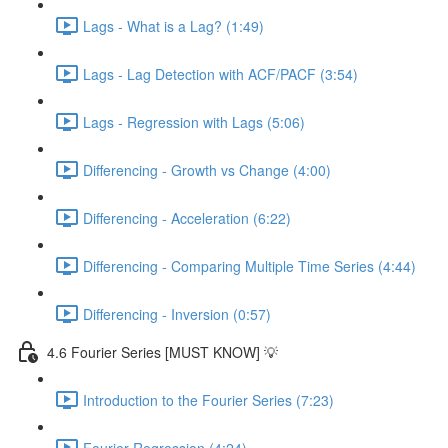
Lags - What is a Lag? (1:49)
Lags - Lag Detection with ACF/PACF (3:54)
Lags - Regression with Lags (5:06)
Differencing - Growth vs Change (4:00)
Differencing - Acceleration (6:22)
Differencing - Comparing Multiple Time Series (4:44)
Differencing - Inversion (0:57)
4.6 Fourier Series [MUST KNOW] 💡
Introduction to the Fourier Series (7:23)
Fourier Regression (4:24)