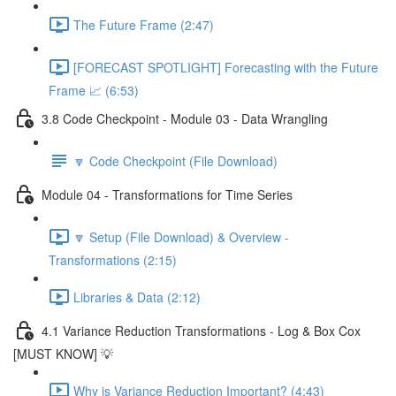
The Future Frame (2:47)
[FORECAST SPOTLIGHT] Forecasting with the Future
Frame 📈 (6:53)
3.8 Code Checkpoint - Module 03 - Data Wrangling
🔽 Code Checkpoint (File Download)
Module 04 - Transformations for Time Series
🔽 Setup (File Download) & Overview -
Transformations (2:15)
Libraries & Data (2:12)
4.1 Variance Reduction Transformations - Log & Box Cox
[MUST KNOW] 💡
Why is Variance Reduction Important? (4:43)