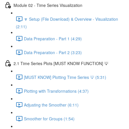
Module 02 - Time Series Visualization
🔽 Setup (File Download) & Overview - Visualization
(2:11)
Data Preparation - Part 1 (4:29)
Data Preparation - Part 2 (3:23)
2.1 Time Series Plots [MUST KNOW FUNCTION] 💡
[MUST KNOW] Plotting Time Series 💡 (5:31)
Plotting with Transformations (4:37)
Adjusting the Smoother (6:11)
Smoother for Groups (1:54)