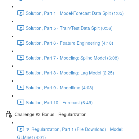
Solution, Part 4 - Model/Forecast Data Split (1:05)
Solution, Part 5 - Train/Test Data Split (0:56)
Solution, Part 6 - Feature Engineering (4:18)
Solution, Part 7 - Modeling: Spline Model (6:08)
Solution, Part 8 - Modeling: Lag Model (2:25)
Solution, Part 9 - Modeltime (4:03)
Solution, Part 10 - Forecast (6:49)
Challenge #2 Bonus - Regularization
🔽 Regularization, Part 1 (File Download) - Model:
GLMnet (4:01)