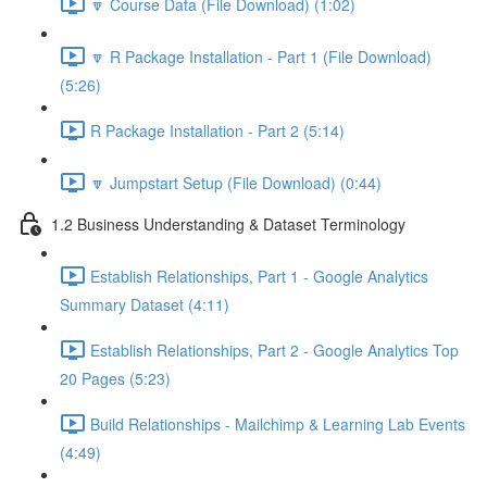
🔽 Course Data (File Download) (1:02)
🔽 R Package Installation - Part 1 (File Download)
(5:26)
R Package Installation - Part 2 (5:14)
🔽 Jumpstart Setup (File Download) (0:44)
1.2 Business Understanding & Dataset Terminology
Establish Relationships, Part 1 - Google Analytics
Summary Dataset (4:11)
Establish Relationships, Part 2 - Google Analytics Top
20 Pages (5:23)
Build Relationships - Mailchimp & Learning Lab Events
(4:49)