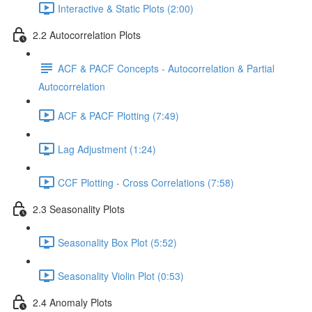
Interactive & Static Plots (2:00)
2.2 Autocorrelation Plots
ACF & PACF Concepts - Autocorrelation & Partial
Autocorrelation
ACF & PACF Plotting (7:49)
Lag Adjustment (1:24)
CCF Plotting - Cross Correlations (7:58)
2.3 Seasonality Plots
Seasonality Box Plot (5:52)
Seasonality Violin Plot (0:53)
2.4 Anomaly Plots