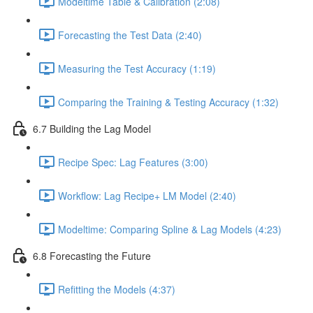
Modeltime Table & Calibration (2:08)
Forecasting the Test Data (2:40)
Measuring the Test Accuracy (1:19)
Comparing the Training & Testing Accuracy (1:32)
6.7 Building the Lag Model
Recipe Spec: Lag Features (3:00)
Workflow: Lag Recipe+ LM Model (2:40)
Modeltime: Comparing Spline & Lag Models (4:23)
6.8 Forecasting the Future
Refitting the Models (4:37)