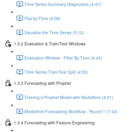
Time Series Summary Diagnostics (4:47)
Pad by Time (4:08)
Visualize the Time Series (3:12)
1.3.2 Evaluation & Train/Test Windows
Evaluation Window - Filter By Time (4:43)
Time Series Train/Test Split (4:53)
1.3.3 Forecasting with Prophet
Training a Prophet Model with Modeltime (4:21)
Modeltime Forecasting Workflow - Round 1 (7:43)
1.3.4 Forecasting with Feature Engineering