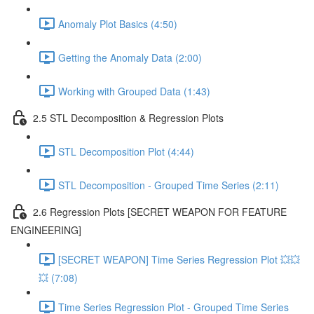
Anomaly Plot Basics (4:50)
Getting the Anomaly Data (2:00)
Working with Grouped Data (1:43)
2.5 STL Decomposition & Regression Plots
STL Decomposition Plot (4:44)
STL Decomposition - Grouped Time Series (2:11)
2.6 Regression Plots [SECRET WEAPON FOR FEATURE
ENGINEERING]
[SECRET WEAPON] Time Series Regression Plot 💥💥
💥 (7:08)
Time Series Regression Plot - Grouped Time Series