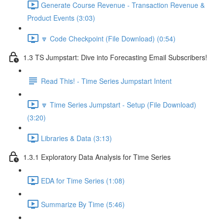
Generate Course Revenue - Transaction Revenue &
Product Events (3:03)
🔽 Code Checkpoint (File Download) (0:54)
1.3 TS Jumpstart: Dive into Forecasting Email Subscribers!
Read This! - Time Series Jumpstart Intent
🔽 Time Series Jumpstart - Setup (File Download)
(3:20)
Libraries & Data (3:13)
1.3.1 Exploratory Data Analysis for Time Series
EDA for Time Series (1:08)
Summarize By Time (5:46)