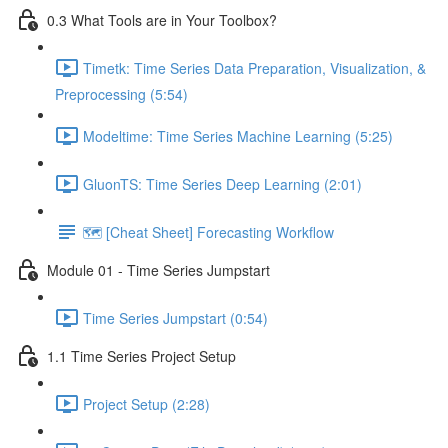
0.3 What Tools are in Your Toolbox?
Timetk: Time Series Data Preparation, Visualization, &
Preprocessing (5:54)
Modeltime: Time Series Machine Learning (5:25)
GluonTS: Time Series Deep Learning (2:01)
🗺️ [Cheat Sheet] Forecasting Workflow
Module 01 - Time Series Jumpstart
Time Series Jumpstart (0:54)
1.1 Time Series Project Setup
Project Setup (2:28)