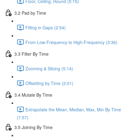
Floor, Ceiling, Round (5:15)
3.2 Pad by Time
Filling in Gaps (2:54)
From Low-Frequency to High-Frequency (3:36)
3.3 Filter By Time
Zooming & Slicing (5:14)
Offsetting by Time (2:01)
3.4 Mutate By Time
Extrapolate the Mean, Median, Max, Min By Time
(7:57)
3.5 Joining By Time