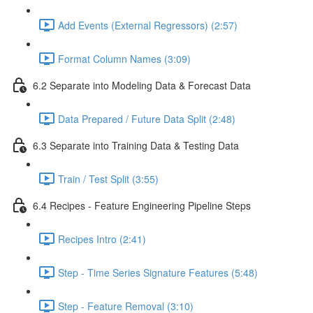
Add Events (External Regressors) (2:57)
Format Column Names (3:09)
6.2 Separate into Modeling Data & Forecast Data
Data Prepared / Future Data Split (2:48)
6.3 Separate into Training Data & Testing Data
Train / Test Split (3:55)
6.4 Recipes - Feature Engineering Pipeline Steps
Recipes Intro (2:41)
Step - Time Series Signature Features (5:48)
Step - Feature Removal (3:10)