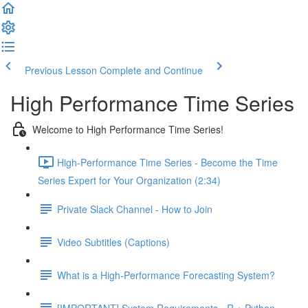
Previous Lesson
Complete and Continue
High Performance Time Series
Welcome to High Performance Time Series!
High-Performance Time Series - Become the Time
Series Expert for Your Organization (2:34)
Private Slack Channel - How to Join
Video Subtitles (Captions)
What is a High-Performance Forecasting System?
[IMPORTANT] System Requirements - R + Python