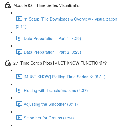
Module 02 - Time Series Visualization
🔽 Setup (File Download) & Overview - Visualization
(2:11)
Data Preparation - Part 1 (4:29)
Data Preparation - Part 2 (3:23)
2.1 Time Series Plots [MUST KNOW FUNCTION] 💡
[MUST KNOW] Plotting Time Series 💡 (5:31)
Plotting with Transformations (4:37)
Adjusting the Smoother (6:11)
Smoother for Groups (1:54)