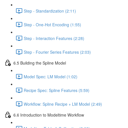
Step - Standardization (2:11)
Step - One-Hot Encoding (1:55)
Step - Interaction Features (2:28)
Step - Fourier Series Features (2:03)
6.5 Building the Spline Model
Model Spec: LM Model (1:02)
Recipe Spec: Spline Features (5:59)
Workflow: Spline Recipe + LM Model (2:49)
6.6 Introduction to Modeltime Workflow