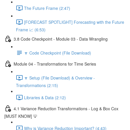
The Future Frame (2:47)
[FORECAST SPOTLIGHT] Forecasting with the Future
Frame 📈 (6:53)
3.8 Code Checkpoint - Module 03 - Data Wrangling
🔽 Code Checkpoint (File Download)
Module 04 - Transformations for Time Series
🔽 Setup (File Download) & Overview -
Transformations (2:15)
Libraries & Data (2:12)
4.1 Variance Reduction Transformations - Log & Box Cox
[MUST KNOW] 💡
Why is Variance Reduction Important? (4:43)