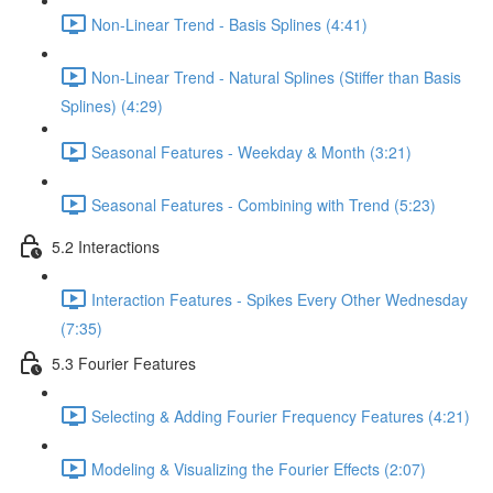
Non-Linear Trend - Basis Splines (4:41)
Non-Linear Trend - Natural Splines (Stiffer than Basis
Splines) (4:29)
Seasonal Features - Weekday & Month (3:21)
Seasonal Features - Combining with Trend (5:23)
5.2 Interactions
Interaction Features - Spikes Every Other Wednesday
(7:35)
5.3 Fourier Features
Selecting & Adding Fourier Frequency Features (4:21)
Modeling & Visualizing the Fourier Effects (2:07)