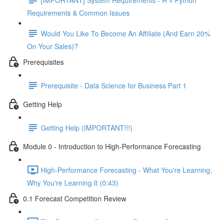
Requirements & Common Issues
Would You Like To Become An Affiliate (And Earn 20%
On Your Sales)?
Prerequisites
Prerequisite - Data Science for Business Part 1
Getting Help
Getting Help (IMPORTANT!!!)
Module 0 - Introduction to High-Performance Forecasting
High-Performance Forecasting - What You're Learning,
Why You're Learning It (0:43)
0.1 Forecast Competition Review