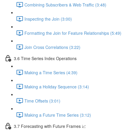
Combining Subscribers & Web Traffic (3:48)
Inspecting the Join (3:00)
Formatting the Join for Feature Relationships (5:49)
Join Cross Correlations (3:22)
3.6 Time Series Index Operations
Making a Time Series (4:39)
Making a Holiday Sequence (3:14)
Time Offsets (3:01)
Making a Future Time Series (3:12)
3.7 Forecasting with Future Frames 📈