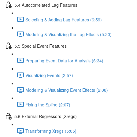
5.4 Autocorrelated Lag Features
Selecting & Adding Lag Features (6:59)
Modeling & Visualizing the Lag Effects (5:20)
5.5 Special Event Features
Preparing Event Data for Analysis (6:34)
Visualizing Events (2:57)
Modeling & Visualizing Event Effects (2:08)
Fixing the Spline (2:07)
5.6 External Regressors (Xregs)
Transforming Xregs (5:05)