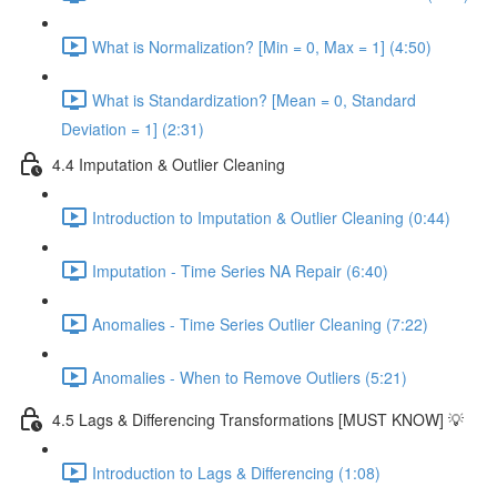
What is Normalization? [Min = 0, Max = 1] (4:50)
What is Standardization? [Mean = 0, Standard
Deviation = 1] (2:31)
4.4 Imputation & Outlier Cleaning
Introduction to Imputation & Outlier Cleaning (0:44)
Imputation - Time Series NA Repair (6:40)
Anomalies - Time Series Outlier Cleaning (7:22)
Anomalies - When to Remove Outliers (5:21)
4.5 Lags & Differencing Transformations [MUST KNOW] 💡
Introduction to Lags & Differencing (1:08)