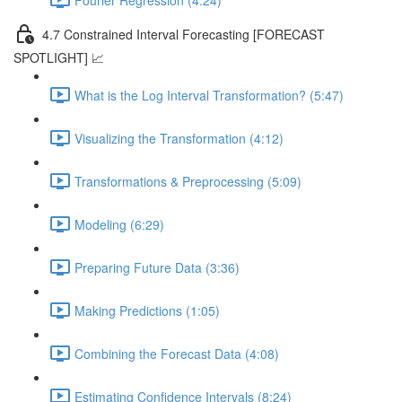
4.7 Constrained Interval Forecasting [FORECAST
SPOTLIGHT] 📈
What is the Log Interval Transformation? (5:47)
Visualizing the Transformation (4:12)
Transformations & Preprocessing (5:09)
Modeling (6:29)
Preparing Future Data (3:36)
Making Predictions (1:05)
Combining the Forecast Data (4:08)
Estimating Confidence Intervals (8:24)