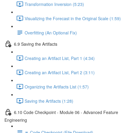
Transformation Inversion (5:23)
Visualizing the Forecast in the Original Scale (1:59)
Overfitting (An Optional Fix)
6.9 Saving the Artifacts
Creating an Artifact List, Part 1 (4:34)
Creating an Artifact List, Part 2 (3:11)
Organizing the Artifacts List (1:57)
Saving the Artifacts (1:28)
6.10 Code Checkpoint - Module 06 - Advanced Feature
Engineering
🔽 Code Checkpoint (File Download)