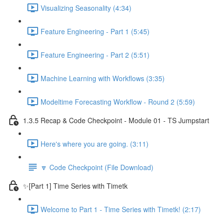
Visualizing Seasonality (4:34)
Feature Engineering - Part 1 (5:45)
Feature Engineering - Part 2 (5:51)
Machine Learning with Workflows (3:35)
Modeltime Forecasting Workflow - Round 2 (5:59)
1.3.5 Recap & Code Checkpoint - Module 01 - TS Jumpstart
Here's where you are going. (3:11)
🔽 Code Checkpoint (File Download)
✨[Part 1] Time Series with Timetk
Welcome to Part 1 - Time Series with Timetk! (2:17)