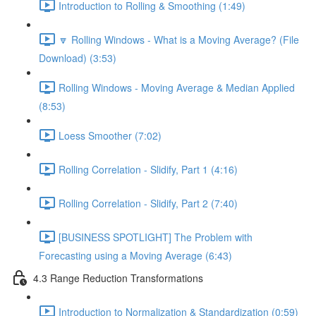
Introduction to Rolling & Smoothing (1:49)
🔽 Rolling Windows - What is a Moving Average? (File
Download) (3:53)
Rolling Windows - Moving Average & Median Applied
(8:53)
Loess Smoother (7:02)
Rolling Correlation - Slidify, Part 1 (4:16)
Rolling Correlation - Slidify, Part 2 (7:40)
[BUSINESS SPOTLIGHT] The Problem with
Forecasting using a Moving Average (6:43)
4.3 Range Reduction Transformations
Introduction to Normalization & Standardization (0:59)