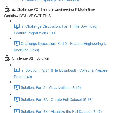
⛰️ Challenge #2 - Feature Engineering & Modeltime
Workflow [YOU'VE GOT THIS!]
🔽 Challenge Discussion, Part 1 (File Download) -
Feature Preparation (5:11)
Challenge Discussion, Part 2 - Feature Engineering &
Modeling (4:56)
Challenge #2 - Solution
🔽 Solution, Part 1 (File Download) - Collect & Prepare
Data (3:49)
Solution, Part 2 - Visualizations (3:19)
Solution, Part 3A - Create Full Dataset (5:46)
Solution, Part 3B - Visualize the Full Dataset (3:47)