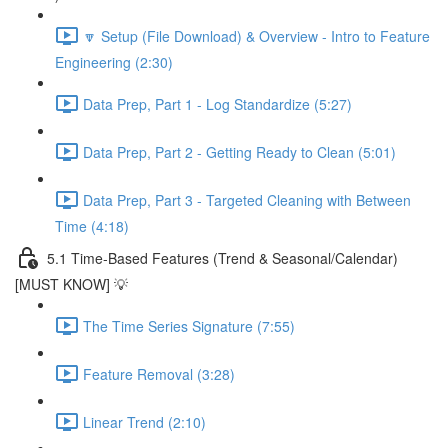
🔽 Setup (File Download) & Overview - Intro to Feature
Engineering (2:30)
Data Prep, Part 1 - Log Standardize (5:27)
Data Prep, Part 2 - Getting Ready to Clean (5:01)
Data Prep, Part 3 - Targeted Cleaning with Between
Time (4:18)
5.1 Time-Based Features (Trend & Seasonal/Calendar)
[MUST KNOW] 💡
The Time Series Signature (7:55)
Feature Removal (3:28)
Linear Trend (2:10)