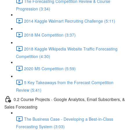
The Forecasting Competition Review & Course
Progression (3:34)
2014 Kaggle Walmart Recruiting Challenge (5:11)
2018 M4 Competition (3:37)
2018 Kaggle Wikipedia Website Traffic Forecasting
Competition (4:30)
2020 M5 Competition (5:59)
5 Key Takeaways from the Forecast Competition
Review (5:41)
0.2 Course Projects - Google Analytics, Email Subscribers, &
Sales Forecasting
The Business Case - Developing a Best-in-Class
Forecasting System (3:03)