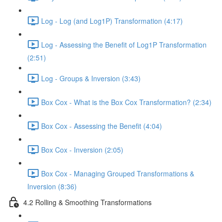
Log - Log (and Log1P) Transformation (4:17)
Log - Assessing the Benefit of Log1P Transformation
(2:51)
Log - Groups & Inversion (3:43)
Box Cox - What is the Box Cox Transformation? (2:34)
Box Cox - Assessing the Benefit (4:04)
Box Cox - Inversion (2:05)
Box Cox - Managing Grouped Transformations &
Inversion (8:36)
4.2 Rolling & Smoothing Transformations