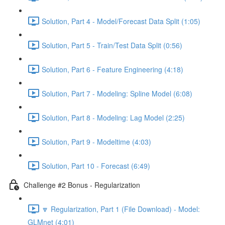
Solution, Part 4 - Model/Forecast Data Split (1:05)
Solution, Part 5 - Train/Test Data Split (0:56)
Solution, Part 6 - Feature Engineering (4:18)
Solution, Part 7 - Modeling: Spline Model (6:08)
Solution, Part 8 - Modeling: Lag Model (2:25)
Solution, Part 9 - Modeltime (4:03)
Solution, Part 10 - Forecast (6:49)
Challenge #2 Bonus - Regularization
🔽 Regularization, Part 1 (File Download) - Model:
GLMnet (4:01)