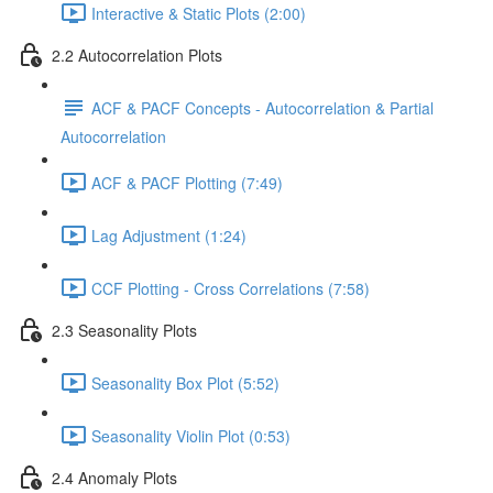
Interactive & Static Plots (2:00)
2.2 Autocorrelation Plots
ACF & PACF Concepts - Autocorrelation & Partial
Autocorrelation
ACF & PACF Plotting (7:49)
Lag Adjustment (1:24)
CCF Plotting - Cross Correlations (7:58)
2.3 Seasonality Plots
Seasonality Box Plot (5:52)
Seasonality Violin Plot (0:53)
2.4 Anomaly Plots