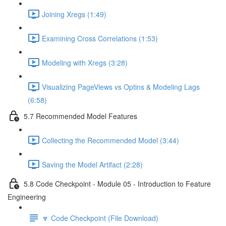
Joining Xregs (1:49)
Examining Cross Correlations (1:53)
Modeling with Xregs (3:28)
Visualizing PageViews vs Optins & Modeling Lags
(6:58)
5.7 Recommended Model Features
Collecting the Recommended Model (3:44)
Saving the Model Artifact (2:28)
5.8 Code Checkpoint - Module 05 - Introduction to Feature
Engineering
🔽 Code Checkpoint (File Download)