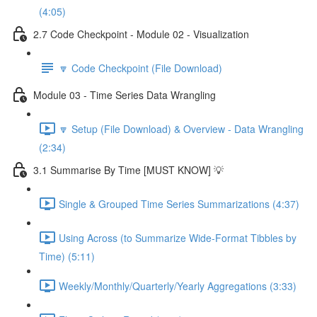
(4:05)
2.7 Code Checkpoint - Module 02 - Visualization
🔽 Code Checkpoint (File Download)
Module 03 - Time Series Data Wrangling
🔽 Setup (File Download) & Overview - Data Wrangling
(2:34)
3.1 Summarise By Time [MUST KNOW] 💡
Single & Grouped Time Series Summarizations (4:37)
Using Across (to Summarize Wide-Format Tibbles by
Time) (5:11)
Weekly/Monthly/Quarterly/Yearly Aggregations (3:33)