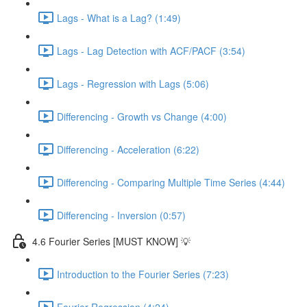
Lags - What is a Lag? (1:49)
Lags - Lag Detection with ACF/PACF (3:54)
Lags - Regression with Lags (5:06)
Differencing - Growth vs Change (4:00)
Differencing - Acceleration (6:22)
Differencing - Comparing Multiple Time Series (4:44)
Differencing - Inversion (0:57)
4.6 Fourier Series [MUST KNOW] 💡
Introduction to the Fourier Series (7:23)
Fourier Regression (4:24)