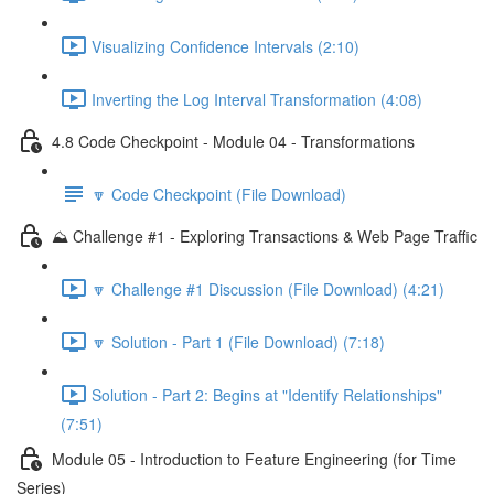
Visualizing Confidence Intervals (2:10)
Inverting the Log Interval Transformation (4:08)
4.8 Code Checkpoint - Module 04 - Transformations
🔽 Code Checkpoint (File Download)
⛰️ Challenge #1 - Exploring Transactions & Web Page Traffic
🔽 Challenge #1 Discussion (File Download) (4:21)
🔽 Solution - Part 1 (File Download) (7:18)
Solution - Part 2: Begins at "Identify Relationships"
(7:51)
Module 05 - Introduction to Feature Engineering (for Time
Series)