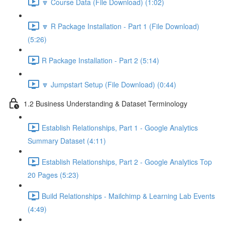
🔽 Course Data (File Download) (1:02)
🔽 R Package Installation - Part 1 (File Download)
(5:26)
R Package Installation - Part 2 (5:14)
🔽 Jumpstart Setup (File Download) (0:44)
1.2 Business Understanding & Dataset Terminology
Establish Relationships, Part 1 - Google Analytics
Summary Dataset (4:11)
Establish Relationships, Part 2 - Google Analytics Top
20 Pages (5:23)
Build Relationships - Mailchimp & Learning Lab Events
(4:49)