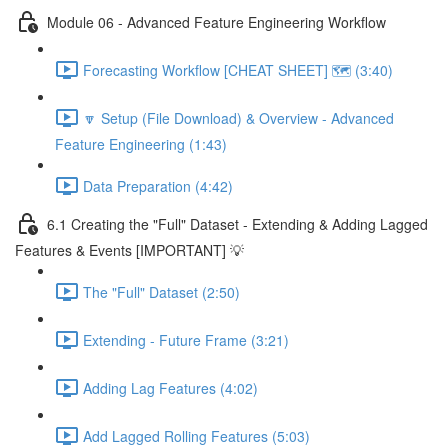
Module 06 - Advanced Feature Engineering Workflow
Forecasting Workflow [CHEAT SHEET] 🗺️ (3:40)
🔽 Setup (File Download) & Overview - Advanced
Feature Engineering (1:43)
Data Preparation (4:42)
6.1 Creating the "Full" Dataset - Extending & Adding Lagged
Features & Events [IMPORTANT] 💡
The "Full" Dataset (2:50)
Extending - Future Frame (3:21)
Adding Lag Features (4:02)
Add Lagged Rolling Features (5:03)