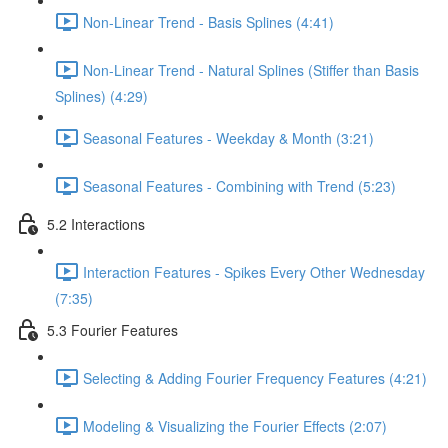
Non-Linear Trend - Basis Splines (4:41)
Non-Linear Trend - Natural Splines (Stiffer than Basis
Splines) (4:29)
Seasonal Features - Weekday & Month (3:21)
Seasonal Features - Combining with Trend (5:23)
5.2 Interactions
Interaction Features - Spikes Every Other Wednesday
(7:35)
5.3 Fourier Features
Selecting & Adding Fourier Frequency Features (4:21)
Modeling & Visualizing the Fourier Effects (2:07)