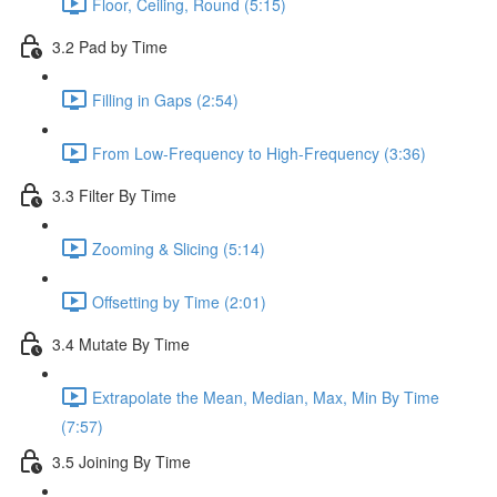
Floor, Ceiling, Round (5:15)
3.2 Pad by Time
Filling in Gaps (2:54)
From Low-Frequency to High-Frequency (3:36)
3.3 Filter By Time
Zooming & Slicing (5:14)
Offsetting by Time (2:01)
3.4 Mutate By Time
Extrapolate the Mean, Median, Max, Min By Time
(7:57)
3.5 Joining By Time