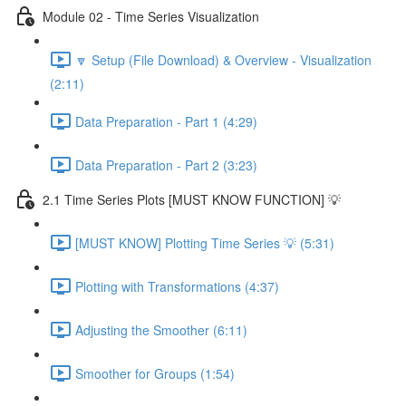
Module 02 - Time Series Visualization
🔽 Setup (File Download) & Overview - Visualization
(2:11)
Data Preparation - Part 1 (4:29)
Data Preparation - Part 2 (3:23)
2.1 Time Series Plots [MUST KNOW FUNCTION] 💡
[MUST KNOW] Plotting Time Series 💡 (5:31)
Plotting with Transformations (4:37)
Adjusting the Smoother (6:11)
Smoother for Groups (1:54)