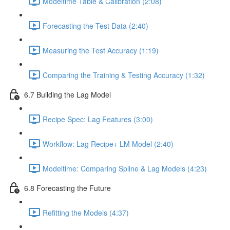
Modeltime Table & Calibration (2:08)
Forecasting the Test Data (2:40)
Measuring the Test Accuracy (1:19)
Comparing the Training & Testing Accuracy (1:32)
6.7 Building the Lag Model
Recipe Spec: Lag Features (3:00)
Workflow: Lag Recipe+ LM Model (2:40)
Modeltime: Comparing Spline & Lag Models (4:23)
6.8 Forecasting the Future
Refitting the Models (4:37)