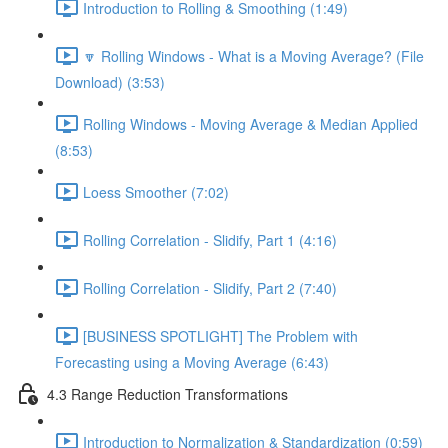
Introduction to Rolling & Smoothing (1:49)
🔽 Rolling Windows - What is a Moving Average? (File
Download) (3:53)
Rolling Windows - Moving Average & Median Applied
(8:53)
Loess Smoother (7:02)
Rolling Correlation - Slidify, Part 1 (4:16)
Rolling Correlation - Slidify, Part 2 (7:40)
[BUSINESS SPOTLIGHT] The Problem with
Forecasting using a Moving Average (6:43)
4.3 Range Reduction Transformations
Introduction to Normalization & Standardization (0:59)