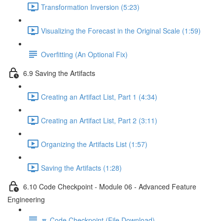
Transformation Inversion (5:23)
Visualizing the Forecast in the Original Scale (1:59)
Overfitting (An Optional Fix)
6.9 Saving the Artifacts
Creating an Artifact List, Part 1 (4:34)
Creating an Artifact List, Part 2 (3:11)
Organizing the Artifacts List (1:57)
Saving the Artifacts (1:28)
6.10 Code Checkpoint - Module 06 - Advanced Feature
Engineering
🔽 Code Checkpoint (File Download)