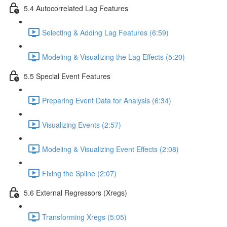
5.4 Autocorrelated Lag Features
Selecting & Adding Lag Features (6:59)
Modeling & Visualizing the Lag Effects (5:20)
5.5 Special Event Features
Preparing Event Data for Analysis (6:34)
Visualizing Events (2:57)
Modeling & Visualizing Event Effects (2:08)
Fixing the Spline (2:07)
5.6 External Regressors (Xregs)
Transforming Xregs (5:05)