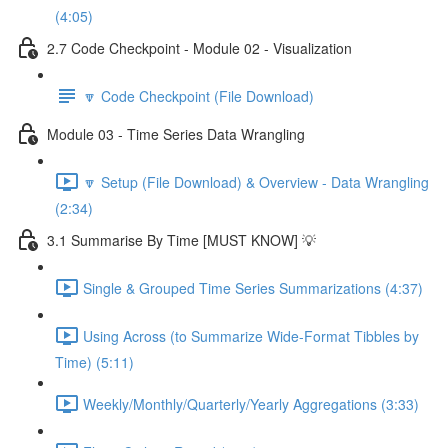
(4:05)
2.7 Code Checkpoint - Module 02 - Visualization
🔽 Code Checkpoint (File Download)
Module 03 - Time Series Data Wrangling
🔽 Setup (File Download) & Overview - Data Wrangling
(2:34)
3.1 Summarise By Time [MUST KNOW] 💡
Single & Grouped Time Series Summarizations (4:37)
Using Across (to Summarize Wide-Format Tibbles by
Time) (5:11)
Weekly/Monthly/Quarterly/Yearly Aggregations (3:33)