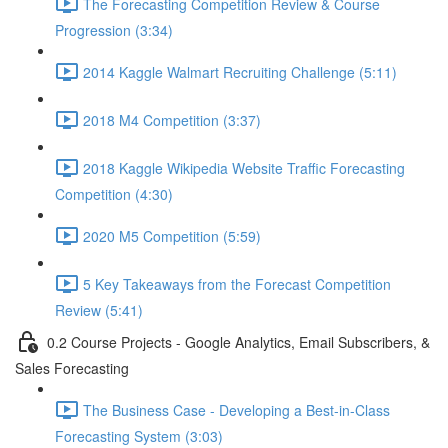
The Forecasting Competition Review & Course
Progression (3:34)
2014 Kaggle Walmart Recruiting Challenge (5:11)
2018 M4 Competition (3:37)
2018 Kaggle Wikipedia Website Traffic Forecasting
Competition (4:30)
2020 M5 Competition (5:59)
5 Key Takeaways from the Forecast Competition
Review (5:41)
0.2 Course Projects - Google Analytics, Email Subscribers, &
Sales Forecasting
The Business Case - Developing a Best-in-Class
Forecasting System (3:03)