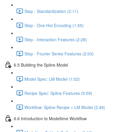
Step - Standardization (2:11)
Step - One-Hot Encoding (1:55)
Step - Interaction Features (2:28)
Step - Fourier Series Features (2:03)
6.5 Building the Spline Model
Model Spec: LM Model (1:02)
Recipe Spec: Spline Features (5:59)
Workflow: Spline Recipe + LM Model (2:49)
6.6 Introduction to Modeltime Workflow