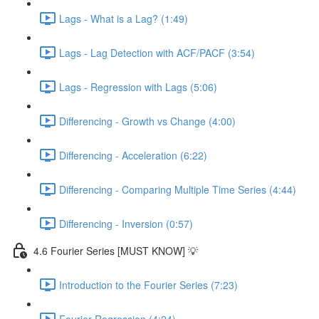
Lags - What is a Lag? (1:49)
Lags - Lag Detection with ACF/PACF (3:54)
Lags - Regression with Lags (5:06)
Differencing - Growth vs Change (4:00)
Differencing - Acceleration (6:22)
Differencing - Comparing Multiple Time Series (4:44)
Differencing - Inversion (0:57)
4.6 Fourier Series [MUST KNOW] 💡
Introduction to the Fourier Series (7:23)
Fourier Regression (4:24)