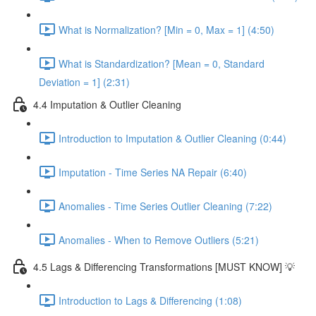
What is Normalization? [Min = 0, Max = 1] (4:50)
What is Standardization? [Mean = 0, Standard
Deviation = 1] (2:31)
4.4 Imputation & Outlier Cleaning
Introduction to Imputation & Outlier Cleaning (0:44)
Imputation - Time Series NA Repair (6:40)
Anomalies - Time Series Outlier Cleaning (7:22)
Anomalies - When to Remove Outliers (5:21)
4.5 Lags & Differencing Transformations [MUST KNOW] 💡
Introduction to Lags & Differencing (1:08)