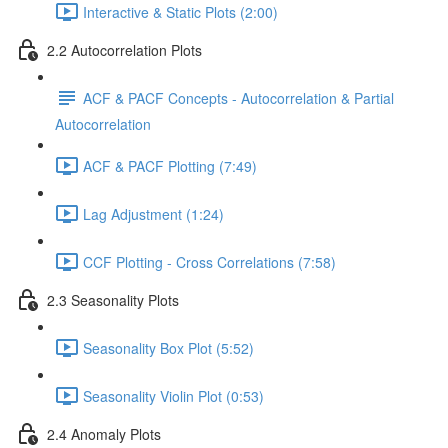
Interactive & Static Plots (2:00)
2.2 Autocorrelation Plots
ACF & PACF Concepts - Autocorrelation & Partial
Autocorrelation
ACF & PACF Plotting (7:49)
Lag Adjustment (1:24)
CCF Plotting - Cross Correlations (7:58)
2.3 Seasonality Plots
Seasonality Box Plot (5:52)
Seasonality Violin Plot (0:53)
2.4 Anomaly Plots