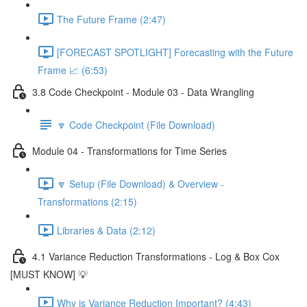
The Future Frame (2:47)
[FORECAST SPOTLIGHT] Forecasting with the Future
Frame 📈 (6:53)
3.8 Code Checkpoint - Module 03 - Data Wrangling
🔽 Code Checkpoint (File Download)
Module 04 - Transformations for Time Series
🔽 Setup (File Download) & Overview -
Transformations (2:15)
Libraries & Data (2:12)
4.1 Variance Reduction Transformations - Log & Box Cox
[MUST KNOW] 💡
Why is Variance Reduction Important? (4:43)