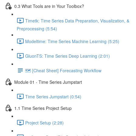
0.3 What Tools are in Your Toolbox?
Timetk: Time Series Data Preparation, Visualization, &
Preprocessing (5:54)
Modeltime: Time Series Machine Learning (5:25)
GluonTS: Time Series Deep Learning (2:01)
🗺️ [Cheat Sheet] Forecasting Workflow
Module 01 - Time Series Jumpstart
Time Series Jumpstart (0:54)
1.1 Time Series Project Setup
Project Setup (2:28)