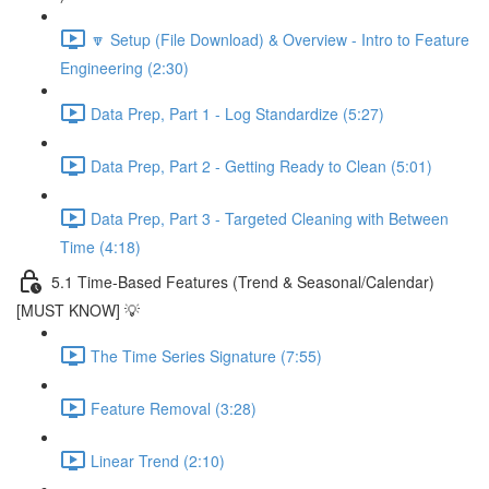
🔽 Setup (File Download) & Overview - Intro to Feature
Engineering (2:30)
Data Prep, Part 1 - Log Standardize (5:27)
Data Prep, Part 2 - Getting Ready to Clean (5:01)
Data Prep, Part 3 - Targeted Cleaning with Between
Time (4:18)
5.1 Time-Based Features (Trend & Seasonal/Calendar)
[MUST KNOW] 💡
The Time Series Signature (7:55)
Feature Removal (3:28)
Linear Trend (2:10)