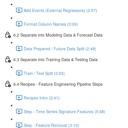
Add Events (External Regressors) (2:57)
Format Column Names (3:09)
6.2 Separate into Modeling Data & Forecast Data
Data Prepared / Future Data Split (2:48)
6.3 Separate into Training Data & Testing Data
Train / Test Split (3:55)
6.4 Recipes - Feature Engineering Pipeline Steps
Recipes Intro (2:41)
Step - Time Series Signature Features (5:48)
Step - Feature Removal (3:10)