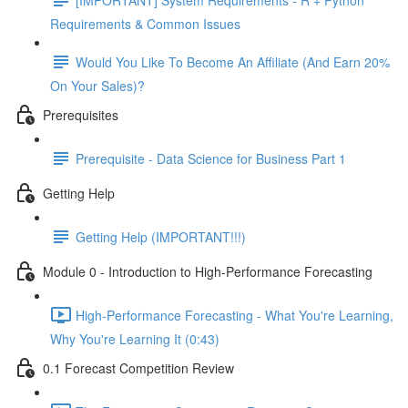
Requirements & Common Issues
Would You Like To Become An Affiliate (And Earn 20%
On Your Sales)?
Prerequisites
Prerequisite - Data Science for Business Part 1
Getting Help
Getting Help (IMPORTANT!!!)
Module 0 - Introduction to High-Performance Forecasting
High-Performance Forecasting - What You're Learning,
Why You're Learning It (0:43)
0.1 Forecast Competition Review