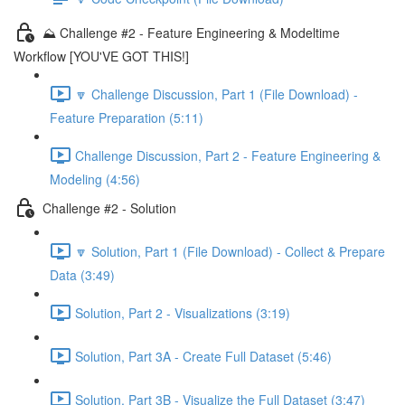
⛰️ Challenge #2 - Feature Engineering & Modeltime
Workflow [YOU'VE GOT THIS!]
🔽 Challenge Discussion, Part 1 (File Download) -
Feature Preparation (5:11)
Challenge Discussion, Part 2 - Feature Engineering &
Modeling (4:56)
Challenge #2 - Solution
🔽 Solution, Part 1 (File Download) - Collect & Prepare
Data (3:49)
Solution, Part 2 - Visualizations (3:19)
Solution, Part 3A - Create Full Dataset (5:46)
Solution, Part 3B - Visualize the Full Dataset (3:47)