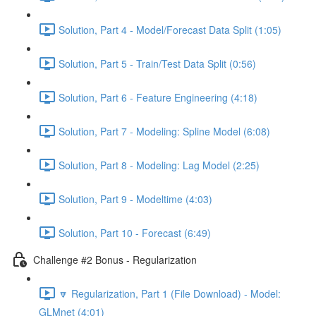
Solution, Part 4 - Model/Forecast Data Split (1:05)
Solution, Part 5 - Train/Test Data Split (0:56)
Solution, Part 6 - Feature Engineering (4:18)
Solution, Part 7 - Modeling: Spline Model (6:08)
Solution, Part 8 - Modeling: Lag Model (2:25)
Solution, Part 9 - Modeltime (4:03)
Solution, Part 10 - Forecast (6:49)
Challenge #2 Bonus - Regularization
🔽 Regularization, Part 1 (File Download) - Model:
GLMnet (4:01)