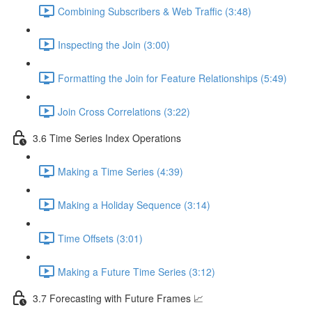
Combining Subscribers & Web Traffic (3:48)
Inspecting the Join (3:00)
Formatting the Join for Feature Relationships (5:49)
Join Cross Correlations (3:22)
3.6 Time Series Index Operations
Making a Time Series (4:39)
Making a Holiday Sequence (3:14)
Time Offsets (3:01)
Making a Future Time Series (3:12)
3.7 Forecasting with Future Frames 📈