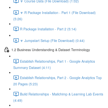
🔽 Course Data (File Download) (1:02)
🔽 R Package Installation - Part 1 (File Download)
(5:26)
R Package Installation - Part 2 (5:14)
🔽 Jumpstart Setup (File Download) (0:44)
1.2 Business Understanding & Dataset Terminology
Establish Relationships, Part 1 - Google Analytics
Summary Dataset (4:11)
Establish Relationships, Part 2 - Google Analytics Top
20 Pages (5:23)
Build Relationships - Mailchimp & Learning Lab Events
(4:49)