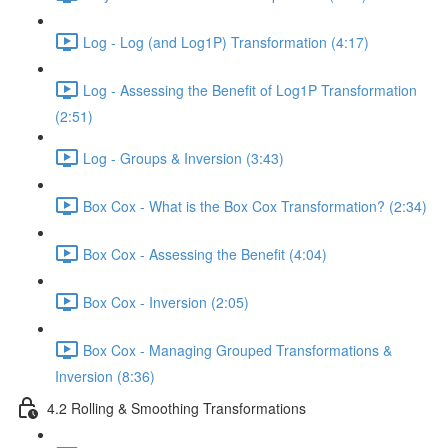
Log - Log (and Log1P) Transformation (4:17)
Log - Assessing the Benefit of Log1P Transformation
(2:51)
Log - Groups & Inversion (3:43)
Box Cox - What is the Box Cox Transformation? (2:34)
Box Cox - Assessing the Benefit (4:04)
Box Cox - Inversion (2:05)
Box Cox - Managing Grouped Transformations &
Inversion (8:36)
4.2 Rolling & Smoothing Transformations