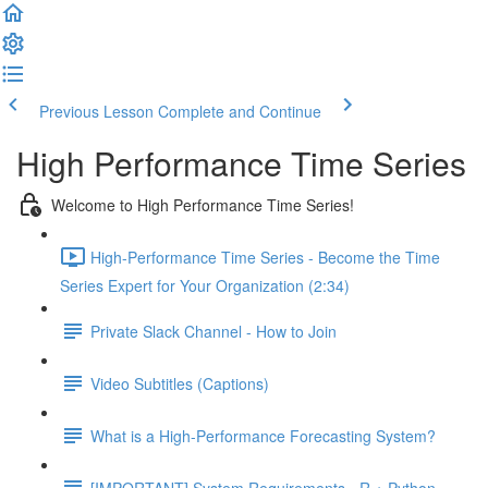
Previous Lesson
Complete and Continue
High Performance Time Series
Welcome to High Performance Time Series!
High-Performance Time Series - Become the Time
Series Expert for Your Organization (2:34)
Private Slack Channel - How to Join
Video Subtitles (Captions)
What is a High-Performance Forecasting System?
[IMPORTANT] System Requirements - R + Python