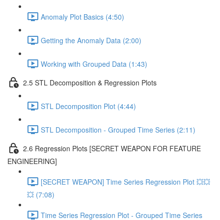
Anomaly Plot Basics (4:50)
Getting the Anomaly Data (2:00)
Working with Grouped Data (1:43)
2.5 STL Decomposition & Regression Plots
STL Decomposition Plot (4:44)
STL Decomposition - Grouped Time Series (2:11)
2.6 Regression Plots [SECRET WEAPON FOR FEATURE
ENGINEERING]
[SECRET WEAPON] Time Series Regression Plot 💥💥
💥 (7:08)
Time Series Regression Plot - Grouped Time Series