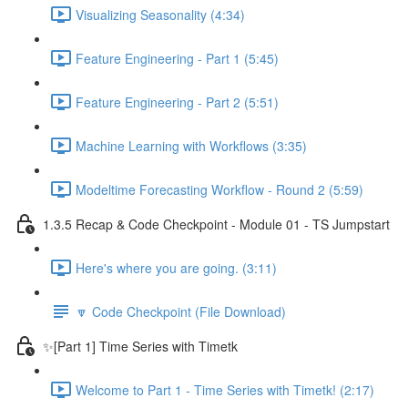
Visualizing Seasonality (4:34)
Feature Engineering - Part 1 (5:45)
Feature Engineering - Part 2 (5:51)
Machine Learning with Workflows (3:35)
Modeltime Forecasting Workflow - Round 2 (5:59)
1.3.5 Recap & Code Checkpoint - Module 01 - TS Jumpstart
Here's where you are going. (3:11)
🔽 Code Checkpoint (File Download)
✨[Part 1] Time Series with Timetk
Welcome to Part 1 - Time Series with Timetk! (2:17)