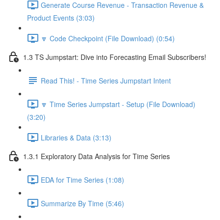
Generate Course Revenue - Transaction Revenue &
Product Events (3:03)
🔽 Code Checkpoint (File Download) (0:54)
1.3 TS Jumpstart: Dive into Forecasting Email Subscribers!
Read This! - Time Series Jumpstart Intent
🔽 Time Series Jumpstart - Setup (File Download)
(3:20)
Libraries & Data (3:13)
1.3.1 Exploratory Data Analysis for Time Series
EDA for Time Series (1:08)
Summarize By Time (5:46)