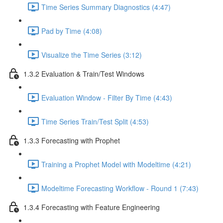
Time Series Summary Diagnostics (4:47)
Pad by Time (4:08)
Visualize the Time Series (3:12)
1.3.2 Evaluation & Train/Test Windows
Evaluation Window - Filter By Time (4:43)
Time Series Train/Test Split (4:53)
1.3.3 Forecasting with Prophet
Training a Prophet Model with Modeltime (4:21)
Modeltime Forecasting Workflow - Round 1 (7:43)
1.3.4 Forecasting with Feature Engineering