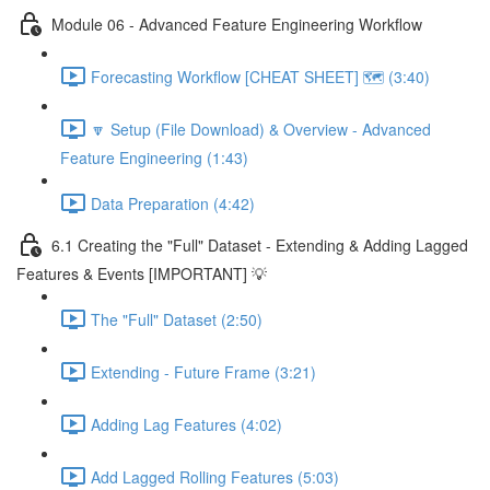
Module 06 - Advanced Feature Engineering Workflow
Forecasting Workflow [CHEAT SHEET] 🗺️ (3:40)
🔽 Setup (File Download) & Overview - Advanced
Feature Engineering (1:43)
Data Preparation (4:42)
6.1 Creating the "Full" Dataset - Extending & Adding Lagged
Features & Events [IMPORTANT] 💡
The "Full" Dataset (2:50)
Extending - Future Frame (3:21)
Adding Lag Features (4:02)
Add Lagged Rolling Features (5:03)