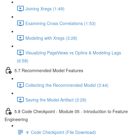
Joining Xregs (1:49)
Examining Cross Correlations (1:53)
Modeling with Xregs (3:28)
Visualizing PageViews vs Optins & Modeling Lags
(6:58)
5.7 Recommended Model Features
Collecting the Recommended Model (3:44)
Saving the Model Artifact (2:28)
5.8 Code Checkpoint - Module 05 - Introduction to Feature
Engineering
🔽 Code Checkpoint (File Download)