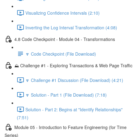
Visualizing Confidence Intervals (2:10)
Inverting the Log Interval Transformation (4:08)
4.8 Code Checkpoint - Module 04 - Transformations
🔽 Code Checkpoint (File Download)
⛰️ Challenge #1 - Exploring Transactions & Web Page Traffic
🔽 Challenge #1 Discussion (File Download) (4:21)
🔽 Solution - Part 1 (File Download) (7:18)
Solution - Part 2: Begins at "Identify Relationships"
(7:51)
Module 05 - Introduction to Feature Engineering (for Time
Series)