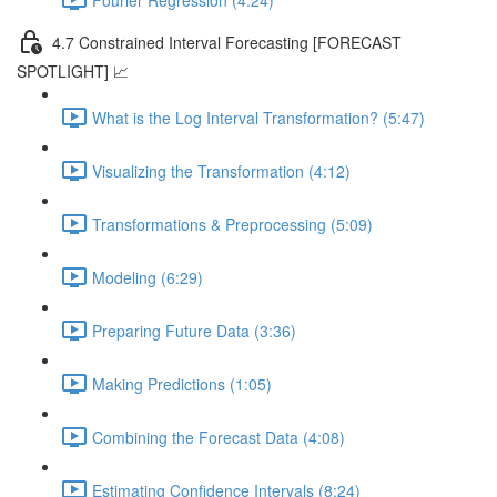
4.7 Constrained Interval Forecasting [FORECAST
SPOTLIGHT] 📈
What is the Log Interval Transformation? (5:47)
Visualizing the Transformation (4:12)
Transformations & Preprocessing (5:09)
Modeling (6:29)
Preparing Future Data (3:36)
Making Predictions (1:05)
Combining the Forecast Data (4:08)
Estimating Confidence Intervals (8:24)