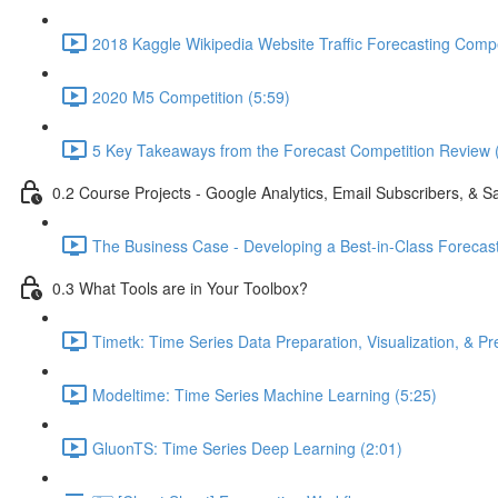
2018 Kaggle Wikipedia Website Traffic Forecasting Compe
2020 M5 Competition (5:59)
5 Key Takeaways from the Forecast Competition Review 
0.2 Course Projects - Google Analytics, Email Subscribers, & S
The Business Case - Developing a Best-in-Class Forecas
0.3 What Tools are in Your Toolbox?
Timetk: Time Series Data Preparation, Visualization, & Pr
Modeltime: Time Series Machine Learning (5:25)
GluonTS: Time Series Deep Learning (2:01)