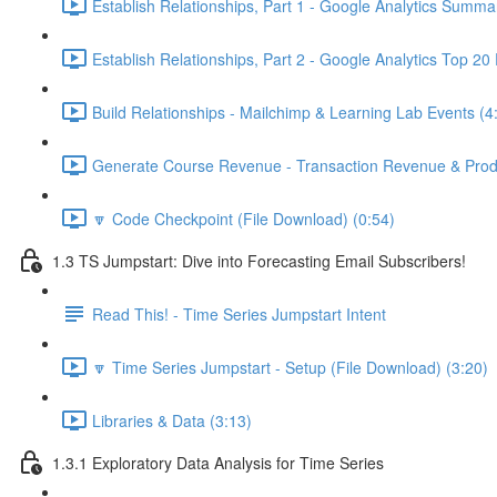
Establish Relationships, Part 1 - Google Analytics Summa
Establish Relationships, Part 2 - Google Analytics Top 20
Build Relationships - Mailchimp & Learning Lab Events (4
Generate Course Revenue - Transaction Revenue & Produ
🔽 Code Checkpoint (File Download) (0:54)
1.3 TS Jumpstart: Dive into Forecasting Email Subscribers!
Read This! - Time Series Jumpstart Intent
🔽 Time Series Jumpstart - Setup (File Download) (3:20)
Libraries & Data (3:13)
1.3.1 Exploratory Data Analysis for Time Series