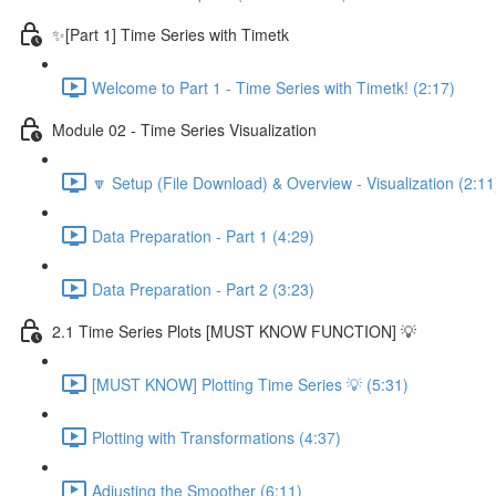
✨[Part 1] Time Series with Timetk
Welcome to Part 1 - Time Series with Timetk! (2:17)
Module 02 - Time Series Visualization
🔽 Setup (File Download) & Overview - Visualization (2:11
Data Preparation - Part 1 (4:29)
Data Preparation - Part 2 (3:23)
2.1 Time Series Plots [MUST KNOW FUNCTION] 💡
[MUST KNOW] Plotting Time Series 💡 (5:31)
Plotting with Transformations (4:37)
Adjusting the Smoother (6:11)