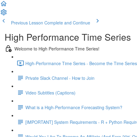
Previous Lesson
Complete and Continue
High Performance Time Series
Welcome to High Performance Time Series!
High-Performance Time Series - Become the Time Series 
Private Slack Channel - How to Join
Video Subtitles (Captions)
What is a High-Performance Forecasting System?
[IMPORTANT] System Requirements - R + Python Requi
Would You Like To Become An Affiliate (And Earn 20% O