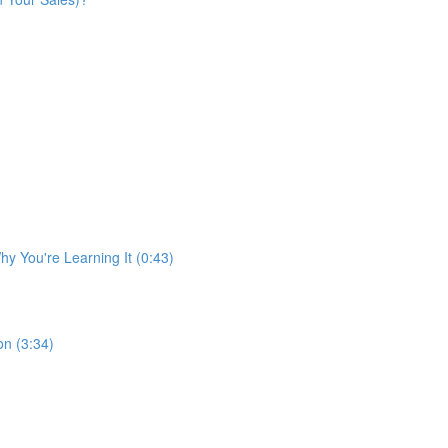
y You're Learning It (0:43)
n (3:34)