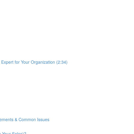
Expert for Your Organization (2:34)
rements & Common Issues
n Your Sales)?