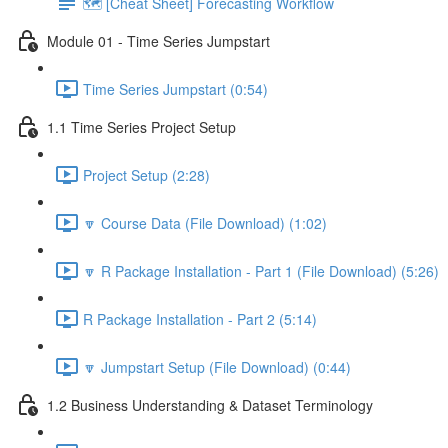
🗺️ [Cheat Sheet] Forecasting Workflow
Module 01 - Time Series Jumpstart
Time Series Jumpstart (0:54)
1.1 Time Series Project Setup
Project Setup (2:28)
🔽 Course Data (File Download) (1:02)
🔽 R Package Installation - Part 1 (File Download) (5:26)
R Package Installation - Part 2 (5:14)
🔽 Jumpstart Setup (File Download) (0:44)
1.2 Business Understanding & Dataset Terminology