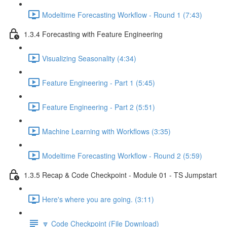
Modeltime Forecasting Workflow - Round 1 (7:43)
1.3.4 Forecasting with Feature Engineering
Visualizing Seasonality (4:34)
Feature Engineering - Part 1 (5:45)
Feature Engineering - Part 2 (5:51)
Machine Learning with Workflows (3:35)
Modeltime Forecasting Workflow - Round 2 (5:59)
1.3.5 Recap & Code Checkpoint - Module 01 - TS Jumpstart
Here's where you are going. (3:11)
🔽 Code Checkpoint (File Download)