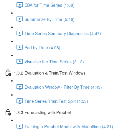
EDA for Time Series (1:08)
Summarize By Time (5:46)
Time Series Summary Diagnostics (4:47)
Pad by Time (4:08)
Visualize the Time Series (3:12)
1.3.2 Evaluation & Train/Test Windows
Evaluation Window - Filter By Time (4:43)
Time Series Train/Test Split (4:53)
1.3.3 Forecasting with Prophet
Training a Prophet Model with Modeltime (4:21)