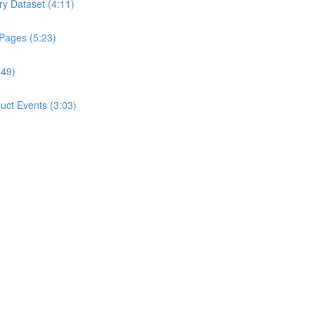
ry Dataset (4:11)
 Pages (5:23)
:49)
ct Events (3:03)