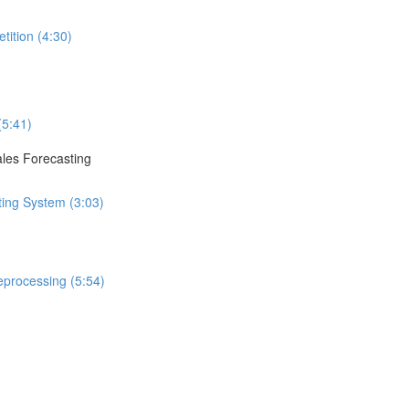
tition (4:30)
(5:41)
ales Forecasting
ting System (3:03)
eprocessing (5:54)