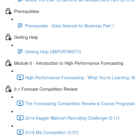
Prerequisites
Prerequisite - Data Science for Business Part 1
Getting Help
Getting Help (IMPORTANT!!!)
Module 0 - Introduction to High-Performance Forecasting
High-Performance Forecasting - What You're Learning, Wh
0.1 Forecast Competition Review
The Forecasting Competition Review & Course Progressio
2014 Kaggle Walmart Recruiting Challenge (5:11)
2018 M4 Competition (3:37)