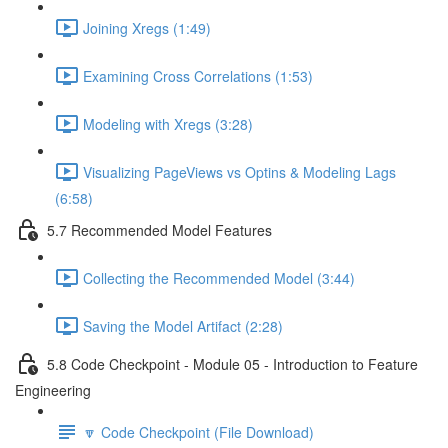
Joining Xregs (1:49)
Examining Cross Correlations (1:53)
Modeling with Xregs (3:28)
Visualizing PageViews vs Optins & Modeling Lags
(6:58)
5.7 Recommended Model Features
Collecting the Recommended Model (3:44)
Saving the Model Artifact (2:28)
5.8 Code Checkpoint - Module 05 - Introduction to Feature
Engineering
🔽 Code Checkpoint (File Download)