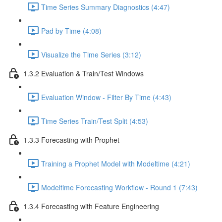
Time Series Summary Diagnostics (4:47)
Pad by Time (4:08)
Visualize the Time Series (3:12)
1.3.2 Evaluation & Train/Test Windows
Evaluation Window - Filter By Time (4:43)
Time Series Train/Test Split (4:53)
1.3.3 Forecasting with Prophet
Training a Prophet Model with Modeltime (4:21)
Modeltime Forecasting Workflow - Round 1 (7:43)
1.3.4 Forecasting with Feature Engineering