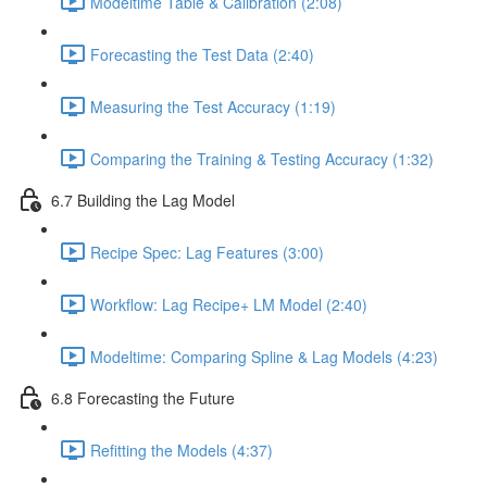
Modeltime Table & Calibration (2:08)
Forecasting the Test Data (2:40)
Measuring the Test Accuracy (1:19)
Comparing the Training & Testing Accuracy (1:32)
6.7 Building the Lag Model
Recipe Spec: Lag Features (3:00)
Workflow: Lag Recipe+ LM Model (2:40)
Modeltime: Comparing Spline & Lag Models (4:23)
6.8 Forecasting the Future
Refitting the Models (4:37)