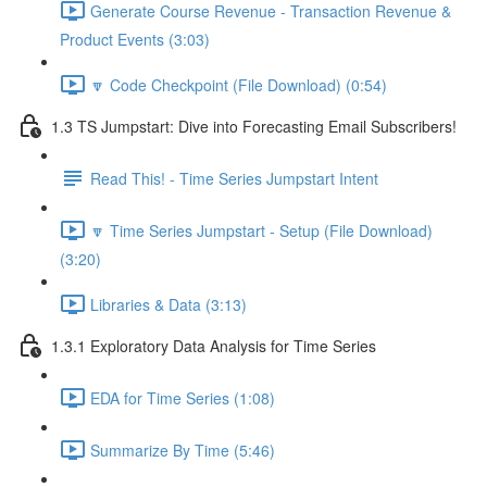
Generate Course Revenue - Transaction Revenue &
Product Events (3:03)
🔽 Code Checkpoint (File Download) (0:54)
1.3 TS Jumpstart: Dive into Forecasting Email Subscribers!
Read This! - Time Series Jumpstart Intent
🔽 Time Series Jumpstart - Setup (File Download)
(3:20)
Libraries & Data (3:13)
1.3.1 Exploratory Data Analysis for Time Series
EDA for Time Series (1:08)
Summarize By Time (5:46)