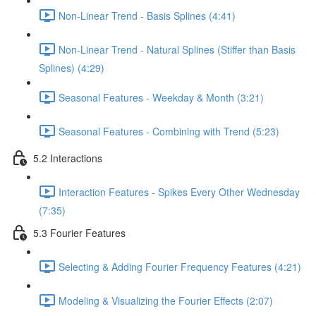
Non-Linear Trend - Basis Splines (4:41)
Non-Linear Trend - Natural Splines (Stiffer than Basis
Splines) (4:29)
Seasonal Features - Weekday & Month (3:21)
Seasonal Features - Combining with Trend (5:23)
5.2 Interactions
Interaction Features - Spikes Every Other Wednesday
(7:35)
5.3 Fourier Features
Selecting & Adding Fourier Frequency Features (4:21)
Modeling & Visualizing the Fourier Effects (2:07)