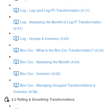
Log - Log (and Log1P) Transformation (4:17)
Log - Assessing the Benefit of Log1P Transformation
(2:51)
Log - Groups & Inversion (3:43)
Box Cox - What is the Box Cox Transformation? (2:34)
Box Cox - Assessing the Benefit (4:04)
Box Cox - Inversion (2:05)
Box Cox - Managing Grouped Transformations &
Inversion (8:36)
4.2 Rolling & Smoothing Transformations