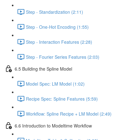
Step - Standardization (2:11)
Step - One-Hot Encoding (1:55)
Step - Interaction Features (2:28)
Step - Fourier Series Features (2:03)
6.5 Building the Spline Model
Model Spec: LM Model (1:02)
Recipe Spec: Spline Features (5:59)
Workflow: Spline Recipe + LM Model (2:49)
6.6 Introduction to Modeltime Workflow