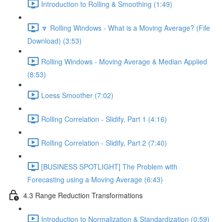
Introduction to Rolling & Smoothing (1:49)
🔽 Rolling Windows - What is a Moving Average? (File
Download) (3:53)
Rolling Windows - Moving Average & Median Applied
(8:53)
Loess Smoother (7:02)
Rolling Correlation - Slidify, Part 1 (4:16)
Rolling Correlation - Slidify, Part 2 (7:40)
[BUSINESS SPOTLIGHT] The Problem with
Forecasting using a Moving Average (6:43)
4.3 Range Reduction Transformations
Introduction to Normalization & Standardization (0:59)