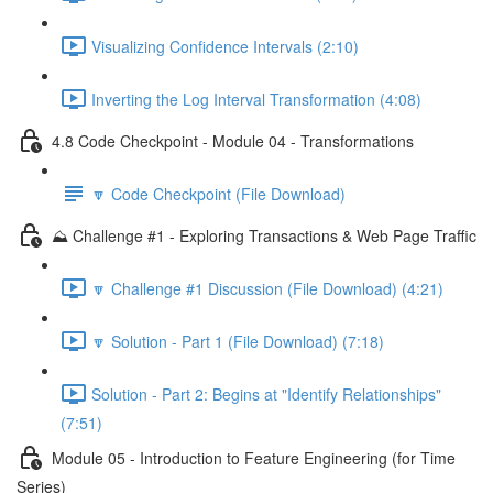
Visualizing Confidence Intervals (2:10)
Inverting the Log Interval Transformation (4:08)
4.8 Code Checkpoint - Module 04 - Transformations
🔽 Code Checkpoint (File Download)
⛰️ Challenge #1 - Exploring Transactions & Web Page Traffic
🔽 Challenge #1 Discussion (File Download) (4:21)
🔽 Solution - Part 1 (File Download) (7:18)
Solution - Part 2: Begins at "Identify Relationships"
(7:51)
Module 05 - Introduction to Feature Engineering (for Time
Series)