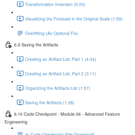
Transformation Inversion (5:23)
Visualizing the Forecast in the Original Scale (1:59)
Overfitting (An Optional Fix)
6.9 Saving the Artifacts
Creating an Artifact List, Part 1 (4:34)
Creating an Artifact List, Part 2 (3:11)
Organizing the Artifacts List (1:57)
Saving the Artifacts (1:28)
6.10 Code Checkpoint - Module 06 - Advanced Feature
Engineering
🔽 Code Checkpoint (File Download)