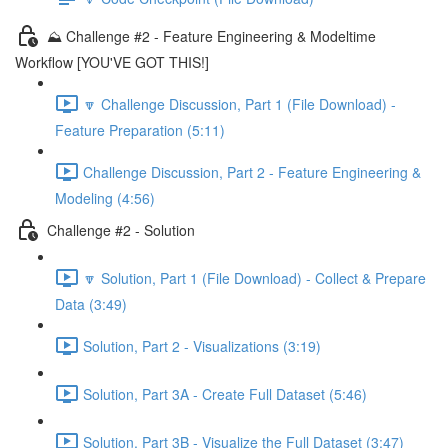
⛰️ Challenge #2 - Feature Engineering & Modeltime
Workflow [YOU'VE GOT THIS!]
🔽 Challenge Discussion, Part 1 (File Download) -
Feature Preparation (5:11)
Challenge Discussion, Part 2 - Feature Engineering &
Modeling (4:56)
Challenge #2 - Solution
🔽 Solution, Part 1 (File Download) - Collect & Prepare
Data (3:49)
Solution, Part 2 - Visualizations (3:19)
Solution, Part 3A - Create Full Dataset (5:46)
Solution, Part 3B - Visualize the Full Dataset (3:47)