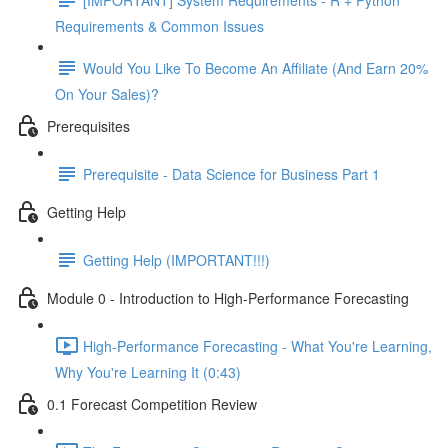
Requirements & Common Issues
Would You Like To Become An Affiliate (And Earn 20%
On Your Sales)?
Prerequisites
Prerequisite - Data Science for Business Part 1
Getting Help
Getting Help (IMPORTANT!!!)
Module 0 - Introduction to High-Performance Forecasting
High-Performance Forecasting - What You're Learning,
Why You're Learning It (0:43)
0.1 Forecast Competition Review