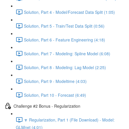
Solution, Part 4 - Model/Forecast Data Split (1:05)
Solution, Part 5 - Train/Test Data Split (0:56)
Solution, Part 6 - Feature Engineering (4:18)
Solution, Part 7 - Modeling: Spline Model (6:08)
Solution, Part 8 - Modeling: Lag Model (2:25)
Solution, Part 9 - Modeltime (4:03)
Solution, Part 10 - Forecast (6:49)
Challenge #2 Bonus - Regularization
🔽 Regularization, Part 1 (File Download) - Model:
GLMnet (4:01)