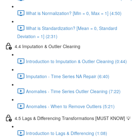
What is Normalization? [Min = 0, Max = 1] (4:50)
What is Standardization? [Mean = 0, Standard
Deviation = 1] (2:31)
4.4 Imputation & Outlier Cleaning
Introduction to Imputation & Outlier Cleaning (0:44)
Imputation - Time Series NA Repair (6:40)
Anomalies - Time Series Outlier Cleaning (7:22)
Anomalies - When to Remove Outliers (5:21)
4.5 Lags & Differencing Transformations [MUST KNOW] 💡
Introduction to Lags & Differencing (1:08)