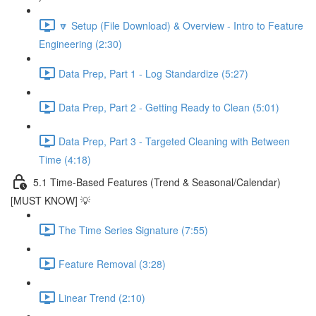
🔽 Setup (File Download) & Overview - Intro to Feature
Engineering (2:30)
Data Prep, Part 1 - Log Standardize (5:27)
Data Prep, Part 2 - Getting Ready to Clean (5:01)
Data Prep, Part 3 - Targeted Cleaning with Between
Time (4:18)
5.1 Time-Based Features (Trend & Seasonal/Calendar)
[MUST KNOW] 💡
The Time Series Signature (7:55)
Feature Removal (3:28)
Linear Trend (2:10)