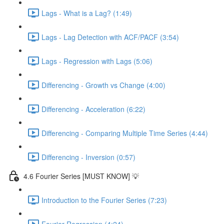
Lags - What is a Lag? (1:49)
Lags - Lag Detection with ACF/PACF (3:54)
Lags - Regression with Lags (5:06)
Differencing - Growth vs Change (4:00)
Differencing - Acceleration (6:22)
Differencing - Comparing Multiple Time Series (4:44)
Differencing - Inversion (0:57)
4.6 Fourier Series [MUST KNOW] 💡
Introduction to the Fourier Series (7:23)
Fourier Regression (4:24)