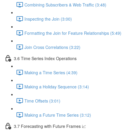
Combining Subscribers & Web Traffic (3:48)
Inspecting the Join (3:00)
Formatting the Join for Feature Relationships (5:49)
Join Cross Correlations (3:22)
3.6 Time Series Index Operations
Making a Time Series (4:39)
Making a Holiday Sequence (3:14)
Time Offsets (3:01)
Making a Future Time Series (3:12)
3.7 Forecasting with Future Frames 📈