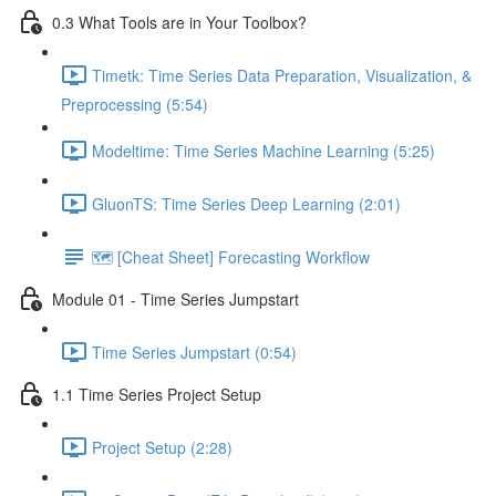
0.3 What Tools are in Your Toolbox?
Timetk: Time Series Data Preparation, Visualization, &
Preprocessing (5:54)
Modeltime: Time Series Machine Learning (5:25)
GluonTS: Time Series Deep Learning (2:01)
🗺️ [Cheat Sheet] Forecasting Workflow
Module 01 - Time Series Jumpstart
Time Series Jumpstart (0:54)
1.1 Time Series Project Setup
Project Setup (2:28)