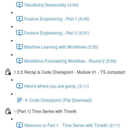
Visualizing Seasonality (4:34)
Feature Engineering - Part 1 (5:45)
Feature Engineering - Part 2 (5:51)
Machine Learning with Workflows (3:35)
Modeltime Forecasting Workflow - Round 2 (5:59)
1.3.5 Recap & Code Checkpoint - Module 01 - TS Jumpstart
Here's where you are going. (3:11)
🔽 Code Checkpoint (File Download)
✨[Part 1] Time Series with Timetk
Welcome to Part 1 - Time Series with Timetk! (2:17)