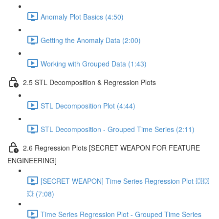
Anomaly Plot Basics (4:50)
Getting the Anomaly Data (2:00)
Working with Grouped Data (1:43)
2.5 STL Decomposition & Regression Plots
STL Decomposition Plot (4:44)
STL Decomposition - Grouped Time Series (2:11)
2.6 Regression Plots [SECRET WEAPON FOR FEATURE
ENGINEERING]
[SECRET WEAPON] Time Series Regression Plot 💥💥
💥 (7:08)
Time Series Regression Plot - Grouped Time Series