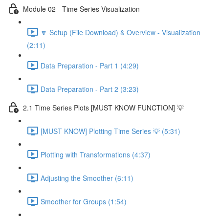
Module 02 - Time Series Visualization
🔽 Setup (File Download) & Overview - Visualization
(2:11)
Data Preparation - Part 1 (4:29)
Data Preparation - Part 2 (3:23)
2.1 Time Series Plots [MUST KNOW FUNCTION] 💡
[MUST KNOW] Plotting Time Series 💡 (5:31)
Plotting with Transformations (4:37)
Adjusting the Smoother (6:11)
Smoother for Groups (1:54)