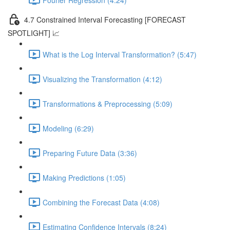
4.7 Constrained Interval Forecasting [FORECAST
SPOTLIGHT] 📈
What is the Log Interval Transformation? (5:47)
Visualizing the Transformation (4:12)
Transformations & Preprocessing (5:09)
Modeling (6:29)
Preparing Future Data (3:36)
Making Predictions (1:05)
Combining the Forecast Data (4:08)
Estimating Confidence Intervals (8:24)