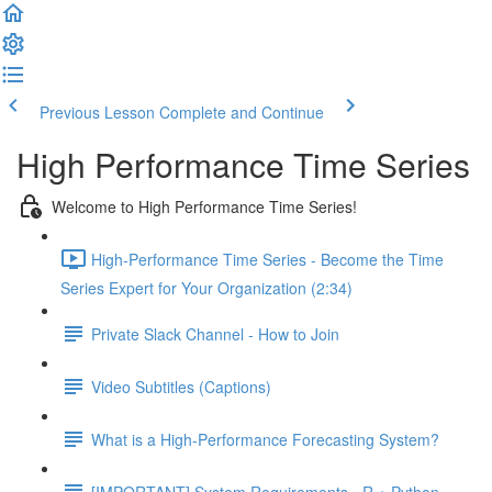
Previous Lesson
Complete and Continue
High Performance Time Series
Welcome to High Performance Time Series!
High-Performance Time Series - Become the Time
Series Expert for Your Organization (2:34)
Private Slack Channel - How to Join
Video Subtitles (Captions)
What is a High-Performance Forecasting System?
[IMPORTANT] System Requirements - R + Python