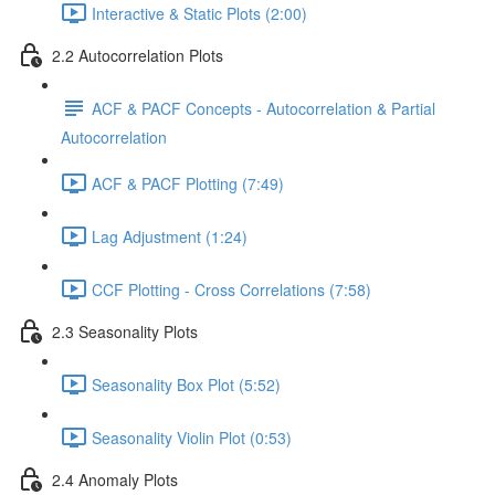
Interactive & Static Plots (2:00)
2.2 Autocorrelation Plots
ACF & PACF Concepts - Autocorrelation & Partial
Autocorrelation
ACF & PACF Plotting (7:49)
Lag Adjustment (1:24)
CCF Plotting - Cross Correlations (7:58)
2.3 Seasonality Plots
Seasonality Box Plot (5:52)
Seasonality Violin Plot (0:53)
2.4 Anomaly Plots