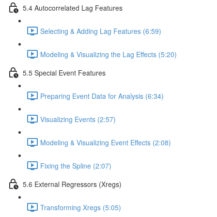
5.4 Autocorrelated Lag Features
Selecting & Adding Lag Features (6:59)
Modeling & Visualizing the Lag Effects (5:20)
5.5 Special Event Features
Preparing Event Data for Analysis (6:34)
Visualizing Events (2:57)
Modeling & Visualizing Event Effects (2:08)
Fixing the Spline (2:07)
5.6 External Regressors (Xregs)
Transforming Xregs (5:05)