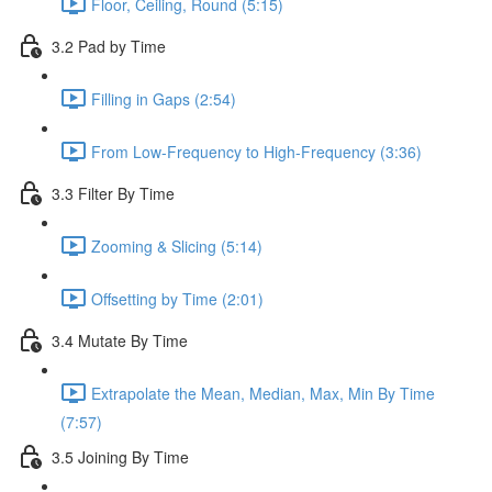
Floor, Ceiling, Round (5:15)
3.2 Pad by Time
Filling in Gaps (2:54)
From Low-Frequency to High-Frequency (3:36)
3.3 Filter By Time
Zooming & Slicing (5:14)
Offsetting by Time (2:01)
3.4 Mutate By Time
Extrapolate the Mean, Median, Max, Min By Time
(7:57)
3.5 Joining By Time