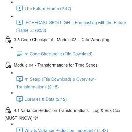
The Future Frame (2:47)
[FORECAST SPOTLIGHT] Forecasting with the Future
Frame 📈 (6:53)
3.8 Code Checkpoint - Module 03 - Data Wrangling
🔽 Code Checkpoint (File Download)
Module 04 - Transformations for Time Series
🔽 Setup (File Download) & Overview -
Transformations (2:15)
Libraries & Data (2:12)
4.1 Variance Reduction Transformations - Log & Box Cox
[MUST KNOW] 💡
Why is Variance Reduction Important? (4:43)