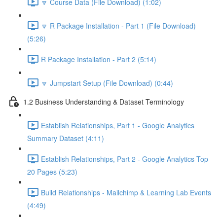
🔽 Course Data (File Download) (1:02)
🔽 R Package Installation - Part 1 (File Download)
(5:26)
R Package Installation - Part 2 (5:14)
🔽 Jumpstart Setup (File Download) (0:44)
1.2 Business Understanding & Dataset Terminology
Establish Relationships, Part 1 - Google Analytics
Summary Dataset (4:11)
Establish Relationships, Part 2 - Google Analytics Top
20 Pages (5:23)
Build Relationships - Mailchimp & Learning Lab Events
(4:49)