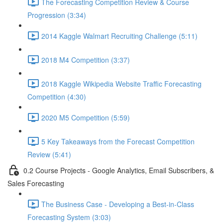
The Forecasting Competition Review & Course
Progression (3:34)
2014 Kaggle Walmart Recruiting Challenge (5:11)
2018 M4 Competition (3:37)
2018 Kaggle Wikipedia Website Traffic Forecasting
Competition (4:30)
2020 M5 Competition (5:59)
5 Key Takeaways from the Forecast Competition
Review (5:41)
0.2 Course Projects - Google Analytics, Email Subscribers, &
Sales Forecasting
The Business Case - Developing a Best-in-Class
Forecasting System (3:03)