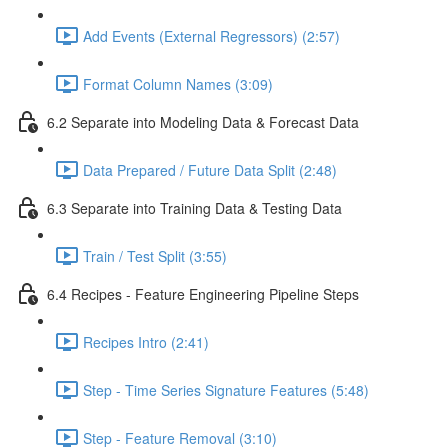
Add Events (External Regressors) (2:57)
Format Column Names (3:09)
6.2 Separate into Modeling Data & Forecast Data
Data Prepared / Future Data Split (2:48)
6.3 Separate into Training Data & Testing Data
Train / Test Split (3:55)
6.4 Recipes - Feature Engineering Pipeline Steps
Recipes Intro (2:41)
Step - Time Series Signature Features (5:48)
Step - Feature Removal (3:10)