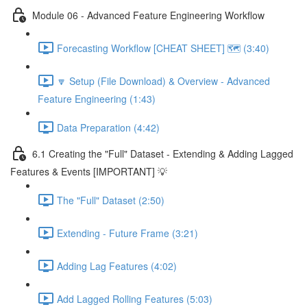
Module 06 - Advanced Feature Engineering Workflow
Forecasting Workflow [CHEAT SHEET] 🗺️ (3:40)
🔽 Setup (File Download) & Overview - Advanced
Feature Engineering (1:43)
Data Preparation (4:42)
6.1 Creating the "Full" Dataset - Extending & Adding Lagged
Features & Events [IMPORTANT] 💡
The "Full" Dataset (2:50)
Extending - Future Frame (3:21)
Adding Lag Features (4:02)
Add Lagged Rolling Features (5:03)