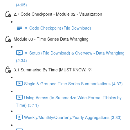
(4:05)
2.7 Code Checkpoint - Module 02 - Visualization
🔽 Code Checkpoint (File Download)
Module 03 - Time Series Data Wrangling
🔽 Setup (File Download) & Overview - Data Wrangling
(2:34)
3.1 Summarise By Time [MUST KNOW] 💡
Single & Grouped Time Series Summarizations (4:37)
Using Across (to Summarize Wide-Format Tibbles by
Time) (5:11)
Weekly/Monthly/Quarterly/Yearly Aggregations (3:33)