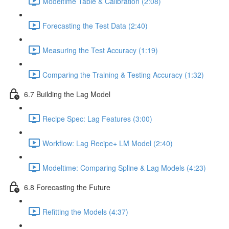
Modeltime Table & Calibration (2:08)
Forecasting the Test Data (2:40)
Measuring the Test Accuracy (1:19)
Comparing the Training & Testing Accuracy (1:32)
6.7 Building the Lag Model
Recipe Spec: Lag Features (3:00)
Workflow: Lag Recipe+ LM Model (2:40)
Modeltime: Comparing Spline & Lag Models (4:23)
6.8 Forecasting the Future
Refitting the Models (4:37)