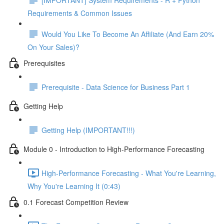
Requirements & Common Issues
Would You Like To Become An Affiliate (And Earn 20%
On Your Sales)?
Prerequisites
Prerequisite - Data Science for Business Part 1
Getting Help
Getting Help (IMPORTANT!!!)
Module 0 - Introduction to High-Performance Forecasting
High-Performance Forecasting - What You're Learning,
Why You're Learning It (0:43)
0.1 Forecast Competition Review