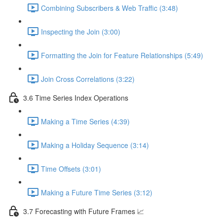
Combining Subscribers & Web Traffic (3:48)
Inspecting the Join (3:00)
Formatting the Join for Feature Relationships (5:49)
Join Cross Correlations (3:22)
3.6 Time Series Index Operations
Making a Time Series (4:39)
Making a Holiday Sequence (3:14)
Time Offsets (3:01)
Making a Future Time Series (3:12)
3.7 Forecasting with Future Frames 📈