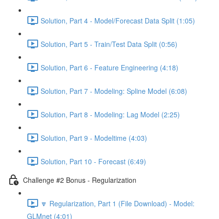
Solution, Part 4 - Model/Forecast Data Split (1:05)
Solution, Part 5 - Train/Test Data Split (0:56)
Solution, Part 6 - Feature Engineering (4:18)
Solution, Part 7 - Modeling: Spline Model (6:08)
Solution, Part 8 - Modeling: Lag Model (2:25)
Solution, Part 9 - Modeltime (4:03)
Solution, Part 10 - Forecast (6:49)
Challenge #2 Bonus - Regularization
🔽 Regularization, Part 1 (File Download) - Model:
GLMnet (4:01)