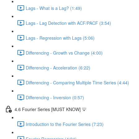
Lags - What is a Lag? (1:49)
Lags - Lag Detection with ACF/PACF (3:54)
Lags - Regression with Lags (5:06)
Differencing - Growth vs Change (4:00)
Differencing - Acceleration (6:22)
Differencing - Comparing Multiple Time Series (4:44)
Differencing - Inversion (0:57)
4.6 Fourier Series [MUST KNOW] 💡
Introduction to the Fourier Series (7:23)
Fourier Regression (4:24)