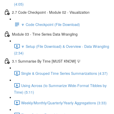
(4:05)
2.7 Code Checkpoint - Module 02 - Visualization
🔽 Code Checkpoint (File Download)
Module 03 - Time Series Data Wrangling
🔽 Setup (File Download) & Overview - Data Wrangling
(2:34)
3.1 Summarise By Time [MUST KNOW] 💡
Single & Grouped Time Series Summarizations (4:37)
Using Across (to Summarize Wide-Format Tibbles by
Time) (5:11)
Weekly/Monthly/Quarterly/Yearly Aggregations (3:33)