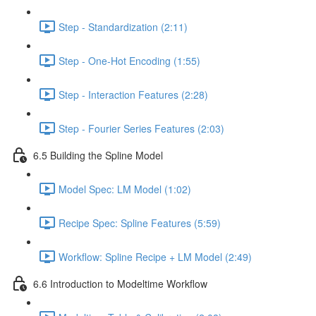
Step - Standardization (2:11)
Step - One-Hot Encoding (1:55)
Step - Interaction Features (2:28)
Step - Fourier Series Features (2:03)
6.5 Building the Spline Model
Model Spec: LM Model (1:02)
Recipe Spec: Spline Features (5:59)
Workflow: Spline Recipe + LM Model (2:49)
6.6 Introduction to Modeltime Workflow