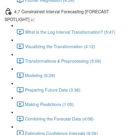
4.7 Constrained Interval Forecasting [FORECAST
SPOTLIGHT] 📈
What is the Log Interval Transformation? (5:47)
Visualizing the Transformation (4:12)
Transformations & Preprocessing (5:09)
Modeling (6:29)
Preparing Future Data (3:36)
Making Predictions (1:05)
Combining the Forecast Data (4:08)
Estimating Confidence Intervals (8:24)