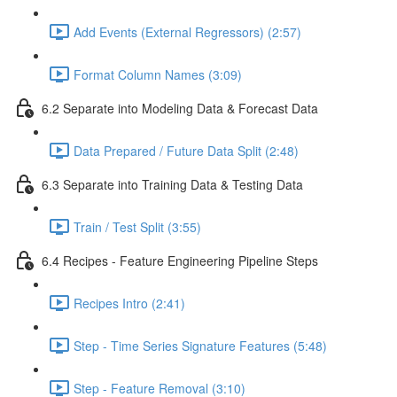
Add Events (External Regressors) (2:57)
Format Column Names (3:09)
6.2 Separate into Modeling Data & Forecast Data
Data Prepared / Future Data Split (2:48)
6.3 Separate into Training Data & Testing Data
Train / Test Split (3:55)
6.4 Recipes - Feature Engineering Pipeline Steps
Recipes Intro (2:41)
Step - Time Series Signature Features (5:48)
Step - Feature Removal (3:10)