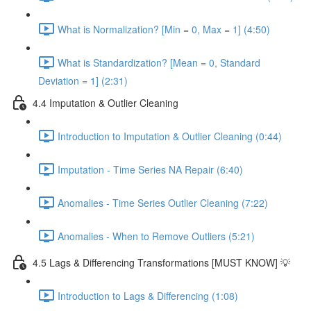
What is Normalization? [Min = 0, Max = 1] (4:50)
What is Standardization? [Mean = 0, Standard
Deviation = 1] (2:31)
4.4 Imputation & Outlier Cleaning
Introduction to Imputation & Outlier Cleaning (0:44)
Imputation - Time Series NA Repair (6:40)
Anomalies - Time Series Outlier Cleaning (7:22)
Anomalies - When to Remove Outliers (5:21)
4.5 Lags & Differencing Transformations [MUST KNOW] 💡
Introduction to Lags & Differencing (1:08)