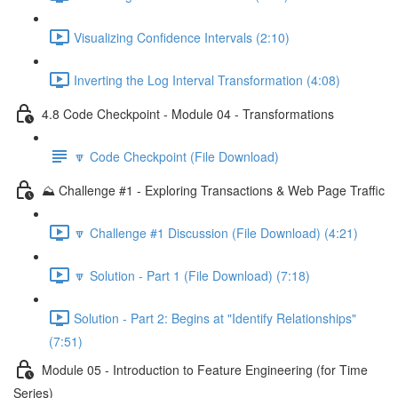
Visualizing Confidence Intervals (2:10)
Inverting the Log Interval Transformation (4:08)
4.8 Code Checkpoint - Module 04 - Transformations
🔽 Code Checkpoint (File Download)
⛰️ Challenge #1 - Exploring Transactions & Web Page Traffic
🔽 Challenge #1 Discussion (File Download) (4:21)
🔽 Solution - Part 1 (File Download) (7:18)
Solution - Part 2: Begins at "Identify Relationships"
(7:51)
Module 05 - Introduction to Feature Engineering (for Time
Series)