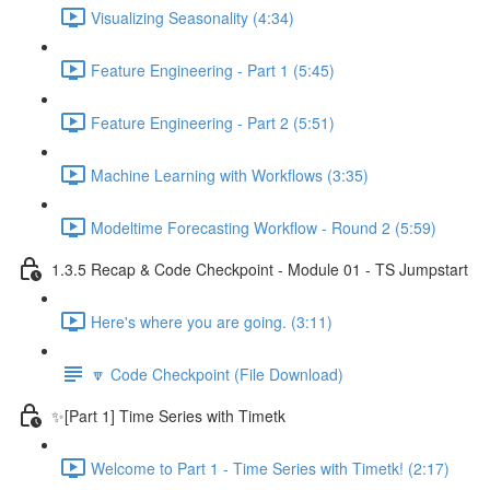
Visualizing Seasonality (4:34)
Feature Engineering - Part 1 (5:45)
Feature Engineering - Part 2 (5:51)
Machine Learning with Workflows (3:35)
Modeltime Forecasting Workflow - Round 2 (5:59)
1.3.5 Recap & Code Checkpoint - Module 01 - TS Jumpstart
Here's where you are going. (3:11)
🔽 Code Checkpoint (File Download)
✨[Part 1] Time Series with Timetk
Welcome to Part 1 - Time Series with Timetk! (2:17)