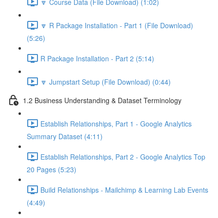
🔽 Course Data (File Download) (1:02)
🔽 R Package Installation - Part 1 (File Download)
(5:26)
R Package Installation - Part 2 (5:14)
🔽 Jumpstart Setup (File Download) (0:44)
1.2 Business Understanding & Dataset Terminology
Establish Relationships, Part 1 - Google Analytics
Summary Dataset (4:11)
Establish Relationships, Part 2 - Google Analytics Top
20 Pages (5:23)
Build Relationships - Mailchimp & Learning Lab Events
(4:49)