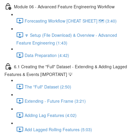
Module 06 - Advanced Feature Engineering Workflow
Forecasting Workflow [CHEAT SHEET] 🗺️ (3:40)
🔽 Setup (File Download) & Overview - Advanced
Feature Engineering (1:43)
Data Preparation (4:42)
6.1 Creating the "Full" Dataset - Extending & Adding Lagged
Features & Events [IMPORTANT] 💡
The "Full" Dataset (2:50)
Extending - Future Frame (3:21)
Adding Lag Features (4:02)
Add Lagged Rolling Features (5:03)