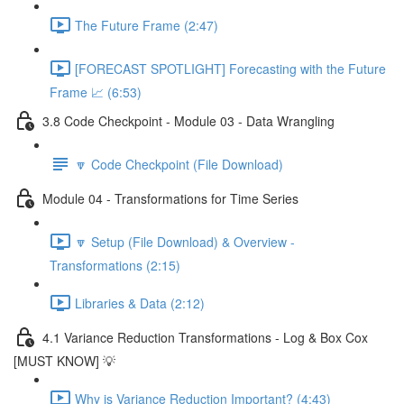
The Future Frame (2:47)
[FORECAST SPOTLIGHT] Forecasting with the Future
Frame 📈 (6:53)
3.8 Code Checkpoint - Module 03 - Data Wrangling
🔽 Code Checkpoint (File Download)
Module 04 - Transformations for Time Series
🔽 Setup (File Download) & Overview -
Transformations (2:15)
Libraries & Data (2:12)
4.1 Variance Reduction Transformations - Log & Box Cox
[MUST KNOW] 💡
Why is Variance Reduction Important? (4:43)