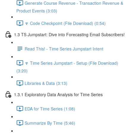
Generate Course Revenue - Transaction Revenue &
Product Events (3:03)
🔽 Code Checkpoint (File Download) (0:54)
1.3 TS Jumpstart: Dive into Forecasting Email Subscribers!
Read This! - Time Series Jumpstart Intent
🔽 Time Series Jumpstart - Setup (File Download)
(3:20)
Libraries & Data (3:13)
1.3.1 Exploratory Data Analysis for Time Series
EDA for Time Series (1:08)
Summarize By Time (5:46)