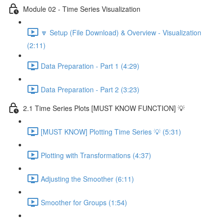
Module 02 - Time Series Visualization
🔽 Setup (File Download) & Overview - Visualization
(2:11)
Data Preparation - Part 1 (4:29)
Data Preparation - Part 2 (3:23)
2.1 Time Series Plots [MUST KNOW FUNCTION] 💡
[MUST KNOW] Plotting Time Series 💡 (5:31)
Plotting with Transformations (4:37)
Adjusting the Smoother (6:11)
Smoother for Groups (1:54)