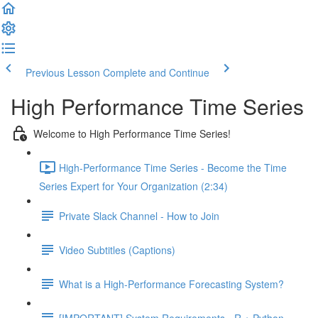
Previous Lesson
Complete and Continue
High Performance Time Series
Welcome to High Performance Time Series!
High-Performance Time Series - Become the Time
Series Expert for Your Organization (2:34)
Private Slack Channel - How to Join
Video Subtitles (Captions)
What is a High-Performance Forecasting System?
[IMPORTANT] System Requirements - R + Python