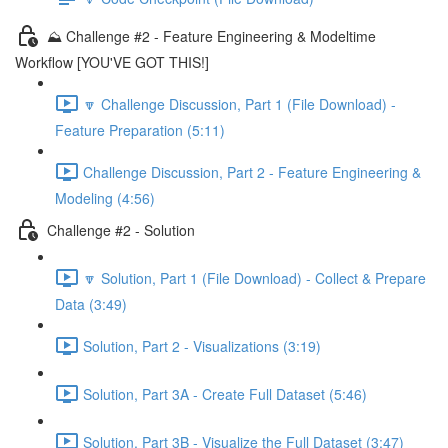
⛰️ Challenge #2 - Feature Engineering & Modeltime
Workflow [YOU'VE GOT THIS!]
🔽 Challenge Discussion, Part 1 (File Download) -
Feature Preparation (5:11)
Challenge Discussion, Part 2 - Feature Engineering &
Modeling (4:56)
Challenge #2 - Solution
🔽 Solution, Part 1 (File Download) - Collect & Prepare
Data (3:49)
Solution, Part 2 - Visualizations (3:19)
Solution, Part 3A - Create Full Dataset (5:46)
Solution, Part 3B - Visualize the Full Dataset (3:47)