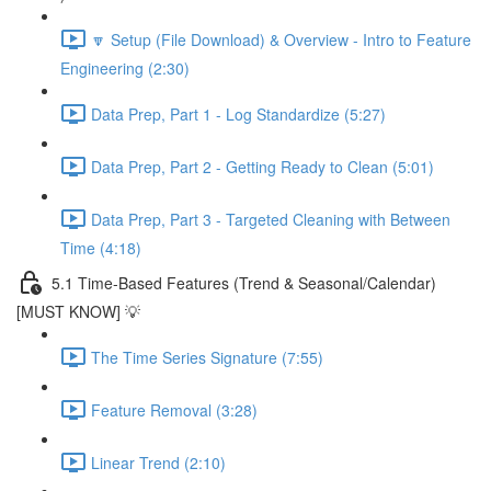
🔽 Setup (File Download) & Overview - Intro to Feature
Engineering (2:30)
Data Prep, Part 1 - Log Standardize (5:27)
Data Prep, Part 2 - Getting Ready to Clean (5:01)
Data Prep, Part 3 - Targeted Cleaning with Between
Time (4:18)
5.1 Time-Based Features (Trend & Seasonal/Calendar)
[MUST KNOW] 💡
The Time Series Signature (7:55)
Feature Removal (3:28)
Linear Trend (2:10)