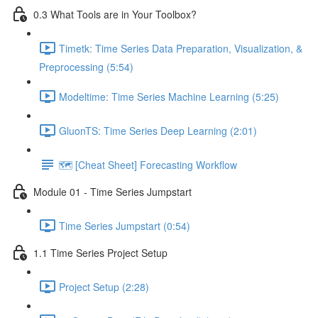
0.3 What Tools are in Your Toolbox?
Timetk: Time Series Data Preparation, Visualization, &
Preprocessing (5:54)
Modeltime: Time Series Machine Learning (5:25)
GluonTS: Time Series Deep Learning (2:01)
🗺️ [Cheat Sheet] Forecasting Workflow
Module 01 - Time Series Jumpstart
Time Series Jumpstart (0:54)
1.1 Time Series Project Setup
Project Setup (2:28)