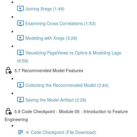
Joining Xregs (1:49)
Examining Cross Correlations (1:53)
Modeling with Xregs (3:28)
Visualizing PageViews vs Optins & Modeling Lags
(6:58)
5.7 Recommended Model Features
Collecting the Recommended Model (3:44)
Saving the Model Artifact (2:28)
5.8 Code Checkpoint - Module 05 - Introduction to Feature
Engineering
🔽 Code Checkpoint (File Download)