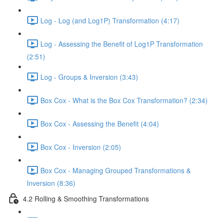
Log - Log (and Log1P) Transformation (4:17)
Log - Assessing the Benefit of Log1P Transformation
(2:51)
Log - Groups & Inversion (3:43)
Box Cox - What is the Box Cox Transformation? (2:34)
Box Cox - Assessing the Benefit (4:04)
Box Cox - Inversion (2:05)
Box Cox - Managing Grouped Transformations &
Inversion (8:36)
4.2 Rolling & Smoothing Transformations