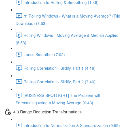
Introduction to Rolling & Smoothing (1:49)
🔽 Rolling Windows - What is a Moving Average? (File
Download) (3:53)
Rolling Windows - Moving Average & Median Applied
(8:53)
Loess Smoother (7:02)
Rolling Correlation - Slidify, Part 1 (4:16)
Rolling Correlation - Slidify, Part 2 (7:40)
[BUSINESS SPOTLIGHT] The Problem with
Forecasting using a Moving Average (6:43)
4.3 Range Reduction Transformations
Introduction to Normalization & Standardization (0:59)