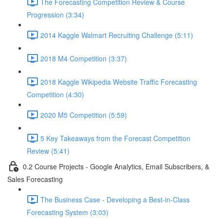
The Forecasting Competition Review & Course
Progression (3:34)
2014 Kaggle Walmart Recruiting Challenge (5:11)
2018 M4 Competition (3:37)
2018 Kaggle Wikipedia Website Traffic Forecasting
Competition (4:30)
2020 M5 Competition (5:59)
5 Key Takeaways from the Forecast Competition
Review (5:41)
0.2 Course Projects - Google Analytics, Email Subscribers, &
Sales Forecasting
The Business Case - Developing a Best-in-Class
Forecasting System (3:03)