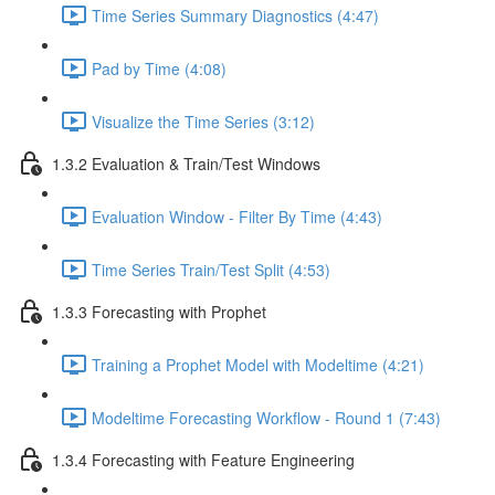
Time Series Summary Diagnostics (4:47)
Pad by Time (4:08)
Visualize the Time Series (3:12)
1.3.2 Evaluation & Train/Test Windows
Evaluation Window - Filter By Time (4:43)
Time Series Train/Test Split (4:53)
1.3.3 Forecasting with Prophet
Training a Prophet Model with Modeltime (4:21)
Modeltime Forecasting Workflow - Round 1 (7:43)
1.3.4 Forecasting with Feature Engineering