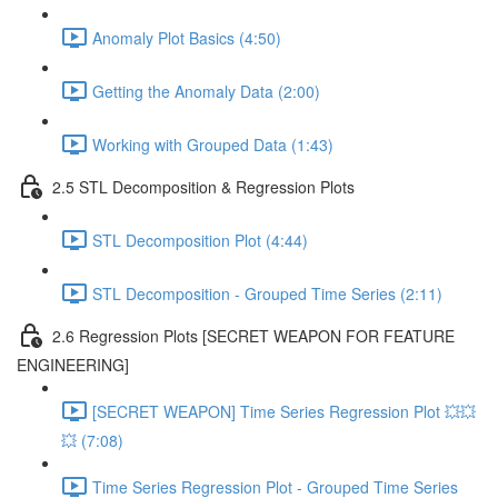
Anomaly Plot Basics (4:50)
Getting the Anomaly Data (2:00)
Working with Grouped Data (1:43)
2.5 STL Decomposition & Regression Plots
STL Decomposition Plot (4:44)
STL Decomposition - Grouped Time Series (2:11)
2.6 Regression Plots [SECRET WEAPON FOR FEATURE
ENGINEERING]
[SECRET WEAPON] Time Series Regression Plot 💥💥
💥 (7:08)
Time Series Regression Plot - Grouped Time Series