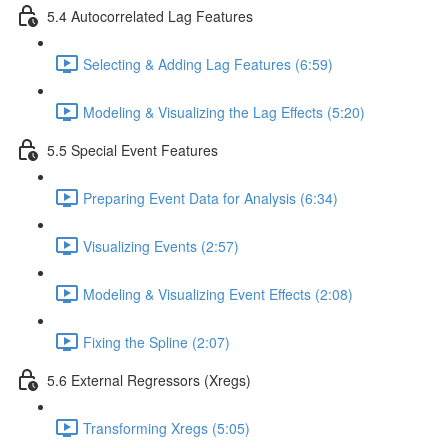
5.4 Autocorrelated Lag Features
Selecting & Adding Lag Features (6:59)
Modeling & Visualizing the Lag Effects (5:20)
5.5 Special Event Features
Preparing Event Data for Analysis (6:34)
Visualizing Events (2:57)
Modeling & Visualizing Event Effects (2:08)
Fixing the Spline (2:07)
5.6 External Regressors (Xregs)
Transforming Xregs (5:05)