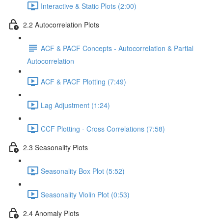
Interactive & Static Plots (2:00)
2.2 Autocorrelation Plots
ACF & PACF Concepts - Autocorrelation & Partial
Autocorrelation
ACF & PACF Plotting (7:49)
Lag Adjustment (1:24)
CCF Plotting - Cross Correlations (7:58)
2.3 Seasonality Plots
Seasonality Box Plot (5:52)
Seasonality Violin Plot (0:53)
2.4 Anomaly Plots