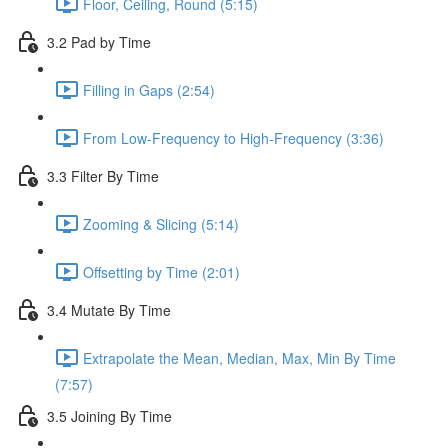
Floor, Ceiling, Round (5:15)
3.2 Pad by Time
Filling in Gaps (2:54)
From Low-Frequency to High-Frequency (3:36)
3.3 Filter By Time
Zooming & Slicing (5:14)
Offsetting by Time (2:01)
3.4 Mutate By Time
Extrapolate the Mean, Median, Max, Min By Time
(7:57)
3.5 Joining By Time