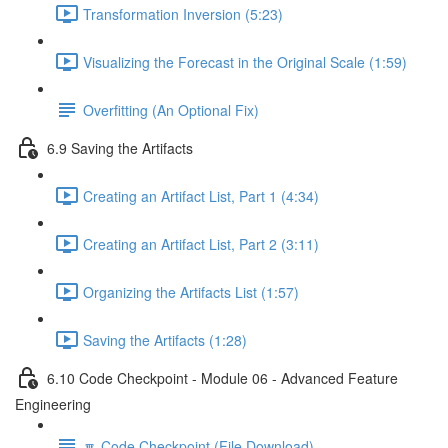
Transformation Inversion (5:23)
Visualizing the Forecast in the Original Scale (1:59)
Overfitting (An Optional Fix)
6.9 Saving the Artifacts
Creating an Artifact List, Part 1 (4:34)
Creating an Artifact List, Part 2 (3:11)
Organizing the Artifacts List (1:57)
Saving the Artifacts (1:28)
6.10 Code Checkpoint - Module 06 - Advanced Feature
Engineering
🔽 Code Checkpoint (File Download)