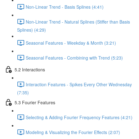
Non-Linear Trend - Basis Splines (4:41)
Non-Linear Trend - Natural Splines (Stiffer than Basis
Splines) (4:29)
Seasonal Features - Weekday & Month (3:21)
Seasonal Features - Combining with Trend (5:23)
5.2 Interactions
Interaction Features - Spikes Every Other Wednesday
(7:35)
5.3 Fourier Features
Selecting & Adding Fourier Frequency Features (4:21)
Modeling & Visualizing the Fourier Effects (2:07)