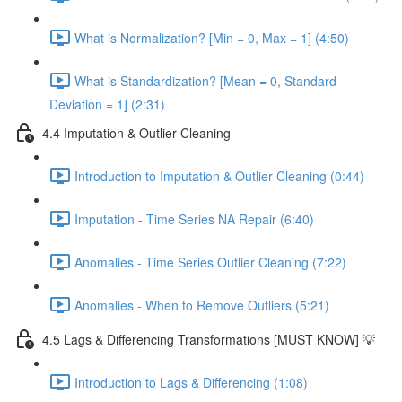
What is Normalization? [Min = 0, Max = 1] (4:50)
What is Standardization? [Mean = 0, Standard
Deviation = 1] (2:31)
4.4 Imputation & Outlier Cleaning
Introduction to Imputation & Outlier Cleaning (0:44)
Imputation - Time Series NA Repair (6:40)
Anomalies - Time Series Outlier Cleaning (7:22)
Anomalies - When to Remove Outliers (5:21)
4.5 Lags & Differencing Transformations [MUST KNOW] 💡
Introduction to Lags & Differencing (1:08)