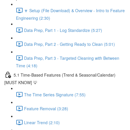
🔽 Setup (File Download) & Overview - Intro to Feature
Engineering (2:30)
Data Prep, Part 1 - Log Standardize (5:27)
Data Prep, Part 2 - Getting Ready to Clean (5:01)
Data Prep, Part 3 - Targeted Cleaning with Between
Time (4:18)
5.1 Time-Based Features (Trend & Seasonal/Calendar)
[MUST KNOW] 💡
The Time Series Signature (7:55)
Feature Removal (3:28)
Linear Trend (2:10)