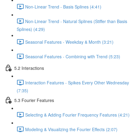
Non-Linear Trend - Basis Splines (4:41)
Non-Linear Trend - Natural Splines (Stiffer than Basis
Splines) (4:29)
Seasonal Features - Weekday & Month (3:21)
Seasonal Features - Combining with Trend (5:23)
5.2 Interactions
Interaction Features - Spikes Every Other Wednesday
(7:35)
5.3 Fourier Features
Selecting & Adding Fourier Frequency Features (4:21)
Modeling & Visualizing the Fourier Effects (2:07)