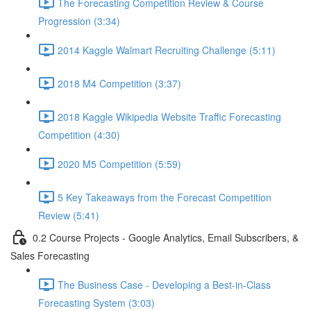
The Forecasting Competition Review & Course
Progression (3:34)
2014 Kaggle Walmart Recruiting Challenge (5:11)
2018 M4 Competition (3:37)
2018 Kaggle Wikipedia Website Traffic Forecasting
Competition (4:30)
2020 M5 Competition (5:59)
5 Key Takeaways from the Forecast Competition
Review (5:41)
0.2 Course Projects - Google Analytics, Email Subscribers, &
Sales Forecasting
The Business Case - Developing a Best-in-Class
Forecasting System (3:03)