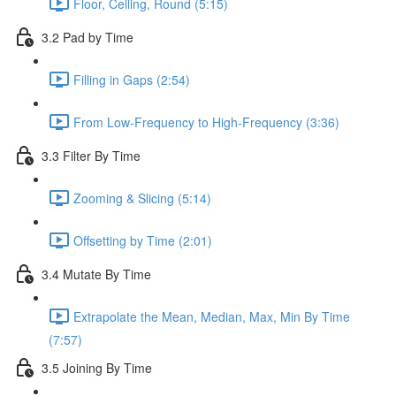
Floor, Ceiling, Round (5:15)
3.2 Pad by Time
Filling in Gaps (2:54)
From Low-Frequency to High-Frequency (3:36)
3.3 Filter By Time
Zooming & Slicing (5:14)
Offsetting by Time (2:01)
3.4 Mutate By Time
Extrapolate the Mean, Median, Max, Min By Time
(7:57)
3.5 Joining By Time