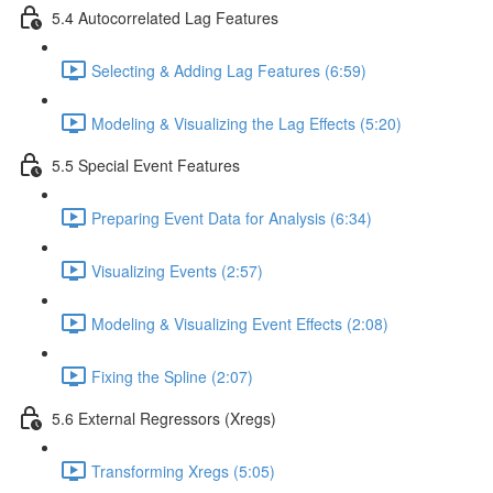
5.4 Autocorrelated Lag Features
Selecting & Adding Lag Features (6:59)
Modeling & Visualizing the Lag Effects (5:20)
5.5 Special Event Features
Preparing Event Data for Analysis (6:34)
Visualizing Events (2:57)
Modeling & Visualizing Event Effects (2:08)
Fixing the Spline (2:07)
5.6 External Regressors (Xregs)
Transforming Xregs (5:05)