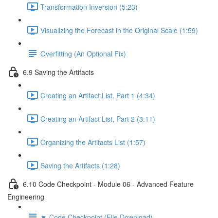
Transformation Inversion (5:23)
Visualizing the Forecast in the Original Scale (1:59)
Overfitting (An Optional Fix)
6.9 Saving the Artifacts
Creating an Artifact List, Part 1 (4:34)
Creating an Artifact List, Part 2 (3:11)
Organizing the Artifacts List (1:57)
Saving the Artifacts (1:28)
6.10 Code Checkpoint - Module 06 - Advanced Feature
Engineering
🔽 Code Checkpoint (File Download)