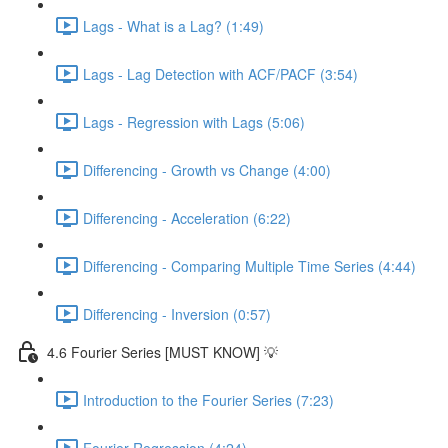
Lags - What is a Lag? (1:49)
Lags - Lag Detection with ACF/PACF (3:54)
Lags - Regression with Lags (5:06)
Differencing - Growth vs Change (4:00)
Differencing - Acceleration (6:22)
Differencing - Comparing Multiple Time Series (4:44)
Differencing - Inversion (0:57)
4.6 Fourier Series [MUST KNOW] 💡
Introduction to the Fourier Series (7:23)
Fourier Regression (4:24)