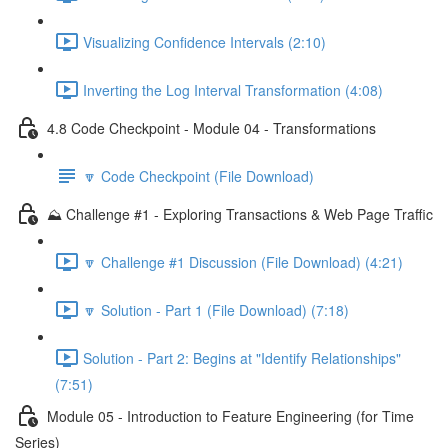
Visualizing Confidence Intervals (2:10)
Inverting the Log Interval Transformation (4:08)
4.8 Code Checkpoint - Module 04 - Transformations
🔽 Code Checkpoint (File Download)
⛰️ Challenge #1 - Exploring Transactions & Web Page Traffic
🔽 Challenge #1 Discussion (File Download) (4:21)
🔽 Solution - Part 1 (File Download) (7:18)
Solution - Part 2: Begins at "Identify Relationships"
(7:51)
Module 05 - Introduction to Feature Engineering (for Time
Series)