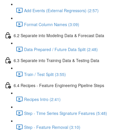
Add Events (External Regressors) (2:57)
Format Column Names (3:09)
6.2 Separate into Modeling Data & Forecast Data
Data Prepared / Future Data Split (2:48)
6.3 Separate into Training Data & Testing Data
Train / Test Split (3:55)
6.4 Recipes - Feature Engineering Pipeline Steps
Recipes Intro (2:41)
Step - Time Series Signature Features (5:48)
Step - Feature Removal (3:10)