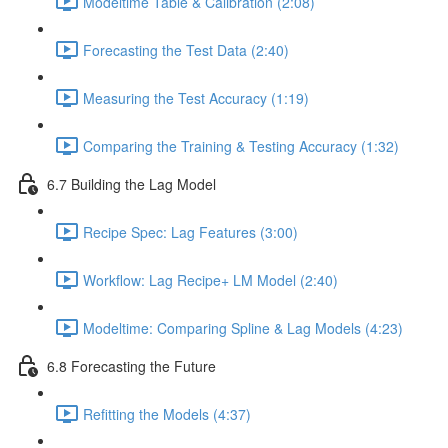
Modeltime Table & Calibration (2:08)
Forecasting the Test Data (2:40)
Measuring the Test Accuracy (1:19)
Comparing the Training & Testing Accuracy (1:32)
6.7 Building the Lag Model
Recipe Spec: Lag Features (3:00)
Workflow: Lag Recipe+ LM Model (2:40)
Modeltime: Comparing Spline & Lag Models (4:23)
6.8 Forecasting the Future
Refitting the Models (4:37)