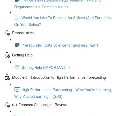
Requirements & Common Issues
Would You Like To Become An Affiliate (And Earn 20%
On Your Sales)?
Prerequisites
Prerequisite - Data Science for Business Part 1
Getting Help
Getting Help (IMPORTANT!!!)
Module 0 - Introduction to High-Performance Forecasting
High-Performance Forecasting - What You're Learning,
Why You're Learning It (0:43)
0.1 Forecast Competition Review