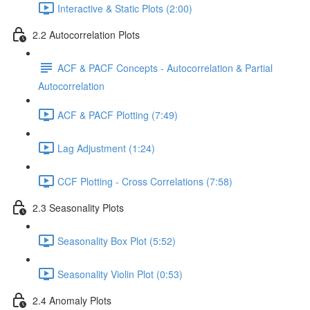
Interactive & Static Plots (2:00)
2.2 Autocorrelation Plots
ACF & PACF Concepts - Autocorrelation & Partial
Autocorrelation
ACF & PACF Plotting (7:49)
Lag Adjustment (1:24)
CCF Plotting - Cross Correlations (7:58)
2.3 Seasonality Plots
Seasonality Box Plot (5:52)
Seasonality Violin Plot (0:53)
2.4 Anomaly Plots