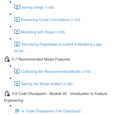
Joining Xregs (1:49)
Examining Cross Correlations (1:53)
Modeling with Xregs (3:28)
Visualizing PageViews vs Optins & Modeling Lags
(6:58)
5.7 Recommended Model Features
Collecting the Recommended Model (3:44)
Saving the Model Artifact (2:28)
5.8 Code Checkpoint - Module 05 - Introduction to Feature
Engineering
🔽 Code Checkpoint (File Download)