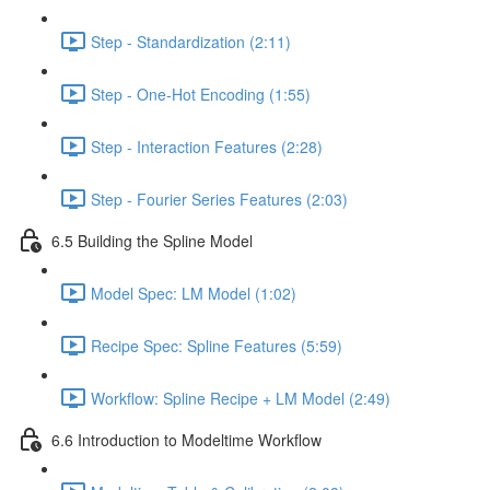
Step - Standardization (2:11)
Step - One-Hot Encoding (1:55)
Step - Interaction Features (2:28)
Step - Fourier Series Features (2:03)
6.5 Building the Spline Model
Model Spec: LM Model (1:02)
Recipe Spec: Spline Features (5:59)
Workflow: Spline Recipe + LM Model (2:49)
6.6 Introduction to Modeltime Workflow