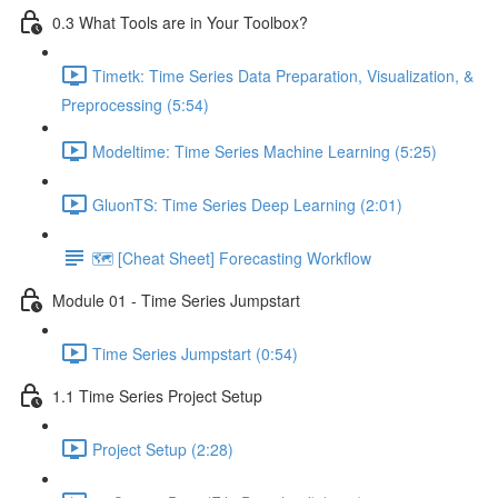
0.3 What Tools are in Your Toolbox?
Timetk: Time Series Data Preparation, Visualization, &
Preprocessing (5:54)
Modeltime: Time Series Machine Learning (5:25)
GluonTS: Time Series Deep Learning (2:01)
🗺️ [Cheat Sheet] Forecasting Workflow
Module 01 - Time Series Jumpstart
Time Series Jumpstart (0:54)
1.1 Time Series Project Setup
Project Setup (2:28)