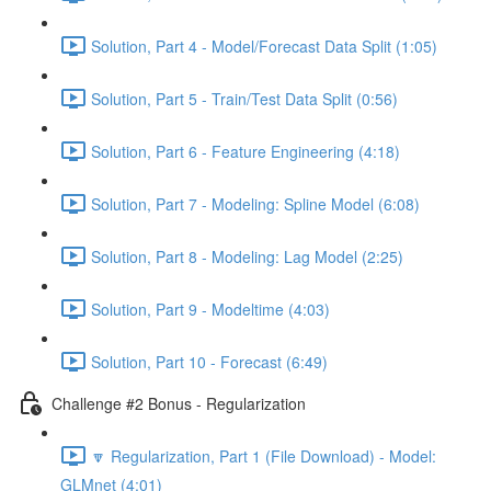
Solution, Part 4 - Model/Forecast Data Split (1:05)
Solution, Part 5 - Train/Test Data Split (0:56)
Solution, Part 6 - Feature Engineering (4:18)
Solution, Part 7 - Modeling: Spline Model (6:08)
Solution, Part 8 - Modeling: Lag Model (2:25)
Solution, Part 9 - Modeltime (4:03)
Solution, Part 10 - Forecast (6:49)
Challenge #2 Bonus - Regularization
🔽 Regularization, Part 1 (File Download) - Model:
GLMnet (4:01)