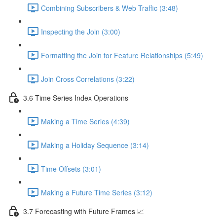
Combining Subscribers & Web Traffic (3:48)
Inspecting the Join (3:00)
Formatting the Join for Feature Relationships (5:49)
Join Cross Correlations (3:22)
3.6 Time Series Index Operations
Making a Time Series (4:39)
Making a Holiday Sequence (3:14)
Time Offsets (3:01)
Making a Future Time Series (3:12)
3.7 Forecasting with Future Frames 📈