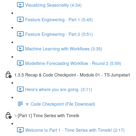
Visualizing Seasonality (4:34)
Feature Engineering - Part 1 (5:45)
Feature Engineering - Part 2 (5:51)
Machine Learning with Workflows (3:35)
Modeltime Forecasting Workflow - Round 2 (5:59)
1.3.5 Recap & Code Checkpoint - Module 01 - TS Jumpstart
Here's where you are going. (3:11)
🔽 Code Checkpoint (File Download)
✨[Part 1] Time Series with Timetk
Welcome to Part 1 - Time Series with Timetk! (2:17)