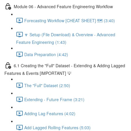
Module 06 - Advanced Feature Engineering Workflow
Forecasting Workflow [CHEAT SHEET] 🗺️ (3:40)
🔽 Setup (File Download) & Overview - Advanced
Feature Engineering (1:43)
Data Preparation (4:42)
6.1 Creating the "Full" Dataset - Extending & Adding Lagged
Features & Events [IMPORTANT] 💡
The "Full" Dataset (2:50)
Extending - Future Frame (3:21)
Adding Lag Features (4:02)
Add Lagged Rolling Features (5:03)