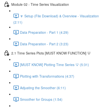
Module 02 - Time Series Visualization
🔽 Setup (File Download) & Overview - Visualization
(2:11)
Data Preparation - Part 1 (4:29)
Data Preparation - Part 2 (3:23)
2.1 Time Series Plots [MUST KNOW FUNCTION] 💡
[MUST KNOW] Plotting Time Series 💡 (5:31)
Plotting with Transformations (4:37)
Adjusting the Smoother (6:11)
Smoother for Groups (1:54)