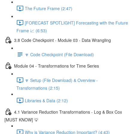
The Future Frame (2:47)
[FORECAST SPOTLIGHT] Forecasting with the Future
Frame 📈 (6:53)
3.8 Code Checkpoint - Module 03 - Data Wrangling
🔽 Code Checkpoint (File Download)
Module 04 - Transformations for Time Series
🔽 Setup (File Download) & Overview -
Transformations (2:15)
Libraries & Data (2:12)
4.1 Variance Reduction Transformations - Log & Box Cox
[MUST KNOW] 💡
Why is Variance Reduction Important? (4:43)