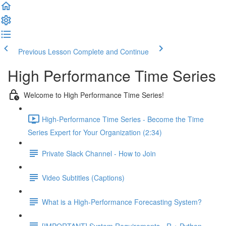
Previous Lesson
Complete and Continue
High Performance Time Series
Welcome to High Performance Time Series!
High-Performance Time Series - Become the Time
Series Expert for Your Organization (2:34)
Private Slack Channel - How to Join
Video Subtitles (Captions)
What is a High-Performance Forecasting System?
[IMPORTANT] System Requirements - R + Python