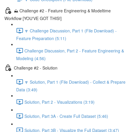
⛰️ Challenge #2 - Feature Engineering & Modeltime
Workflow [YOU'VE GOT THIS!]
🔽 Challenge Discussion, Part 1 (File Download) -
Feature Preparation (5:11)
Challenge Discussion, Part 2 - Feature Engineering &
Modeling (4:56)
Challenge #2 - Solution
🔽 Solution, Part 1 (File Download) - Collect & Prepare
Data (3:49)
Solution, Part 2 - Visualizations (3:19)
Solution, Part 3A - Create Full Dataset (5:46)
Solution, Part 3B - Visualize the Full Dataset (3:47)