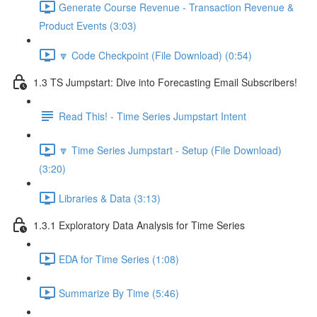
Generate Course Revenue - Transaction Revenue &
Product Events (3:03)
🔽 Code Checkpoint (File Download) (0:54)
1.3 TS Jumpstart: Dive into Forecasting Email Subscribers!
Read This! - Time Series Jumpstart Intent
🔽 Time Series Jumpstart - Setup (File Download)
(3:20)
Libraries & Data (3:13)
1.3.1 Exploratory Data Analysis for Time Series
EDA for Time Series (1:08)
Summarize By Time (5:46)