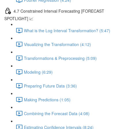
4.7 Constrained Interval Forecasting [FORECAST
SPOTLIGHT] 📈
What is the Log Interval Transformation? (5:47)
Visualizing the Transformation (4:12)
Transformations & Preprocessing (5:09)
Modeling (6:29)
Preparing Future Data (3:36)
Making Predictions (1:05)
Combining the Forecast Data (4:08)
Estimating Confidence Intervals (8:24)