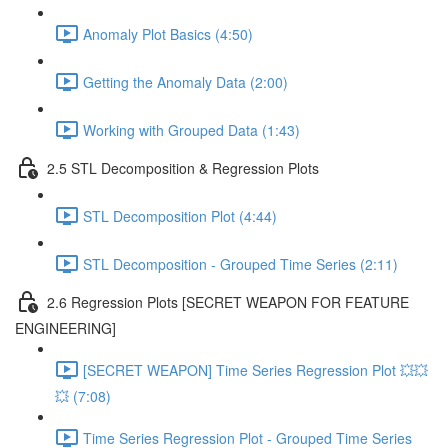
Anomaly Plot Basics (4:50)
Getting the Anomaly Data (2:00)
Working with Grouped Data (1:43)
2.5 STL Decomposition & Regression Plots
STL Decomposition Plot (4:44)
STL Decomposition - Grouped Time Series (2:11)
2.6 Regression Plots [SECRET WEAPON FOR FEATURE
ENGINEERING]
[SECRET WEAPON] Time Series Regression Plot 💥💥
💥 (7:08)
Time Series Regression Plot - Grouped Time Series