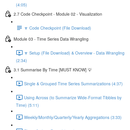
(4:05)
2.7 Code Checkpoint - Module 02 - Visualization
🔽 Code Checkpoint (File Download)
Module 03 - Time Series Data Wrangling
🔽 Setup (File Download) & Overview - Data Wrangling
(2:34)
3.1 Summarise By Time [MUST KNOW] 💡
Single & Grouped Time Series Summarizations (4:37)
Using Across (to Summarize Wide-Format Tibbles by
Time) (5:11)
Weekly/Monthly/Quarterly/Yearly Aggregations (3:33)