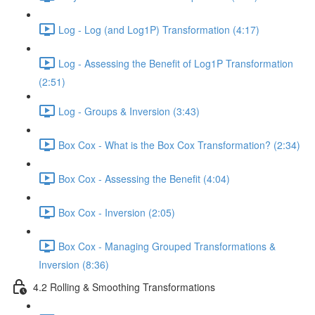
Log - Log (and Log1P) Transformation (4:17)
Log - Assessing the Benefit of Log1P Transformation
(2:51)
Log - Groups & Inversion (3:43)
Box Cox - What is the Box Cox Transformation? (2:34)
Box Cox - Assessing the Benefit (4:04)
Box Cox - Inversion (2:05)
Box Cox - Managing Grouped Transformations &
Inversion (8:36)
4.2 Rolling & Smoothing Transformations