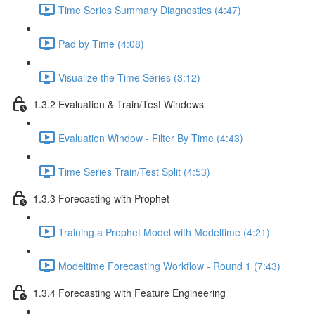
Time Series Summary Diagnostics (4:47)
Pad by Time (4:08)
Visualize the Time Series (3:12)
1.3.2 Evaluation & Train/Test Windows
Evaluation Window - Filter By Time (4:43)
Time Series Train/Test Split (4:53)
1.3.3 Forecasting with Prophet
Training a Prophet Model with Modeltime (4:21)
Modeltime Forecasting Workflow - Round 1 (7:43)
1.3.4 Forecasting with Feature Engineering