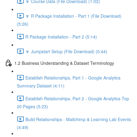
🔽 Course Data (File Download) (1:02)
🔽 R Package Installation - Part 1 (File Download)
(5:26)
R Package Installation - Part 2 (5:14)
🔽 Jumpstart Setup (File Download) (0:44)
1.2 Business Understanding & Dataset Terminology
Establish Relationships, Part 1 - Google Analytics
Summary Dataset (4:11)
Establish Relationships, Part 2 - Google Analytics Top
20 Pages (5:23)
Build Relationships - Mailchimp & Learning Lab Events
(4:49)