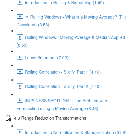
Introduction to Rolling & Smoothing (1:49)
🔽 Rolling Windows - What is a Moving Average? (File
Download) (3:53)
Rolling Windows - Moving Average & Median Applied
(8:53)
Loess Smoother (7:02)
Rolling Correlation - Slidify, Part 1 (4:16)
Rolling Correlation - Slidify, Part 2 (7:40)
[BUSINESS SPOTLIGHT] The Problem with
Forecasting using a Moving Average (6:43)
4.3 Range Reduction Transformations
Introduction to Normalization & Standardization (0:59)