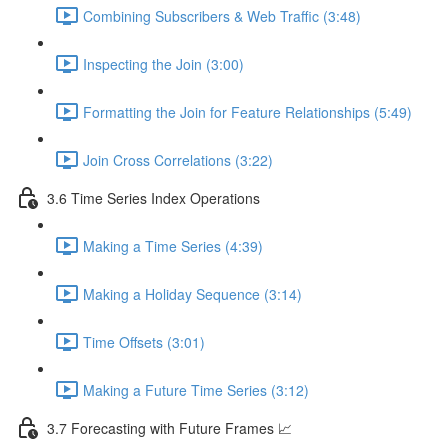
Combining Subscribers & Web Traffic (3:48)
Inspecting the Join (3:00)
Formatting the Join for Feature Relationships (5:49)
Join Cross Correlations (3:22)
3.6 Time Series Index Operations
Making a Time Series (4:39)
Making a Holiday Sequence (3:14)
Time Offsets (3:01)
Making a Future Time Series (3:12)
3.7 Forecasting with Future Frames 📈