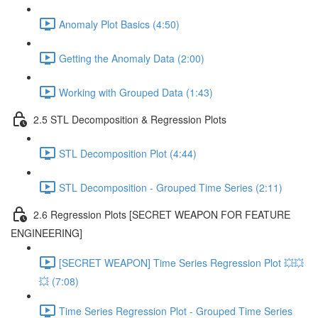
Anomaly Plot Basics (4:50)
Getting the Anomaly Data (2:00)
Working with Grouped Data (1:43)
2.5 STL Decomposition & Regression Plots
STL Decomposition Plot (4:44)
STL Decomposition - Grouped Time Series (2:11)
2.6 Regression Plots [SECRET WEAPON FOR FEATURE
ENGINEERING]
[SECRET WEAPON] Time Series Regression Plot 💥💥
💥 (7:08)
Time Series Regression Plot - Grouped Time Series