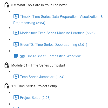
0.3 What Tools are in Your Toolbox?
Timetk: Time Series Data Preparation, Visualization, &
Preprocessing (5:54)
Modeltime: Time Series Machine Learning (5:25)
GluonTS: Time Series Deep Learning (2:01)
🗺️ [Cheat Sheet] Forecasting Workflow
Module 01 - Time Series Jumpstart
Time Series Jumpstart (0:54)
1.1 Time Series Project Setup
Project Setup (2:28)