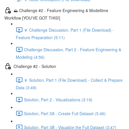
⛰️ Challenge #2 - Feature Engineering & Modeltime
Workflow [YOU'VE GOT THIS!]
🔽 Challenge Discussion, Part 1 (File Download) -
Feature Preparation (5:11)
Challenge Discussion, Part 2 - Feature Engineering &
Modeling (4:56)
Challenge #2 - Solution
🔽 Solution, Part 1 (File Download) - Collect & Prepare
Data (3:49)
Solution, Part 2 - Visualizations (3:19)
Solution, Part 3A - Create Full Dataset (5:46)
Solution, Part 3B - Visualize the Full Dataset (3:47)