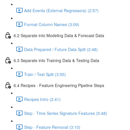
Add Events (External Regressors) (2:57)
Format Column Names (3:09)
6.2 Separate into Modeling Data & Forecast Data
Data Prepared / Future Data Split (2:48)
6.3 Separate into Training Data & Testing Data
Train / Test Split (3:55)
6.4 Recipes - Feature Engineering Pipeline Steps
Recipes Intro (2:41)
Step - Time Series Signature Features (5:48)
Step - Feature Removal (3:10)