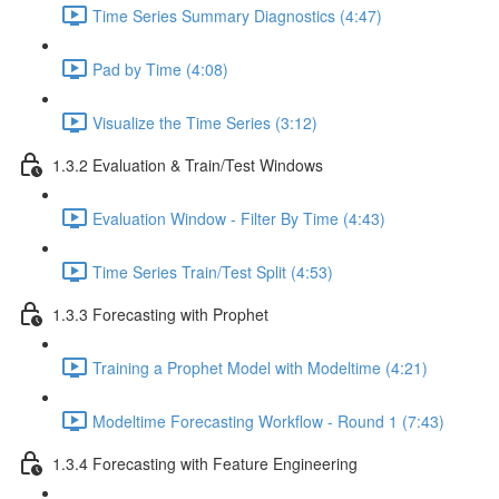
Time Series Summary Diagnostics (4:47)
Pad by Time (4:08)
Visualize the Time Series (3:12)
1.3.2 Evaluation & Train/Test Windows
Evaluation Window - Filter By Time (4:43)
Time Series Train/Test Split (4:53)
1.3.3 Forecasting with Prophet
Training a Prophet Model with Modeltime (4:21)
Modeltime Forecasting Workflow - Round 1 (7:43)
1.3.4 Forecasting with Feature Engineering