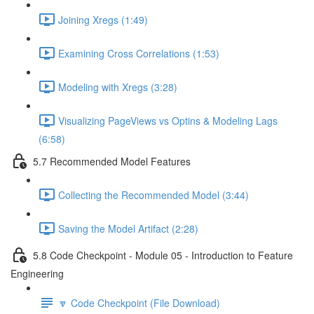
Joining Xregs (1:49)
Examining Cross Correlations (1:53)
Modeling with Xregs (3:28)
Visualizing PageViews vs Optins & Modeling Lags
(6:58)
5.7 Recommended Model Features
Collecting the Recommended Model (3:44)
Saving the Model Artifact (2:28)
5.8 Code Checkpoint - Module 05 - Introduction to Feature
Engineering
🔽 Code Checkpoint (File Download)