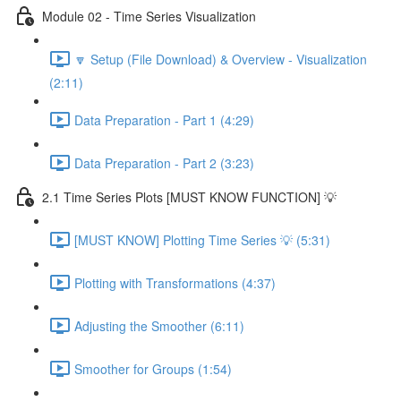
Module 02 - Time Series Visualization
🔽 Setup (File Download) & Overview - Visualization
(2:11)
Data Preparation - Part 1 (4:29)
Data Preparation - Part 2 (3:23)
2.1 Time Series Plots [MUST KNOW FUNCTION] 💡
[MUST KNOW] Plotting Time Series 💡 (5:31)
Plotting with Transformations (4:37)
Adjusting the Smoother (6:11)
Smoother for Groups (1:54)