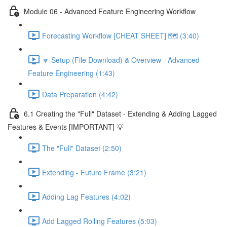
Module 06 - Advanced Feature Engineering Workflow
Forecasting Workflow [CHEAT SHEET] 🗺️ (3:40)
🔽 Setup (File Download) & Overview - Advanced
Feature Engineering (1:43)
Data Preparation (4:42)
6.1 Creating the "Full" Dataset - Extending & Adding Lagged
Features & Events [IMPORTANT] 💡
The "Full" Dataset (2:50)
Extending - Future Frame (3:21)
Adding Lag Features (4:02)
Add Lagged Rolling Features (5:03)