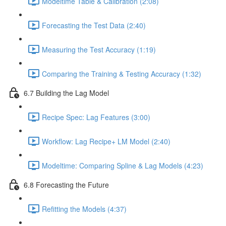
Modeltime Table & Calibration (2:08)
Forecasting the Test Data (2:40)
Measuring the Test Accuracy (1:19)
Comparing the Training & Testing Accuracy (1:32)
6.7 Building the Lag Model
Recipe Spec: Lag Features (3:00)
Workflow: Lag Recipe+ LM Model (2:40)
Modeltime: Comparing Spline & Lag Models (4:23)
6.8 Forecasting the Future
Refitting the Models (4:37)