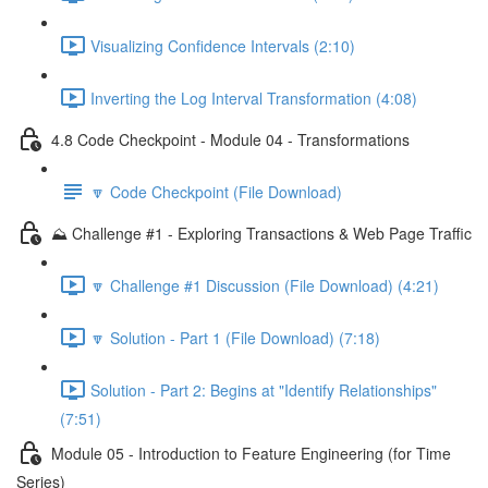
Visualizing Confidence Intervals (2:10)
Inverting the Log Interval Transformation (4:08)
4.8 Code Checkpoint - Module 04 - Transformations
🔽 Code Checkpoint (File Download)
⛰️ Challenge #1 - Exploring Transactions & Web Page Traffic
🔽 Challenge #1 Discussion (File Download) (4:21)
🔽 Solution - Part 1 (File Download) (7:18)
Solution - Part 2: Begins at "Identify Relationships"
(7:51)
Module 05 - Introduction to Feature Engineering (for Time
Series)