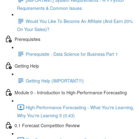
Requirements & Common Issues
Would You Like To Become An Affiliate (And Earn 20%
On Your Sales)?
Prerequisites
Prerequisite - Data Science for Business Part 1
Getting Help
Getting Help (IMPORTANT!!!)
Module 0 - Introduction to High-Performance Forecasting
High-Performance Forecasting - What You're Learning,
Why You're Learning It (0:43)
0.1 Forecast Competition Review