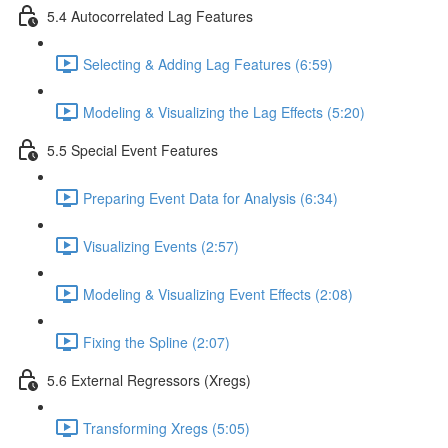
5.4 Autocorrelated Lag Features
Selecting & Adding Lag Features (6:59)
Modeling & Visualizing the Lag Effects (5:20)
5.5 Special Event Features
Preparing Event Data for Analysis (6:34)
Visualizing Events (2:57)
Modeling & Visualizing Event Effects (2:08)
Fixing the Spline (2:07)
5.6 External Regressors (Xregs)
Transforming Xregs (5:05)