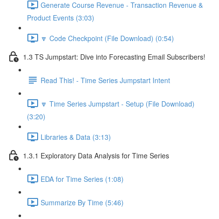
Generate Course Revenue - Transaction Revenue &
Product Events (3:03)
🔽 Code Checkpoint (File Download) (0:54)
1.3 TS Jumpstart: Dive into Forecasting Email Subscribers!
Read This! - Time Series Jumpstart Intent
🔽 Time Series Jumpstart - Setup (File Download)
(3:20)
Libraries & Data (3:13)
1.3.1 Exploratory Data Analysis for Time Series
EDA for Time Series (1:08)
Summarize By Time (5:46)