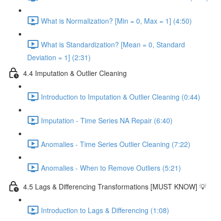
What is Normalization? [Min = 0, Max = 1] (4:50)
What is Standardization? [Mean = 0, Standard
Deviation = 1] (2:31)
4.4 Imputation & Outlier Cleaning
Introduction to Imputation & Outlier Cleaning (0:44)
Imputation - Time Series NA Repair (6:40)
Anomalies - Time Series Outlier Cleaning (7:22)
Anomalies - When to Remove Outliers (5:21)
4.5 Lags & Differencing Transformations [MUST KNOW] 💡
Introduction to Lags & Differencing (1:08)