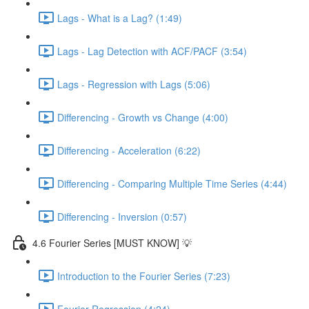
Lags - What is a Lag? (1:49)
Lags - Lag Detection with ACF/PACF (3:54)
Lags - Regression with Lags (5:06)
Differencing - Growth vs Change (4:00)
Differencing - Acceleration (6:22)
Differencing - Comparing Multiple Time Series (4:44)
Differencing - Inversion (0:57)
4.6 Fourier Series [MUST KNOW] 💡
Introduction to the Fourier Series (7:23)
Fourier Regression (4:24)