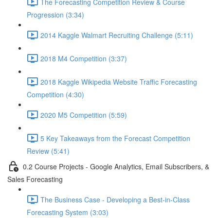
The Forecasting Competition Review & Course
Progression (3:34)
2014 Kaggle Walmart Recruiting Challenge (5:11)
2018 M4 Competition (3:37)
2018 Kaggle Wikipedia Website Traffic Forecasting
Competition (4:30)
2020 M5 Competition (5:59)
5 Key Takeaways from the Forecast Competition
Review (5:41)
0.2 Course Projects - Google Analytics, Email Subscribers, &
Sales Forecasting
The Business Case - Developing a Best-in-Class
Forecasting System (3:03)