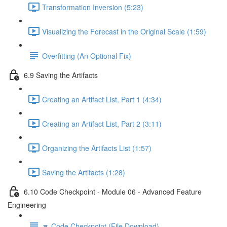
Transformation Inversion (5:23)
Visualizing the Forecast in the Original Scale (1:59)
Overfitting (An Optional Fix)
6.9 Saving the Artifacts
Creating an Artifact List, Part 1 (4:34)
Creating an Artifact List, Part 2 (3:11)
Organizing the Artifacts List (1:57)
Saving the Artifacts (1:28)
6.10 Code Checkpoint - Module 06 - Advanced Feature
Engineering
🔽 Code Checkpoint (File Download)