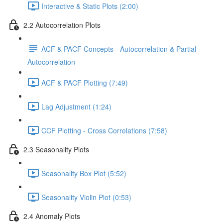
Interactive & Static Plots (2:00)
2.2 Autocorrelation Plots
ACF & PACF Concepts - Autocorrelation & Partial
Autocorrelation
ACF & PACF Plotting (7:49)
Lag Adjustment (1:24)
CCF Plotting - Cross Correlations (7:58)
2.3 Seasonality Plots
Seasonality Box Plot (5:52)
Seasonality Violin Plot (0:53)
2.4 Anomaly Plots