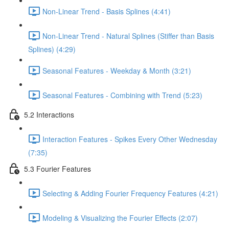
Non-Linear Trend - Basis Splines (4:41)
Non-Linear Trend - Natural Splines (Stiffer than Basis
Splines) (4:29)
Seasonal Features - Weekday & Month (3:21)
Seasonal Features - Combining with Trend (5:23)
5.2 Interactions
Interaction Features - Spikes Every Other Wednesday
(7:35)
5.3 Fourier Features
Selecting & Adding Fourier Frequency Features (4:21)
Modeling & Visualizing the Fourier Effects (2:07)