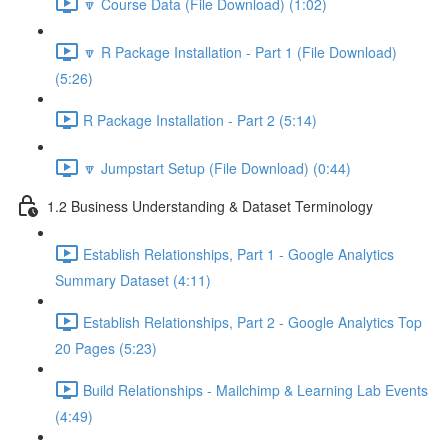
🔽 Course Data (File Download) (1:02)
🔽 R Package Installation - Part 1 (File Download)
(5:26)
R Package Installation - Part 2 (5:14)
🔽 Jumpstart Setup (File Download) (0:44)
1.2 Business Understanding & Dataset Terminology
Establish Relationships, Part 1 - Google Analytics
Summary Dataset (4:11)
Establish Relationships, Part 2 - Google Analytics Top
20 Pages (5:23)
Build Relationships - Mailchimp & Learning Lab Events
(4:49)