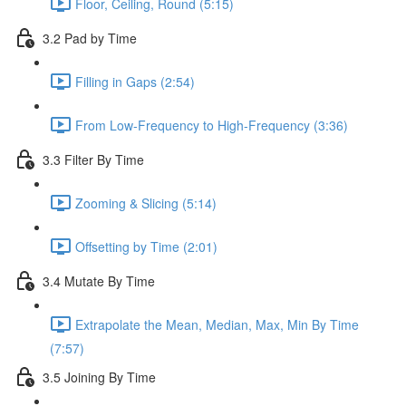
Floor, Ceiling, Round (5:15)
3.2 Pad by Time
Filling in Gaps (2:54)
From Low-Frequency to High-Frequency (3:36)
3.3 Filter By Time
Zooming & Slicing (5:14)
Offsetting by Time (2:01)
3.4 Mutate By Time
Extrapolate the Mean, Median, Max, Min By Time
(7:57)
3.5 Joining By Time