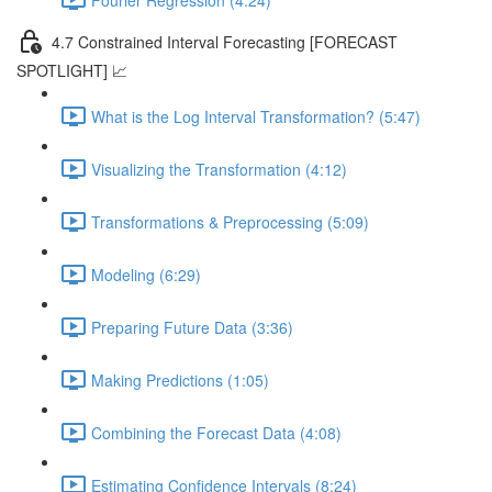
4.7 Constrained Interval Forecasting [FORECAST
SPOTLIGHT] 📈
What is the Log Interval Transformation? (5:47)
Visualizing the Transformation (4:12)
Transformations & Preprocessing (5:09)
Modeling (6:29)
Preparing Future Data (3:36)
Making Predictions (1:05)
Combining the Forecast Data (4:08)
Estimating Confidence Intervals (8:24)