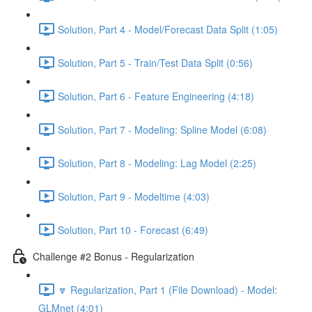
Solution, Part 4 - Model/Forecast Data Split (1:05)
Solution, Part 5 - Train/Test Data Split (0:56)
Solution, Part 6 - Feature Engineering (4:18)
Solution, Part 7 - Modeling: Spline Model (6:08)
Solution, Part 8 - Modeling: Lag Model (2:25)
Solution, Part 9 - Modeltime (4:03)
Solution, Part 10 - Forecast (6:49)
Challenge #2 Bonus - Regularization
🔽 Regularization, Part 1 (File Download) - Model:
GLMnet (4:01)