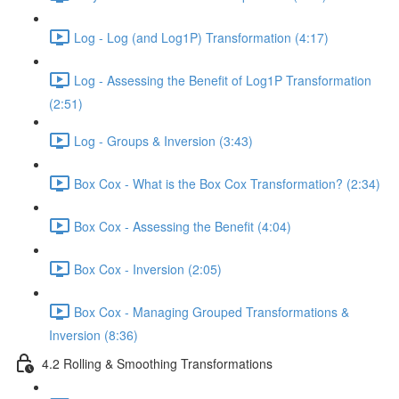
Log - Log (and Log1P) Transformation (4:17)
Log - Assessing the Benefit of Log1P Transformation
(2:51)
Log - Groups & Inversion (3:43)
Box Cox - What is the Box Cox Transformation? (2:34)
Box Cox - Assessing the Benefit (4:04)
Box Cox - Inversion (2:05)
Box Cox - Managing Grouped Transformations &
Inversion (8:36)
4.2 Rolling & Smoothing Transformations