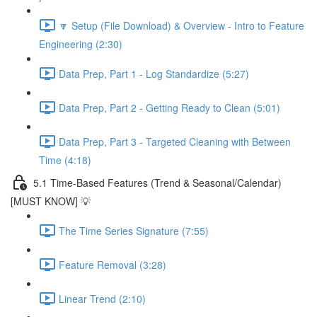
🔽 Setup (File Download) & Overview - Intro to Feature
Engineering (2:30)
Data Prep, Part 1 - Log Standardize (5:27)
Data Prep, Part 2 - Getting Ready to Clean (5:01)
Data Prep, Part 3 - Targeted Cleaning with Between
Time (4:18)
5.1 Time-Based Features (Trend & Seasonal/Calendar)
[MUST KNOW] 💡
The Time Series Signature (7:55)
Feature Removal (3:28)
Linear Trend (2:10)