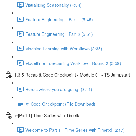
Visualizing Seasonality (4:34)
Feature Engineering - Part 1 (5:45)
Feature Engineering - Part 2 (5:51)
Machine Learning with Workflows (3:35)
Modeltime Forecasting Workflow - Round 2 (5:59)
1.3.5 Recap & Code Checkpoint - Module 01 - TS Jumpstart
Here's where you are going. (3:11)
🔽 Code Checkpoint (File Download)
✨[Part 1] Time Series with Timetk
Welcome to Part 1 - Time Series with Timetk! (2:17)