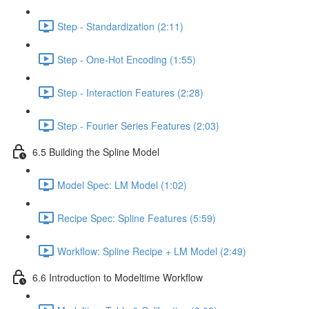
Step - Standardization (2:11)
Step - One-Hot Encoding (1:55)
Step - Interaction Features (2:28)
Step - Fourier Series Features (2:03)
6.5 Building the Spline Model
Model Spec: LM Model (1:02)
Recipe Spec: Spline Features (5:59)
Workflow: Spline Recipe + LM Model (2:49)
6.6 Introduction to Modeltime Workflow