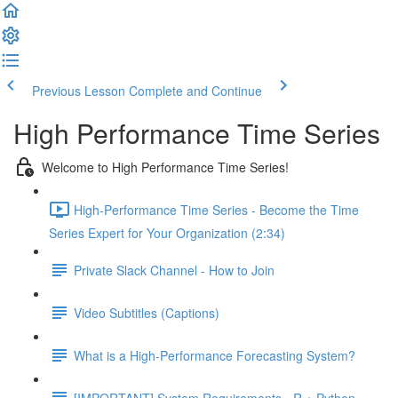
Previous Lesson
Complete and Continue
High Performance Time Series
Welcome to High Performance Time Series!
High-Performance Time Series - Become the Time
Series Expert for Your Organization (2:34)
Private Slack Channel - How to Join
Video Subtitles (Captions)
What is a High-Performance Forecasting System?
[IMPORTANT] System Requirements - R + Python