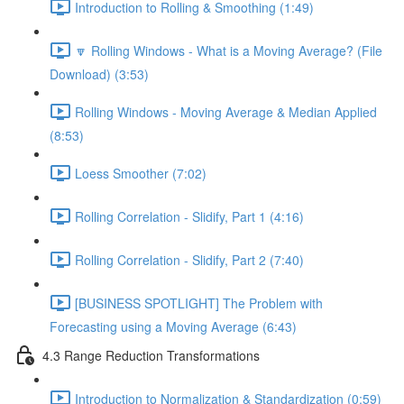
Introduction to Rolling & Smoothing (1:49)
🔽 Rolling Windows - What is a Moving Average? (File
Download) (3:53)
Rolling Windows - Moving Average & Median Applied
(8:53)
Loess Smoother (7:02)
Rolling Correlation - Slidify, Part 1 (4:16)
Rolling Correlation - Slidify, Part 2 (7:40)
[BUSINESS SPOTLIGHT] The Problem with
Forecasting using a Moving Average (6:43)
4.3 Range Reduction Transformations
Introduction to Normalization & Standardization (0:59)