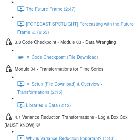
The Future Frame (2:47)
[FORECAST SPOTLIGHT] Forecasting with the Future
Frame 📈 (6:53)
3.8 Code Checkpoint - Module 03 - Data Wrangling
🔽 Code Checkpoint (File Download)
Module 04 - Transformations for Time Series
🔽 Setup (File Download) & Overview -
Transformations (2:15)
Libraries & Data (2:12)
4.1 Variance Reduction Transformations - Log & Box Cox
[MUST KNOW] 💡
Why is Variance Reduction Important? (4:43)