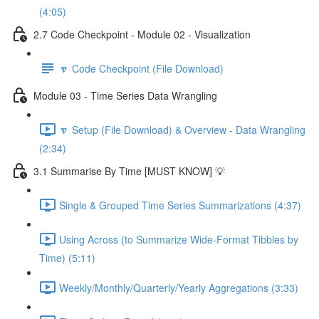
(4:05)
2.7 Code Checkpoint - Module 02 - Visualization
🔽 Code Checkpoint (File Download)
Module 03 - Time Series Data Wrangling
🔽 Setup (File Download) & Overview - Data Wrangling
(2:34)
3.1 Summarise By Time [MUST KNOW] 💡
Single & Grouped Time Series Summarizations (4:37)
Using Across (to Summarize Wide-Format Tibbles by
Time) (5:11)
Weekly/Monthly/Quarterly/Yearly Aggregations (3:33)