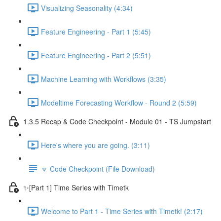
Visualizing Seasonality (4:34)
Feature Engineering - Part 1 (5:45)
Feature Engineering - Part 2 (5:51)
Machine Learning with Workflows (3:35)
Modeltime Forecasting Workflow - Round 2 (5:59)
1.3.5 Recap & Code Checkpoint - Module 01 - TS Jumpstart
Here's where you are going. (3:11)
🔽 Code Checkpoint (File Download)
✨[Part 1] Time Series with Timetk
Welcome to Part 1 - Time Series with Timetk! (2:17)