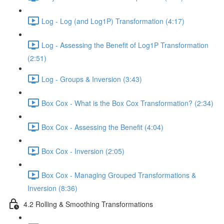
Log - Log (and Log1P) Transformation (4:17)
Log - Assessing the Benefit of Log1P Transformation
(2:51)
Log - Groups & Inversion (3:43)
Box Cox - What is the Box Cox Transformation? (2:34)
Box Cox - Assessing the Benefit (4:04)
Box Cox - Inversion (2:05)
Box Cox - Managing Grouped Transformations &
Inversion (8:36)
4.2 Rolling & Smoothing Transformations