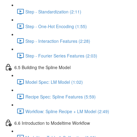
Step - Standardization (2:11)
Step - One-Hot Encoding (1:55)
Step - Interaction Features (2:28)
Step - Fourier Series Features (2:03)
6.5 Building the Spline Model
Model Spec: LM Model (1:02)
Recipe Spec: Spline Features (5:59)
Workflow: Spline Recipe + LM Model (2:49)
6.6 Introduction to Modeltime Workflow