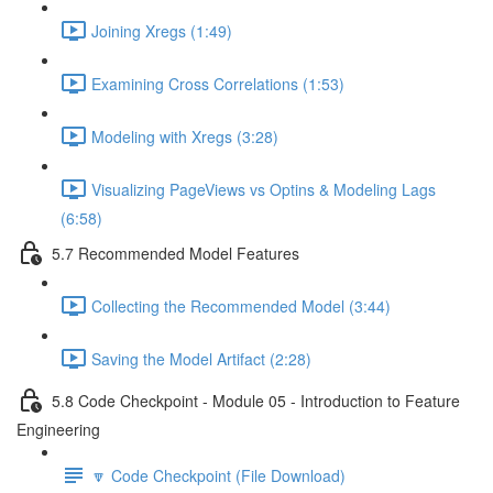
Joining Xregs (1:49)
Examining Cross Correlations (1:53)
Modeling with Xregs (3:28)
Visualizing PageViews vs Optins & Modeling Lags
(6:58)
5.7 Recommended Model Features
Collecting the Recommended Model (3:44)
Saving the Model Artifact (2:28)
5.8 Code Checkpoint - Module 05 - Introduction to Feature
Engineering
🔽 Code Checkpoint (File Download)