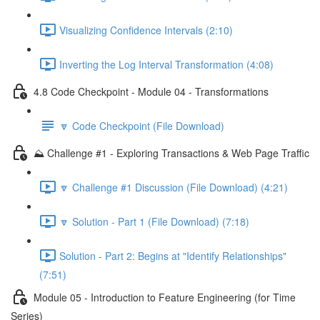
Visualizing Confidence Intervals (2:10)
Inverting the Log Interval Transformation (4:08)
4.8 Code Checkpoint - Module 04 - Transformations
🔽 Code Checkpoint (File Download)
⛰️ Challenge #1 - Exploring Transactions & Web Page Traffic
🔽 Challenge #1 Discussion (File Download) (4:21)
🔽 Solution - Part 1 (File Download) (7:18)
Solution - Part 2: Begins at "Identify Relationships"
(7:51)
Module 05 - Introduction to Feature Engineering (for Time
Series)