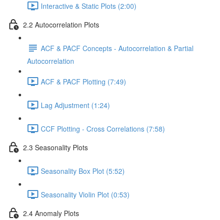
Interactive & Static Plots (2:00)
2.2 Autocorrelation Plots
ACF & PACF Concepts - Autocorrelation & Partial
Autocorrelation
ACF & PACF Plotting (7:49)
Lag Adjustment (1:24)
CCF Plotting - Cross Correlations (7:58)
2.3 Seasonality Plots
Seasonality Box Plot (5:52)
Seasonality Violin Plot (0:53)
2.4 Anomaly Plots