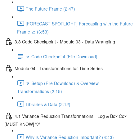
The Future Frame (2:47)
[FORECAST SPOTLIGHT] Forecasting with the Future
Frame 📈 (6:53)
3.8 Code Checkpoint - Module 03 - Data Wrangling
🔽 Code Checkpoint (File Download)
Module 04 - Transformations for Time Series
🔽 Setup (File Download) & Overview -
Transformations (2:15)
Libraries & Data (2:12)
4.1 Variance Reduction Transformations - Log & Box Cox
[MUST KNOW] 💡
Why is Variance Reduction Important? (4:43)