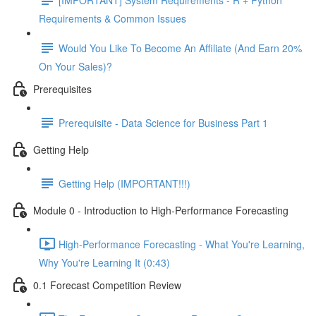
Requirements & Common Issues
Would You Like To Become An Affiliate (And Earn 20%
On Your Sales)?
Prerequisites
Prerequisite - Data Science for Business Part 1
Getting Help
Getting Help (IMPORTANT!!!)
Module 0 - Introduction to High-Performance Forecasting
High-Performance Forecasting - What You're Learning,
Why You're Learning It (0:43)
0.1 Forecast Competition Review