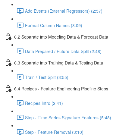
Add Events (External Regressors) (2:57)
Format Column Names (3:09)
6.2 Separate into Modeling Data & Forecast Data
Data Prepared / Future Data Split (2:48)
6.3 Separate into Training Data & Testing Data
Train / Test Split (3:55)
6.4 Recipes - Feature Engineering Pipeline Steps
Recipes Intro (2:41)
Step - Time Series Signature Features (5:48)
Step - Feature Removal (3:10)