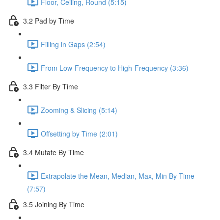
Floor, Ceiling, Round (5:15)
3.2 Pad by Time
Filling in Gaps (2:54)
From Low-Frequency to High-Frequency (3:36)
3.3 Filter By Time
Zooming & Slicing (5:14)
Offsetting by Time (2:01)
3.4 Mutate By Time
Extrapolate the Mean, Median, Max, Min By Time
(7:57)
3.5 Joining By Time