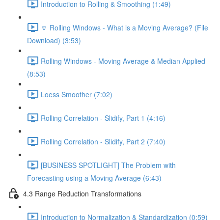
Introduction to Rolling & Smoothing (1:49)
🔽 Rolling Windows - What is a Moving Average? (File
Download) (3:53)
Rolling Windows - Moving Average & Median Applied
(8:53)
Loess Smoother (7:02)
Rolling Correlation - Slidify, Part 1 (4:16)
Rolling Correlation - Slidify, Part 2 (7:40)
[BUSINESS SPOTLIGHT] The Problem with
Forecasting using a Moving Average (6:43)
4.3 Range Reduction Transformations
Introduction to Normalization & Standardization (0:59)