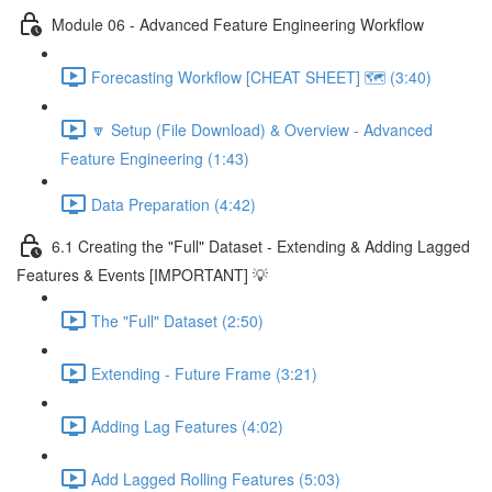
Module 06 - Advanced Feature Engineering Workflow
Forecasting Workflow [CHEAT SHEET] 🗺️ (3:40)
🔽 Setup (File Download) & Overview - Advanced
Feature Engineering (1:43)
Data Preparation (4:42)
6.1 Creating the "Full" Dataset - Extending & Adding Lagged
Features & Events [IMPORTANT] 💡
The "Full" Dataset (2:50)
Extending - Future Frame (3:21)
Adding Lag Features (4:02)
Add Lagged Rolling Features (5:03)