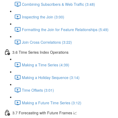
Combining Subscribers & Web Traffic (3:48)
Inspecting the Join (3:00)
Formatting the Join for Feature Relationships (5:49)
Join Cross Correlations (3:22)
3.6 Time Series Index Operations
Making a Time Series (4:39)
Making a Holiday Sequence (3:14)
Time Offsets (3:01)
Making a Future Time Series (3:12)
3.7 Forecasting with Future Frames 📈