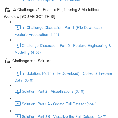
⛰️ Challenge #2 - Feature Engineering & Modeltime
Workflow [YOU'VE GOT THIS!]
🔽 Challenge Discussion, Part 1 (File Download) -
Feature Preparation (5:11)
Challenge Discussion, Part 2 - Feature Engineering &
Modeling (4:56)
Challenge #2 - Solution
🔽 Solution, Part 1 (File Download) - Collect & Prepare
Data (3:49)
Solution, Part 2 - Visualizations (3:19)
Solution, Part 3A - Create Full Dataset (5:46)
Solution, Part 3B - Visualize the Full Dataset (3:47)