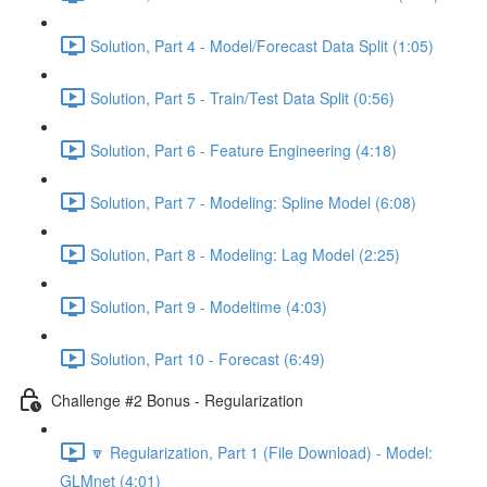
Solution, Part 4 - Model/Forecast Data Split (1:05)
Solution, Part 5 - Train/Test Data Split (0:56)
Solution, Part 6 - Feature Engineering (4:18)
Solution, Part 7 - Modeling: Spline Model (6:08)
Solution, Part 8 - Modeling: Lag Model (2:25)
Solution, Part 9 - Modeltime (4:03)
Solution, Part 10 - Forecast (6:49)
Challenge #2 Bonus - Regularization
🔽 Regularization, Part 1 (File Download) - Model:
GLMnet (4:01)