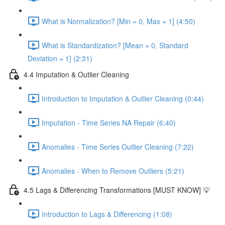
What is Normalization? [Min = 0, Max = 1] (4:50)
What is Standardization? [Mean = 0, Standard
Deviation = 1] (2:31)
4.4 Imputation & Outlier Cleaning
Introduction to Imputation & Outlier Cleaning (0:44)
Imputation - Time Series NA Repair (6:40)
Anomalies - Time Series Outlier Cleaning (7:22)
Anomalies - When to Remove Outliers (5:21)
4.5 Lags & Differencing Transformations [MUST KNOW] 💡
Introduction to Lags & Differencing (1:08)