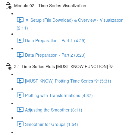
Module 02 - Time Series Visualization
🔽 Setup (File Download) & Overview - Visualization
(2:11)
Data Preparation - Part 1 (4:29)
Data Preparation - Part 2 (3:23)
2.1 Time Series Plots [MUST KNOW FUNCTION] 💡
[MUST KNOW] Plotting Time Series 💡 (5:31)
Plotting with Transformations (4:37)
Adjusting the Smoother (6:11)
Smoother for Groups (1:54)