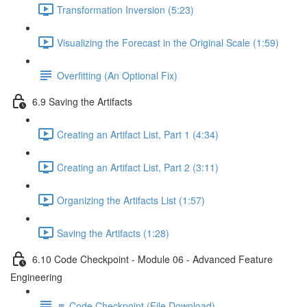
Transformation Inversion (5:23)
Visualizing the Forecast in the Original Scale (1:59)
Overfitting (An Optional Fix)
6.9 Saving the Artifacts
Creating an Artifact List, Part 1 (4:34)
Creating an Artifact List, Part 2 (3:11)
Organizing the Artifacts List (1:57)
Saving the Artifacts (1:28)
6.10 Code Checkpoint - Module 06 - Advanced Feature
Engineering
🔽 Code Checkpoint (File Download)