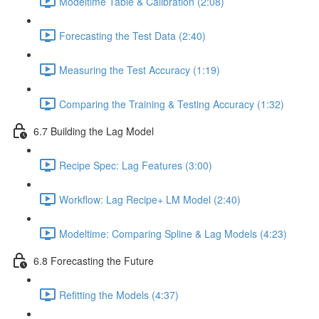
Modeltime Table & Calibration (2:08)
Forecasting the Test Data (2:40)
Measuring the Test Accuracy (1:19)
Comparing the Training & Testing Accuracy (1:32)
6.7 Building the Lag Model
Recipe Spec: Lag Features (3:00)
Workflow: Lag Recipe+ LM Model (2:40)
Modeltime: Comparing Spline & Lag Models (4:23)
6.8 Forecasting the Future
Refitting the Models (4:37)