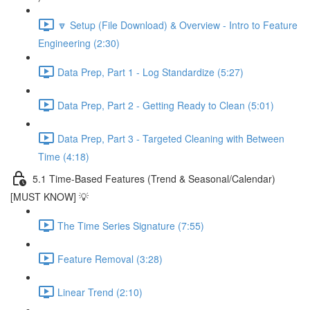
🔽 Setup (File Download) & Overview - Intro to Feature
Engineering (2:30)
Data Prep, Part 1 - Log Standardize (5:27)
Data Prep, Part 2 - Getting Ready to Clean (5:01)
Data Prep, Part 3 - Targeted Cleaning with Between
Time (4:18)
5.1 Time-Based Features (Trend & Seasonal/Calendar)
[MUST KNOW] 💡
The Time Series Signature (7:55)
Feature Removal (3:28)
Linear Trend (2:10)