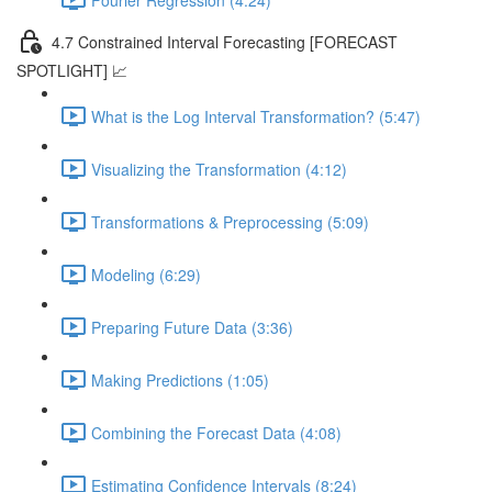
4.7 Constrained Interval Forecasting [FORECAST
SPOTLIGHT] 📈
What is the Log Interval Transformation? (5:47)
Visualizing the Transformation (4:12)
Transformations & Preprocessing (5:09)
Modeling (6:29)
Preparing Future Data (3:36)
Making Predictions (1:05)
Combining the Forecast Data (4:08)
Estimating Confidence Intervals (8:24)