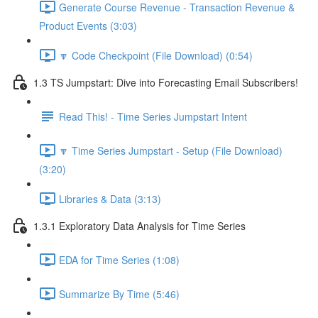
Generate Course Revenue - Transaction Revenue &
Product Events (3:03)
🔽 Code Checkpoint (File Download) (0:54)
1.3 TS Jumpstart: Dive into Forecasting Email Subscribers!
Read This! - Time Series Jumpstart Intent
🔽 Time Series Jumpstart - Setup (File Download)
(3:20)
Libraries & Data (3:13)
1.3.1 Exploratory Data Analysis for Time Series
EDA for Time Series (1:08)
Summarize By Time (5:46)