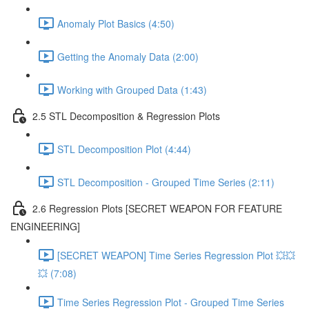
Anomaly Plot Basics (4:50)
Getting the Anomaly Data (2:00)
Working with Grouped Data (1:43)
2.5 STL Decomposition & Regression Plots
STL Decomposition Plot (4:44)
STL Decomposition - Grouped Time Series (2:11)
2.6 Regression Plots [SECRET WEAPON FOR FEATURE
ENGINEERING]
[SECRET WEAPON] Time Series Regression Plot 💥💥
💥 (7:08)
Time Series Regression Plot - Grouped Time Series