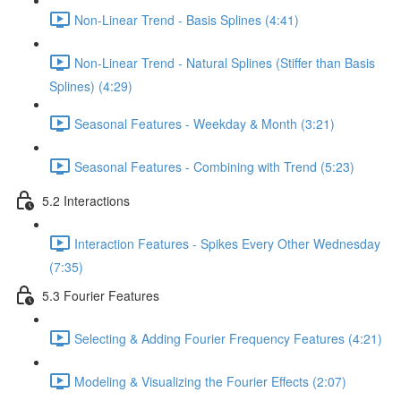
Non-Linear Trend - Basis Splines (4:41)
Non-Linear Trend - Natural Splines (Stiffer than Basis
Splines) (4:29)
Seasonal Features - Weekday & Month (3:21)
Seasonal Features - Combining with Trend (5:23)
5.2 Interactions
Interaction Features - Spikes Every Other Wednesday
(7:35)
5.3 Fourier Features
Selecting & Adding Fourier Frequency Features (4:21)
Modeling & Visualizing the Fourier Effects (2:07)