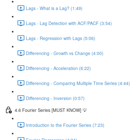
Lags - What is a Lag? (1:49)
Lags - Lag Detection with ACF/PACF (3:54)
Lags - Regression with Lags (5:06)
Differencing - Growth vs Change (4:00)
Differencing - Acceleration (6:22)
Differencing - Comparing Multiple Time Series (4:44)
Differencing - Inversion (0:57)
4.6 Fourier Series [MUST KNOW] 💡
Introduction to the Fourier Series (7:23)
Fourier Regression (4:24)