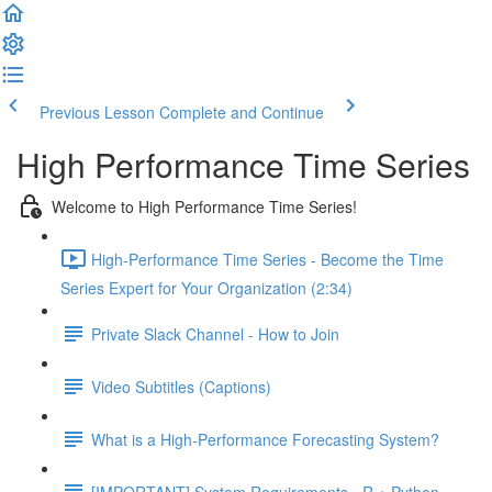
Previous Lesson
Complete and Continue
High Performance Time Series
Welcome to High Performance Time Series!
High-Performance Time Series - Become the Time
Series Expert for Your Organization (2:34)
Private Slack Channel - How to Join
Video Subtitles (Captions)
What is a High-Performance Forecasting System?
[IMPORTANT] System Requirements - R + Python