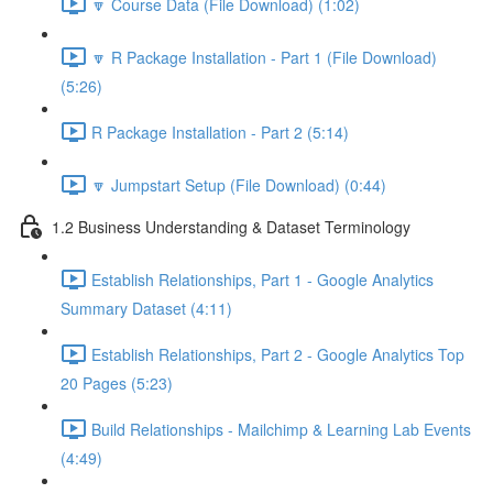
🔽 Course Data (File Download) (1:02)
🔽 R Package Installation - Part 1 (File Download)
(5:26)
R Package Installation - Part 2 (5:14)
🔽 Jumpstart Setup (File Download) (0:44)
1.2 Business Understanding & Dataset Terminology
Establish Relationships, Part 1 - Google Analytics
Summary Dataset (4:11)
Establish Relationships, Part 2 - Google Analytics Top
20 Pages (5:23)
Build Relationships - Mailchimp & Learning Lab Events
(4:49)