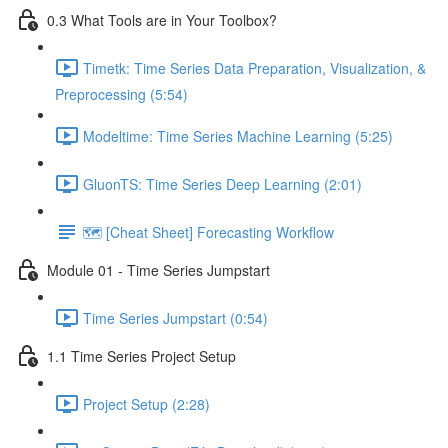
0.3 What Tools are in Your Toolbox?
Timetk: Time Series Data Preparation, Visualization, &
Preprocessing (5:54)
Modeltime: Time Series Machine Learning (5:25)
GluonTS: Time Series Deep Learning (2:01)
🗺️ [Cheat Sheet] Forecasting Workflow
Module 01 - Time Series Jumpstart
Time Series Jumpstart (0:54)
1.1 Time Series Project Setup
Project Setup (2:28)