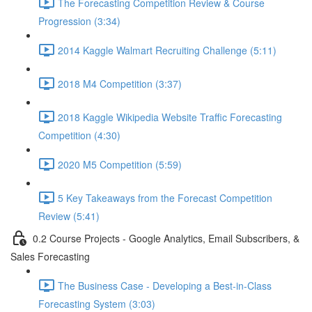
The Forecasting Competition Review & Course
Progression (3:34)
2014 Kaggle Walmart Recruiting Challenge (5:11)
2018 M4 Competition (3:37)
2018 Kaggle Wikipedia Website Traffic Forecasting
Competition (4:30)
2020 M5 Competition (5:59)
5 Key Takeaways from the Forecast Competition
Review (5:41)
0.2 Course Projects - Google Analytics, Email Subscribers, &
Sales Forecasting
The Business Case - Developing a Best-in-Class
Forecasting System (3:03)