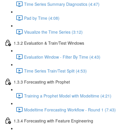
Time Series Summary Diagnostics (4:47)
Pad by Time (4:08)
Visualize the Time Series (3:12)
1.3.2 Evaluation & Train/Test Windows
Evaluation Window - Filter By Time (4:43)
Time Series Train/Test Split (4:53)
1.3.3 Forecasting with Prophet
Training a Prophet Model with Modeltime (4:21)
Modeltime Forecasting Workflow - Round 1 (7:43)
1.3.4 Forecasting with Feature Engineering