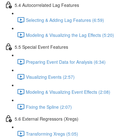
5.4 Autocorrelated Lag Features
Selecting & Adding Lag Features (6:59)
Modeling & Visualizing the Lag Effects (5:20)
5.5 Special Event Features
Preparing Event Data for Analysis (6:34)
Visualizing Events (2:57)
Modeling & Visualizing Event Effects (2:08)
Fixing the Spline (2:07)
5.6 External Regressors (Xregs)
Transforming Xregs (5:05)