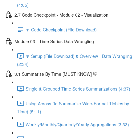
(4:05)
2.7 Code Checkpoint - Module 02 - Visualization
🔽 Code Checkpoint (File Download)
Module 03 - Time Series Data Wrangling
🔽 Setup (File Download) & Overview - Data Wrangling
(2:34)
3.1 Summarise By Time [MUST KNOW] 💡
Single & Grouped Time Series Summarizations (4:37)
Using Across (to Summarize Wide-Format Tibbles by
Time) (5:11)
Weekly/Monthly/Quarterly/Yearly Aggregations (3:33)