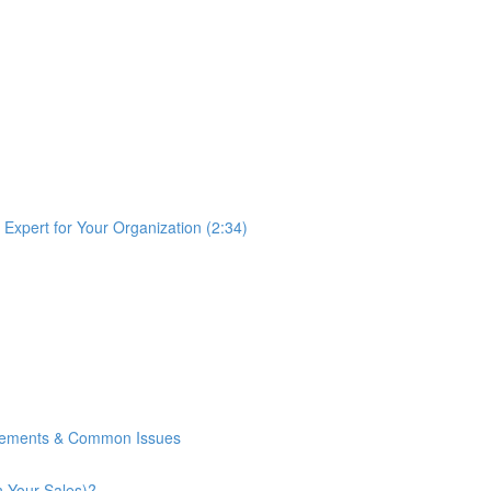
Expert for Your Organization (2:34)
rements & Common Issues
n Your Sales)?