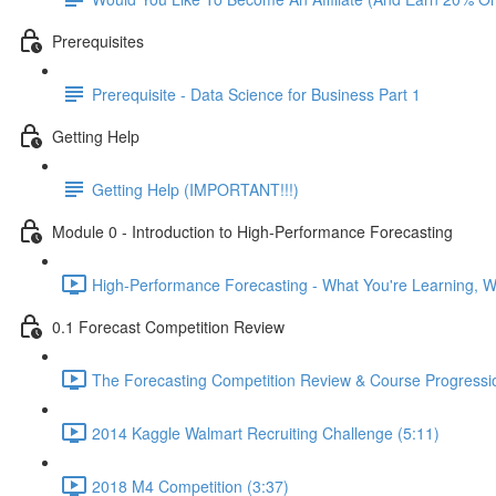
Prerequisites
Prerequisite - Data Science for Business Part 1
Getting Help
Getting Help (IMPORTANT!!!)
Module 0 - Introduction to High-Performance Forecasting
High-Performance Forecasting - What You're Learning, Wh
0.1 Forecast Competition Review
The Forecasting Competition Review & Course Progressio
2014 Kaggle Walmart Recruiting Challenge (5:11)
2018 M4 Competition (3:37)