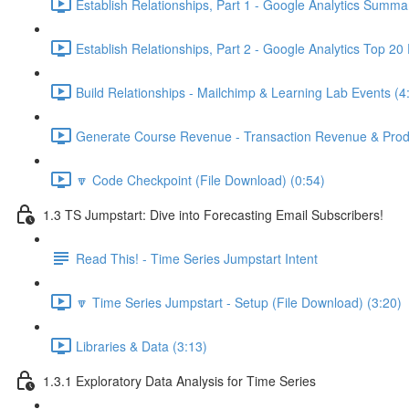
Establish Relationships, Part 1 - Google Analytics Summa
Establish Relationships, Part 2 - Google Analytics Top 20
Build Relationships - Mailchimp & Learning Lab Events (4
Generate Course Revenue - Transaction Revenue & Produ
🔽 Code Checkpoint (File Download) (0:54)
1.3 TS Jumpstart: Dive into Forecasting Email Subscribers!
Read This! - Time Series Jumpstart Intent
🔽 Time Series Jumpstart - Setup (File Download) (3:20)
Libraries & Data (3:13)
1.3.1 Exploratory Data Analysis for Time Series