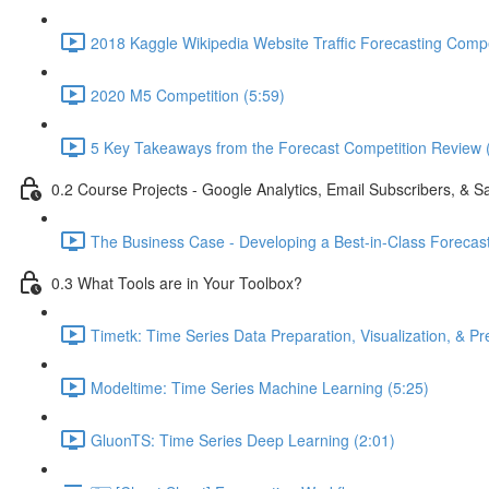
2018 Kaggle Wikipedia Website Traffic Forecasting Compe
2020 M5 Competition (5:59)
5 Key Takeaways from the Forecast Competition Review 
0.2 Course Projects - Google Analytics, Email Subscribers, & S
The Business Case - Developing a Best-in-Class Forecas
0.3 What Tools are in Your Toolbox?
Timetk: Time Series Data Preparation, Visualization, & Pr
Modeltime: Time Series Machine Learning (5:25)
GluonTS: Time Series Deep Learning (2:01)