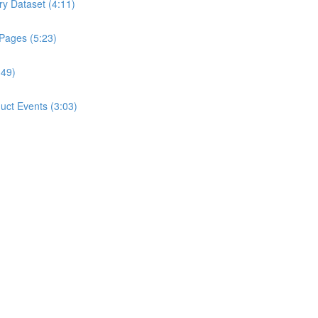
ry Dataset (4:11)
 Pages (5:23)
:49)
ct Events (3:03)