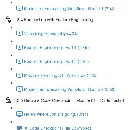
Modeltime Forecasting Workflow - Round 1 (7:43)
1.3.4 Forecasting with Feature Engineering
Visualizing Seasonality (4:34)
Feature Engineering - Part 1 (5:45)
Feature Engineering - Part 2 (5:51)
Machine Learning with Workflows (3:35)
Modeltime Forecasting Workflow - Round 2 (5:59)
1.3.5 Recap & Code Checkpoint - Module 01 - TS Jumpstart
Here's where you are going. (3:11)
🔽 Code Checkpoint (File Download)