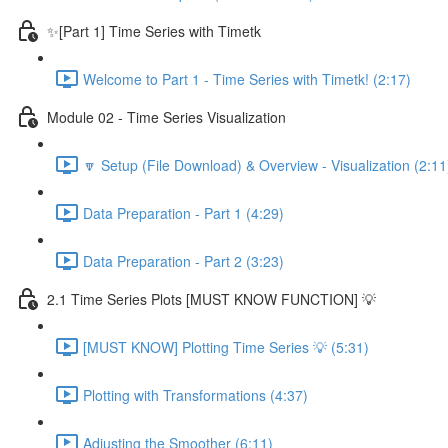
✨[Part 1] Time Series with Timetk
Welcome to Part 1 - Time Series with Timetk! (2:17)
Module 02 - Time Series Visualization
🔽 Setup (File Download) & Overview - Visualization (2:11
Data Preparation - Part 1 (4:29)
Data Preparation - Part 2 (3:23)
2.1 Time Series Plots [MUST KNOW FUNCTION] 💡
[MUST KNOW] Plotting Time Series 💡 (5:31)
Plotting with Transformations (4:37)
Adjusting the Smoother (6:11)