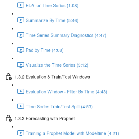
EDA for Time Series (1:08)
Summarize By Time (5:46)
Time Series Summary Diagnostics (4:47)
Pad by Time (4:08)
Visualize the Time Series (3:12)
1.3.2 Evaluation & Train/Test Windows
Evaluation Window - Filter By Time (4:43)
Time Series Train/Test Split (4:53)
1.3.3 Forecasting with Prophet
Training a Prophet Model with Modeltime (4:21)