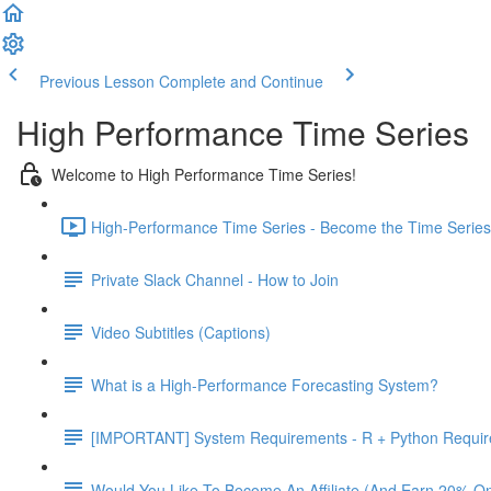
Previous Lesson
Complete and Continue
High Performance Time Series
Welcome to High Performance Time Series!
High-Performance Time Series - Become the Time Series 
Private Slack Channel - How to Join
Video Subtitles (Captions)
What is a High-Performance Forecasting System?
[IMPORTANT] System Requirements - R + Python Requi
Would You Like To Become An Affiliate (And Earn 20% O