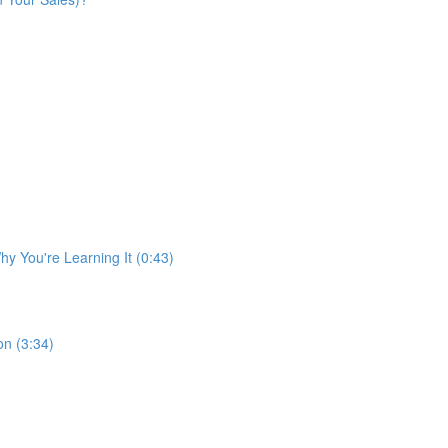
y You're Learning It (0:43)
n (3:34)