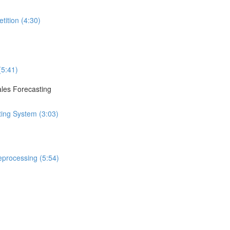
tition (4:30)
(5:41)
ales Forecasting
ting System (3:03)
eprocessing (5:54)