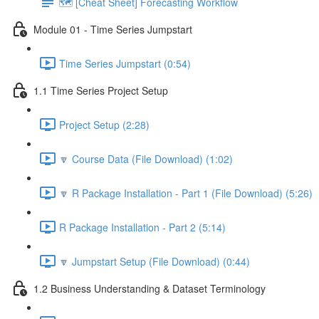
🗺️ [Cheat Sheet] Forecasting Workflow
Module 01 - Time Series Jumpstart
Time Series Jumpstart (0:54)
1.1 Time Series Project Setup
Project Setup (2:28)
🔽 Course Data (File Download) (1:02)
🔽 R Package Installation - Part 1 (File Download) (5:26)
R Package Installation - Part 2 (5:14)
🔽 Jumpstart Setup (File Download) (0:44)
1.2 Business Understanding & Dataset Terminology