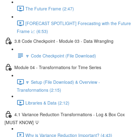
The Future Frame (2:47)
[FORECAST SPOTLIGHT] Forecasting with the Future
Frame 📈 (6:53)
3.8 Code Checkpoint - Module 03 - Data Wrangling
🔽 Code Checkpoint (File Download)
Module 04 - Transformations for Time Series
🔽 Setup (File Download) & Overview -
Transformations (2:15)
Libraries & Data (2:12)
4.1 Variance Reduction Transformations - Log & Box Cox
[MUST KNOW] 💡
Why is Variance Reduction Important? (4:43)