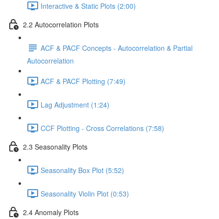
Interactive & Static Plots (2:00)
2.2 Autocorrelation Plots
ACF & PACF Concepts - Autocorrelation & Partial
Autocorrelation
ACF & PACF Plotting (7:49)
Lag Adjustment (1:24)
CCF Plotting - Cross Correlations (7:58)
2.3 Seasonality Plots
Seasonality Box Plot (5:52)
Seasonality Violin Plot (0:53)
2.4 Anomaly Plots