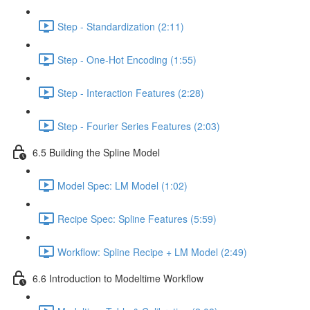
Step - Standardization (2:11)
Step - One-Hot Encoding (1:55)
Step - Interaction Features (2:28)
Step - Fourier Series Features (2:03)
6.5 Building the Spline Model
Model Spec: LM Model (1:02)
Recipe Spec: Spline Features (5:59)
Workflow: Spline Recipe + LM Model (2:49)
6.6 Introduction to Modeltime Workflow