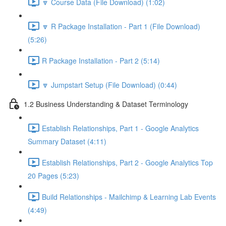
🔽 Course Data (File Download) (1:02)
🔽 R Package Installation - Part 1 (File Download)
(5:26)
R Package Installation - Part 2 (5:14)
🔽 Jumpstart Setup (File Download) (0:44)
1.2 Business Understanding & Dataset Terminology
Establish Relationships, Part 1 - Google Analytics
Summary Dataset (4:11)
Establish Relationships, Part 2 - Google Analytics Top
20 Pages (5:23)
Build Relationships - Mailchimp & Learning Lab Events
(4:49)