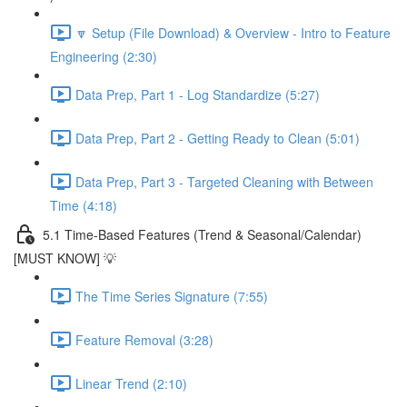
🔽 Setup (File Download) & Overview - Intro to Feature
Engineering (2:30)
Data Prep, Part 1 - Log Standardize (5:27)
Data Prep, Part 2 - Getting Ready to Clean (5:01)
Data Prep, Part 3 - Targeted Cleaning with Between
Time (4:18)
5.1 Time-Based Features (Trend & Seasonal/Calendar)
[MUST KNOW] 💡
The Time Series Signature (7:55)
Feature Removal (3:28)
Linear Trend (2:10)