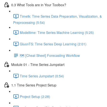
0.3 What Tools are in Your Toolbox?
Timetk: Time Series Data Preparation, Visualization, &
Preprocessing (5:54)
Modeltime: Time Series Machine Learning (5:25)
GluonTS: Time Series Deep Learning (2:01)
🗺️ [Cheat Sheet] Forecasting Workflow
Module 01 - Time Series Jumpstart
Time Series Jumpstart (0:54)
1.1 Time Series Project Setup
Project Setup (2:28)