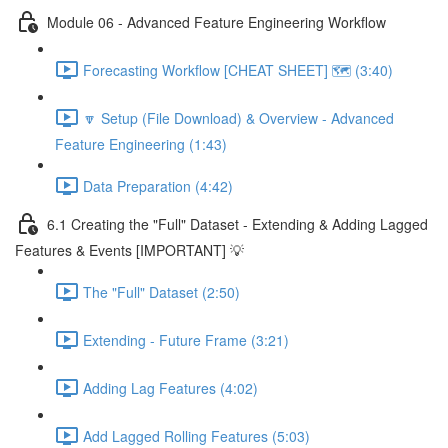
Module 06 - Advanced Feature Engineering Workflow
Forecasting Workflow [CHEAT SHEET] 🗺️ (3:40)
🔽 Setup (File Download) & Overview - Advanced
Feature Engineering (1:43)
Data Preparation (4:42)
6.1 Creating the "Full" Dataset - Extending & Adding Lagged
Features & Events [IMPORTANT] 💡
The "Full" Dataset (2:50)
Extending - Future Frame (3:21)
Adding Lag Features (4:02)
Add Lagged Rolling Features (5:03)