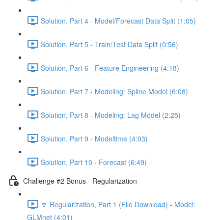
Solution, Part 4 - Model/Forecast Data Split (1:05)
Solution, Part 5 - Train/Test Data Split (0:56)
Solution, Part 6 - Feature Engineering (4:18)
Solution, Part 7 - Modeling: Spline Model (6:08)
Solution, Part 8 - Modeling: Lag Model (2:25)
Solution, Part 9 - Modeltime (4:03)
Solution, Part 10 - Forecast (6:49)
Challenge #2 Bonus - Regularization
🔽 Regularization, Part 1 (File Download) - Model:
GLMnet (4:01)