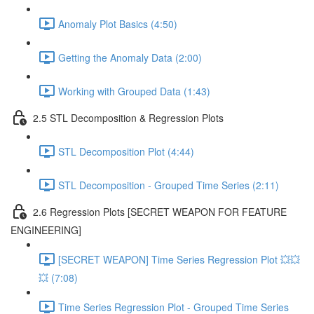
Anomaly Plot Basics (4:50)
Getting the Anomaly Data (2:00)
Working with Grouped Data (1:43)
2.5 STL Decomposition & Regression Plots
STL Decomposition Plot (4:44)
STL Decomposition - Grouped Time Series (2:11)
2.6 Regression Plots [SECRET WEAPON FOR FEATURE
ENGINEERING]
[SECRET WEAPON] Time Series Regression Plot 💥💥
💥 (7:08)
Time Series Regression Plot - Grouped Time Series