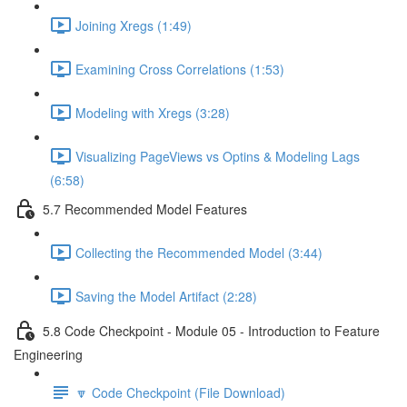
Joining Xregs (1:49)
Examining Cross Correlations (1:53)
Modeling with Xregs (3:28)
Visualizing PageViews vs Optins & Modeling Lags
(6:58)
5.7 Recommended Model Features
Collecting the Recommended Model (3:44)
Saving the Model Artifact (2:28)
5.8 Code Checkpoint - Module 05 - Introduction to Feature
Engineering
🔽 Code Checkpoint (File Download)