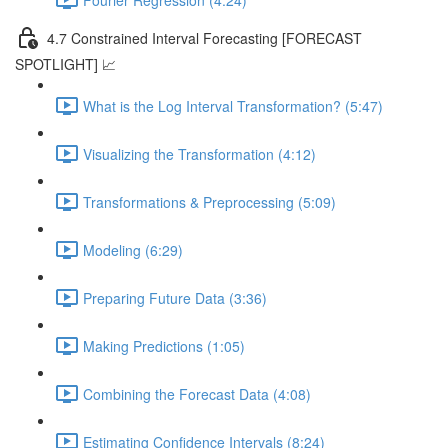
4.7 Constrained Interval Forecasting [FORECAST
SPOTLIGHT] 📈
What is the Log Interval Transformation? (5:47)
Visualizing the Transformation (4:12)
Transformations & Preprocessing (5:09)
Modeling (6:29)
Preparing Future Data (3:36)
Making Predictions (1:05)
Combining the Forecast Data (4:08)
Estimating Confidence Intervals (8:24)