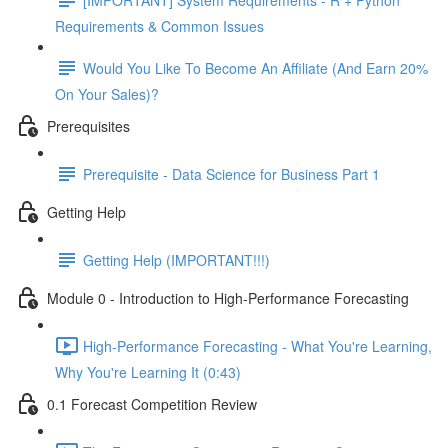
Requirements & Common Issues
Would You Like To Become An Affiliate (And Earn 20%
On Your Sales)?
Prerequisites
Prerequisite - Data Science for Business Part 1
Getting Help
Getting Help (IMPORTANT!!!)
Module 0 - Introduction to High-Performance Forecasting
High-Performance Forecasting - What You're Learning,
Why You're Learning It (0:43)
0.1 Forecast Competition Review