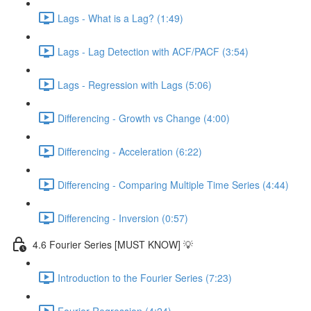
Lags - What is a Lag? (1:49)
Lags - Lag Detection with ACF/PACF (3:54)
Lags - Regression with Lags (5:06)
Differencing - Growth vs Change (4:00)
Differencing - Acceleration (6:22)
Differencing - Comparing Multiple Time Series (4:44)
Differencing - Inversion (0:57)
4.6 Fourier Series [MUST KNOW] 💡
Introduction to the Fourier Series (7:23)
Fourier Regression (4:24)