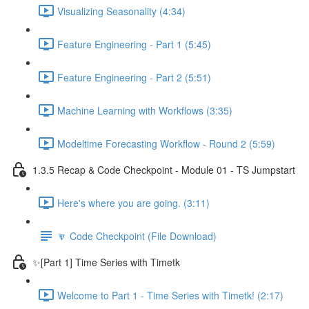
Visualizing Seasonality (4:34)
Feature Engineering - Part 1 (5:45)
Feature Engineering - Part 2 (5:51)
Machine Learning with Workflows (3:35)
Modeltime Forecasting Workflow - Round 2 (5:59)
1.3.5 Recap & Code Checkpoint - Module 01 - TS Jumpstart
Here's where you are going. (3:11)
🔽 Code Checkpoint (File Download)
✨[Part 1] Time Series with Timetk
Welcome to Part 1 - Time Series with Timetk! (2:17)