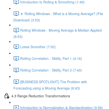
Introduction to Rolling & Smoothing (1:49)
🔽 Rolling Windows - What is a Moving Average? (File
Download) (3:53)
Rolling Windows - Moving Average & Median Applied
(8:53)
Loess Smoother (7:02)
Rolling Correlation - Slidify, Part 1 (4:16)
Rolling Correlation - Slidify, Part 2 (7:40)
[BUSINESS SPOTLIGHT] The Problem with
Forecasting using a Moving Average (6:43)
4.3 Range Reduction Transformations
Introduction to Normalization & Standardization (0:59)