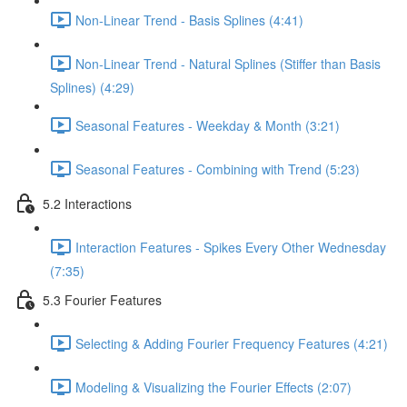
Non-Linear Trend - Basis Splines (4:41)
Non-Linear Trend - Natural Splines (Stiffer than Basis
Splines) (4:29)
Seasonal Features - Weekday & Month (3:21)
Seasonal Features - Combining with Trend (5:23)
5.2 Interactions
Interaction Features - Spikes Every Other Wednesday
(7:35)
5.3 Fourier Features
Selecting & Adding Fourier Frequency Features (4:21)
Modeling & Visualizing the Fourier Effects (2:07)