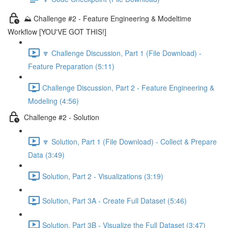
⛰️ Challenge #2 - Feature Engineering & Modeltime
Workflow [YOU'VE GOT THIS!]
🔽 Challenge Discussion, Part 1 (File Download) -
Feature Preparation (5:11)
Challenge Discussion, Part 2 - Feature Engineering &
Modeling (4:56)
Challenge #2 - Solution
🔽 Solution, Part 1 (File Download) - Collect & Prepare
Data (3:49)
Solution, Part 2 - Visualizations (3:19)
Solution, Part 3A - Create Full Dataset (5:46)
Solution, Part 3B - Visualize the Full Dataset (3:47)