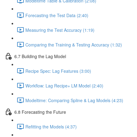
Modeltime Table & Calibration (2:08)
Forecasting the Test Data (2:40)
Measuring the Test Accuracy (1:19)
Comparing the Training & Testing Accuracy (1:32)
6.7 Building the Lag Model
Recipe Spec: Lag Features (3:00)
Workflow: Lag Recipe+ LM Model (2:40)
Modeltime: Comparing Spline & Lag Models (4:23)
6.8 Forecasting the Future
Refitting the Models (4:37)