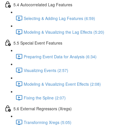
5.4 Autocorrelated Lag Features
Selecting & Adding Lag Features (6:59)
Modeling & Visualizing the Lag Effects (5:20)
5.5 Special Event Features
Preparing Event Data for Analysis (6:34)
Visualizing Events (2:57)
Modeling & Visualizing Event Effects (2:08)
Fixing the Spline (2:07)
5.6 External Regressors (Xregs)
Transforming Xregs (5:05)