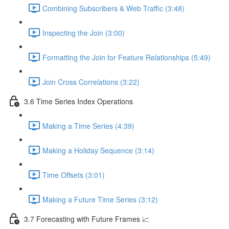
Combining Subscribers & Web Traffic (3:48)
Inspecting the Join (3:00)
Formatting the Join for Feature Relationships (5:49)
Join Cross Correlations (3:22)
3.6 Time Series Index Operations
Making a Time Series (4:39)
Making a Holiday Sequence (3:14)
Time Offsets (3:01)
Making a Future Time Series (3:12)
3.7 Forecasting with Future Frames 📈