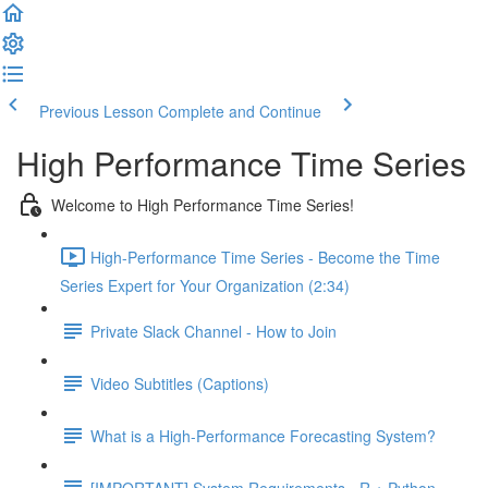
Previous Lesson
Complete and Continue
High Performance Time Series
Welcome to High Performance Time Series!
High-Performance Time Series - Become the Time
Series Expert for Your Organization (2:34)
Private Slack Channel - How to Join
Video Subtitles (Captions)
What is a High-Performance Forecasting System?
[IMPORTANT] System Requirements - R + Python