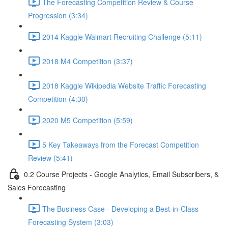
The Forecasting Competition Review & Course
Progression (3:34)
2014 Kaggle Walmart Recruiting Challenge (5:11)
2018 M4 Competition (3:37)
2018 Kaggle Wikipedia Website Traffic Forecasting
Competition (4:30)
2020 M5 Competition (5:59)
5 Key Takeaways from the Forecast Competition
Review (5:41)
0.2 Course Projects - Google Analytics, Email Subscribers, &
Sales Forecasting
The Business Case - Developing a Best-in-Class
Forecasting System (3:03)