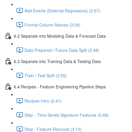
Add Events (External Regressors) (2:57)
Format Column Names (3:09)
6.2 Separate into Modeling Data & Forecast Data
Data Prepared / Future Data Split (2:48)
6.3 Separate into Training Data & Testing Data
Train / Test Split (3:55)
6.4 Recipes - Feature Engineering Pipeline Steps
Recipes Intro (2:41)
Step - Time Series Signature Features (5:48)
Step - Feature Removal (3:10)