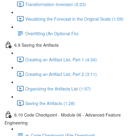
Transformation Inversion (5:23)
Visualizing the Forecast in the Original Scale (1:59)
Overfitting (An Optional Fix)
6.9 Saving the Artifacts
Creating an Artifact List, Part 1 (4:34)
Creating an Artifact List, Part 2 (3:11)
Organizing the Artifacts List (1:57)
Saving the Artifacts (1:28)
6.10 Code Checkpoint - Module 06 - Advanced Feature
Engineering
🔽 Code Checkpoint (File Download)