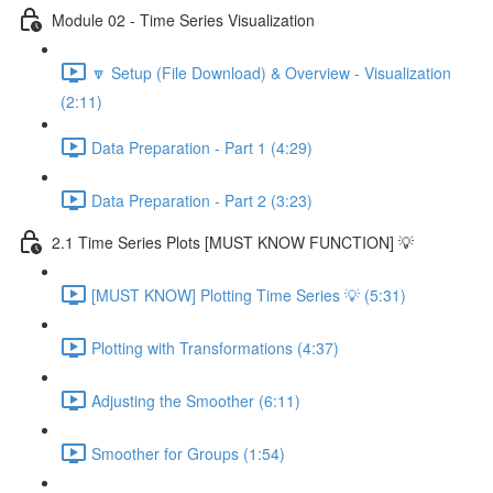
Module 02 - Time Series Visualization
🔽 Setup (File Download) & Overview - Visualization
(2:11)
Data Preparation - Part 1 (4:29)
Data Preparation - Part 2 (3:23)
2.1 Time Series Plots [MUST KNOW FUNCTION] 💡
[MUST KNOW] Plotting Time Series 💡 (5:31)
Plotting with Transformations (4:37)
Adjusting the Smoother (6:11)
Smoother for Groups (1:54)