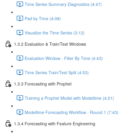
Time Series Summary Diagnostics (4:47)
Pad by Time (4:08)
Visualize the Time Series (3:12)
1.3.2 Evaluation & Train/Test Windows
Evaluation Window - Filter By Time (4:43)
Time Series Train/Test Split (4:53)
1.3.3 Forecasting with Prophet
Training a Prophet Model with Modeltime (4:21)
Modeltime Forecasting Workflow - Round 1 (7:43)
1.3.4 Forecasting with Feature Engineering