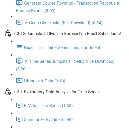
Generate Course Revenue - Transaction Revenue &
Product Events (3:03)
🔽 Code Checkpoint (File Download) (0:54)
1.3 TS Jumpstart: Dive into Forecasting Email Subscribers!
Read This! - Time Series Jumpstart Intent
🔽 Time Series Jumpstart - Setup (File Download)
(3:20)
Libraries & Data (3:13)
1.3.1 Exploratory Data Analysis for Time Series
EDA for Time Series (1:08)
Summarize By Time (5:46)