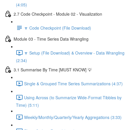
(4:05)
2.7 Code Checkpoint - Module 02 - Visualization
🔽 Code Checkpoint (File Download)
Module 03 - Time Series Data Wrangling
🔽 Setup (File Download) & Overview - Data Wrangling
(2:34)
3.1 Summarise By Time [MUST KNOW] 💡
Single & Grouped Time Series Summarizations (4:37)
Using Across (to Summarize Wide-Format Tibbles by
Time) (5:11)
Weekly/Monthly/Quarterly/Yearly Aggregations (3:33)