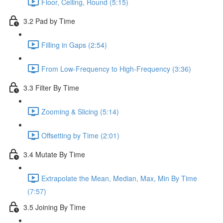
Floor, Ceiling, Round (5:15)
3.2 Pad by Time
Filling in Gaps (2:54)
From Low-Frequency to High-Frequency (3:36)
3.3 Filter By Time
Zooming & Slicing (5:14)
Offsetting by Time (2:01)
3.4 Mutate By Time
Extrapolate the Mean, Median, Max, Min By Time
(7:57)
3.5 Joining By Time