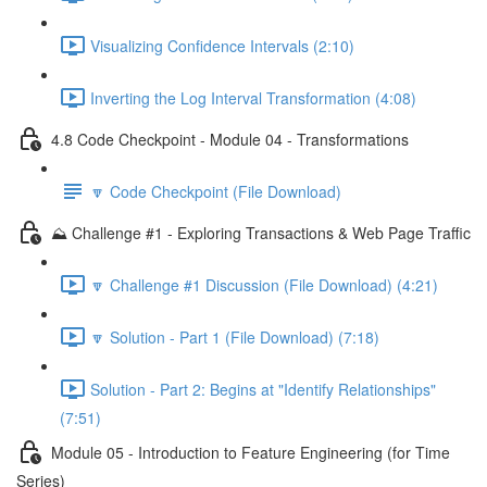
Visualizing Confidence Intervals (2:10)
Inverting the Log Interval Transformation (4:08)
4.8 Code Checkpoint - Module 04 - Transformations
🔽 Code Checkpoint (File Download)
⛰️ Challenge #1 - Exploring Transactions & Web Page Traffic
🔽 Challenge #1 Discussion (File Download) (4:21)
🔽 Solution - Part 1 (File Download) (7:18)
Solution - Part 2: Begins at "Identify Relationships"
(7:51)
Module 05 - Introduction to Feature Engineering (for Time
Series)