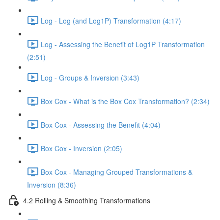
Log - Log (and Log1P) Transformation (4:17)
Log - Assessing the Benefit of Log1P Transformation
(2:51)
Log - Groups & Inversion (3:43)
Box Cox - What is the Box Cox Transformation? (2:34)
Box Cox - Assessing the Benefit (4:04)
Box Cox - Inversion (2:05)
Box Cox - Managing Grouped Transformations &
Inversion (8:36)
4.2 Rolling & Smoothing Transformations