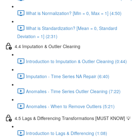
What is Normalization? [Min = 0, Max = 1] (4:50)
What is Standardization? [Mean = 0, Standard
Deviation = 1] (2:31)
4.4 Imputation & Outlier Cleaning
Introduction to Imputation & Outlier Cleaning (0:44)
Imputation - Time Series NA Repair (6:40)
Anomalies - Time Series Outlier Cleaning (7:22)
Anomalies - When to Remove Outliers (5:21)
4.5 Lags & Differencing Transformations [MUST KNOW] 💡
Introduction to Lags & Differencing (1:08)