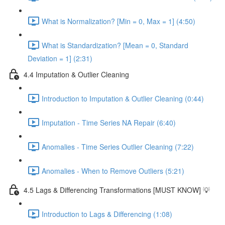
What is Normalization? [Min = 0, Max = 1] (4:50)
What is Standardization? [Mean = 0, Standard
Deviation = 1] (2:31)
4.4 Imputation & Outlier Cleaning
Introduction to Imputation & Outlier Cleaning (0:44)
Imputation - Time Series NA Repair (6:40)
Anomalies - Time Series Outlier Cleaning (7:22)
Anomalies - When to Remove Outliers (5:21)
4.5 Lags & Differencing Transformations [MUST KNOW] 💡
Introduction to Lags & Differencing (1:08)