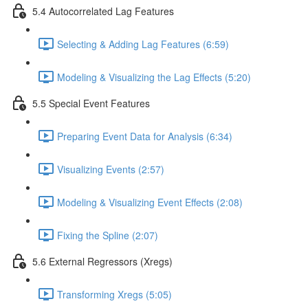
5.4 Autocorrelated Lag Features
Selecting & Adding Lag Features (6:59)
Modeling & Visualizing the Lag Effects (5:20)
5.5 Special Event Features
Preparing Event Data for Analysis (6:34)
Visualizing Events (2:57)
Modeling & Visualizing Event Effects (2:08)
Fixing the Spline (2:07)
5.6 External Regressors (Xregs)
Transforming Xregs (5:05)