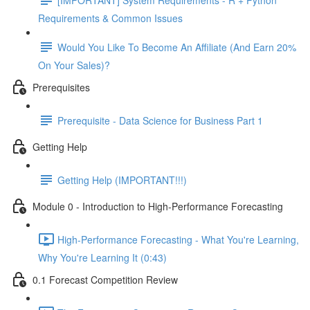
Requirements & Common Issues
Would You Like To Become An Affiliate (And Earn 20%
On Your Sales)?
Prerequisites
Prerequisite - Data Science for Business Part 1
Getting Help
Getting Help (IMPORTANT!!!)
Module 0 - Introduction to High-Performance Forecasting
High-Performance Forecasting - What You're Learning,
Why You're Learning It (0:43)
0.1 Forecast Competition Review