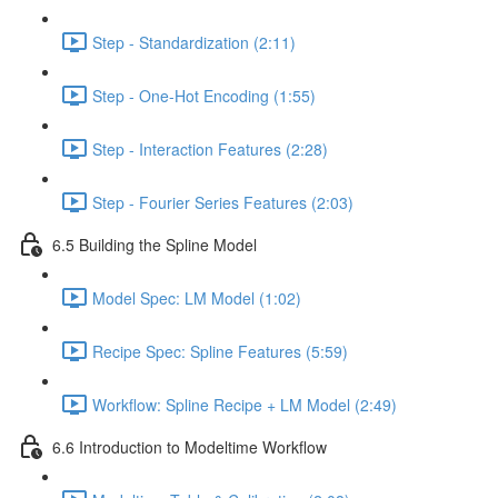
Step - Standardization (2:11)
Step - One-Hot Encoding (1:55)
Step - Interaction Features (2:28)
Step - Fourier Series Features (2:03)
6.5 Building the Spline Model
Model Spec: LM Model (1:02)
Recipe Spec: Spline Features (5:59)
Workflow: Spline Recipe + LM Model (2:49)
6.6 Introduction to Modeltime Workflow