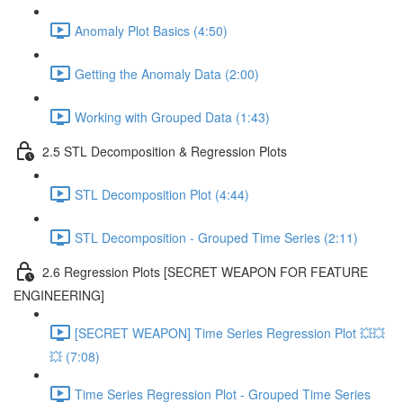
Anomaly Plot Basics (4:50)
Getting the Anomaly Data (2:00)
Working with Grouped Data (1:43)
2.5 STL Decomposition & Regression Plots
STL Decomposition Plot (4:44)
STL Decomposition - Grouped Time Series (2:11)
2.6 Regression Plots [SECRET WEAPON FOR FEATURE
ENGINEERING]
[SECRET WEAPON] Time Series Regression Plot 💥💥
💥 (7:08)
Time Series Regression Plot - Grouped Time Series