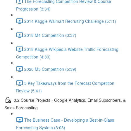
The Forecasting Competition Review & Course
Progression (3:34)
2014 Kaggle Walmart Recruiting Challenge (5:11)
2018 M4 Competition (3:37)
2018 Kaggle Wikipedia Website Traffic Forecasting
Competition (4:30)
2020 M5 Competition (5:59)
5 Key Takeaways from the Forecast Competition
Review (5:41)
0.2 Course Projects - Google Analytics, Email Subscribers, &
Sales Forecasting
The Business Case - Developing a Best-in-Class
Forecasting System (3:03)