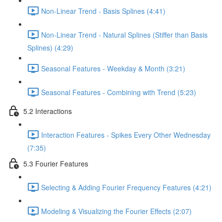
Non-Linear Trend - Basis Splines (4:41)
Non-Linear Trend - Natural Splines (Stiffer than Basis
Splines) (4:29)
Seasonal Features - Weekday & Month (3:21)
Seasonal Features - Combining with Trend (5:23)
5.2 Interactions
Interaction Features - Spikes Every Other Wednesday
(7:35)
5.3 Fourier Features
Selecting & Adding Fourier Frequency Features (4:21)
Modeling & Visualizing the Fourier Effects (2:07)