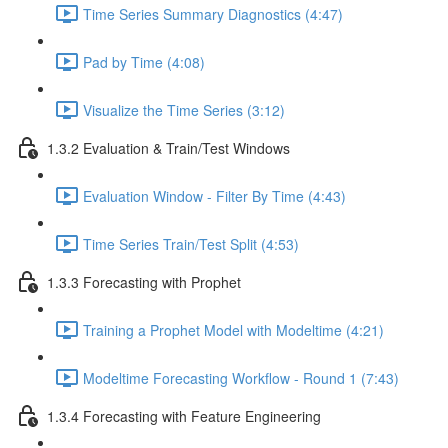
Time Series Summary Diagnostics (4:47)
Pad by Time (4:08)
Visualize the Time Series (3:12)
1.3.2 Evaluation & Train/Test Windows
Evaluation Window - Filter By Time (4:43)
Time Series Train/Test Split (4:53)
1.3.3 Forecasting with Prophet
Training a Prophet Model with Modeltime (4:21)
Modeltime Forecasting Workflow - Round 1 (7:43)
1.3.4 Forecasting with Feature Engineering