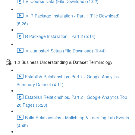
🔽 Course Data (File Download) (1:02)
🔽 R Package Installation - Part 1 (File Download)
(5:26)
R Package Installation - Part 2 (5:14)
🔽 Jumpstart Setup (File Download) (0:44)
1.2 Business Understanding & Dataset Terminology
Establish Relationships, Part 1 - Google Analytics
Summary Dataset (4:11)
Establish Relationships, Part 2 - Google Analytics Top
20 Pages (5:23)
Build Relationships - Mailchimp & Learning Lab Events
(4:49)