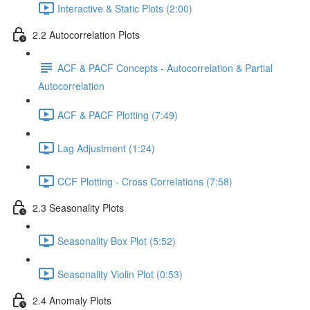
Interactive & Static Plots (2:00)
2.2 Autocorrelation Plots
ACF & PACF Concepts - Autocorrelation & Partial
Autocorrelation
ACF & PACF Plotting (7:49)
Lag Adjustment (1:24)
CCF Plotting - Cross Correlations (7:58)
2.3 Seasonality Plots
Seasonality Box Plot (5:52)
Seasonality Violin Plot (0:53)
2.4 Anomaly Plots