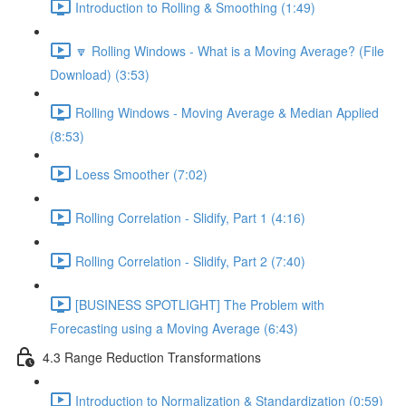
Introduction to Rolling & Smoothing (1:49)
🔽 Rolling Windows - What is a Moving Average? (File
Download) (3:53)
Rolling Windows - Moving Average & Median Applied
(8:53)
Loess Smoother (7:02)
Rolling Correlation - Slidify, Part 1 (4:16)
Rolling Correlation - Slidify, Part 2 (7:40)
[BUSINESS SPOTLIGHT] The Problem with
Forecasting using a Moving Average (6:43)
4.3 Range Reduction Transformations
Introduction to Normalization & Standardization (0:59)