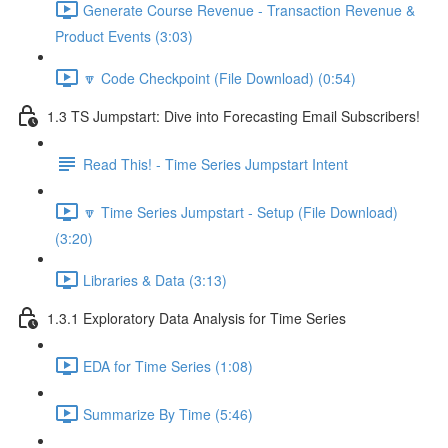
Generate Course Revenue - Transaction Revenue &
Product Events (3:03)
🔽 Code Checkpoint (File Download) (0:54)
1.3 TS Jumpstart: Dive into Forecasting Email Subscribers!
Read This! - Time Series Jumpstart Intent
🔽 Time Series Jumpstart - Setup (File Download)
(3:20)
Libraries & Data (3:13)
1.3.1 Exploratory Data Analysis for Time Series
EDA for Time Series (1:08)
Summarize By Time (5:46)