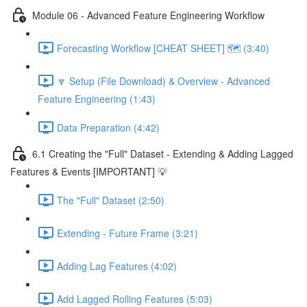
Module 06 - Advanced Feature Engineering Workflow
Forecasting Workflow [CHEAT SHEET] 🗺️ (3:40)
🔽 Setup (File Download) & Overview - Advanced
Feature Engineering (1:43)
Data Preparation (4:42)
6.1 Creating the "Full" Dataset - Extending & Adding Lagged
Features & Events [IMPORTANT] 💡
The "Full" Dataset (2:50)
Extending - Future Frame (3:21)
Adding Lag Features (4:02)
Add Lagged Rolling Features (5:03)