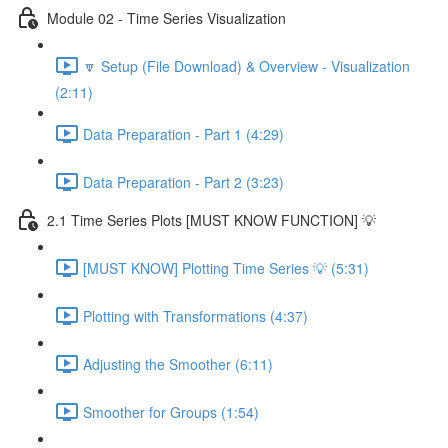
Module 02 - Time Series Visualization
🔽 Setup (File Download) & Overview - Visualization
(2:11)
Data Preparation - Part 1 (4:29)
Data Preparation - Part 2 (3:23)
2.1 Time Series Plots [MUST KNOW FUNCTION] 💡
[MUST KNOW] Plotting Time Series 💡 (5:31)
Plotting with Transformations (4:37)
Adjusting the Smoother (6:11)
Smoother for Groups (1:54)