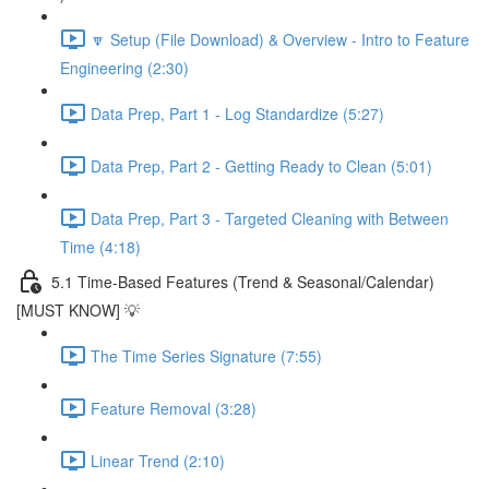
🔽 Setup (File Download) & Overview - Intro to Feature
Engineering (2:30)
Data Prep, Part 1 - Log Standardize (5:27)
Data Prep, Part 2 - Getting Ready to Clean (5:01)
Data Prep, Part 3 - Targeted Cleaning with Between
Time (4:18)
5.1 Time-Based Features (Trend & Seasonal/Calendar)
[MUST KNOW] 💡
The Time Series Signature (7:55)
Feature Removal (3:28)
Linear Trend (2:10)