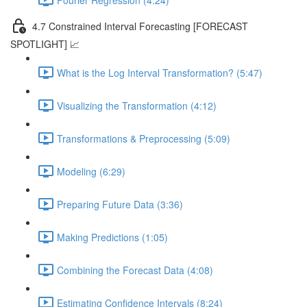
4.7 Constrained Interval Forecasting [FORECAST
SPOTLIGHT] 📈
What is the Log Interval Transformation? (5:47)
Visualizing the Transformation (4:12)
Transformations & Preprocessing (5:09)
Modeling (6:29)
Preparing Future Data (3:36)
Making Predictions (1:05)
Combining the Forecast Data (4:08)
Estimating Confidence Intervals (8:24)