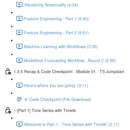
Visualizing Seasonality (4:34)
Feature Engineering - Part 1 (5:45)
Feature Engineering - Part 2 (5:51)
Machine Learning with Workflows (3:35)
Modeltime Forecasting Workflow - Round 2 (5:59)
1.3.5 Recap & Code Checkpoint - Module 01 - TS Jumpstart
Here's where you are going. (3:11)
🔽 Code Checkpoint (File Download)
✨[Part 1] Time Series with Timetk
Welcome to Part 1 - Time Series with Timetk! (2:17)