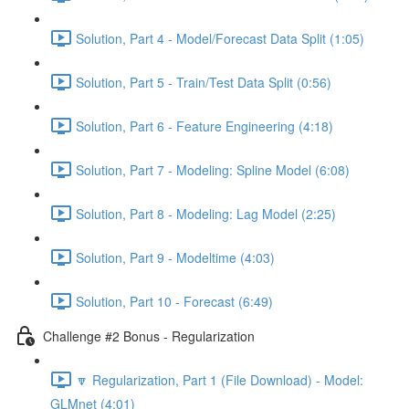
Solution, Part 4 - Model/Forecast Data Split (1:05)
Solution, Part 5 - Train/Test Data Split (0:56)
Solution, Part 6 - Feature Engineering (4:18)
Solution, Part 7 - Modeling: Spline Model (6:08)
Solution, Part 8 - Modeling: Lag Model (2:25)
Solution, Part 9 - Modeltime (4:03)
Solution, Part 10 - Forecast (6:49)
Challenge #2 Bonus - Regularization
🔽 Regularization, Part 1 (File Download) - Model:
GLMnet (4:01)