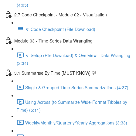
(4:05)
2.7 Code Checkpoint - Module 02 - Visualization
🔽 Code Checkpoint (File Download)
Module 03 - Time Series Data Wrangling
🔽 Setup (File Download) & Overview - Data Wrangling
(2:34)
3.1 Summarise By Time [MUST KNOW] 💡
Single & Grouped Time Series Summarizations (4:37)
Using Across (to Summarize Wide-Format Tibbles by
Time) (5:11)
Weekly/Monthly/Quarterly/Yearly Aggregations (3:33)