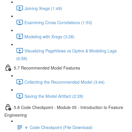
Joining Xregs (1:49)
Examining Cross Correlations (1:53)
Modeling with Xregs (3:28)
Visualizing PageViews vs Optins & Modeling Lags
(6:58)
5.7 Recommended Model Features
Collecting the Recommended Model (3:44)
Saving the Model Artifact (2:28)
5.8 Code Checkpoint - Module 05 - Introduction to Feature
Engineering
🔽 Code Checkpoint (File Download)