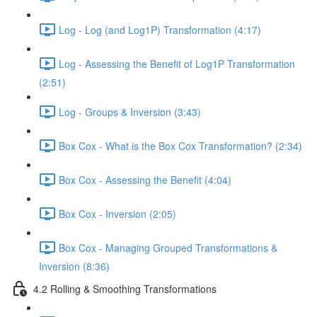
Log - Log (and Log1P) Transformation (4:17)
Log - Assessing the Benefit of Log1P Transformation
(2:51)
Log - Groups & Inversion (3:43)
Box Cox - What is the Box Cox Transformation? (2:34)
Box Cox - Assessing the Benefit (4:04)
Box Cox - Inversion (2:05)
Box Cox - Managing Grouped Transformations &
Inversion (8:36)
4.2 Rolling & Smoothing Transformations