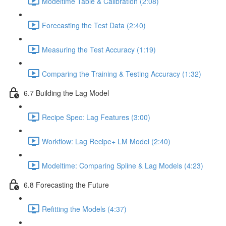
Modeltime Table & Calibration (2:08)
Forecasting the Test Data (2:40)
Measuring the Test Accuracy (1:19)
Comparing the Training & Testing Accuracy (1:32)
6.7 Building the Lag Model
Recipe Spec: Lag Features (3:00)
Workflow: Lag Recipe+ LM Model (2:40)
Modeltime: Comparing Spline & Lag Models (4:23)
6.8 Forecasting the Future
Refitting the Models (4:37)