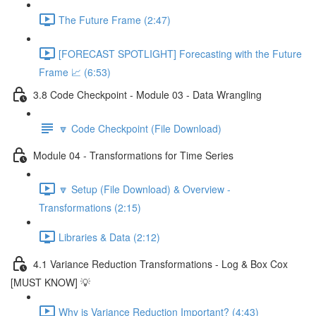
The Future Frame (2:47)
[FORECAST SPOTLIGHT] Forecasting with the Future
Frame 📈 (6:53)
3.8 Code Checkpoint - Module 03 - Data Wrangling
🔽 Code Checkpoint (File Download)
Module 04 - Transformations for Time Series
🔽 Setup (File Download) & Overview -
Transformations (2:15)
Libraries & Data (2:12)
4.1 Variance Reduction Transformations - Log & Box Cox
[MUST KNOW] 💡
Why is Variance Reduction Important? (4:43)