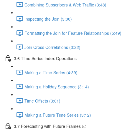
Combining Subscribers & Web Traffic (3:48)
Inspecting the Join (3:00)
Formatting the Join for Feature Relationships (5:49)
Join Cross Correlations (3:22)
3.6 Time Series Index Operations
Making a Time Series (4:39)
Making a Holiday Sequence (3:14)
Time Offsets (3:01)
Making a Future Time Series (3:12)
3.7 Forecasting with Future Frames 📈