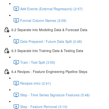
Add Events (External Regressors) (2:57)
Format Column Names (3:09)
6.2 Separate into Modeling Data & Forecast Data
Data Prepared / Future Data Split (2:48)
6.3 Separate into Training Data & Testing Data
Train / Test Split (3:55)
6.4 Recipes - Feature Engineering Pipeline Steps
Recipes Intro (2:41)
Step - Time Series Signature Features (5:48)
Step - Feature Removal (3:10)