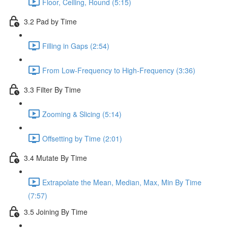
Floor, Ceiling, Round (5:15)
3.2 Pad by Time
Filling in Gaps (2:54)
From Low-Frequency to High-Frequency (3:36)
3.3 Filter By Time
Zooming & Slicing (5:14)
Offsetting by Time (2:01)
3.4 Mutate By Time
Extrapolate the Mean, Median, Max, Min By Time
(7:57)
3.5 Joining By Time