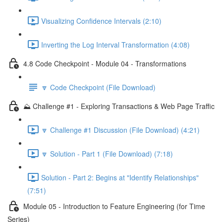
Visualizing Confidence Intervals (2:10)
Inverting the Log Interval Transformation (4:08)
4.8 Code Checkpoint - Module 04 - Transformations
🔽 Code Checkpoint (File Download)
⛰️ Challenge #1 - Exploring Transactions & Web Page Traffic
🔽 Challenge #1 Discussion (File Download) (4:21)
🔽 Solution - Part 1 (File Download) (7:18)
Solution - Part 2: Begins at "Identify Relationships"
(7:51)
Module 05 - Introduction to Feature Engineering (for Time
Series)