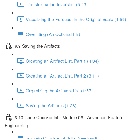
Transformation Inversion (5:23)
Visualizing the Forecast in the Original Scale (1:59)
Overfitting (An Optional Fix)
6.9 Saving the Artifacts
Creating an Artifact List, Part 1 (4:34)
Creating an Artifact List, Part 2 (3:11)
Organizing the Artifacts List (1:57)
Saving the Artifacts (1:28)
6.10 Code Checkpoint - Module 06 - Advanced Feature
Engineering
🔽 Code Checkpoint (File Download)