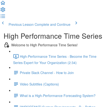
Previous Lesson
Complete and Continue
High Performance Time Series
Welcome to High Performance Time Series!
High-Performance Time Series - Become the Time
Series Expert for Your Organization (2:34)
Private Slack Channel - How to Join
Video Subtitles (Captions)
What is a High-Performance Forecasting System?
[IMPORTANT] System Requirements - R + Python