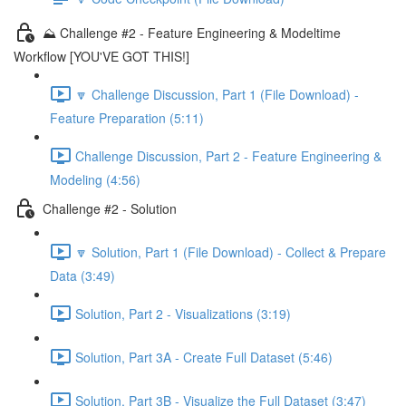
⛰️ Challenge #2 - Feature Engineering & Modeltime
Workflow [YOU'VE GOT THIS!]
🔽 Challenge Discussion, Part 1 (File Download) -
Feature Preparation (5:11)
Challenge Discussion, Part 2 - Feature Engineering &
Modeling (4:56)
Challenge #2 - Solution
🔽 Solution, Part 1 (File Download) - Collect & Prepare
Data (3:49)
Solution, Part 2 - Visualizations (3:19)
Solution, Part 3A - Create Full Dataset (5:46)
Solution, Part 3B - Visualize the Full Dataset (3:47)