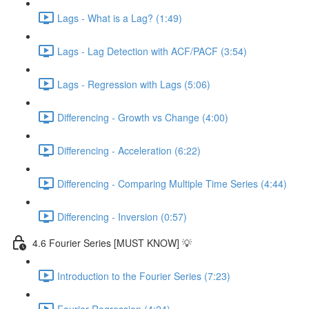
Lags - What is a Lag? (1:49)
Lags - Lag Detection with ACF/PACF (3:54)
Lags - Regression with Lags (5:06)
Differencing - Growth vs Change (4:00)
Differencing - Acceleration (6:22)
Differencing - Comparing Multiple Time Series (4:44)
Differencing - Inversion (0:57)
4.6 Fourier Series [MUST KNOW] 💡
Introduction to the Fourier Series (7:23)
Fourier Regression (4:24)