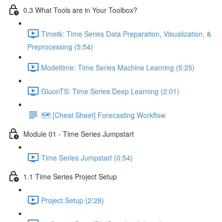
0.3 What Tools are in Your Toolbox?
Timetk: Time Series Data Preparation, Visualization, &
Preprocessing (5:54)
Modeltime: Time Series Machine Learning (5:25)
GluonTS: Time Series Deep Learning (2:01)
🗺️ [Cheat Sheet] Forecasting Workflow
Module 01 - Time Series Jumpstart
Time Series Jumpstart (0:54)
1.1 Time Series Project Setup
Project Setup (2:28)