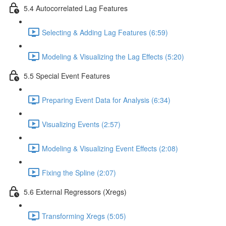
5.4 Autocorrelated Lag Features
Selecting & Adding Lag Features (6:59)
Modeling & Visualizing the Lag Effects (5:20)
5.5 Special Event Features
Preparing Event Data for Analysis (6:34)
Visualizing Events (2:57)
Modeling & Visualizing Event Effects (2:08)
Fixing the Spline (2:07)
5.6 External Regressors (Xregs)
Transforming Xregs (5:05)