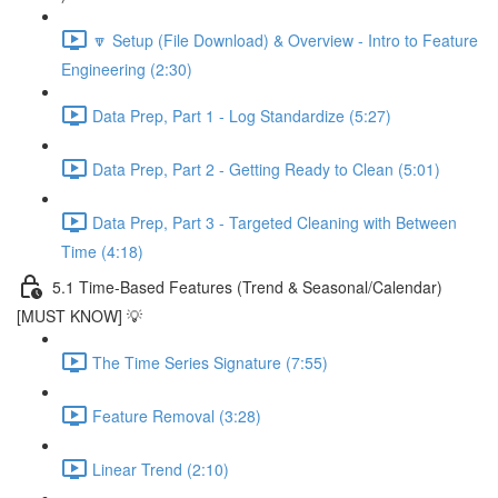
🔽 Setup (File Download) & Overview - Intro to Feature
Engineering (2:30)
Data Prep, Part 1 - Log Standardize (5:27)
Data Prep, Part 2 - Getting Ready to Clean (5:01)
Data Prep, Part 3 - Targeted Cleaning with Between
Time (4:18)
5.1 Time-Based Features (Trend & Seasonal/Calendar)
[MUST KNOW] 💡
The Time Series Signature (7:55)
Feature Removal (3:28)
Linear Trend (2:10)