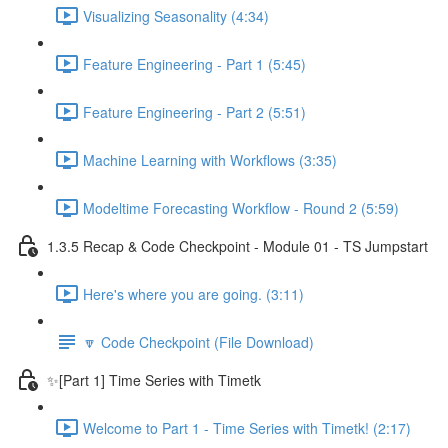
Visualizing Seasonality (4:34)
Feature Engineering - Part 1 (5:45)
Feature Engineering - Part 2 (5:51)
Machine Learning with Workflows (3:35)
Modeltime Forecasting Workflow - Round 2 (5:59)
1.3.5 Recap & Code Checkpoint - Module 01 - TS Jumpstart
Here's where you are going. (3:11)
🔽 Code Checkpoint (File Download)
✨[Part 1] Time Series with Timetk
Welcome to Part 1 - Time Series with Timetk! (2:17)