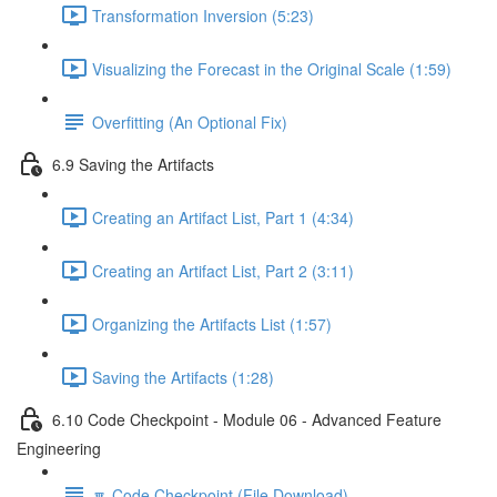
Transformation Inversion (5:23)
Visualizing the Forecast in the Original Scale (1:59)
Overfitting (An Optional Fix)
6.9 Saving the Artifacts
Creating an Artifact List, Part 1 (4:34)
Creating an Artifact List, Part 2 (3:11)
Organizing the Artifacts List (1:57)
Saving the Artifacts (1:28)
6.10 Code Checkpoint - Module 06 - Advanced Feature
Engineering
🔽 Code Checkpoint (File Download)