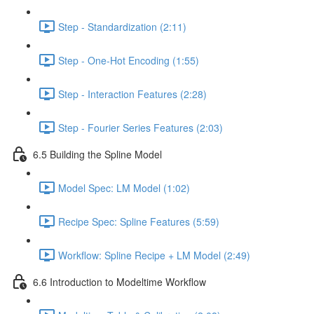
Step - Standardization (2:11)
Step - One-Hot Encoding (1:55)
Step - Interaction Features (2:28)
Step - Fourier Series Features (2:03)
6.5 Building the Spline Model
Model Spec: LM Model (1:02)
Recipe Spec: Spline Features (5:59)
Workflow: Spline Recipe + LM Model (2:49)
6.6 Introduction to Modeltime Workflow