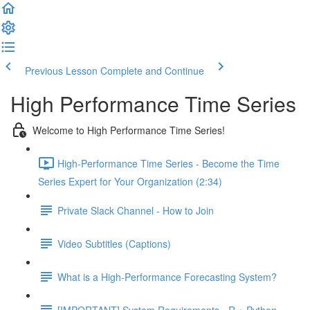
Previous Lesson
Complete and Continue
High Performance Time Series
Welcome to High Performance Time Series!
High-Performance Time Series - Become the Time
Series Expert for Your Organization (2:34)
Private Slack Channel - How to Join
Video Subtitles (Captions)
What is a High-Performance Forecasting System?
[IMPORTANT] System Requirements - R + Python