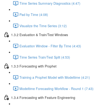
Time Series Summary Diagnostics (4:47)
Pad by Time (4:08)
Visualize the Time Series (3:12)
1.3.2 Evaluation & Train/Test Windows
Evaluation Window - Filter By Time (4:43)
Time Series Train/Test Split (4:53)
1.3.3 Forecasting with Prophet
Training a Prophet Model with Modeltime (4:21)
Modeltime Forecasting Workflow - Round 1 (7:43)
1.3.4 Forecasting with Feature Engineering