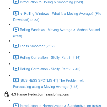
Introduction to Rolling & Smoothing (1:49)
🔽 Rolling Windows - What is a Moving Average? (File
Download) (3:53)
Rolling Windows - Moving Average & Median Applied
(8:53)
Loess Smoother (7:02)
Rolling Correlation - Slidify, Part 1 (4:16)
Rolling Correlation - Slidify, Part 2 (7:40)
[BUSINESS SPOTLIGHT] The Problem with
Forecasting using a Moving Average (6:43)
4.3 Range Reduction Transformations
Introduction to Normalization & Standardization (0:59)