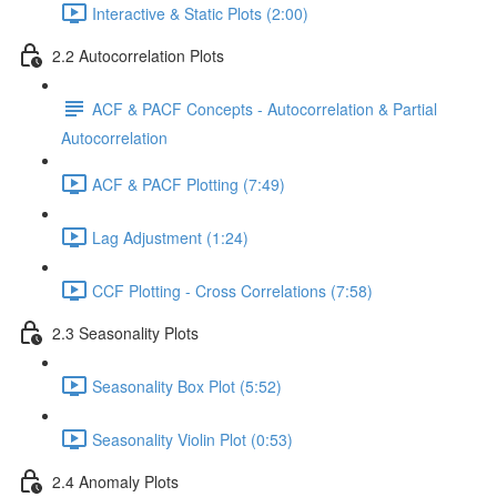
Interactive & Static Plots (2:00)
2.2 Autocorrelation Plots
ACF & PACF Concepts - Autocorrelation & Partial
Autocorrelation
ACF & PACF Plotting (7:49)
Lag Adjustment (1:24)
CCF Plotting - Cross Correlations (7:58)
2.3 Seasonality Plots
Seasonality Box Plot (5:52)
Seasonality Violin Plot (0:53)
2.4 Anomaly Plots