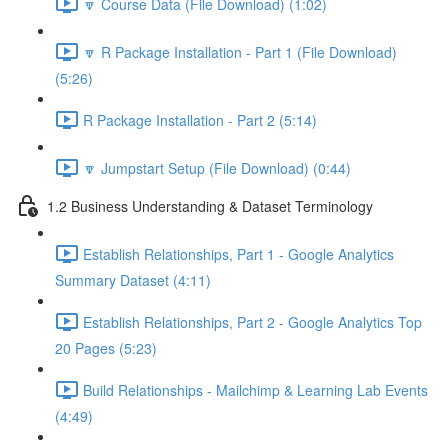
🔽 Course Data (File Download) (1:02)
🔽 R Package Installation - Part 1 (File Download)
(5:26)
R Package Installation - Part 2 (5:14)
🔽 Jumpstart Setup (File Download) (0:44)
1.2 Business Understanding & Dataset Terminology
Establish Relationships, Part 1 - Google Analytics
Summary Dataset (4:11)
Establish Relationships, Part 2 - Google Analytics Top
20 Pages (5:23)
Build Relationships - Mailchimp & Learning Lab Events
(4:49)