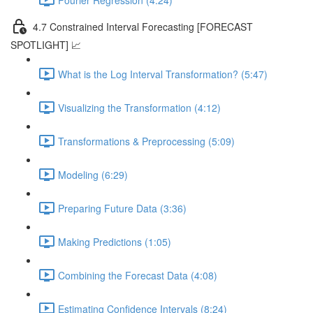
4.7 Constrained Interval Forecasting [FORECAST
SPOTLIGHT] 📈
What is the Log Interval Transformation? (5:47)
Visualizing the Transformation (4:12)
Transformations & Preprocessing (5:09)
Modeling (6:29)
Preparing Future Data (3:36)
Making Predictions (1:05)
Combining the Forecast Data (4:08)
Estimating Confidence Intervals (8:24)