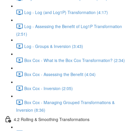
Log - Log (and Log1P) Transformation (4:17)
Log - Assessing the Benefit of Log1P Transformation
(2:51)
Log - Groups & Inversion (3:43)
Box Cox - What is the Box Cox Transformation? (2:34)
Box Cox - Assessing the Benefit (4:04)
Box Cox - Inversion (2:05)
Box Cox - Managing Grouped Transformations &
Inversion (8:36)
4.2 Rolling & Smoothing Transformations