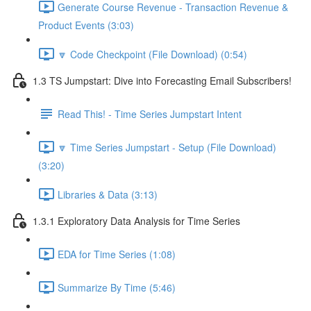
Generate Course Revenue - Transaction Revenue &
Product Events (3:03)
🔽 Code Checkpoint (File Download) (0:54)
1.3 TS Jumpstart: Dive into Forecasting Email Subscribers!
Read This! - Time Series Jumpstart Intent
🔽 Time Series Jumpstart - Setup (File Download)
(3:20)
Libraries & Data (3:13)
1.3.1 Exploratory Data Analysis for Time Series
EDA for Time Series (1:08)
Summarize By Time (5:46)