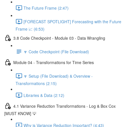
The Future Frame (2:47)
[FORECAST SPOTLIGHT] Forecasting with the Future
Frame 📈 (6:53)
3.8 Code Checkpoint - Module 03 - Data Wrangling
🔽 Code Checkpoint (File Download)
Module 04 - Transformations for Time Series
🔽 Setup (File Download) & Overview -
Transformations (2:15)
Libraries & Data (2:12)
4.1 Variance Reduction Transformations - Log & Box Cox
[MUST KNOW] 💡
Why is Variance Reduction Important? (4:43)