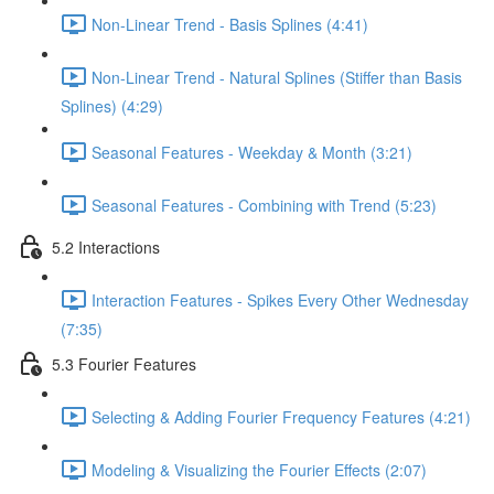
Non-Linear Trend - Basis Splines (4:41)
Non-Linear Trend - Natural Splines (Stiffer than Basis
Splines) (4:29)
Seasonal Features - Weekday & Month (3:21)
Seasonal Features - Combining with Trend (5:23)
5.2 Interactions
Interaction Features - Spikes Every Other Wednesday
(7:35)
5.3 Fourier Features
Selecting & Adding Fourier Frequency Features (4:21)
Modeling & Visualizing the Fourier Effects (2:07)