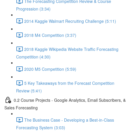
The Forecasting Competition Review & Course
Progression (3:34)
2014 Kaggle Walmart Recruiting Challenge (5:11)
2018 M4 Competition (3:37)
2018 Kaggle Wikipedia Website Traffic Forecasting
Competition (4:30)
2020 M5 Competition (5:59)
5 Key Takeaways from the Forecast Competition
Review (5:41)
0.2 Course Projects - Google Analytics, Email Subscribers, &
Sales Forecasting
The Business Case - Developing a Best-in-Class
Forecasting System (3:03)