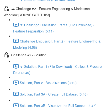
⛰️ Challenge #2 - Feature Engineering & Modeltime
Workflow [YOU'VE GOT THIS!]
🔽 Challenge Discussion, Part 1 (File Download) -
Feature Preparation (5:11)
Challenge Discussion, Part 2 - Feature Engineering &
Modeling (4:56)
Challenge #2 - Solution
🔽 Solution, Part 1 (File Download) - Collect & Prepare
Data (3:49)
Solution, Part 2 - Visualizations (3:19)
Solution, Part 3A - Create Full Dataset (5:46)
Solution, Part 3B - Visualize the Full Dataset (3:47)