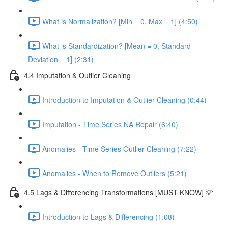
What is Normalization? [Min = 0, Max = 1] (4:50)
What is Standardization? [Mean = 0, Standard
Deviation = 1] (2:31)
4.4 Imputation & Outlier Cleaning
Introduction to Imputation & Outlier Cleaning (0:44)
Imputation - Time Series NA Repair (6:40)
Anomalies - Time Series Outlier Cleaning (7:22)
Anomalies - When to Remove Outliers (5:21)
4.5 Lags & Differencing Transformations [MUST KNOW] 💡
Introduction to Lags & Differencing (1:08)