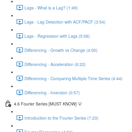
Lags - What is a Lag? (1:49)
Lags - Lag Detection with ACF/PACF (3:54)
Lags - Regression with Lags (5:06)
Differencing - Growth vs Change (4:00)
Differencing - Acceleration (6:22)
Differencing - Comparing Multiple Time Series (4:44)
Differencing - Inversion (0:57)
4.6 Fourier Series [MUST KNOW] 💡
Introduction to the Fourier Series (7:23)
Fourier Regression (4:24)