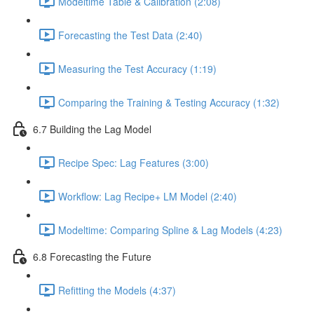
Modeltime Table & Calibration (2:08)
Forecasting the Test Data (2:40)
Measuring the Test Accuracy (1:19)
Comparing the Training & Testing Accuracy (1:32)
6.7 Building the Lag Model
Recipe Spec: Lag Features (3:00)
Workflow: Lag Recipe+ LM Model (2:40)
Modeltime: Comparing Spline & Lag Models (4:23)
6.8 Forecasting the Future
Refitting the Models (4:37)