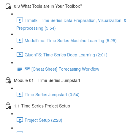
0.3 What Tools are in Your Toolbox?
Timetk: Time Series Data Preparation, Visualization, &
Preprocessing (5:54)
Modeltime: Time Series Machine Learning (5:25)
GluonTS: Time Series Deep Learning (2:01)
🗺️ [Cheat Sheet] Forecasting Workflow
Module 01 - Time Series Jumpstart
Time Series Jumpstart (0:54)
1.1 Time Series Project Setup
Project Setup (2:28)