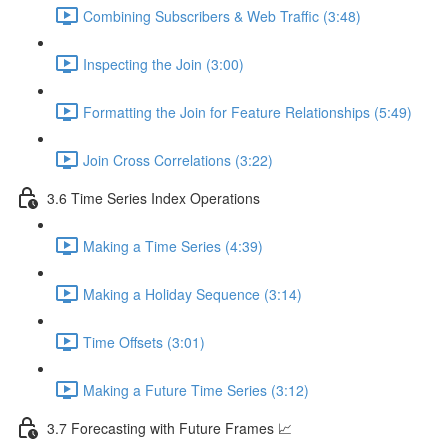
Combining Subscribers & Web Traffic (3:48)
Inspecting the Join (3:00)
Formatting the Join for Feature Relationships (5:49)
Join Cross Correlations (3:22)
3.6 Time Series Index Operations
Making a Time Series (4:39)
Making a Holiday Sequence (3:14)
Time Offsets (3:01)
Making a Future Time Series (3:12)
3.7 Forecasting with Future Frames 📈