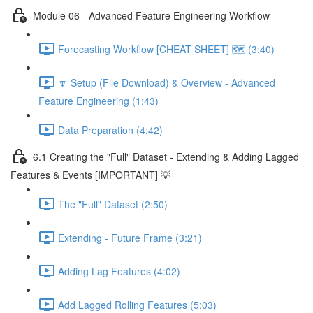
Module 06 - Advanced Feature Engineering Workflow
Forecasting Workflow [CHEAT SHEET] 🗺️ (3:40)
🔽 Setup (File Download) & Overview - Advanced
Feature Engineering (1:43)
Data Preparation (4:42)
6.1 Creating the "Full" Dataset - Extending & Adding Lagged
Features & Events [IMPORTANT] 💡
The "Full" Dataset (2:50)
Extending - Future Frame (3:21)
Adding Lag Features (4:02)
Add Lagged Rolling Features (5:03)