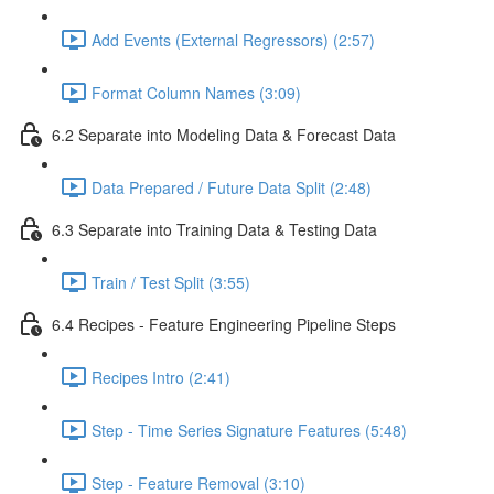
Add Events (External Regressors) (2:57)
Format Column Names (3:09)
6.2 Separate into Modeling Data & Forecast Data
Data Prepared / Future Data Split (2:48)
6.3 Separate into Training Data & Testing Data
Train / Test Split (3:55)
6.4 Recipes - Feature Engineering Pipeline Steps
Recipes Intro (2:41)
Step - Time Series Signature Features (5:48)
Step - Feature Removal (3:10)