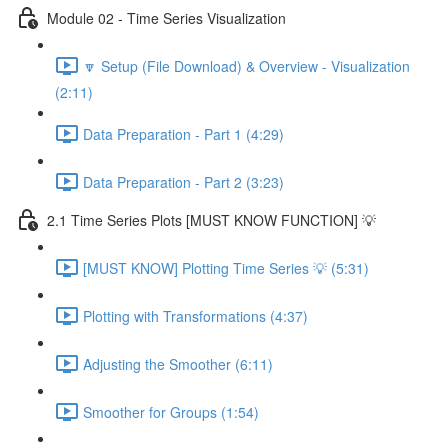
Module 02 - Time Series Visualization
🔽 Setup (File Download) & Overview - Visualization
(2:11)
Data Preparation - Part 1 (4:29)
Data Preparation - Part 2 (3:23)
2.1 Time Series Plots [MUST KNOW FUNCTION] 💡
[MUST KNOW] Plotting Time Series 💡 (5:31)
Plotting with Transformations (4:37)
Adjusting the Smoother (6:11)
Smoother for Groups (1:54)