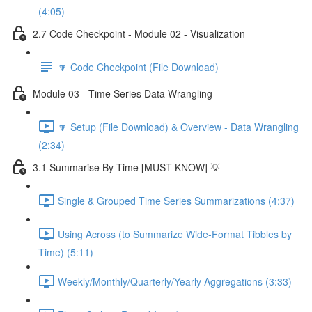
(4:05)
2.7 Code Checkpoint - Module 02 - Visualization
🔽 Code Checkpoint (File Download)
Module 03 - Time Series Data Wrangling
🔽 Setup (File Download) & Overview - Data Wrangling
(2:34)
3.1 Summarise By Time [MUST KNOW] 💡
Single & Grouped Time Series Summarizations (4:37)
Using Across (to Summarize Wide-Format Tibbles by
Time) (5:11)
Weekly/Monthly/Quarterly/Yearly Aggregations (3:33)