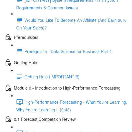
Requirements & Common Issues
Would You Like To Become An Affiliate (And Earn 20%
On Your Sales)?
Prerequisites
Prerequisite - Data Science for Business Part 1
Getting Help
Getting Help (IMPORTANT!!!)
Module 0 - Introduction to High-Performance Forecasting
High-Performance Forecasting - What You're Learning,
Why You're Learning It (0:43)
0.1 Forecast Competition Review