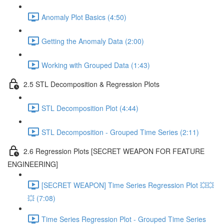
Anomaly Plot Basics (4:50)
Getting the Anomaly Data (2:00)
Working with Grouped Data (1:43)
2.5 STL Decomposition & Regression Plots
STL Decomposition Plot (4:44)
STL Decomposition - Grouped Time Series (2:11)
2.6 Regression Plots [SECRET WEAPON FOR FEATURE
ENGINEERING]
[SECRET WEAPON] Time Series Regression Plot 💥💥
💥 (7:08)
Time Series Regression Plot - Grouped Time Series