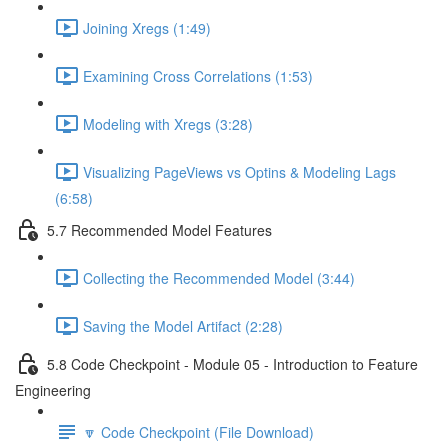
Joining Xregs (1:49)
Examining Cross Correlations (1:53)
Modeling with Xregs (3:28)
Visualizing PageViews vs Optins & Modeling Lags
(6:58)
5.7 Recommended Model Features
Collecting the Recommended Model (3:44)
Saving the Model Artifact (2:28)
5.8 Code Checkpoint - Module 05 - Introduction to Feature
Engineering
🔽 Code Checkpoint (File Download)