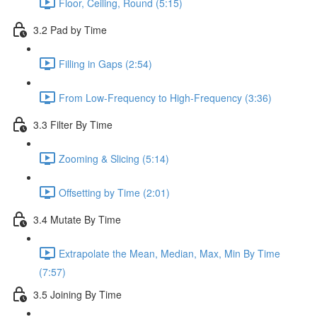
Floor, Ceiling, Round (5:15)
3.2 Pad by Time
Filling in Gaps (2:54)
From Low-Frequency to High-Frequency (3:36)
3.3 Filter By Time
Zooming & Slicing (5:14)
Offsetting by Time (2:01)
3.4 Mutate By Time
Extrapolate the Mean, Median, Max, Min By Time
(7:57)
3.5 Joining By Time