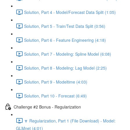
Solution, Part 4 - Model/Forecast Data Split (1:05)
Solution, Part 5 - Train/Test Data Split (0:56)
Solution, Part 6 - Feature Engineering (4:18)
Solution, Part 7 - Modeling: Spline Model (6:08)
Solution, Part 8 - Modeling: Lag Model (2:25)
Solution, Part 9 - Modeltime (4:03)
Solution, Part 10 - Forecast (6:49)
Challenge #2 Bonus - Regularization
🔽 Regularization, Part 1 (File Download) - Model:
GLMnet (4:01)