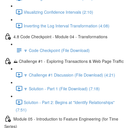
Visualizing Confidence Intervals (2:10)
Inverting the Log Interval Transformation (4:08)
4.8 Code Checkpoint - Module 04 - Transformations
🔽 Code Checkpoint (File Download)
⛰️ Challenge #1 - Exploring Transactions & Web Page Traffic
🔽 Challenge #1 Discussion (File Download) (4:21)
🔽 Solution - Part 1 (File Download) (7:18)
Solution - Part 2: Begins at "Identify Relationships"
(7:51)
Module 05 - Introduction to Feature Engineering (for Time
Series)