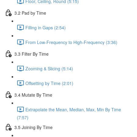
Floor, Ceiling, Round (5:15)
3.2 Pad by Time
Filling in Gaps (2:54)
From Low-Frequency to High-Frequency (3:36)
3.3 Filter By Time
Zooming & Slicing (5:14)
Offsetting by Time (2:01)
3.4 Mutate By Time
Extrapolate the Mean, Median, Max, Min By Time
(7:57)
3.5 Joining By Time