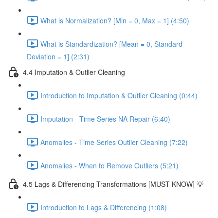
What is Normalization? [Min = 0, Max = 1] (4:50)
What is Standardization? [Mean = 0, Standard
Deviation = 1] (2:31)
4.4 Imputation & Outlier Cleaning
Introduction to Imputation & Outlier Cleaning (0:44)
Imputation - Time Series NA Repair (6:40)
Anomalies - Time Series Outlier Cleaning (7:22)
Anomalies - When to Remove Outliers (5:21)
4.5 Lags & Differencing Transformations [MUST KNOW] 💡
Introduction to Lags & Differencing (1:08)