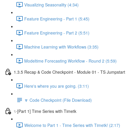
Visualizing Seasonality (4:34)
Feature Engineering - Part 1 (5:45)
Feature Engineering - Part 2 (5:51)
Machine Learning with Workflows (3:35)
Modeltime Forecasting Workflow - Round 2 (5:59)
1.3.5 Recap & Code Checkpoint - Module 01 - TS Jumpstart
Here's where you are going. (3:11)
🔽 Code Checkpoint (File Download)
✨[Part 1] Time Series with Timetk
Welcome to Part 1 - Time Series with Timetk! (2:17)