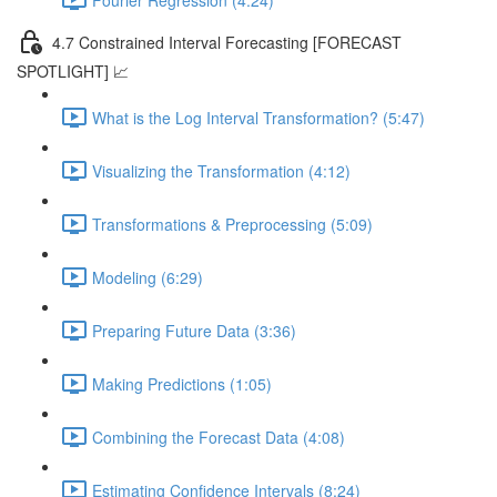
4.7 Constrained Interval Forecasting [FORECAST
SPOTLIGHT] 📈
What is the Log Interval Transformation? (5:47)
Visualizing the Transformation (4:12)
Transformations & Preprocessing (5:09)
Modeling (6:29)
Preparing Future Data (3:36)
Making Predictions (1:05)
Combining the Forecast Data (4:08)
Estimating Confidence Intervals (8:24)