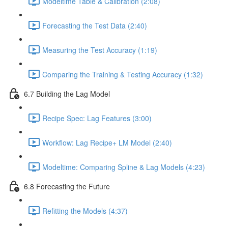
Modeltime Table & Calibration (2:08)
Forecasting the Test Data (2:40)
Measuring the Test Accuracy (1:19)
Comparing the Training & Testing Accuracy (1:32)
6.7 Building the Lag Model
Recipe Spec: Lag Features (3:00)
Workflow: Lag Recipe+ LM Model (2:40)
Modeltime: Comparing Spline & Lag Models (4:23)
6.8 Forecasting the Future
Refitting the Models (4:37)