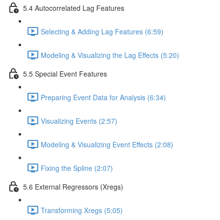
5.4 Autocorrelated Lag Features
Selecting & Adding Lag Features (6:59)
Modeling & Visualizing the Lag Effects (5:20)
5.5 Special Event Features
Preparing Event Data for Analysis (6:34)
Visualizing Events (2:57)
Modeling & Visualizing Event Effects (2:08)
Fixing the Spline (2:07)
5.6 External Regressors (Xregs)
Transforming Xregs (5:05)