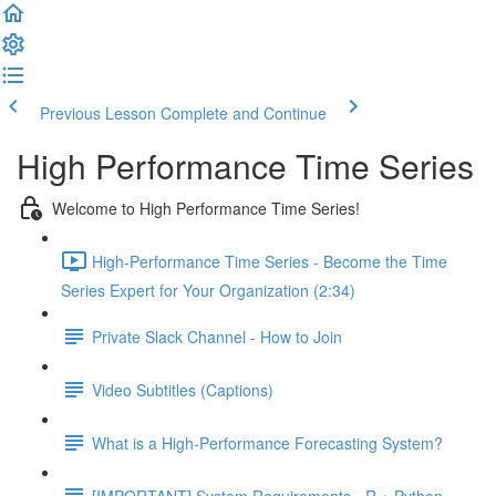
Previous Lesson
Complete and Continue
High Performance Time Series
Welcome to High Performance Time Series!
High-Performance Time Series - Become the Time
Series Expert for Your Organization (2:34)
Private Slack Channel - How to Join
Video Subtitles (Captions)
What is a High-Performance Forecasting System?
[IMPORTANT] System Requirements - R + Python