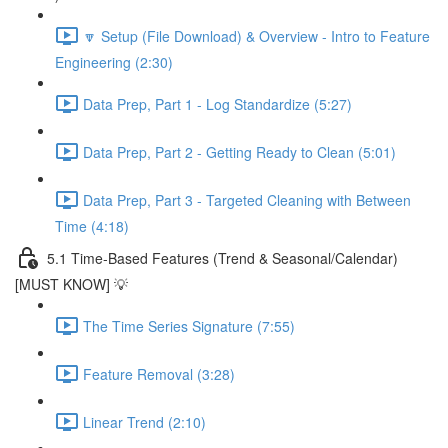
🔽 Setup (File Download) & Overview - Intro to Feature
Engineering (2:30)
Data Prep, Part 1 - Log Standardize (5:27)
Data Prep, Part 2 - Getting Ready to Clean (5:01)
Data Prep, Part 3 - Targeted Cleaning with Between
Time (4:18)
5.1 Time-Based Features (Trend & Seasonal/Calendar)
[MUST KNOW] 💡
The Time Series Signature (7:55)
Feature Removal (3:28)
Linear Trend (2:10)