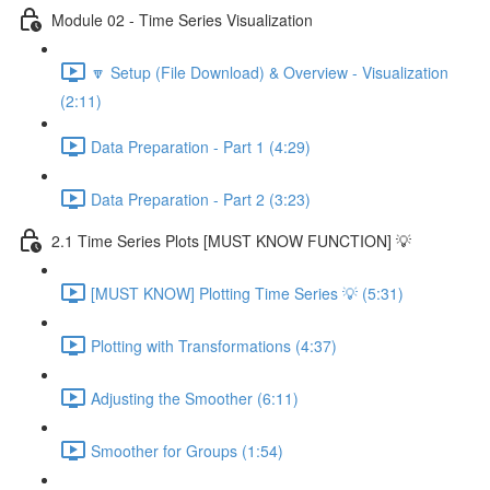
Module 02 - Time Series Visualization
🔽 Setup (File Download) & Overview - Visualization
(2:11)
Data Preparation - Part 1 (4:29)
Data Preparation - Part 2 (3:23)
2.1 Time Series Plots [MUST KNOW FUNCTION] 💡
[MUST KNOW] Plotting Time Series 💡 (5:31)
Plotting with Transformations (4:37)
Adjusting the Smoother (6:11)
Smoother for Groups (1:54)