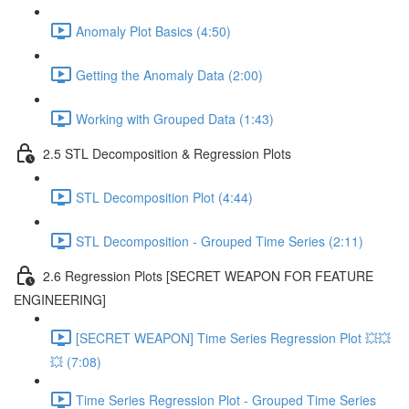
Anomaly Plot Basics (4:50)
Getting the Anomaly Data (2:00)
Working with Grouped Data (1:43)
2.5 STL Decomposition & Regression Plots
STL Decomposition Plot (4:44)
STL Decomposition - Grouped Time Series (2:11)
2.6 Regression Plots [SECRET WEAPON FOR FEATURE
ENGINEERING]
[SECRET WEAPON] Time Series Regression Plot 💥💥
💥 (7:08)
Time Series Regression Plot - Grouped Time Series