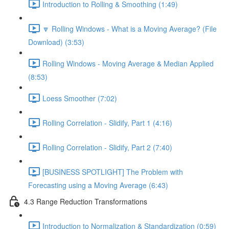
Introduction to Rolling & Smoothing (1:49)
🔽 Rolling Windows - What is a Moving Average? (File
Download) (3:53)
Rolling Windows - Moving Average & Median Applied
(8:53)
Loess Smoother (7:02)
Rolling Correlation - Slidify, Part 1 (4:16)
Rolling Correlation - Slidify, Part 2 (7:40)
[BUSINESS SPOTLIGHT] The Problem with
Forecasting using a Moving Average (6:43)
4.3 Range Reduction Transformations
Introduction to Normalization & Standardization (0:59)