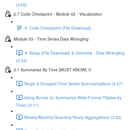
(4:05)
2.7 Code Checkpoint - Module 02 - Visualization
🔽 Code Checkpoint (File Download)
Module 03 - Time Series Data Wrangling
🔽 Setup (File Download) & Overview - Data Wrangling
(2:34)
3.1 Summarise By Time [MUST KNOW] 💡
Single & Grouped Time Series Summarizations (4:37)
Using Across (to Summarize Wide-Format Tibbles by
Time) (5:11)
Weekly/Monthly/Quarterly/Yearly Aggregations (3:33)