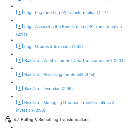
Log - Log (and Log1P) Transformation (4:17)
Log - Assessing the Benefit of Log1P Transformation
(2:51)
Log - Groups & Inversion (3:43)
Box Cox - What is the Box Cox Transformation? (2:34)
Box Cox - Assessing the Benefit (4:04)
Box Cox - Inversion (2:05)
Box Cox - Managing Grouped Transformations &
Inversion (8:36)
4.2 Rolling & Smoothing Transformations