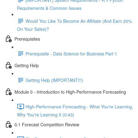
Requirements & Common Issues
Would You Like To Become An Affiliate (And Earn 20%
On Your Sales)?
Prerequisites
Prerequisite - Data Science for Business Part 1
Getting Help
Getting Help (IMPORTANT!!!)
Module 0 - Introduction to High-Performance Forecasting
High-Performance Forecasting - What You're Learning,
Why You're Learning It (0:43)
0.1 Forecast Competition Review