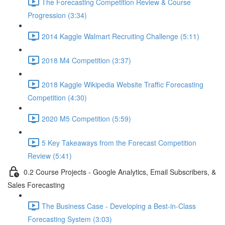
The Forecasting Competition Review & Course
Progression (3:34)
2014 Kaggle Walmart Recruiting Challenge (5:11)
2018 M4 Competition (3:37)
2018 Kaggle Wikipedia Website Traffic Forecasting
Competition (4:30)
2020 M5 Competition (5:59)
5 Key Takeaways from the Forecast Competition
Review (5:41)
0.2 Course Projects - Google Analytics, Email Subscribers, &
Sales Forecasting
The Business Case - Developing a Best-in-Class
Forecasting System (3:03)