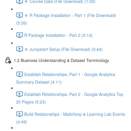
🔽 Course Data (File Download) (1:02)
🔽 R Package Installation - Part 1 (File Download)
(5:26)
R Package Installation - Part 2 (5:14)
🔽 Jumpstart Setup (File Download) (0:44)
1.2 Business Understanding & Dataset Terminology
Establish Relationships, Part 1 - Google Analytics
Summary Dataset (4:11)
Establish Relationships, Part 2 - Google Analytics Top
20 Pages (5:23)
Build Relationships - Mailchimp & Learning Lab Events
(4:49)