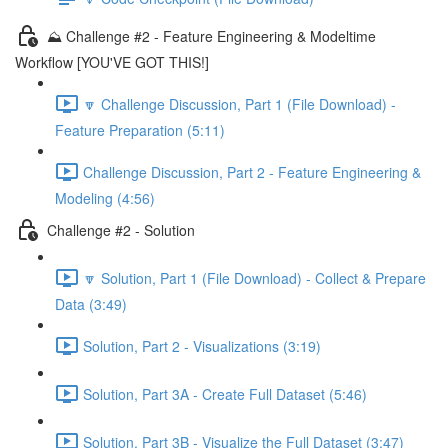
⛰️ Challenge #2 - Feature Engineering & Modeltime
Workflow [YOU'VE GOT THIS!]
🔽 Challenge Discussion, Part 1 (File Download) -
Feature Preparation (5:11)
Challenge Discussion, Part 2 - Feature Engineering &
Modeling (4:56)
Challenge #2 - Solution
🔽 Solution, Part 1 (File Download) - Collect & Prepare
Data (3:49)
Solution, Part 2 - Visualizations (3:19)
Solution, Part 3A - Create Full Dataset (5:46)
Solution, Part 3B - Visualize the Full Dataset (3:47)