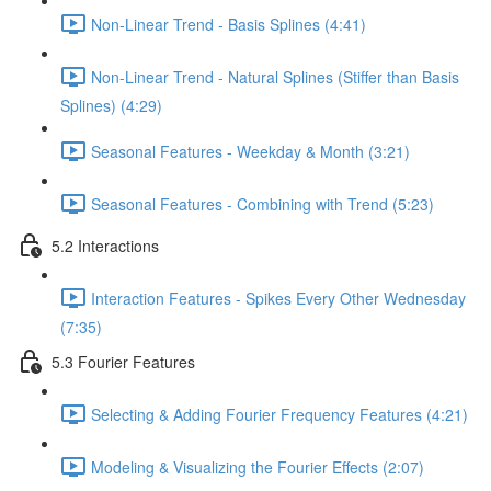
Non-Linear Trend - Basis Splines (4:41)
Non-Linear Trend - Natural Splines (Stiffer than Basis
Splines) (4:29)
Seasonal Features - Weekday & Month (3:21)
Seasonal Features - Combining with Trend (5:23)
5.2 Interactions
Interaction Features - Spikes Every Other Wednesday
(7:35)
5.3 Fourier Features
Selecting & Adding Fourier Frequency Features (4:21)
Modeling & Visualizing the Fourier Effects (2:07)