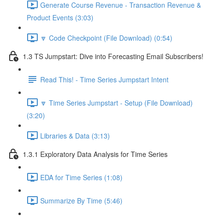
Generate Course Revenue - Transaction Revenue &
Product Events (3:03)
🔽 Code Checkpoint (File Download) (0:54)
1.3 TS Jumpstart: Dive into Forecasting Email Subscribers!
Read This! - Time Series Jumpstart Intent
🔽 Time Series Jumpstart - Setup (File Download)
(3:20)
Libraries & Data (3:13)
1.3.1 Exploratory Data Analysis for Time Series
EDA for Time Series (1:08)
Summarize By Time (5:46)