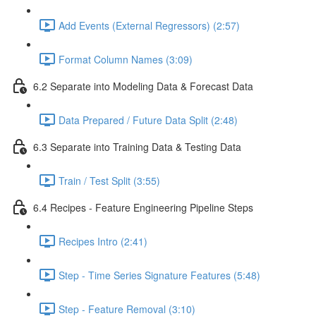
Add Events (External Regressors) (2:57)
Format Column Names (3:09)
6.2 Separate into Modeling Data & Forecast Data
Data Prepared / Future Data Split (2:48)
6.3 Separate into Training Data & Testing Data
Train / Test Split (3:55)
6.4 Recipes - Feature Engineering Pipeline Steps
Recipes Intro (2:41)
Step - Time Series Signature Features (5:48)
Step - Feature Removal (3:10)