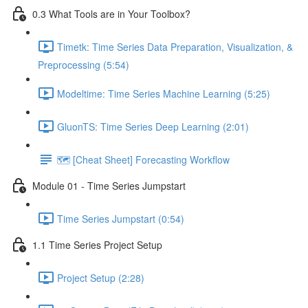
0.3 What Tools are in Your Toolbox?
Timetk: Time Series Data Preparation, Visualization, &
Preprocessing (5:54)
Modeltime: Time Series Machine Learning (5:25)
GluonTS: Time Series Deep Learning (2:01)
🗺️ [Cheat Sheet] Forecasting Workflow
Module 01 - Time Series Jumpstart
Time Series Jumpstart (0:54)
1.1 Time Series Project Setup
Project Setup (2:28)