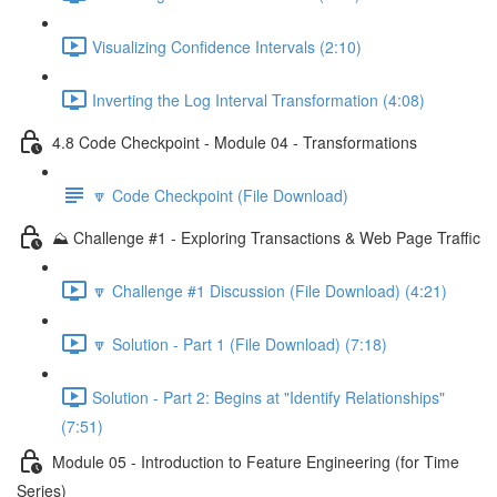
Visualizing Confidence Intervals (2:10)
Inverting the Log Interval Transformation (4:08)
4.8 Code Checkpoint - Module 04 - Transformations
🔽 Code Checkpoint (File Download)
⛰️ Challenge #1 - Exploring Transactions & Web Page Traffic
🔽 Challenge #1 Discussion (File Download) (4:21)
🔽 Solution - Part 1 (File Download) (7:18)
Solution - Part 2: Begins at "Identify Relationships"
(7:51)
Module 05 - Introduction to Feature Engineering (for Time
Series)