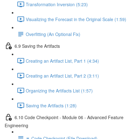
Transformation Inversion (5:23)
Visualizing the Forecast in the Original Scale (1:59)
Overfitting (An Optional Fix)
6.9 Saving the Artifacts
Creating an Artifact List, Part 1 (4:34)
Creating an Artifact List, Part 2 (3:11)
Organizing the Artifacts List (1:57)
Saving the Artifacts (1:28)
6.10 Code Checkpoint - Module 06 - Advanced Feature
Engineering
🔽 Code Checkpoint (File Download)