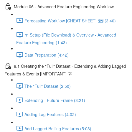
Module 06 - Advanced Feature Engineering Workflow
Forecasting Workflow [CHEAT SHEET] 🗺️ (3:40)
🔽 Setup (File Download) & Overview - Advanced
Feature Engineering (1:43)
Data Preparation (4:42)
6.1 Creating the "Full" Dataset - Extending & Adding Lagged
Features & Events [IMPORTANT] 💡
The "Full" Dataset (2:50)
Extending - Future Frame (3:21)
Adding Lag Features (4:02)
Add Lagged Rolling Features (5:03)