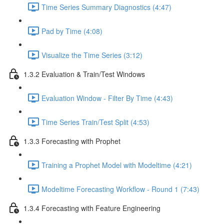
Time Series Summary Diagnostics (4:47)
Pad by Time (4:08)
Visualize the Time Series (3:12)
1.3.2 Evaluation & Train/Test Windows
Evaluation Window - Filter By Time (4:43)
Time Series Train/Test Split (4:53)
1.3.3 Forecasting with Prophet
Training a Prophet Model with Modeltime (4:21)
Modeltime Forecasting Workflow - Round 1 (7:43)
1.3.4 Forecasting with Feature Engineering