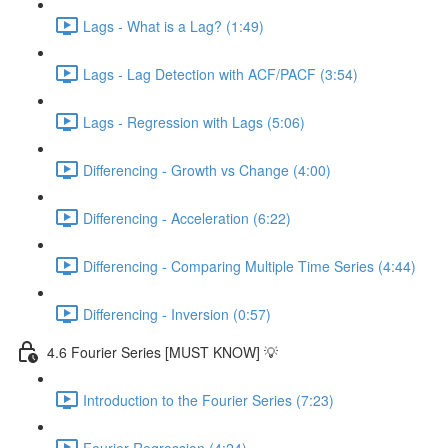
Lags - What is a Lag? (1:49)
Lags - Lag Detection with ACF/PACF (3:54)
Lags - Regression with Lags (5:06)
Differencing - Growth vs Change (4:00)
Differencing - Acceleration (6:22)
Differencing - Comparing Multiple Time Series (4:44)
Differencing - Inversion (0:57)
4.6 Fourier Series [MUST KNOW] 💡
Introduction to the Fourier Series (7:23)
Fourier Regression (4:24)