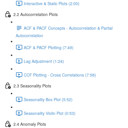
Interactive & Static Plots (2:00)
2.2 Autocorrelation Plots
ACF & PACF Concepts - Autocorrelation & Partial
Autocorrelation
ACF & PACF Plotting (7:49)
Lag Adjustment (1:24)
CCF Plotting - Cross Correlations (7:58)
2.3 Seasonality Plots
Seasonality Box Plot (5:52)
Seasonality Violin Plot (0:53)
2.4 Anomaly Plots