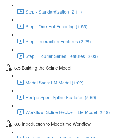
Step - Standardization (2:11)
Step - One-Hot Encoding (1:55)
Step - Interaction Features (2:28)
Step - Fourier Series Features (2:03)
6.5 Building the Spline Model
Model Spec: LM Model (1:02)
Recipe Spec: Spline Features (5:59)
Workflow: Spline Recipe + LM Model (2:49)
6.6 Introduction to Modeltime Workflow