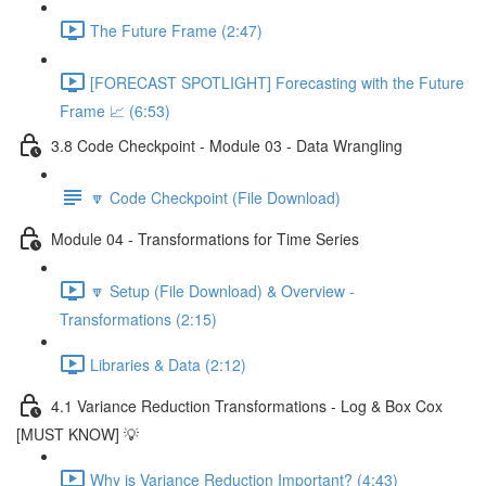
The Future Frame (2:47)
[FORECAST SPOTLIGHT] Forecasting with the Future
Frame 📈 (6:53)
3.8 Code Checkpoint - Module 03 - Data Wrangling
🔽 Code Checkpoint (File Download)
Module 04 - Transformations for Time Series
🔽 Setup (File Download) & Overview -
Transformations (2:15)
Libraries & Data (2:12)
4.1 Variance Reduction Transformations - Log & Box Cox
[MUST KNOW] 💡
Why is Variance Reduction Important? (4:43)