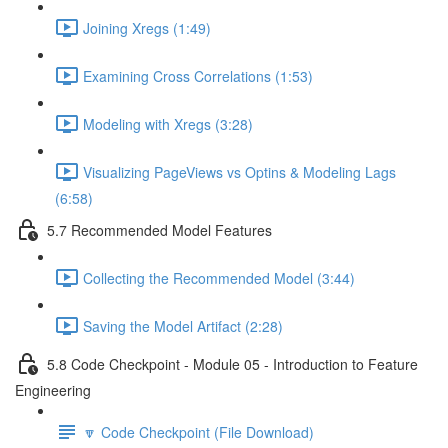
Joining Xregs (1:49)
Examining Cross Correlations (1:53)
Modeling with Xregs (3:28)
Visualizing PageViews vs Optins & Modeling Lags
(6:58)
5.7 Recommended Model Features
Collecting the Recommended Model (3:44)
Saving the Model Artifact (2:28)
5.8 Code Checkpoint - Module 05 - Introduction to Feature
Engineering
🔽 Code Checkpoint (File Download)