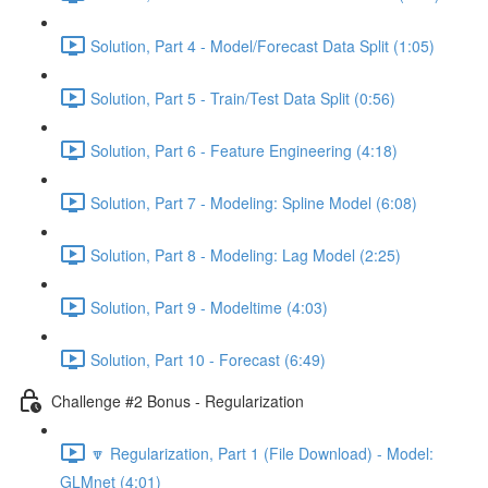
Solution, Part 4 - Model/Forecast Data Split (1:05)
Solution, Part 5 - Train/Test Data Split (0:56)
Solution, Part 6 - Feature Engineering (4:18)
Solution, Part 7 - Modeling: Spline Model (6:08)
Solution, Part 8 - Modeling: Lag Model (2:25)
Solution, Part 9 - Modeltime (4:03)
Solution, Part 10 - Forecast (6:49)
Challenge #2 Bonus - Regularization
🔽 Regularization, Part 1 (File Download) - Model:
GLMnet (4:01)