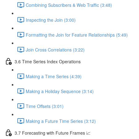
Combining Subscribers & Web Traffic (3:48)
Inspecting the Join (3:00)
Formatting the Join for Feature Relationships (5:49)
Join Cross Correlations (3:22)
3.6 Time Series Index Operations
Making a Time Series (4:39)
Making a Holiday Sequence (3:14)
Time Offsets (3:01)
Making a Future Time Series (3:12)
3.7 Forecasting with Future Frames 📈