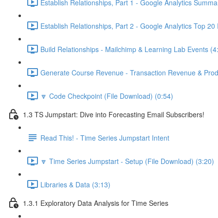
Establish Relationships, Part 1 - Google Analytics Summa
Establish Relationships, Part 2 - Google Analytics Top 20
Build Relationships - Mailchimp & Learning Lab Events (4
Generate Course Revenue - Transaction Revenue & Produ
🔽 Code Checkpoint (File Download) (0:54)
1.3 TS Jumpstart: Dive into Forecasting Email Subscribers!
Read This! - Time Series Jumpstart Intent
🔽 Time Series Jumpstart - Setup (File Download) (3:20)
Libraries & Data (3:13)
1.3.1 Exploratory Data Analysis for Time Series