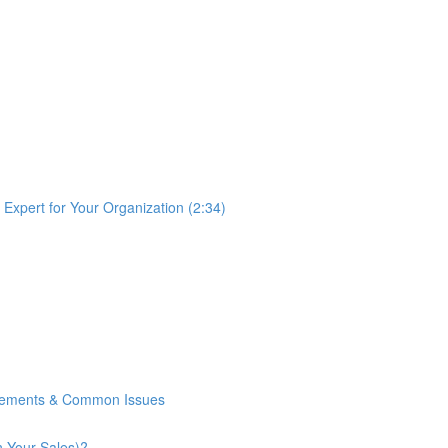
Expert for Your Organization (2:34)
rements & Common Issues
n Your Sales)?