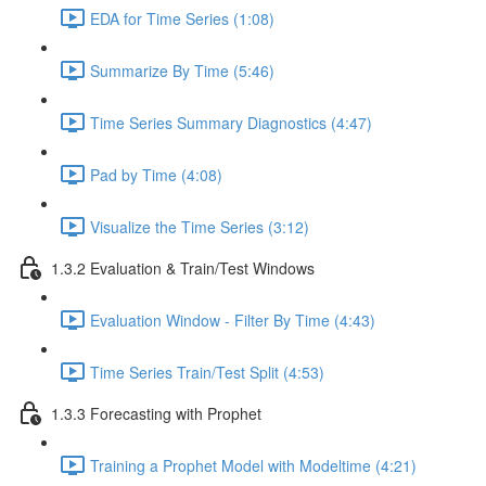
EDA for Time Series (1:08)
Summarize By Time (5:46)
Time Series Summary Diagnostics (4:47)
Pad by Time (4:08)
Visualize the Time Series (3:12)
1.3.2 Evaluation & Train/Test Windows
Evaluation Window - Filter By Time (4:43)
Time Series Train/Test Split (4:53)
1.3.3 Forecasting with Prophet
Training a Prophet Model with Modeltime (4:21)