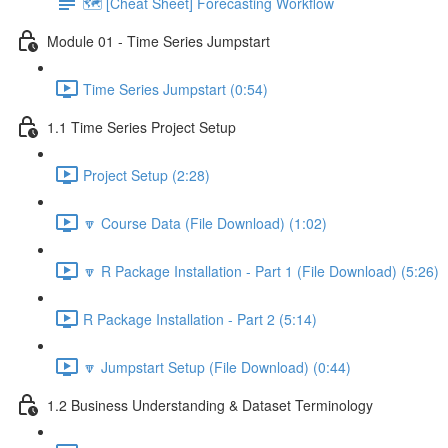
🗺️ [Cheat Sheet] Forecasting Workflow
Module 01 - Time Series Jumpstart
Time Series Jumpstart (0:54)
1.1 Time Series Project Setup
Project Setup (2:28)
🔽 Course Data (File Download) (1:02)
🔽 R Package Installation - Part 1 (File Download) (5:26)
R Package Installation - Part 2 (5:14)
🔽 Jumpstart Setup (File Download) (0:44)
1.2 Business Understanding & Dataset Terminology