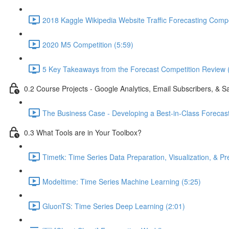
2018 Kaggle Wikipedia Website Traffic Forecasting Compe
2020 M5 Competition (5:59)
5 Key Takeaways from the Forecast Competition Review 
0.2 Course Projects - Google Analytics, Email Subscribers, & S
The Business Case - Developing a Best-in-Class Forecas
0.3 What Tools are in Your Toolbox?
Timetk: Time Series Data Preparation, Visualization, & Pr
Modeltime: Time Series Machine Learning (5:25)
GluonTS: Time Series Deep Learning (2:01)