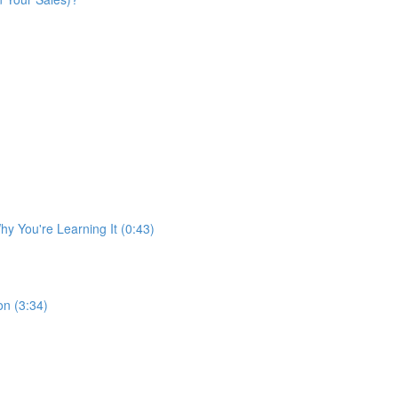
y You're Learning It (0:43)
n (3:34)