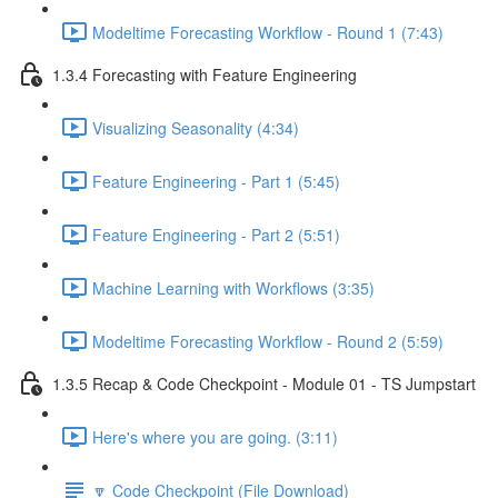
Modeltime Forecasting Workflow - Round 1 (7:43)
1.3.4 Forecasting with Feature Engineering
Visualizing Seasonality (4:34)
Feature Engineering - Part 1 (5:45)
Feature Engineering - Part 2 (5:51)
Machine Learning with Workflows (3:35)
Modeltime Forecasting Workflow - Round 2 (5:59)
1.3.5 Recap & Code Checkpoint - Module 01 - TS Jumpstart
Here's where you are going. (3:11)
🔽 Code Checkpoint (File Download)