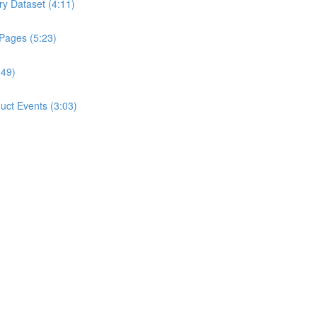
ry Dataset (4:11)
 Pages (5:23)
:49)
ct Events (3:03)