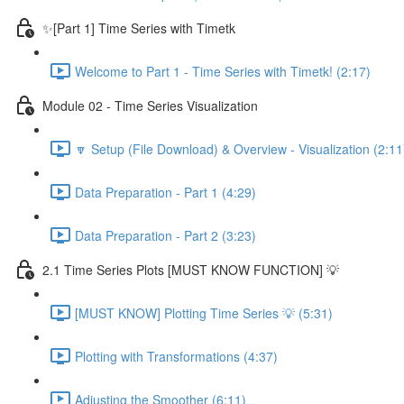
✨[Part 1] Time Series with Timetk
Welcome to Part 1 - Time Series with Timetk! (2:17)
Module 02 - Time Series Visualization
🔽 Setup (File Download) & Overview - Visualization (2:11
Data Preparation - Part 1 (4:29)
Data Preparation - Part 2 (3:23)
2.1 Time Series Plots [MUST KNOW FUNCTION] 💡
[MUST KNOW] Plotting Time Series 💡 (5:31)
Plotting with Transformations (4:37)
Adjusting the Smoother (6:11)