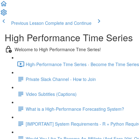
Previous Lesson
Complete and Continue
High Performance Time Series
Welcome to High Performance Time Series!
High-Performance Time Series - Become the Time Series 
Private Slack Channel - How to Join
Video Subtitles (Captions)
What is a High-Performance Forecasting System?
[IMPORTANT] System Requirements - R + Python Requi
Would You Like To Become An Affiliate (And Earn 20% O