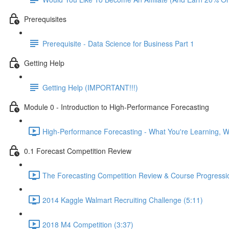
Prerequisites
Prerequisite - Data Science for Business Part 1
Getting Help
Getting Help (IMPORTANT!!!)
Module 0 - Introduction to High-Performance Forecasting
High-Performance Forecasting - What You're Learning, Wh
0.1 Forecast Competition Review
The Forecasting Competition Review & Course Progressio
2014 Kaggle Walmart Recruiting Challenge (5:11)
2018 M4 Competition (3:37)