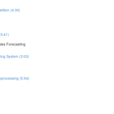
tition (4:30)
(5:41)
ales Forecasting
ting System (3:03)
eprocessing (5:54)