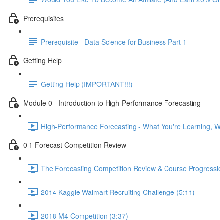
Prerequisites
Prerequisite - Data Science for Business Part 1
Getting Help
Getting Help (IMPORTANT!!!)
Module 0 - Introduction to High-Performance Forecasting
High-Performance Forecasting - What You're Learning, Wh
0.1 Forecast Competition Review
The Forecasting Competition Review & Course Progressio
2014 Kaggle Walmart Recruiting Challenge (5:11)
2018 M4 Competition (3:37)