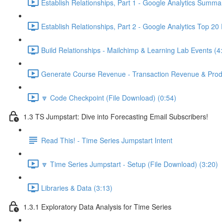
Establish Relationships, Part 1 - Google Analytics Summa
Establish Relationships, Part 2 - Google Analytics Top 20
Build Relationships - Mailchimp & Learning Lab Events (4
Generate Course Revenue - Transaction Revenue & Produ
🔽 Code Checkpoint (File Download) (0:54)
1.3 TS Jumpstart: Dive into Forecasting Email Subscribers!
Read This! - Time Series Jumpstart Intent
🔽 Time Series Jumpstart - Setup (File Download) (3:20)
Libraries & Data (3:13)
1.3.1 Exploratory Data Analysis for Time Series