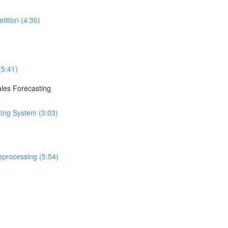
tition (4:30)
(5:41)
ales Forecasting
ting System (3:03)
eprocessing (5:54)