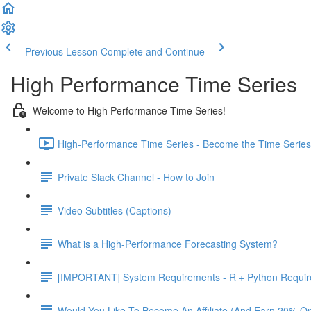
Previous Lesson
Complete and Continue
High Performance Time Series
Welcome to High Performance Time Series!
High-Performance Time Series - Become the Time Series 
Private Slack Channel - How to Join
Video Subtitles (Captions)
What is a High-Performance Forecasting System?
[IMPORTANT] System Requirements - R + Python Requi
Would You Like To Become An Affiliate (And Earn 20% O