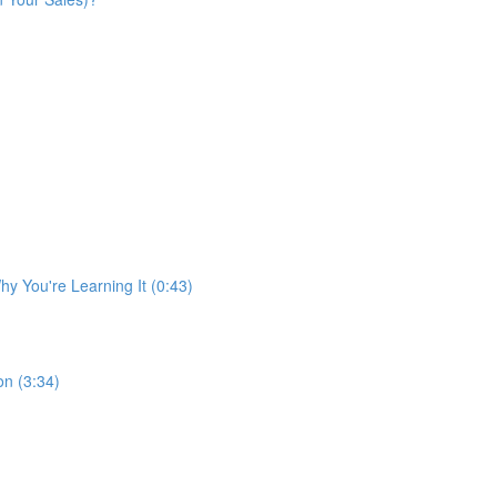
y You're Learning It (0:43)
n (3:34)