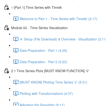
✨[Part 1] Time Series with Timetk
Welcome to Part 1 - Time Series with Timetk! (2:17)
Module 02 - Time Series Visualization
🔽 Setup (File Download) & Overview - Visualization (2:11
Data Preparation - Part 1 (4:29)
Data Preparation - Part 2 (3:23)
2.1 Time Series Plots [MUST KNOW FUNCTION] 💡
[MUST KNOW] Plotting Time Series 💡 (5:31)
Plotting with Transformations (4:37)
Adjusting the Smoother (6:11)