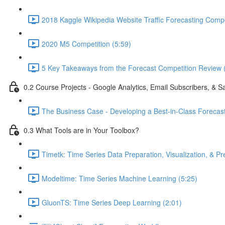
2018 Kaggle Wikipedia Website Traffic Forecasting Compe
2020 M5 Competition (5:59)
5 Key Takeaways from the Forecast Competition Review 
0.2 Course Projects - Google Analytics, Email Subscribers, & S
The Business Case - Developing a Best-in-Class Forecas
0.3 What Tools are in Your Toolbox?
Timetk: Time Series Data Preparation, Visualization, & Pr
Modeltime: Time Series Machine Learning (5:25)
GluonTS: Time Series Deep Learning (2:01)