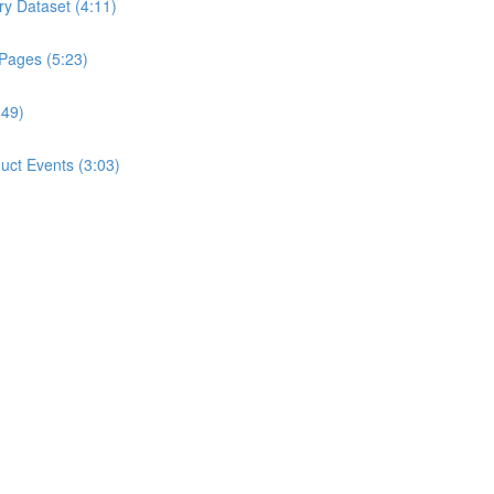
ry Dataset (4:11)
 Pages (5:23)
:49)
ct Events (3:03)