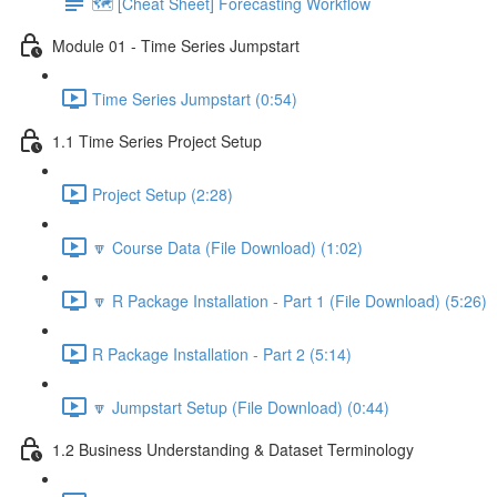
🗺️ [Cheat Sheet] Forecasting Workflow
Module 01 - Time Series Jumpstart
Time Series Jumpstart (0:54)
1.1 Time Series Project Setup
Project Setup (2:28)
🔽 Course Data (File Download) (1:02)
🔽 R Package Installation - Part 1 (File Download) (5:26)
R Package Installation - Part 2 (5:14)
🔽 Jumpstart Setup (File Download) (0:44)
1.2 Business Understanding & Dataset Terminology