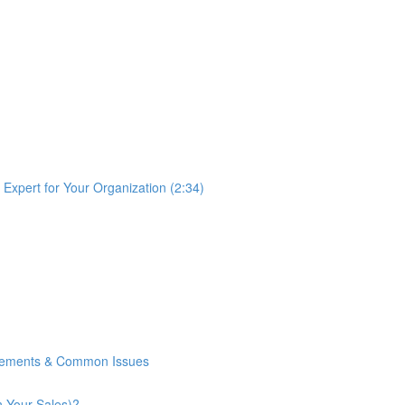
Expert for Your Organization (2:34)
rements & Common Issues
n Your Sales)?