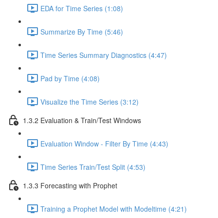
EDA for Time Series (1:08)
Summarize By Time (5:46)
Time Series Summary Diagnostics (4:47)
Pad by Time (4:08)
Visualize the Time Series (3:12)
1.3.2 Evaluation & Train/Test Windows
Evaluation Window - Filter By Time (4:43)
Time Series Train/Test Split (4:53)
1.3.3 Forecasting with Prophet
Training a Prophet Model with Modeltime (4:21)