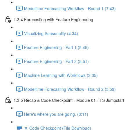
Modeltime Forecasting Workflow - Round 1 (7:43)
1.3.4 Forecasting with Feature Engineering
Visualizing Seasonality (4:34)
Feature Engineering - Part 1 (5:45)
Feature Engineering - Part 2 (5:51)
Machine Learning with Workflows (3:35)
Modeltime Forecasting Workflow - Round 2 (5:59)
1.3.5 Recap & Code Checkpoint - Module 01 - TS Jumpstart
Here's where you are going. (3:11)
🔽 Code Checkpoint (File Download)