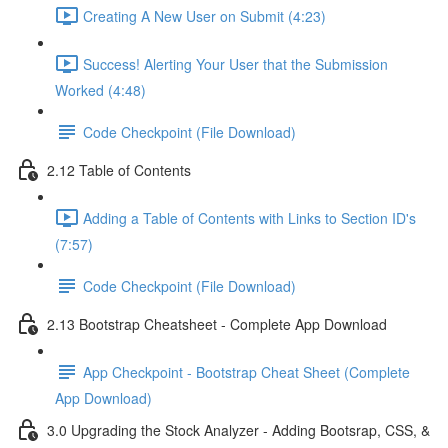
Creating A New User on Submit (4:23)
Success! Alerting Your User that the Submission
Worked (4:48)
Code Checkpoint (File Download)
2.12 Table of Contents
Adding a Table of Contents with Links to Section ID's
(7:57)
Code Checkpoint (File Download)
2.13 Bootstrap Cheatsheet - Complete App Download
App Checkpoint - Bootstrap Cheat Sheet (Complete
App Download)
3.0 Upgrading the Stock Analyzer - Adding Bootsrap, CSS, &