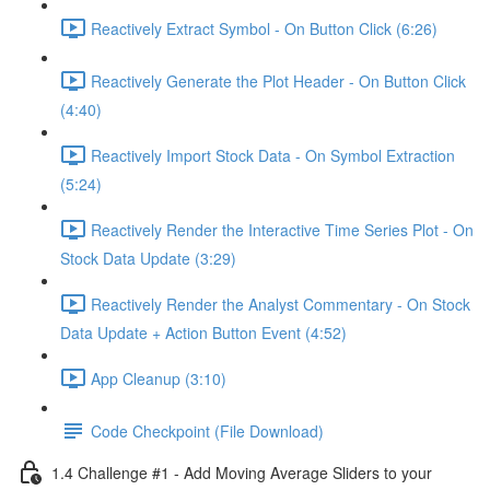
Reactively Extract Symbol - On Button Click (6:26)
Reactively Generate the Plot Header - On Button Click
(4:40)
Reactively Import Stock Data - On Symbol Extraction
(5:24)
Reactively Render the Interactive Time Series Plot - On
Stock Data Update (3:29)
Reactively Render the Analyst Commentary - On Stock
Data Update + Action Button Event (4:52)
App Cleanup (3:10)
Code Checkpoint (File Download)
1.4 Challenge #1 - Add Moving Average Sliders to your