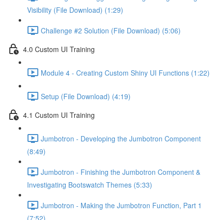
Visibility (File Download) (1:29)
Challenge #2 Solution (File Download) (5:06)
4.0 Custom UI Training
Module 4 - Creating Custom Shiny UI Functions (1:22)
Setup (File Download) (4:19)
4.1 Custom UI Training
Jumbotron - Developing the Jumbotron Component
(8:49)
Jumbotron - Finishing the Jumbotron Component &
Investigating Bootswatch Themes (5:33)
Jumbotron - Making the Jumbotron Function, Part 1
(7:52)