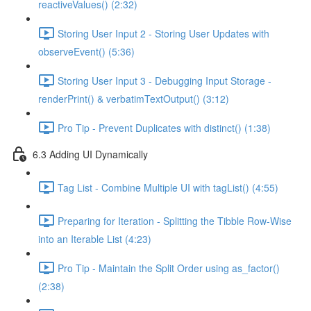
reactiveValues() (2:32)
Storing User Input 2 - Storing User Updates with
observeEvent() (5:36)
Storing User Input 3 - Debugging Input Storage -
renderPrint() & verbatimTextOutput() (3:12)
Pro Tip - Prevent Duplicates with distinct() (1:38)
6.3 Adding UI Dynamically
Tag List - Combine Multiple UI with tagList() (4:55)
Preparing for Iteration - Splitting the Tibble Row-Wise
into an Iterable List (4:23)
Pro Tip - Maintain the Split Order using as_factor()
(2:38)