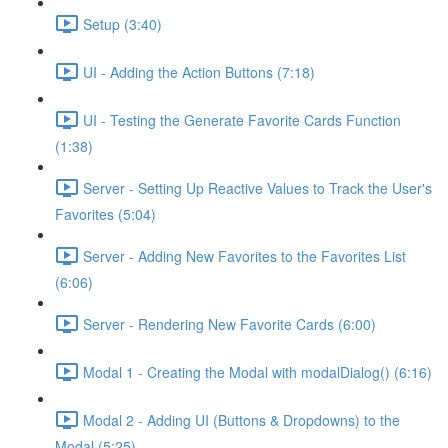
Setup (3:40)
UI - Adding the Action Buttons (7:18)
UI - Testing the Generate Favorite Cards Function
(1:38)
Server - Setting Up Reactive Values to Track the User's
Favorites (5:04)
Server - Adding New Favorites to the Favorites List
(6:06)
Server - Rendering New Favorite Cards (6:00)
Modal 1 - Creating the Modal with modalDialog() (6:16)
Modal 2 - Adding UI (Buttons & Dropdowns) to the
Modal (5:25)