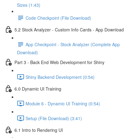
Sizes (1:43)
Code Checkpoint (File Download)
5.2 Stock Analyzer - Custom Info Cards - App Download
App Checkpoint - Stock Analyzer (Complete App
Download)
Part 3 - Back End Web Development for Shiny
Shiny Backend Development (0:54)
6.0 Dynamic UI Training
Module 6 - Dynamic UI Training (0:54)
Setup (File Download) (3:41)
6.1 Intro to Rendering UI