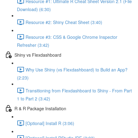
Resource #1: Ultimate R Cheat Sheet Version 2.1 (File
Download) (6:30)
Resource #2: Shiny Cheat Sheet (3:40)
Resource #3: CSS & Google Chrome Inspector
Refresher (3:42)
Shiny vs Flexdashboard
Why Use Shiny (vs Flexdashboard) to Build an App?
(2:23)
Transitioning from Flexdashboard to Shiny - From Part
1 to Part 2 (3:42)
R & R Package Installation
[Optional] Install R (3:06)
[Optional] Install RStudio IDE (3:03)