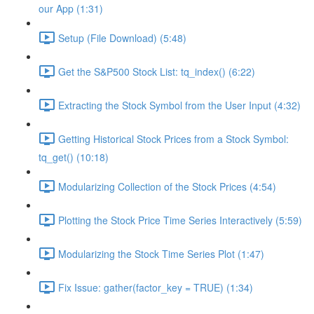
our App (1:31)
Setup (File Download) (5:48)
Get the S&P500 Stock List: tq_index() (6:22)
Extracting the Stock Symbol from the User Input (4:32)
Getting Historical Stock Prices from a Stock Symbol:
tq_get() (10:18)
Modularizing Collection of the Stock Prices (4:54)
Plotting the Stock Price Time Series Interactively (5:59)
Modularizing the Stock Time Series Plot (1:47)
Fix Issue: gather(factor_key = TRUE) (1:34)