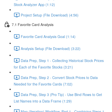
Stock Analyzer App (1:12)
Project Setup (File Download) (4:56)
7.1 Favorite Card Analysis
Favorite Card Analysis Goal (1:14)
Analysis Setup (File Download) (3:22)
Data Prep, Step 1 - Collecting Historical Stock Prices
for Each of the Favorite Stocks (3:21)
Data Prep, Step 2 - Convert Stock Prices to Data
Needed for the Favorite Cards (7:02)
Data Prep, Step 3 (Pro Tip) - Use Bind Rows to Get
List Names into a Data Frame (1:29)
Map (Iteration) Workflow, Part 1 - Combining Steps 1 -