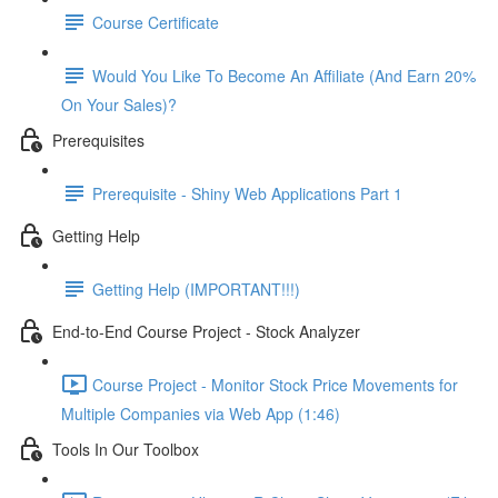
Course Certificate
Would You Like To Become An Affiliate (And Earn 20%
On Your Sales)?
Prerequisites
Prerequisite - Shiny Web Applications Part 1
Getting Help
Getting Help (IMPORTANT!!!)
End-to-End Course Project - Stock Analyzer
Course Project - Monitor Stock Price Movements for
Multiple Companies via Web App (1:46)
Tools In Our Toolbox