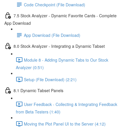
Code Checkpoint (File Download)
7.5 Stock Analyzer - Dynamic Favorite Cards - Complete
App Download
App Download (File Download)
8.0 Stock Analyzer - Integrating a Dynamic Tabset
Module 8 - Adding Dynamic Tabs to Our Stock
Analyzer (0:51)
Setup (File Download) (2:21)
8.1 Dynamic Tabset Panels
User Feedback - Collecting & Integrating Feedback
from Beta Testers (1:40)
Moving the Plot Panel UI to the Server (4:12)