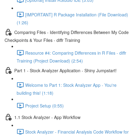
[IMPORTANT] R Package Installation (File Download)
(1:26)
Comparing Files - Identifying Differences Between My Code
Checkpoints & Your Files - diffr Training
Resource #4: Comparing Differences in R Files - diffr
Training (Project Download) (2:54)
Part 1 - Stock Analyzer Application - Shiny Jumpstart!
Welcome to Part 1: Stock Analyzer App - You're
building this! (1:18)
Project Setup (0:55)
1.1 Stock Analyzer - App Workflow
Stock Analyzer - Financial Analysis Code Workflow for