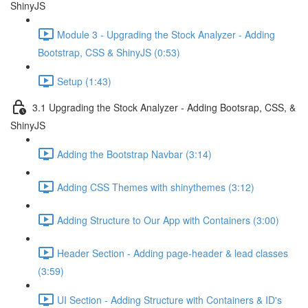
ShinyJS
Module 3 - Upgrading the Stock Analyzer - Adding
Bootstrap, CSS & ShinyJS (0:53)
Setup (1:43)
3.1 Upgrading the Stock Analyzer - Adding Bootsrap, CSS, &
ShinyJS
Adding the Bootstrap Navbar (3:14)
Adding CSS Themes with shinythemes (3:12)
Adding Structure to Our App with Containers (3:00)
Header Section - Adding page-header & lead classes
(3:59)
UI Section - Adding Structure with Containers & ID's