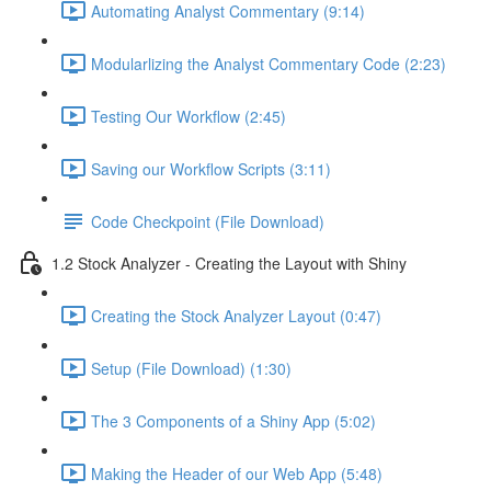
Automating Analyst Commentary (9:14)
Modularlizing the Analyst Commentary Code (2:23)
Testing Our Workflow (2:45)
Saving our Workflow Scripts (3:11)
Code Checkpoint (File Download)
1.2 Stock Analyzer - Creating the Layout with Shiny
Creating the Stock Analyzer Layout (0:47)
Setup (File Download) (1:30)
The 3 Components of a Shiny App (5:02)
Making the Header of our Web App (5:48)