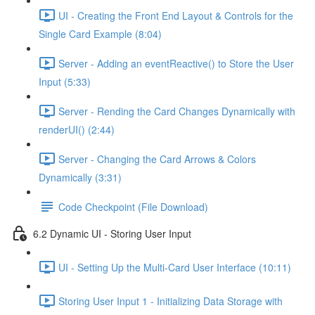
UI - Creating the Front End Layout & Controls for the
Single Card Example (8:04)
Server - Adding an eventReactive() to Store the User
Input (5:33)
Server - Rending the Card Changes Dynamically with
renderUI() (2:44)
Server - Changing the Card Arrows & Colors
Dynamically (3:31)
Code Checkpoint (File Download)
6.2 Dynamic UI - Storing User Input
UI - Setting Up the Multi-Card User Interface (10:11)
Storing User Input 1 - Initializing Data Storage with