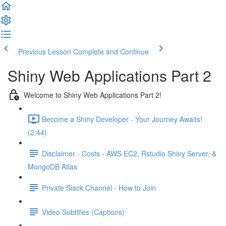
Previous Lesson
Complete and Continue
Shiny Web Applications Part 2
Welcome to Shiny Web Applications Part 2!
Become a Shiny Developer - Your Journey Awaits!
(2:44)
Disclaimer - Costs - AWS EC2, Rstudio Shiny Server, &
MongoDB Atlas
Private Slack Channel - How to Join
Video Subtitles (Captions)