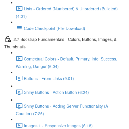
Lists - Ordered (Numbered) & Unordered (Bulleted)
(4:01)
Code Checkpoint (File Download)
2.7 Boostrap Fundamentals - Colors, Buttons, Images, &
Thumbnails
Contextual Colors - Default, Primary, Info, Success,
Warning, Danger (6:04)
Buttons - From Links (9:01)
Shiny Buttons - Action Button (6:24)
Shiny Buttons - Adding Server Functionality (A
Counter) (7:26)
Images 1 - Responsive Images (6:18)