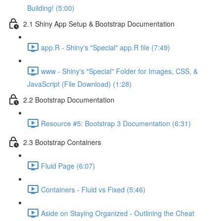
Building! (5:00)
2.1 Shiny App Setup & Bootstrap Documentation
app.R - Shiny's "Special" app.R file (7:49)
www - Shiny's "Special" Folder for Images, CSS, &
JavaScript (File Download) (1:28)
2.2 Bootstrap Documentation
Resource #5: Bootstrap 3 Documentation (6:31)
2.3 Bootstrap Containers
Fluid Page (6:07)
Containers - Fluid vs Fixed (5:46)
Aside on Staying Organized - Outlining the Cheat