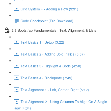
Grid System 4 - Adding a Row (3:31)
Code Checkpoint (File Download)
2.6 Bootstrap Fundamentals - Text, Alignment, & Lists
Text Basics 1 - Setup (3:22)
Text Basics 2 - Adding Bold, Italics (5:57)
Text Basics 3 - Highlight & Code (4:50)
Text Basics 4 - Blockquote (7:49)
Text Alignment 1 - Left, Center, Right (5:12)
Text Alignment 2 - Using Columns To Align On A Single
Row (4:34)