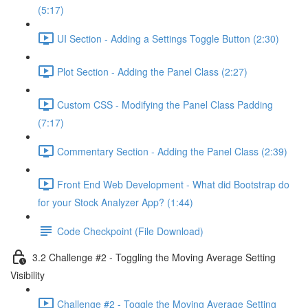
(5:17)
UI Section - Adding a Settings Toggle Button (2:30)
Plot Section - Adding the Panel Class (2:27)
Custom CSS - Modifying the Panel Class Padding
(7:17)
Commentary Section - Adding the Panel Class (2:39)
Front End Web Development - What did Bootstrap do
for your Stock Analyzer App? (1:44)
Code Checkpoint (File Download)
3.2 Challenge #2 - Toggling the Moving Average Setting
Visibility
Challenge #2 - Toggle the Moving Average Setting