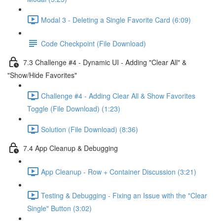
Modal 3 - Deleting a Single Favorite Card (6:09)
Code Checkpoint (File Download)
7.3 Challenge #4 - Dynamic UI - Adding "Clear All" &
"Show/Hide Favorites"
Challenge #4 - Adding Clear All & Show Favorites
Toggle (File Download) (1:23)
Solution (File Download) (8:36)
7.4 App Cleanup & Debugging
App Cleanup - Row + Container Discussion (3:21)
Testing & Debugging - Fixing an Issue with the "Clear
Single" Button (3:02)