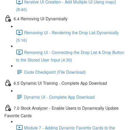
Iterative UI Creation - Add Multiple UI Using map()
(8:40)
6.4 Removing UI Dynamically
Removing UI - Rendering the Drop List Dynamically
(5:16)
Removing UI - Connecting the Drop List & Drop Button
to the Stored User Input (4:30)
Code Checkpoint (File Download)
6.5 Dynamic UI Training - Complete App Download
Dynamic UI - Complete App Download
7.0 Stock Analyzer - Enable Users to Dynamically Update
Favorite Cards
Module 7 - Adding Dynamic Favorite Cards to the