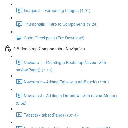
Images 2 - Formatting Images (4:01)
Thumbnails - Intro to Components (9:24)
Code Checkpoint (File Download)
2.8 Bootstrap Components - Navigation
Navbars 1 - Creating a Bootstrap Navbar with
navbarPage() (7:19)
Navbars 2 - Adding Tabs with tabPanel() (5:40)
Navbars 3 - Adding a Dropdown with navbarMenu()
(3:52)
Tabsets - tabsetPanel() (6:14)