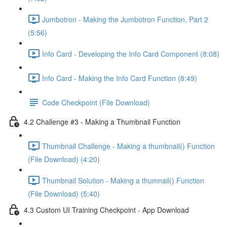
Jumbotron - Making the Jumbotron Function, Part 2
(5:56)
Info Card - Developing the Info Card Component (8:08)
Info Card - Making the Info Card Function (8:49)
Code Checkpoint (File Download)
4.2 Challenge #3 - Making a Thumbnail Function
Thumbnail Challenge - Making a thumbnail() Function
(File Download) (4:20)
Thumbnail Solution - Making a thumnail() Function
(File Download) (5:40)
4.3 Custom UI Training Checkpoint - App Download