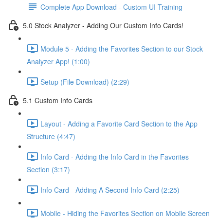
Complete App Download - Custom UI Training
5.0 Stock Analyzer - Adding Our Custom Info Cards!
Module 5 - Adding the Favorites Section to our Stock
Analyzer App! (1:00)
Setup (File Download) (2:29)
5.1 Custom Info Cards
Layout - Adding a Favorite Card Section to the App
Structure (4:47)
Info Card - Adding the Info Card in the Favorites
Section (3:17)
Info Card - Adding A Second Info Card (2:25)
Mobile - Hiding the Favorites Section on Mobile Screen