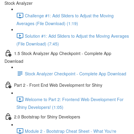
Stock Analyzer
Challenge #1: Add Sliders to Adjust the Moving
Averages (File Download) (1:19)
Solution #1: Add Sliders to Adjust the Moving Averages
(File Download) (7:45)
1.5 Stock Analyzer App Checkpoint - Complete App
Download
Stock Analyzer Checkpoint - Complete App Download
Part 2 - Front End Web Development for Shiny
Welcome to Part 2: Frontend Web Development For
Shiny Developers! (1:05)
2.0 Bootstrap for Shiny Developers
Module 2 - Bootstrap Cheat Sheet - What You're