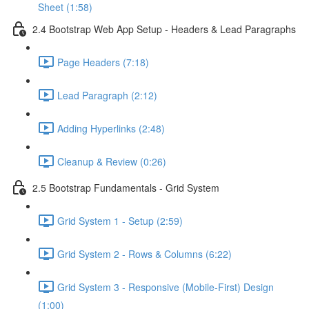
Sheet (1:58)
2.4 Bootstrap Web App Setup - Headers & Lead Paragraphs
Page Headers (7:18)
Lead Paragraph (2:12)
Adding Hyperlinks (2:48)
Cleanup & Review (0:26)
2.5 Bootstrap Fundamentals - Grid System
Grid System 1 - Setup (2:59)
Grid System 2 - Rows & Columns (6:22)
Grid System 3 - Responsive (Mobile-First) Design
(1:00)