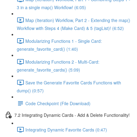
3 in a single map() Workflow! (6:05)
Map (Iteration) Workflow, Part 2 - Extending the map()
Workflow with Steps 4 (Make Card) & 5 (tagList)! (6:52)
Modularizing Functions 1 - Single Card:
generate_favorite_card() (1:40)
Modularizing Functions 2 - Multi-Card:
generate_favorite_cards() (5:09)
Save the Generate Favorite Cards Functions with
dump() (0:57)
Code Checkpoint (File Download)
7.2 Integrating Dynamic Cards - Add & Delete Functionality!
Integrating Dynamic Favorite Cards (0:47)