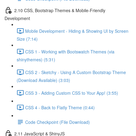
2.10 CSS, Bootstrap Themes & Mobile-Friendly
Development
Mobile Development - Hiding & Showing UI by Screen
Size (7:14)
CSS 1 - Working with Bootswatch Themes (via
shinythemes) (5:31)
CSS 2 - Sketchy - Using A Custom Bootstrap Theme
(Download Available) (3:03)
CSS 3 - Adding Custom CSS to Your App! (3:55)
CSS 4 - Back to Flatly Theme (0:44)
Code Checkpoint (File Download)
2.11 JavaScript & ShinyJS