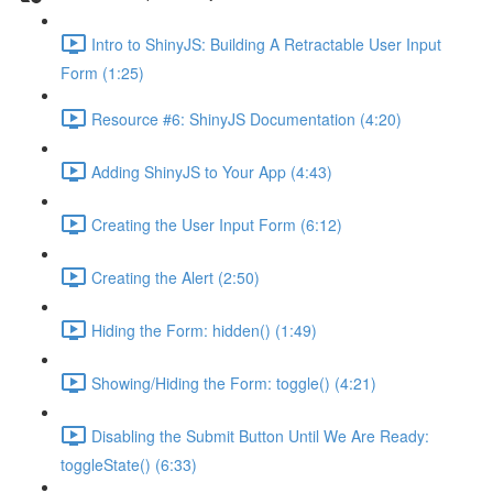
Intro to ShinyJS: Building A Retractable User Input
Form (1:25)
Resource #6: ShinyJS Documentation (4:20)
Adding ShinyJS to Your App (4:43)
Creating the User Input Form (6:12)
Creating the Alert (2:50)
Hiding the Form: hidden() (1:49)
Showing/Hiding the Form: toggle() (4:21)
Disabling the Submit Button Until We Are Ready:
toggleState() (6:33)