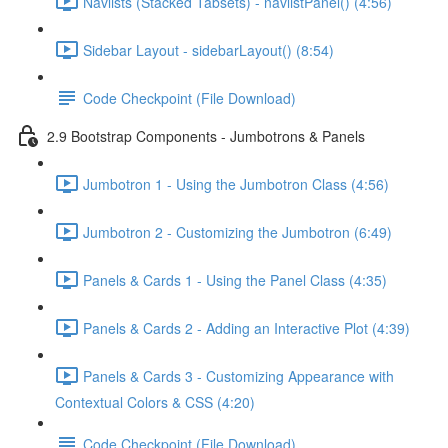
Navlists (Stacked Tabsets) - navlistPanel() (4:56)
Sidebar Layout - sidebarLayout() (8:54)
Code Checkpoint (File Download)
2.9 Bootstrap Components - Jumbotrons & Panels
Jumbotron 1 - Using the Jumbotron Class (4:56)
Jumbotron 2 - Customizing the Jumbotron (6:49)
Panels & Cards 1 - Using the Panel Class (4:35)
Panels & Cards 2 - Adding an Interactive Plot (4:39)
Panels & Cards 3 - Customizing Appearance with
Contextual Colors & CSS (4:20)
Code Checkpoint (File Download)