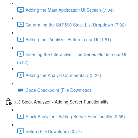
Adding the Main Application UI Section (7:34)
Generating the S&P500 Stock List Dropdown (7:32)
Adding the "Analyze" Button to our UI (1:51)
Inserting the Interactive Time Series Plot into our UI
(5:07)
Adding the Analyst Commentary (5:24)
Code Checkpoint (File Download)
1.3 Stock Analyzer - Adding Server Functionality
Stock Analyzer - Adding Server Functionality (0:35)
Setup (File Download) (0:47)