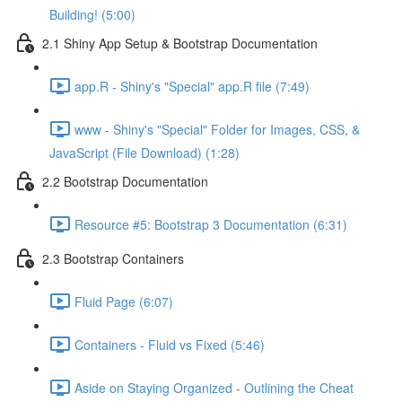
Building! (5:00)
2.1 Shiny App Setup & Bootstrap Documentation
app.R - Shiny's "Special" app.R file (7:49)
www - Shiny's "Special" Folder for Images, CSS, &
JavaScript (File Download) (1:28)
2.2 Bootstrap Documentation
Resource #5: Bootstrap 3 Documentation (6:31)
2.3 Bootstrap Containers
Fluid Page (6:07)
Containers - Fluid vs Fixed (5:46)
Aside on Staying Organized - Outlining the Cheat