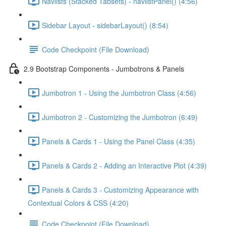
Navlists (Stacked Tabsets) - navlistPanel() (4:56)
Sidebar Layout - sidebarLayout() (8:54)
Code Checkpoint (File Download)
2.9 Bootstrap Components - Jumbotrons & Panels
Jumbotron 1 - Using the Jumbotron Class (4:56)
Jumbotron 2 - Customizing the Jumbotron (6:49)
Panels & Cards 1 - Using the Panel Class (4:35)
Panels & Cards 2 - Adding an Interactive Plot (4:39)
Panels & Cards 3 - Customizing Appearance with
Contextual Colors & CSS (4:20)
Code Checkpoint (File Download)