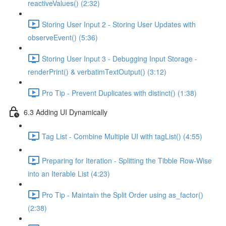
reactiveValues() (2:32)
Storing User Input 2 - Storing User Updates with
observeEvent() (5:36)
Storing User Input 3 - Debugging Input Storage -
renderPrint() & verbatimTextOutput() (3:12)
Pro Tip - Prevent Duplicates with distinct() (1:38)
6.3 Adding UI Dynamically
Tag List - Combine Multiple UI with tagList() (4:55)
Preparing for Iteration - Splitting the Tibble Row-Wise
into an Iterable List (4:23)
Pro Tip - Maintain the Split Order using as_factor()
(2:38)