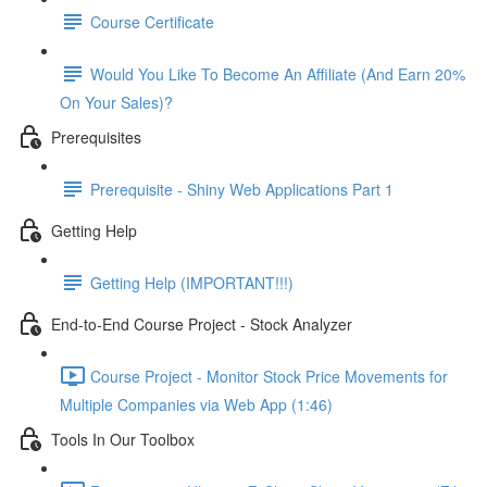
Course Certificate
Would You Like To Become An Affiliate (And Earn 20%
On Your Sales)?
Prerequisites
Prerequisite - Shiny Web Applications Part 1
Getting Help
Getting Help (IMPORTANT!!!)
End-to-End Course Project - Stock Analyzer
Course Project - Monitor Stock Price Movements for
Multiple Companies via Web App (1:46)
Tools In Our Toolbox