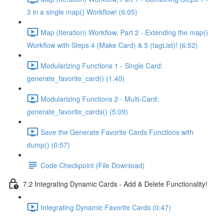
3 in a single map() Workflow! (6:05)
Map (Iteration) Workflow, Part 2 - Extending the map()
Workflow with Steps 4 (Make Card) & 5 (tagList)! (6:52)
Modularizing Functions 1 - Single Card:
generate_favorite_card() (1:40)
Modularizing Functions 2 - Multi-Card:
generate_favorite_cards() (5:09)
Save the Generate Favorite Cards Functions with
dump() (0:57)
Code Checkpoint (File Download)
7.2 Integrating Dynamic Cards - Add & Delete Functionality!
Integrating Dynamic Favorite Cards (0:47)