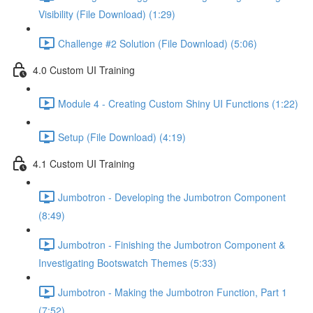
Visibility (File Download) (1:29)
Challenge #2 Solution (File Download) (5:06)
4.0 Custom UI Training
Module 4 - Creating Custom Shiny UI Functions (1:22)
Setup (File Download) (4:19)
4.1 Custom UI Training
Jumbotron - Developing the Jumbotron Component
(8:49)
Jumbotron - Finishing the Jumbotron Component &
Investigating Bootswatch Themes (5:33)
Jumbotron - Making the Jumbotron Function, Part 1
(7:52)