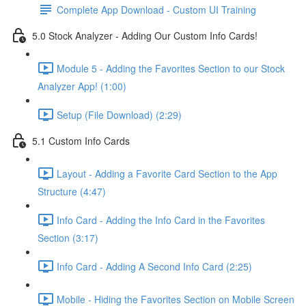
Complete App Download - Custom UI Training
5.0 Stock Analyzer - Adding Our Custom Info Cards!
Module 5 - Adding the Favorites Section to our Stock
Analyzer App! (1:00)
Setup (File Download) (2:29)
5.1 Custom Info Cards
Layout - Adding a Favorite Card Section to the App
Structure (4:47)
Info Card - Adding the Info Card in the Favorites
Section (3:17)
Info Card - Adding A Second Info Card (2:25)
Mobile - Hiding the Favorites Section on Mobile Screen