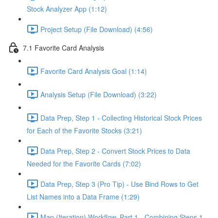
Stock Analyzer App (1:12)
Project Setup (File Download) (4:56)
7.1 Favorite Card Analysis
Favorite Card Analysis Goal (1:14)
Analysis Setup (File Download) (3:22)
Data Prep, Step 1 - Collecting Historical Stock Prices
for Each of the Favorite Stocks (3:21)
Data Prep, Step 2 - Convert Stock Prices to Data
Needed for the Favorite Cards (7:02)
Data Prep, Step 3 (Pro Tip) - Use Bind Rows to Get
List Names into a Data Frame (1:29)
Map (Iteration) Workflow, Part 1 - Combining Steps 1 -