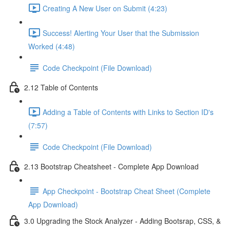
Creating A New User on Submit (4:23)
Success! Alerting Your User that the Submission
Worked (4:48)
Code Checkpoint (File Download)
2.12 Table of Contents
Adding a Table of Contents with Links to Section ID's
(7:57)
Code Checkpoint (File Download)
2.13 Bootstrap Cheatsheet - Complete App Download
App Checkpoint - Bootstrap Cheat Sheet (Complete
App Download)
3.0 Upgrading the Stock Analyzer - Adding Bootsrap, CSS, &