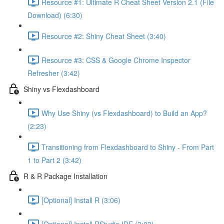
Resource #1: Ultimate R Cheat Sheet Version 2.1 (File
Download) (6:30)
Resource #2: Shiny Cheat Sheet (3:40)
Resource #3: CSS & Google Chrome Inspector
Refresher (3:42)
Shiny vs Flexdashboard
Why Use Shiny (vs Flexdashboard) to Build an App?
(2:23)
Transitioning from Flexdashboard to Shiny - From Part
1 to Part 2 (3:42)
R & R Package Installation
[Optional] Install R (3:06)
[Optional] Install RStudio IDE (3:03)