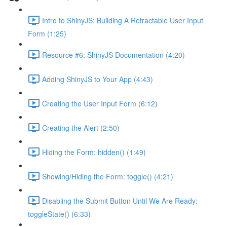
Intro to ShinyJS: Building A Retractable User Input
Form (1:25)
Resource #6: ShinyJS Documentation (4:20)
Adding ShinyJS to Your App (4:43)
Creating the User Input Form (6:12)
Creating the Alert (2:50)
Hiding the Form: hidden() (1:49)
Showing/Hiding the Form: toggle() (4:21)
Disabling the Submit Button Until We Are Ready:
toggleState() (6:33)