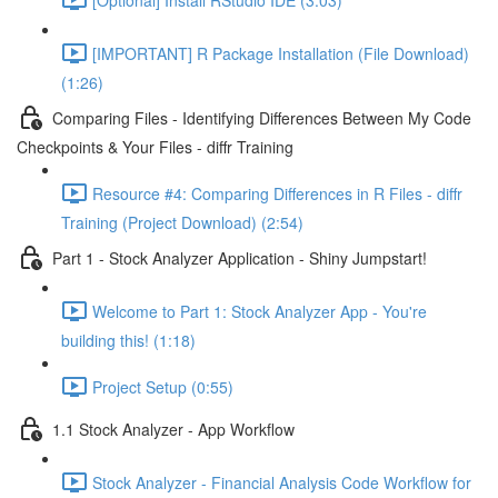
[IMPORTANT] R Package Installation (File Download)
(1:26)
Comparing Files - Identifying Differences Between My Code
Checkpoints & Your Files - diffr Training
Resource #4: Comparing Differences in R Files - diffr
Training (Project Download) (2:54)
Part 1 - Stock Analyzer Application - Shiny Jumpstart!
Welcome to Part 1: Stock Analyzer App - You're
building this! (1:18)
Project Setup (0:55)
1.1 Stock Analyzer - App Workflow
Stock Analyzer - Financial Analysis Code Workflow for