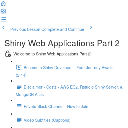
Previous Lesson
Complete and Continue
Shiny Web Applications Part 2
Welcome to Shiny Web Applications Part 2!
Become a Shiny Developer - Your Journey Awaits!
(2:44)
Disclaimer - Costs - AWS EC2, Rstudio Shiny Server, &
MongoDB Atlas
Private Slack Channel - How to Join
Video Subtitles (Captions)