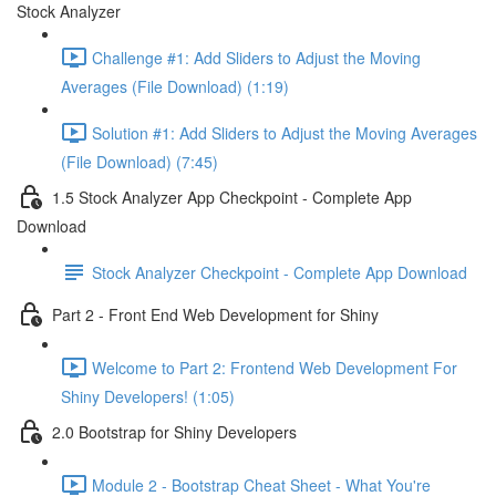
Stock Analyzer
Challenge #1: Add Sliders to Adjust the Moving
Averages (File Download) (1:19)
Solution #1: Add Sliders to Adjust the Moving Averages
(File Download) (7:45)
1.5 Stock Analyzer App Checkpoint - Complete App
Download
Stock Analyzer Checkpoint - Complete App Download
Part 2 - Front End Web Development for Shiny
Welcome to Part 2: Frontend Web Development For
Shiny Developers! (1:05)
2.0 Bootstrap for Shiny Developers
Module 2 - Bootstrap Cheat Sheet - What You're