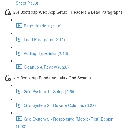
Sheet (1:58)
2.4 Bootstrap Web App Setup - Headers & Lead Paragraphs
Page Headers (7:18)
Lead Paragraph (2:12)
Adding Hyperlinks (2:48)
Cleanup & Review (0:26)
2.5 Bootstrap Fundamentals - Grid System
Grid System 1 - Setup (2:59)
Grid System 2 - Rows & Columns (6:22)
Grid System 3 - Responsive (Mobile-First) Design
(1:00)