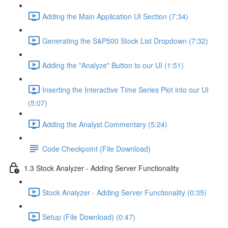
Adding the Main Application UI Section (7:34)
Generating the S&P500 Stock List Dropdown (7:32)
Adding the "Analyze" Button to our UI (1:51)
Inserting the Interactive Time Series Plot into our UI
(5:07)
Adding the Analyst Commentary (5:24)
Code Checkpoint (File Download)
1.3 Stock Analyzer - Adding Server Functionality
Stock Analyzer - Adding Server Functionality (0:35)
Setup (File Download) (0:47)