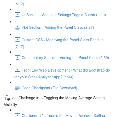
(5:17)
UI Section - Adding a Settings Toggle Button (2:30)
Plot Section - Adding the Panel Class (2:27)
Custom CSS - Modifying the Panel Class Padding
(7:17)
Commentary Section - Adding the Panel Class (2:39)
Front End Web Development - What did Bootstrap do
for your Stock Analyzer App? (1:44)
Code Checkpoint (File Download)
3.2 Challenge #2 - Toggling the Moving Average Setting
Visibility
Challenge #2 - Toggle the Moving Average Setting