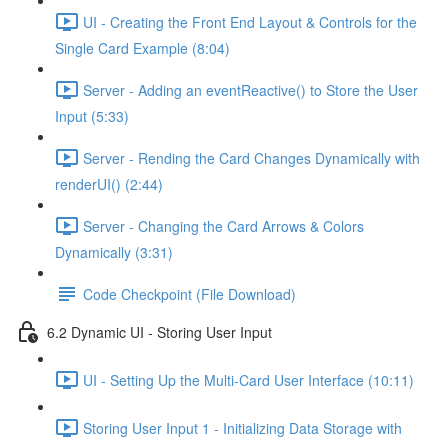
UI - Creating the Front End Layout & Controls for the
Single Card Example (8:04)
Server - Adding an eventReactive() to Store the User
Input (5:33)
Server - Rending the Card Changes Dynamically with
renderUI() (2:44)
Server - Changing the Card Arrows & Colors
Dynamically (3:31)
Code Checkpoint (File Download)
6.2 Dynamic UI - Storing User Input
UI - Setting Up the Multi-Card User Interface (10:11)
Storing User Input 1 - Initializing Data Storage with