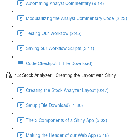
Automating Analyst Commentary (9:14)
Modularlizing the Analyst Commentary Code (2:23)
Testing Our Workflow (2:45)
Saving our Workflow Scripts (3:11)
Code Checkpoint (File Download)
1.2 Stock Analyzer - Creating the Layout with Shiny
Creating the Stock Analyzer Layout (0:47)
Setup (File Download) (1:30)
The 3 Components of a Shiny App (5:02)
Making the Header of our Web App (5:48)