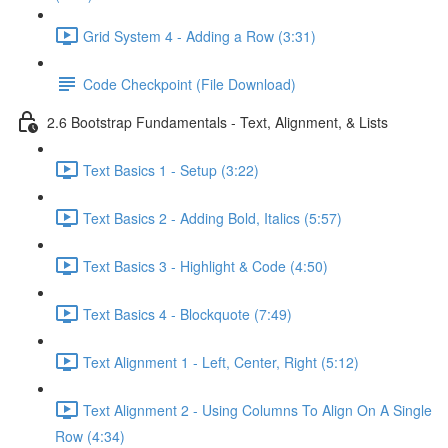
Grid System 4 - Adding a Row (3:31)
Code Checkpoint (File Download)
2.6 Bootstrap Fundamentals - Text, Alignment, & Lists
Text Basics 1 - Setup (3:22)
Text Basics 2 - Adding Bold, Italics (5:57)
Text Basics 3 - Highlight & Code (4:50)
Text Basics 4 - Blockquote (7:49)
Text Alignment 1 - Left, Center, Right (5:12)
Text Alignment 2 - Using Columns To Align On A Single
Row (4:34)