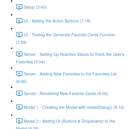
Setup (3:40)
UI - Adding the Action Buttons (7:18)
UI - Testing the Generate Favorite Cards Function
(1:38)
Server - Setting Up Reactive Values to Track the User's
Favorites (5:04)
Server - Adding New Favorites to the Favorites List
(6:06)
Server - Rendering New Favorite Cards (6:00)
Modal 1 - Creating the Modal with modalDialog() (6:16)
Modal 2 - Adding UI (Buttons & Dropdowns) to the
Modal (5:25)