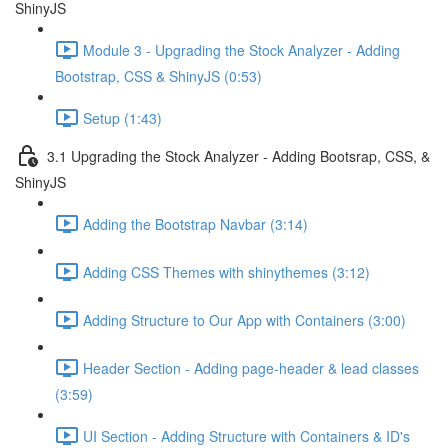
ShinyJS
Module 3 - Upgrading the Stock Analyzer - Adding
Bootstrap, CSS & ShinyJS (0:53)
Setup (1:43)
3.1 Upgrading the Stock Analyzer - Adding Bootsrap, CSS, &
ShinyJS
Adding the Bootstrap Navbar (3:14)
Adding CSS Themes with shinythemes (3:12)
Adding Structure to Our App with Containers (3:00)
Header Section - Adding page-header & lead classes
(3:59)
UI Section - Adding Structure with Containers & ID's