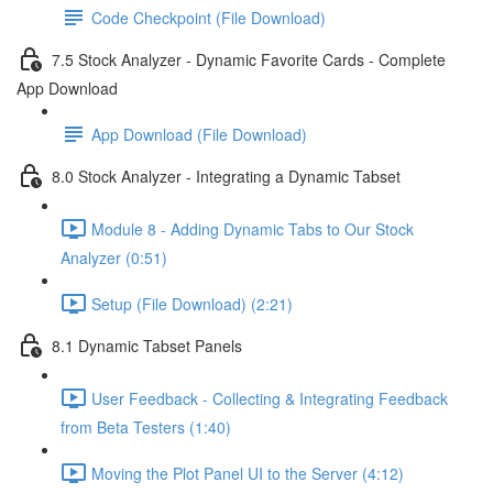
Code Checkpoint (File Download)
7.5 Stock Analyzer - Dynamic Favorite Cards - Complete
App Download
App Download (File Download)
8.0 Stock Analyzer - Integrating a Dynamic Tabset
Module 8 - Adding Dynamic Tabs to Our Stock
Analyzer (0:51)
Setup (File Download) (2:21)
8.1 Dynamic Tabset Panels
User Feedback - Collecting & Integrating Feedback
from Beta Testers (1:40)
Moving the Plot Panel UI to the Server (4:12)