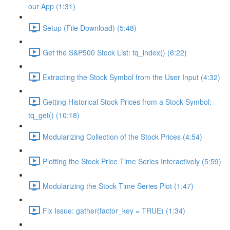
our App (1:31)
Setup (File Download) (5:48)
Get the S&P500 Stock List: tq_index() (6:22)
Extracting the Stock Symbol from the User Input (4:32)
Getting Historical Stock Prices from a Stock Symbol:
tq_get() (10:18)
Modularizing Collection of the Stock Prices (4:54)
Plotting the Stock Price Time Series Interactively (5:59)
Modularizing the Stock Time Series Plot (1:47)
Fix Issue: gather(factor_key = TRUE) (1:34)