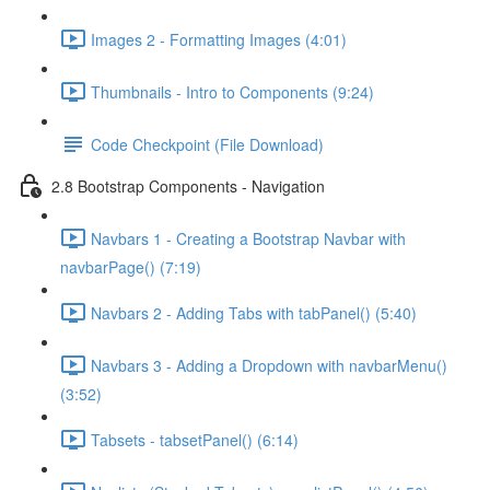
Images 2 - Formatting Images (4:01)
Thumbnails - Intro to Components (9:24)
Code Checkpoint (File Download)
2.8 Bootstrap Components - Navigation
Navbars 1 - Creating a Bootstrap Navbar with
navbarPage() (7:19)
Navbars 2 - Adding Tabs with tabPanel() (5:40)
Navbars 3 - Adding a Dropdown with navbarMenu()
(3:52)
Tabsets - tabsetPanel() (6:14)