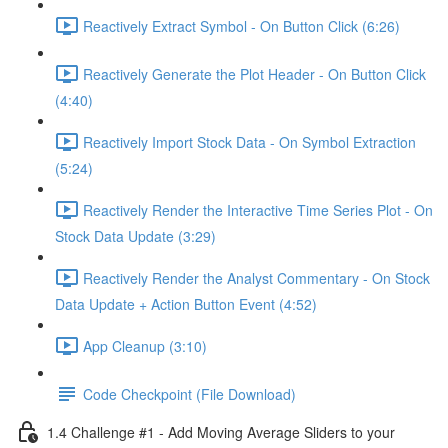
Reactively Extract Symbol - On Button Click (6:26)
Reactively Generate the Plot Header - On Button Click
(4:40)
Reactively Import Stock Data - On Symbol Extraction
(5:24)
Reactively Render the Interactive Time Series Plot - On
Stock Data Update (3:29)
Reactively Render the Analyst Commentary - On Stock
Data Update + Action Button Event (4:52)
App Cleanup (3:10)
Code Checkpoint (File Download)
1.4 Challenge #1 - Add Moving Average Sliders to your