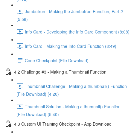
Jumbotron - Making the Jumbotron Function, Part 2
(5:56)
Info Card - Developing the Info Card Component (8:08)
Info Card - Making the Info Card Function (8:49)
Code Checkpoint (File Download)
4.2 Challenge #3 - Making a Thumbnail Function
Thumbnail Challenge - Making a thumbnail() Function
(File Download) (4:20)
Thumbnail Solution - Making a thumnail() Function
(File Download) (5:40)
4.3 Custom UI Training Checkpoint - App Download