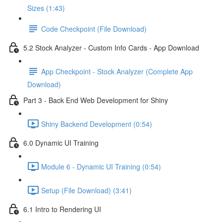
Sizes (1:43)
Code Checkpoint (File Download)
5.2 Stock Analyzer - Custom Info Cards - App Download
App Checkpoint - Stock Analyzer (Complete App
Download)
Part 3 - Back End Web Development for Shiny
Shiny Backend Development (0:54)
6.0 Dynamic UI Training
Module 6 - Dynamic UI Training (0:54)
Setup (File Download) (3:41)
6.1 Intro to Rendering UI