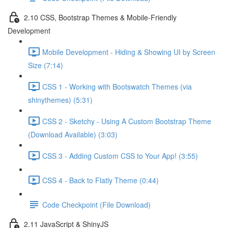
2.10 CSS, Bootstrap Themes & Mobile-Friendly
Development
Mobile Development - Hiding & Showing UI by Screen
Size (7:14)
CSS 1 - Working with Bootswatch Themes (via
shinythemes) (5:31)
CSS 2 - Sketchy - Using A Custom Bootstrap Theme
(Download Available) (3:03)
CSS 3 - Adding Custom CSS to Your App! (3:55)
CSS 4 - Back to Flatly Theme (0:44)
Code Checkpoint (File Download)
2.11 JavaScript & ShinyJS