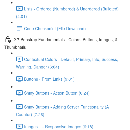
Lists - Ordered (Numbered) & Unordered (Bulleted)
(4:01)
Code Checkpoint (File Download)
2.7 Boostrap Fundamentals - Colors, Buttons, Images, &
Thumbnails
Contextual Colors - Default, Primary, Info, Success,
Warning, Danger (6:04)
Buttons - From Links (9:01)
Shiny Buttons - Action Button (6:24)
Shiny Buttons - Adding Server Functionality (A
Counter) (7:26)
Images 1 - Responsive Images (6:18)