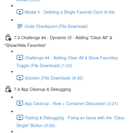
Modal 3 - Deleting a Single Favorite Card (6:09)
Code Checkpoint (File Download)
7.3 Challenge #4 - Dynamic UI - Adding "Clear All" &
"Show/Hide Favorites"
Challenge #4 - Adding Clear All & Show Favorites
Toggle (File Download) (1:23)
Solution (File Download) (8:36)
7.4 App Cleanup & Debugging
App Cleanup - Row + Container Discussion (3:21)
Testing & Debugging - Fixing an Issue with the "Clear
Single" Button (3:02)