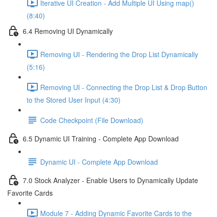
Iterative UI Creation - Add Multiple UI Using map()
(8:40)
6.4 Removing UI Dynamically
Removing UI - Rendering the Drop List Dynamically
(5:16)
Removing UI - Connecting the Drop List & Drop Button
to the Stored User Input (4:30)
Code Checkpoint (File Download)
6.5 Dynamic UI Training - Complete App Download
Dynamic UI - Complete App Download
7.0 Stock Analyzer - Enable Users to Dynamically Update
Favorite Cards
Module 7 - Adding Dynamic Favorite Cards to the