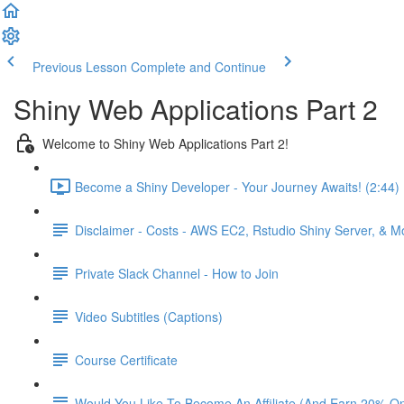
Previous Lesson
Complete and Continue
Shiny Web Applications Part 2
Welcome to Shiny Web Applications Part 2!
Become a Shiny Developer - Your Journey Awaits! (2:44)
Disclaimer - Costs - AWS EC2, Rstudio Shiny Server, & 
Private Slack Channel - How to Join
Video Subtitles (Captions)
Course Certificate
Would You Like To Become An Affiliate (And Earn 20% O