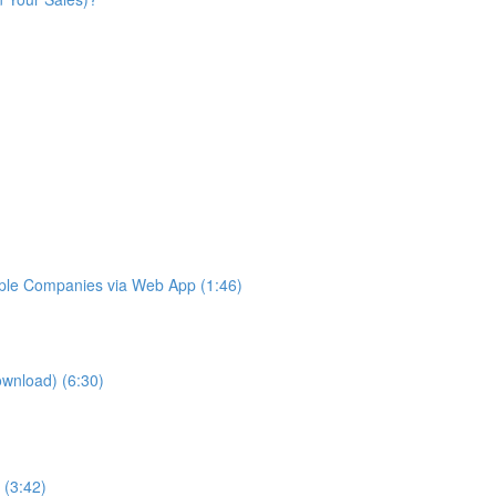
iple Companies via Web App (1:46)
ownload) (6:30)
 (3:42)