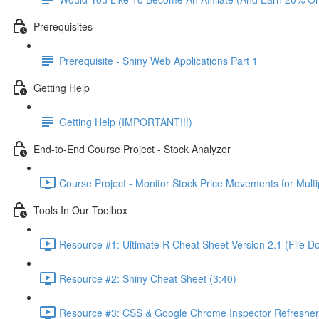
Prerequisites
Prerequisite - Shiny Web Applications Part 1
Getting Help
Getting Help (IMPORTANT!!!)
End-to-End Course Project - Stock Analyzer
Course Project - Monitor Stock Price Movements for Mult
Tools In Our Toolbox
Resource #1: Ultimate R Cheat Sheet Version 2.1 (File D
Resource #2: Shiny Cheat Sheet (3:40)
Resource #3: CSS & Google Chrome Inspector Refresher