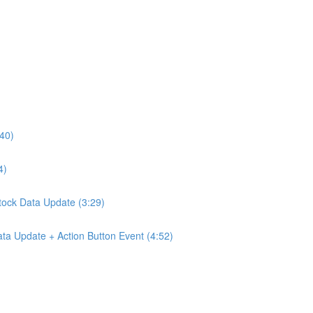
:40)
4)
Stock Data Update (3:29)
ta Update + Action Button Event (4:52)