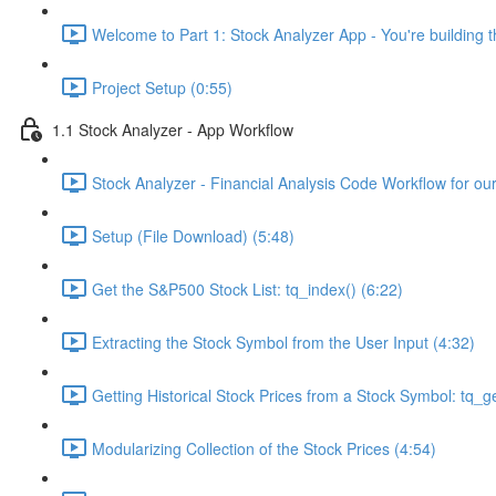
Welcome to Part 1: Stock Analyzer App - You're building th
Project Setup (0:55)
1.1 Stock Analyzer - App Workflow
Stock Analyzer - Financial Analysis Code Workflow for ou
Setup (File Download) (5:48)
Get the S&P500 Stock List: tq_index() (6:22)
Extracting the Stock Symbol from the User Input (4:32)
Getting Historical Stock Prices from a Stock Symbol: tq_ge
Modularizing Collection of the Stock Prices (4:54)