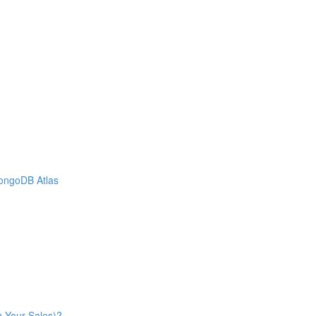
MongoDB Atlas
n Your Sales)?