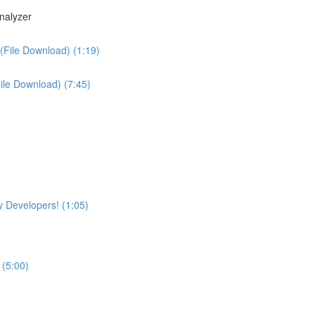
nalyzer
(File Download) (1:19)
File Download) (7:45)
 Developers! (1:05)
 (5:00)