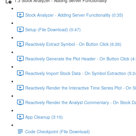
1.3 Stock Analyzer - Adding Server Functionality
Stock Analyzer - Adding Server Functionality (0:35)
Setup (File Download) (0:47)
Reactively Extract Symbol - On Button Click (6:26)
Reactively Generate the Plot Header - On Button Click (4
Reactively Import Stock Data - On Symbol Extraction (5:2
Reactively Render the Interactive Time Series Plot - On 
Reactively Render the Analyst Commentary - On Stock Da
App Cleanup (3:10)
Code Checkpoint (File Download)