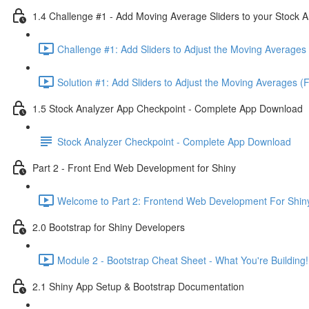
1.4 Challenge #1 - Add Moving Average Sliders to your Stock A
Challenge #1: Add Sliders to Adjust the Moving Averages 
Solution #1: Add Sliders to Adjust the Moving Averages (
1.5 Stock Analyzer App Checkpoint - Complete App Download
Stock Analyzer Checkpoint - Complete App Download
Part 2 - Front End Web Development for Shiny
Welcome to Part 2: Frontend Web Development For Shiny
2.0 Bootstrap for Shiny Developers
Module 2 - Bootstrap Cheat Sheet - What You're Building!
2.1 Shiny App Setup & Bootstrap Documentation