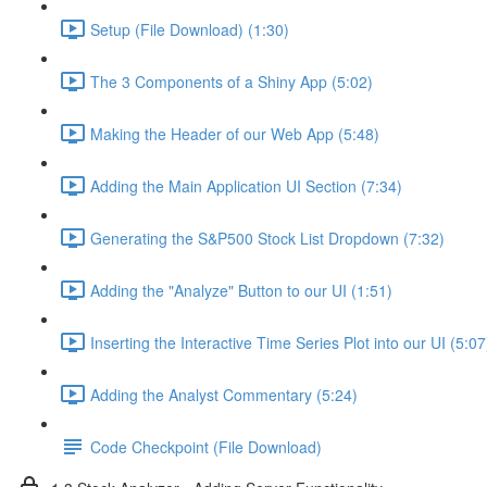
Setup (File Download) (1:30)
The 3 Components of a Shiny App (5:02)
Making the Header of our Web App (5:48)
Adding the Main Application UI Section (7:34)
Generating the S&P500 Stock List Dropdown (7:32)
Adding the "Analyze" Button to our UI (1:51)
Inserting the Interactive Time Series Plot into our UI (5:07
Adding the Analyst Commentary (5:24)
Code Checkpoint (File Download)