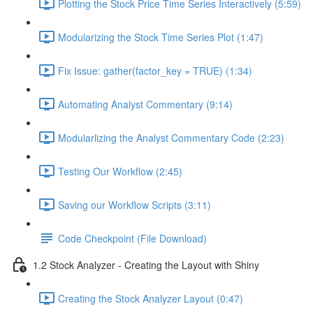
Plotting the Stock Price Time Series Interactively (5:59)
Modularizing the Stock Time Series Plot (1:47)
Fix Issue: gather(factor_key = TRUE) (1:34)
Automating Analyst Commentary (9:14)
Modularlizing the Analyst Commentary Code (2:23)
Testing Our Workflow (2:45)
Saving our Workflow Scripts (3:11)
Code Checkpoint (File Download)
1.2 Stock Analyzer - Creating the Layout with Shiny
Creating the Stock Analyzer Layout (0:47)