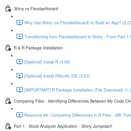
Shiny vs Flexdashboard
Why Use Shiny (vs Flexdashboard) to Build an App? (2:2
Transitioning from Flexdashboard to Shiny - From Part 1 t
R & R Package Installation
[Optional] Install R (3:06)
[Optional] Install RStudio IDE (3:03)
[IMPORTANT] R Package Installation (File Download) (1:
Comparing Files - Identifying Differences Between My Code Check
Resource #4: Comparing Differences in R Files - diffr Tra
Part 1 - Stock Analyzer Application - Shiny Jumpstart!