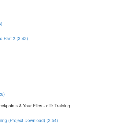
3)
o Part 2 (3:42)
26)
points & Your Files - diffr Training
ining (Project Download) (2:54)