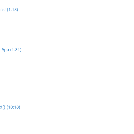
is! (1:18)
r App (1:31)
t() (10:18)