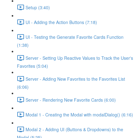
Setup (3:40)
UI - Adding the Action Buttons (7:18)
UI - Testing the Generate Favorite Cards Function
(1:38)
Server - Setting Up Reactive Values to Track the User's
Favorites (5:04)
Server - Adding New Favorites to the Favorites List
(6:06)
Server - Rendering New Favorite Cards (6:00)
Modal 1 - Creating the Modal with modalDialog() (6:16)
Modal 2 - Adding UI (Buttons & Dropdowns) to the
Modal (5:25)