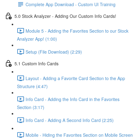
Complete App Download - Custom UI Training
5.0 Stock Analyzer - Adding Our Custom Info Cards!
Module 5 - Adding the Favorites Section to our Stock
Analyzer App! (1:00)
Setup (File Download) (2:29)
5.1 Custom Info Cards
Layout - Adding a Favorite Card Section to the App
Structure (4:47)
Info Card - Adding the Info Card in the Favorites
Section (3:17)
Info Card - Adding A Second Info Card (2:25)
Mobile - Hiding the Favorites Section on Mobile Screen