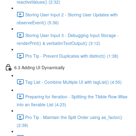
reactiveValues() (2:32)
Storing User Input 2 - Storing User Updates with
observeEvent() (5:36)
Storing User Input 3 - Debugging Input Storage -
renderPrint() & verbatimTextOutput() (3:12)
Pro Tip - Prevent Duplicates with distinct() (1:38)
6.3 Adding UI Dynamically
Tag List - Combine Multiple UI with tagList() (4:55)
Preparing for Iteration - Splitting the Tibble Row-Wise
into an Iterable List (4:23)
Pro Tip - Maintain the Split Order using as_factor()
(2:38)