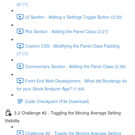
(5:17)
UI Section - Adding a Settings Toggle Button (2:30)
Plot Section - Adding the Panel Class (2:27)
Custom CSS - Modifying the Panel Class Padding
(7:17)
Commentary Section - Adding the Panel Class (2:39)
Front End Web Development - What did Bootstrap do
for your Stock Analyzer App? (1:44)
Code Checkpoint (File Download)
3.2 Challenge #2 - Toggling the Moving Average Setting
Visibility
Challenge #2 - Toggle the Moving Average Setting