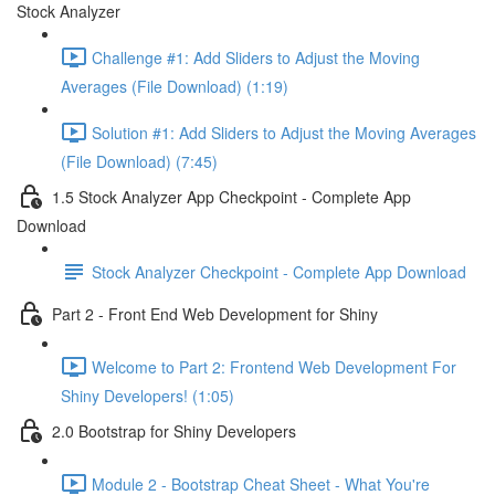
Stock Analyzer
Challenge #1: Add Sliders to Adjust the Moving
Averages (File Download) (1:19)
Solution #1: Add Sliders to Adjust the Moving Averages
(File Download) (7:45)
1.5 Stock Analyzer App Checkpoint - Complete App
Download
Stock Analyzer Checkpoint - Complete App Download
Part 2 - Front End Web Development for Shiny
Welcome to Part 2: Frontend Web Development For
Shiny Developers! (1:05)
2.0 Bootstrap for Shiny Developers
Module 2 - Bootstrap Cheat Sheet - What You're