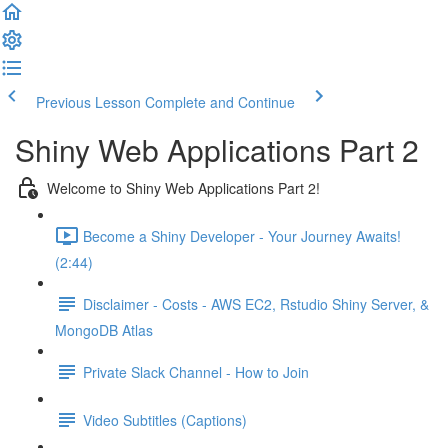
Previous Lesson
Complete and Continue
Shiny Web Applications Part 2
Welcome to Shiny Web Applications Part 2!
Become a Shiny Developer - Your Journey Awaits!
(2:44)
Disclaimer - Costs - AWS EC2, Rstudio Shiny Server, &
MongoDB Atlas
Private Slack Channel - How to Join
Video Subtitles (Captions)