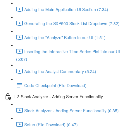
Adding the Main Application UI Section (7:34)
Generating the S&P500 Stock List Dropdown (7:32)
Adding the "Analyze" Button to our UI (1:51)
Inserting the Interactive Time Series Plot into our UI
(5:07)
Adding the Analyst Commentary (5:24)
Code Checkpoint (File Download)
1.3 Stock Analyzer - Adding Server Functionality
Stock Analyzer - Adding Server Functionality (0:35)
Setup (File Download) (0:47)