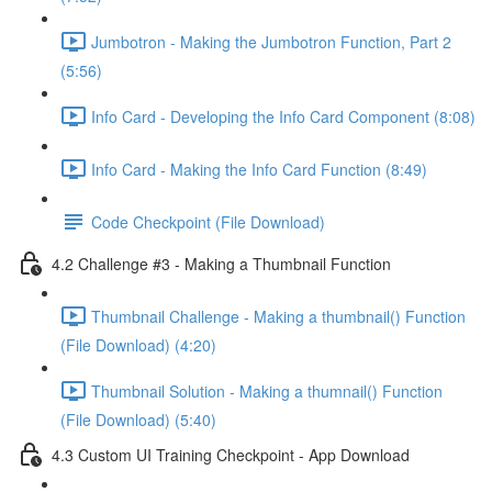
Jumbotron - Making the Jumbotron Function, Part 2
(5:56)
Info Card - Developing the Info Card Component (8:08)
Info Card - Making the Info Card Function (8:49)
Code Checkpoint (File Download)
4.2 Challenge #3 - Making a Thumbnail Function
Thumbnail Challenge - Making a thumbnail() Function
(File Download) (4:20)
Thumbnail Solution - Making a thumnail() Function
(File Download) (5:40)
4.3 Custom UI Training Checkpoint - App Download