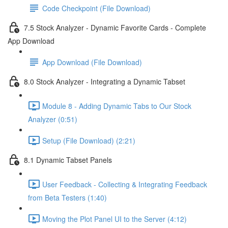
Code Checkpoint (File Download)
7.5 Stock Analyzer - Dynamic Favorite Cards - Complete
App Download
App Download (File Download)
8.0 Stock Analyzer - Integrating a Dynamic Tabset
Module 8 - Adding Dynamic Tabs to Our Stock
Analyzer (0:51)
Setup (File Download) (2:21)
8.1 Dynamic Tabset Panels
User Feedback - Collecting & Integrating Feedback
from Beta Testers (1:40)
Moving the Plot Panel UI to the Server (4:12)