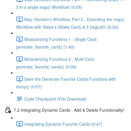
3 in a single map() Workflow! (6:05)
Map (Iteration) Workflow, Part 2 - Extending the map()
Workflow with Steps 4 (Make Card) & 5 (tagList)! (6:52)
Modularizing Functions 1 - Single Card:
generate_favorite_card() (1:40)
Modularizing Functions 2 - Multi-Card:
generate_favorite_cards() (5:09)
Save the Generate Favorite Cards Functions with
dump() (0:57)
Code Checkpoint (File Download)
7.2 Integrating Dynamic Cards - Add & Delete Functionality!
Integrating Dynamic Favorite Cards (0:47)