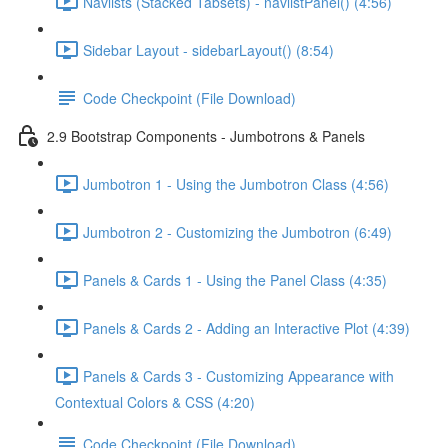
Navlists (Stacked Tabsets) - navlistPanel() (4:56)
Sidebar Layout - sidebarLayout() (8:54)
Code Checkpoint (File Download)
2.9 Bootstrap Components - Jumbotrons & Panels
Jumbotron 1 - Using the Jumbotron Class (4:56)
Jumbotron 2 - Customizing the Jumbotron (6:49)
Panels & Cards 1 - Using the Panel Class (4:35)
Panels & Cards 2 - Adding an Interactive Plot (4:39)
Panels & Cards 3 - Customizing Appearance with
Contextual Colors & CSS (4:20)
Code Checkpoint (File Download)