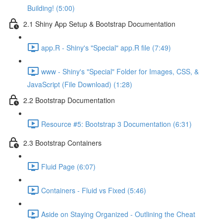
Building! (5:00)
2.1 Shiny App Setup & Bootstrap Documentation
app.R - Shiny's "Special" app.R file (7:49)
www - Shiny's "Special" Folder for Images, CSS, &
JavaScript (File Download) (1:28)
2.2 Bootstrap Documentation
Resource #5: Bootstrap 3 Documentation (6:31)
2.3 Bootstrap Containers
Fluid Page (6:07)
Containers - Fluid vs Fixed (5:46)
Aside on Staying Organized - Outlining the Cheat