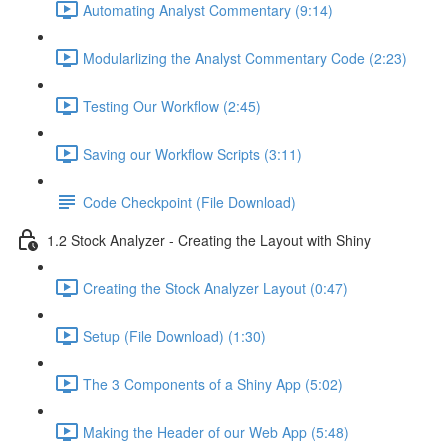
Automating Analyst Commentary (9:14)
Modularlizing the Analyst Commentary Code (2:23)
Testing Our Workflow (2:45)
Saving our Workflow Scripts (3:11)
Code Checkpoint (File Download)
1.2 Stock Analyzer - Creating the Layout with Shiny
Creating the Stock Analyzer Layout (0:47)
Setup (File Download) (1:30)
The 3 Components of a Shiny App (5:02)
Making the Header of our Web App (5:48)