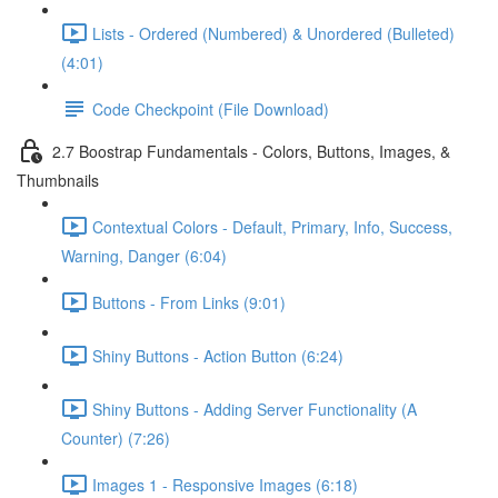
Lists - Ordered (Numbered) & Unordered (Bulleted)
(4:01)
Code Checkpoint (File Download)
2.7 Boostrap Fundamentals - Colors, Buttons, Images, &
Thumbnails
Contextual Colors - Default, Primary, Info, Success,
Warning, Danger (6:04)
Buttons - From Links (9:01)
Shiny Buttons - Action Button (6:24)
Shiny Buttons - Adding Server Functionality (A
Counter) (7:26)
Images 1 - Responsive Images (6:18)