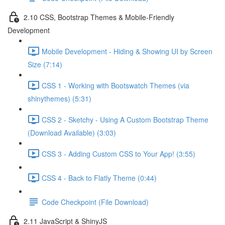
2.10 CSS, Bootstrap Themes & Mobile-Friendly
Development
Mobile Development - Hiding & Showing UI by Screen
Size (7:14)
CSS 1 - Working with Bootswatch Themes (via
shinythemes) (5:31)
CSS 2 - Sketchy - Using A Custom Bootstrap Theme
(Download Available) (3:03)
CSS 3 - Adding Custom CSS to Your App! (3:55)
CSS 4 - Back to Flatly Theme (0:44)
Code Checkpoint (File Download)
2.11 JavaScript & ShinyJS