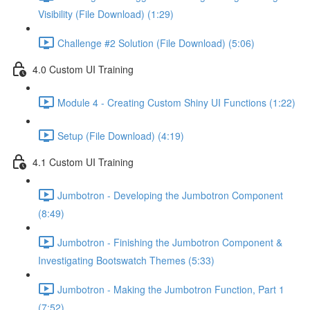
Visibility (File Download) (1:29)
Challenge #2 Solution (File Download) (5:06)
4.0 Custom UI Training
Module 4 - Creating Custom Shiny UI Functions (1:22)
Setup (File Download) (4:19)
4.1 Custom UI Training
Jumbotron - Developing the Jumbotron Component
(8:49)
Jumbotron - Finishing the Jumbotron Component &
Investigating Bootswatch Themes (5:33)
Jumbotron - Making the Jumbotron Function, Part 1
(7:52)