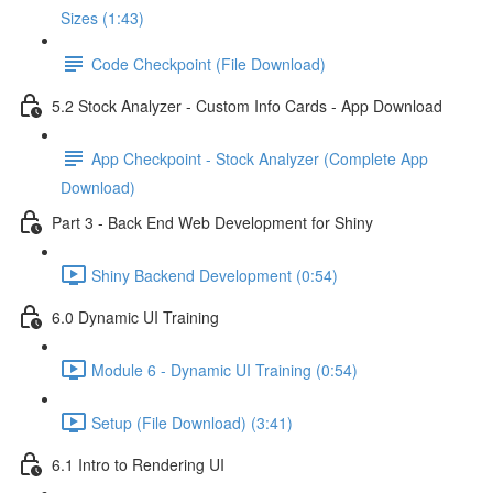
Sizes (1:43)
Code Checkpoint (File Download)
5.2 Stock Analyzer - Custom Info Cards - App Download
App Checkpoint - Stock Analyzer (Complete App
Download)
Part 3 - Back End Web Development for Shiny
Shiny Backend Development (0:54)
6.0 Dynamic UI Training
Module 6 - Dynamic UI Training (0:54)
Setup (File Download) (3:41)
6.1 Intro to Rendering UI