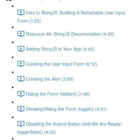
Intro to ShinyJS: Building A Retractable User Input
Form (1:25)
Resource #6: ShinyJS Documentation (4:20)
Adding ShinyJS to Your App (4:43)
Creating the User Input Form (6:12)
Creating the Alert (2:50)
Hiding the Form: hidden() (1:49)
Showing/Hiding the Form: toggle() (4:21)
Disabling the Submit Button Until We Are Ready:
toggleState() (6:33)