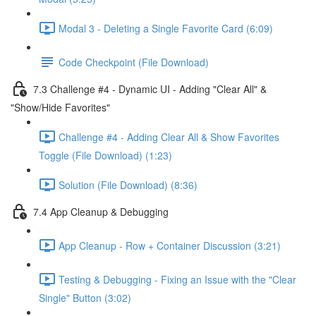
Modal 3 - Deleting a Single Favorite Card (6:09)
Code Checkpoint (File Download)
7.3 Challenge #4 - Dynamic UI - Adding "Clear All" &
"Show/Hide Favorites"
Challenge #4 - Adding Clear All & Show Favorites
Toggle (File Download) (1:23)
Solution (File Download) (8:36)
7.4 App Cleanup & Debugging
App Cleanup - Row + Container Discussion (3:21)
Testing & Debugging - Fixing an Issue with the "Clear
Single" Button (3:02)