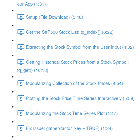
our App (1:31)
Setup (File Download) (5:48)
Get the S&P500 Stock List: tq_index() (6:22)
Extracting the Stock Symbol from the User Input (4:32)
Getting Historical Stock Prices from a Stock Symbol:
tq_get() (10:18)
Modularizing Collection of the Stock Prices (4:54)
Plotting the Stock Price Time Series Interactively (5:59)
Modularizing the Stock Time Series Plot (1:47)
Fix Issue: gather(factor_key = TRUE) (1:34)