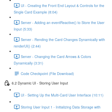
UI - Creating the Front End Layout & Controls for the
Single Card Example (8:04)
Server - Adding an eventReactive() to Store the User
Input (5:33)
Server - Rending the Card Changes Dynamically with
renderUI() (2:44)
Server - Changing the Card Arrows & Colors
Dynamically (3:31)
Code Checkpoint (File Download)
6.2 Dynamic UI - Storing User Input
UI - Setting Up the Multi-Card User Interface (10:11)
Storing User Input 1 - Initializing Data Storage with