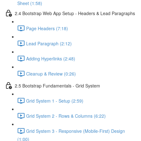
Sheet (1:58)
2.4 Bootstrap Web App Setup - Headers & Lead Paragraphs
Page Headers (7:18)
Lead Paragraph (2:12)
Adding Hyperlinks (2:48)
Cleanup & Review (0:26)
2.5 Bootstrap Fundamentals - Grid System
Grid System 1 - Setup (2:59)
Grid System 2 - Rows & Columns (6:22)
Grid System 3 - Responsive (Mobile-First) Design
(1:00)