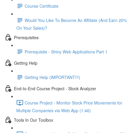
Course Certificate
Would You Like To Become An Affiliate (And Earn 20%
On Your Sales)?
Prerequisites
Prerequisite - Shiny Web Applications Part 1
Getting Help
Getting Help (IMPORTANT!!!)
End-to-End Course Project - Stock Analyzer
Course Project - Monitor Stock Price Movements for
Multiple Companies via Web App (1:46)
Tools In Our Toolbox