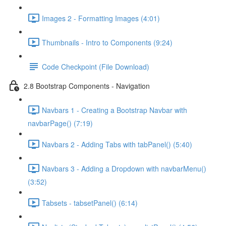
Images 2 - Formatting Images (4:01)
Thumbnails - Intro to Components (9:24)
Code Checkpoint (File Download)
2.8 Bootstrap Components - Navigation
Navbars 1 - Creating a Bootstrap Navbar with
navbarPage() (7:19)
Navbars 2 - Adding Tabs with tabPanel() (5:40)
Navbars 3 - Adding a Dropdown with navbarMenu()
(3:52)
Tabsets - tabsetPanel() (6:14)