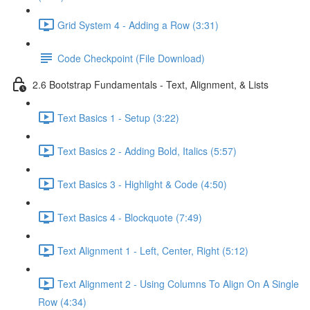
Grid System 4 - Adding a Row (3:31)
Code Checkpoint (File Download)
2.6 Bootstrap Fundamentals - Text, Alignment, & Lists
Text Basics 1 - Setup (3:22)
Text Basics 2 - Adding Bold, Italics (5:57)
Text Basics 3 - Highlight & Code (4:50)
Text Basics 4 - Blockquote (7:49)
Text Alignment 1 - Left, Center, Right (5:12)
Text Alignment 2 - Using Columns To Align On A Single
Row (4:34)