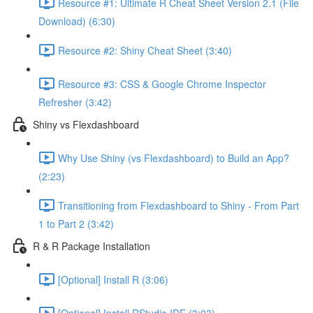
Resource #1: Ultimate R Cheat Sheet Version 2.1 (File
Download) (6:30)
Resource #2: Shiny Cheat Sheet (3:40)
Resource #3: CSS & Google Chrome Inspector
Refresher (3:42)
Shiny vs Flexdashboard
Why Use Shiny (vs Flexdashboard) to Build an App?
(2:23)
Transitioning from Flexdashboard to Shiny - From Part
1 to Part 2 (3:42)
R & R Package Installation
[Optional] Install R (3:06)
[Optional] Install RStudio IDE (3:03)