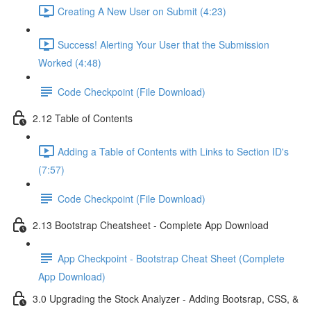
Creating A New User on Submit (4:23)
Success! Alerting Your User that the Submission
Worked (4:48)
Code Checkpoint (File Download)
2.12 Table of Contents
Adding a Table of Contents with Links to Section ID's
(7:57)
Code Checkpoint (File Download)
2.13 Bootstrap Cheatsheet - Complete App Download
App Checkpoint - Bootstrap Cheat Sheet (Complete
App Download)
3.0 Upgrading the Stock Analyzer - Adding Bootsrap, CSS, &