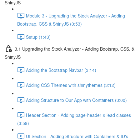
ShinyJS
Module 3 - Upgrading the Stock Analyzer - Adding
Bootstrap, CSS & ShinyJS (0:53)
Setup (1:43)
3.1 Upgrading the Stock Analyzer - Adding Bootsrap, CSS, &
ShinyJS
Adding the Bootstrap Navbar (3:14)
Adding CSS Themes with shinythemes (3:12)
Adding Structure to Our App with Containers (3:00)
Header Section - Adding page-header & lead classes
(3:59)
UI Section - Adding Structure with Containers & ID's