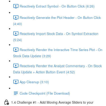
Reactively Extract Symbol - On Button Click (6:26)
Reactively Generate the Plot Header - On Button Click
(4:40)
Reactively Import Stock Data - On Symbol Extraction
(5:24)
Reactively Render the Interactive Time Series Plot - On
Stock Data Update (3:29)
Reactively Render the Analyst Commentary - On Stock
Data Update + Action Button Event (4:52)
App Cleanup (3:10)
Code Checkpoint (File Download)
1.4 Challenge #1 - Add Moving Average Sliders to your