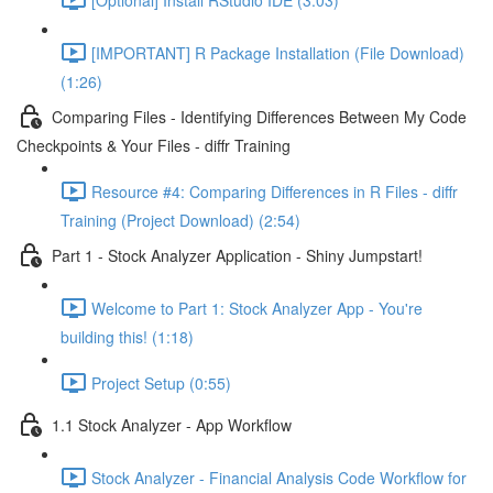
[IMPORTANT] R Package Installation (File Download)
(1:26)
Comparing Files - Identifying Differences Between My Code
Checkpoints & Your Files - diffr Training
Resource #4: Comparing Differences in R Files - diffr
Training (Project Download) (2:54)
Part 1 - Stock Analyzer Application - Shiny Jumpstart!
Welcome to Part 1: Stock Analyzer App - You're
building this! (1:18)
Project Setup (0:55)
1.1 Stock Analyzer - App Workflow
Stock Analyzer - Financial Analysis Code Workflow for