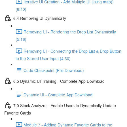
Iterative UI Creation - Add Multiple UI Using map()
(8:40)
6.4 Removing UI Dynamically
Removing UI - Rendering the Drop List Dynamically
(5:16)
Removing UI - Connecting the Drop List & Drop Button
to the Stored User Input (4:30)
Code Checkpoint (File Download)
6.5 Dynamic UI Training - Complete App Download
Dynamic UI - Complete App Download
7.0 Stock Analyzer - Enable Users to Dynamically Update
Favorite Cards
Module 7 - Adding Dynamic Favorite Cards to the