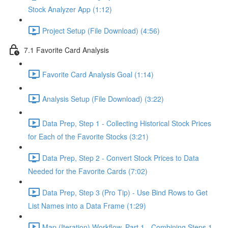
Stock Analyzer App (1:12)
Project Setup (File Download) (4:56)
7.1 Favorite Card Analysis
Favorite Card Analysis Goal (1:14)
Analysis Setup (File Download) (3:22)
Data Prep, Step 1 - Collecting Historical Stock Prices
for Each of the Favorite Stocks (3:21)
Data Prep, Step 2 - Convert Stock Prices to Data
Needed for the Favorite Cards (7:02)
Data Prep, Step 3 (Pro Tip) - Use Bind Rows to Get
List Names into a Data Frame (1:29)
Map (Iteration) Workflow, Part 1 - Combining Steps 1 -