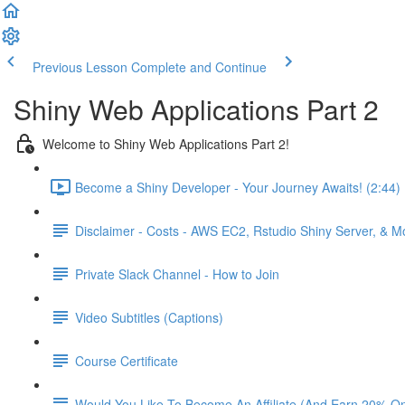
Previous Lesson
Complete and Continue
Shiny Web Applications Part 2
Welcome to Shiny Web Applications Part 2!
Become a Shiny Developer - Your Journey Awaits! (2:44)
Disclaimer - Costs - AWS EC2, Rstudio Shiny Server, & 
Private Slack Channel - How to Join
Video Subtitles (Captions)
Course Certificate
Would You Like To Become An Affiliate (And Earn 20% O