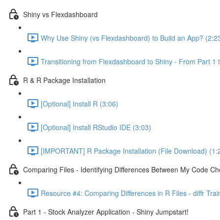
Shiny vs Flexdashboard
Why Use Shiny (vs Flexdashboard) to Build an App? (2:2
Transitioning from Flexdashboard to Shiny - From Part 1 t
R & R Package Installation
[Optional] Install R (3:06)
[Optional] Install RStudio IDE (3:03)
[IMPORTANT] R Package Installation (File Download) (1:
Comparing Files - Identifying Differences Between My Code Check
Resource #4: Comparing Differences in R Files - diffr Tra
Part 1 - Stock Analyzer Application - Shiny Jumpstart!