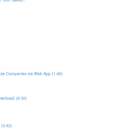
iple Companies via Web App (1:46)
ownload) (6:30)
 (3:42)