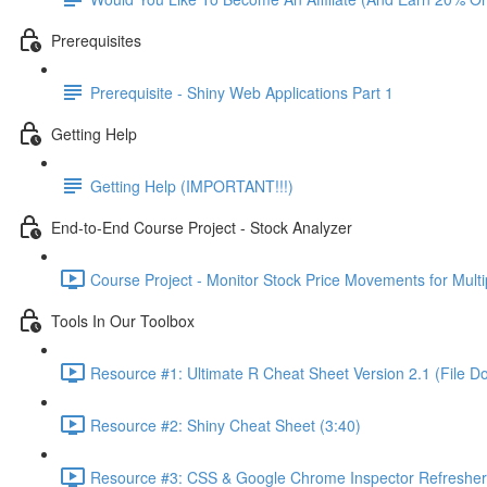
Prerequisites
Prerequisite - Shiny Web Applications Part 1
Getting Help
Getting Help (IMPORTANT!!!)
End-to-End Course Project - Stock Analyzer
Course Project - Monitor Stock Price Movements for Mult
Tools In Our Toolbox
Resource #1: Ultimate R Cheat Sheet Version 2.1 (File D
Resource #2: Shiny Cheat Sheet (3:40)
Resource #3: CSS & Google Chrome Inspector Refresher