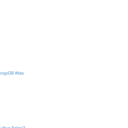
MongoDB Atlas
n Your Sales)?