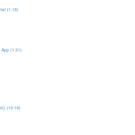
is! (1:18)
r App (1:31)
t() (10:18)