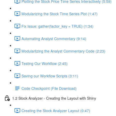
Plotting the Stock Price Time Series Interactively (5:59)
Modularizing the Stock Time Series Plot (1:47)
Fix Issue: gather(factor_key = TRUE) (1:34)
Automating Analyst Commentary (9:14)
Modularlizing the Analyst Commentary Code (2:23)
Testing Our Workflow (2:45)
Saving our Workflow Scripts (3:11)
Code Checkpoint (File Download)
1.2 Stock Analyzer - Creating the Layout with Shiny
Creating the Stock Analyzer Layout (0:47)