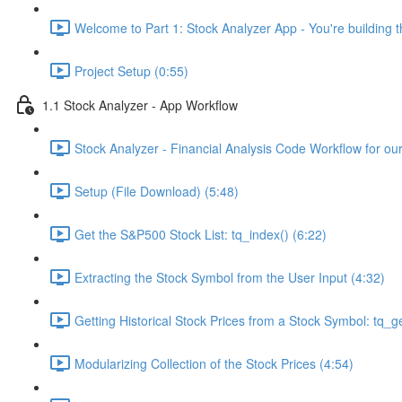
Welcome to Part 1: Stock Analyzer App - You're building th
Project Setup (0:55)
1.1 Stock Analyzer - App Workflow
Stock Analyzer - Financial Analysis Code Workflow for ou
Setup (File Download) (5:48)
Get the S&P500 Stock List: tq_index() (6:22)
Extracting the Stock Symbol from the User Input (4:32)
Getting Historical Stock Prices from a Stock Symbol: tq_ge
Modularizing Collection of the Stock Prices (4:54)