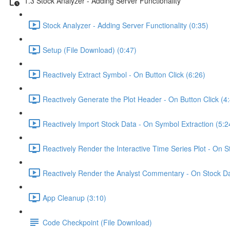
1.3 Stock Analyzer - Adding Server Functionality
Stock Analyzer - Adding Server Functionality (0:35)
Setup (File Download) (0:47)
Reactively Extract Symbol - On Button Click (6:26)
Reactively Generate the Plot Header - On Button Click (4
Reactively Import Stock Data - On Symbol Extraction (5:2
Reactively Render the Interactive Time Series Plot - On 
Reactively Render the Analyst Commentary - On Stock Da
App Cleanup (3:10)
Code Checkpoint (File Download)