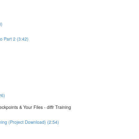
3)
o Part 2 (3:42)
26)
points & Your Files - diffr Training
ining (Project Download) (2:54)