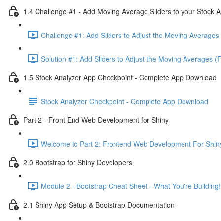
1.4 Challenge #1 - Add Moving Average Sliders to your Stock A
Challenge #1: Add Sliders to Adjust the Moving Averages 
Solution #1: Add Sliders to Adjust the Moving Averages (
1.5 Stock Analyzer App Checkpoint - Complete App Download
Stock Analyzer Checkpoint - Complete App Download
Part 2 - Front End Web Development for Shiny
Welcome to Part 2: Frontend Web Development For Shiny
2.0 Bootstrap for Shiny Developers
Module 2 - Bootstrap Cheat Sheet - What You're Building!
2.1 Shiny App Setup & Bootstrap Documentation