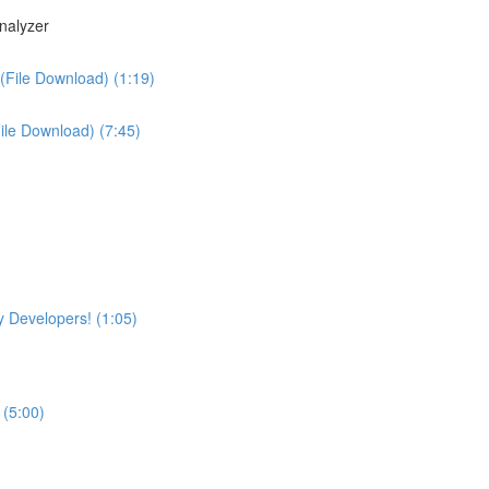
nalyzer
(File Download) (1:19)
File Download) (7:45)
 Developers! (1:05)
 (5:00)