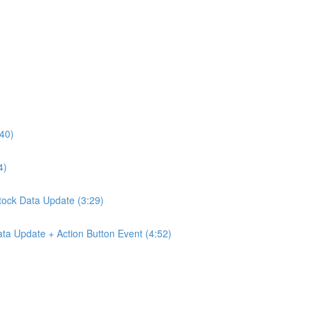
:40)
4)
Stock Data Update (3:29)
ta Update + Action Button Event (4:52)