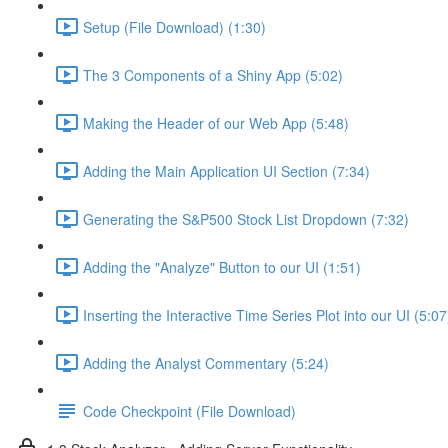
Setup (File Download) (1:30)
The 3 Components of a Shiny App (5:02)
Making the Header of our Web App (5:48)
Adding the Main Application UI Section (7:34)
Generating the S&P500 Stock List Dropdown (7:32)
Adding the "Analyze" Button to our UI (1:51)
Inserting the Interactive Time Series Plot into our UI (5:07
Adding the Analyst Commentary (5:24)
Code Checkpoint (File Download)