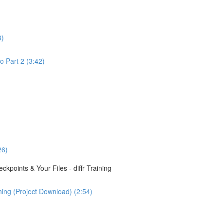
3)
o Part 2 (3:42)
26)
points & Your Files - diffr Training
ining (Project Download) (2:54)