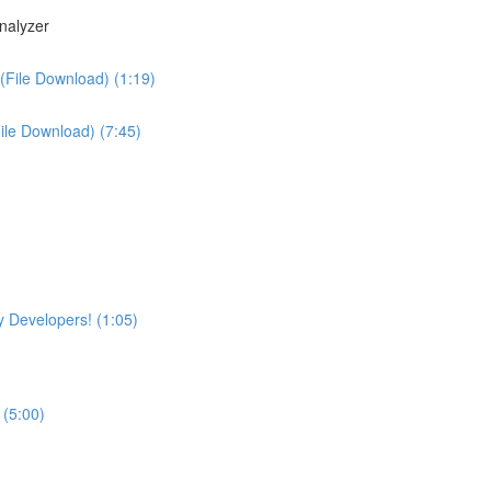
nalyzer
(File Download) (1:19)
File Download) (7:45)
 Developers! (1:05)
 (5:00)