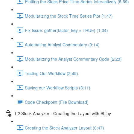
Plotting the Stock Price Time Series Interactively (5:59)
Modularizing the Stock Time Series Plot (1:47)
Fix Issue: gather(factor_key = TRUE) (1:34)
Automating Analyst Commentary (9:14)
Modularlizing the Analyst Commentary Code (2:23)
Testing Our Workflow (2:45)
Saving our Workflow Scripts (3:11)
Code Checkpoint (File Download)
1.2 Stock Analyzer - Creating the Layout with Shiny
Creating the Stock Analyzer Layout (0:47)