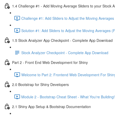
1.4 Challenge #1 - Add Moving Average Sliders to your Stock A
Challenge #1: Add Sliders to Adjust the Moving Averages 
Solution #1: Add Sliders to Adjust the Moving Averages (
1.5 Stock Analyzer App Checkpoint - Complete App Download
Stock Analyzer Checkpoint - Complete App Download
Part 2 - Front End Web Development for Shiny
Welcome to Part 2: Frontend Web Development For Shiny
2.0 Bootstrap for Shiny Developers
Module 2 - Bootstrap Cheat Sheet - What You're Building!
2.1 Shiny App Setup & Bootstrap Documentation