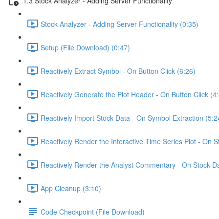
1.3 Stock Analyzer - Adding Server Functionality
Stock Analyzer - Adding Server Functionality (0:35)
Setup (File Download) (0:47)
Reactively Extract Symbol - On Button Click (6:26)
Reactively Generate the Plot Header - On Button Click (4
Reactively Import Stock Data - On Symbol Extraction (5:2
Reactively Render the Interactive Time Series Plot - On 
Reactively Render the Analyst Commentary - On Stock Da
App Cleanup (3:10)
Code Checkpoint (File Download)