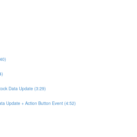
:40)
4)
Stock Data Update (3:29)
ta Update + Action Button Event (4:52)