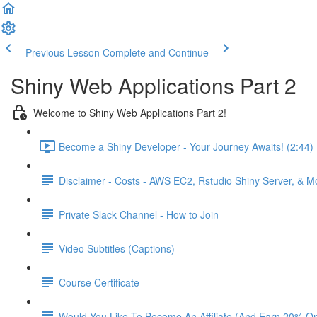
Previous Lesson
Complete and Continue
Shiny Web Applications Part 2
Welcome to Shiny Web Applications Part 2!
Become a Shiny Developer - Your Journey Awaits! (2:44)
Disclaimer - Costs - AWS EC2, Rstudio Shiny Server, & 
Private Slack Channel - How to Join
Video Subtitles (Captions)
Course Certificate
Would You Like To Become An Affiliate (And Earn 20% O