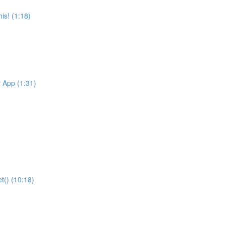
is! (1:18)
r App (1:31)
t() (10:18)