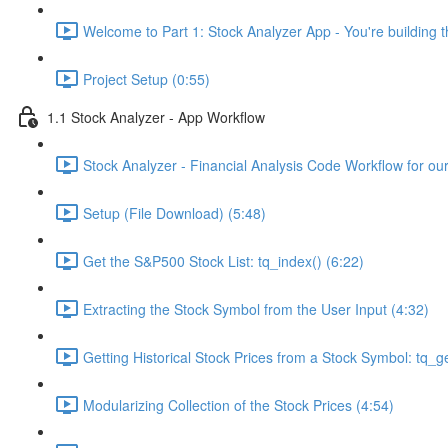
Welcome to Part 1: Stock Analyzer App - You're building th
Project Setup (0:55)
1.1 Stock Analyzer - App Workflow
Stock Analyzer - Financial Analysis Code Workflow for ou
Setup (File Download) (5:48)
Get the S&P500 Stock List: tq_index() (6:22)
Extracting the Stock Symbol from the User Input (4:32)
Getting Historical Stock Prices from a Stock Symbol: tq_ge
Modularizing Collection of the Stock Prices (4:54)