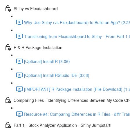
Shiny vs Flexdashboard
Why Use Shiny (vs Flexdashboard) to Build an App? (2:2
Transitioning from Flexdashboard to Shiny - From Part 1 t
R & R Package Installation
[Optional] Install R (3:06)
[Optional] Install RStudio IDE (3:03)
[IMPORTANT] R Package Installation (File Download) (1:
Comparing Files - Identifying Differences Between My Code Check
Resource #4: Comparing Differences in R Files - diffr Tra
Part 1 - Stock Analyzer Application - Shiny Jumpstart!