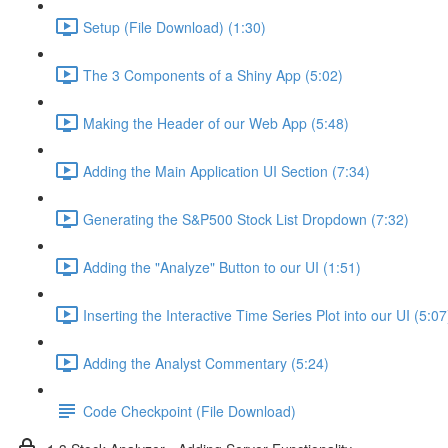
Setup (File Download) (1:30)
The 3 Components of a Shiny App (5:02)
Making the Header of our Web App (5:48)
Adding the Main Application UI Section (7:34)
Generating the S&P500 Stock List Dropdown (7:32)
Adding the "Analyze" Button to our UI (1:51)
Inserting the Interactive Time Series Plot into our UI (5:07
Adding the Analyst Commentary (5:24)
Code Checkpoint (File Download)