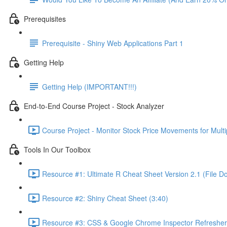
Prerequisites
Prerequisite - Shiny Web Applications Part 1
Getting Help
Getting Help (IMPORTANT!!!)
End-to-End Course Project - Stock Analyzer
Course Project - Monitor Stock Price Movements for Mult
Tools In Our Toolbox
Resource #1: Ultimate R Cheat Sheet Version 2.1 (File D
Resource #2: Shiny Cheat Sheet (3:40)
Resource #3: CSS & Google Chrome Inspector Refresher