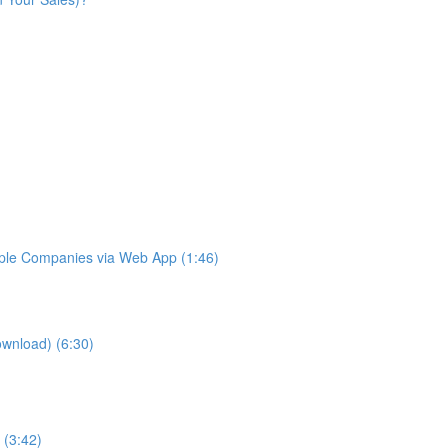
iple Companies via Web App (1:46)
ownload) (6:30)
 (3:42)