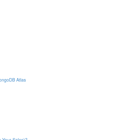
MongoDB Atlas
n Your Sales)?