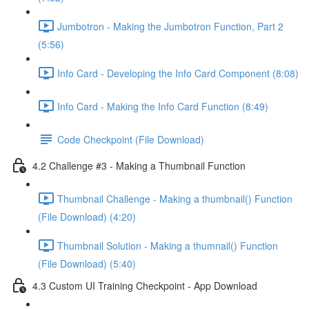
Jumbotron - Making the Jumbotron Function, Part 2
(5:56)
Info Card - Developing the Info Card Component (8:08)
Info Card - Making the Info Card Function (8:49)
Code Checkpoint (File Download)
4.2 Challenge #3 - Making a Thumbnail Function
Thumbnail Challenge - Making a thumbnail() Function
(File Download) (4:20)
Thumbnail Solution - Making a thumnail() Function
(File Download) (5:40)
4.3 Custom UI Training Checkpoint - App Download