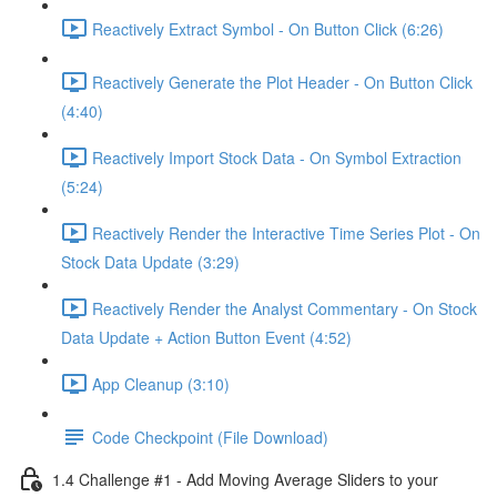
Reactively Extract Symbol - On Button Click (6:26)
Reactively Generate the Plot Header - On Button Click
(4:40)
Reactively Import Stock Data - On Symbol Extraction
(5:24)
Reactively Render the Interactive Time Series Plot - On
Stock Data Update (3:29)
Reactively Render the Analyst Commentary - On Stock
Data Update + Action Button Event (4:52)
App Cleanup (3:10)
Code Checkpoint (File Download)
1.4 Challenge #1 - Add Moving Average Sliders to your