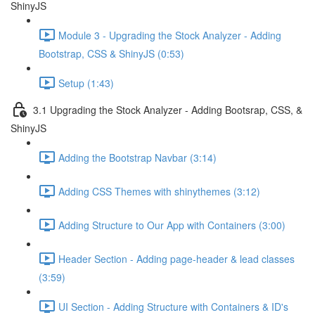
ShinyJS
Module 3 - Upgrading the Stock Analyzer - Adding
Bootstrap, CSS & ShinyJS (0:53)
Setup (1:43)
3.1 Upgrading the Stock Analyzer - Adding Bootsrap, CSS, &
ShinyJS
Adding the Bootstrap Navbar (3:14)
Adding CSS Themes with shinythemes (3:12)
Adding Structure to Our App with Containers (3:00)
Header Section - Adding page-header & lead classes
(3:59)
UI Section - Adding Structure with Containers & ID's