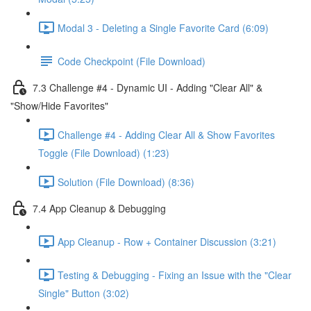
Modal 3 - Deleting a Single Favorite Card (6:09)
Code Checkpoint (File Download)
7.3 Challenge #4 - Dynamic UI - Adding "Clear All" &
"Show/Hide Favorites"
Challenge #4 - Adding Clear All & Show Favorites
Toggle (File Download) (1:23)
Solution (File Download) (8:36)
7.4 App Cleanup & Debugging
App Cleanup - Row + Container Discussion (3:21)
Testing & Debugging - Fixing an Issue with the "Clear
Single" Button (3:02)