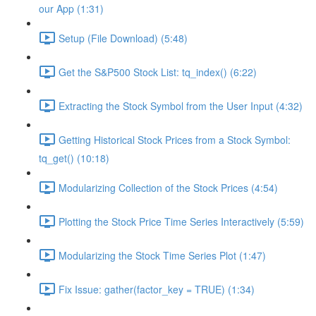
our App (1:31)
Setup (File Download) (5:48)
Get the S&P500 Stock List: tq_index() (6:22)
Extracting the Stock Symbol from the User Input (4:32)
Getting Historical Stock Prices from a Stock Symbol:
tq_get() (10:18)
Modularizing Collection of the Stock Prices (4:54)
Plotting the Stock Price Time Series Interactively (5:59)
Modularizing the Stock Time Series Plot (1:47)
Fix Issue: gather(factor_key = TRUE) (1:34)