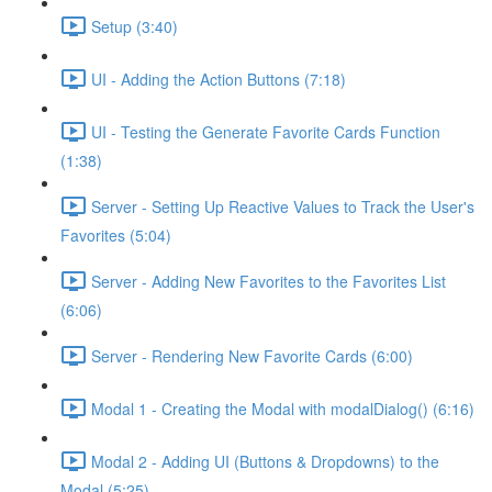
Setup (3:40)
UI - Adding the Action Buttons (7:18)
UI - Testing the Generate Favorite Cards Function
(1:38)
Server - Setting Up Reactive Values to Track the User's
Favorites (5:04)
Server - Adding New Favorites to the Favorites List
(6:06)
Server - Rendering New Favorite Cards (6:00)
Modal 1 - Creating the Modal with modalDialog() (6:16)
Modal 2 - Adding UI (Buttons & Dropdowns) to the
Modal (5:25)