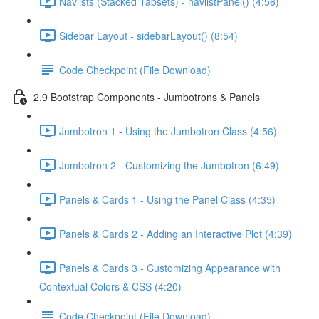
Navlists (Stacked Tabsets) - navlistPanel() (4:56)
Sidebar Layout - sidebarLayout() (8:54)
Code Checkpoint (File Download)
2.9 Bootstrap Components - Jumbotrons & Panels
Jumbotron 1 - Using the Jumbotron Class (4:56)
Jumbotron 2 - Customizing the Jumbotron (6:49)
Panels & Cards 1 - Using the Panel Class (4:35)
Panels & Cards 2 - Adding an Interactive Plot (4:39)
Panels & Cards 3 - Customizing Appearance with
Contextual Colors & CSS (4:20)
Code Checkpoint (File Download)