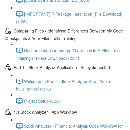
[IMPORTANT] R Package Installation (File Download)
(1:26)
Comparing Files - Identifying Differences Between My Code
Checkpoints & Your Files - diffr Training
Resource #4: Comparing Differences in R Files - diffr
Training (Project Download) (2:54)
Part 1 - Stock Analyzer Application - Shiny Jumpstart!
Welcome to Part 1: Stock Analyzer App - You're
building this! (1:18)
Project Setup (0:55)
1.1 Stock Analyzer - App Workflow
Stock Analyzer - Financial Analysis Code Workflow for