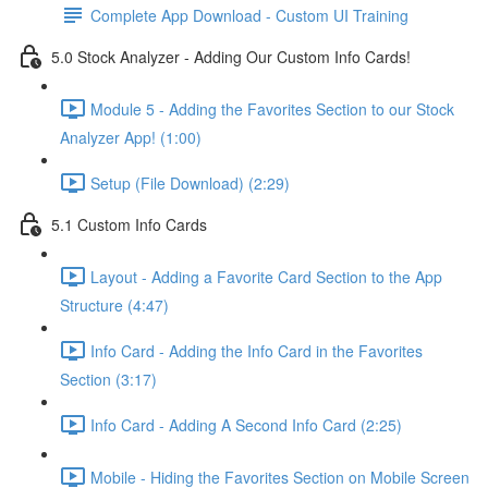
Complete App Download - Custom UI Training
5.0 Stock Analyzer - Adding Our Custom Info Cards!
Module 5 - Adding the Favorites Section to our Stock
Analyzer App! (1:00)
Setup (File Download) (2:29)
5.1 Custom Info Cards
Layout - Adding a Favorite Card Section to the App
Structure (4:47)
Info Card - Adding the Info Card in the Favorites
Section (3:17)
Info Card - Adding A Second Info Card (2:25)
Mobile - Hiding the Favorites Section on Mobile Screen