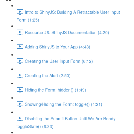
Intro to ShinyJS: Building A Retractable User Input
Form (1:25)
Resource #6: ShinyJS Documentation (4:20)
Adding ShinyJS to Your App (4:43)
Creating the User Input Form (6:12)
Creating the Alert (2:50)
Hiding the Form: hidden() (1:49)
Showing/Hiding the Form: toggle() (4:21)
Disabling the Submit Button Until We Are Ready:
toggleState() (6:33)