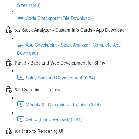
Sizes (1:43)
Code Checkpoint (File Download)
5.2 Stock Analyzer - Custom Info Cards - App Download
App Checkpoint - Stock Analyzer (Complete App
Download)
Part 3 - Back End Web Development for Shiny
Shiny Backend Development (0:54)
6.0 Dynamic UI Training
Module 6 - Dynamic UI Training (0:54)
Setup (File Download) (3:41)
6.1 Intro to Rendering UI