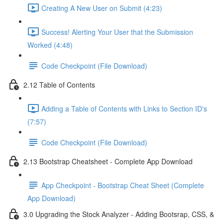
Creating A New User on Submit (4:23)
Success! Alerting Your User that the Submission
Worked (4:48)
Code Checkpoint (File Download)
2.12 Table of Contents
Adding a Table of Contents with Links to Section ID's
(7:57)
Code Checkpoint (File Download)
2.13 Bootstrap Cheatsheet - Complete App Download
App Checkpoint - Bootstrap Cheat Sheet (Complete
App Download)
3.0 Upgrading the Stock Analyzer - Adding Bootsrap, CSS, &