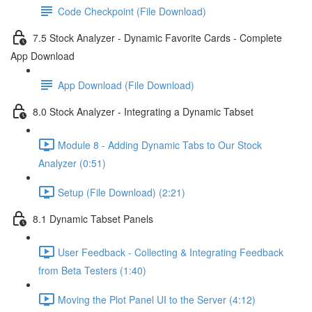
Code Checkpoint (File Download)
7.5 Stock Analyzer - Dynamic Favorite Cards - Complete
App Download
App Download (File Download)
8.0 Stock Analyzer - Integrating a Dynamic Tabset
Module 8 - Adding Dynamic Tabs to Our Stock
Analyzer (0:51)
Setup (File Download) (2:21)
8.1 Dynamic Tabset Panels
User Feedback - Collecting & Integrating Feedback
from Beta Testers (1:40)
Moving the Plot Panel UI to the Server (4:12)