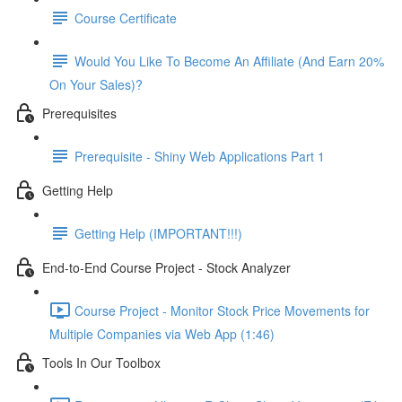
Course Certificate
Would You Like To Become An Affiliate (And Earn 20%
On Your Sales)?
Prerequisites
Prerequisite - Shiny Web Applications Part 1
Getting Help
Getting Help (IMPORTANT!!!)
End-to-End Course Project - Stock Analyzer
Course Project - Monitor Stock Price Movements for
Multiple Companies via Web App (1:46)
Tools In Our Toolbox