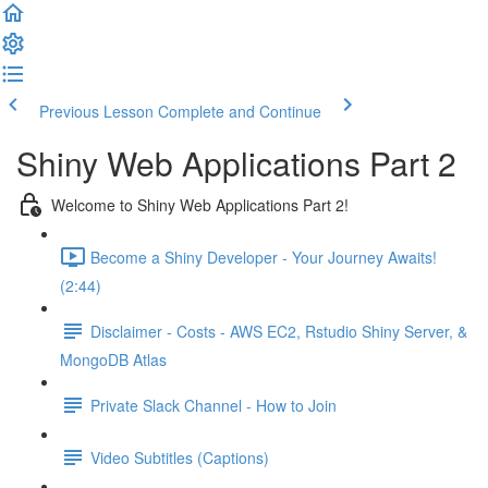
Previous Lesson
Complete and Continue
Shiny Web Applications Part 2
Welcome to Shiny Web Applications Part 2!
Become a Shiny Developer - Your Journey Awaits!
(2:44)
Disclaimer - Costs - AWS EC2, Rstudio Shiny Server, &
MongoDB Atlas
Private Slack Channel - How to Join
Video Subtitles (Captions)