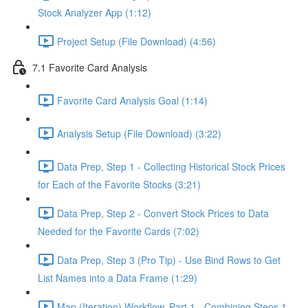
Stock Analyzer App (1:12)
Project Setup (File Download) (4:56)
7.1 Favorite Card Analysis
Favorite Card Analysis Goal (1:14)
Analysis Setup (File Download) (3:22)
Data Prep, Step 1 - Collecting Historical Stock Prices
for Each of the Favorite Stocks (3:21)
Data Prep, Step 2 - Convert Stock Prices to Data
Needed for the Favorite Cards (7:02)
Data Prep, Step 3 (Pro Tip) - Use Bind Rows to Get
List Names into a Data Frame (1:29)
Map (Iteration) Workflow, Part 1 - Combining Steps 1 -