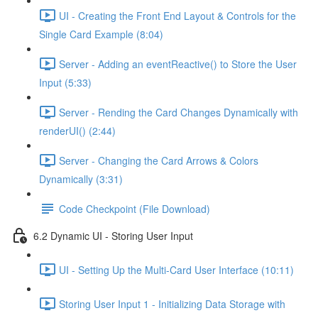
UI - Creating the Front End Layout & Controls for the
Single Card Example (8:04)
Server - Adding an eventReactive() to Store the User
Input (5:33)
Server - Rending the Card Changes Dynamically with
renderUI() (2:44)
Server - Changing the Card Arrows & Colors
Dynamically (3:31)
Code Checkpoint (File Download)
6.2 Dynamic UI - Storing User Input
UI - Setting Up the Multi-Card User Interface (10:11)
Storing User Input 1 - Initializing Data Storage with