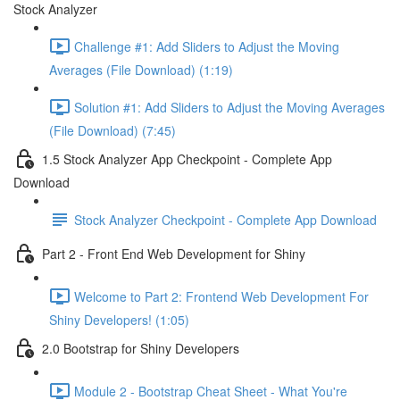
Stock Analyzer
Challenge #1: Add Sliders to Adjust the Moving
Averages (File Download) (1:19)
Solution #1: Add Sliders to Adjust the Moving Averages
(File Download) (7:45)
1.5 Stock Analyzer App Checkpoint - Complete App
Download
Stock Analyzer Checkpoint - Complete App Download
Part 2 - Front End Web Development for Shiny
Welcome to Part 2: Frontend Web Development For
Shiny Developers! (1:05)
2.0 Bootstrap for Shiny Developers
Module 2 - Bootstrap Cheat Sheet - What You're