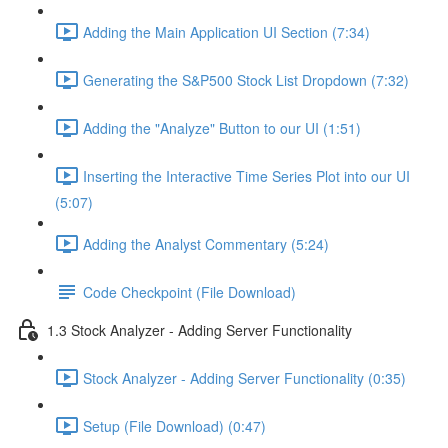
Adding the Main Application UI Section (7:34)
Generating the S&P500 Stock List Dropdown (7:32)
Adding the "Analyze" Button to our UI (1:51)
Inserting the Interactive Time Series Plot into our UI
(5:07)
Adding the Analyst Commentary (5:24)
Code Checkpoint (File Download)
1.3 Stock Analyzer - Adding Server Functionality
Stock Analyzer - Adding Server Functionality (0:35)
Setup (File Download) (0:47)