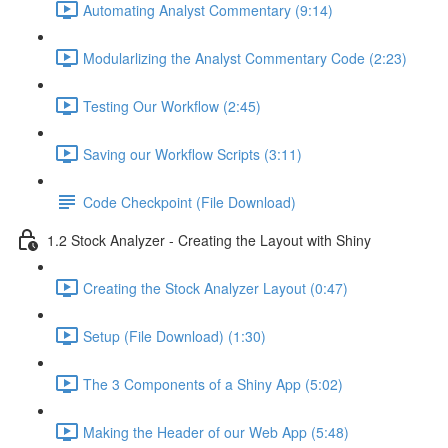
Automating Analyst Commentary (9:14)
Modularlizing the Analyst Commentary Code (2:23)
Testing Our Workflow (2:45)
Saving our Workflow Scripts (3:11)
Code Checkpoint (File Download)
1.2 Stock Analyzer - Creating the Layout with Shiny
Creating the Stock Analyzer Layout (0:47)
Setup (File Download) (1:30)
The 3 Components of a Shiny App (5:02)
Making the Header of our Web App (5:48)