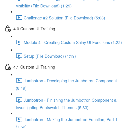
Visibility (File Download) (1:29)
Challenge #2 Solution (File Download) (5:06)
4.0 Custom UI Training
Module 4 - Creating Custom Shiny UI Functions (1:22)
Setup (File Download) (4:19)
4.1 Custom UI Training
Jumbotron - Developing the Jumbotron Component
(8:49)
Jumbotron - Finishing the Jumbotron Component &
Investigating Bootswatch Themes (5:33)
Jumbotron - Making the Jumbotron Function, Part 1
(7:52)