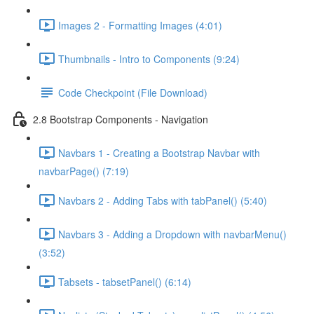
Images 2 - Formatting Images (4:01)
Thumbnails - Intro to Components (9:24)
Code Checkpoint (File Download)
2.8 Bootstrap Components - Navigation
Navbars 1 - Creating a Bootstrap Navbar with
navbarPage() (7:19)
Navbars 2 - Adding Tabs with tabPanel() (5:40)
Navbars 3 - Adding a Dropdown with navbarMenu()
(3:52)
Tabsets - tabsetPanel() (6:14)