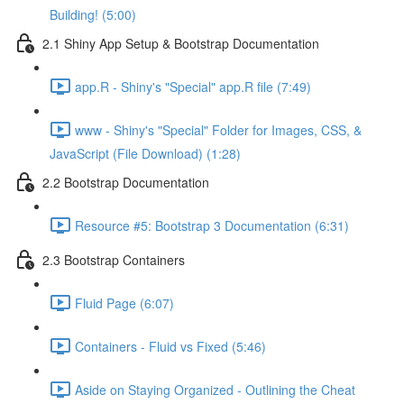
Building! (5:00)
2.1 Shiny App Setup & Bootstrap Documentation
app.R - Shiny's "Special" app.R file (7:49)
www - Shiny's "Special" Folder for Images, CSS, &
JavaScript (File Download) (1:28)
2.2 Bootstrap Documentation
Resource #5: Bootstrap 3 Documentation (6:31)
2.3 Bootstrap Containers
Fluid Page (6:07)
Containers - Fluid vs Fixed (5:46)
Aside on Staying Organized - Outlining the Cheat