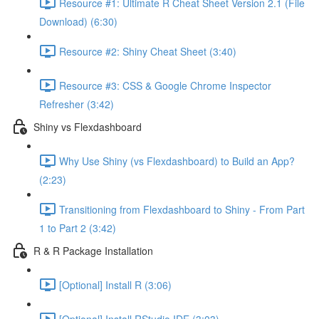
Resource #1: Ultimate R Cheat Sheet Version 2.1 (File
Download) (6:30)
Resource #2: Shiny Cheat Sheet (3:40)
Resource #3: CSS & Google Chrome Inspector
Refresher (3:42)
Shiny vs Flexdashboard
Why Use Shiny (vs Flexdashboard) to Build an App?
(2:23)
Transitioning from Flexdashboard to Shiny - From Part
1 to Part 2 (3:42)
R & R Package Installation
[Optional] Install R (3:06)
[Optional] Install RStudio IDE (3:03)