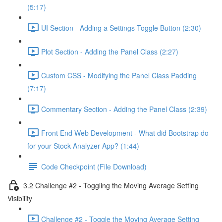
(5:17)
UI Section - Adding a Settings Toggle Button (2:30)
Plot Section - Adding the Panel Class (2:27)
Custom CSS - Modifying the Panel Class Padding
(7:17)
Commentary Section - Adding the Panel Class (2:39)
Front End Web Development - What did Bootstrap do
for your Stock Analyzer App? (1:44)
Code Checkpoint (File Download)
3.2 Challenge #2 - Toggling the Moving Average Setting
Visibility
Challenge #2 - Toggle the Moving Average Setting