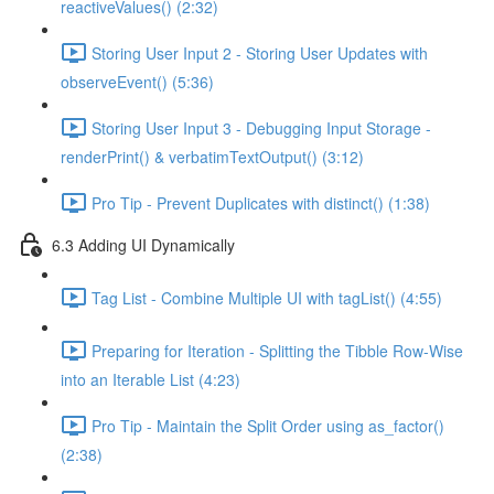
reactiveValues() (2:32)
Storing User Input 2 - Storing User Updates with
observeEvent() (5:36)
Storing User Input 3 - Debugging Input Storage -
renderPrint() & verbatimTextOutput() (3:12)
Pro Tip - Prevent Duplicates with distinct() (1:38)
6.3 Adding UI Dynamically
Tag List - Combine Multiple UI with tagList() (4:55)
Preparing for Iteration - Splitting the Tibble Row-Wise
into an Iterable List (4:23)
Pro Tip - Maintain the Split Order using as_factor()
(2:38)