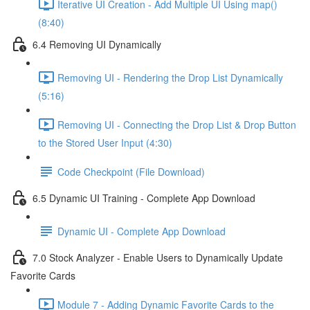
Iterative UI Creation - Add Multiple UI Using map()
(8:40)
6.4 Removing UI Dynamically
Removing UI - Rendering the Drop List Dynamically
(5:16)
Removing UI - Connecting the Drop List & Drop Button
to the Stored User Input (4:30)
Code Checkpoint (File Download)
6.5 Dynamic UI Training - Complete App Download
Dynamic UI - Complete App Download
7.0 Stock Analyzer - Enable Users to Dynamically Update
Favorite Cards
Module 7 - Adding Dynamic Favorite Cards to the