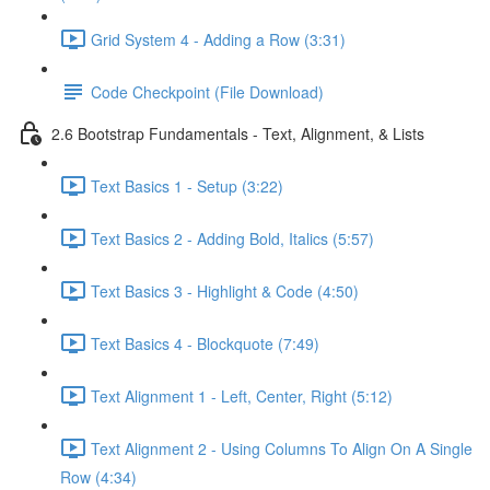
Grid System 4 - Adding a Row (3:31)
Code Checkpoint (File Download)
2.6 Bootstrap Fundamentals - Text, Alignment, & Lists
Text Basics 1 - Setup (3:22)
Text Basics 2 - Adding Bold, Italics (5:57)
Text Basics 3 - Highlight & Code (4:50)
Text Basics 4 - Blockquote (7:49)
Text Alignment 1 - Left, Center, Right (5:12)
Text Alignment 2 - Using Columns To Align On A Single
Row (4:34)