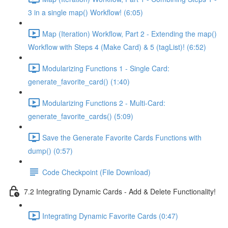
3 in a single map() Workflow! (6:05)
Map (Iteration) Workflow, Part 2 - Extending the map()
Workflow with Steps 4 (Make Card) & 5 (tagList)! (6:52)
Modularizing Functions 1 - Single Card:
generate_favorite_card() (1:40)
Modularizing Functions 2 - Multi-Card:
generate_favorite_cards() (5:09)
Save the Generate Favorite Cards Functions with
dump() (0:57)
Code Checkpoint (File Download)
7.2 Integrating Dynamic Cards - Add & Delete Functionality!
Integrating Dynamic Favorite Cards (0:47)