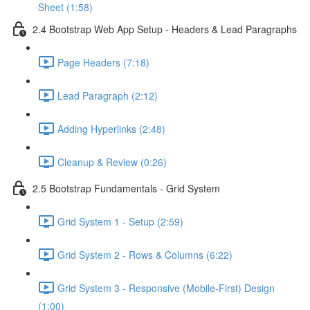
Sheet (1:58)
2.4 Bootstrap Web App Setup - Headers & Lead Paragraphs
Page Headers (7:18)
Lead Paragraph (2:12)
Adding Hyperlinks (2:48)
Cleanup & Review (0:26)
2.5 Bootstrap Fundamentals - Grid System
Grid System 1 - Setup (2:59)
Grid System 2 - Rows & Columns (6:22)
Grid System 3 - Responsive (Mobile-First) Design
(1:00)