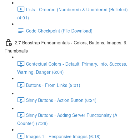
Lists - Ordered (Numbered) & Unordered (Bulleted)
(4:01)
Code Checkpoint (File Download)
2.7 Boostrap Fundamentals - Colors, Buttons, Images, &
Thumbnails
Contextual Colors - Default, Primary, Info, Success,
Warning, Danger (6:04)
Buttons - From Links (9:01)
Shiny Buttons - Action Button (6:24)
Shiny Buttons - Adding Server Functionality (A
Counter) (7:26)
Images 1 - Responsive Images (6:18)