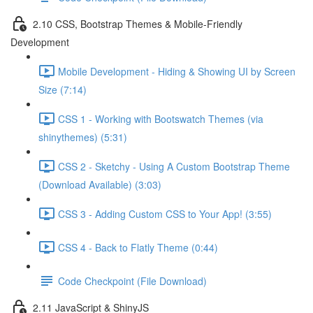
2.10 CSS, Bootstrap Themes & Mobile-Friendly
Development
Mobile Development - Hiding & Showing UI by Screen
Size (7:14)
CSS 1 - Working with Bootswatch Themes (via
shinythemes) (5:31)
CSS 2 - Sketchy - Using A Custom Bootstrap Theme
(Download Available) (3:03)
CSS 3 - Adding Custom CSS to Your App! (3:55)
CSS 4 - Back to Flatly Theme (0:44)
Code Checkpoint (File Download)
2.11 JavaScript & ShinyJS