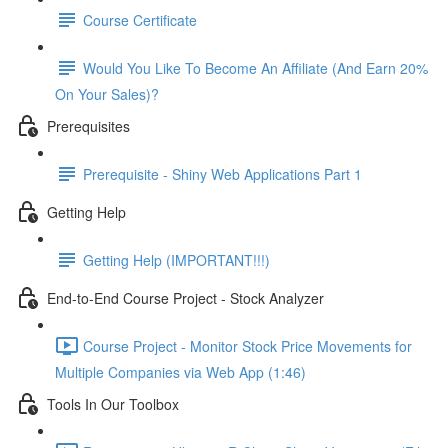
Course Certificate
Would You Like To Become An Affiliate (And Earn 20%
On Your Sales)?
Prerequisites
Prerequisite - Shiny Web Applications Part 1
Getting Help
Getting Help (IMPORTANT!!!)
End-to-End Course Project - Stock Analyzer
Course Project - Monitor Stock Price Movements for
Multiple Companies via Web App (1:46)
Tools In Our Toolbox