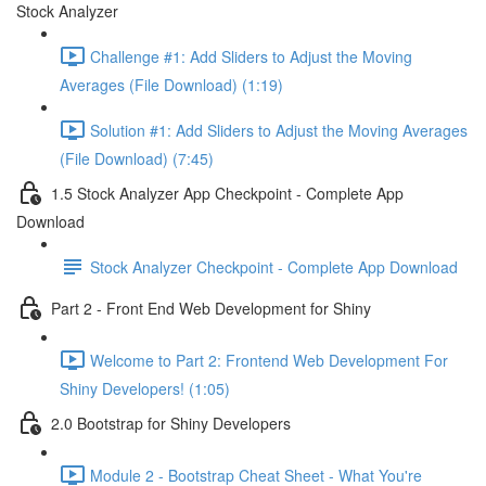
Stock Analyzer
Challenge #1: Add Sliders to Adjust the Moving
Averages (File Download) (1:19)
Solution #1: Add Sliders to Adjust the Moving Averages
(File Download) (7:45)
1.5 Stock Analyzer App Checkpoint - Complete App
Download
Stock Analyzer Checkpoint - Complete App Download
Part 2 - Front End Web Development for Shiny
Welcome to Part 2: Frontend Web Development For
Shiny Developers! (1:05)
2.0 Bootstrap for Shiny Developers
Module 2 - Bootstrap Cheat Sheet - What You're