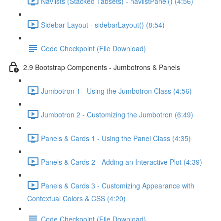
Navlists (Stacked Tabsets) - navlistPanel() (4:56)
Sidebar Layout - sidebarLayout() (8:54)
Code Checkpoint (File Download)
2.9 Bootstrap Components - Jumbotrons & Panels
Jumbotron 1 - Using the Jumbotron Class (4:56)
Jumbotron 2 - Customizing the Jumbotron (6:49)
Panels & Cards 1 - Using the Panel Class (4:35)
Panels & Cards 2 - Adding an Interactive Plot (4:39)
Panels & Cards 3 - Customizing Appearance with
Contextual Colors & CSS (4:20)
Code Checkpoint (File Download)