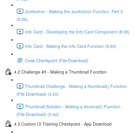
Jumbotron - Making the Jumbotron Function, Part 2
(5:56)
Info Card - Developing the Info Card Component (8:08)
Info Card - Making the Info Card Function (8:49)
Code Checkpoint (File Download)
4.2 Challenge #3 - Making a Thumbnail Function
Thumbnail Challenge - Making a thumbnail() Function
(File Download) (4:20)
Thumbnail Solution - Making a thumnail() Function
(File Download) (5:40)
4.3 Custom UI Training Checkpoint - App Download