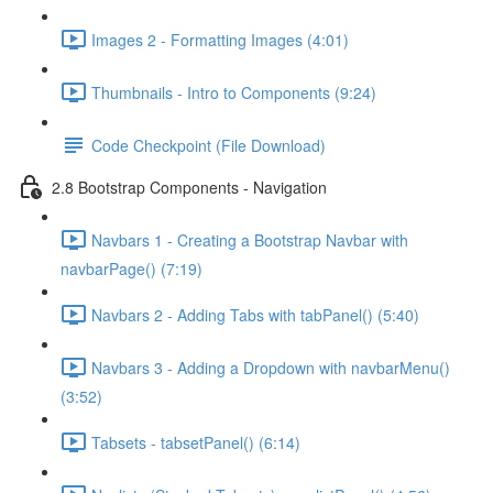
Images 2 - Formatting Images (4:01)
Thumbnails - Intro to Components (9:24)
Code Checkpoint (File Download)
2.8 Bootstrap Components - Navigation
Navbars 1 - Creating a Bootstrap Navbar with
navbarPage() (7:19)
Navbars 2 - Adding Tabs with tabPanel() (5:40)
Navbars 3 - Adding a Dropdown with navbarMenu()
(3:52)
Tabsets - tabsetPanel() (6:14)