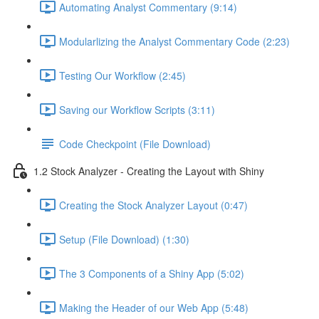
Automating Analyst Commentary (9:14)
Modularlizing the Analyst Commentary Code (2:23)
Testing Our Workflow (2:45)
Saving our Workflow Scripts (3:11)
Code Checkpoint (File Download)
1.2 Stock Analyzer - Creating the Layout with Shiny
Creating the Stock Analyzer Layout (0:47)
Setup (File Download) (1:30)
The 3 Components of a Shiny App (5:02)
Making the Header of our Web App (5:48)