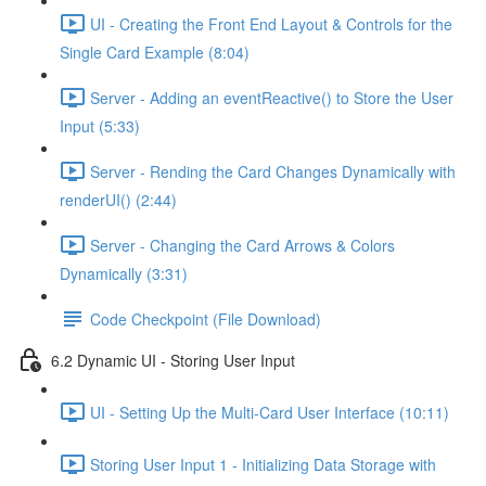
UI - Creating the Front End Layout & Controls for the
Single Card Example (8:04)
Server - Adding an eventReactive() to Store the User
Input (5:33)
Server - Rending the Card Changes Dynamically with
renderUI() (2:44)
Server - Changing the Card Arrows & Colors
Dynamically (3:31)
Code Checkpoint (File Download)
6.2 Dynamic UI - Storing User Input
UI - Setting Up the Multi-Card User Interface (10:11)
Storing User Input 1 - Initializing Data Storage with