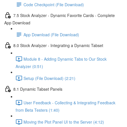
Code Checkpoint (File Download)
7.5 Stock Analyzer - Dynamic Favorite Cards - Complete
App Download
App Download (File Download)
8.0 Stock Analyzer - Integrating a Dynamic Tabset
Module 8 - Adding Dynamic Tabs to Our Stock
Analyzer (0:51)
Setup (File Download) (2:21)
8.1 Dynamic Tabset Panels
User Feedback - Collecting & Integrating Feedback
from Beta Testers (1:40)
Moving the Plot Panel UI to the Server (4:12)