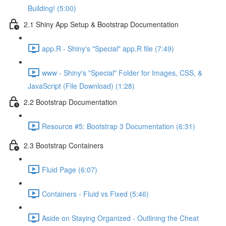
Building! (5:00)
2.1 Shiny App Setup & Bootstrap Documentation
app.R - Shiny's "Special" app.R file (7:49)
www - Shiny's "Special" Folder for Images, CSS, &
JavaScript (File Download) (1:28)
2.2 Bootstrap Documentation
Resource #5: Bootstrap 3 Documentation (6:31)
2.3 Bootstrap Containers
Fluid Page (6:07)
Containers - Fluid vs Fixed (5:46)
Aside on Staying Organized - Outlining the Cheat