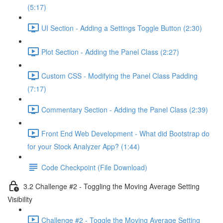
(5:17)
UI Section - Adding a Settings Toggle Button (2:30)
Plot Section - Adding the Panel Class (2:27)
Custom CSS - Modifying the Panel Class Padding
(7:17)
Commentary Section - Adding the Panel Class (2:39)
Front End Web Development - What did Bootstrap do
for your Stock Analyzer App? (1:44)
Code Checkpoint (File Download)
3.2 Challenge #2 - Toggling the Moving Average Setting
Visibility
Challenge #2 - Toggle the Moving Average Setting