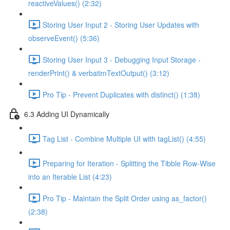
reactiveValues() (2:32)
Storing User Input 2 - Storing User Updates with
observeEvent() (5:36)
Storing User Input 3 - Debugging Input Storage -
renderPrint() & verbatimTextOutput() (3:12)
Pro Tip - Prevent Duplicates with distinct() (1:38)
6.3 Adding UI Dynamically
Tag List - Combine Multiple UI with tagList() (4:55)
Preparing for Iteration - Splitting the Tibble Row-Wise
into an Iterable List (4:23)
Pro Tip - Maintain the Split Order using as_factor()
(2:38)