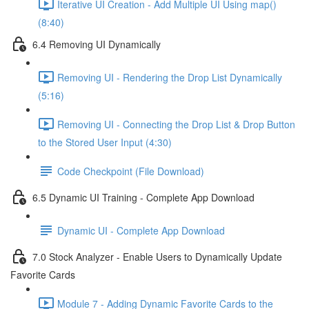
Iterative UI Creation - Add Multiple UI Using map()
(8:40)
6.4 Removing UI Dynamically
Removing UI - Rendering the Drop List Dynamically
(5:16)
Removing UI - Connecting the Drop List & Drop Button
to the Stored User Input (4:30)
Code Checkpoint (File Download)
6.5 Dynamic UI Training - Complete App Download
Dynamic UI - Complete App Download
7.0 Stock Analyzer - Enable Users to Dynamically Update
Favorite Cards
Module 7 - Adding Dynamic Favorite Cards to the