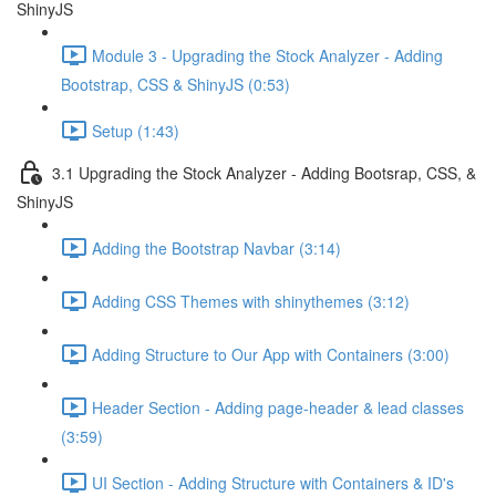
ShinyJS
Module 3 - Upgrading the Stock Analyzer - Adding
Bootstrap, CSS & ShinyJS (0:53)
Setup (1:43)
3.1 Upgrading the Stock Analyzer - Adding Bootsrap, CSS, &
ShinyJS
Adding the Bootstrap Navbar (3:14)
Adding CSS Themes with shinythemes (3:12)
Adding Structure to Our App with Containers (3:00)
Header Section - Adding page-header & lead classes
(3:59)
UI Section - Adding Structure with Containers & ID's