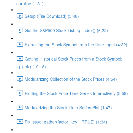
our App (1:31)
Setup (File Download) (5:48)
Get the S&P500 Stock List: tq_index() (6:22)
Extracting the Stock Symbol from the User Input (4:32)
Getting Historical Stock Prices from a Stock Symbol:
tq_get() (10:18)
Modularizing Collection of the Stock Prices (4:54)
Plotting the Stock Price Time Series Interactively (5:59)
Modularizing the Stock Time Series Plot (1:47)
Fix Issue: gather(factor_key = TRUE) (1:34)