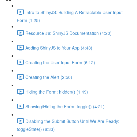
Intro to ShinyJS: Building A Retractable User Input
Form (1:25)
Resource #6: ShinyJS Documentation (4:20)
Adding ShinyJS to Your App (4:43)
Creating the User Input Form (6:12)
Creating the Alert (2:50)
Hiding the Form: hidden() (1:49)
Showing/Hiding the Form: toggle() (4:21)
Disabling the Submit Button Until We Are Ready:
toggleState() (6:33)