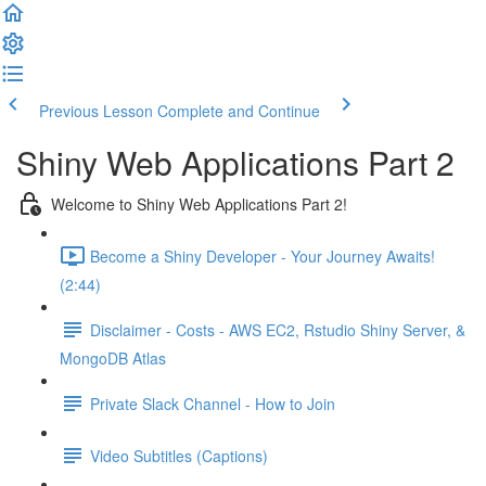
Previous Lesson
Complete and Continue
Shiny Web Applications Part 2
Welcome to Shiny Web Applications Part 2!
Become a Shiny Developer - Your Journey Awaits!
(2:44)
Disclaimer - Costs - AWS EC2, Rstudio Shiny Server, &
MongoDB Atlas
Private Slack Channel - How to Join
Video Subtitles (Captions)