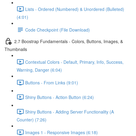
Lists - Ordered (Numbered) & Unordered (Bulleted)
(4:01)
Code Checkpoint (File Download)
2.7 Boostrap Fundamentals - Colors, Buttons, Images, &
Thumbnails
Contextual Colors - Default, Primary, Info, Success,
Warning, Danger (6:04)
Buttons - From Links (9:01)
Shiny Buttons - Action Button (6:24)
Shiny Buttons - Adding Server Functionality (A
Counter) (7:26)
Images 1 - Responsive Images (6:18)