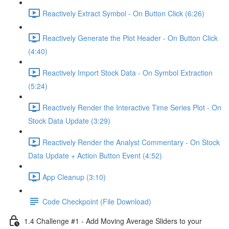
Reactively Extract Symbol - On Button Click (6:26)
Reactively Generate the Plot Header - On Button Click
(4:40)
Reactively Import Stock Data - On Symbol Extraction
(5:24)
Reactively Render the Interactive Time Series Plot - On
Stock Data Update (3:29)
Reactively Render the Analyst Commentary - On Stock
Data Update + Action Button Event (4:52)
App Cleanup (3:10)
Code Checkpoint (File Download)
1.4 Challenge #1 - Add Moving Average Sliders to your