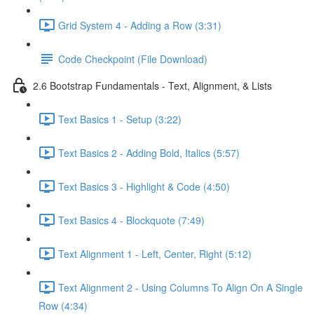
Grid System 4 - Adding a Row (3:31)
Code Checkpoint (File Download)
2.6 Bootstrap Fundamentals - Text, Alignment, & Lists
Text Basics 1 - Setup (3:22)
Text Basics 2 - Adding Bold, Italics (5:57)
Text Basics 3 - Highlight & Code (4:50)
Text Basics 4 - Blockquote (7:49)
Text Alignment 1 - Left, Center, Right (5:12)
Text Alignment 2 - Using Columns To Align On A Single
Row (4:34)