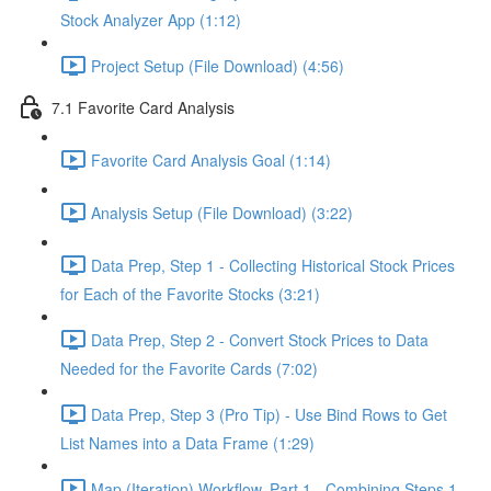
Stock Analyzer App (1:12)
Project Setup (File Download) (4:56)
7.1 Favorite Card Analysis
Favorite Card Analysis Goal (1:14)
Analysis Setup (File Download) (3:22)
Data Prep, Step 1 - Collecting Historical Stock Prices
for Each of the Favorite Stocks (3:21)
Data Prep, Step 2 - Convert Stock Prices to Data
Needed for the Favorite Cards (7:02)
Data Prep, Step 3 (Pro Tip) - Use Bind Rows to Get
List Names into a Data Frame (1:29)
Map (Iteration) Workflow, Part 1 - Combining Steps 1 -