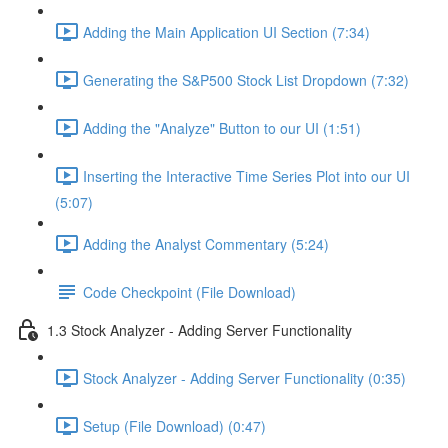
Adding the Main Application UI Section (7:34)
Generating the S&P500 Stock List Dropdown (7:32)
Adding the "Analyze" Button to our UI (1:51)
Inserting the Interactive Time Series Plot into our UI
(5:07)
Adding the Analyst Commentary (5:24)
Code Checkpoint (File Download)
1.3 Stock Analyzer - Adding Server Functionality
Stock Analyzer - Adding Server Functionality (0:35)
Setup (File Download) (0:47)