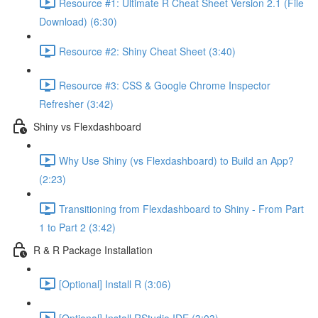
Resource #1: Ultimate R Cheat Sheet Version 2.1 (File
Download) (6:30)
Resource #2: Shiny Cheat Sheet (3:40)
Resource #3: CSS & Google Chrome Inspector
Refresher (3:42)
Shiny vs Flexdashboard
Why Use Shiny (vs Flexdashboard) to Build an App?
(2:23)
Transitioning from Flexdashboard to Shiny - From Part
1 to Part 2 (3:42)
R & R Package Installation
[Optional] Install R (3:06)
[Optional] Install RStudio IDE (3:03)