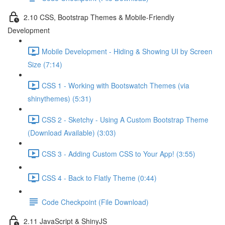
2.10 CSS, Bootstrap Themes & Mobile-Friendly
Development
Mobile Development - Hiding & Showing UI by Screen
Size (7:14)
CSS 1 - Working with Bootswatch Themes (via
shinythemes) (5:31)
CSS 2 - Sketchy - Using A Custom Bootstrap Theme
(Download Available) (3:03)
CSS 3 - Adding Custom CSS to Your App! (3:55)
CSS 4 - Back to Flatly Theme (0:44)
Code Checkpoint (File Download)
2.11 JavaScript & ShinyJS