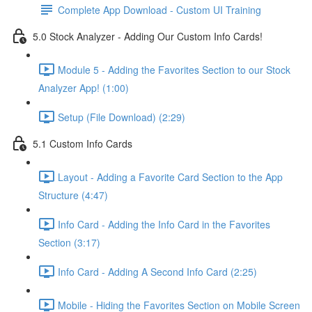
Complete App Download - Custom UI Training
5.0 Stock Analyzer - Adding Our Custom Info Cards!
Module 5 - Adding the Favorites Section to our Stock
Analyzer App! (1:00)
Setup (File Download) (2:29)
5.1 Custom Info Cards
Layout - Adding a Favorite Card Section to the App
Structure (4:47)
Info Card - Adding the Info Card in the Favorites
Section (3:17)
Info Card - Adding A Second Info Card (2:25)
Mobile - Hiding the Favorites Section on Mobile Screen