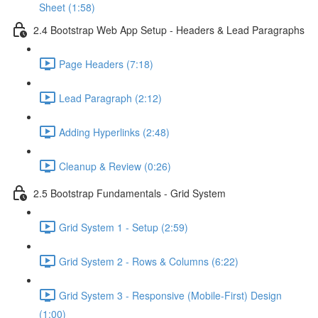
Sheet (1:58)
2.4 Bootstrap Web App Setup - Headers & Lead Paragraphs
Page Headers (7:18)
Lead Paragraph (2:12)
Adding Hyperlinks (2:48)
Cleanup & Review (0:26)
2.5 Bootstrap Fundamentals - Grid System
Grid System 1 - Setup (2:59)
Grid System 2 - Rows & Columns (6:22)
Grid System 3 - Responsive (Mobile-First) Design
(1:00)