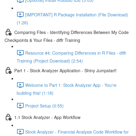
[IMPORTANT] R Package Installation (File Download)
(1:26)
Comparing Files - Identifying Differences Between My Code
Checkpoints & Your Files - diffr Training
Resource #4: Comparing Differences in R Files - diffr
Training (Project Download) (2:54)
Part 1 - Stock Analyzer Application - Shiny Jumpstart!
Welcome to Part 1: Stock Analyzer App - You're
building this! (1:18)
Project Setup (0:55)
1.1 Stock Analyzer - App Workflow
Stock Analyzer - Financial Analysis Code Workflow for