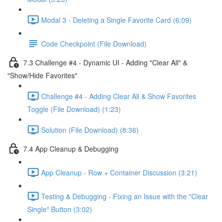
Modal 3 - Deleting a Single Favorite Card (6:09)
Code Checkpoint (File Download)
7.3 Challenge #4 - Dynamic UI - Adding "Clear All" &
"Show/Hide Favorites"
Challenge #4 - Adding Clear All & Show Favorites
Toggle (File Download) (1:23)
Solution (File Download) (8:36)
7.4 App Cleanup & Debugging
App Cleanup - Row + Container Discussion (3:21)
Testing & Debugging - Fixing an Issue with the "Clear
Single" Button (3:02)