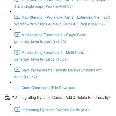
3 in a single map() Workflow! (6:05)
Map (Iteration) Workflow, Part 2 - Extending the map()
Workflow with Steps 4 (Make Card) & 5 (tagList)! (6:52)
Modularizing Functions 1 - Single Card:
generate_favorite_card() (1:40)
Modularizing Functions 2 - Multi-Card:
generate_favorite_cards() (5:09)
Save the Generate Favorite Cards Functions with
dump() (0:57)
Code Checkpoint (File Download)
7.2 Integrating Dynamic Cards - Add & Delete Functionality!
Integrating Dynamic Favorite Cards (0:47)