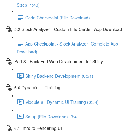
Sizes (1:43)
Code Checkpoint (File Download)
5.2 Stock Analyzer - Custom Info Cards - App Download
App Checkpoint - Stock Analyzer (Complete App
Download)
Part 3 - Back End Web Development for Shiny
Shiny Backend Development (0:54)
6.0 Dynamic UI Training
Module 6 - Dynamic UI Training (0:54)
Setup (File Download) (3:41)
6.1 Intro to Rendering UI