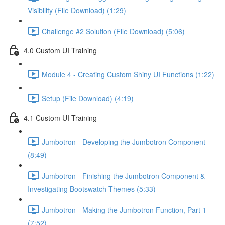
Visibility (File Download) (1:29)
Challenge #2 Solution (File Download) (5:06)
4.0 Custom UI Training
Module 4 - Creating Custom Shiny UI Functions (1:22)
Setup (File Download) (4:19)
4.1 Custom UI Training
Jumbotron - Developing the Jumbotron Component
(8:49)
Jumbotron - Finishing the Jumbotron Component &
Investigating Bootswatch Themes (5:33)
Jumbotron - Making the Jumbotron Function, Part 1
(7:52)