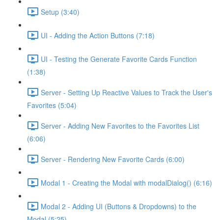
Setup (3:40)
UI - Adding the Action Buttons (7:18)
UI - Testing the Generate Favorite Cards Function
(1:38)
Server - Setting Up Reactive Values to Track the User's
Favorites (5:04)
Server - Adding New Favorites to the Favorites List
(6:06)
Server - Rendering New Favorite Cards (6:00)
Modal 1 - Creating the Modal with modalDialog() (6:16)
Modal 2 - Adding UI (Buttons & Dropdowns) to the
Modal (5:25)