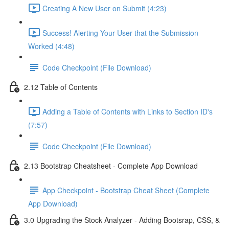
Creating A New User on Submit (4:23)
Success! Alerting Your User that the Submission
Worked (4:48)
Code Checkpoint (File Download)
2.12 Table of Contents
Adding a Table of Contents with Links to Section ID's
(7:57)
Code Checkpoint (File Download)
2.13 Bootstrap Cheatsheet - Complete App Download
App Checkpoint - Bootstrap Cheat Sheet (Complete
App Download)
3.0 Upgrading the Stock Analyzer - Adding Bootsrap, CSS, &