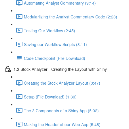
Automating Analyst Commentary (9:14)
Modularlizing the Analyst Commentary Code (2:23)
Testing Our Workflow (2:45)
Saving our Workflow Scripts (3:11)
Code Checkpoint (File Download)
1.2 Stock Analyzer - Creating the Layout with Shiny
Creating the Stock Analyzer Layout (0:47)
Setup (File Download) (1:30)
The 3 Components of a Shiny App (5:02)
Making the Header of our Web App (5:48)