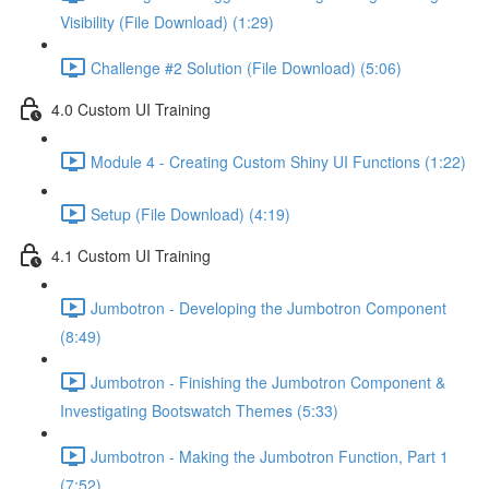
Visibility (File Download) (1:29)
Challenge #2 Solution (File Download) (5:06)
4.0 Custom UI Training
Module 4 - Creating Custom Shiny UI Functions (1:22)
Setup (File Download) (4:19)
4.1 Custom UI Training
Jumbotron - Developing the Jumbotron Component
(8:49)
Jumbotron - Finishing the Jumbotron Component &
Investigating Bootswatch Themes (5:33)
Jumbotron - Making the Jumbotron Function, Part 1
(7:52)