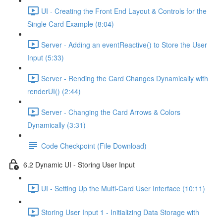
UI - Creating the Front End Layout & Controls for the
Single Card Example (8:04)
Server - Adding an eventReactive() to Store the User
Input (5:33)
Server - Rending the Card Changes Dynamically with
renderUI() (2:44)
Server - Changing the Card Arrows & Colors
Dynamically (3:31)
Code Checkpoint (File Download)
6.2 Dynamic UI - Storing User Input
UI - Setting Up the Multi-Card User Interface (10:11)
Storing User Input 1 - Initializing Data Storage with