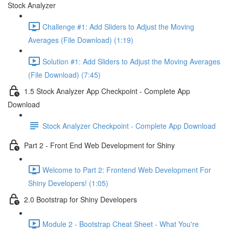
Stock Analyzer
Challenge #1: Add Sliders to Adjust the Moving
Averages (File Download) (1:19)
Solution #1: Add Sliders to Adjust the Moving Averages
(File Download) (7:45)
1.5 Stock Analyzer App Checkpoint - Complete App
Download
Stock Analyzer Checkpoint - Complete App Download
Part 2 - Front End Web Development for Shiny
Welcome to Part 2: Frontend Web Development For
Shiny Developers! (1:05)
2.0 Bootstrap for Shiny Developers
Module 2 - Bootstrap Cheat Sheet - What You're