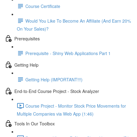
Course Certificate
Would You Like To Become An Affiliate (And Earn 20%
On Your Sales)?
Prerequisites
Prerequisite - Shiny Web Applications Part 1
Getting Help
Getting Help (IMPORTANT!!!)
End-to-End Course Project - Stock Analyzer
Course Project - Monitor Stock Price Movements for
Multiple Companies via Web App (1:46)
Tools In Our Toolbox