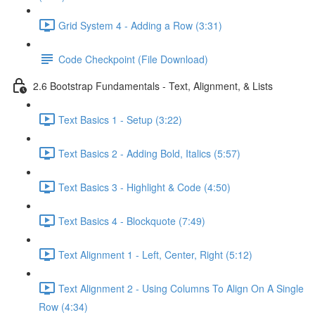
Grid System 4 - Adding a Row (3:31)
Code Checkpoint (File Download)
2.6 Bootstrap Fundamentals - Text, Alignment, & Lists
Text Basics 1 - Setup (3:22)
Text Basics 2 - Adding Bold, Italics (5:57)
Text Basics 3 - Highlight & Code (4:50)
Text Basics 4 - Blockquote (7:49)
Text Alignment 1 - Left, Center, Right (5:12)
Text Alignment 2 - Using Columns To Align On A Single
Row (4:34)