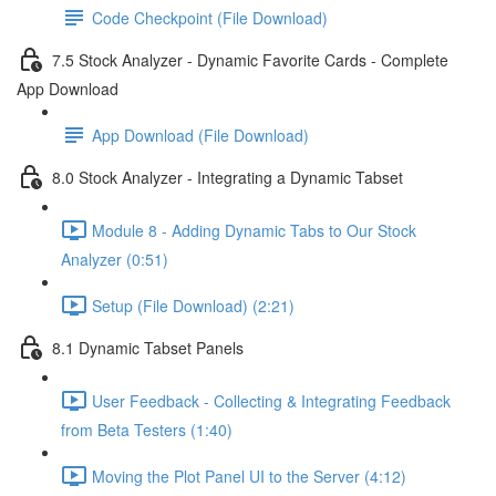
Code Checkpoint (File Download)
7.5 Stock Analyzer - Dynamic Favorite Cards - Complete
App Download
App Download (File Download)
8.0 Stock Analyzer - Integrating a Dynamic Tabset
Module 8 - Adding Dynamic Tabs to Our Stock
Analyzer (0:51)
Setup (File Download) (2:21)
8.1 Dynamic Tabset Panels
User Feedback - Collecting & Integrating Feedback
from Beta Testers (1:40)
Moving the Plot Panel UI to the Server (4:12)