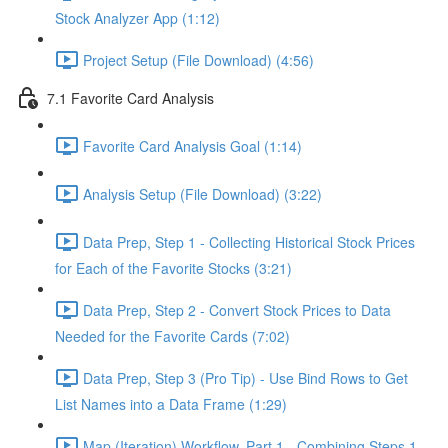
Stock Analyzer App (1:12)
Project Setup (File Download) (4:56)
7.1 Favorite Card Analysis
Favorite Card Analysis Goal (1:14)
Analysis Setup (File Download) (3:22)
Data Prep, Step 1 - Collecting Historical Stock Prices
for Each of the Favorite Stocks (3:21)
Data Prep, Step 2 - Convert Stock Prices to Data
Needed for the Favorite Cards (7:02)
Data Prep, Step 3 (Pro Tip) - Use Bind Rows to Get
List Names into a Data Frame (1:29)
Map (Iteration) Workflow, Part 1 - Combining Steps 1 -