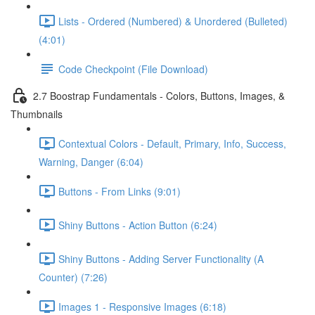
Lists - Ordered (Numbered) & Unordered (Bulleted)
(4:01)
Code Checkpoint (File Download)
2.7 Boostrap Fundamentals - Colors, Buttons, Images, &
Thumbnails
Contextual Colors - Default, Primary, Info, Success,
Warning, Danger (6:04)
Buttons - From Links (9:01)
Shiny Buttons - Action Button (6:24)
Shiny Buttons - Adding Server Functionality (A
Counter) (7:26)
Images 1 - Responsive Images (6:18)