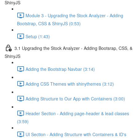
ShinyJS
Module 3 - Upgrading the Stock Analyzer - Adding
Bootstrap, CSS & ShinyJS (0:53)
Setup (1:43)
3.1 Upgrading the Stock Analyzer - Adding Bootsrap, CSS, &
ShinyJS
Adding the Bootstrap Navbar (3:14)
Adding CSS Themes with shinythemes (3:12)
Adding Structure to Our App with Containers (3:00)
Header Section - Adding page-header & lead classes
(3:59)
UI Section - Adding Structure with Containers & ID's