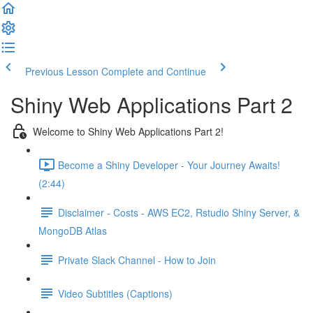
Previous Lesson
Complete and Continue
Shiny Web Applications Part 2
Welcome to Shiny Web Applications Part 2!
Become a Shiny Developer - Your Journey Awaits!
(2:44)
Disclaimer - Costs - AWS EC2, Rstudio Shiny Server, &
MongoDB Atlas
Private Slack Channel - How to Join
Video Subtitles (Captions)