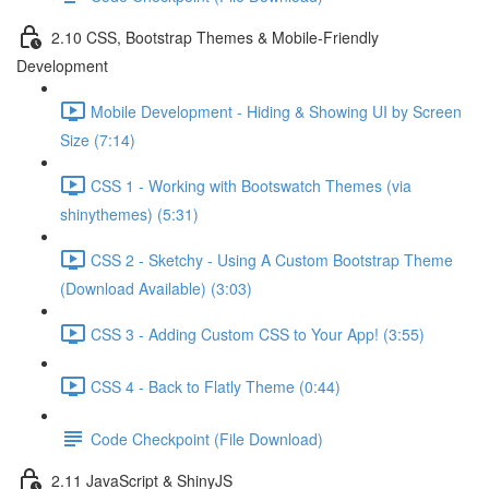
2.10 CSS, Bootstrap Themes & Mobile-Friendly
Development
Mobile Development - Hiding & Showing UI by Screen
Size (7:14)
CSS 1 - Working with Bootswatch Themes (via
shinythemes) (5:31)
CSS 2 - Sketchy - Using A Custom Bootstrap Theme
(Download Available) (3:03)
CSS 3 - Adding Custom CSS to Your App! (3:55)
CSS 4 - Back to Flatly Theme (0:44)
Code Checkpoint (File Download)
2.11 JavaScript & ShinyJS