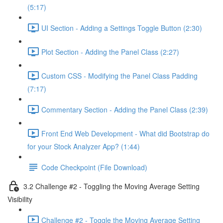
(5:17)
UI Section - Adding a Settings Toggle Button (2:30)
Plot Section - Adding the Panel Class (2:27)
Custom CSS - Modifying the Panel Class Padding
(7:17)
Commentary Section - Adding the Panel Class (2:39)
Front End Web Development - What did Bootstrap do
for your Stock Analyzer App? (1:44)
Code Checkpoint (File Download)
3.2 Challenge #2 - Toggling the Moving Average Setting
Visibility
Challenge #2 - Toggle the Moving Average Setting