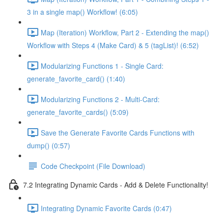
3 in a single map() Workflow! (6:05)
Map (Iteration) Workflow, Part 2 - Extending the map()
Workflow with Steps 4 (Make Card) & 5 (tagList)! (6:52)
Modularizing Functions 1 - Single Card:
generate_favorite_card() (1:40)
Modularizing Functions 2 - Multi-Card:
generate_favorite_cards() (5:09)
Save the Generate Favorite Cards Functions with
dump() (0:57)
Code Checkpoint (File Download)
7.2 Integrating Dynamic Cards - Add & Delete Functionality!
Integrating Dynamic Favorite Cards (0:47)