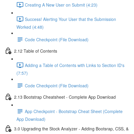
Creating A New User on Submit (4:23)
Success! Alerting Your User that the Submission
Worked (4:48)
Code Checkpoint (File Download)
2.12 Table of Contents
Adding a Table of Contents with Links to Section ID's
(7:57)
Code Checkpoint (File Download)
2.13 Bootstrap Cheatsheet - Complete App Download
App Checkpoint - Bootstrap Cheat Sheet (Complete
App Download)
3.0 Upgrading the Stock Analyzer - Adding Bootsrap, CSS, &