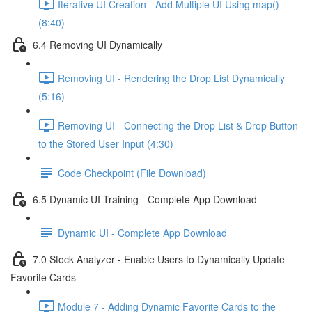
Iterative UI Creation - Add Multiple UI Using map()
(8:40)
6.4 Removing UI Dynamically
Removing UI - Rendering the Drop List Dynamically
(5:16)
Removing UI - Connecting the Drop List & Drop Button
to the Stored User Input (4:30)
Code Checkpoint (File Download)
6.5 Dynamic UI Training - Complete App Download
Dynamic UI - Complete App Download
7.0 Stock Analyzer - Enable Users to Dynamically Update
Favorite Cards
Module 7 - Adding Dynamic Favorite Cards to the