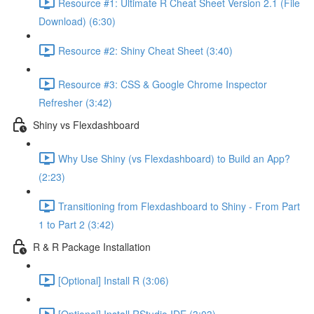
Resource #1: Ultimate R Cheat Sheet Version 2.1 (File
Download) (6:30)
Resource #2: Shiny Cheat Sheet (3:40)
Resource #3: CSS & Google Chrome Inspector
Refresher (3:42)
Shiny vs Flexdashboard
Why Use Shiny (vs Flexdashboard) to Build an App?
(2:23)
Transitioning from Flexdashboard to Shiny - From Part
1 to Part 2 (3:42)
R & R Package Installation
[Optional] Install R (3:06)
[Optional] Install RStudio IDE (3:03)