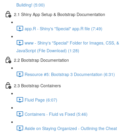
Building! (5:00)
2.1 Shiny App Setup & Bootstrap Documentation
app.R - Shiny's "Special" app.R file (7:49)
www - Shiny's "Special" Folder for Images, CSS, &
JavaScript (File Download) (1:28)
2.2 Bootstrap Documentation
Resource #5: Bootstrap 3 Documentation (6:31)
2.3 Bootstrap Containers
Fluid Page (6:07)
Containers - Fluid vs Fixed (5:46)
Aside on Staying Organized - Outlining the Cheat