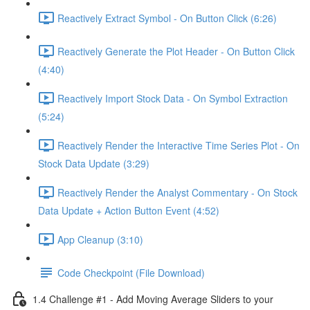
Reactively Extract Symbol - On Button Click (6:26)
Reactively Generate the Plot Header - On Button Click
(4:40)
Reactively Import Stock Data - On Symbol Extraction
(5:24)
Reactively Render the Interactive Time Series Plot - On
Stock Data Update (3:29)
Reactively Render the Analyst Commentary - On Stock
Data Update + Action Button Event (4:52)
App Cleanup (3:10)
Code Checkpoint (File Download)
1.4 Challenge #1 - Add Moving Average Sliders to your