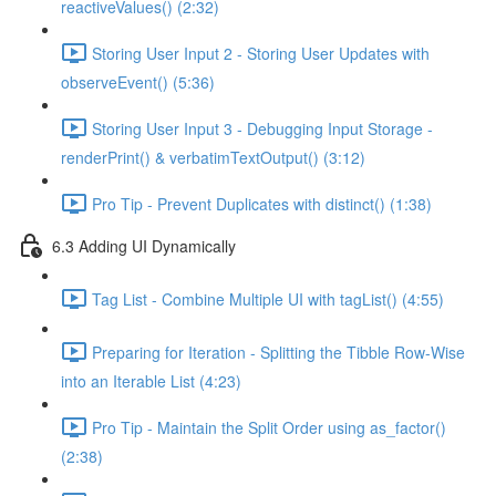
reactiveValues() (2:32)
Storing User Input 2 - Storing User Updates with
observeEvent() (5:36)
Storing User Input 3 - Debugging Input Storage -
renderPrint() & verbatimTextOutput() (3:12)
Pro Tip - Prevent Duplicates with distinct() (1:38)
6.3 Adding UI Dynamically
Tag List - Combine Multiple UI with tagList() (4:55)
Preparing for Iteration - Splitting the Tibble Row-Wise
into an Iterable List (4:23)
Pro Tip - Maintain the Split Order using as_factor()
(2:38)