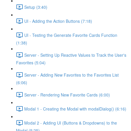
Setup (3:40)
UI - Adding the Action Buttons (7:18)
UI - Testing the Generate Favorite Cards Function
(1:38)
Server - Setting Up Reactive Values to Track the User's
Favorites (5:04)
Server - Adding New Favorites to the Favorites List
(6:06)
Server - Rendering New Favorite Cards (6:00)
Modal 1 - Creating the Modal with modalDialog() (6:16)
Modal 2 - Adding UI (Buttons & Dropdowns) to the
Modal (5:25)