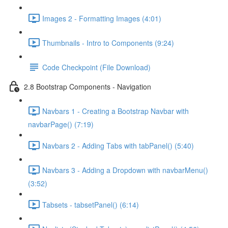
Images 2 - Formatting Images (4:01)
Thumbnails - Intro to Components (9:24)
Code Checkpoint (File Download)
2.8 Bootstrap Components - Navigation
Navbars 1 - Creating a Bootstrap Navbar with
navbarPage() (7:19)
Navbars 2 - Adding Tabs with tabPanel() (5:40)
Navbars 3 - Adding a Dropdown with navbarMenu()
(3:52)
Tabsets - tabsetPanel() (6:14)