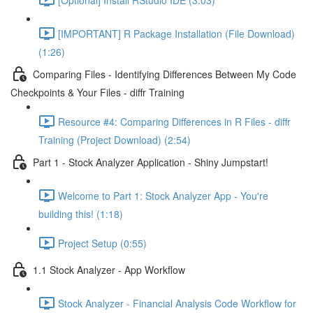
[IMPORTANT] R Package Installation (File Download)
(1:26)
Comparing Files - Identifying Differences Between My Code
Checkpoints & Your Files - diffr Training
Resource #4: Comparing Differences in R Files - diffr
Training (Project Download) (2:54)
Part 1 - Stock Analyzer Application - Shiny Jumpstart!
Welcome to Part 1: Stock Analyzer App - You're
building this! (1:18)
Project Setup (0:55)
1.1 Stock Analyzer - App Workflow
Stock Analyzer - Financial Analysis Code Workflow for