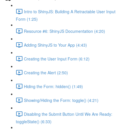
Intro to ShinyJS: Building A Retractable User Input
Form (1:25)
Resource #6: ShinyJS Documentation (4:20)
Adding ShinyJS to Your App (4:43)
Creating the User Input Form (6:12)
Creating the Alert (2:50)
Hiding the Form: hidden() (1:49)
Showing/Hiding the Form: toggle() (4:21)
Disabling the Submit Button Until We Are Ready:
toggleState() (6:33)