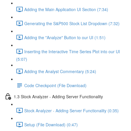
Adding the Main Application UI Section (7:34)
Generating the S&P500 Stock List Dropdown (7:32)
Adding the "Analyze" Button to our UI (1:51)
Inserting the Interactive Time Series Plot into our UI
(5:07)
Adding the Analyst Commentary (5:24)
Code Checkpoint (File Download)
1.3 Stock Analyzer - Adding Server Functionality
Stock Analyzer - Adding Server Functionality (0:35)
Setup (File Download) (0:47)