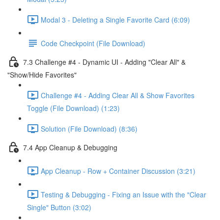
Modal 3 - Deleting a Single Favorite Card (6:09)
Code Checkpoint (File Download)
7.3 Challenge #4 - Dynamic UI - Adding "Clear All" &
"Show/Hide Favorites"
Challenge #4 - Adding Clear All & Show Favorites
Toggle (File Download) (1:23)
Solution (File Download) (8:36)
7.4 App Cleanup & Debugging
App Cleanup - Row + Container Discussion (3:21)
Testing & Debugging - Fixing an Issue with the "Clear
Single" Button (3:02)