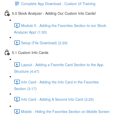
Complete App Download - Custom UI Training
5.0 Stock Analyzer - Adding Our Custom Info Cards!
Module 5 - Adding the Favorites Section to our Stock
Analyzer App! (1:00)
Setup (File Download) (2:29)
5.1 Custom Info Cards
Layout - Adding a Favorite Card Section to the App
Structure (4:47)
Info Card - Adding the Info Card in the Favorites
Section (3:17)
Info Card - Adding A Second Info Card (2:25)
Mobile - Hiding the Favorites Section on Mobile Screen