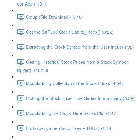
our App (1:31)
Setup (File Download) (5:48)
Get the S&P500 Stock List: tq_index() (6:22)
Extracting the Stock Symbol from the User Input (4:32)
Getting Historical Stock Prices from a Stock Symbol:
tq_get() (10:18)
Modularizing Collection of the Stock Prices (4:54)
Plotting the Stock Price Time Series Interactively (5:59)
Modularizing the Stock Time Series Plot (1:47)
Fix Issue: gather(factor_key = TRUE) (1:34)