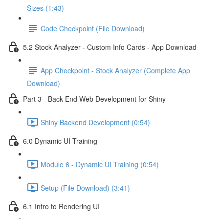
Sizes (1:43)
Code Checkpoint (File Download)
5.2 Stock Analyzer - Custom Info Cards - App Download
App Checkpoint - Stock Analyzer (Complete App
Download)
Part 3 - Back End Web Development for Shiny
Shiny Backend Development (0:54)
6.0 Dynamic UI Training
Module 6 - Dynamic UI Training (0:54)
Setup (File Download) (3:41)
6.1 Intro to Rendering UI