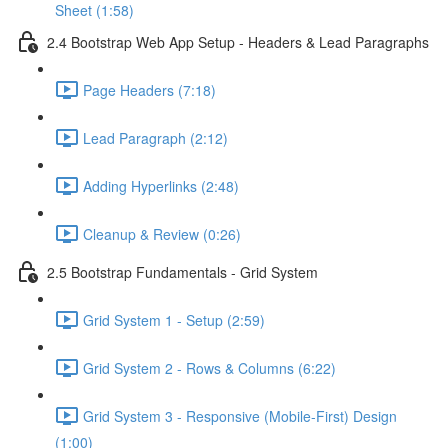
Sheet (1:58)
2.4 Bootstrap Web App Setup - Headers & Lead Paragraphs
Page Headers (7:18)
Lead Paragraph (2:12)
Adding Hyperlinks (2:48)
Cleanup & Review (0:26)
2.5 Bootstrap Fundamentals - Grid System
Grid System 1 - Setup (2:59)
Grid System 2 - Rows & Columns (6:22)
Grid System 3 - Responsive (Mobile-First) Design
(1:00)