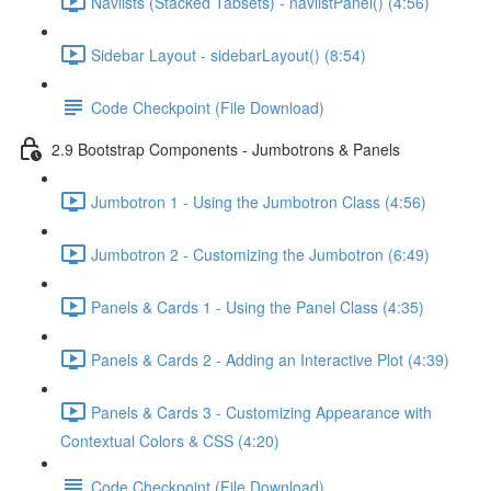
Navlists (Stacked Tabsets) - navlistPanel() (4:56)
Sidebar Layout - sidebarLayout() (8:54)
Code Checkpoint (File Download)
2.9 Bootstrap Components - Jumbotrons & Panels
Jumbotron 1 - Using the Jumbotron Class (4:56)
Jumbotron 2 - Customizing the Jumbotron (6:49)
Panels & Cards 1 - Using the Panel Class (4:35)
Panels & Cards 2 - Adding an Interactive Plot (4:39)
Panels & Cards 3 - Customizing Appearance with
Contextual Colors & CSS (4:20)
Code Checkpoint (File Download)