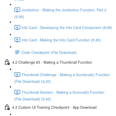
Jumbotron - Making the Jumbotron Function, Part 2
(5:56)
Info Card - Developing the Info Card Component (8:08)
Info Card - Making the Info Card Function (8:49)
Code Checkpoint (File Download)
4.2 Challenge #3 - Making a Thumbnail Function
Thumbnail Challenge - Making a thumbnail() Function
(File Download) (4:20)
Thumbnail Solution - Making a thumnail() Function
(File Download) (5:40)
4.3 Custom UI Training Checkpoint - App Download