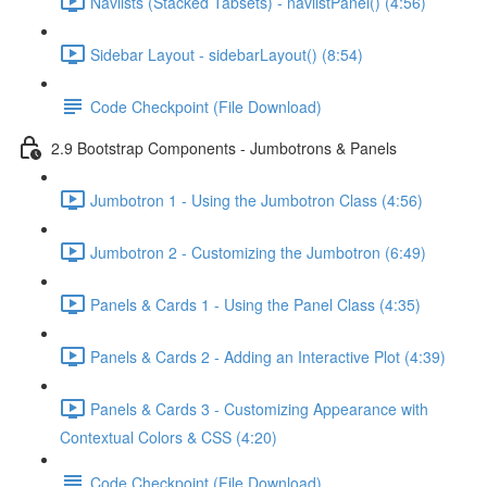
Navlists (Stacked Tabsets) - navlistPanel() (4:56)
Sidebar Layout - sidebarLayout() (8:54)
Code Checkpoint (File Download)
2.9 Bootstrap Components - Jumbotrons & Panels
Jumbotron 1 - Using the Jumbotron Class (4:56)
Jumbotron 2 - Customizing the Jumbotron (6:49)
Panels & Cards 1 - Using the Panel Class (4:35)
Panels & Cards 2 - Adding an Interactive Plot (4:39)
Panels & Cards 3 - Customizing Appearance with
Contextual Colors & CSS (4:20)
Code Checkpoint (File Download)