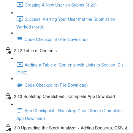
Creating A New User on Submit (4:23)
Success! Alerting Your User that the Submission
Worked (4:48)
Code Checkpoint (File Download)
2.12 Table of Contents
Adding a Table of Contents with Links to Section ID's
(7:57)
Code Checkpoint (File Download)
2.13 Bootstrap Cheatsheet - Complete App Download
App Checkpoint - Bootstrap Cheat Sheet (Complete
App Download)
3.0 Upgrading the Stock Analyzer - Adding Bootsrap, CSS, &