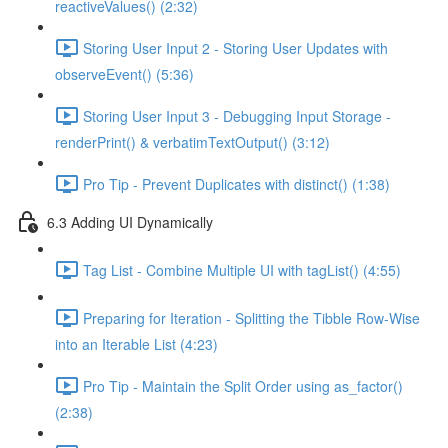
reactiveValues() (2:32)
Storing User Input 2 - Storing User Updates with
observeEvent() (5:36)
Storing User Input 3 - Debugging Input Storage -
renderPrint() & verbatimTextOutput() (3:12)
Pro Tip - Prevent Duplicates with distinct() (1:38)
6.3 Adding UI Dynamically
Tag List - Combine Multiple UI with tagList() (4:55)
Preparing for Iteration - Splitting the Tibble Row-Wise
into an Iterable List (4:23)
Pro Tip - Maintain the Split Order using as_factor()
(2:38)