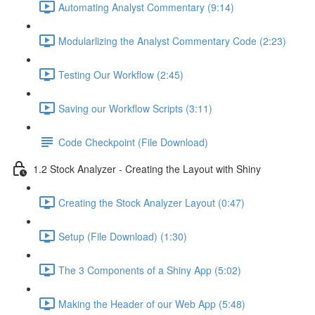
Automating Analyst Commentary (9:14)
Modularlizing the Analyst Commentary Code (2:23)
Testing Our Workflow (2:45)
Saving our Workflow Scripts (3:11)
Code Checkpoint (File Download)
1.2 Stock Analyzer - Creating the Layout with Shiny
Creating the Stock Analyzer Layout (0:47)
Setup (File Download) (1:30)
The 3 Components of a Shiny App (5:02)
Making the Header of our Web App (5:48)