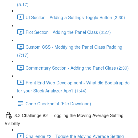
(5:17)
UI Section - Adding a Settings Toggle Button (2:30)
Plot Section - Adding the Panel Class (2:27)
Custom CSS - Modifying the Panel Class Padding
(7:17)
Commentary Section - Adding the Panel Class (2:39)
Front End Web Development - What did Bootstrap do
for your Stock Analyzer App? (1:44)
Code Checkpoint (File Download)
3.2 Challenge #2 - Toggling the Moving Average Setting
Visibility
Challenge #2 - Toggle the Moving Average Setting