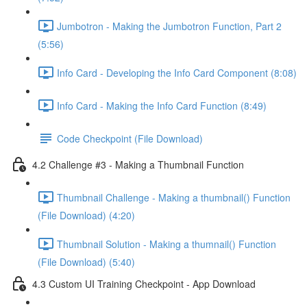
Jumbotron - Making the Jumbotron Function, Part 2
(5:56)
Info Card - Developing the Info Card Component (8:08)
Info Card - Making the Info Card Function (8:49)
Code Checkpoint (File Download)
4.2 Challenge #3 - Making a Thumbnail Function
Thumbnail Challenge - Making a thumbnail() Function
(File Download) (4:20)
Thumbnail Solution - Making a thumnail() Function
(File Download) (5:40)
4.3 Custom UI Training Checkpoint - App Download