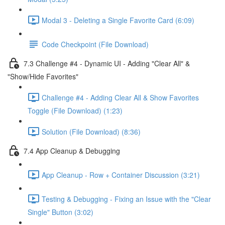
Modal 3 - Deleting a Single Favorite Card (6:09)
Code Checkpoint (File Download)
7.3 Challenge #4 - Dynamic UI - Adding "Clear All" &
"Show/Hide Favorites"
Challenge #4 - Adding Clear All & Show Favorites
Toggle (File Download) (1:23)
Solution (File Download) (8:36)
7.4 App Cleanup & Debugging
App Cleanup - Row + Container Discussion (3:21)
Testing & Debugging - Fixing an Issue with the "Clear
Single" Button (3:02)