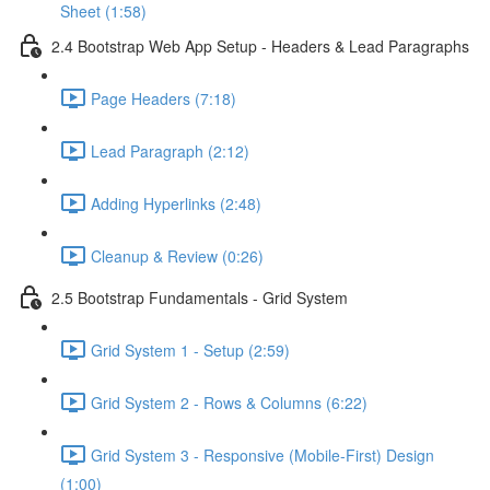
Sheet (1:58)
2.4 Bootstrap Web App Setup - Headers & Lead Paragraphs
Page Headers (7:18)
Lead Paragraph (2:12)
Adding Hyperlinks (2:48)
Cleanup & Review (0:26)
2.5 Bootstrap Fundamentals - Grid System
Grid System 1 - Setup (2:59)
Grid System 2 - Rows & Columns (6:22)
Grid System 3 - Responsive (Mobile-First) Design
(1:00)