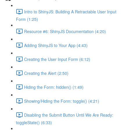
Intro to ShinyJS: Building A Retractable User Input
Form (1:25)
Resource #6: ShinyJS Documentation (4:20)
Adding ShinyJS to Your App (4:43)
Creating the User Input Form (6:12)
Creating the Alert (2:50)
Hiding the Form: hidden() (1:49)
Showing/Hiding the Form: toggle() (4:21)
Disabling the Submit Button Until We Are Ready:
toggleState() (6:33)