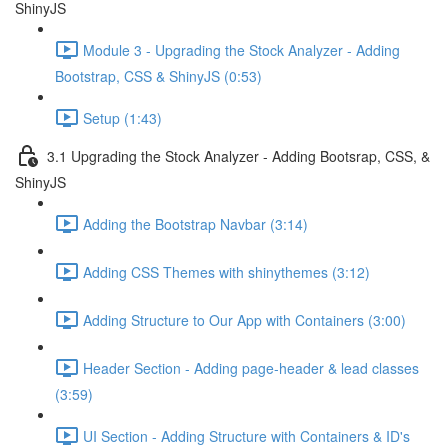
ShinyJS
Module 3 - Upgrading the Stock Analyzer - Adding
Bootstrap, CSS & ShinyJS (0:53)
Setup (1:43)
3.1 Upgrading the Stock Analyzer - Adding Bootsrap, CSS, &
ShinyJS
Adding the Bootstrap Navbar (3:14)
Adding CSS Themes with shinythemes (3:12)
Adding Structure to Our App with Containers (3:00)
Header Section - Adding page-header & lead classes
(3:59)
UI Section - Adding Structure with Containers & ID's