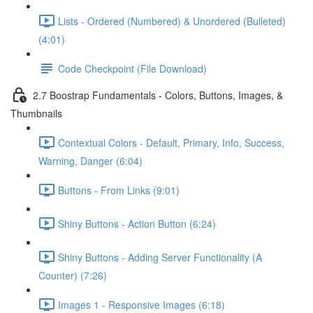
Lists - Ordered (Numbered) & Unordered (Bulleted)
(4:01)
Code Checkpoint (File Download)
2.7 Boostrap Fundamentals - Colors, Buttons, Images, &
Thumbnails
Contextual Colors - Default, Primary, Info, Success,
Warning, Danger (6:04)
Buttons - From Links (9:01)
Shiny Buttons - Action Button (6:24)
Shiny Buttons - Adding Server Functionality (A
Counter) (7:26)
Images 1 - Responsive Images (6:18)