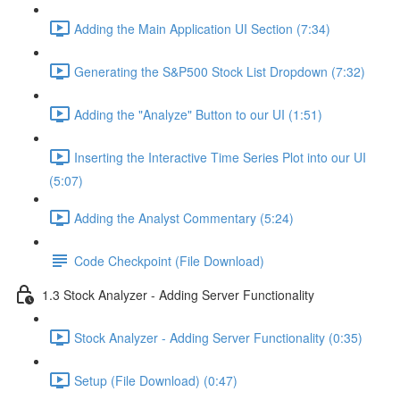
Adding the Main Application UI Section (7:34)
Generating the S&P500 Stock List Dropdown (7:32)
Adding the "Analyze" Button to our UI (1:51)
Inserting the Interactive Time Series Plot into our UI
(5:07)
Adding the Analyst Commentary (5:24)
Code Checkpoint (File Download)
1.3 Stock Analyzer - Adding Server Functionality
Stock Analyzer - Adding Server Functionality (0:35)
Setup (File Download) (0:47)