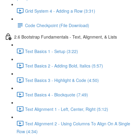
Grid System 4 - Adding a Row (3:31)
Code Checkpoint (File Download)
2.6 Bootstrap Fundamentals - Text, Alignment, & Lists
Text Basics 1 - Setup (3:22)
Text Basics 2 - Adding Bold, Italics (5:57)
Text Basics 3 - Highlight & Code (4:50)
Text Basics 4 - Blockquote (7:49)
Text Alignment 1 - Left, Center, Right (5:12)
Text Alignment 2 - Using Columns To Align On A Single
Row (4:34)