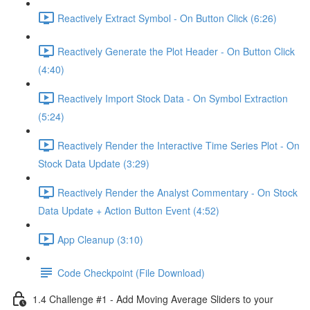
Reactively Extract Symbol - On Button Click (6:26)
Reactively Generate the Plot Header - On Button Click
(4:40)
Reactively Import Stock Data - On Symbol Extraction
(5:24)
Reactively Render the Interactive Time Series Plot - On
Stock Data Update (3:29)
Reactively Render the Analyst Commentary - On Stock
Data Update + Action Button Event (4:52)
App Cleanup (3:10)
Code Checkpoint (File Download)
1.4 Challenge #1 - Add Moving Average Sliders to your