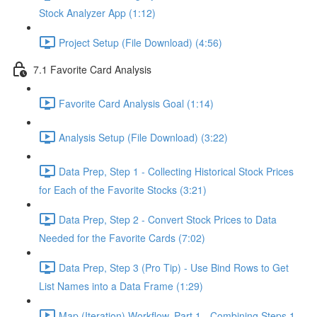
Stock Analyzer App (1:12)
Project Setup (File Download) (4:56)
7.1 Favorite Card Analysis
Favorite Card Analysis Goal (1:14)
Analysis Setup (File Download) (3:22)
Data Prep, Step 1 - Collecting Historical Stock Prices
for Each of the Favorite Stocks (3:21)
Data Prep, Step 2 - Convert Stock Prices to Data
Needed for the Favorite Cards (7:02)
Data Prep, Step 3 (Pro Tip) - Use Bind Rows to Get
List Names into a Data Frame (1:29)
Map (Iteration) Workflow, Part 1 - Combining Steps 1 -