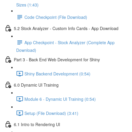
Sizes (1:43)
Code Checkpoint (File Download)
5.2 Stock Analyzer - Custom Info Cards - App Download
App Checkpoint - Stock Analyzer (Complete App
Download)
Part 3 - Back End Web Development for Shiny
Shiny Backend Development (0:54)
6.0 Dynamic UI Training
Module 6 - Dynamic UI Training (0:54)
Setup (File Download) (3:41)
6.1 Intro to Rendering UI