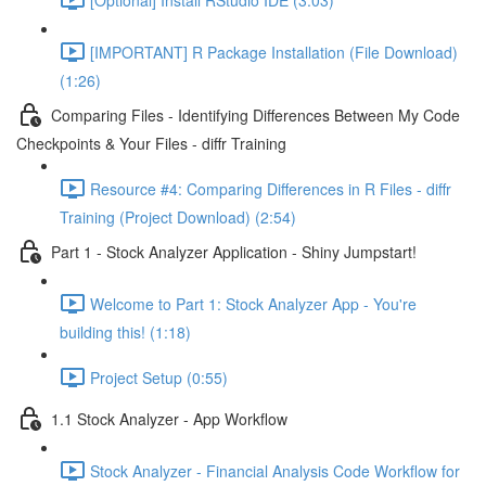
[IMPORTANT] R Package Installation (File Download)
(1:26)
Comparing Files - Identifying Differences Between My Code
Checkpoints & Your Files - diffr Training
Resource #4: Comparing Differences in R Files - diffr
Training (Project Download) (2:54)
Part 1 - Stock Analyzer Application - Shiny Jumpstart!
Welcome to Part 1: Stock Analyzer App - You're
building this! (1:18)
Project Setup (0:55)
1.1 Stock Analyzer - App Workflow
Stock Analyzer - Financial Analysis Code Workflow for