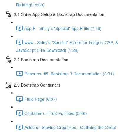
Building! (5:00)
2.1 Shiny App Setup & Bootstrap Documentation
app.R - Shiny's "Special" app.R file (7:49)
www - Shiny's "Special" Folder for Images, CSS, &
JavaScript (File Download) (1:28)
2.2 Bootstrap Documentation
Resource #5: Bootstrap 3 Documentation (6:31)
2.3 Bootstrap Containers
Fluid Page (6:07)
Containers - Fluid vs Fixed (5:46)
Aside on Staying Organized - Outlining the Cheat