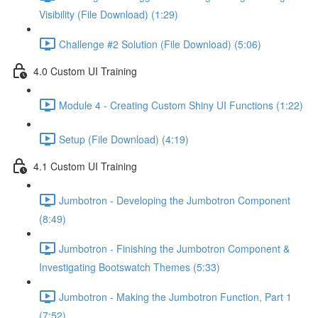
Visibility (File Download) (1:29)
Challenge #2 Solution (File Download) (5:06)
4.0 Custom UI Training
Module 4 - Creating Custom Shiny UI Functions (1:22)
Setup (File Download) (4:19)
4.1 Custom UI Training
Jumbotron - Developing the Jumbotron Component
(8:49)
Jumbotron - Finishing the Jumbotron Component &
Investigating Bootswatch Themes (5:33)
Jumbotron - Making the Jumbotron Function, Part 1
(7:52)