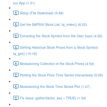
our App (1:31)
Setup (File Download) (5:48)
Get the S&P500 Stock List: tq_index() (6:22)
Extracting the Stock Symbol from the User Input (4:32)
Getting Historical Stock Prices from a Stock Symbol:
tq_get() (10:18)
Modularizing Collection of the Stock Prices (4:54)
Plotting the Stock Price Time Series Interactively (5:59)
Modularizing the Stock Time Series Plot (1:47)
Fix Issue: gather(factor_key = TRUE) (1:34)