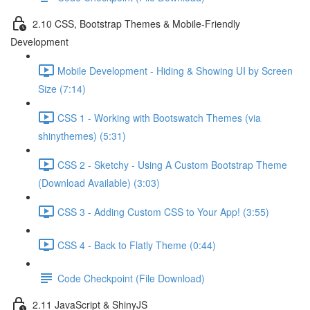
2.10 CSS, Bootstrap Themes & Mobile-Friendly
Development
Mobile Development - Hiding & Showing UI by Screen
Size (7:14)
CSS 1 - Working with Bootswatch Themes (via
shinythemes) (5:31)
CSS 2 - Sketchy - Using A Custom Bootstrap Theme
(Download Available) (3:03)
CSS 3 - Adding Custom CSS to Your App! (3:55)
CSS 4 - Back to Flatly Theme (0:44)
Code Checkpoint (File Download)
2.11 JavaScript & ShinyJS