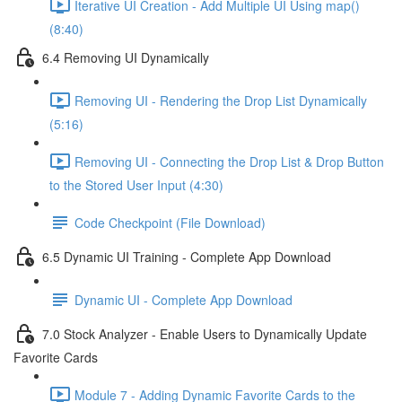
Iterative UI Creation - Add Multiple UI Using map()
(8:40)
6.4 Removing UI Dynamically
Removing UI - Rendering the Drop List Dynamically
(5:16)
Removing UI - Connecting the Drop List & Drop Button
to the Stored User Input (4:30)
Code Checkpoint (File Download)
6.5 Dynamic UI Training - Complete App Download
Dynamic UI - Complete App Download
7.0 Stock Analyzer - Enable Users to Dynamically Update
Favorite Cards
Module 7 - Adding Dynamic Favorite Cards to the