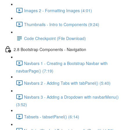
Images 2 - Formatting Images (4:01)
Thumbnails - Intro to Components (9:24)
Code Checkpoint (File Download)
2.8 Bootstrap Components - Navigation
Navbars 1 - Creating a Bootstrap Navbar with
navbarPage() (7:19)
Navbars 2 - Adding Tabs with tabPanel() (5:40)
Navbars 3 - Adding a Dropdown with navbarMenu()
(3:52)
Tabsets - tabsetPanel() (6:14)