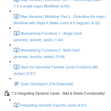
3 in a single map() Workflow! (6:05)
Map (Iteration) Workflow, Part 2 - Extending the map()
Workflow with Steps 4 (Make Card) & 5 (tagList)! (6:52)
Modularizing Functions 1 - Single Card:
generate_favorite_card() (1:40)
Modularizing Functions 2 - Multi-Card:
generate_favorite_cards() (5:09)
Save the Generate Favorite Cards Functions with
dump() (0:57)
Code Checkpoint (File Download)
7.2 Integrating Dynamic Cards - Add & Delete Functionality!
Integrating Dynamic Favorite Cards (0:47)