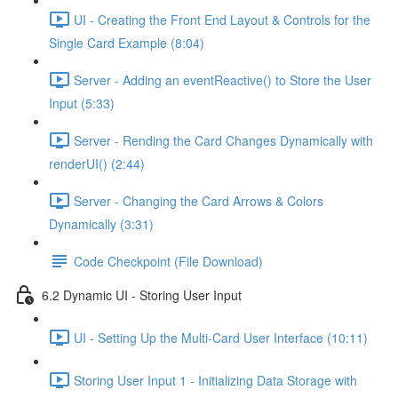
UI - Creating the Front End Layout & Controls for the
Single Card Example (8:04)
Server - Adding an eventReactive() to Store the User
Input (5:33)
Server - Rending the Card Changes Dynamically with
renderUI() (2:44)
Server - Changing the Card Arrows & Colors
Dynamically (3:31)
Code Checkpoint (File Download)
6.2 Dynamic UI - Storing User Input
UI - Setting Up the Multi-Card User Interface (10:11)
Storing User Input 1 - Initializing Data Storage with