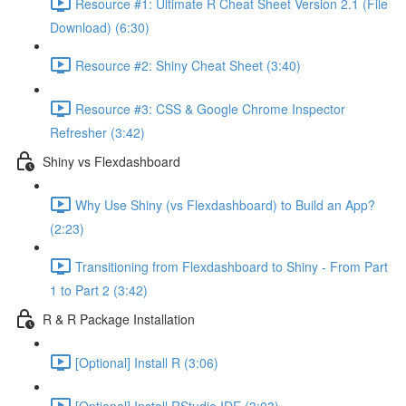
Resource #1: Ultimate R Cheat Sheet Version 2.1 (File
Download) (6:30)
Resource #2: Shiny Cheat Sheet (3:40)
Resource #3: CSS & Google Chrome Inspector
Refresher (3:42)
Shiny vs Flexdashboard
Why Use Shiny (vs Flexdashboard) to Build an App?
(2:23)
Transitioning from Flexdashboard to Shiny - From Part
1 to Part 2 (3:42)
R & R Package Installation
[Optional] Install R (3:06)
[Optional] Install RStudio IDE (3:03)