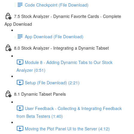
Code Checkpoint (File Download)
7.5 Stock Analyzer - Dynamic Favorite Cards - Complete
App Download
App Download (File Download)
8.0 Stock Analyzer - Integrating a Dynamic Tabset
Module 8 - Adding Dynamic Tabs to Our Stock
Analyzer (0:51)
Setup (File Download) (2:21)
8.1 Dynamic Tabset Panels
User Feedback - Collecting & Integrating Feedback
from Beta Testers (1:40)
Moving the Plot Panel UI to the Server (4:12)