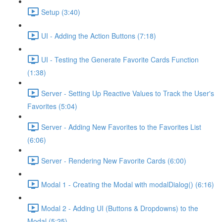
Setup (3:40)
UI - Adding the Action Buttons (7:18)
UI - Testing the Generate Favorite Cards Function
(1:38)
Server - Setting Up Reactive Values to Track the User's
Favorites (5:04)
Server - Adding New Favorites to the Favorites List
(6:06)
Server - Rendering New Favorite Cards (6:00)
Modal 1 - Creating the Modal with modalDialog() (6:16)
Modal 2 - Adding UI (Buttons & Dropdowns) to the
Modal (5:25)