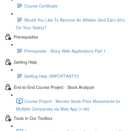
Course Certificate
Would You Like To Become An Affiliate (And Earn 20%
On Your Sales)?
Prerequisites
Prerequisite - Shiny Web Applications Part 1
Getting Help
Getting Help (IMPORTANT!!!)
End-to-End Course Project - Stock Analyzer
Course Project - Monitor Stock Price Movements for
Multiple Companies via Web App (1:46)
Tools In Our Toolbox