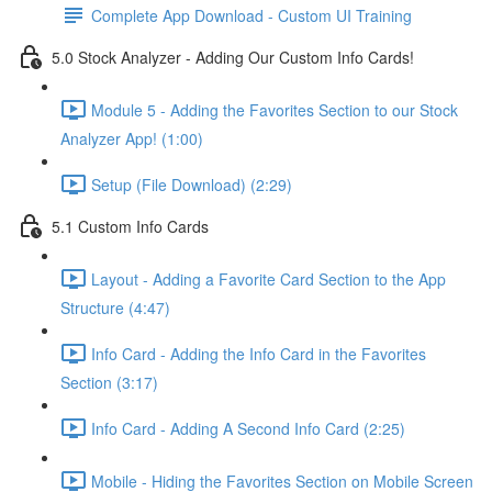
Complete App Download - Custom UI Training
5.0 Stock Analyzer - Adding Our Custom Info Cards!
Module 5 - Adding the Favorites Section to our Stock
Analyzer App! (1:00)
Setup (File Download) (2:29)
5.1 Custom Info Cards
Layout - Adding a Favorite Card Section to the App
Structure (4:47)
Info Card - Adding the Info Card in the Favorites
Section (3:17)
Info Card - Adding A Second Info Card (2:25)
Mobile - Hiding the Favorites Section on Mobile Screen