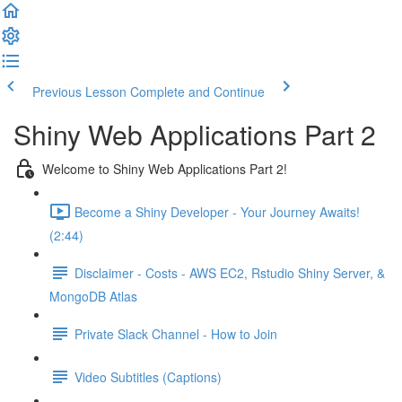
Previous Lesson
Complete and Continue
Shiny Web Applications Part 2
Welcome to Shiny Web Applications Part 2!
Become a Shiny Developer - Your Journey Awaits!
(2:44)
Disclaimer - Costs - AWS EC2, Rstudio Shiny Server, &
MongoDB Atlas
Private Slack Channel - How to Join
Video Subtitles (Captions)