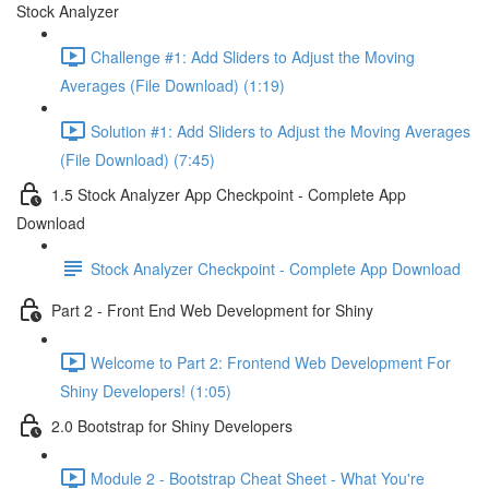
Stock Analyzer
Challenge #1: Add Sliders to Adjust the Moving
Averages (File Download) (1:19)
Solution #1: Add Sliders to Adjust the Moving Averages
(File Download) (7:45)
1.5 Stock Analyzer App Checkpoint - Complete App
Download
Stock Analyzer Checkpoint - Complete App Download
Part 2 - Front End Web Development for Shiny
Welcome to Part 2: Frontend Web Development For
Shiny Developers! (1:05)
2.0 Bootstrap for Shiny Developers
Module 2 - Bootstrap Cheat Sheet - What You're