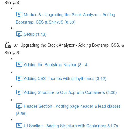
ShinyJS
Module 3 - Upgrading the Stock Analyzer - Adding
Bootstrap, CSS & ShinyJS (0:53)
Setup (1:43)
3.1 Upgrading the Stock Analyzer - Adding Bootsrap, CSS, &
ShinyJS
Adding the Bootstrap Navbar (3:14)
Adding CSS Themes with shinythemes (3:12)
Adding Structure to Our App with Containers (3:00)
Header Section - Adding page-header & lead classes
(3:59)
UI Section - Adding Structure with Containers & ID's