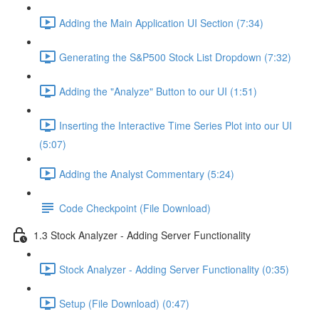
Adding the Main Application UI Section (7:34)
Generating the S&P500 Stock List Dropdown (7:32)
Adding the "Analyze" Button to our UI (1:51)
Inserting the Interactive Time Series Plot into our UI
(5:07)
Adding the Analyst Commentary (5:24)
Code Checkpoint (File Download)
1.3 Stock Analyzer - Adding Server Functionality
Stock Analyzer - Adding Server Functionality (0:35)
Setup (File Download) (0:47)