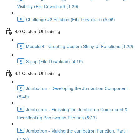
Visibility (File Download) (1:29)
Challenge #2 Solution (File Download) (5:06)
4.0 Custom UI Training
Module 4 - Creating Custom Shiny UI Functions (1:22)
Setup (File Download) (4:19)
4.1 Custom UI Training
Jumbotron - Developing the Jumbotron Component
(8:49)
Jumbotron - Finishing the Jumbotron Component &
Investigating Bootswatch Themes (5:33)
Jumbotron - Making the Jumbotron Function, Part 1
(7:52)