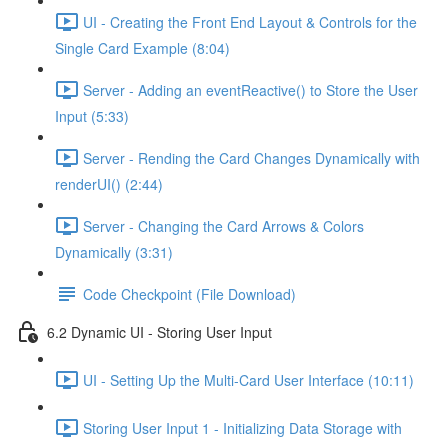
UI - Creating the Front End Layout & Controls for the
Single Card Example (8:04)
Server - Adding an eventReactive() to Store the User
Input (5:33)
Server - Rending the Card Changes Dynamically with
renderUI() (2:44)
Server - Changing the Card Arrows & Colors
Dynamically (3:31)
Code Checkpoint (File Download)
6.2 Dynamic UI - Storing User Input
UI - Setting Up the Multi-Card User Interface (10:11)
Storing User Input 1 - Initializing Data Storage with