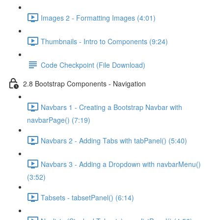
Images 2 - Formatting Images (4:01)
Thumbnails - Intro to Components (9:24)
Code Checkpoint (File Download)
2.8 Bootstrap Components - Navigation
Navbars 1 - Creating a Bootstrap Navbar with
navbarPage() (7:19)
Navbars 2 - Adding Tabs with tabPanel() (5:40)
Navbars 3 - Adding a Dropdown with navbarMenu()
(3:52)
Tabsets - tabsetPanel() (6:14)