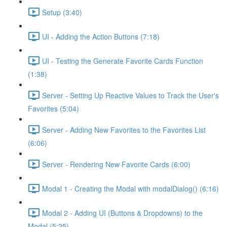
Setup (3:40)
UI - Adding the Action Buttons (7:18)
UI - Testing the Generate Favorite Cards Function
(1:38)
Server - Setting Up Reactive Values to Track the User's
Favorites (5:04)
Server - Adding New Favorites to the Favorites List
(6:06)
Server - Rendering New Favorite Cards (6:00)
Modal 1 - Creating the Modal with modalDialog() (6:16)
Modal 2 - Adding UI (Buttons & Dropdowns) to the
Modal (5:25)