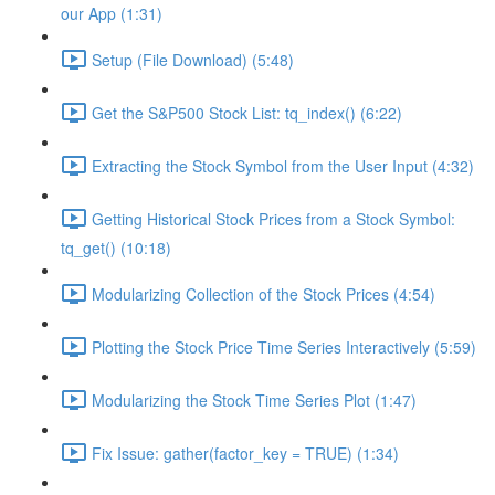
our App (1:31)
Setup (File Download) (5:48)
Get the S&P500 Stock List: tq_index() (6:22)
Extracting the Stock Symbol from the User Input (4:32)
Getting Historical Stock Prices from a Stock Symbol:
tq_get() (10:18)
Modularizing Collection of the Stock Prices (4:54)
Plotting the Stock Price Time Series Interactively (5:59)
Modularizing the Stock Time Series Plot (1:47)
Fix Issue: gather(factor_key = TRUE) (1:34)