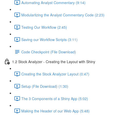
Automating Analyst Commentary (9:14)
Modularlizing the Analyst Commentary Code (2:23)
Testing Our Workflow (2:45)
Saving our Workflow Scripts (3:11)
Code Checkpoint (File Download)
1.2 Stock Analyzer - Creating the Layout with Shiny
Creating the Stock Analyzer Layout (0:47)
Setup (File Download) (1:30)
The 3 Components of a Shiny App (5:02)
Making the Header of our Web App (5:48)