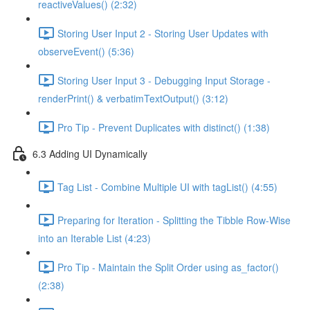
reactiveValues() (2:32)
Storing User Input 2 - Storing User Updates with
observeEvent() (5:36)
Storing User Input 3 - Debugging Input Storage -
renderPrint() & verbatimTextOutput() (3:12)
Pro Tip - Prevent Duplicates with distinct() (1:38)
6.3 Adding UI Dynamically
Tag List - Combine Multiple UI with tagList() (4:55)
Preparing for Iteration - Splitting the Tibble Row-Wise
into an Iterable List (4:23)
Pro Tip - Maintain the Split Order using as_factor()
(2:38)