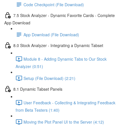
Code Checkpoint (File Download)
7.5 Stock Analyzer - Dynamic Favorite Cards - Complete
App Download
App Download (File Download)
8.0 Stock Analyzer - Integrating a Dynamic Tabset
Module 8 - Adding Dynamic Tabs to Our Stock
Analyzer (0:51)
Setup (File Download) (2:21)
8.1 Dynamic Tabset Panels
User Feedback - Collecting & Integrating Feedback
from Beta Testers (1:40)
Moving the Plot Panel UI to the Server (4:12)