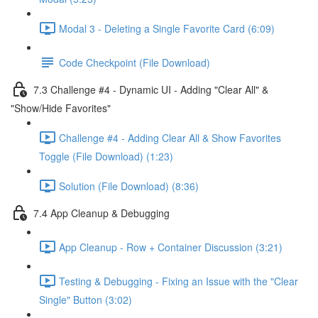
Modal 3 - Deleting a Single Favorite Card (6:09)
Code Checkpoint (File Download)
7.3 Challenge #4 - Dynamic UI - Adding "Clear All" &
"Show/Hide Favorites"
Challenge #4 - Adding Clear All & Show Favorites
Toggle (File Download) (1:23)
Solution (File Download) (8:36)
7.4 App Cleanup & Debugging
App Cleanup - Row + Container Discussion (3:21)
Testing & Debugging - Fixing an Issue with the "Clear
Single" Button (3:02)