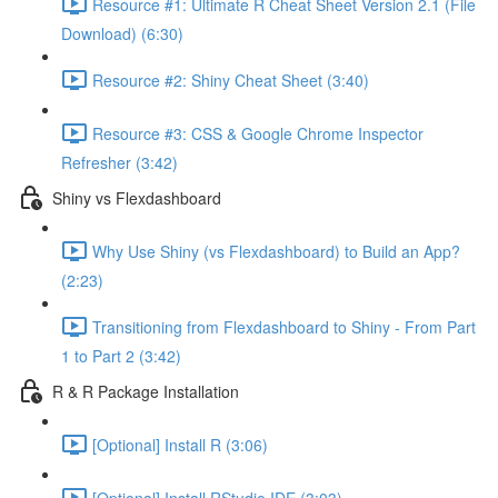
Resource #1: Ultimate R Cheat Sheet Version 2.1 (File
Download) (6:30)
Resource #2: Shiny Cheat Sheet (3:40)
Resource #3: CSS & Google Chrome Inspector
Refresher (3:42)
Shiny vs Flexdashboard
Why Use Shiny (vs Flexdashboard) to Build an App?
(2:23)
Transitioning from Flexdashboard to Shiny - From Part
1 to Part 2 (3:42)
R & R Package Installation
[Optional] Install R (3:06)
[Optional] Install RStudio IDE (3:03)