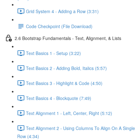
Grid System 4 - Adding a Row (3:31)
Code Checkpoint (File Download)
2.6 Bootstrap Fundamentals - Text, Alignment, & Lists
Text Basics 1 - Setup (3:22)
Text Basics 2 - Adding Bold, Italics (5:57)
Text Basics 3 - Highlight & Code (4:50)
Text Basics 4 - Blockquote (7:49)
Text Alignment 1 - Left, Center, Right (5:12)
Text Alignment 2 - Using Columns To Align On A Single
Row (4:34)