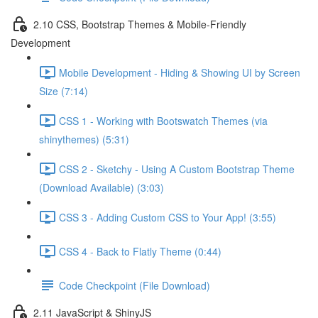
2.10 CSS, Bootstrap Themes & Mobile-Friendly
Development
Mobile Development - Hiding & Showing UI by Screen
Size (7:14)
CSS 1 - Working with Bootswatch Themes (via
shinythemes) (5:31)
CSS 2 - Sketchy - Using A Custom Bootstrap Theme
(Download Available) (3:03)
CSS 3 - Adding Custom CSS to Your App! (3:55)
CSS 4 - Back to Flatly Theme (0:44)
Code Checkpoint (File Download)
2.11 JavaScript & ShinyJS