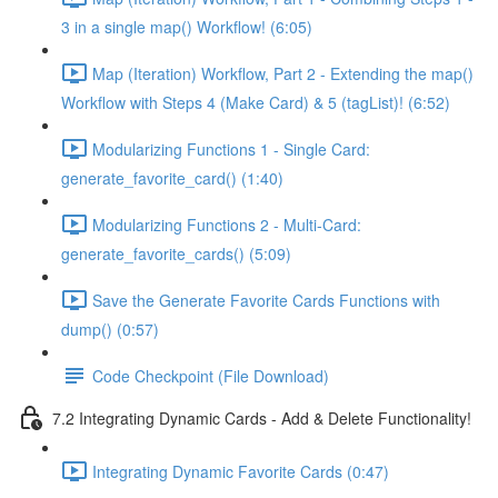
3 in a single map() Workflow! (6:05)
Map (Iteration) Workflow, Part 2 - Extending the map()
Workflow with Steps 4 (Make Card) & 5 (tagList)! (6:52)
Modularizing Functions 1 - Single Card:
generate_favorite_card() (1:40)
Modularizing Functions 2 - Multi-Card:
generate_favorite_cards() (5:09)
Save the Generate Favorite Cards Functions with
dump() (0:57)
Code Checkpoint (File Download)
7.2 Integrating Dynamic Cards - Add & Delete Functionality!
Integrating Dynamic Favorite Cards (0:47)