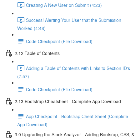
Creating A New User on Submit (4:23)
Success! Alerting Your User that the Submission
Worked (4:48)
Code Checkpoint (File Download)
2.12 Table of Contents
Adding a Table of Contents with Links to Section ID's
(7:57)
Code Checkpoint (File Download)
2.13 Bootstrap Cheatsheet - Complete App Download
App Checkpoint - Bootstrap Cheat Sheet (Complete
App Download)
3.0 Upgrading the Stock Analyzer - Adding Bootsrap, CSS, &