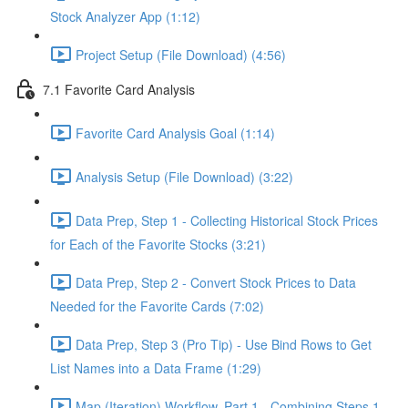
Stock Analyzer App (1:12)
Project Setup (File Download) (4:56)
7.1 Favorite Card Analysis
Favorite Card Analysis Goal (1:14)
Analysis Setup (File Download) (3:22)
Data Prep, Step 1 - Collecting Historical Stock Prices
for Each of the Favorite Stocks (3:21)
Data Prep, Step 2 - Convert Stock Prices to Data
Needed for the Favorite Cards (7:02)
Data Prep, Step 3 (Pro Tip) - Use Bind Rows to Get
List Names into a Data Frame (1:29)
Map (Iteration) Workflow, Part 1 - Combining Steps 1 -