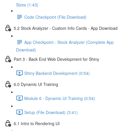
Sizes (1:43)
Code Checkpoint (File Download)
5.2 Stock Analyzer - Custom Info Cards - App Download
App Checkpoint - Stock Analyzer (Complete App
Download)
Part 3 - Back End Web Development for Shiny
Shiny Backend Development (0:54)
6.0 Dynamic UI Training
Module 6 - Dynamic UI Training (0:54)
Setup (File Download) (3:41)
6.1 Intro to Rendering UI