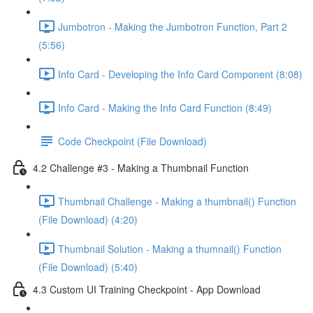
Jumbotron - Making the Jumbotron Function, Part 2
(5:56)
Info Card - Developing the Info Card Component (8:08)
Info Card - Making the Info Card Function (8:49)
Code Checkpoint (File Download)
4.2 Challenge #3 - Making a Thumbnail Function
Thumbnail Challenge - Making a thumbnail() Function
(File Download) (4:20)
Thumbnail Solution - Making a thumnail() Function
(File Download) (5:40)
4.3 Custom UI Training Checkpoint - App Download