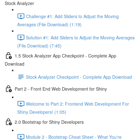
Stock Analyzer
Challenge #1: Add Sliders to Adjust the Moving
Averages (File Download) (1:19)
Solution #1: Add Sliders to Adjust the Moving Averages
(File Download) (7:45)
1.5 Stock Analyzer App Checkpoint - Complete App
Download
Stock Analyzer Checkpoint - Complete App Download
Part 2 - Front End Web Development for Shiny
Welcome to Part 2: Frontend Web Development For
Shiny Developers! (1:05)
2.0 Bootstrap for Shiny Developers
Module 2 - Bootstrap Cheat Sheet - What You're