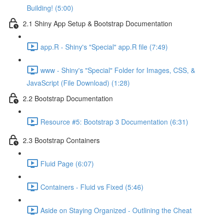
Building! (5:00)
2.1 Shiny App Setup & Bootstrap Documentation
app.R - Shiny's "Special" app.R file (7:49)
www - Shiny's "Special" Folder for Images, CSS, &
JavaScript (File Download) (1:28)
2.2 Bootstrap Documentation
Resource #5: Bootstrap 3 Documentation (6:31)
2.3 Bootstrap Containers
Fluid Page (6:07)
Containers - Fluid vs Fixed (5:46)
Aside on Staying Organized - Outlining the Cheat