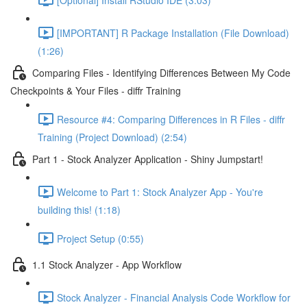
[IMPORTANT] R Package Installation (File Download)
(1:26)
Comparing Files - Identifying Differences Between My Code
Checkpoints & Your Files - diffr Training
Resource #4: Comparing Differences in R Files - diffr
Training (Project Download) (2:54)
Part 1 - Stock Analyzer Application - Shiny Jumpstart!
Welcome to Part 1: Stock Analyzer App - You're
building this! (1:18)
Project Setup (0:55)
1.1 Stock Analyzer - App Workflow
Stock Analyzer - Financial Analysis Code Workflow for