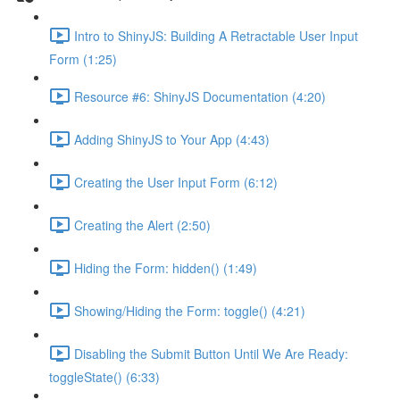
Intro to ShinyJS: Building A Retractable User Input
Form (1:25)
Resource #6: ShinyJS Documentation (4:20)
Adding ShinyJS to Your App (4:43)
Creating the User Input Form (6:12)
Creating the Alert (2:50)
Hiding the Form: hidden() (1:49)
Showing/Hiding the Form: toggle() (4:21)
Disabling the Submit Button Until We Are Ready:
toggleState() (6:33)