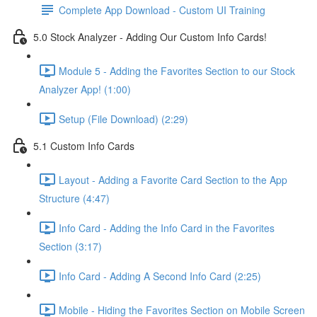
Complete App Download - Custom UI Training
5.0 Stock Analyzer - Adding Our Custom Info Cards!
Module 5 - Adding the Favorites Section to our Stock
Analyzer App! (1:00)
Setup (File Download) (2:29)
5.1 Custom Info Cards
Layout - Adding a Favorite Card Section to the App
Structure (4:47)
Info Card - Adding the Info Card in the Favorites
Section (3:17)
Info Card - Adding A Second Info Card (2:25)
Mobile - Hiding the Favorites Section on Mobile Screen