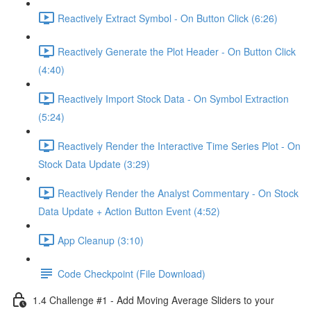
Reactively Extract Symbol - On Button Click (6:26)
Reactively Generate the Plot Header - On Button Click
(4:40)
Reactively Import Stock Data - On Symbol Extraction
(5:24)
Reactively Render the Interactive Time Series Plot - On
Stock Data Update (3:29)
Reactively Render the Analyst Commentary - On Stock
Data Update + Action Button Event (4:52)
App Cleanup (3:10)
Code Checkpoint (File Download)
1.4 Challenge #1 - Add Moving Average Sliders to your