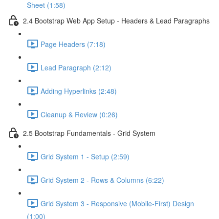
Sheet (1:58)
2.4 Bootstrap Web App Setup - Headers & Lead Paragraphs
Page Headers (7:18)
Lead Paragraph (2:12)
Adding Hyperlinks (2:48)
Cleanup & Review (0:26)
2.5 Bootstrap Fundamentals - Grid System
Grid System 1 - Setup (2:59)
Grid System 2 - Rows & Columns (6:22)
Grid System 3 - Responsive (Mobile-First) Design
(1:00)