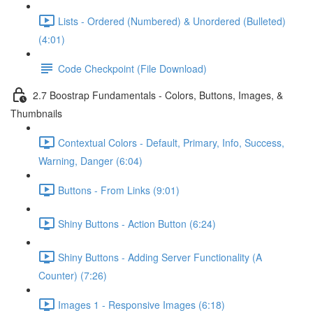
Lists - Ordered (Numbered) & Unordered (Bulleted)
(4:01)
Code Checkpoint (File Download)
2.7 Boostrap Fundamentals - Colors, Buttons, Images, &
Thumbnails
Contextual Colors - Default, Primary, Info, Success,
Warning, Danger (6:04)
Buttons - From Links (9:01)
Shiny Buttons - Action Button (6:24)
Shiny Buttons - Adding Server Functionality (A
Counter) (7:26)
Images 1 - Responsive Images (6:18)