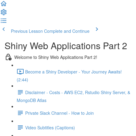
Previous Lesson
Complete and Continue
Shiny Web Applications Part 2
Welcome to Shiny Web Applications Part 2!
Become a Shiny Developer - Your Journey Awaits!
(2:44)
Disclaimer - Costs - AWS EC2, Rstudio Shiny Server, &
MongoDB Atlas
Private Slack Channel - How to Join
Video Subtitles (Captions)