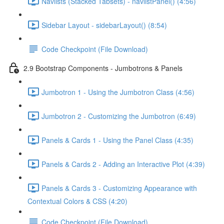
Navlists (Stacked Tabsets) - navlistPanel() (4:56)
Sidebar Layout - sidebarLayout() (8:54)
Code Checkpoint (File Download)
2.9 Bootstrap Components - Jumbotrons & Panels
Jumbotron 1 - Using the Jumbotron Class (4:56)
Jumbotron 2 - Customizing the Jumbotron (6:49)
Panels & Cards 1 - Using the Panel Class (4:35)
Panels & Cards 2 - Adding an Interactive Plot (4:39)
Panels & Cards 3 - Customizing Appearance with
Contextual Colors & CSS (4:20)
Code Checkpoint (File Download)