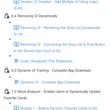
Iterative UI Creation - Add Multiple UI Using map()
(8:40)
6.4 Removing UI Dynamically
Removing UI - Rendering the Drop List Dynamically
(5:16)
Removing UI - Connecting the Drop List & Drop Button
to the Stored User Input (4:30)
Code Checkpoint (File Download)
6.5 Dynamic UI Training - Complete App Download
Dynamic UI - Complete App Download
7.0 Stock Analyzer - Enable Users to Dynamically Update
Favorite Cards
Module 7 - Adding Dynamic Favorite Cards to the