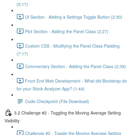
(5:17)
UI Section - Adding a Settings Toggle Button (2:30)
Plot Section - Adding the Panel Class (2:27)
Custom CSS - Modifying the Panel Class Padding
(7:17)
Commentary Section - Adding the Panel Class (2:39)
Front End Web Development - What did Bootstrap do
for your Stock Analyzer App? (1:44)
Code Checkpoint (File Download)
3.2 Challenge #2 - Toggling the Moving Average Setting
Visibility
Challenge #2 - Toggle the Moving Average Setting