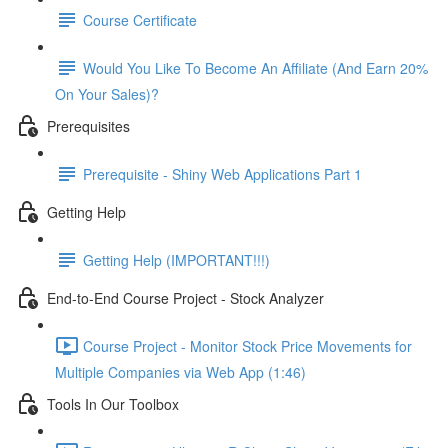
Course Certificate
Would You Like To Become An Affiliate (And Earn 20%
On Your Sales)?
Prerequisites
Prerequisite - Shiny Web Applications Part 1
Getting Help
Getting Help (IMPORTANT!!!)
End-to-End Course Project - Stock Analyzer
Course Project - Monitor Stock Price Movements for
Multiple Companies via Web App (1:46)
Tools In Our Toolbox