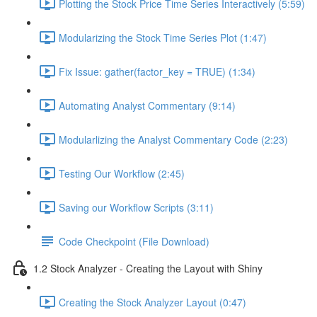
Plotting the Stock Price Time Series Interactively (5:59)
Modularizing the Stock Time Series Plot (1:47)
Fix Issue: gather(factor_key = TRUE) (1:34)
Automating Analyst Commentary (9:14)
Modularlizing the Analyst Commentary Code (2:23)
Testing Our Workflow (2:45)
Saving our Workflow Scripts (3:11)
Code Checkpoint (File Download)
1.2 Stock Analyzer - Creating the Layout with Shiny
Creating the Stock Analyzer Layout (0:47)