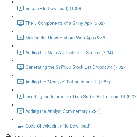
Setup (File Download) (1:30)
The 3 Components of a Shiny App (5:02)
Making the Header of our Web App (5:48)
Adding the Main Application UI Section (7:34)
Generating the S&P500 Stock List Dropdown (7:32)
Adding the "Analyze" Button to our UI (1:51)
Inserting the Interactive Time Series Plot into our UI (5:07
Adding the Analyst Commentary (5:24)
Code Checkpoint (File Download)