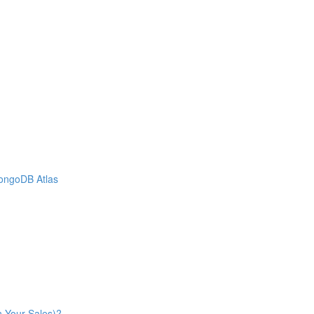
MongoDB Atlas
n Your Sales)?