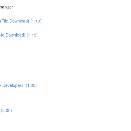
nalyzer
(File Download) (1:19)
File Download) (7:45)
 Developers! (1:05)
 (5:00)