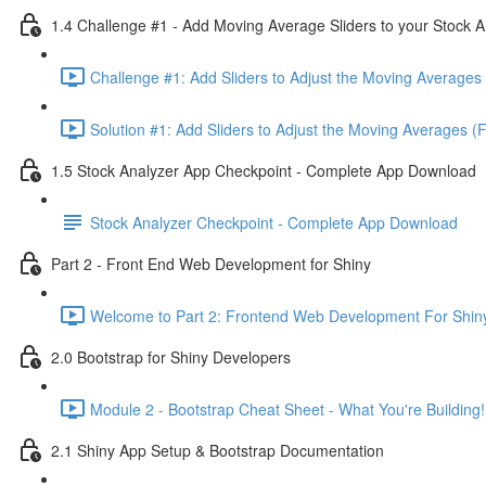
1.4 Challenge #1 - Add Moving Average Sliders to your Stock A
Challenge #1: Add Sliders to Adjust the Moving Averages 
Solution #1: Add Sliders to Adjust the Moving Averages (
1.5 Stock Analyzer App Checkpoint - Complete App Download
Stock Analyzer Checkpoint - Complete App Download
Part 2 - Front End Web Development for Shiny
Welcome to Part 2: Frontend Web Development For Shiny
2.0 Bootstrap for Shiny Developers
Module 2 - Bootstrap Cheat Sheet - What You're Building!
2.1 Shiny App Setup & Bootstrap Documentation