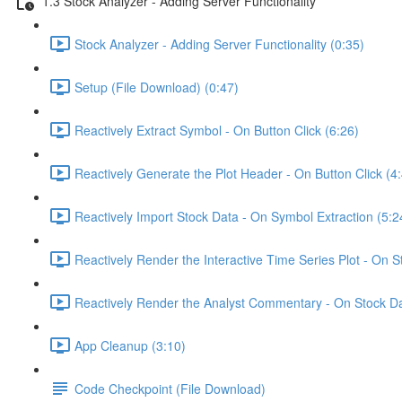
1.3 Stock Analyzer - Adding Server Functionality
Stock Analyzer - Adding Server Functionality (0:35)
Setup (File Download) (0:47)
Reactively Extract Symbol - On Button Click (6:26)
Reactively Generate the Plot Header - On Button Click (4
Reactively Import Stock Data - On Symbol Extraction (5:2
Reactively Render the Interactive Time Series Plot - On 
Reactively Render the Analyst Commentary - On Stock Da
App Cleanup (3:10)
Code Checkpoint (File Download)