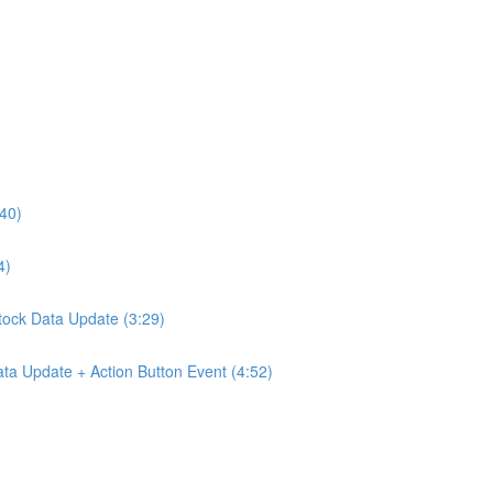
:40)
4)
Stock Data Update (3:29)
ta Update + Action Button Event (4:52)