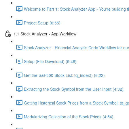
Welcome to Part 1: Stock Analyzer App - You're building th
Project Setup (0:55)
1.1 Stock Analyzer - App Workflow
Stock Analyzer - Financial Analysis Code Workflow for ou
Setup (File Download) (5:48)
Get the S&P500 Stock List: tq_index() (6:22)
Extracting the Stock Symbol from the User Input (4:32)
Getting Historical Stock Prices from a Stock Symbol: tq_ge
Modularizing Collection of the Stock Prices (4:54)