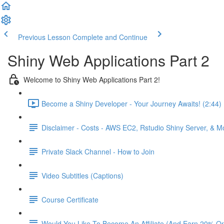
Previous Lesson
Complete and Continue
Shiny Web Applications Part 2
Welcome to Shiny Web Applications Part 2!
Become a Shiny Developer - Your Journey Awaits! (2:44)
Disclaimer - Costs - AWS EC2, Rstudio Shiny Server, & 
Private Slack Channel - How to Join
Video Subtitles (Captions)
Course Certificate
Would You Like To Become An Affiliate (And Earn 20% O