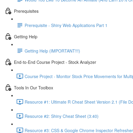
Prerequisites
Prerequisite - Shiny Web Applications Part 1
Getting Help
Getting Help (IMPORTANT!!!)
End-to-End Course Project - Stock Analyzer
Course Project - Monitor Stock Price Movements for Mult
Tools In Our Toolbox
Resource #1: Ultimate R Cheat Sheet Version 2.1 (File D
Resource #2: Shiny Cheat Sheet (3:40)
Resource #3: CSS & Google Chrome Inspector Refresher