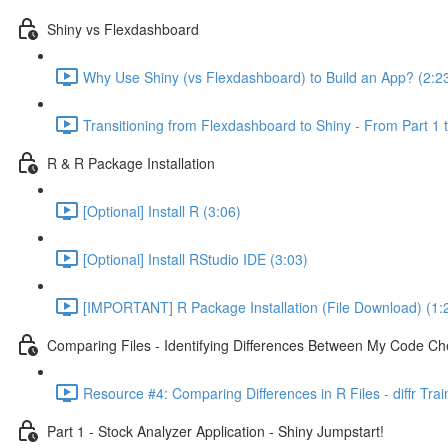
Shiny vs Flexdashboard
Why Use Shiny (vs Flexdashboard) to Build an App? (2:2
Transitioning from Flexdashboard to Shiny - From Part 1 t
R & R Package Installation
[Optional] Install R (3:06)
[Optional] Install RStudio IDE (3:03)
[IMPORTANT] R Package Installation (File Download) (1:
Comparing Files - Identifying Differences Between My Code Check
Resource #4: Comparing Differences in R Files - diffr Tra
Part 1 - Stock Analyzer Application - Shiny Jumpstart!