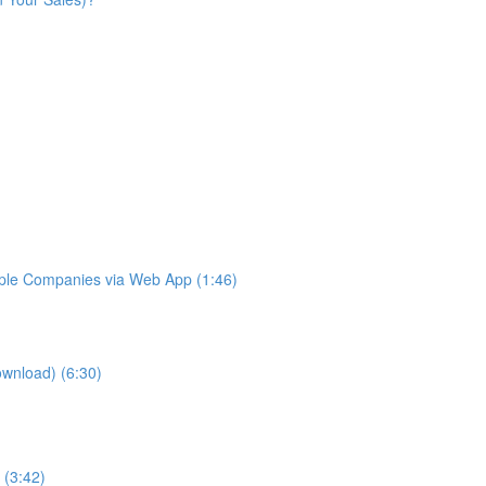
iple Companies via Web App (1:46)
ownload) (6:30)
 (3:42)