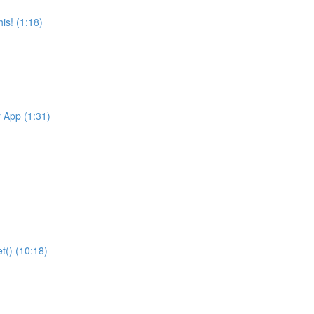
is! (1:18)
r App (1:31)
t() (10:18)