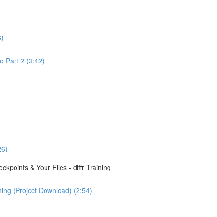
3)
o Part 2 (3:42)
26)
points & Your Files - diffr Training
ining (Project Download) (2:54)