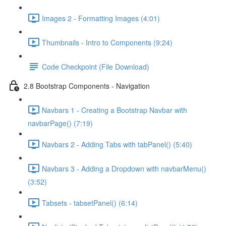
Images 2 - Formatting Images (4:01)
Thumbnails - Intro to Components (9:24)
Code Checkpoint (File Download)
2.8 Bootstrap Components - Navigation
Navbars 1 - Creating a Bootstrap Navbar with
navbarPage() (7:19)
Navbars 2 - Adding Tabs with tabPanel() (5:40)
Navbars 3 - Adding a Dropdown with navbarMenu()
(3:52)
Tabsets - tabsetPanel() (6:14)