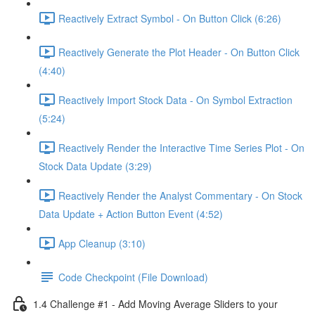
Reactively Extract Symbol - On Button Click (6:26)
Reactively Generate the Plot Header - On Button Click
(4:40)
Reactively Import Stock Data - On Symbol Extraction
(5:24)
Reactively Render the Interactive Time Series Plot - On
Stock Data Update (3:29)
Reactively Render the Analyst Commentary - On Stock
Data Update + Action Button Event (4:52)
App Cleanup (3:10)
Code Checkpoint (File Download)
1.4 Challenge #1 - Add Moving Average Sliders to your