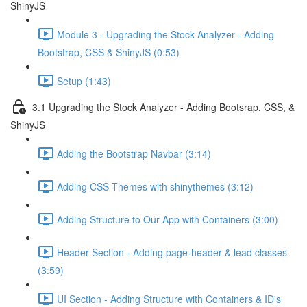
ShinyJS
Module 3 - Upgrading the Stock Analyzer - Adding
Bootstrap, CSS & ShinyJS (0:53)
Setup (1:43)
3.1 Upgrading the Stock Analyzer - Adding Bootsrap, CSS, &
ShinyJS
Adding the Bootstrap Navbar (3:14)
Adding CSS Themes with shinythemes (3:12)
Adding Structure to Our App with Containers (3:00)
Header Section - Adding page-header & lead classes
(3:59)
UI Section - Adding Structure with Containers & ID's