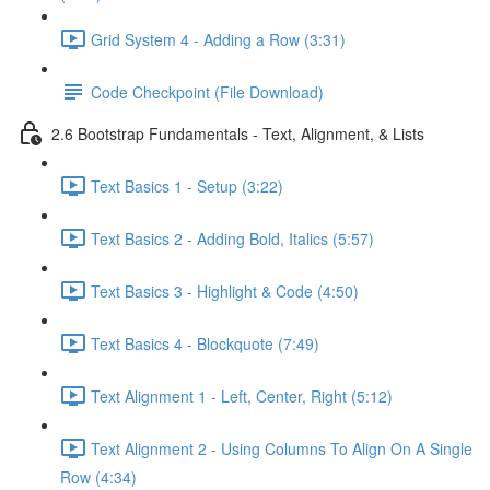
Grid System 4 - Adding a Row (3:31)
Code Checkpoint (File Download)
2.6 Bootstrap Fundamentals - Text, Alignment, & Lists
Text Basics 1 - Setup (3:22)
Text Basics 2 - Adding Bold, Italics (5:57)
Text Basics 3 - Highlight & Code (4:50)
Text Basics 4 - Blockquote (7:49)
Text Alignment 1 - Left, Center, Right (5:12)
Text Alignment 2 - Using Columns To Align On A Single
Row (4:34)