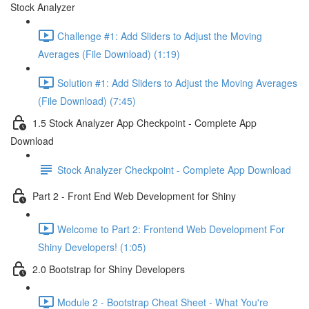
Stock Analyzer
Challenge #1: Add Sliders to Adjust the Moving
Averages (File Download) (1:19)
Solution #1: Add Sliders to Adjust the Moving Averages
(File Download) (7:45)
1.5 Stock Analyzer App Checkpoint - Complete App
Download
Stock Analyzer Checkpoint - Complete App Download
Part 2 - Front End Web Development for Shiny
Welcome to Part 2: Frontend Web Development For
Shiny Developers! (1:05)
2.0 Bootstrap for Shiny Developers
Module 2 - Bootstrap Cheat Sheet - What You're