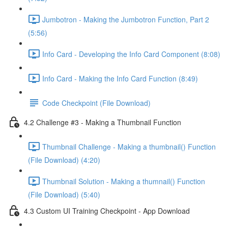
Jumbotron - Making the Jumbotron Function, Part 2
(5:56)
Info Card - Developing the Info Card Component (8:08)
Info Card - Making the Info Card Function (8:49)
Code Checkpoint (File Download)
4.2 Challenge #3 - Making a Thumbnail Function
Thumbnail Challenge - Making a thumbnail() Function
(File Download) (4:20)
Thumbnail Solution - Making a thumnail() Function
(File Download) (5:40)
4.3 Custom UI Training Checkpoint - App Download