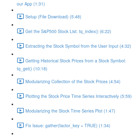
our App (1:31)
Setup (File Download) (5:48)
Get the S&P500 Stock List: tq_index() (6:22)
Extracting the Stock Symbol from the User Input (4:32)
Getting Historical Stock Prices from a Stock Symbol:
tq_get() (10:18)
Modularizing Collection of the Stock Prices (4:54)
Plotting the Stock Price Time Series Interactively (5:59)
Modularizing the Stock Time Series Plot (1:47)
Fix Issue: gather(factor_key = TRUE) (1:34)