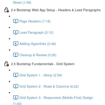
Sheet (1:58)
2.4 Bootstrap Web App Setup - Headers & Lead Paragraphs
Page Headers (7:18)
Lead Paragraph (2:12)
Adding Hyperlinks (2:48)
Cleanup & Review (0:26)
2.5 Bootstrap Fundamentals - Grid System
Grid System 1 - Setup (2:59)
Grid System 2 - Rows & Columns (6:22)
Grid System 3 - Responsive (Mobile-First) Design
(1:00)