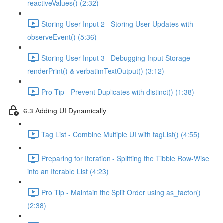
reactiveValues() (2:32)
Storing User Input 2 - Storing User Updates with
observeEvent() (5:36)
Storing User Input 3 - Debugging Input Storage -
renderPrint() & verbatimTextOutput() (3:12)
Pro Tip - Prevent Duplicates with distinct() (1:38)
6.3 Adding UI Dynamically
Tag List - Combine Multiple UI with tagList() (4:55)
Preparing for Iteration - Splitting the Tibble Row-Wise
into an Iterable List (4:23)
Pro Tip - Maintain the Split Order using as_factor()
(2:38)