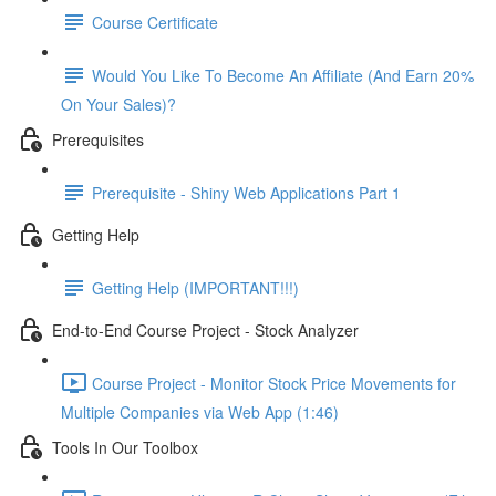
Course Certificate
Would You Like To Become An Affiliate (And Earn 20%
On Your Sales)?
Prerequisites
Prerequisite - Shiny Web Applications Part 1
Getting Help
Getting Help (IMPORTANT!!!)
End-to-End Course Project - Stock Analyzer
Course Project - Monitor Stock Price Movements for
Multiple Companies via Web App (1:46)
Tools In Our Toolbox