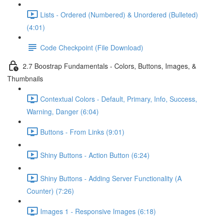
Lists - Ordered (Numbered) & Unordered (Bulleted)
(4:01)
Code Checkpoint (File Download)
2.7 Boostrap Fundamentals - Colors, Buttons, Images, &
Thumbnails
Contextual Colors - Default, Primary, Info, Success,
Warning, Danger (6:04)
Buttons - From Links (9:01)
Shiny Buttons - Action Button (6:24)
Shiny Buttons - Adding Server Functionality (A
Counter) (7:26)
Images 1 - Responsive Images (6:18)