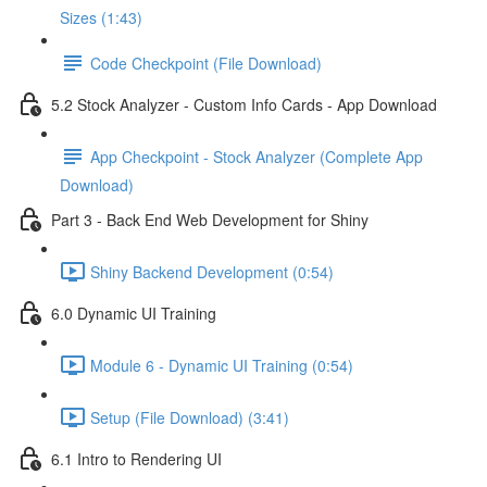
Sizes (1:43)
Code Checkpoint (File Download)
5.2 Stock Analyzer - Custom Info Cards - App Download
App Checkpoint - Stock Analyzer (Complete App
Download)
Part 3 - Back End Web Development for Shiny
Shiny Backend Development (0:54)
6.0 Dynamic UI Training
Module 6 - Dynamic UI Training (0:54)
Setup (File Download) (3:41)
6.1 Intro to Rendering UI