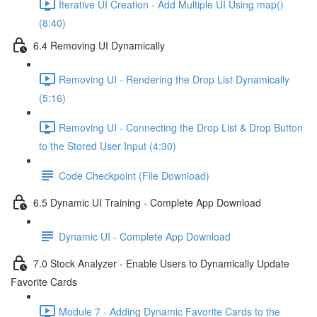
Iterative UI Creation - Add Multiple UI Using map()
(8:40)
6.4 Removing UI Dynamically
Removing UI - Rendering the Drop List Dynamically
(5:16)
Removing UI - Connecting the Drop List & Drop Button
to the Stored User Input (4:30)
Code Checkpoint (File Download)
6.5 Dynamic UI Training - Complete App Download
Dynamic UI - Complete App Download
7.0 Stock Analyzer - Enable Users to Dynamically Update
Favorite Cards
Module 7 - Adding Dynamic Favorite Cards to the