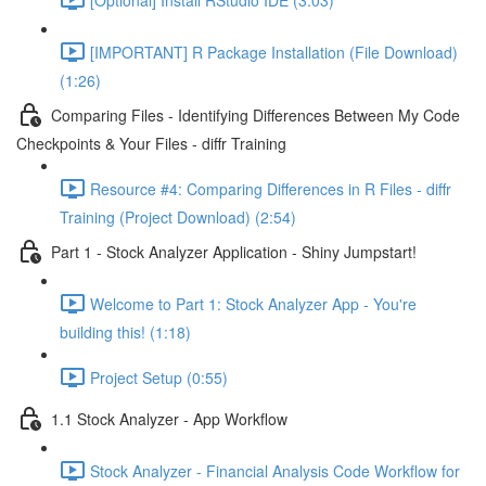
[IMPORTANT] R Package Installation (File Download)
(1:26)
Comparing Files - Identifying Differences Between My Code
Checkpoints & Your Files - diffr Training
Resource #4: Comparing Differences in R Files - diffr
Training (Project Download) (2:54)
Part 1 - Stock Analyzer Application - Shiny Jumpstart!
Welcome to Part 1: Stock Analyzer App - You're
building this! (1:18)
Project Setup (0:55)
1.1 Stock Analyzer - App Workflow
Stock Analyzer - Financial Analysis Code Workflow for