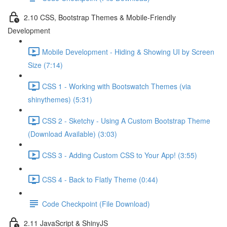
2.10 CSS, Bootstrap Themes & Mobile-Friendly
Development
Mobile Development - Hiding & Showing UI by Screen
Size (7:14)
CSS 1 - Working with Bootswatch Themes (via
shinythemes) (5:31)
CSS 2 - Sketchy - Using A Custom Bootstrap Theme
(Download Available) (3:03)
CSS 3 - Adding Custom CSS to Your App! (3:55)
CSS 4 - Back to Flatly Theme (0:44)
Code Checkpoint (File Download)
2.11 JavaScript & ShinyJS