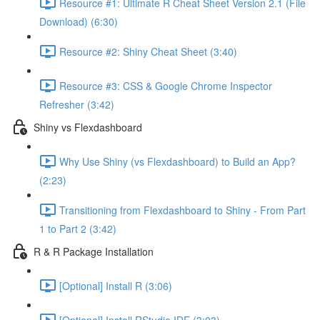
Resource #1: Ultimate R Cheat Sheet Version 2.1 (File
Download) (6:30)
Resource #2: Shiny Cheat Sheet (3:40)
Resource #3: CSS & Google Chrome Inspector
Refresher (3:42)
Shiny vs Flexdashboard
Why Use Shiny (vs Flexdashboard) to Build an App?
(2:23)
Transitioning from Flexdashboard to Shiny - From Part
1 to Part 2 (3:42)
R & R Package Installation
[Optional] Install R (3:06)
[Optional] Install RStudio IDE (3:03)