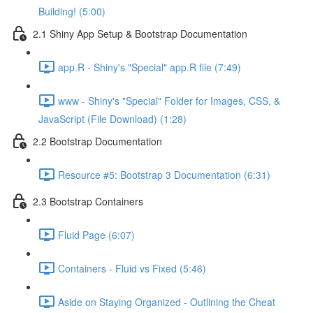
Building! (5:00)
2.1 Shiny App Setup & Bootstrap Documentation
app.R - Shiny's "Special" app.R file (7:49)
www - Shiny's "Special" Folder for Images, CSS, &
JavaScript (File Download) (1:28)
2.2 Bootstrap Documentation
Resource #5: Bootstrap 3 Documentation (6:31)
2.3 Bootstrap Containers
Fluid Page (6:07)
Containers - Fluid vs Fixed (5:46)
Aside on Staying Organized - Outlining the Cheat