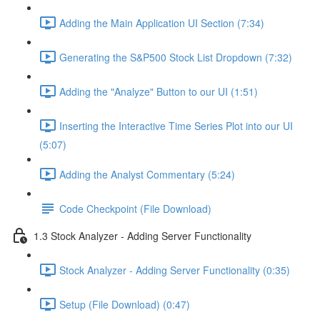
Adding the Main Application UI Section (7:34)
Generating the S&P500 Stock List Dropdown (7:32)
Adding the "Analyze" Button to our UI (1:51)
Inserting the Interactive Time Series Plot into our UI
(5:07)
Adding the Analyst Commentary (5:24)
Code Checkpoint (File Download)
1.3 Stock Analyzer - Adding Server Functionality
Stock Analyzer - Adding Server Functionality (0:35)
Setup (File Download) (0:47)