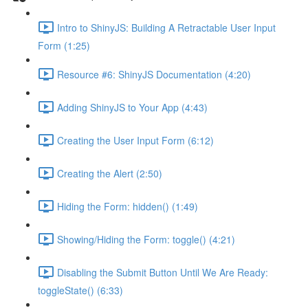
Intro to ShinyJS: Building A Retractable User Input
Form (1:25)
Resource #6: ShinyJS Documentation (4:20)
Adding ShinyJS to Your App (4:43)
Creating the User Input Form (6:12)
Creating the Alert (2:50)
Hiding the Form: hidden() (1:49)
Showing/Hiding the Form: toggle() (4:21)
Disabling the Submit Button Until We Are Ready:
toggleState() (6:33)