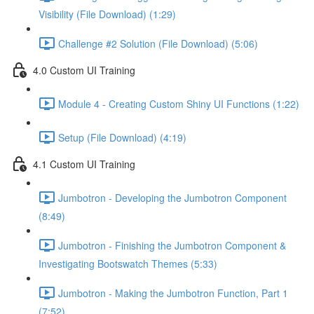
Visibility (File Download) (1:29)
Challenge #2 Solution (File Download) (5:06)
4.0 Custom UI Training
Module 4 - Creating Custom Shiny UI Functions (1:22)
Setup (File Download) (4:19)
4.1 Custom UI Training
Jumbotron - Developing the Jumbotron Component
(8:49)
Jumbotron - Finishing the Jumbotron Component &
Investigating Bootswatch Themes (5:33)
Jumbotron - Making the Jumbotron Function, Part 1
(7:52)