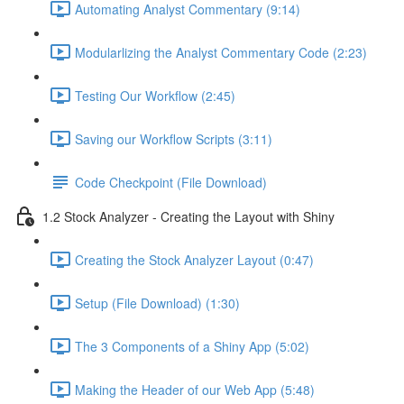
Automating Analyst Commentary (9:14)
Modularlizing the Analyst Commentary Code (2:23)
Testing Our Workflow (2:45)
Saving our Workflow Scripts (3:11)
Code Checkpoint (File Download)
1.2 Stock Analyzer - Creating the Layout with Shiny
Creating the Stock Analyzer Layout (0:47)
Setup (File Download) (1:30)
The 3 Components of a Shiny App (5:02)
Making the Header of our Web App (5:48)