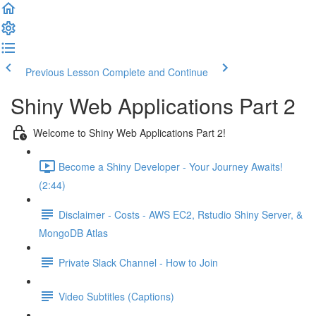
Previous Lesson
Complete and Continue
Shiny Web Applications Part 2
Welcome to Shiny Web Applications Part 2!
Become a Shiny Developer - Your Journey Awaits!
(2:44)
Disclaimer - Costs - AWS EC2, Rstudio Shiny Server, &
MongoDB Atlas
Private Slack Channel - How to Join
Video Subtitles (Captions)