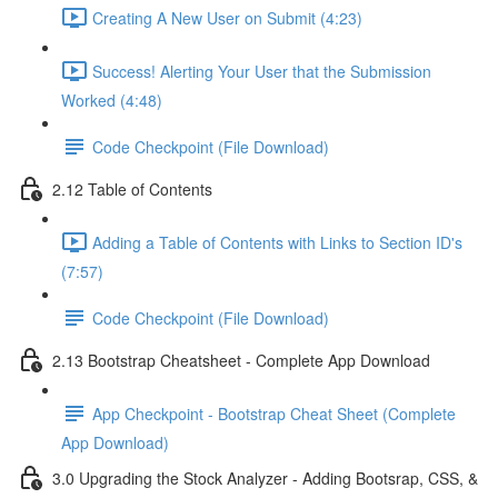
Creating A New User on Submit (4:23)
Success! Alerting Your User that the Submission
Worked (4:48)
Code Checkpoint (File Download)
2.12 Table of Contents
Adding a Table of Contents with Links to Section ID's
(7:57)
Code Checkpoint (File Download)
2.13 Bootstrap Cheatsheet - Complete App Download
App Checkpoint - Bootstrap Cheat Sheet (Complete
App Download)
3.0 Upgrading the Stock Analyzer - Adding Bootsrap, CSS, &