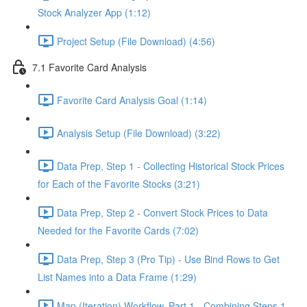
Stock Analyzer App (1:12)
Project Setup (File Download) (4:56)
7.1 Favorite Card Analysis
Favorite Card Analysis Goal (1:14)
Analysis Setup (File Download) (3:22)
Data Prep, Step 1 - Collecting Historical Stock Prices
for Each of the Favorite Stocks (3:21)
Data Prep, Step 2 - Convert Stock Prices to Data
Needed for the Favorite Cards (7:02)
Data Prep, Step 3 (Pro Tip) - Use Bind Rows to Get
List Names into a Data Frame (1:29)
Map (Iteration) Workflow, Part 1 - Combining Steps 1 -