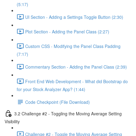
(5:17)
UI Section - Adding a Settings Toggle Button (2:30)
Plot Section - Adding the Panel Class (2:27)
Custom CSS - Modifying the Panel Class Padding
(7:17)
Commentary Section - Adding the Panel Class (2:39)
Front End Web Development - What did Bootstrap do
for your Stock Analyzer App? (1:44)
Code Checkpoint (File Download)
3.2 Challenge #2 - Toggling the Moving Average Setting
Visibility
Challenge #2 - Toggle the Moving Average Setting