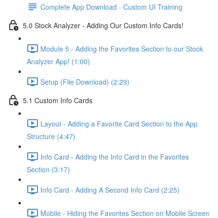
Complete App Download - Custom UI Training
5.0 Stock Analyzer - Adding Our Custom Info Cards!
Module 5 - Adding the Favorites Section to our Stock
Analyzer App! (1:00)
Setup (File Download) (2:29)
5.1 Custom Info Cards
Layout - Adding a Favorite Card Section to the App
Structure (4:47)
Info Card - Adding the Info Card in the Favorites
Section (3:17)
Info Card - Adding A Second Info Card (2:25)
Mobile - Hiding the Favorites Section on Mobile Screen