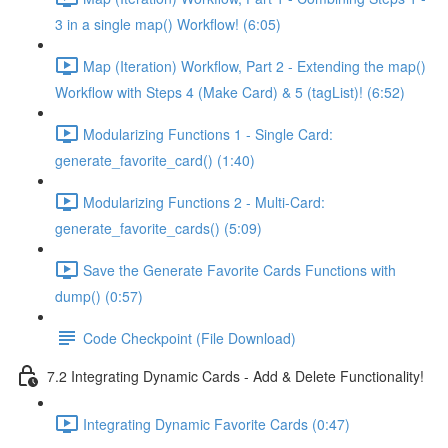
3 in a single map() Workflow! (6:05)
Map (Iteration) Workflow, Part 2 - Extending the map()
Workflow with Steps 4 (Make Card) & 5 (tagList)! (6:52)
Modularizing Functions 1 - Single Card:
generate_favorite_card() (1:40)
Modularizing Functions 2 - Multi-Card:
generate_favorite_cards() (5:09)
Save the Generate Favorite Cards Functions with
dump() (0:57)
Code Checkpoint (File Download)
7.2 Integrating Dynamic Cards - Add & Delete Functionality!
Integrating Dynamic Favorite Cards (0:47)