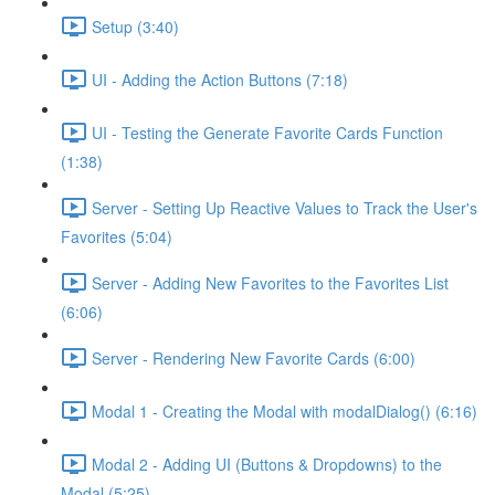
Setup (3:40)
UI - Adding the Action Buttons (7:18)
UI - Testing the Generate Favorite Cards Function
(1:38)
Server - Setting Up Reactive Values to Track the User's
Favorites (5:04)
Server - Adding New Favorites to the Favorites List
(6:06)
Server - Rendering New Favorite Cards (6:00)
Modal 1 - Creating the Modal with modalDialog() (6:16)
Modal 2 - Adding UI (Buttons & Dropdowns) to the
Modal (5:25)