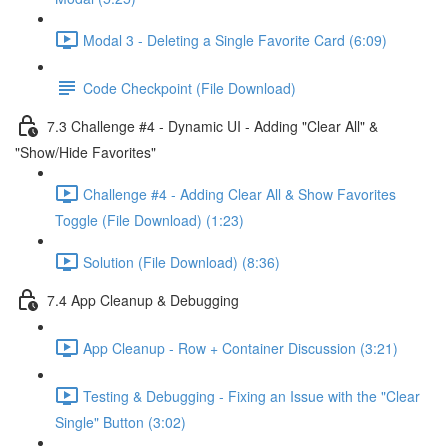
Modal 3 - Deleting a Single Favorite Card (6:09)
Code Checkpoint (File Download)
7.3 Challenge #4 - Dynamic UI - Adding "Clear All" &
"Show/Hide Favorites"
Challenge #4 - Adding Clear All & Show Favorites
Toggle (File Download) (1:23)
Solution (File Download) (8:36)
7.4 App Cleanup & Debugging
App Cleanup - Row + Container Discussion (3:21)
Testing & Debugging - Fixing an Issue with the "Clear
Single" Button (3:02)