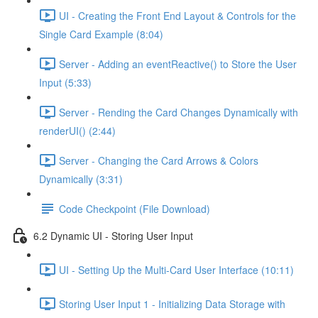
UI - Creating the Front End Layout & Controls for the
Single Card Example (8:04)
Server - Adding an eventReactive() to Store the User
Input (5:33)
Server - Rending the Card Changes Dynamically with
renderUI() (2:44)
Server - Changing the Card Arrows & Colors
Dynamically (3:31)
Code Checkpoint (File Download)
6.2 Dynamic UI - Storing User Input
UI - Setting Up the Multi-Card User Interface (10:11)
Storing User Input 1 - Initializing Data Storage with