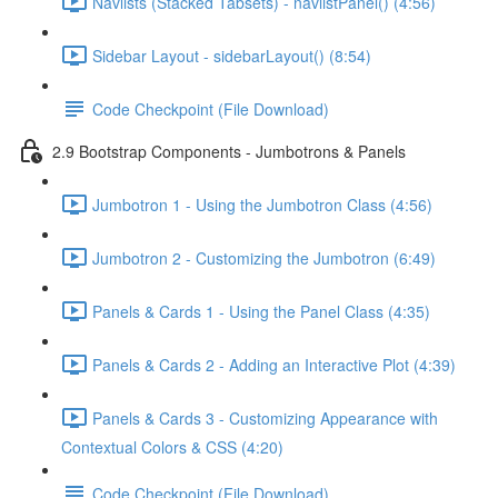
Navlists (Stacked Tabsets) - navlistPanel() (4:56)
Sidebar Layout - sidebarLayout() (8:54)
Code Checkpoint (File Download)
2.9 Bootstrap Components - Jumbotrons & Panels
Jumbotron 1 - Using the Jumbotron Class (4:56)
Jumbotron 2 - Customizing the Jumbotron (6:49)
Panels & Cards 1 - Using the Panel Class (4:35)
Panels & Cards 2 - Adding an Interactive Plot (4:39)
Panels & Cards 3 - Customizing Appearance with
Contextual Colors & CSS (4:20)
Code Checkpoint (File Download)