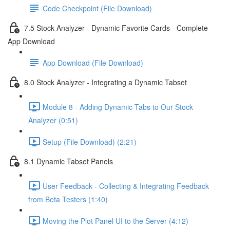
Code Checkpoint (File Download)
7.5 Stock Analyzer - Dynamic Favorite Cards - Complete
App Download
App Download (File Download)
8.0 Stock Analyzer - Integrating a Dynamic Tabset
Module 8 - Adding Dynamic Tabs to Our Stock
Analyzer (0:51)
Setup (File Download) (2:21)
8.1 Dynamic Tabset Panels
User Feedback - Collecting & Integrating Feedback
from Beta Testers (1:40)
Moving the Plot Panel UI to the Server (4:12)