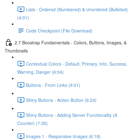
Lists - Ordered (Numbered) & Unordered (Bulleted)
(4:01)
Code Checkpoint (File Download)
2.7 Boostrap Fundamentals - Colors, Buttons, Images, &
Thumbnails
Contextual Colors - Default, Primary, Info, Success,
Warning, Danger (6:04)
Buttons - From Links (9:01)
Shiny Buttons - Action Button (6:24)
Shiny Buttons - Adding Server Functionality (A
Counter) (7:26)
Images 1 - Responsive Images (6:18)