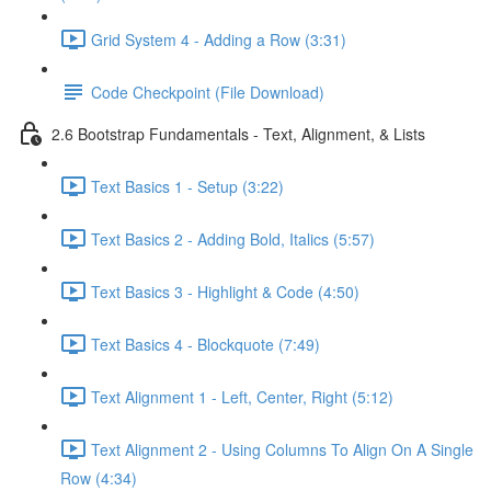
Grid System 4 - Adding a Row (3:31)
Code Checkpoint (File Download)
2.6 Bootstrap Fundamentals - Text, Alignment, & Lists
Text Basics 1 - Setup (3:22)
Text Basics 2 - Adding Bold, Italics (5:57)
Text Basics 3 - Highlight & Code (4:50)
Text Basics 4 - Blockquote (7:49)
Text Alignment 1 - Left, Center, Right (5:12)
Text Alignment 2 - Using Columns To Align On A Single
Row (4:34)