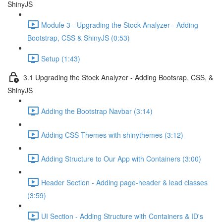
ShinyJS
Module 3 - Upgrading the Stock Analyzer - Adding
Bootstrap, CSS & ShinyJS (0:53)
Setup (1:43)
3.1 Upgrading the Stock Analyzer - Adding Bootsrap, CSS, &
ShinyJS
Adding the Bootstrap Navbar (3:14)
Adding CSS Themes with shinythemes (3:12)
Adding Structure to Our App with Containers (3:00)
Header Section - Adding page-header & lead classes
(3:59)
UI Section - Adding Structure with Containers & ID's