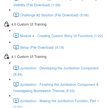
Visibility (File Download) (1:29)
Challenge #2 Solution (File Download) (5:06)
4.0 Custom UI Training
Module 4 - Creating Custom Shiny UI Functions (1:22)
Setup (File Download) (4:19)
4.1 Custom UI Training
Jumbotron - Developing the Jumbotron Component
(8:49)
Jumbotron - Finishing the Jumbotron Component &
Investigating Bootswatch Themes (5:33)
Jumbotron - Making the Jumbotron Function, Part 1
(7:52)