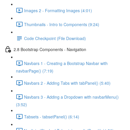
Images 2 - Formatting Images (4:01)
Thumbnails - Intro to Components (9:24)
Code Checkpoint (File Download)
2.8 Bootstrap Components - Navigation
Navbars 1 - Creating a Bootstrap Navbar with
navbarPage() (7:19)
Navbars 2 - Adding Tabs with tabPanel() (5:40)
Navbars 3 - Adding a Dropdown with navbarMenu()
(3:52)
Tabsets - tabsetPanel() (6:14)