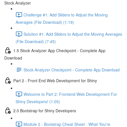
Stock Analyzer
Challenge #1: Add Sliders to Adjust the Moving
Averages (File Download) (1:19)
Solution #1: Add Sliders to Adjust the Moving Averages
(File Download) (7:45)
1.5 Stock Analyzer App Checkpoint - Complete App
Download
Stock Analyzer Checkpoint - Complete App Download
Part 2 - Front End Web Development for Shiny
Welcome to Part 2: Frontend Web Development For
Shiny Developers! (1:05)
2.0 Bootstrap for Shiny Developers
Module 2 - Bootstrap Cheat Sheet - What You're