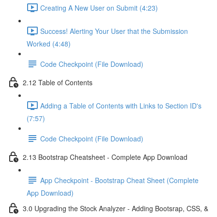
Creating A New User on Submit (4:23)
Success! Alerting Your User that the Submission
Worked (4:48)
Code Checkpoint (File Download)
2.12 Table of Contents
Adding a Table of Contents with Links to Section ID's
(7:57)
Code Checkpoint (File Download)
2.13 Bootstrap Cheatsheet - Complete App Download
App Checkpoint - Bootstrap Cheat Sheet (Complete
App Download)
3.0 Upgrading the Stock Analyzer - Adding Bootsrap, CSS, &