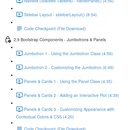
Navlists (Stacked Tabsets) - navlistPanel() (4:56)
Sidebar Layout - sidebarLayout() (8:54)
Code Checkpoint (File Download)
2.9 Bootstrap Components - Jumbotrons & Panels
Jumbotron 1 - Using the Jumbotron Class (4:56)
Jumbotron 2 - Customizing the Jumbotron (6:49)
Panels & Cards 1 - Using the Panel Class (4:35)
Panels & Cards 2 - Adding an Interactive Plot (4:39)
Panels & Cards 3 - Customizing Appearance with
Contextual Colors & CSS (4:20)
Code Checkpoint (File Download)