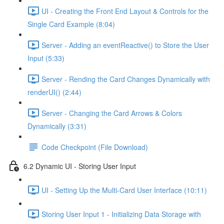
UI - Creating the Front End Layout & Controls for the
Single Card Example (8:04)
Server - Adding an eventReactive() to Store the User
Input (5:33)
Server - Rending the Card Changes Dynamically with
renderUI() (2:44)
Server - Changing the Card Arrows & Colors
Dynamically (3:31)
Code Checkpoint (File Download)
6.2 Dynamic UI - Storing User Input
UI - Setting Up the Multi-Card User Interface (10:11)
Storing User Input 1 - Initializing Data Storage with