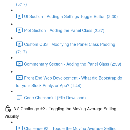
(5:17)
UI Section - Adding a Settings Toggle Button (2:30)
Plot Section - Adding the Panel Class (2:27)
Custom CSS - Modifying the Panel Class Padding
(7:17)
Commentary Section - Adding the Panel Class (2:39)
Front End Web Development - What did Bootstrap do
for your Stock Analyzer App? (1:44)
Code Checkpoint (File Download)
3.2 Challenge #2 - Toggling the Moving Average Setting
Visibility
Challenge #2 - Toggle the Moving Average Setting