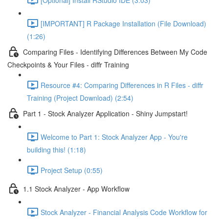
[IMPORTANT] R Package Installation (File Download)
(1:26)
Comparing Files - Identifying Differences Between My Code
Checkpoints & Your Files - diffr Training
Resource #4: Comparing Differences in R Files - diffr
Training (Project Download) (2:54)
Part 1 - Stock Analyzer Application - Shiny Jumpstart!
Welcome to Part 1: Stock Analyzer App - You're
building this! (1:18)
Project Setup (0:55)
1.1 Stock Analyzer - App Workflow
Stock Analyzer - Financial Analysis Code Workflow for