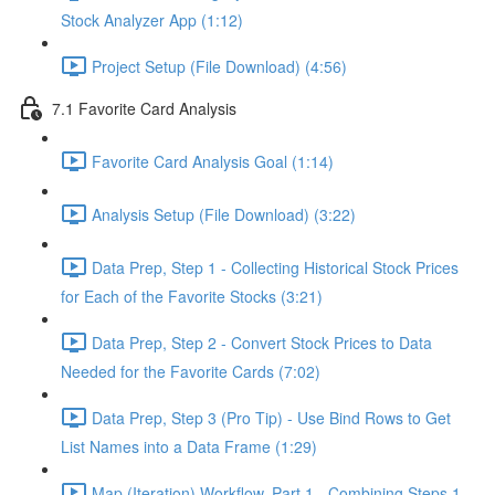
Stock Analyzer App (1:12)
Project Setup (File Download) (4:56)
7.1 Favorite Card Analysis
Favorite Card Analysis Goal (1:14)
Analysis Setup (File Download) (3:22)
Data Prep, Step 1 - Collecting Historical Stock Prices
for Each of the Favorite Stocks (3:21)
Data Prep, Step 2 - Convert Stock Prices to Data
Needed for the Favorite Cards (7:02)
Data Prep, Step 3 (Pro Tip) - Use Bind Rows to Get
List Names into a Data Frame (1:29)
Map (Iteration) Workflow, Part 1 - Combining Steps 1 -