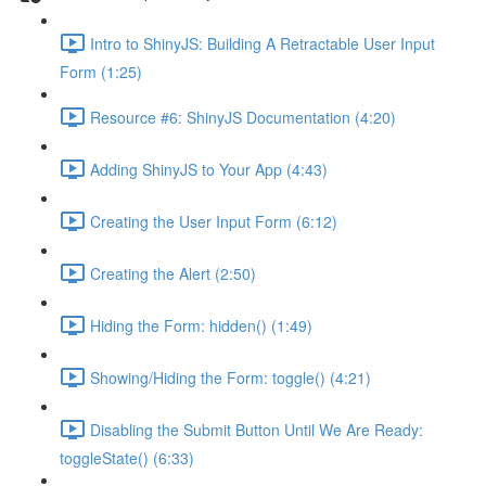
Intro to ShinyJS: Building A Retractable User Input
Form (1:25)
Resource #6: ShinyJS Documentation (4:20)
Adding ShinyJS to Your App (4:43)
Creating the User Input Form (6:12)
Creating the Alert (2:50)
Hiding the Form: hidden() (1:49)
Showing/Hiding the Form: toggle() (4:21)
Disabling the Submit Button Until We Are Ready:
toggleState() (6:33)