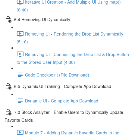
Iterative UI Creation - Add Multiple UI Using map()
(8:40)
6.4 Removing UI Dynamically
Removing UI - Rendering the Drop List Dynamically
(5:16)
Removing UI - Connecting the Drop List & Drop Button
to the Stored User Input (4:30)
Code Checkpoint (File Download)
6.5 Dynamic UI Training - Complete App Download
Dynamic UI - Complete App Download
7.0 Stock Analyzer - Enable Users to Dynamically Update
Favorite Cards
Module 7 - Adding Dynamic Favorite Cards to the