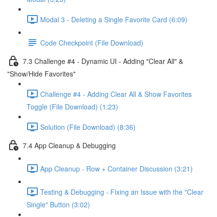
Modal 3 - Deleting a Single Favorite Card (6:09)
Code Checkpoint (File Download)
7.3 Challenge #4 - Dynamic UI - Adding "Clear All" &
"Show/Hide Favorites"
Challenge #4 - Adding Clear All & Show Favorites
Toggle (File Download) (1:23)
Solution (File Download) (8:36)
7.4 App Cleanup & Debugging
App Cleanup - Row + Container Discussion (3:21)
Testing & Debugging - Fixing an Issue with the "Clear
Single" Button (3:02)