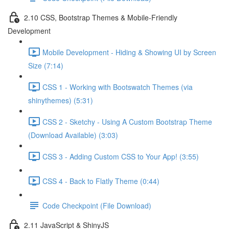
2.10 CSS, Bootstrap Themes & Mobile-Friendly
Development
Mobile Development - Hiding & Showing UI by Screen
Size (7:14)
CSS 1 - Working with Bootswatch Themes (via
shinythemes) (5:31)
CSS 2 - Sketchy - Using A Custom Bootstrap Theme
(Download Available) (3:03)
CSS 3 - Adding Custom CSS to Your App! (3:55)
CSS 4 - Back to Flatly Theme (0:44)
Code Checkpoint (File Download)
2.11 JavaScript & ShinyJS