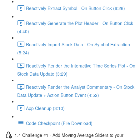
Reactively Extract Symbol - On Button Click (6:26)
Reactively Generate the Plot Header - On Button Click
(4:40)
Reactively Import Stock Data - On Symbol Extraction
(5:24)
Reactively Render the Interactive Time Series Plot - On
Stock Data Update (3:29)
Reactively Render the Analyst Commentary - On Stock
Data Update + Action Button Event (4:52)
App Cleanup (3:10)
Code Checkpoint (File Download)
1.4 Challenge #1 - Add Moving Average Sliders to your