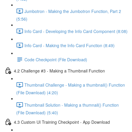
Jumbotron - Making the Jumbotron Function, Part 2
(5:56)
Info Card - Developing the Info Card Component (8:08)
Info Card - Making the Info Card Function (8:49)
Code Checkpoint (File Download)
4.2 Challenge #3 - Making a Thumbnail Function
Thumbnail Challenge - Making a thumbnail() Function
(File Download) (4:20)
Thumbnail Solution - Making a thumnail() Function
(File Download) (5:40)
4.3 Custom UI Training Checkpoint - App Download