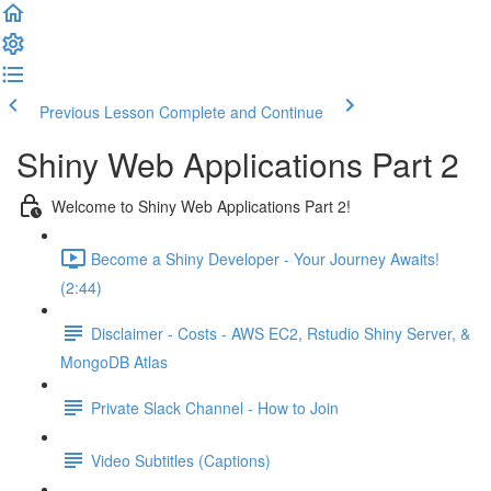
Previous Lesson
Complete and Continue
Shiny Web Applications Part 2
Welcome to Shiny Web Applications Part 2!
Become a Shiny Developer - Your Journey Awaits!
(2:44)
Disclaimer - Costs - AWS EC2, Rstudio Shiny Server, &
MongoDB Atlas
Private Slack Channel - How to Join
Video Subtitles (Captions)