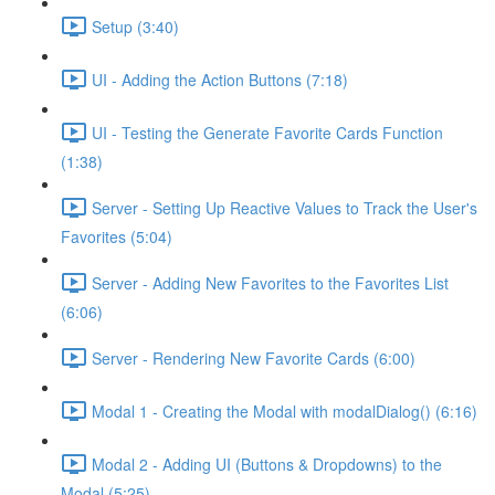
Setup (3:40)
UI - Adding the Action Buttons (7:18)
UI - Testing the Generate Favorite Cards Function
(1:38)
Server - Setting Up Reactive Values to Track the User's
Favorites (5:04)
Server - Adding New Favorites to the Favorites List
(6:06)
Server - Rendering New Favorite Cards (6:00)
Modal 1 - Creating the Modal with modalDialog() (6:16)
Modal 2 - Adding UI (Buttons & Dropdowns) to the
Modal (5:25)