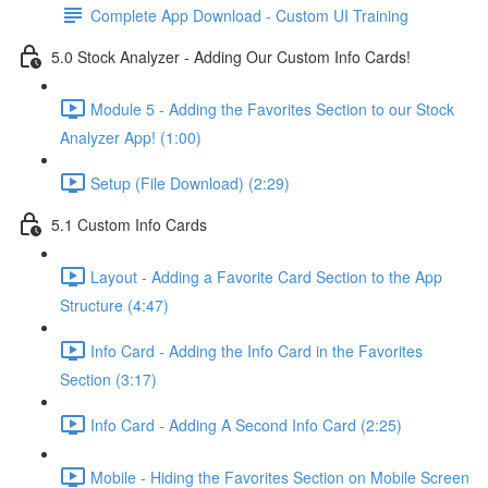
Complete App Download - Custom UI Training
5.0 Stock Analyzer - Adding Our Custom Info Cards!
Module 5 - Adding the Favorites Section to our Stock
Analyzer App! (1:00)
Setup (File Download) (2:29)
5.1 Custom Info Cards
Layout - Adding a Favorite Card Section to the App
Structure (4:47)
Info Card - Adding the Info Card in the Favorites
Section (3:17)
Info Card - Adding A Second Info Card (2:25)
Mobile - Hiding the Favorites Section on Mobile Screen