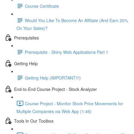
Course Certificate
Would You Like To Become An Affiliate (And Earn 20%
On Your Sales)?
Prerequisites
Prerequisite - Shiny Web Applications Part 1
Getting Help
Getting Help (IMPORTANT!!!)
End-to-End Course Project - Stock Analyzer
Course Project - Monitor Stock Price Movements for
Multiple Companies via Web App (1:46)
Tools In Our Toolbox