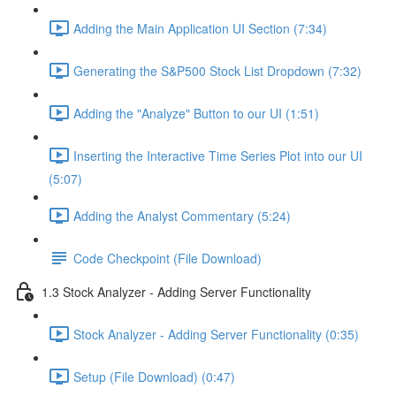
Adding the Main Application UI Section (7:34)
Generating the S&P500 Stock List Dropdown (7:32)
Adding the "Analyze" Button to our UI (1:51)
Inserting the Interactive Time Series Plot into our UI
(5:07)
Adding the Analyst Commentary (5:24)
Code Checkpoint (File Download)
1.3 Stock Analyzer - Adding Server Functionality
Stock Analyzer - Adding Server Functionality (0:35)
Setup (File Download) (0:47)