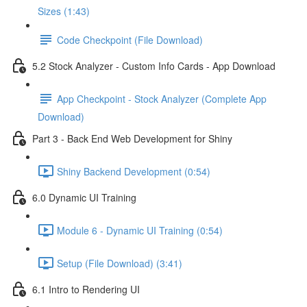
Sizes (1:43)
Code Checkpoint (File Download)
5.2 Stock Analyzer - Custom Info Cards - App Download
App Checkpoint - Stock Analyzer (Complete App
Download)
Part 3 - Back End Web Development for Shiny
Shiny Backend Development (0:54)
6.0 Dynamic UI Training
Module 6 - Dynamic UI Training (0:54)
Setup (File Download) (3:41)
6.1 Intro to Rendering UI