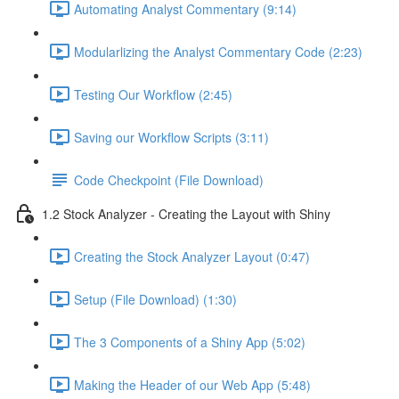
Automating Analyst Commentary (9:14)
Modularlizing the Analyst Commentary Code (2:23)
Testing Our Workflow (2:45)
Saving our Workflow Scripts (3:11)
Code Checkpoint (File Download)
1.2 Stock Analyzer - Creating the Layout with Shiny
Creating the Stock Analyzer Layout (0:47)
Setup (File Download) (1:30)
The 3 Components of a Shiny App (5:02)
Making the Header of our Web App (5:48)