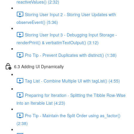
reactiveValues() (2:32)
Storing User Input 2 - Storing User Updates with
observeEvent() (5:36)
Storing User Input 3 - Debugging Input Storage -
renderPrint() & verbatimTextOutput() (3:12)
Pro Tip - Prevent Duplicates with distinct() (1:38)
6.3 Adding UI Dynamically
Tag List - Combine Multiple UI with tagList() (4:55)
Preparing for Iteration - Splitting the Tibble Row-Wise
into an Iterable List (4:23)
Pro Tip - Maintain the Split Order using as_factor()
(2:38)