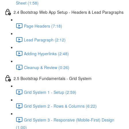
Sheet (1:58)
2.4 Bootstrap Web App Setup - Headers & Lead Paragraphs
Page Headers (7:18)
Lead Paragraph (2:12)
Adding Hyperlinks (2:48)
Cleanup & Review (0:26)
2.5 Bootstrap Fundamentals - Grid System
Grid System 1 - Setup (2:59)
Grid System 2 - Rows & Columns (6:22)
Grid System 3 - Responsive (Mobile-First) Design
(1:00)