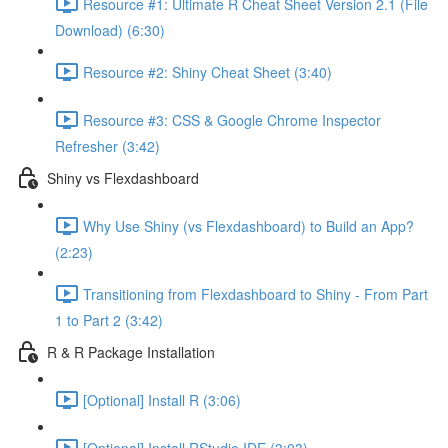
Resource #1: Ultimate R Cheat Sheet Version 2.1 (File
Download) (6:30)
Resource #2: Shiny Cheat Sheet (3:40)
Resource #3: CSS & Google Chrome Inspector
Refresher (3:42)
Shiny vs Flexdashboard
Why Use Shiny (vs Flexdashboard) to Build an App?
(2:23)
Transitioning from Flexdashboard to Shiny - From Part
1 to Part 2 (3:42)
R & R Package Installation
[Optional] Install R (3:06)
[Optional] Install RStudio IDE (3:03)