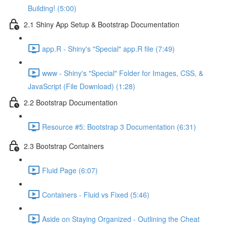
Building! (5:00)
2.1 Shiny App Setup & Bootstrap Documentation
app.R - Shiny's "Special" app.R file (7:49)
www - Shiny's "Special" Folder for Images, CSS, &
JavaScript (File Download) (1:28)
2.2 Bootstrap Documentation
Resource #5: Bootstrap 3 Documentation (6:31)
2.3 Bootstrap Containers
Fluid Page (6:07)
Containers - Fluid vs Fixed (5:46)
Aside on Staying Organized - Outlining the Cheat