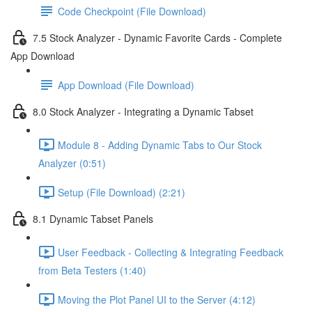
Code Checkpoint (File Download)
7.5 Stock Analyzer - Dynamic Favorite Cards - Complete
App Download
App Download (File Download)
8.0 Stock Analyzer - Integrating a Dynamic Tabset
Module 8 - Adding Dynamic Tabs to Our Stock
Analyzer (0:51)
Setup (File Download) (2:21)
8.1 Dynamic Tabset Panels
User Feedback - Collecting & Integrating Feedback
from Beta Testers (1:40)
Moving the Plot Panel UI to the Server (4:12)