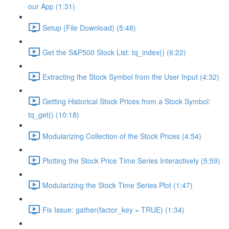
our App (1:31)
Setup (File Download) (5:48)
Get the S&P500 Stock List: tq_index() (6:22)
Extracting the Stock Symbol from the User Input (4:32)
Getting Historical Stock Prices from a Stock Symbol:
tq_get() (10:18)
Modularizing Collection of the Stock Prices (4:54)
Plotting the Stock Price Time Series Interactively (5:59)
Modularizing the Stock Time Series Plot (1:47)
Fix Issue: gather(factor_key = TRUE) (1:34)