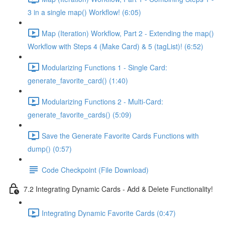
3 in a single map() Workflow! (6:05)
Map (Iteration) Workflow, Part 2 - Extending the map()
Workflow with Steps 4 (Make Card) & 5 (tagList)! (6:52)
Modularizing Functions 1 - Single Card:
generate_favorite_card() (1:40)
Modularizing Functions 2 - Multi-Card:
generate_favorite_cards() (5:09)
Save the Generate Favorite Cards Functions with
dump() (0:57)
Code Checkpoint (File Download)
7.2 Integrating Dynamic Cards - Add & Delete Functionality!
Integrating Dynamic Favorite Cards (0:47)