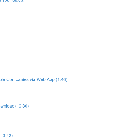
iple Companies via Web App (1:46)
ownload) (6:30)
 (3:42)