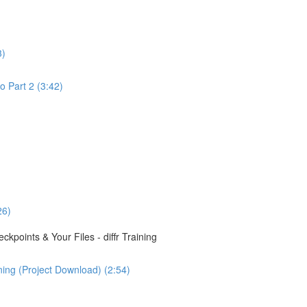
3)
o Part 2 (3:42)
26)
points & Your Files - diffr Training
ining (Project Download) (2:54)