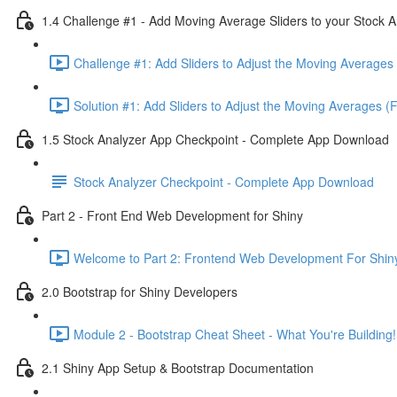
1.4 Challenge #1 - Add Moving Average Sliders to your Stock A
Challenge #1: Add Sliders to Adjust the Moving Averages 
Solution #1: Add Sliders to Adjust the Moving Averages (
1.5 Stock Analyzer App Checkpoint - Complete App Download
Stock Analyzer Checkpoint - Complete App Download
Part 2 - Front End Web Development for Shiny
Welcome to Part 2: Frontend Web Development For Shiny
2.0 Bootstrap for Shiny Developers
Module 2 - Bootstrap Cheat Sheet - What You're Building!
2.1 Shiny App Setup & Bootstrap Documentation