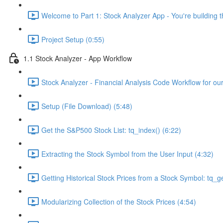
Welcome to Part 1: Stock Analyzer App - You're building th
Project Setup (0:55)
1.1 Stock Analyzer - App Workflow
Stock Analyzer - Financial Analysis Code Workflow for ou
Setup (File Download) (5:48)
Get the S&P500 Stock List: tq_index() (6:22)
Extracting the Stock Symbol from the User Input (4:32)
Getting Historical Stock Prices from a Stock Symbol: tq_ge
Modularizing Collection of the Stock Prices (4:54)