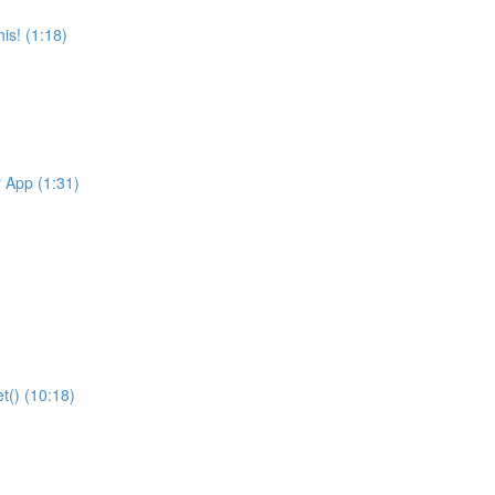
is! (1:18)
r App (1:31)
t() (10:18)