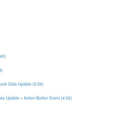
:40)
4)
Stock Data Update (3:29)
ta Update + Action Button Event (4:52)