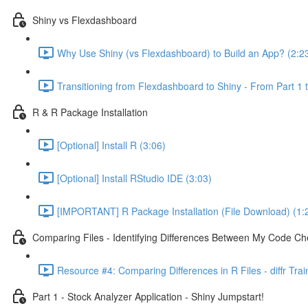
Shiny vs Flexdashboard
Why Use Shiny (vs Flexdashboard) to Build an App? (2:2
Transitioning from Flexdashboard to Shiny - From Part 1 t
R & R Package Installation
[Optional] Install R (3:06)
[Optional] Install RStudio IDE (3:03)
[IMPORTANT] R Package Installation (File Download) (1:
Comparing Files - Identifying Differences Between My Code Check
Resource #4: Comparing Differences in R Files - diffr Tra
Part 1 - Stock Analyzer Application - Shiny Jumpstart!