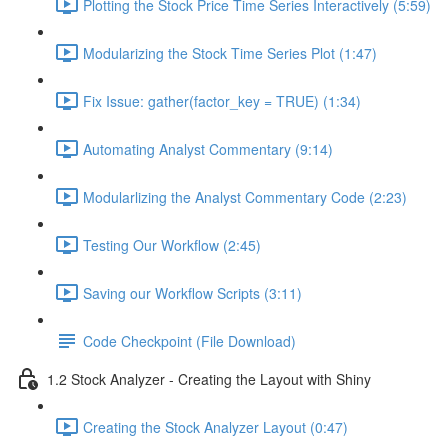
Plotting the Stock Price Time Series Interactively (5:59)
Modularizing the Stock Time Series Plot (1:47)
Fix Issue: gather(factor_key = TRUE) (1:34)
Automating Analyst Commentary (9:14)
Modularlizing the Analyst Commentary Code (2:23)
Testing Our Workflow (2:45)
Saving our Workflow Scripts (3:11)
Code Checkpoint (File Download)
1.2 Stock Analyzer - Creating the Layout with Shiny
Creating the Stock Analyzer Layout (0:47)