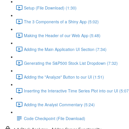
Setup (File Download) (1:30)
The 3 Components of a Shiny App (5:02)
Making the Header of our Web App (5:48)
Adding the Main Application UI Section (7:34)
Generating the S&P500 Stock List Dropdown (7:32)
Adding the "Analyze" Button to our UI (1:51)
Inserting the Interactive Time Series Plot into our UI (5:07
Adding the Analyst Commentary (5:24)
Code Checkpoint (File Download)