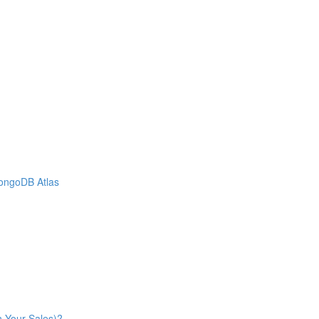
MongoDB Atlas
n Your Sales)?