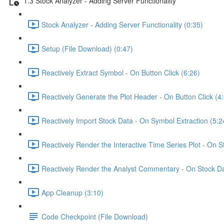
1.3 Stock Analyzer - Adding Server Functionality
Stock Analyzer - Adding Server Functionality (0:35)
Setup (File Download) (0:47)
Reactively Extract Symbol - On Button Click (6:26)
Reactively Generate the Plot Header - On Button Click (4
Reactively Import Stock Data - On Symbol Extraction (5:2
Reactively Render the Interactive Time Series Plot - On 
Reactively Render the Analyst Commentary - On Stock Da
App Cleanup (3:10)
Code Checkpoint (File Download)