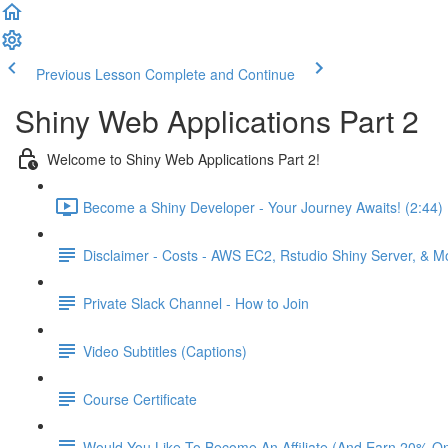
Previous Lesson
Complete and Continue
Shiny Web Applications Part 2
Welcome to Shiny Web Applications Part 2!
Become a Shiny Developer - Your Journey Awaits! (2:44)
Disclaimer - Costs - AWS EC2, Rstudio Shiny Server, & 
Private Slack Channel - How to Join
Video Subtitles (Captions)
Course Certificate
Would You Like To Become An Affiliate (And Earn 20% O