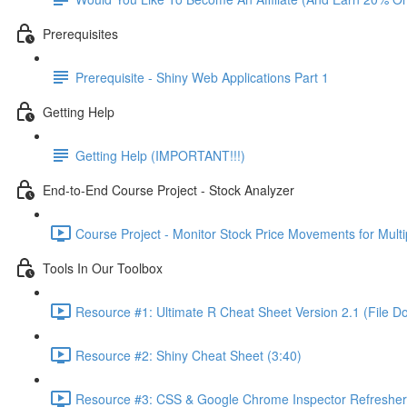
Prerequisites
Prerequisite - Shiny Web Applications Part 1
Getting Help
Getting Help (IMPORTANT!!!)
End-to-End Course Project - Stock Analyzer
Course Project - Monitor Stock Price Movements for Mult
Tools In Our Toolbox
Resource #1: Ultimate R Cheat Sheet Version 2.1 (File D
Resource #2: Shiny Cheat Sheet (3:40)
Resource #3: CSS & Google Chrome Inspector Refresher