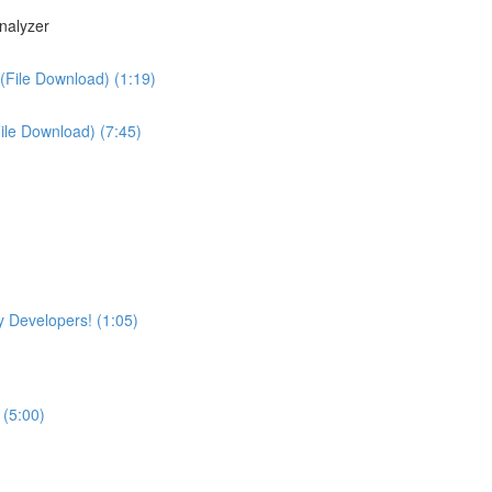
nalyzer
(File Download) (1:19)
File Download) (7:45)
 Developers! (1:05)
 (5:00)