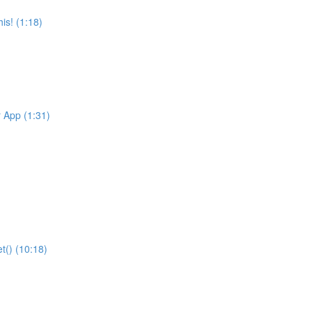
is! (1:18)
r App (1:31)
t() (10:18)