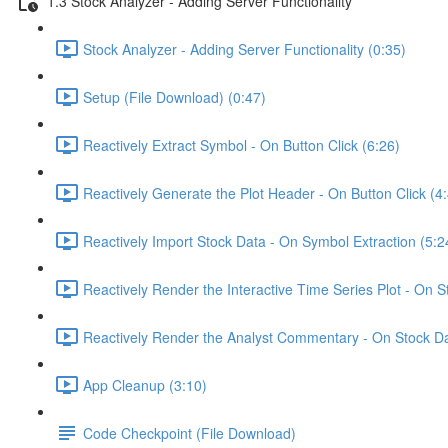
1.3 Stock Analyzer - Adding Server Functionality
Stock Analyzer - Adding Server Functionality (0:35)
Setup (File Download) (0:47)
Reactively Extract Symbol - On Button Click (6:26)
Reactively Generate the Plot Header - On Button Click (4
Reactively Import Stock Data - On Symbol Extraction (5:2
Reactively Render the Interactive Time Series Plot - On 
Reactively Render the Analyst Commentary - On Stock Da
App Cleanup (3:10)
Code Checkpoint (File Download)