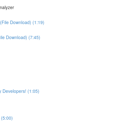
nalyzer
(File Download) (1:19)
File Download) (7:45)
 Developers! (1:05)
 (5:00)