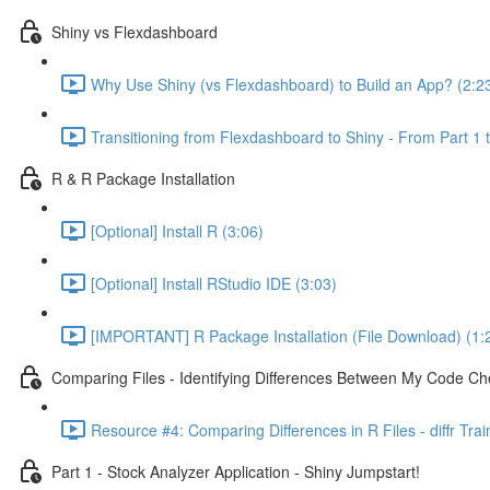
Shiny vs Flexdashboard
Why Use Shiny (vs Flexdashboard) to Build an App? (2:2
Transitioning from Flexdashboard to Shiny - From Part 1 t
R & R Package Installation
[Optional] Install R (3:06)
[Optional] Install RStudio IDE (3:03)
[IMPORTANT] R Package Installation (File Download) (1:
Comparing Files - Identifying Differences Between My Code Check
Resource #4: Comparing Differences in R Files - diffr Tra
Part 1 - Stock Analyzer Application - Shiny Jumpstart!