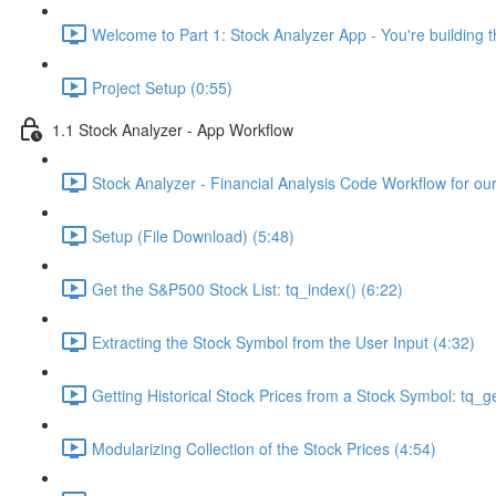
Welcome to Part 1: Stock Analyzer App - You're building th
Project Setup (0:55)
1.1 Stock Analyzer - App Workflow
Stock Analyzer - Financial Analysis Code Workflow for ou
Setup (File Download) (5:48)
Get the S&P500 Stock List: tq_index() (6:22)
Extracting the Stock Symbol from the User Input (4:32)
Getting Historical Stock Prices from a Stock Symbol: tq_ge
Modularizing Collection of the Stock Prices (4:54)