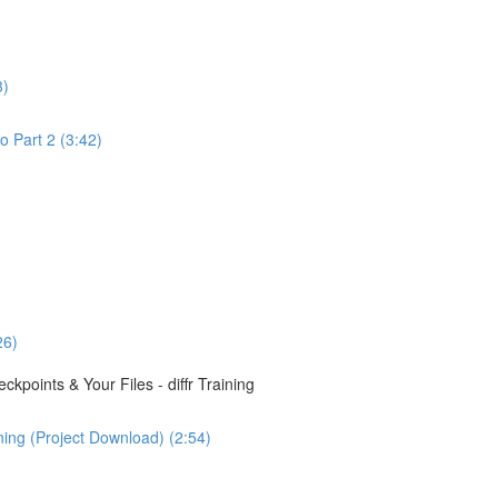
3)
o Part 2 (3:42)
26)
points & Your Files - diffr Training
ining (Project Download) (2:54)