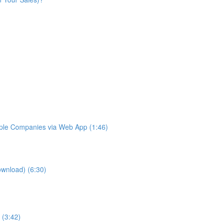
iple Companies via Web App (1:46)
ownload) (6:30)
 (3:42)