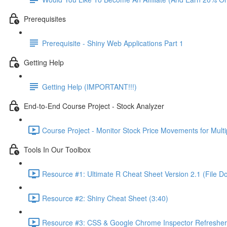
Prerequisites
Prerequisite - Shiny Web Applications Part 1
Getting Help
Getting Help (IMPORTANT!!!)
End-to-End Course Project - Stock Analyzer
Course Project - Monitor Stock Price Movements for Mult
Tools In Our Toolbox
Resource #1: Ultimate R Cheat Sheet Version 2.1 (File D
Resource #2: Shiny Cheat Sheet (3:40)
Resource #3: CSS & Google Chrome Inspector Refresher