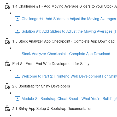
1.4 Challenge #1 - Add Moving Average Sliders to your Stock A
Challenge #1: Add Sliders to Adjust the Moving Averages 
Solution #1: Add Sliders to Adjust the Moving Averages (
1.5 Stock Analyzer App Checkpoint - Complete App Download
Stock Analyzer Checkpoint - Complete App Download
Part 2 - Front End Web Development for Shiny
Welcome to Part 2: Frontend Web Development For Shiny
2.0 Bootstrap for Shiny Developers
Module 2 - Bootstrap Cheat Sheet - What You're Building!
2.1 Shiny App Setup & Bootstrap Documentation