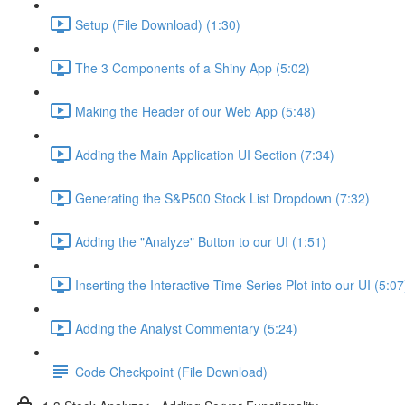
Setup (File Download) (1:30)
The 3 Components of a Shiny App (5:02)
Making the Header of our Web App (5:48)
Adding the Main Application UI Section (7:34)
Generating the S&P500 Stock List Dropdown (7:32)
Adding the "Analyze" Button to our UI (1:51)
Inserting the Interactive Time Series Plot into our UI (5:07
Adding the Analyst Commentary (5:24)
Code Checkpoint (File Download)