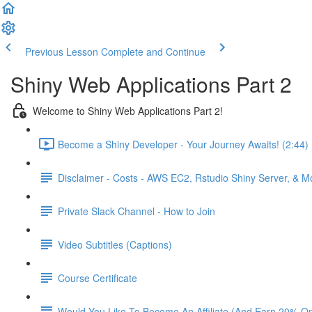
Previous Lesson
Complete and Continue
Shiny Web Applications Part 2
Welcome to Shiny Web Applications Part 2!
Become a Shiny Developer - Your Journey Awaits! (2:44)
Disclaimer - Costs - AWS EC2, Rstudio Shiny Server, & 
Private Slack Channel - How to Join
Video Subtitles (Captions)
Course Certificate
Would You Like To Become An Affiliate (And Earn 20% O