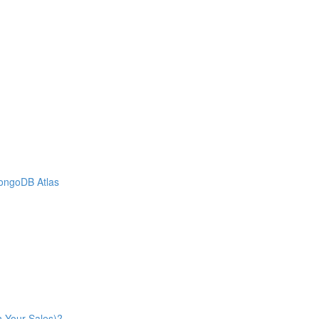
MongoDB Atlas
n Your Sales)?