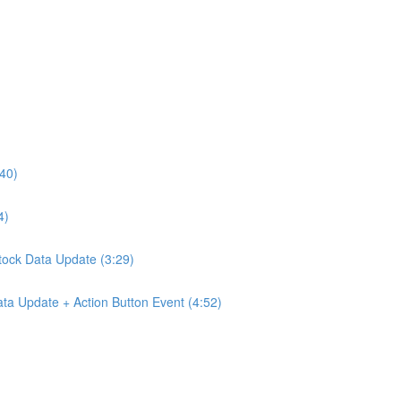
:40)
4)
Stock Data Update (3:29)
ta Update + Action Button Event (4:52)