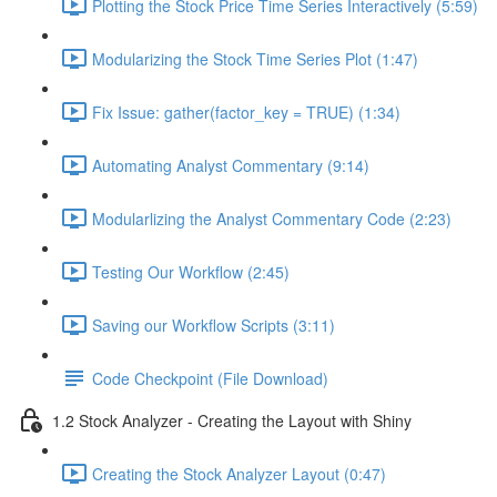
Plotting the Stock Price Time Series Interactively (5:59)
Modularizing the Stock Time Series Plot (1:47)
Fix Issue: gather(factor_key = TRUE) (1:34)
Automating Analyst Commentary (9:14)
Modularlizing the Analyst Commentary Code (2:23)
Testing Our Workflow (2:45)
Saving our Workflow Scripts (3:11)
Code Checkpoint (File Download)
1.2 Stock Analyzer - Creating the Layout with Shiny
Creating the Stock Analyzer Layout (0:47)