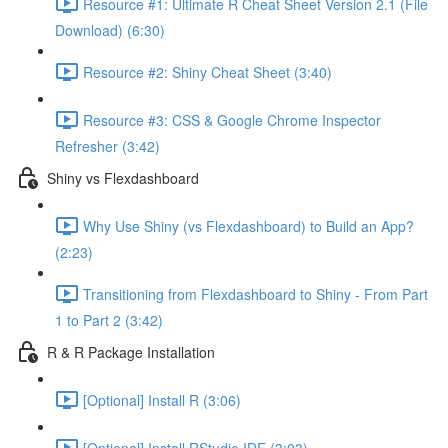
Resource #1: Ultimate R Cheat Sheet Version 2.1 (File
Download) (6:30)
Resource #2: Shiny Cheat Sheet (3:40)
Resource #3: CSS & Google Chrome Inspector
Refresher (3:42)
Shiny vs Flexdashboard
Why Use Shiny (vs Flexdashboard) to Build an App?
(2:23)
Transitioning from Flexdashboard to Shiny - From Part
1 to Part 2 (3:42)
R & R Package Installation
[Optional] Install R (3:06)
[Optional] Install RStudio IDE (3:03)