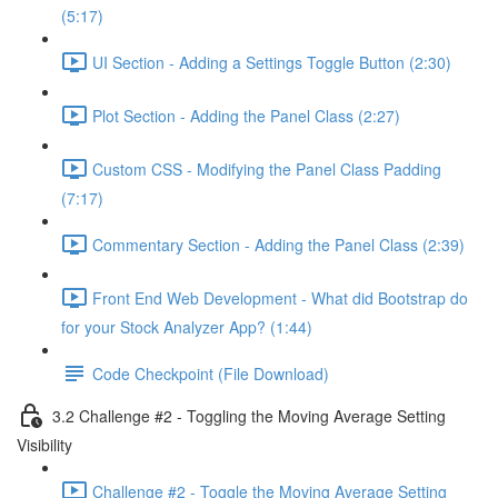
(5:17)
UI Section - Adding a Settings Toggle Button (2:30)
Plot Section - Adding the Panel Class (2:27)
Custom CSS - Modifying the Panel Class Padding
(7:17)
Commentary Section - Adding the Panel Class (2:39)
Front End Web Development - What did Bootstrap do
for your Stock Analyzer App? (1:44)
Code Checkpoint (File Download)
3.2 Challenge #2 - Toggling the Moving Average Setting
Visibility
Challenge #2 - Toggle the Moving Average Setting