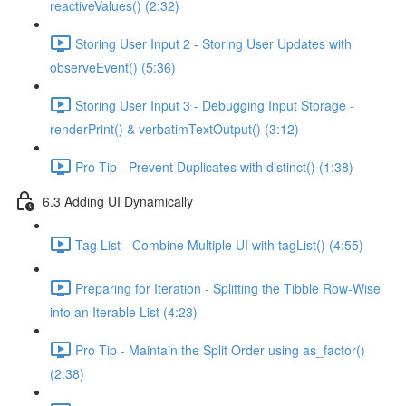
reactiveValues() (2:32)
Storing User Input 2 - Storing User Updates with
observeEvent() (5:36)
Storing User Input 3 - Debugging Input Storage -
renderPrint() & verbatimTextOutput() (3:12)
Pro Tip - Prevent Duplicates with distinct() (1:38)
6.3 Adding UI Dynamically
Tag List - Combine Multiple UI with tagList() (4:55)
Preparing for Iteration - Splitting the Tibble Row-Wise
into an Iterable List (4:23)
Pro Tip - Maintain the Split Order using as_factor()
(2:38)