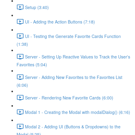
Setup (3:40)
UI - Adding the Action Buttons (7:18)
UI - Testing the Generate Favorite Cards Function
(1:38)
Server - Setting Up Reactive Values to Track the User's
Favorites (5:04)
Server - Adding New Favorites to the Favorites List
(6:06)
Server - Rendering New Favorite Cards (6:00)
Modal 1 - Creating the Modal with modalDialog() (6:16)
Modal 2 - Adding UI (Buttons & Dropdowns) to the
Modal (5:25)