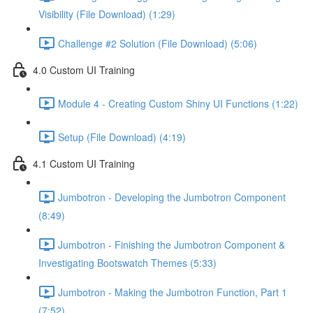
Visibility (File Download) (1:29)
Challenge #2 Solution (File Download) (5:06)
4.0 Custom UI Training
Module 4 - Creating Custom Shiny UI Functions (1:22)
Setup (File Download) (4:19)
4.1 Custom UI Training
Jumbotron - Developing the Jumbotron Component
(8:49)
Jumbotron - Finishing the Jumbotron Component &
Investigating Bootswatch Themes (5:33)
Jumbotron - Making the Jumbotron Function, Part 1
(7:52)