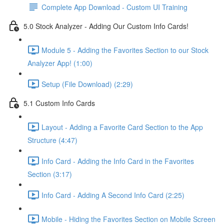
Complete App Download - Custom UI Training
5.0 Stock Analyzer - Adding Our Custom Info Cards!
Module 5 - Adding the Favorites Section to our Stock
Analyzer App! (1:00)
Setup (File Download) (2:29)
5.1 Custom Info Cards
Layout - Adding a Favorite Card Section to the App
Structure (4:47)
Info Card - Adding the Info Card in the Favorites
Section (3:17)
Info Card - Adding A Second Info Card (2:25)
Mobile - Hiding the Favorites Section on Mobile Screen