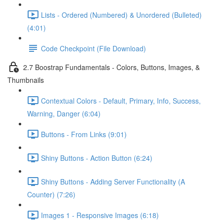
Lists - Ordered (Numbered) & Unordered (Bulleted)
(4:01)
Code Checkpoint (File Download)
2.7 Boostrap Fundamentals - Colors, Buttons, Images, &
Thumbnails
Contextual Colors - Default, Primary, Info, Success,
Warning, Danger (6:04)
Buttons - From Links (9:01)
Shiny Buttons - Action Button (6:24)
Shiny Buttons - Adding Server Functionality (A
Counter) (7:26)
Images 1 - Responsive Images (6:18)