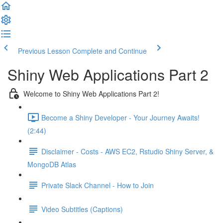
Previous Lesson
Complete and Continue
Shiny Web Applications Part 2
Welcome to Shiny Web Applications Part 2!
Become a Shiny Developer - Your Journey Awaits!
(2:44)
Disclaimer - Costs - AWS EC2, Rstudio Shiny Server, &
MongoDB Atlas
Private Slack Channel - How to Join
Video Subtitles (Captions)