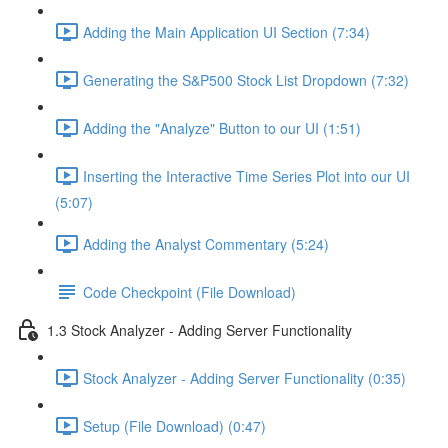
Adding the Main Application UI Section (7:34)
Generating the S&P500 Stock List Dropdown (7:32)
Adding the "Analyze" Button to our UI (1:51)
Inserting the Interactive Time Series Plot into our UI
(5:07)
Adding the Analyst Commentary (5:24)
Code Checkpoint (File Download)
1.3 Stock Analyzer - Adding Server Functionality
Stock Analyzer - Adding Server Functionality (0:35)
Setup (File Download) (0:47)