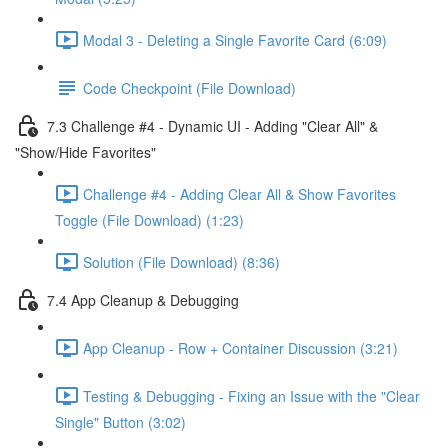
Modal 3 - Deleting a Single Favorite Card (6:09)
Code Checkpoint (File Download)
7.3 Challenge #4 - Dynamic UI - Adding "Clear All" &
"Show/Hide Favorites"
Challenge #4 - Adding Clear All & Show Favorites
Toggle (File Download) (1:23)
Solution (File Download) (8:36)
7.4 App Cleanup & Debugging
App Cleanup - Row + Container Discussion (3:21)
Testing & Debugging - Fixing an Issue with the "Clear
Single" Button (3:02)