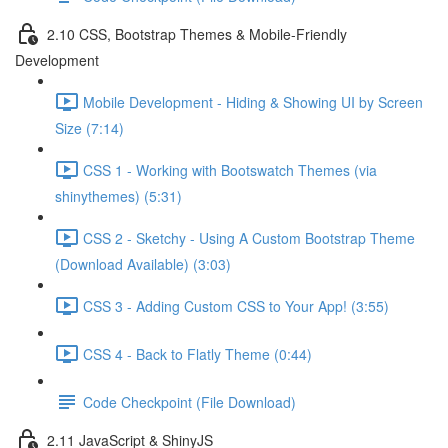
2.10 CSS, Bootstrap Themes & Mobile-Friendly
Development
Mobile Development - Hiding & Showing UI by Screen
Size (7:14)
CSS 1 - Working with Bootswatch Themes (via
shinythemes) (5:31)
CSS 2 - Sketchy - Using A Custom Bootstrap Theme
(Download Available) (3:03)
CSS 3 - Adding Custom CSS to Your App! (3:55)
CSS 4 - Back to Flatly Theme (0:44)
Code Checkpoint (File Download)
2.11 JavaScript & ShinyJS