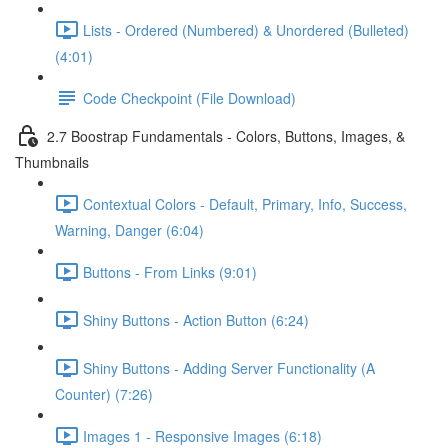
Lists - Ordered (Numbered) & Unordered (Bulleted)
(4:01)
Code Checkpoint (File Download)
2.7 Boostrap Fundamentals - Colors, Buttons, Images, &
Thumbnails
Contextual Colors - Default, Primary, Info, Success,
Warning, Danger (6:04)
Buttons - From Links (9:01)
Shiny Buttons - Action Button (6:24)
Shiny Buttons - Adding Server Functionality (A
Counter) (7:26)
Images 1 - Responsive Images (6:18)