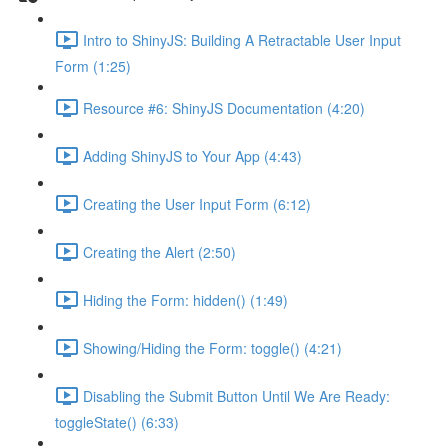
Intro to ShinyJS: Building A Retractable User Input
Form (1:25)
Resource #6: ShinyJS Documentation (4:20)
Adding ShinyJS to Your App (4:43)
Creating the User Input Form (6:12)
Creating the Alert (2:50)
Hiding the Form: hidden() (1:49)
Showing/Hiding the Form: toggle() (4:21)
Disabling the Submit Button Until We Are Ready:
toggleState() (6:33)