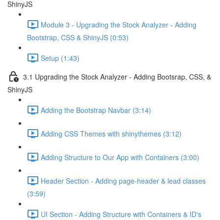
ShinyJS
Module 3 - Upgrading the Stock Analyzer - Adding
Bootstrap, CSS & ShinyJS (0:53)
Setup (1:43)
3.1 Upgrading the Stock Analyzer - Adding Bootsrap, CSS, &
ShinyJS
Adding the Bootstrap Navbar (3:14)
Adding CSS Themes with shinythemes (3:12)
Adding Structure to Our App with Containers (3:00)
Header Section - Adding page-header & lead classes
(3:59)
UI Section - Adding Structure with Containers & ID's