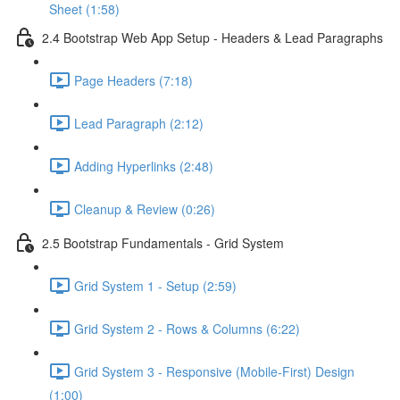
Sheet (1:58)
2.4 Bootstrap Web App Setup - Headers & Lead Paragraphs
Page Headers (7:18)
Lead Paragraph (2:12)
Adding Hyperlinks (2:48)
Cleanup & Review (0:26)
2.5 Bootstrap Fundamentals - Grid System
Grid System 1 - Setup (2:59)
Grid System 2 - Rows & Columns (6:22)
Grid System 3 - Responsive (Mobile-First) Design
(1:00)