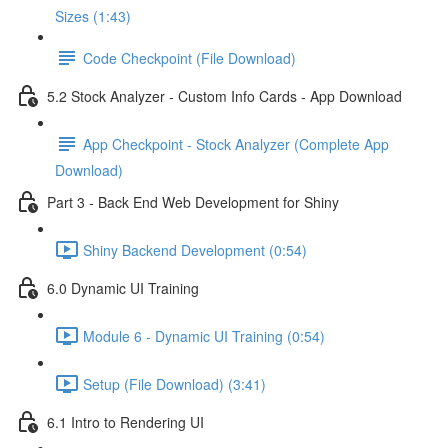
Sizes (1:43)
Code Checkpoint (File Download)
5.2 Stock Analyzer - Custom Info Cards - App Download
App Checkpoint - Stock Analyzer (Complete App
Download)
Part 3 - Back End Web Development for Shiny
Shiny Backend Development (0:54)
6.0 Dynamic UI Training
Module 6 - Dynamic UI Training (0:54)
Setup (File Download) (3:41)
6.1 Intro to Rendering UI