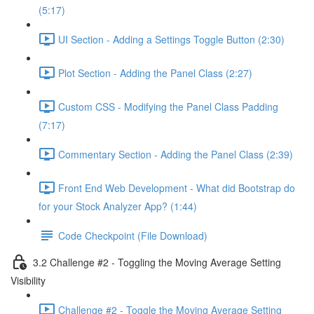
(5:17)
UI Section - Adding a Settings Toggle Button (2:30)
Plot Section - Adding the Panel Class (2:27)
Custom CSS - Modifying the Panel Class Padding
(7:17)
Commentary Section - Adding the Panel Class (2:39)
Front End Web Development - What did Bootstrap do
for your Stock Analyzer App? (1:44)
Code Checkpoint (File Download)
3.2 Challenge #2 - Toggling the Moving Average Setting
Visibility
Challenge #2 - Toggle the Moving Average Setting