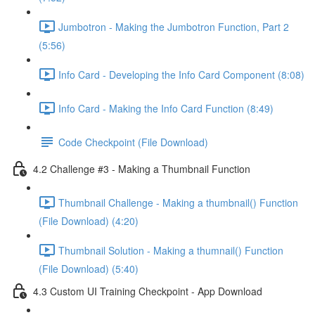
Jumbotron - Making the Jumbotron Function, Part 2
(5:56)
Info Card - Developing the Info Card Component (8:08)
Info Card - Making the Info Card Function (8:49)
Code Checkpoint (File Download)
4.2 Challenge #3 - Making a Thumbnail Function
Thumbnail Challenge - Making a thumbnail() Function
(File Download) (4:20)
Thumbnail Solution - Making a thumnail() Function
(File Download) (5:40)
4.3 Custom UI Training Checkpoint - App Download