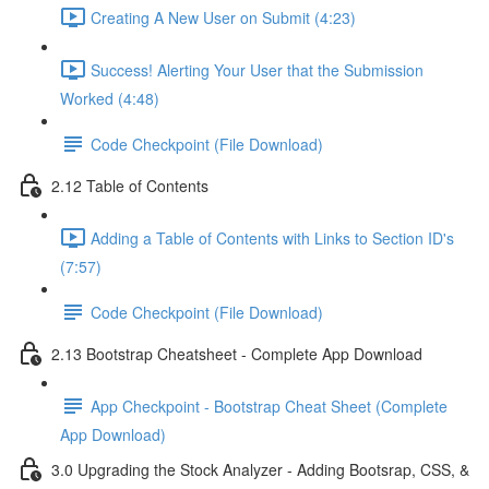
Creating A New User on Submit (4:23)
Success! Alerting Your User that the Submission
Worked (4:48)
Code Checkpoint (File Download)
2.12 Table of Contents
Adding a Table of Contents with Links to Section ID's
(7:57)
Code Checkpoint (File Download)
2.13 Bootstrap Cheatsheet - Complete App Download
App Checkpoint - Bootstrap Cheat Sheet (Complete
App Download)
3.0 Upgrading the Stock Analyzer - Adding Bootsrap, CSS, &