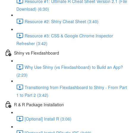
Resource #1: Ultimate R Cheat Sheet Version 2.1 (File
Download) (6:30)
Resource #2: Shiny Cheat Sheet (3:40)
Resource #3: CSS & Google Chrome Inspector
Refresher (3:42)
Shiny vs Flexdashboard
Why Use Shiny (vs Flexdashboard) to Build an App?
(2:23)
Transitioning from Flexdashboard to Shiny - From Part
1 to Part 2 (3:42)
R & R Package Installation
[Optional] Install R (3:06)
[Optional] Install RStudio IDE (3:03)