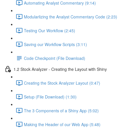
Automating Analyst Commentary (9:14)
Modularlizing the Analyst Commentary Code (2:23)
Testing Our Workflow (2:45)
Saving our Workflow Scripts (3:11)
Code Checkpoint (File Download)
1.2 Stock Analyzer - Creating the Layout with Shiny
Creating the Stock Analyzer Layout (0:47)
Setup (File Download) (1:30)
The 3 Components of a Shiny App (5:02)
Making the Header of our Web App (5:48)