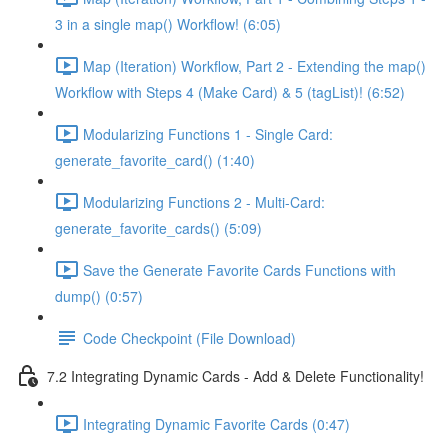
3 in a single map() Workflow! (6:05)
Map (Iteration) Workflow, Part 2 - Extending the map()
Workflow with Steps 4 (Make Card) & 5 (tagList)! (6:52)
Modularizing Functions 1 - Single Card:
generate_favorite_card() (1:40)
Modularizing Functions 2 - Multi-Card:
generate_favorite_cards() (5:09)
Save the Generate Favorite Cards Functions with
dump() (0:57)
Code Checkpoint (File Download)
7.2 Integrating Dynamic Cards - Add & Delete Functionality!
Integrating Dynamic Favorite Cards (0:47)