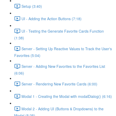
Setup (3:40)
UI - Adding the Action Buttons (7:18)
UI - Testing the Generate Favorite Cards Function
(1:38)
Server - Setting Up Reactive Values to Track the User's
Favorites (5:04)
Server - Adding New Favorites to the Favorites List
(6:06)
Server - Rendering New Favorite Cards (6:00)
Modal 1 - Creating the Modal with modalDialog() (6:16)
Modal 2 - Adding UI (Buttons & Dropdowns) to the
Modal (5:25)