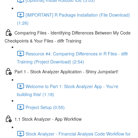
[IMPORTANT] R Package Installation (File Download)
(1:26)
Comparing Files - Identifying Differences Between My Code
Checkpoints & Your Files - diffr Training
Resource #4: Comparing Differences in R Files - diffr
Training (Project Download) (2:54)
Part 1 - Stock Analyzer Application - Shiny Jumpstart!
Welcome to Part 1: Stock Analyzer App - You're
building this! (1:18)
Project Setup (0:55)
1.1 Stock Analyzer - App Workflow
Stock Analyzer - Financial Analysis Code Workflow for