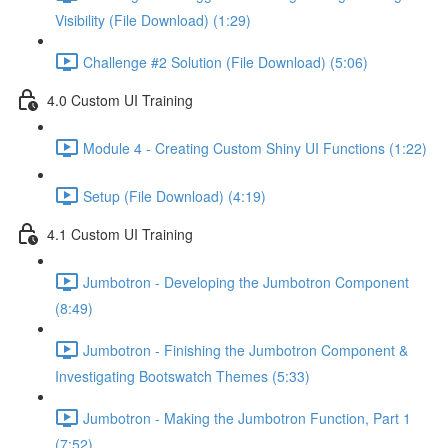
Visibility (File Download) (1:29)
Challenge #2 Solution (File Download) (5:06)
4.0 Custom UI Training
Module 4 - Creating Custom Shiny UI Functions (1:22)
Setup (File Download) (4:19)
4.1 Custom UI Training
Jumbotron - Developing the Jumbotron Component
(8:49)
Jumbotron - Finishing the Jumbotron Component &
Investigating Bootswatch Themes (5:33)
Jumbotron - Making the Jumbotron Function, Part 1
(7:52)