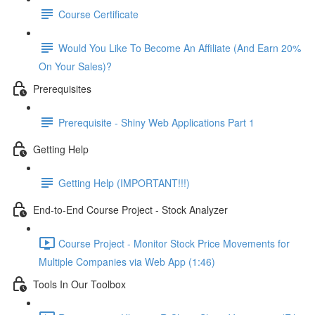
Course Certificate
Would You Like To Become An Affiliate (And Earn 20%
On Your Sales)?
Prerequisites
Prerequisite - Shiny Web Applications Part 1
Getting Help
Getting Help (IMPORTANT!!!)
End-to-End Course Project - Stock Analyzer
Course Project - Monitor Stock Price Movements for
Multiple Companies via Web App (1:46)
Tools In Our Toolbox