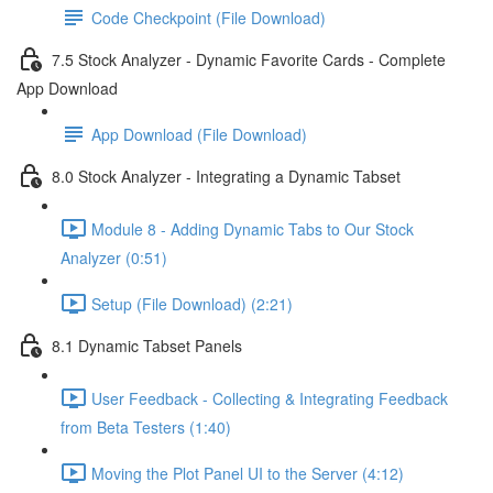
Code Checkpoint (File Download)
7.5 Stock Analyzer - Dynamic Favorite Cards - Complete
App Download
App Download (File Download)
8.0 Stock Analyzer - Integrating a Dynamic Tabset
Module 8 - Adding Dynamic Tabs to Our Stock
Analyzer (0:51)
Setup (File Download) (2:21)
8.1 Dynamic Tabset Panels
User Feedback - Collecting & Integrating Feedback
from Beta Testers (1:40)
Moving the Plot Panel UI to the Server (4:12)