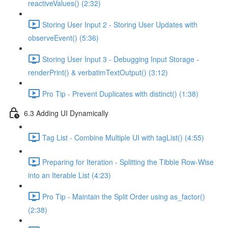
reactiveValues() (2:32)
Storing User Input 2 - Storing User Updates with
observeEvent() (5:36)
Storing User Input 3 - Debugging Input Storage -
renderPrint() & verbatimTextOutput() (3:12)
Pro Tip - Prevent Duplicates with distinct() (1:38)
6.3 Adding UI Dynamically
Tag List - Combine Multiple UI with tagList() (4:55)
Preparing for Iteration - Splitting the Tibble Row-Wise
into an Iterable List (4:23)
Pro Tip - Maintain the Split Order using as_factor()
(2:38)