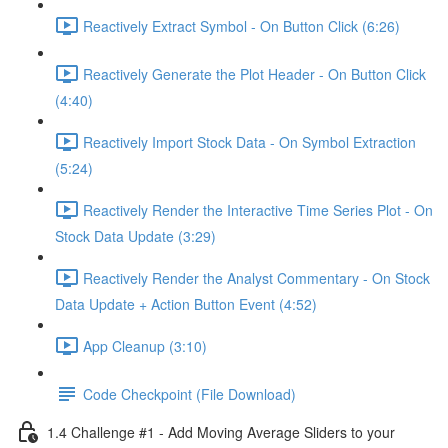
Reactively Extract Symbol - On Button Click (6:26)
Reactively Generate the Plot Header - On Button Click
(4:40)
Reactively Import Stock Data - On Symbol Extraction
(5:24)
Reactively Render the Interactive Time Series Plot - On
Stock Data Update (3:29)
Reactively Render the Analyst Commentary - On Stock
Data Update + Action Button Event (4:52)
App Cleanup (3:10)
Code Checkpoint (File Download)
1.4 Challenge #1 - Add Moving Average Sliders to your