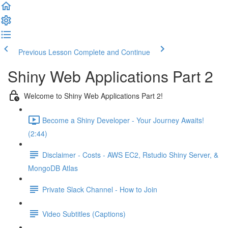
Previous Lesson
Complete and Continue
Shiny Web Applications Part 2
Welcome to Shiny Web Applications Part 2!
Become a Shiny Developer - Your Journey Awaits!
(2:44)
Disclaimer - Costs - AWS EC2, Rstudio Shiny Server, &
MongoDB Atlas
Private Slack Channel - How to Join
Video Subtitles (Captions)