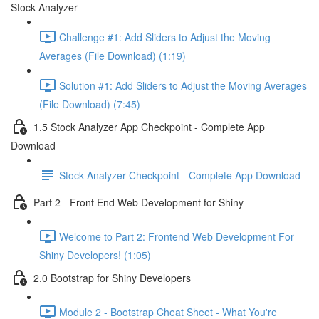
Stock Analyzer
Challenge #1: Add Sliders to Adjust the Moving
Averages (File Download) (1:19)
Solution #1: Add Sliders to Adjust the Moving Averages
(File Download) (7:45)
1.5 Stock Analyzer App Checkpoint - Complete App
Download
Stock Analyzer Checkpoint - Complete App Download
Part 2 - Front End Web Development for Shiny
Welcome to Part 2: Frontend Web Development For
Shiny Developers! (1:05)
2.0 Bootstrap for Shiny Developers
Module 2 - Bootstrap Cheat Sheet - What You're