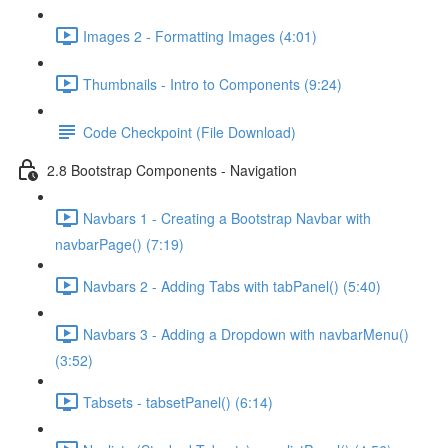
Images 2 - Formatting Images (4:01)
Thumbnails - Intro to Components (9:24)
Code Checkpoint (File Download)
2.8 Bootstrap Components - Navigation
Navbars 1 - Creating a Bootstrap Navbar with
navbarPage() (7:19)
Navbars 2 - Adding Tabs with tabPanel() (5:40)
Navbars 3 - Adding a Dropdown with navbarMenu()
(3:52)
Tabsets - tabsetPanel() (6:14)