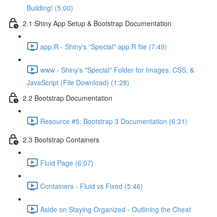
Building! (5:00)
2.1 Shiny App Setup & Bootstrap Documentation
app.R - Shiny's "Special" app.R file (7:49)
www - Shiny's "Special" Folder for Images, CSS, &
JavaScript (File Download) (1:28)
2.2 Bootstrap Documentation
Resource #5: Bootstrap 3 Documentation (6:31)
2.3 Bootstrap Containers
Fluid Page (6:07)
Containers - Fluid vs Fixed (5:46)
Aside on Staying Organized - Outlining the Cheat