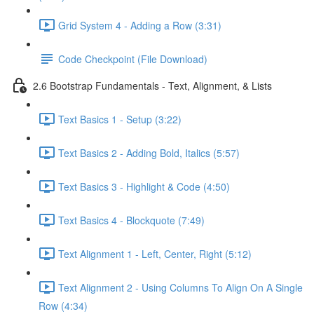
Grid System 4 - Adding a Row (3:31)
Code Checkpoint (File Download)
2.6 Bootstrap Fundamentals - Text, Alignment, & Lists
Text Basics 1 - Setup (3:22)
Text Basics 2 - Adding Bold, Italics (5:57)
Text Basics 3 - Highlight & Code (4:50)
Text Basics 4 - Blockquote (7:49)
Text Alignment 1 - Left, Center, Right (5:12)
Text Alignment 2 - Using Columns To Align On A Single
Row (4:34)