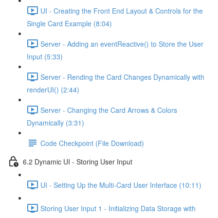
UI - Creating the Front End Layout & Controls for the
Single Card Example (8:04)
Server - Adding an eventReactive() to Store the User
Input (5:33)
Server - Rending the Card Changes Dynamically with
renderUI() (2:44)
Server - Changing the Card Arrows & Colors
Dynamically (3:31)
Code Checkpoint (File Download)
6.2 Dynamic UI - Storing User Input
UI - Setting Up the Multi-Card User Interface (10:11)
Storing User Input 1 - Initializing Data Storage with