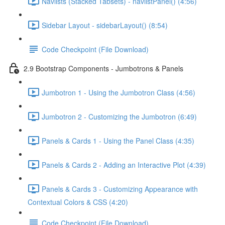
Navlists (Stacked Tabsets) - navlistPanel() (4:56)
Sidebar Layout - sidebarLayout() (8:54)
Code Checkpoint (File Download)
2.9 Bootstrap Components - Jumbotrons & Panels
Jumbotron 1 - Using the Jumbotron Class (4:56)
Jumbotron 2 - Customizing the Jumbotron (6:49)
Panels & Cards 1 - Using the Panel Class (4:35)
Panels & Cards 2 - Adding an Interactive Plot (4:39)
Panels & Cards 3 - Customizing Appearance with
Contextual Colors & CSS (4:20)
Code Checkpoint (File Download)