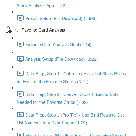
Stock Analyzer App (1:12)
Project Setup (File Download) (4:56)
7.1 Favorite Card Analysis
Favorite Card Analysis Goal (1:14)
Analysis Setup (File Download) (3:22)
Data Prep, Step 1 - Collecting Historical Stock Prices
for Each of the Favorite Stocks (3:21)
Data Prep, Step 2 - Convert Stock Prices to Data
Needed for the Favorite Cards (7:02)
Data Prep, Step 3 (Pro Tip) - Use Bind Rows to Get
List Names into a Data Frame (1:29)
Map (Iteration) Workflow, Part 1 - Combining Steps 1 -