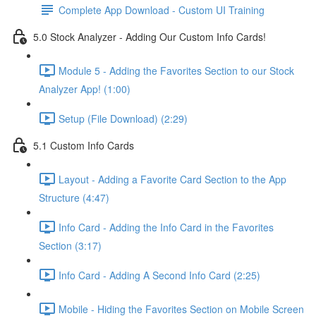
Complete App Download - Custom UI Training
5.0 Stock Analyzer - Adding Our Custom Info Cards!
Module 5 - Adding the Favorites Section to our Stock
Analyzer App! (1:00)
Setup (File Download) (2:29)
5.1 Custom Info Cards
Layout - Adding a Favorite Card Section to the App
Structure (4:47)
Info Card - Adding the Info Card in the Favorites
Section (3:17)
Info Card - Adding A Second Info Card (2:25)
Mobile - Hiding the Favorites Section on Mobile Screen