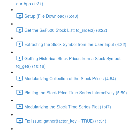
our App (1:31)
Setup (File Download) (5:48)
Get the S&P500 Stock List: tq_index() (6:22)
Extracting the Stock Symbol from the User Input (4:32)
Getting Historical Stock Prices from a Stock Symbol:
tq_get() (10:18)
Modularizing Collection of the Stock Prices (4:54)
Plotting the Stock Price Time Series Interactively (5:59)
Modularizing the Stock Time Series Plot (1:47)
Fix Issue: gather(factor_key = TRUE) (1:34)