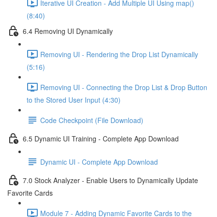
Iterative UI Creation - Add Multiple UI Using map()
(8:40)
6.4 Removing UI Dynamically
Removing UI - Rendering the Drop List Dynamically
(5:16)
Removing UI - Connecting the Drop List & Drop Button
to the Stored User Input (4:30)
Code Checkpoint (File Download)
6.5 Dynamic UI Training - Complete App Download
Dynamic UI - Complete App Download
7.0 Stock Analyzer - Enable Users to Dynamically Update
Favorite Cards
Module 7 - Adding Dynamic Favorite Cards to the