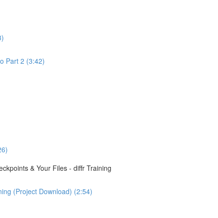
3)
o Part 2 (3:42)
26)
points & Your Files - diffr Training
ining (Project Download) (2:54)