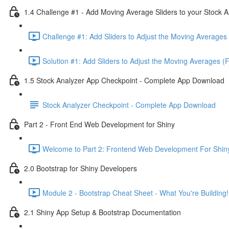
1.4 Challenge #1 - Add Moving Average Sliders to your Stock A
Challenge #1: Add Sliders to Adjust the Moving Averages 
Solution #1: Add Sliders to Adjust the Moving Averages (
1.5 Stock Analyzer App Checkpoint - Complete App Download
Stock Analyzer Checkpoint - Complete App Download
Part 2 - Front End Web Development for Shiny
Welcome to Part 2: Frontend Web Development For Shiny
2.0 Bootstrap for Shiny Developers
Module 2 - Bootstrap Cheat Sheet - What You're Building!
2.1 Shiny App Setup & Bootstrap Documentation