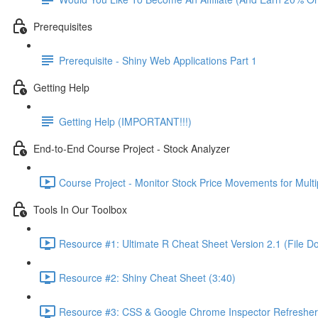
Prerequisites
Prerequisite - Shiny Web Applications Part 1
Getting Help
Getting Help (IMPORTANT!!!)
End-to-End Course Project - Stock Analyzer
Course Project - Monitor Stock Price Movements for Mult
Tools In Our Toolbox
Resource #1: Ultimate R Cheat Sheet Version 2.1 (File D
Resource #2: Shiny Cheat Sheet (3:40)
Resource #3: CSS & Google Chrome Inspector Refresher