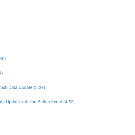
:40)
4)
Stock Data Update (3:29)
ta Update + Action Button Event (4:52)