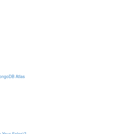
MongoDB Atlas
n Your Sales)?