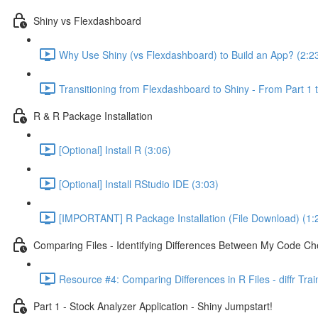
Shiny vs Flexdashboard
Why Use Shiny (vs Flexdashboard) to Build an App? (2:2
Transitioning from Flexdashboard to Shiny - From Part 1 t
R & R Package Installation
[Optional] Install R (3:06)
[Optional] Install RStudio IDE (3:03)
[IMPORTANT] R Package Installation (File Download) (1:
Comparing Files - Identifying Differences Between My Code Check
Resource #4: Comparing Differences in R Files - diffr Tra
Part 1 - Stock Analyzer Application - Shiny Jumpstart!