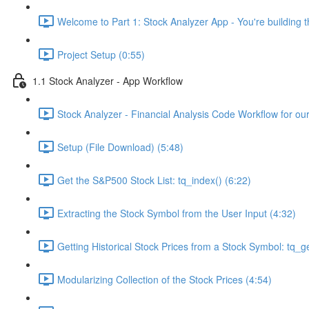
Welcome to Part 1: Stock Analyzer App - You're building th
Project Setup (0:55)
1.1 Stock Analyzer - App Workflow
Stock Analyzer - Financial Analysis Code Workflow for ou
Setup (File Download) (5:48)
Get the S&P500 Stock List: tq_index() (6:22)
Extracting the Stock Symbol from the User Input (4:32)
Getting Historical Stock Prices from a Stock Symbol: tq_ge
Modularizing Collection of the Stock Prices (4:54)