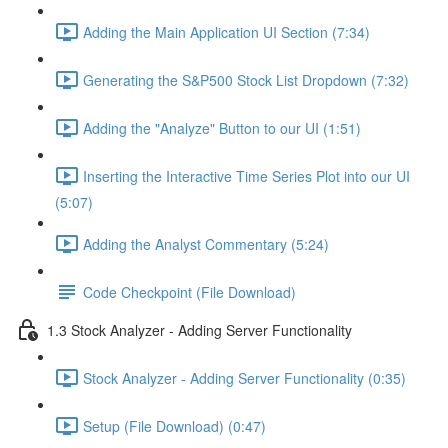
Adding the Main Application UI Section (7:34)
Generating the S&P500 Stock List Dropdown (7:32)
Adding the "Analyze" Button to our UI (1:51)
Inserting the Interactive Time Series Plot into our UI
(5:07)
Adding the Analyst Commentary (5:24)
Code Checkpoint (File Download)
1.3 Stock Analyzer - Adding Server Functionality
Stock Analyzer - Adding Server Functionality (0:35)
Setup (File Download) (0:47)