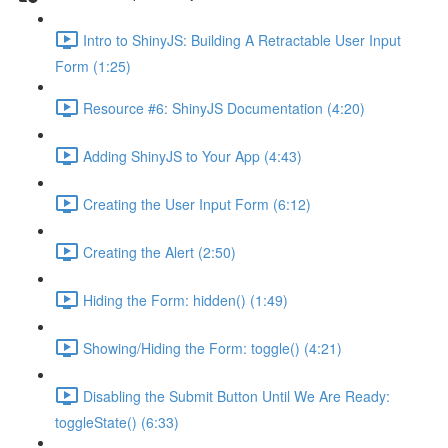
Intro to ShinyJS: Building A Retractable User Input
Form (1:25)
Resource #6: ShinyJS Documentation (4:20)
Adding ShinyJS to Your App (4:43)
Creating the User Input Form (6:12)
Creating the Alert (2:50)
Hiding the Form: hidden() (1:49)
Showing/Hiding the Form: toggle() (4:21)
Disabling the Submit Button Until We Are Ready:
toggleState() (6:33)