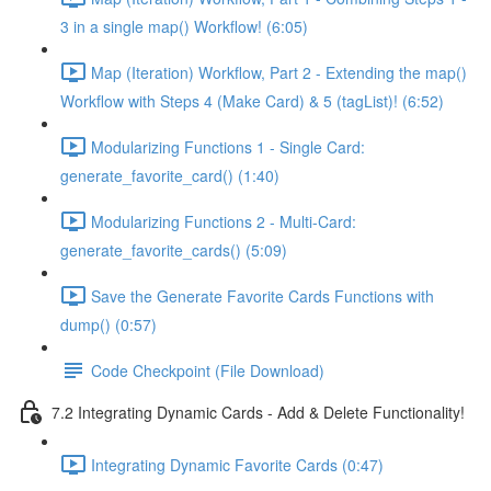
3 in a single map() Workflow! (6:05)
Map (Iteration) Workflow, Part 2 - Extending the map()
Workflow with Steps 4 (Make Card) & 5 (tagList)! (6:52)
Modularizing Functions 1 - Single Card:
generate_favorite_card() (1:40)
Modularizing Functions 2 - Multi-Card:
generate_favorite_cards() (5:09)
Save the Generate Favorite Cards Functions with
dump() (0:57)
Code Checkpoint (File Download)
7.2 Integrating Dynamic Cards - Add & Delete Functionality!
Integrating Dynamic Favorite Cards (0:47)