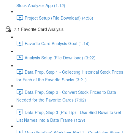
Stock Analyzer App (1:12)
Project Setup (File Download) (4:56)
7.1 Favorite Card Analysis
Favorite Card Analysis Goal (1:14)
Analysis Setup (File Download) (3:22)
Data Prep, Step 1 - Collecting Historical Stock Prices
for Each of the Favorite Stocks (3:21)
Data Prep, Step 2 - Convert Stock Prices to Data
Needed for the Favorite Cards (7:02)
Data Prep, Step 3 (Pro Tip) - Use Bind Rows to Get
List Names into a Data Frame (1:29)
Map (Iteration) Workflow, Part 1 - Combining Steps 1 -