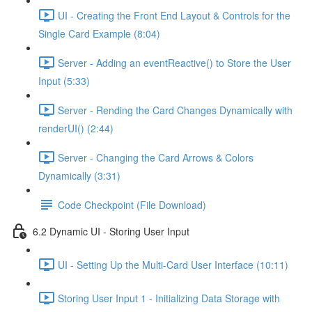
UI - Creating the Front End Layout & Controls for the
Single Card Example (8:04)
Server - Adding an eventReactive() to Store the User
Input (5:33)
Server - Rending the Card Changes Dynamically with
renderUI() (2:44)
Server - Changing the Card Arrows & Colors
Dynamically (3:31)
Code Checkpoint (File Download)
6.2 Dynamic UI - Storing User Input
UI - Setting Up the Multi-Card User Interface (10:11)
Storing User Input 1 - Initializing Data Storage with