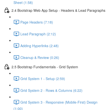
Sheet (1:58)
2.4 Bootstrap Web App Setup - Headers & Lead Paragraphs
Page Headers (7:18)
Lead Paragraph (2:12)
Adding Hyperlinks (2:48)
Cleanup & Review (0:26)
2.5 Bootstrap Fundamentals - Grid System
Grid System 1 - Setup (2:59)
Grid System 2 - Rows & Columns (6:22)
Grid System 3 - Responsive (Mobile-First) Design
(1:00)