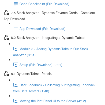
Code Checkpoint (File Download)
7.5 Stock Analyzer - Dynamic Favorite Cards - Complete
App Download
App Download (File Download)
8.0 Stock Analyzer - Integrating a Dynamic Tabset
Module 8 - Adding Dynamic Tabs to Our Stock
Analyzer (0:51)
Setup (File Download) (2:21)
8.1 Dynamic Tabset Panels
User Feedback - Collecting & Integrating Feedback
from Beta Testers (1:40)
Moving the Plot Panel UI to the Server (4:12)