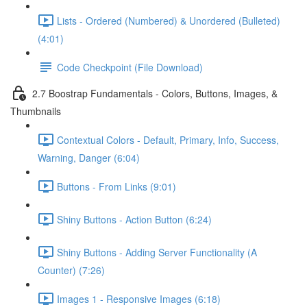
Lists - Ordered (Numbered) & Unordered (Bulleted)
(4:01)
Code Checkpoint (File Download)
2.7 Boostrap Fundamentals - Colors, Buttons, Images, &
Thumbnails
Contextual Colors - Default, Primary, Info, Success,
Warning, Danger (6:04)
Buttons - From Links (9:01)
Shiny Buttons - Action Button (6:24)
Shiny Buttons - Adding Server Functionality (A
Counter) (7:26)
Images 1 - Responsive Images (6:18)