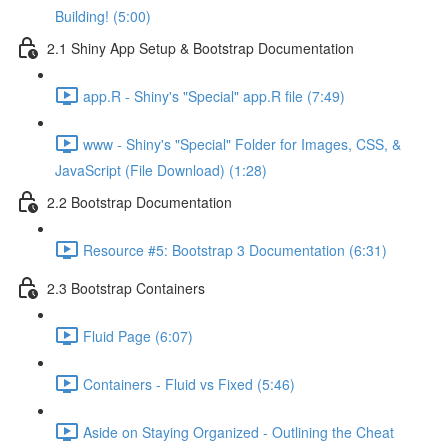
Building! (5:00)
2.1 Shiny App Setup & Bootstrap Documentation
app.R - Shiny's "Special" app.R file (7:49)
www - Shiny's "Special" Folder for Images, CSS, &
JavaScript (File Download) (1:28)
2.2 Bootstrap Documentation
Resource #5: Bootstrap 3 Documentation (6:31)
2.3 Bootstrap Containers
Fluid Page (6:07)
Containers - Fluid vs Fixed (5:46)
Aside on Staying Organized - Outlining the Cheat