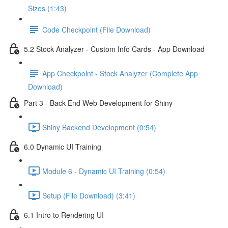
Sizes (1:43)
Code Checkpoint (File Download)
5.2 Stock Analyzer - Custom Info Cards - App Download
App Checkpoint - Stock Analyzer (Complete App
Download)
Part 3 - Back End Web Development for Shiny
Shiny Backend Development (0:54)
6.0 Dynamic UI Training
Module 6 - Dynamic UI Training (0:54)
Setup (File Download) (3:41)
6.1 Intro to Rendering UI