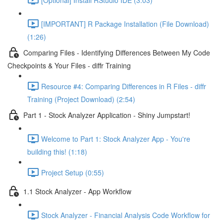
[IMPORTANT] R Package Installation (File Download)
(1:26)
Comparing Files - Identifying Differences Between My Code
Checkpoints & Your Files - diffr Training
Resource #4: Comparing Differences in R Files - diffr
Training (Project Download) (2:54)
Part 1 - Stock Analyzer Application - Shiny Jumpstart!
Welcome to Part 1: Stock Analyzer App - You're
building this! (1:18)
Project Setup (0:55)
1.1 Stock Analyzer - App Workflow
Stock Analyzer - Financial Analysis Code Workflow for