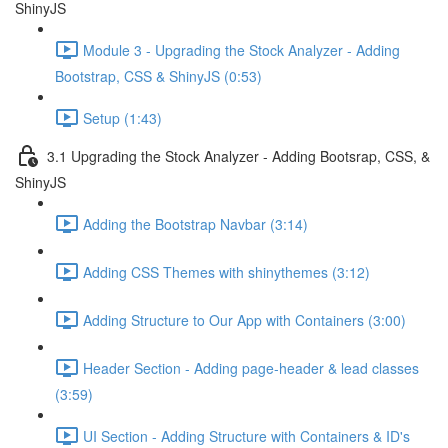
ShinyJS
Module 3 - Upgrading the Stock Analyzer - Adding
Bootstrap, CSS & ShinyJS (0:53)
Setup (1:43)
3.1 Upgrading the Stock Analyzer - Adding Bootsrap, CSS, &
ShinyJS
Adding the Bootstrap Navbar (3:14)
Adding CSS Themes with shinythemes (3:12)
Adding Structure to Our App with Containers (3:00)
Header Section - Adding page-header & lead classes
(3:59)
UI Section - Adding Structure with Containers & ID's