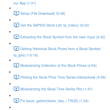
our App (1:31)
Setup (File Download) (5:48)
Get the S&P500 Stock List: tq_index() (6:22)
Extracting the Stock Symbol from the User Input (4:32)
Getting Historical Stock Prices from a Stock Symbol:
tq_get() (10:18)
Modularizing Collection of the Stock Prices (4:54)
Plotting the Stock Price Time Series Interactively (5:59)
Modularizing the Stock Time Series Plot (1:47)
Fix Issue: gather(factor_key = TRUE) (1:34)