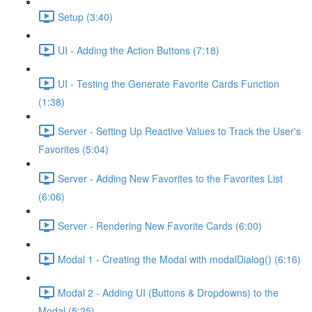
Setup (3:40)
UI - Adding the Action Buttons (7:18)
UI - Testing the Generate Favorite Cards Function
(1:38)
Server - Setting Up Reactive Values to Track the User's
Favorites (5:04)
Server - Adding New Favorites to the Favorites List
(6:06)
Server - Rendering New Favorite Cards (6:00)
Modal 1 - Creating the Modal with modalDialog() (6:16)
Modal 2 - Adding UI (Buttons & Dropdowns) to the
Modal (5:25)