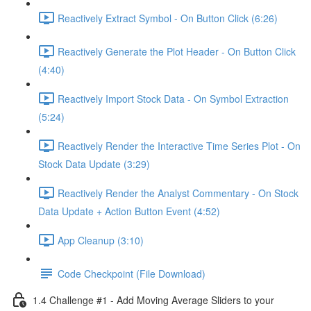
Reactively Extract Symbol - On Button Click (6:26)
Reactively Generate the Plot Header - On Button Click
(4:40)
Reactively Import Stock Data - On Symbol Extraction
(5:24)
Reactively Render the Interactive Time Series Plot - On
Stock Data Update (3:29)
Reactively Render the Analyst Commentary - On Stock
Data Update + Action Button Event (4:52)
App Cleanup (3:10)
Code Checkpoint (File Download)
1.4 Challenge #1 - Add Moving Average Sliders to your