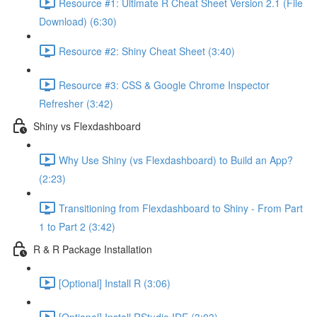
Resource #1: Ultimate R Cheat Sheet Version 2.1 (File
Download) (6:30)
Resource #2: Shiny Cheat Sheet (3:40)
Resource #3: CSS & Google Chrome Inspector
Refresher (3:42)
Shiny vs Flexdashboard
Why Use Shiny (vs Flexdashboard) to Build an App?
(2:23)
Transitioning from Flexdashboard to Shiny - From Part
1 to Part 2 (3:42)
R & R Package Installation
[Optional] Install R (3:06)
[Optional] Install RStudio IDE (3:03)