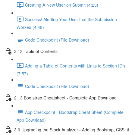
Creating A New User on Submit (4:23)
Success! Alerting Your User that the Submission
Worked (4:48)
Code Checkpoint (File Download)
2.12 Table of Contents
Adding a Table of Contents with Links to Section ID's
(7:57)
Code Checkpoint (File Download)
2.13 Bootstrap Cheatsheet - Complete App Download
App Checkpoint - Bootstrap Cheat Sheet (Complete
App Download)
3.0 Upgrading the Stock Analyzer - Adding Bootsrap, CSS, &