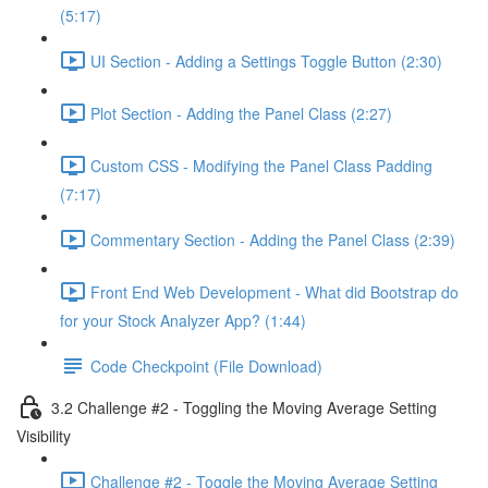
(5:17)
UI Section - Adding a Settings Toggle Button (2:30)
Plot Section - Adding the Panel Class (2:27)
Custom CSS - Modifying the Panel Class Padding
(7:17)
Commentary Section - Adding the Panel Class (2:39)
Front End Web Development - What did Bootstrap do
for your Stock Analyzer App? (1:44)
Code Checkpoint (File Download)
3.2 Challenge #2 - Toggling the Moving Average Setting
Visibility
Challenge #2 - Toggle the Moving Average Setting