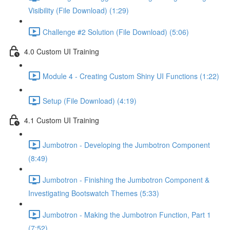
Visibility (File Download) (1:29)
Challenge #2 Solution (File Download) (5:06)
4.0 Custom UI Training
Module 4 - Creating Custom Shiny UI Functions (1:22)
Setup (File Download) (4:19)
4.1 Custom UI Training
Jumbotron - Developing the Jumbotron Component
(8:49)
Jumbotron - Finishing the Jumbotron Component &
Investigating Bootswatch Themes (5:33)
Jumbotron - Making the Jumbotron Function, Part 1
(7:52)