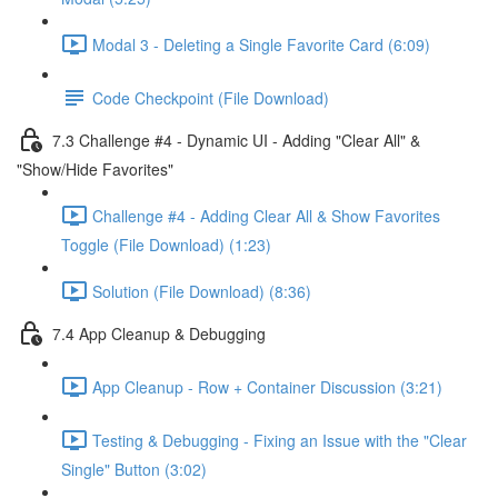
Modal 3 - Deleting a Single Favorite Card (6:09)
Code Checkpoint (File Download)
7.3 Challenge #4 - Dynamic UI - Adding "Clear All" &
"Show/Hide Favorites"
Challenge #4 - Adding Clear All & Show Favorites
Toggle (File Download) (1:23)
Solution (File Download) (8:36)
7.4 App Cleanup & Debugging
App Cleanup - Row + Container Discussion (3:21)
Testing & Debugging - Fixing an Issue with the "Clear
Single" Button (3:02)