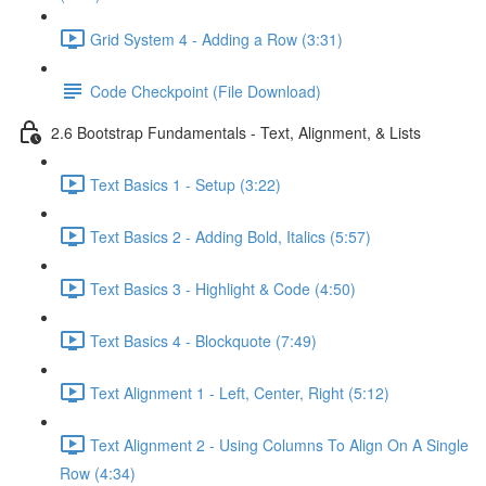
Grid System 4 - Adding a Row (3:31)
Code Checkpoint (File Download)
2.6 Bootstrap Fundamentals - Text, Alignment, & Lists
Text Basics 1 - Setup (3:22)
Text Basics 2 - Adding Bold, Italics (5:57)
Text Basics 3 - Highlight & Code (4:50)
Text Basics 4 - Blockquote (7:49)
Text Alignment 1 - Left, Center, Right (5:12)
Text Alignment 2 - Using Columns To Align On A Single
Row (4:34)