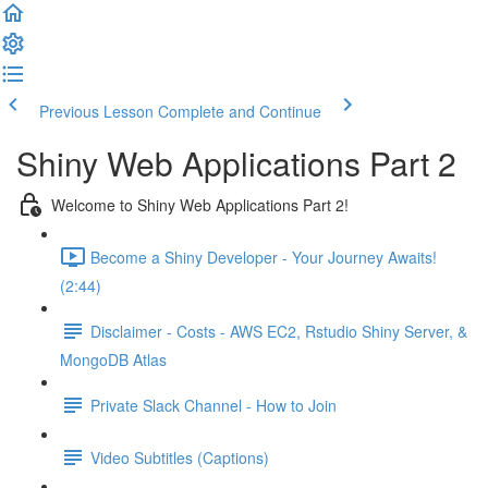
Previous Lesson
Complete and Continue
Shiny Web Applications Part 2
Welcome to Shiny Web Applications Part 2!
Become a Shiny Developer - Your Journey Awaits!
(2:44)
Disclaimer - Costs - AWS EC2, Rstudio Shiny Server, &
MongoDB Atlas
Private Slack Channel - How to Join
Video Subtitles (Captions)