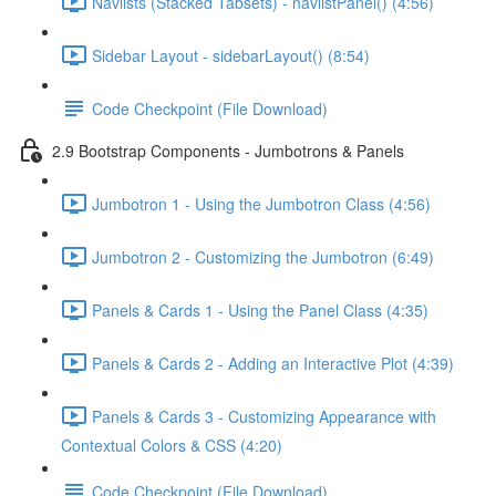
Navlists (Stacked Tabsets) - navlistPanel() (4:56)
Sidebar Layout - sidebarLayout() (8:54)
Code Checkpoint (File Download)
2.9 Bootstrap Components - Jumbotrons & Panels
Jumbotron 1 - Using the Jumbotron Class (4:56)
Jumbotron 2 - Customizing the Jumbotron (6:49)
Panels & Cards 1 - Using the Panel Class (4:35)
Panels & Cards 2 - Adding an Interactive Plot (4:39)
Panels & Cards 3 - Customizing Appearance with
Contextual Colors & CSS (4:20)
Code Checkpoint (File Download)