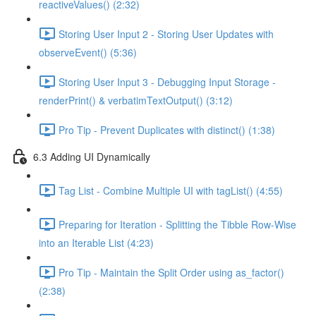
reactiveValues() (2:32)
Storing User Input 2 - Storing User Updates with
observeEvent() (5:36)
Storing User Input 3 - Debugging Input Storage -
renderPrint() & verbatimTextOutput() (3:12)
Pro Tip - Prevent Duplicates with distinct() (1:38)
6.3 Adding UI Dynamically
Tag List - Combine Multiple UI with tagList() (4:55)
Preparing for Iteration - Splitting the Tibble Row-Wise
into an Iterable List (4:23)
Pro Tip - Maintain the Split Order using as_factor()
(2:38)