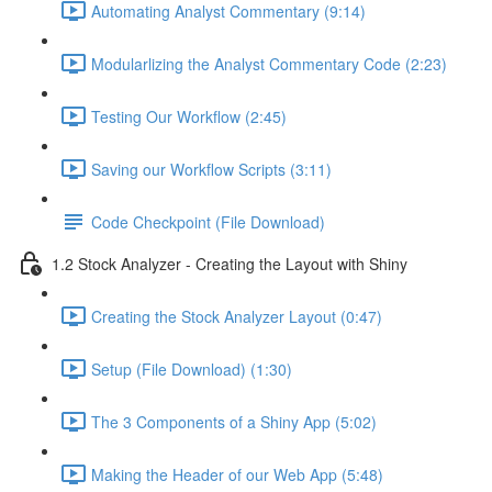
Automating Analyst Commentary (9:14)
Modularlizing the Analyst Commentary Code (2:23)
Testing Our Workflow (2:45)
Saving our Workflow Scripts (3:11)
Code Checkpoint (File Download)
1.2 Stock Analyzer - Creating the Layout with Shiny
Creating the Stock Analyzer Layout (0:47)
Setup (File Download) (1:30)
The 3 Components of a Shiny App (5:02)
Making the Header of our Web App (5:48)