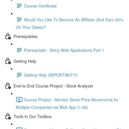
Course Certificate
Would You Like To Become An Affiliate (And Earn 20%
On Your Sales)?
Prerequisites
Prerequisite - Shiny Web Applications Part 1
Getting Help
Getting Help (IMPORTANT!!!)
End-to-End Course Project - Stock Analyzer
Course Project - Monitor Stock Price Movements for
Multiple Companies via Web App (1:46)
Tools In Our Toolbox