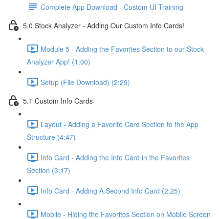
Complete App Download - Custom UI Training
5.0 Stock Analyzer - Adding Our Custom Info Cards!
Module 5 - Adding the Favorites Section to our Stock
Analyzer App! (1:00)
Setup (File Download) (2:29)
5.1 Custom Info Cards
Layout - Adding a Favorite Card Section to the App
Structure (4:47)
Info Card - Adding the Info Card in the Favorites
Section (3:17)
Info Card - Adding A Second Info Card (2:25)
Mobile - Hiding the Favorites Section on Mobile Screen