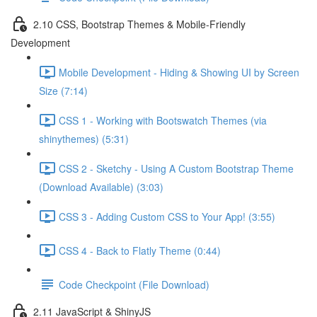
2.10 CSS, Bootstrap Themes & Mobile-Friendly
Development
Mobile Development - Hiding & Showing UI by Screen
Size (7:14)
CSS 1 - Working with Bootswatch Themes (via
shinythemes) (5:31)
CSS 2 - Sketchy - Using A Custom Bootstrap Theme
(Download Available) (3:03)
CSS 3 - Adding Custom CSS to Your App! (3:55)
CSS 4 - Back to Flatly Theme (0:44)
Code Checkpoint (File Download)
2.11 JavaScript & ShinyJS