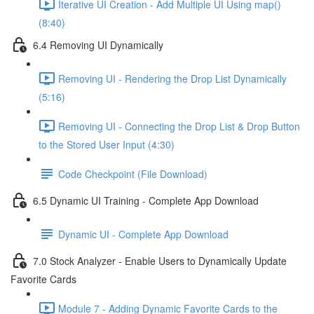
Iterative UI Creation - Add Multiple UI Using map()
(8:40)
6.4 Removing UI Dynamically
Removing UI - Rendering the Drop List Dynamically
(5:16)
Removing UI - Connecting the Drop List & Drop Button
to the Stored User Input (4:30)
Code Checkpoint (File Download)
6.5 Dynamic UI Training - Complete App Download
Dynamic UI - Complete App Download
7.0 Stock Analyzer - Enable Users to Dynamically Update
Favorite Cards
Module 7 - Adding Dynamic Favorite Cards to the