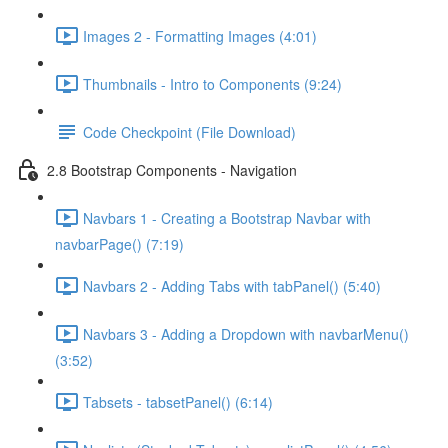
Images 2 - Formatting Images (4:01)
Thumbnails - Intro to Components (9:24)
Code Checkpoint (File Download)
2.8 Bootstrap Components - Navigation
Navbars 1 - Creating a Bootstrap Navbar with
navbarPage() (7:19)
Navbars 2 - Adding Tabs with tabPanel() (5:40)
Navbars 3 - Adding a Dropdown with navbarMenu()
(3:52)
Tabsets - tabsetPanel() (6:14)