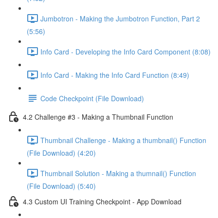
Jumbotron - Making the Jumbotron Function, Part 2
(5:56)
Info Card - Developing the Info Card Component (8:08)
Info Card - Making the Info Card Function (8:49)
Code Checkpoint (File Download)
4.2 Challenge #3 - Making a Thumbnail Function
Thumbnail Challenge - Making a thumbnail() Function
(File Download) (4:20)
Thumbnail Solution - Making a thumnail() Function
(File Download) (5:40)
4.3 Custom UI Training Checkpoint - App Download