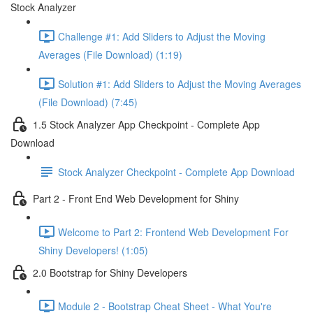
Stock Analyzer
Challenge #1: Add Sliders to Adjust the Moving
Averages (File Download) (1:19)
Solution #1: Add Sliders to Adjust the Moving Averages
(File Download) (7:45)
1.5 Stock Analyzer App Checkpoint - Complete App
Download
Stock Analyzer Checkpoint - Complete App Download
Part 2 - Front End Web Development for Shiny
Welcome to Part 2: Frontend Web Development For
Shiny Developers! (1:05)
2.0 Bootstrap for Shiny Developers
Module 2 - Bootstrap Cheat Sheet - What You're