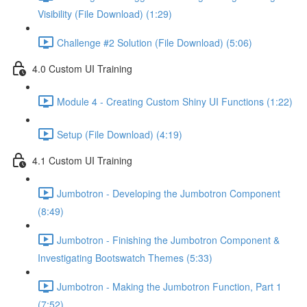
Visibility (File Download) (1:29)
Challenge #2 Solution (File Download) (5:06)
4.0 Custom UI Training
Module 4 - Creating Custom Shiny UI Functions (1:22)
Setup (File Download) (4:19)
4.1 Custom UI Training
Jumbotron - Developing the Jumbotron Component
(8:49)
Jumbotron - Finishing the Jumbotron Component &
Investigating Bootswatch Themes (5:33)
Jumbotron - Making the Jumbotron Function, Part 1
(7:52)