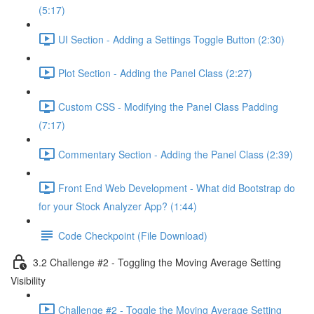
(5:17)
UI Section - Adding a Settings Toggle Button (2:30)
Plot Section - Adding the Panel Class (2:27)
Custom CSS - Modifying the Panel Class Padding
(7:17)
Commentary Section - Adding the Panel Class (2:39)
Front End Web Development - What did Bootstrap do
for your Stock Analyzer App? (1:44)
Code Checkpoint (File Download)
3.2 Challenge #2 - Toggling the Moving Average Setting
Visibility
Challenge #2 - Toggle the Moving Average Setting