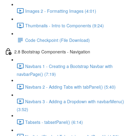
Images 2 - Formatting Images (4:01)
Thumbnails - Intro to Components (9:24)
Code Checkpoint (File Download)
2.8 Bootstrap Components - Navigation
Navbars 1 - Creating a Bootstrap Navbar with
navbarPage() (7:19)
Navbars 2 - Adding Tabs with tabPanel() (5:40)
Navbars 3 - Adding a Dropdown with navbarMenu()
(3:52)
Tabsets - tabsetPanel() (6:14)