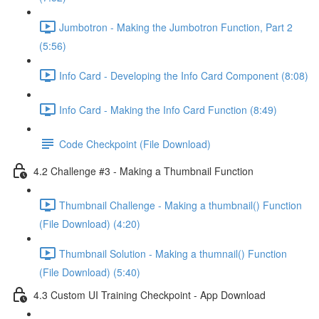
Jumbotron - Making the Jumbotron Function, Part 2
(5:56)
Info Card - Developing the Info Card Component (8:08)
Info Card - Making the Info Card Function (8:49)
Code Checkpoint (File Download)
4.2 Challenge #3 - Making a Thumbnail Function
Thumbnail Challenge - Making a thumbnail() Function
(File Download) (4:20)
Thumbnail Solution - Making a thumnail() Function
(File Download) (5:40)
4.3 Custom UI Training Checkpoint - App Download