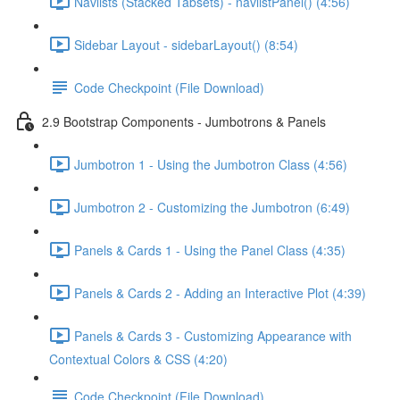
Navlists (Stacked Tabsets) - navlistPanel() (4:56)
Sidebar Layout - sidebarLayout() (8:54)
Code Checkpoint (File Download)
2.9 Bootstrap Components - Jumbotrons & Panels
Jumbotron 1 - Using the Jumbotron Class (4:56)
Jumbotron 2 - Customizing the Jumbotron (6:49)
Panels & Cards 1 - Using the Panel Class (4:35)
Panels & Cards 2 - Adding an Interactive Plot (4:39)
Panels & Cards 3 - Customizing Appearance with
Contextual Colors & CSS (4:20)
Code Checkpoint (File Download)