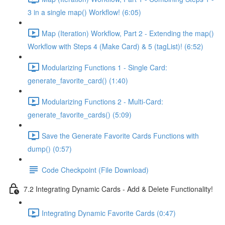
3 in a single map() Workflow! (6:05)
Map (Iteration) Workflow, Part 2 - Extending the map()
Workflow with Steps 4 (Make Card) & 5 (tagList)! (6:52)
Modularizing Functions 1 - Single Card:
generate_favorite_card() (1:40)
Modularizing Functions 2 - Multi-Card:
generate_favorite_cards() (5:09)
Save the Generate Favorite Cards Functions with
dump() (0:57)
Code Checkpoint (File Download)
7.2 Integrating Dynamic Cards - Add & Delete Functionality!
Integrating Dynamic Favorite Cards (0:47)