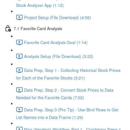
Stock Analyzer App (1:12)
Project Setup (File Download) (4:56)
7.1 Favorite Card Analysis
Favorite Card Analysis Goal (1:14)
Analysis Setup (File Download) (3:22)
Data Prep, Step 1 - Collecting Historical Stock Prices
for Each of the Favorite Stocks (3:21)
Data Prep, Step 2 - Convert Stock Prices to Data
Needed for the Favorite Cards (7:02)
Data Prep, Step 3 (Pro Tip) - Use Bind Rows to Get
List Names into a Data Frame (1:29)
Map (Iteration) Workflow, Part 1 - Combining Steps 1 -