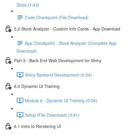
Sizes (1:43)
Code Checkpoint (File Download)
5.2 Stock Analyzer - Custom Info Cards - App Download
App Checkpoint - Stock Analyzer (Complete App
Download)
Part 3 - Back End Web Development for Shiny
Shiny Backend Development (0:54)
6.0 Dynamic UI Training
Module 6 - Dynamic UI Training (0:54)
Setup (File Download) (3:41)
6.1 Intro to Rendering UI