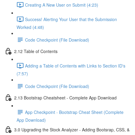
Creating A New User on Submit (4:23)
Success! Alerting Your User that the Submission
Worked (4:48)
Code Checkpoint (File Download)
2.12 Table of Contents
Adding a Table of Contents with Links to Section ID's
(7:57)
Code Checkpoint (File Download)
2.13 Bootstrap Cheatsheet - Complete App Download
App Checkpoint - Bootstrap Cheat Sheet (Complete
App Download)
3.0 Upgrading the Stock Analyzer - Adding Bootsrap, CSS, &