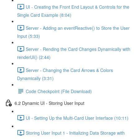
UI - Creating the Front End Layout & Controls for the
Single Card Example (8:04)
Server - Adding an eventReactive() to Store the User
Input (5:33)
Server - Rending the Card Changes Dynamically with
renderUI() (2:44)
Server - Changing the Card Arrows & Colors
Dynamically (3:31)
Code Checkpoint (File Download)
6.2 Dynamic UI - Storing User Input
UI - Setting Up the Multi-Card User Interface (10:11)
Storing User Input 1 - Initializing Data Storage with