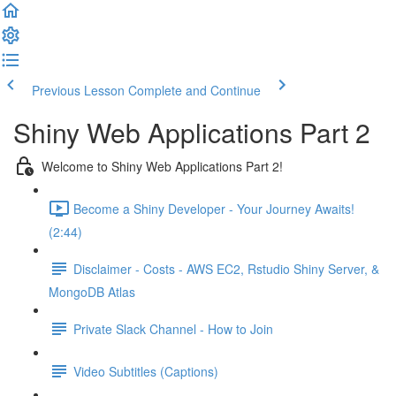
Previous Lesson
Complete and Continue
Shiny Web Applications Part 2
Welcome to Shiny Web Applications Part 2!
Become a Shiny Developer - Your Journey Awaits!
(2:44)
Disclaimer - Costs - AWS EC2, Rstudio Shiny Server, &
MongoDB Atlas
Private Slack Channel - How to Join
Video Subtitles (Captions)