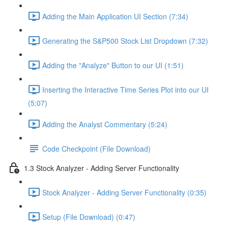
Adding the Main Application UI Section (7:34)
Generating the S&P500 Stock List Dropdown (7:32)
Adding the "Analyze" Button to our UI (1:51)
Inserting the Interactive Time Series Plot into our UI
(5:07)
Adding the Analyst Commentary (5:24)
Code Checkpoint (File Download)
1.3 Stock Analyzer - Adding Server Functionality
Stock Analyzer - Adding Server Functionality (0:35)
Setup (File Download) (0:47)