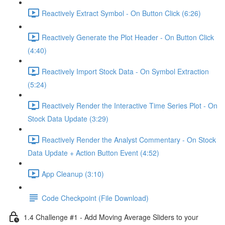
Reactively Extract Symbol - On Button Click (6:26)
Reactively Generate the Plot Header - On Button Click
(4:40)
Reactively Import Stock Data - On Symbol Extraction
(5:24)
Reactively Render the Interactive Time Series Plot - On
Stock Data Update (3:29)
Reactively Render the Analyst Commentary - On Stock
Data Update + Action Button Event (4:52)
App Cleanup (3:10)
Code Checkpoint (File Download)
1.4 Challenge #1 - Add Moving Average Sliders to your