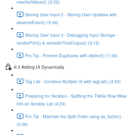
reactiveValues() (2:32)
Storing User Input 2 - Storing User Updates with
observeEvent() (5:36)
Storing User Input 3 - Debugging Input Storage -
renderPrint() & verbatimTextOutput() (3:12)
Pro Tip - Prevent Duplicates with distinct() (1:38)
6.3 Adding UI Dynamically
Tag List - Combine Multiple UI with tagList() (4:55)
Preparing for Iteration - Splitting the Tibble Row-Wise
into an Iterable List (4:23)
Pro Tip - Maintain the Split Order using as_factor()
(2:38)