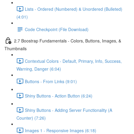
Lists - Ordered (Numbered) & Unordered (Bulleted)
(4:01)
Code Checkpoint (File Download)
2.7 Boostrap Fundamentals - Colors, Buttons, Images, &
Thumbnails
Contextual Colors - Default, Primary, Info, Success,
Warning, Danger (6:04)
Buttons - From Links (9:01)
Shiny Buttons - Action Button (6:24)
Shiny Buttons - Adding Server Functionality (A
Counter) (7:26)
Images 1 - Responsive Images (6:18)