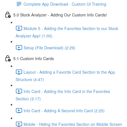
Complete App Download - Custom UI Training
5.0 Stock Analyzer - Adding Our Custom Info Cards!
Module 5 - Adding the Favorites Section to our Stock
Analyzer App! (1:00)
Setup (File Download) (2:29)
5.1 Custom Info Cards
Layout - Adding a Favorite Card Section to the App
Structure (4:47)
Info Card - Adding the Info Card in the Favorites
Section (3:17)
Info Card - Adding A Second Info Card (2:25)
Mobile - Hiding the Favorites Section on Mobile Screen