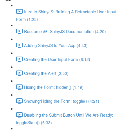
Intro to ShinyJS: Building A Retractable User Input
Form (1:25)
Resource #6: ShinyJS Documentation (4:20)
Adding ShinyJS to Your App (4:43)
Creating the User Input Form (6:12)
Creating the Alert (2:50)
Hiding the Form: hidden() (1:49)
Showing/Hiding the Form: toggle() (4:21)
Disabling the Submit Button Until We Are Ready:
toggleState() (6:33)