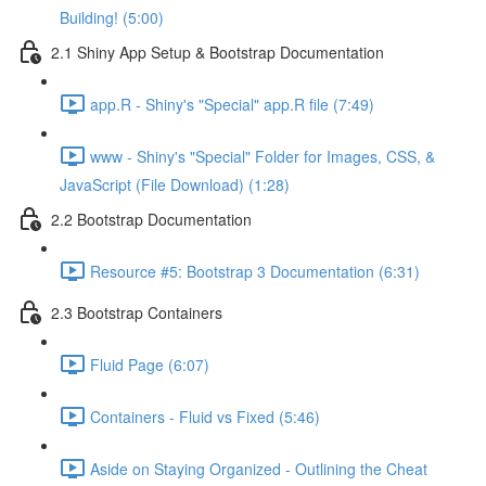
Building! (5:00)
2.1 Shiny App Setup & Bootstrap Documentation
app.R - Shiny's "Special" app.R file (7:49)
www - Shiny's "Special" Folder for Images, CSS, &
JavaScript (File Download) (1:28)
2.2 Bootstrap Documentation
Resource #5: Bootstrap 3 Documentation (6:31)
2.3 Bootstrap Containers
Fluid Page (6:07)
Containers - Fluid vs Fixed (5:46)
Aside on Staying Organized - Outlining the Cheat