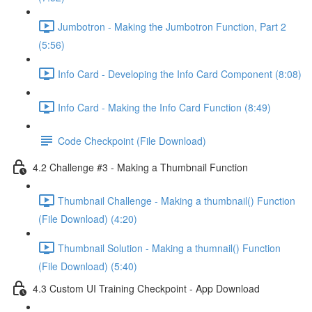
Jumbotron - Making the Jumbotron Function, Part 2
(5:56)
Info Card - Developing the Info Card Component (8:08)
Info Card - Making the Info Card Function (8:49)
Code Checkpoint (File Download)
4.2 Challenge #3 - Making a Thumbnail Function
Thumbnail Challenge - Making a thumbnail() Function
(File Download) (4:20)
Thumbnail Solution - Making a thumnail() Function
(File Download) (5:40)
4.3 Custom UI Training Checkpoint - App Download