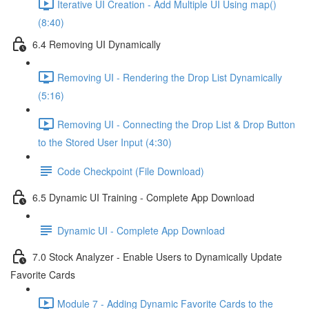
Iterative UI Creation - Add Multiple UI Using map()
(8:40)
6.4 Removing UI Dynamically
Removing UI - Rendering the Drop List Dynamically
(5:16)
Removing UI - Connecting the Drop List & Drop Button
to the Stored User Input (4:30)
Code Checkpoint (File Download)
6.5 Dynamic UI Training - Complete App Download
Dynamic UI - Complete App Download
7.0 Stock Analyzer - Enable Users to Dynamically Update
Favorite Cards
Module 7 - Adding Dynamic Favorite Cards to the