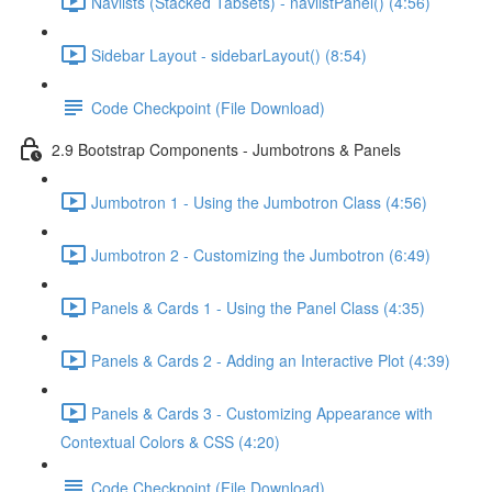
Navlists (Stacked Tabsets) - navlistPanel() (4:56)
Sidebar Layout - sidebarLayout() (8:54)
Code Checkpoint (File Download)
2.9 Bootstrap Components - Jumbotrons & Panels
Jumbotron 1 - Using the Jumbotron Class (4:56)
Jumbotron 2 - Customizing the Jumbotron (6:49)
Panels & Cards 1 - Using the Panel Class (4:35)
Panels & Cards 2 - Adding an Interactive Plot (4:39)
Panels & Cards 3 - Customizing Appearance with
Contextual Colors & CSS (4:20)
Code Checkpoint (File Download)