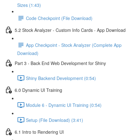
Sizes (1:43)
Code Checkpoint (File Download)
5.2 Stock Analyzer - Custom Info Cards - App Download
App Checkpoint - Stock Analyzer (Complete App
Download)
Part 3 - Back End Web Development for Shiny
Shiny Backend Development (0:54)
6.0 Dynamic UI Training
Module 6 - Dynamic UI Training (0:54)
Setup (File Download) (3:41)
6.1 Intro to Rendering UI