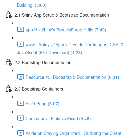
Building! (5:00)
2.1 Shiny App Setup & Bootstrap Documentation
app.R - Shiny's "Special" app.R file (7:49)
www - Shiny's "Special" Folder for Images, CSS, &
JavaScript (File Download) (1:28)
2.2 Bootstrap Documentation
Resource #5: Bootstrap 3 Documentation (6:31)
2.3 Bootstrap Containers
Fluid Page (6:07)
Containers - Fluid vs Fixed (5:46)
Aside on Staying Organized - Outlining the Cheat