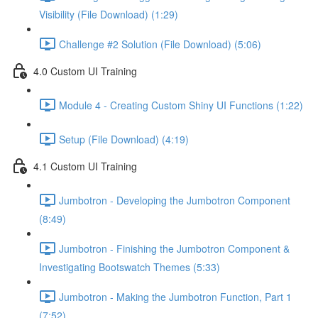
Visibility (File Download) (1:29)
Challenge #2 Solution (File Download) (5:06)
4.0 Custom UI Training
Module 4 - Creating Custom Shiny UI Functions (1:22)
Setup (File Download) (4:19)
4.1 Custom UI Training
Jumbotron - Developing the Jumbotron Component
(8:49)
Jumbotron - Finishing the Jumbotron Component &
Investigating Bootswatch Themes (5:33)
Jumbotron - Making the Jumbotron Function, Part 1
(7:52)