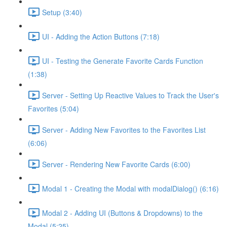
Setup (3:40)
UI - Adding the Action Buttons (7:18)
UI - Testing the Generate Favorite Cards Function
(1:38)
Server - Setting Up Reactive Values to Track the User's
Favorites (5:04)
Server - Adding New Favorites to the Favorites List
(6:06)
Server - Rendering New Favorite Cards (6:00)
Modal 1 - Creating the Modal with modalDialog() (6:16)
Modal 2 - Adding UI (Buttons & Dropdowns) to the
Modal (5:25)