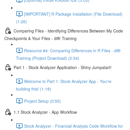
[IMPORTANT] R Package Installation (File Download)
(1:26)
Comparing Files - Identifying Differences Between My Code
Checkpoints & Your Files - diffr Training
Resource #4: Comparing Differences in R Files - diffr
Training (Project Download) (2:54)
Part 1 - Stock Analyzer Application - Shiny Jumpstart!
Welcome to Part 1: Stock Analyzer App - You're
building this! (1:18)
Project Setup (0:55)
1.1 Stock Analyzer - App Workflow
Stock Analyzer - Financial Analysis Code Workflow for