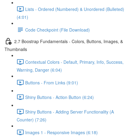
Lists - Ordered (Numbered) & Unordered (Bulleted)
(4:01)
Code Checkpoint (File Download)
2.7 Boostrap Fundamentals - Colors, Buttons, Images, &
Thumbnails
Contextual Colors - Default, Primary, Info, Success,
Warning, Danger (6:04)
Buttons - From Links (9:01)
Shiny Buttons - Action Button (6:24)
Shiny Buttons - Adding Server Functionality (A
Counter) (7:26)
Images 1 - Responsive Images (6:18)