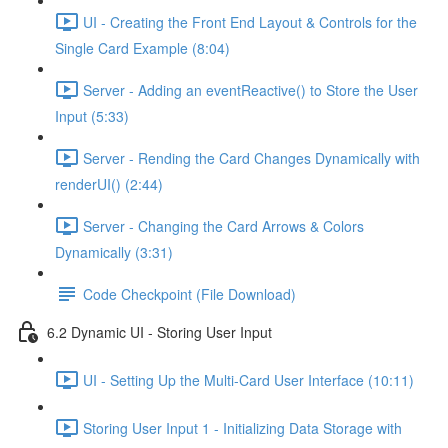
UI - Creating the Front End Layout & Controls for the
Single Card Example (8:04)
Server - Adding an eventReactive() to Store the User
Input (5:33)
Server - Rending the Card Changes Dynamically with
renderUI() (2:44)
Server - Changing the Card Arrows & Colors
Dynamically (3:31)
Code Checkpoint (File Download)
6.2 Dynamic UI - Storing User Input
UI - Setting Up the Multi-Card User Interface (10:11)
Storing User Input 1 - Initializing Data Storage with