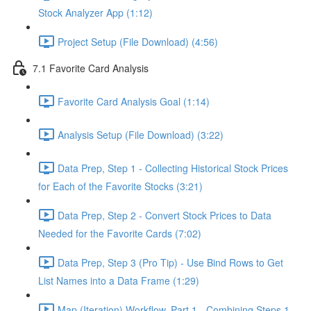
Stock Analyzer App (1:12)
Project Setup (File Download) (4:56)
7.1 Favorite Card Analysis
Favorite Card Analysis Goal (1:14)
Analysis Setup (File Download) (3:22)
Data Prep, Step 1 - Collecting Historical Stock Prices
for Each of the Favorite Stocks (3:21)
Data Prep, Step 2 - Convert Stock Prices to Data
Needed for the Favorite Cards (7:02)
Data Prep, Step 3 (Pro Tip) - Use Bind Rows to Get
List Names into a Data Frame (1:29)
Map (Iteration) Workflow, Part 1 - Combining Steps 1 -