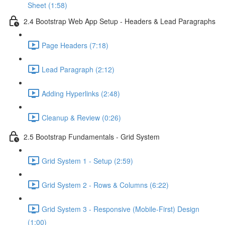
Sheet (1:58)
2.4 Bootstrap Web App Setup - Headers & Lead Paragraphs
Page Headers (7:18)
Lead Paragraph (2:12)
Adding Hyperlinks (2:48)
Cleanup & Review (0:26)
2.5 Bootstrap Fundamentals - Grid System
Grid System 1 - Setup (2:59)
Grid System 2 - Rows & Columns (6:22)
Grid System 3 - Responsive (Mobile-First) Design
(1:00)