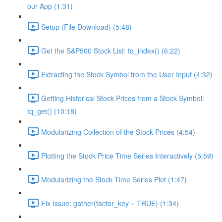
our App (1:31)
Setup (File Download) (5:48)
Get the S&P500 Stock List: tq_index() (6:22)
Extracting the Stock Symbol from the User Input (4:32)
Getting Historical Stock Prices from a Stock Symbol:
tq_get() (10:18)
Modularizing Collection of the Stock Prices (4:54)
Plotting the Stock Price Time Series Interactively (5:59)
Modularizing the Stock Time Series Plot (1:47)
Fix Issue: gather(factor_key = TRUE) (1:34)