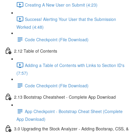
Creating A New User on Submit (4:23)
Success! Alerting Your User that the Submission
Worked (4:48)
Code Checkpoint (File Download)
2.12 Table of Contents
Adding a Table of Contents with Links to Section ID's
(7:57)
Code Checkpoint (File Download)
2.13 Bootstrap Cheatsheet - Complete App Download
App Checkpoint - Bootstrap Cheat Sheet (Complete
App Download)
3.0 Upgrading the Stock Analyzer - Adding Bootsrap, CSS, &