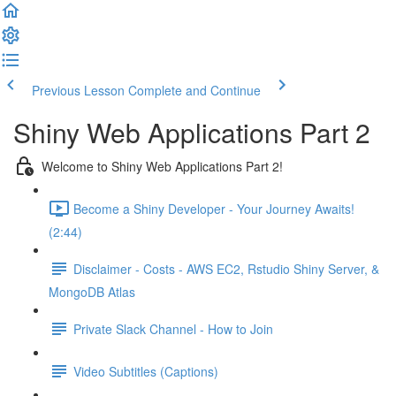
Previous Lesson
Complete and Continue
Shiny Web Applications Part 2
Welcome to Shiny Web Applications Part 2!
Become a Shiny Developer - Your Journey Awaits!
(2:44)
Disclaimer - Costs - AWS EC2, Rstudio Shiny Server, &
MongoDB Atlas
Private Slack Channel - How to Join
Video Subtitles (Captions)