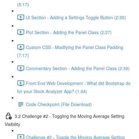
(5:17)
UI Section - Adding a Settings Toggle Button (2:30)
Plot Section - Adding the Panel Class (2:27)
Custom CSS - Modifying the Panel Class Padding
(7:17)
Commentary Section - Adding the Panel Class (2:39)
Front End Web Development - What did Bootstrap do
for your Stock Analyzer App? (1:44)
Code Checkpoint (File Download)
3.2 Challenge #2 - Toggling the Moving Average Setting
Visibility
Challenge #2 - Toggle the Moving Average Setting