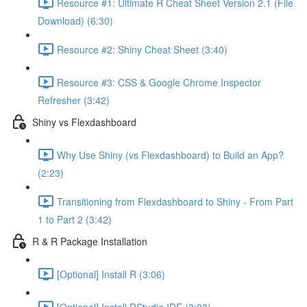
Resource #1: Ultimate R Cheat Sheet Version 2.1 (File
Download) (6:30)
Resource #2: Shiny Cheat Sheet (3:40)
Resource #3: CSS & Google Chrome Inspector
Refresher (3:42)
Shiny vs Flexdashboard
Why Use Shiny (vs Flexdashboard) to Build an App?
(2:23)
Transitioning from Flexdashboard to Shiny - From Part
1 to Part 2 (3:42)
R & R Package Installation
[Optional] Install R (3:06)
[Optional] Install RStudio IDE (3:03)