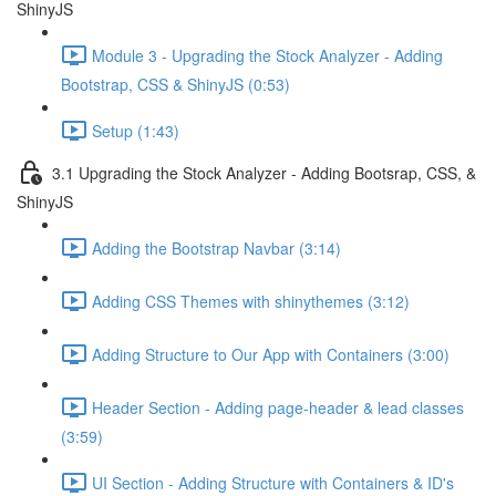
ShinyJS
Module 3 - Upgrading the Stock Analyzer - Adding
Bootstrap, CSS & ShinyJS (0:53)
Setup (1:43)
3.1 Upgrading the Stock Analyzer - Adding Bootsrap, CSS, &
ShinyJS
Adding the Bootstrap Navbar (3:14)
Adding CSS Themes with shinythemes (3:12)
Adding Structure to Our App with Containers (3:00)
Header Section - Adding page-header & lead classes
(3:59)
UI Section - Adding Structure with Containers & ID's