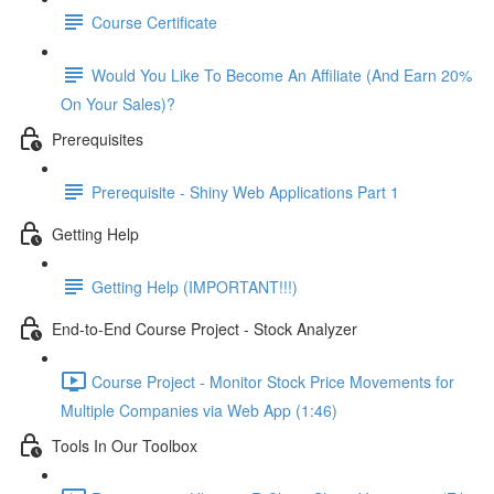
Course Certificate
Would You Like To Become An Affiliate (And Earn 20%
On Your Sales)?
Prerequisites
Prerequisite - Shiny Web Applications Part 1
Getting Help
Getting Help (IMPORTANT!!!)
End-to-End Course Project - Stock Analyzer
Course Project - Monitor Stock Price Movements for
Multiple Companies via Web App (1:46)
Tools In Our Toolbox