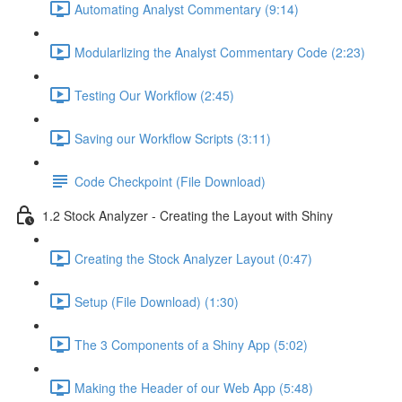
Automating Analyst Commentary (9:14)
Modularlizing the Analyst Commentary Code (2:23)
Testing Our Workflow (2:45)
Saving our Workflow Scripts (3:11)
Code Checkpoint (File Download)
1.2 Stock Analyzer - Creating the Layout with Shiny
Creating the Stock Analyzer Layout (0:47)
Setup (File Download) (1:30)
The 3 Components of a Shiny App (5:02)
Making the Header of our Web App (5:48)