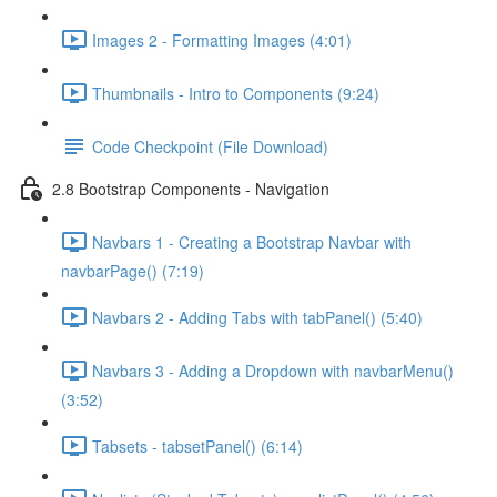
Images 2 - Formatting Images (4:01)
Thumbnails - Intro to Components (9:24)
Code Checkpoint (File Download)
2.8 Bootstrap Components - Navigation
Navbars 1 - Creating a Bootstrap Navbar with
navbarPage() (7:19)
Navbars 2 - Adding Tabs with tabPanel() (5:40)
Navbars 3 - Adding a Dropdown with navbarMenu()
(3:52)
Tabsets - tabsetPanel() (6:14)