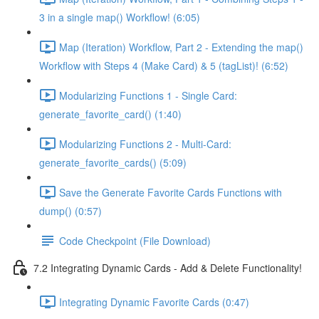
3 in a single map() Workflow! (6:05)
Map (Iteration) Workflow, Part 2 - Extending the map()
Workflow with Steps 4 (Make Card) & 5 (tagList)! (6:52)
Modularizing Functions 1 - Single Card:
generate_favorite_card() (1:40)
Modularizing Functions 2 - Multi-Card:
generate_favorite_cards() (5:09)
Save the Generate Favorite Cards Functions with
dump() (0:57)
Code Checkpoint (File Download)
7.2 Integrating Dynamic Cards - Add & Delete Functionality!
Integrating Dynamic Favorite Cards (0:47)