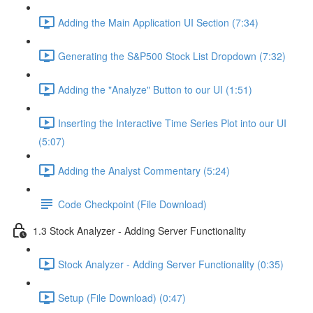
Adding the Main Application UI Section (7:34)
Generating the S&P500 Stock List Dropdown (7:32)
Adding the "Analyze" Button to our UI (1:51)
Inserting the Interactive Time Series Plot into our UI
(5:07)
Adding the Analyst Commentary (5:24)
Code Checkpoint (File Download)
1.3 Stock Analyzer - Adding Server Functionality
Stock Analyzer - Adding Server Functionality (0:35)
Setup (File Download) (0:47)