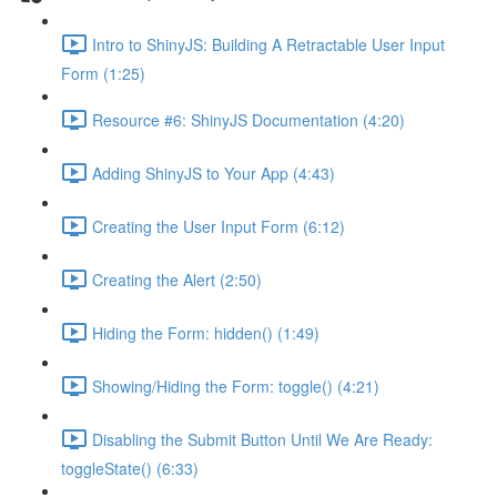
Intro to ShinyJS: Building A Retractable User Input
Form (1:25)
Resource #6: ShinyJS Documentation (4:20)
Adding ShinyJS to Your App (4:43)
Creating the User Input Form (6:12)
Creating the Alert (2:50)
Hiding the Form: hidden() (1:49)
Showing/Hiding the Form: toggle() (4:21)
Disabling the Submit Button Until We Are Ready:
toggleState() (6:33)