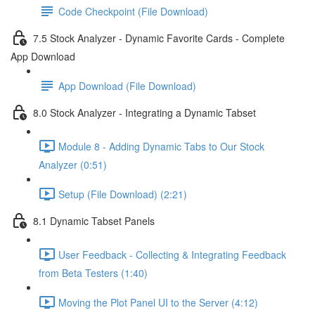
Code Checkpoint (File Download)
7.5 Stock Analyzer - Dynamic Favorite Cards - Complete
App Download
App Download (File Download)
8.0 Stock Analyzer - Integrating a Dynamic Tabset
Module 8 - Adding Dynamic Tabs to Our Stock
Analyzer (0:51)
Setup (File Download) (2:21)
8.1 Dynamic Tabset Panels
User Feedback - Collecting & Integrating Feedback
from Beta Testers (1:40)
Moving the Plot Panel UI to the Server (4:12)