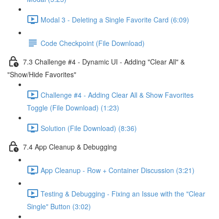
Modal 3 - Deleting a Single Favorite Card (6:09)
Code Checkpoint (File Download)
7.3 Challenge #4 - Dynamic UI - Adding "Clear All" &
"Show/Hide Favorites"
Challenge #4 - Adding Clear All & Show Favorites
Toggle (File Download) (1:23)
Solution (File Download) (8:36)
7.4 App Cleanup & Debugging
App Cleanup - Row + Container Discussion (3:21)
Testing & Debugging - Fixing an Issue with the "Clear
Single" Button (3:02)