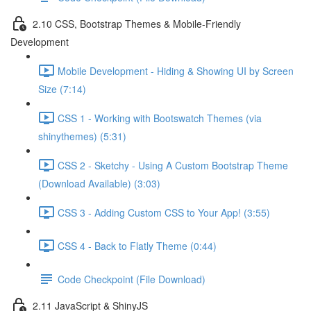
2.10 CSS, Bootstrap Themes & Mobile-Friendly
Development
Mobile Development - Hiding & Showing UI by Screen
Size (7:14)
CSS 1 - Working with Bootswatch Themes (via
shinythemes) (5:31)
CSS 2 - Sketchy - Using A Custom Bootstrap Theme
(Download Available) (3:03)
CSS 3 - Adding Custom CSS to Your App! (3:55)
CSS 4 - Back to Flatly Theme (0:44)
Code Checkpoint (File Download)
2.11 JavaScript & ShinyJS