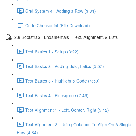
Grid System 4 - Adding a Row (3:31)
Code Checkpoint (File Download)
2.6 Bootstrap Fundamentals - Text, Alignment, & Lists
Text Basics 1 - Setup (3:22)
Text Basics 2 - Adding Bold, Italics (5:57)
Text Basics 3 - Highlight & Code (4:50)
Text Basics 4 - Blockquote (7:49)
Text Alignment 1 - Left, Center, Right (5:12)
Text Alignment 2 - Using Columns To Align On A Single
Row (4:34)