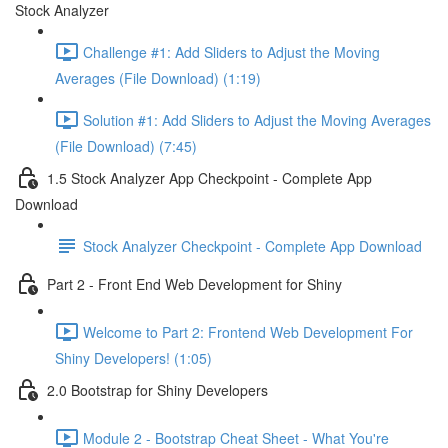
Stock Analyzer
Challenge #1: Add Sliders to Adjust the Moving
Averages (File Download) (1:19)
Solution #1: Add Sliders to Adjust the Moving Averages
(File Download) (7:45)
1.5 Stock Analyzer App Checkpoint - Complete App
Download
Stock Analyzer Checkpoint - Complete App Download
Part 2 - Front End Web Development for Shiny
Welcome to Part 2: Frontend Web Development For
Shiny Developers! (1:05)
2.0 Bootstrap for Shiny Developers
Module 2 - Bootstrap Cheat Sheet - What You're