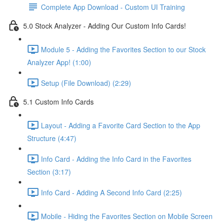
Complete App Download - Custom UI Training
5.0 Stock Analyzer - Adding Our Custom Info Cards!
Module 5 - Adding the Favorites Section to our Stock
Analyzer App! (1:00)
Setup (File Download) (2:29)
5.1 Custom Info Cards
Layout - Adding a Favorite Card Section to the App
Structure (4:47)
Info Card - Adding the Info Card in the Favorites
Section (3:17)
Info Card - Adding A Second Info Card (2:25)
Mobile - Hiding the Favorites Section on Mobile Screen