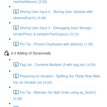
reactiveValues() (2:32)
Storing User Input 2 - Storing User Updates with
observeEvent() (5:36)
Storing User Input 3 - Debugging Input Storage -
renderPrint() & verbatimTextOutput() (3:12)
Pro Tip - Prevent Duplicates with distinct() (1:38)
6.3 Adding UI Dynamically
Tag List - Combine Multiple UI with tagList() (4:55)
Preparing for Iteration - Splitting the Tibble Row-Wise
into an Iterable List (4:23)
Pro Tip - Maintain the Split Order using as_factor()
(2:38)