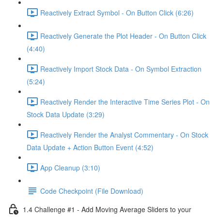
Reactively Extract Symbol - On Button Click (6:26)
Reactively Generate the Plot Header - On Button Click
(4:40)
Reactively Import Stock Data - On Symbol Extraction
(5:24)
Reactively Render the Interactive Time Series Plot - On
Stock Data Update (3:29)
Reactively Render the Analyst Commentary - On Stock
Data Update + Action Button Event (4:52)
App Cleanup (3:10)
Code Checkpoint (File Download)
1.4 Challenge #1 - Add Moving Average Sliders to your