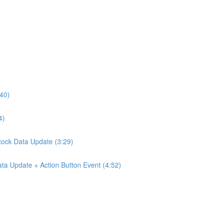
:40)
4)
Stock Data Update (3:29)
ta Update + Action Button Event (4:52)