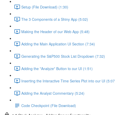
Setup (File Download) (1:30)
The 3 Components of a Shiny App (5:02)
Making the Header of our Web App (5:48)
Adding the Main Application UI Section (7:34)
Generating the S&P500 Stock List Dropdown (7:32)
Adding the "Analyze" Button to our UI (1:51)
Inserting the Interactive Time Series Plot into our UI (5:07
Adding the Analyst Commentary (5:24)
Code Checkpoint (File Download)