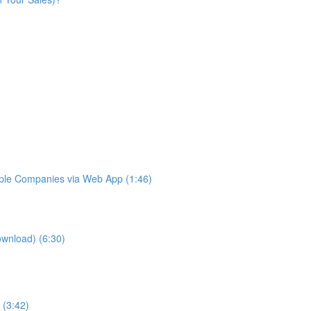
iple Companies via Web App (1:46)
ownload) (6:30)
 (3:42)