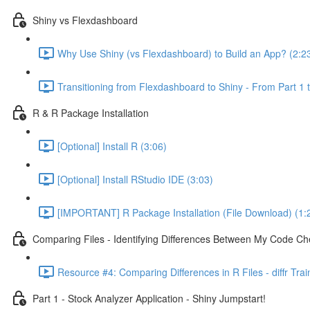
Shiny vs Flexdashboard
Why Use Shiny (vs Flexdashboard) to Build an App? (2:2
Transitioning from Flexdashboard to Shiny - From Part 1 t
R & R Package Installation
[Optional] Install R (3:06)
[Optional] Install RStudio IDE (3:03)
[IMPORTANT] R Package Installation (File Download) (1:
Comparing Files - Identifying Differences Between My Code Check
Resource #4: Comparing Differences in R Files - diffr Tra
Part 1 - Stock Analyzer Application - Shiny Jumpstart!