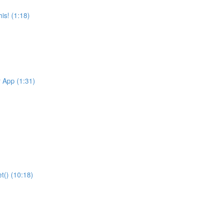
is! (1:18)
r App (1:31)
t() (10:18)