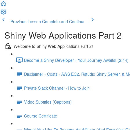
Previous Lesson
Complete and Continue
Shiny Web Applications Part 2
Welcome to Shiny Web Applications Part 2!
Become a Shiny Developer - Your Journey Awaits! (2:44)
Disclaimer - Costs - AWS EC2, Rstudio Shiny Server, & 
Private Slack Channel - How to Join
Video Subtitles (Captions)
Course Certificate
Would You Like To Become An Affiliate (And Earn 20% O