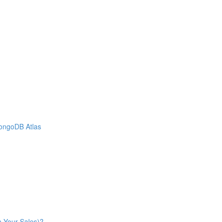
MongoDB Atlas
n Your Sales)?