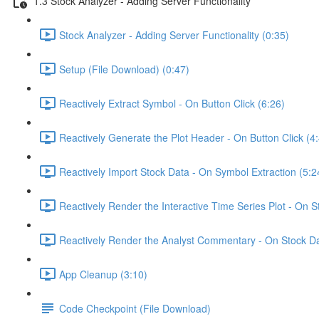
1.3 Stock Analyzer - Adding Server Functionality
Stock Analyzer - Adding Server Functionality (0:35)
Setup (File Download) (0:47)
Reactively Extract Symbol - On Button Click (6:26)
Reactively Generate the Plot Header - On Button Click (4
Reactively Import Stock Data - On Symbol Extraction (5:2
Reactively Render the Interactive Time Series Plot - On 
Reactively Render the Analyst Commentary - On Stock Da
App Cleanup (3:10)
Code Checkpoint (File Download)