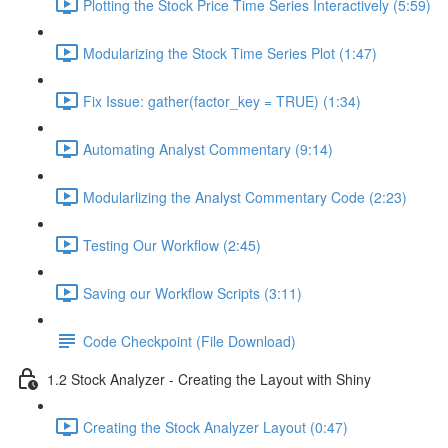
Plotting the Stock Price Time Series Interactively (5:59)
Modularizing the Stock Time Series Plot (1:47)
Fix Issue: gather(factor_key = TRUE) (1:34)
Automating Analyst Commentary (9:14)
Modularlizing the Analyst Commentary Code (2:23)
Testing Our Workflow (2:45)
Saving our Workflow Scripts (3:11)
Code Checkpoint (File Download)
1.2 Stock Analyzer - Creating the Layout with Shiny
Creating the Stock Analyzer Layout (0:47)