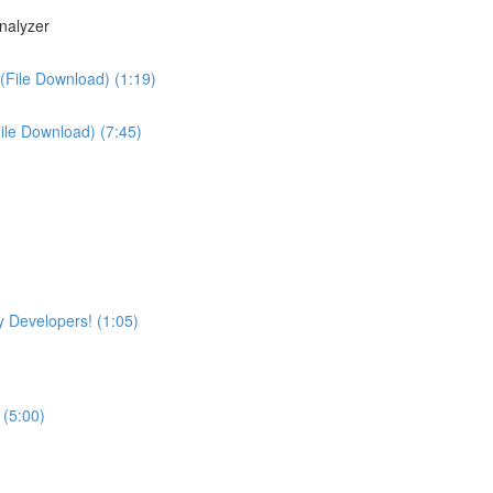
nalyzer
(File Download) (1:19)
File Download) (7:45)
 Developers! (1:05)
 (5:00)