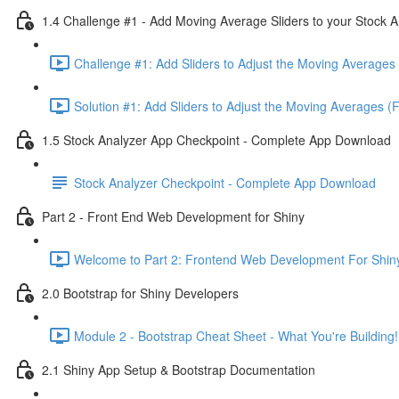
1.4 Challenge #1 - Add Moving Average Sliders to your Stock A
Challenge #1: Add Sliders to Adjust the Moving Averages 
Solution #1: Add Sliders to Adjust the Moving Averages (
1.5 Stock Analyzer App Checkpoint - Complete App Download
Stock Analyzer Checkpoint - Complete App Download
Part 2 - Front End Web Development for Shiny
Welcome to Part 2: Frontend Web Development For Shiny
2.0 Bootstrap for Shiny Developers
Module 2 - Bootstrap Cheat Sheet - What You're Building!
2.1 Shiny App Setup & Bootstrap Documentation