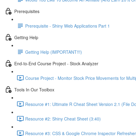
Prerequisites
Prerequisite - Shiny Web Applications Part 1
Getting Help
Getting Help (IMPORTANT!!!)
End-to-End Course Project - Stock Analyzer
Course Project - Monitor Stock Price Movements for Mult
Tools In Our Toolbox
Resource #1: Ultimate R Cheat Sheet Version 2.1 (File D
Resource #2: Shiny Cheat Sheet (3:40)
Resource #3: CSS & Google Chrome Inspector Refresher