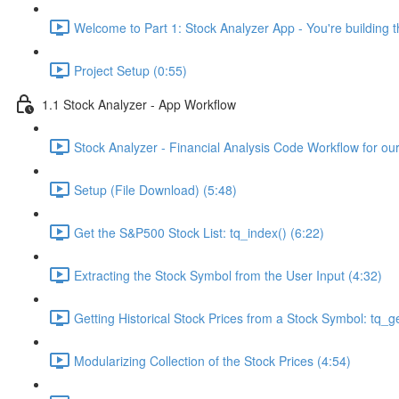
Welcome to Part 1: Stock Analyzer App - You're building th
Project Setup (0:55)
1.1 Stock Analyzer - App Workflow
Stock Analyzer - Financial Analysis Code Workflow for ou
Setup (File Download) (5:48)
Get the S&P500 Stock List: tq_index() (6:22)
Extracting the Stock Symbol from the User Input (4:32)
Getting Historical Stock Prices from a Stock Symbol: tq_ge
Modularizing Collection of the Stock Prices (4:54)