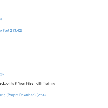
3)
o Part 2 (3:42)
26)
points & Your Files - diffr Training
ining (Project Download) (2:54)