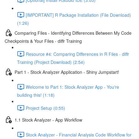
[IMPORTANT] R Package Installation (File Download)
(1:26)
Comparing Files - Identifying Differences Between My Code
Checkpoints & Your Files - diffr Training
Resource #4: Comparing Differences in R Files - diffr
Training (Project Download) (2:54)
Part 1 - Stock Analyzer Application - Shiny Jumpstart!
Welcome to Part 1: Stock Analyzer App - You're
building this! (1:18)
Project Setup (0:55)
1.1 Stock Analyzer - App Workflow
Stock Analyzer - Financial Analysis Code Workflow for