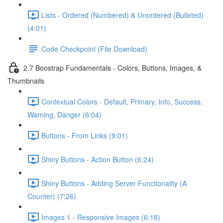
Lists - Ordered (Numbered) & Unordered (Bulleted)
(4:01)
Code Checkpoint (File Download)
2.7 Boostrap Fundamentals - Colors, Buttons, Images, &
Thumbnails
Contextual Colors - Default, Primary, Info, Success,
Warning, Danger (6:04)
Buttons - From Links (9:01)
Shiny Buttons - Action Button (6:24)
Shiny Buttons - Adding Server Functionality (A
Counter) (7:26)
Images 1 - Responsive Images (6:18)