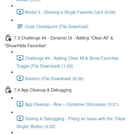
Modal 3 - Deleting a Single Favorite Card (6:09)
Code Checkpoint (File Download)
7.3 Challenge #4 - Dynamic UI - Adding "Clear All" &
"Show/Hide Favorites"
Challenge #4 - Adding Clear All & Show Favorites
Toggle (File Download) (1:23)
Solution (File Download) (8:36)
7.4 App Cleanup & Debugging
App Cleanup - Row + Container Discussion (3:21)
Testing & Debugging - Fixing an Issue with the "Clear
Single" Button (3:02)