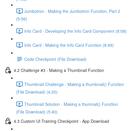
Jumbotron - Making the Jumbotron Function, Part 2
(5:56)
Info Card - Developing the Info Card Component (8:08)
Info Card - Making the Info Card Function (8:49)
Code Checkpoint (File Download)
4.2 Challenge #3 - Making a Thumbnail Function
Thumbnail Challenge - Making a thumbnail() Function
(File Download) (4:20)
Thumbnail Solution - Making a thumnail() Function
(File Download) (5:40)
4.3 Custom UI Training Checkpoint - App Download