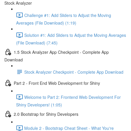
Stock Analyzer
Challenge #1: Add Sliders to Adjust the Moving
Averages (File Download) (1:19)
Solution #1: Add Sliders to Adjust the Moving Averages
(File Download) (7:45)
1.5 Stock Analyzer App Checkpoint - Complete App
Download
Stock Analyzer Checkpoint - Complete App Download
Part 2 - Front End Web Development for Shiny
Welcome to Part 2: Frontend Web Development For
Shiny Developers! (1:05)
2.0 Bootstrap for Shiny Developers
Module 2 - Bootstrap Cheat Sheet - What You're