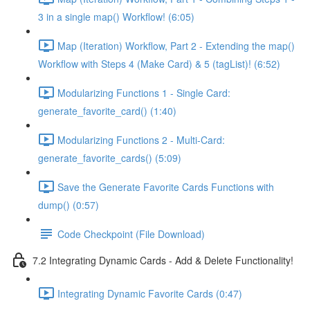
3 in a single map() Workflow! (6:05)
Map (Iteration) Workflow, Part 2 - Extending the map()
Workflow with Steps 4 (Make Card) & 5 (tagList)! (6:52)
Modularizing Functions 1 - Single Card:
generate_favorite_card() (1:40)
Modularizing Functions 2 - Multi-Card:
generate_favorite_cards() (5:09)
Save the Generate Favorite Cards Functions with
dump() (0:57)
Code Checkpoint (File Download)
7.2 Integrating Dynamic Cards - Add & Delete Functionality!
Integrating Dynamic Favorite Cards (0:47)