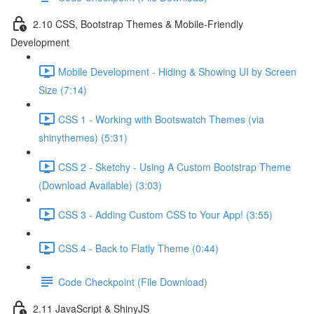
2.10 CSS, Bootstrap Themes & Mobile-Friendly
Development
Mobile Development - Hiding & Showing UI by Screen
Size (7:14)
CSS 1 - Working with Bootswatch Themes (via
shinythemes) (5:31)
CSS 2 - Sketchy - Using A Custom Bootstrap Theme
(Download Available) (3:03)
CSS 3 - Adding Custom CSS to Your App! (3:55)
CSS 4 - Back to Flatly Theme (0:44)
Code Checkpoint (File Download)
2.11 JavaScript & ShinyJS