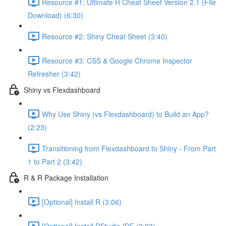
Resource #1: Ultimate R Cheat Sheet Version 2.1 (File
Download) (6:30)
Resource #2: Shiny Cheat Sheet (3:40)
Resource #3: CSS & Google Chrome Inspector
Refresher (3:42)
Shiny vs Flexdashboard
Why Use Shiny (vs Flexdashboard) to Build an App?
(2:23)
Transitioning from Flexdashboard to Shiny - From Part
1 to Part 2 (3:42)
R & R Package Installation
[Optional] Install R (3:06)
[Optional] Install RStudio IDE (3:03)