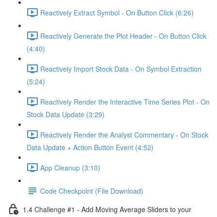
Reactively Extract Symbol - On Button Click (6:26)
Reactively Generate the Plot Header - On Button Click
(4:40)
Reactively Import Stock Data - On Symbol Extraction
(5:24)
Reactively Render the Interactive Time Series Plot - On
Stock Data Update (3:29)
Reactively Render the Analyst Commentary - On Stock
Data Update + Action Button Event (4:52)
App Cleanup (3:10)
Code Checkpoint (File Download)
1.4 Challenge #1 - Add Moving Average Sliders to your