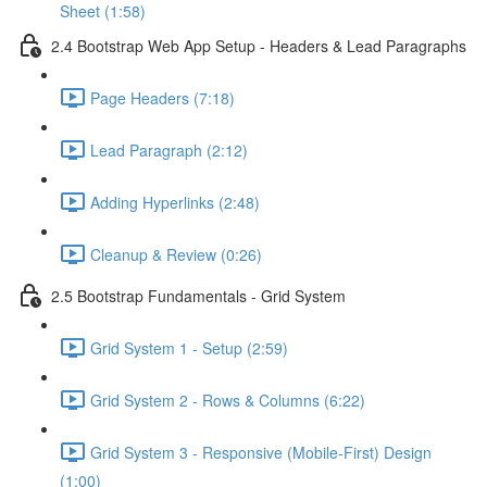
Sheet (1:58)
2.4 Bootstrap Web App Setup - Headers & Lead Paragraphs
Page Headers (7:18)
Lead Paragraph (2:12)
Adding Hyperlinks (2:48)
Cleanup & Review (0:26)
2.5 Bootstrap Fundamentals - Grid System
Grid System 1 - Setup (2:59)
Grid System 2 - Rows & Columns (6:22)
Grid System 3 - Responsive (Mobile-First) Design
(1:00)