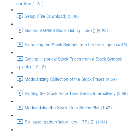
our App (1:31)
Setup (File Download) (5:48)
Get the S&P500 Stock List: tq_index() (6:22)
Extracting the Stock Symbol from the User Input (4:32)
Getting Historical Stock Prices from a Stock Symbol:
tq_get() (10:18)
Modularizing Collection of the Stock Prices (4:54)
Plotting the Stock Price Time Series Interactively (5:59)
Modularizing the Stock Time Series Plot (1:47)
Fix Issue: gather(factor_key = TRUE) (1:34)