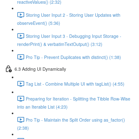
reactiveValues() (2:32)
Storing User Input 2 - Storing User Updates with
observeEvent() (5:36)
Storing User Input 3 - Debugging Input Storage -
renderPrint() & verbatimTextOutput() (3:12)
Pro Tip - Prevent Duplicates with distinct() (1:38)
6.3 Adding UI Dynamically
Tag List - Combine Multiple UI with tagList() (4:55)
Preparing for Iteration - Splitting the Tibble Row-Wise
into an Iterable List (4:23)
Pro Tip - Maintain the Split Order using as_factor()
(2:38)