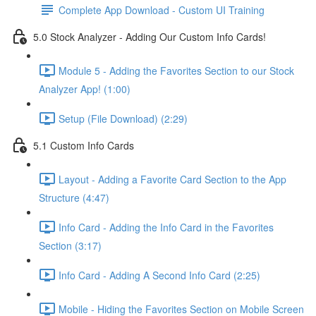
Complete App Download - Custom UI Training
5.0 Stock Analyzer - Adding Our Custom Info Cards!
Module 5 - Adding the Favorites Section to our Stock
Analyzer App! (1:00)
Setup (File Download) (2:29)
5.1 Custom Info Cards
Layout - Adding a Favorite Card Section to the App
Structure (4:47)
Info Card - Adding the Info Card in the Favorites
Section (3:17)
Info Card - Adding A Second Info Card (2:25)
Mobile - Hiding the Favorites Section on Mobile Screen