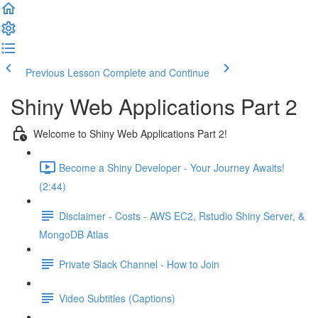
Previous Lesson
Complete and Continue
Shiny Web Applications Part 2
Welcome to Shiny Web Applications Part 2!
Become a Shiny Developer - Your Journey Awaits!
(2:44)
Disclaimer - Costs - AWS EC2, Rstudio Shiny Server, &
MongoDB Atlas
Private Slack Channel - How to Join
Video Subtitles (Captions)