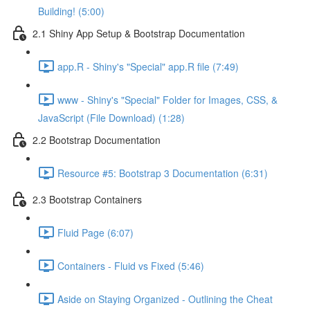
Building! (5:00)
2.1 Shiny App Setup & Bootstrap Documentation
app.R - Shiny's "Special" app.R file (7:49)
www - Shiny's "Special" Folder for Images, CSS, &
JavaScript (File Download) (1:28)
2.2 Bootstrap Documentation
Resource #5: Bootstrap 3 Documentation (6:31)
2.3 Bootstrap Containers
Fluid Page (6:07)
Containers - Fluid vs Fixed (5:46)
Aside on Staying Organized - Outlining the Cheat