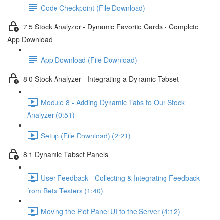
Code Checkpoint (File Download)
7.5 Stock Analyzer - Dynamic Favorite Cards - Complete
App Download
App Download (File Download)
8.0 Stock Analyzer - Integrating a Dynamic Tabset
Module 8 - Adding Dynamic Tabs to Our Stock
Analyzer (0:51)
Setup (File Download) (2:21)
8.1 Dynamic Tabset Panels
User Feedback - Collecting & Integrating Feedback
from Beta Testers (1:40)
Moving the Plot Panel UI to the Server (4:12)