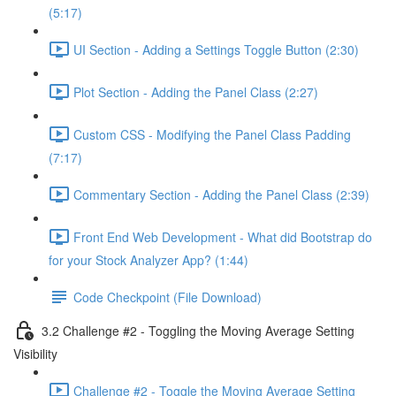
(5:17)
UI Section - Adding a Settings Toggle Button (2:30)
Plot Section - Adding the Panel Class (2:27)
Custom CSS - Modifying the Panel Class Padding
(7:17)
Commentary Section - Adding the Panel Class (2:39)
Front End Web Development - What did Bootstrap do
for your Stock Analyzer App? (1:44)
Code Checkpoint (File Download)
3.2 Challenge #2 - Toggling the Moving Average Setting
Visibility
Challenge #2 - Toggle the Moving Average Setting