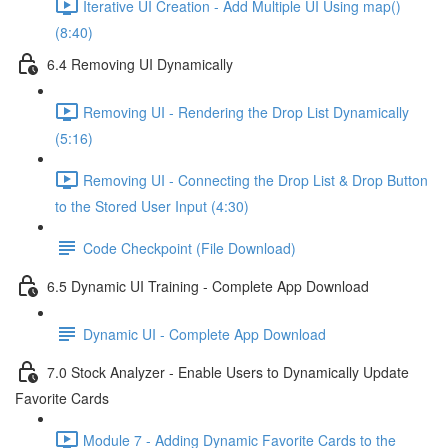
Iterative UI Creation - Add Multiple UI Using map()
(8:40)
6.4 Removing UI Dynamically
Removing UI - Rendering the Drop List Dynamically
(5:16)
Removing UI - Connecting the Drop List & Drop Button
to the Stored User Input (4:30)
Code Checkpoint (File Download)
6.5 Dynamic UI Training - Complete App Download
Dynamic UI - Complete App Download
7.0 Stock Analyzer - Enable Users to Dynamically Update
Favorite Cards
Module 7 - Adding Dynamic Favorite Cards to the