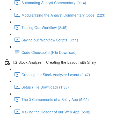
Automating Analyst Commentary (9:14)
Modularlizing the Analyst Commentary Code (2:23)
Testing Our Workflow (2:45)
Saving our Workflow Scripts (3:11)
Code Checkpoint (File Download)
1.2 Stock Analyzer - Creating the Layout with Shiny
Creating the Stock Analyzer Layout (0:47)
Setup (File Download) (1:30)
The 3 Components of a Shiny App (5:02)
Making the Header of our Web App (5:48)