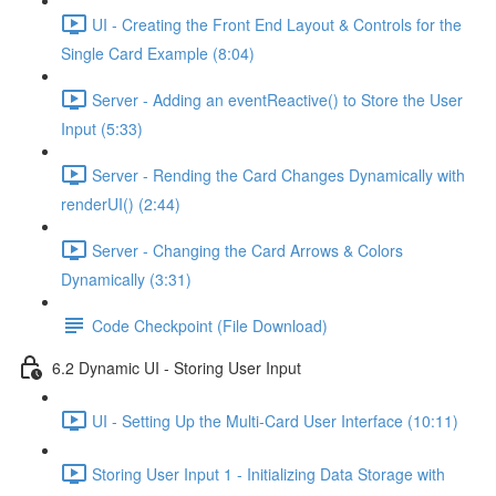
UI - Creating the Front End Layout & Controls for the
Single Card Example (8:04)
Server - Adding an eventReactive() to Store the User
Input (5:33)
Server - Rending the Card Changes Dynamically with
renderUI() (2:44)
Server - Changing the Card Arrows & Colors
Dynamically (3:31)
Code Checkpoint (File Download)
6.2 Dynamic UI - Storing User Input
UI - Setting Up the Multi-Card User Interface (10:11)
Storing User Input 1 - Initializing Data Storage with