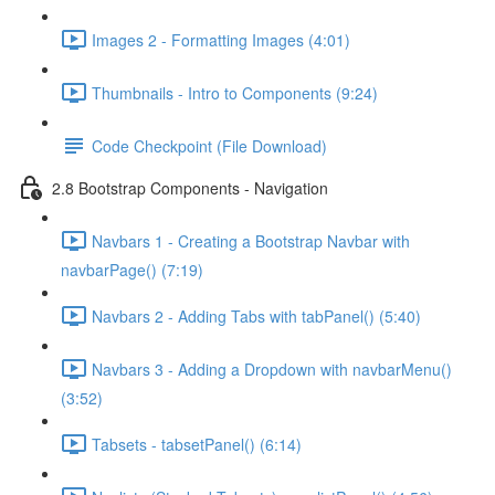
Images 2 - Formatting Images (4:01)
Thumbnails - Intro to Components (9:24)
Code Checkpoint (File Download)
2.8 Bootstrap Components - Navigation
Navbars 1 - Creating a Bootstrap Navbar with
navbarPage() (7:19)
Navbars 2 - Adding Tabs with tabPanel() (5:40)
Navbars 3 - Adding a Dropdown with navbarMenu()
(3:52)
Tabsets - tabsetPanel() (6:14)