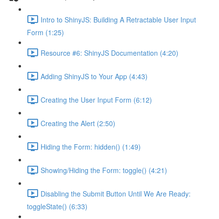
Intro to ShinyJS: Building A Retractable User Input
Form (1:25)
Resource #6: ShinyJS Documentation (4:20)
Adding ShinyJS to Your App (4:43)
Creating the User Input Form (6:12)
Creating the Alert (2:50)
Hiding the Form: hidden() (1:49)
Showing/Hiding the Form: toggle() (4:21)
Disabling the Submit Button Until We Are Ready:
toggleState() (6:33)