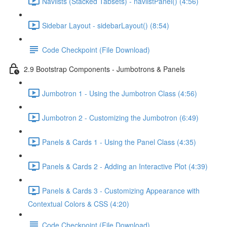
Navlists (Stacked Tabsets) - navlistPanel() (4:56)
Sidebar Layout - sidebarLayout() (8:54)
Code Checkpoint (File Download)
2.9 Bootstrap Components - Jumbotrons & Panels
Jumbotron 1 - Using the Jumbotron Class (4:56)
Jumbotron 2 - Customizing the Jumbotron (6:49)
Panels & Cards 1 - Using the Panel Class (4:35)
Panels & Cards 2 - Adding an Interactive Plot (4:39)
Panels & Cards 3 - Customizing Appearance with
Contextual Colors & CSS (4:20)
Code Checkpoint (File Download)