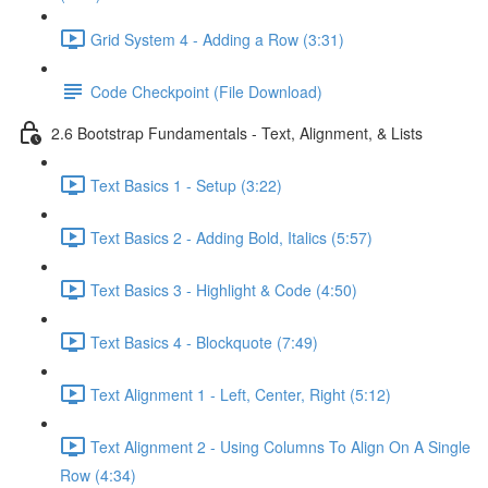
Grid System 4 - Adding a Row (3:31)
Code Checkpoint (File Download)
2.6 Bootstrap Fundamentals - Text, Alignment, & Lists
Text Basics 1 - Setup (3:22)
Text Basics 2 - Adding Bold, Italics (5:57)
Text Basics 3 - Highlight & Code (4:50)
Text Basics 4 - Blockquote (7:49)
Text Alignment 1 - Left, Center, Right (5:12)
Text Alignment 2 - Using Columns To Align On A Single
Row (4:34)