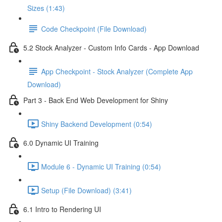
Sizes (1:43)
Code Checkpoint (File Download)
5.2 Stock Analyzer - Custom Info Cards - App Download
App Checkpoint - Stock Analyzer (Complete App
Download)
Part 3 - Back End Web Development for Shiny
Shiny Backend Development (0:54)
6.0 Dynamic UI Training
Module 6 - Dynamic UI Training (0:54)
Setup (File Download) (3:41)
6.1 Intro to Rendering UI