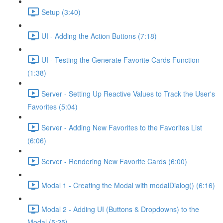
Setup (3:40)
UI - Adding the Action Buttons (7:18)
UI - Testing the Generate Favorite Cards Function
(1:38)
Server - Setting Up Reactive Values to Track the User's
Favorites (5:04)
Server - Adding New Favorites to the Favorites List
(6:06)
Server - Rendering New Favorite Cards (6:00)
Modal 1 - Creating the Modal with modalDialog() (6:16)
Modal 2 - Adding UI (Buttons & Dropdowns) to the
Modal (5:25)