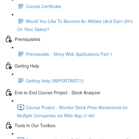
Course Certificate
Would You Like To Become An Affiliate (And Earn 20%
On Your Sales)?
Prerequisites
Prerequisite - Shiny Web Applications Part 1
Getting Help
Getting Help (IMPORTANT!!!)
End-to-End Course Project - Stock Analyzer
Course Project - Monitor Stock Price Movements for
Multiple Companies via Web App (1:46)
Tools In Our Toolbox