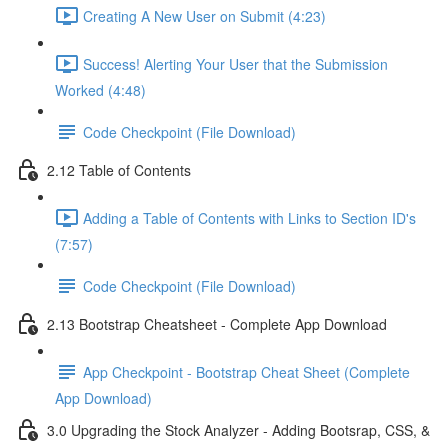
Creating A New User on Submit (4:23)
Success! Alerting Your User that the Submission
Worked (4:48)
Code Checkpoint (File Download)
2.12 Table of Contents
Adding a Table of Contents with Links to Section ID's
(7:57)
Code Checkpoint (File Download)
2.13 Bootstrap Cheatsheet - Complete App Download
App Checkpoint - Bootstrap Cheat Sheet (Complete
App Download)
3.0 Upgrading the Stock Analyzer - Adding Bootsrap, CSS, &