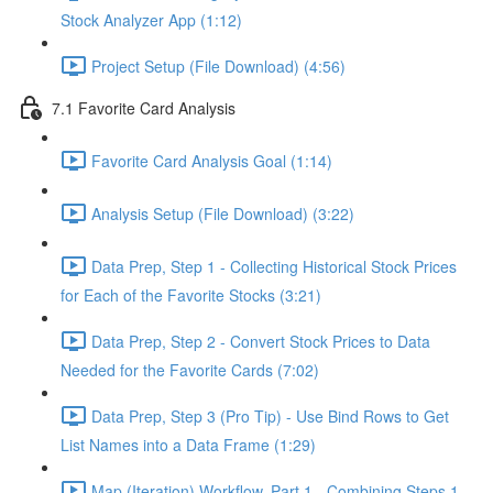
Stock Analyzer App (1:12)
Project Setup (File Download) (4:56)
7.1 Favorite Card Analysis
Favorite Card Analysis Goal (1:14)
Analysis Setup (File Download) (3:22)
Data Prep, Step 1 - Collecting Historical Stock Prices
for Each of the Favorite Stocks (3:21)
Data Prep, Step 2 - Convert Stock Prices to Data
Needed for the Favorite Cards (7:02)
Data Prep, Step 3 (Pro Tip) - Use Bind Rows to Get
List Names into a Data Frame (1:29)
Map (Iteration) Workflow, Part 1 - Combining Steps 1 -