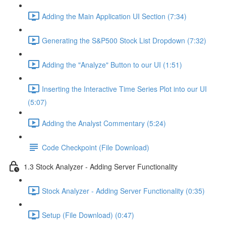
Adding the Main Application UI Section (7:34)
Generating the S&P500 Stock List Dropdown (7:32)
Adding the "Analyze" Button to our UI (1:51)
Inserting the Interactive Time Series Plot into our UI
(5:07)
Adding the Analyst Commentary (5:24)
Code Checkpoint (File Download)
1.3 Stock Analyzer - Adding Server Functionality
Stock Analyzer - Adding Server Functionality (0:35)
Setup (File Download) (0:47)