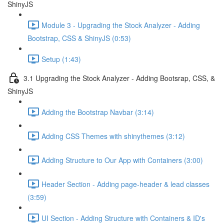
ShinyJS
Module 3 - Upgrading the Stock Analyzer - Adding
Bootstrap, CSS & ShinyJS (0:53)
Setup (1:43)
3.1 Upgrading the Stock Analyzer - Adding Bootsrap, CSS, &
ShinyJS
Adding the Bootstrap Navbar (3:14)
Adding CSS Themes with shinythemes (3:12)
Adding Structure to Our App with Containers (3:00)
Header Section - Adding page-header & lead classes
(3:59)
UI Section - Adding Structure with Containers & ID's