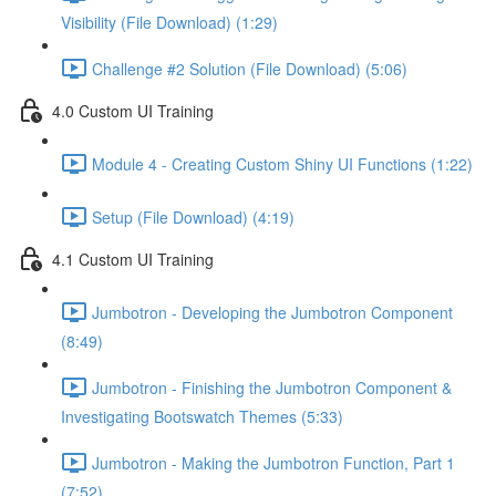
Visibility (File Download) (1:29)
Challenge #2 Solution (File Download) (5:06)
4.0 Custom UI Training
Module 4 - Creating Custom Shiny UI Functions (1:22)
Setup (File Download) (4:19)
4.1 Custom UI Training
Jumbotron - Developing the Jumbotron Component
(8:49)
Jumbotron - Finishing the Jumbotron Component &
Investigating Bootswatch Themes (5:33)
Jumbotron - Making the Jumbotron Function, Part 1
(7:52)