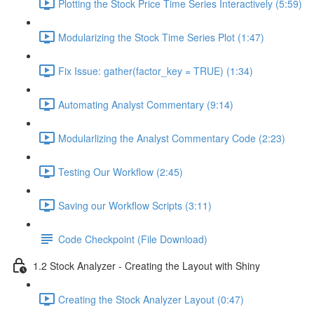
Plotting the Stock Price Time Series Interactively (5:59)
Modularizing the Stock Time Series Plot (1:47)
Fix Issue: gather(factor_key = TRUE) (1:34)
Automating Analyst Commentary (9:14)
Modularlizing the Analyst Commentary Code (2:23)
Testing Our Workflow (2:45)
Saving our Workflow Scripts (3:11)
Code Checkpoint (File Download)
1.2 Stock Analyzer - Creating the Layout with Shiny
Creating the Stock Analyzer Layout (0:47)