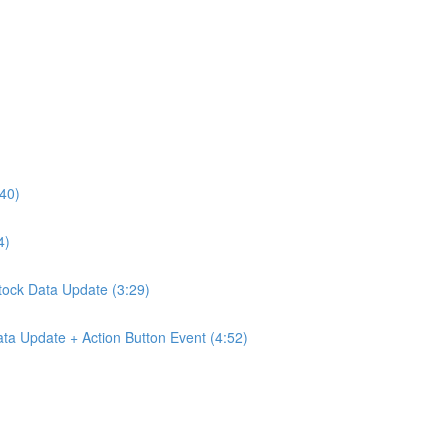
:40)
4)
Stock Data Update (3:29)
ta Update + Action Button Event (4:52)