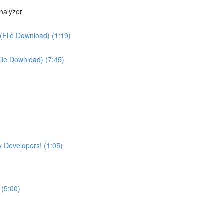
nalyzer
(File Download) (1:19)
File Download) (7:45)
 Developers! (1:05)
 (5:00)