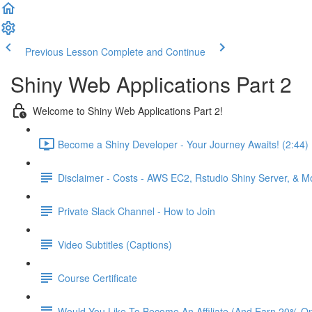
Previous Lesson
Complete and Continue
Shiny Web Applications Part 2
Welcome to Shiny Web Applications Part 2!
Become a Shiny Developer - Your Journey Awaits! (2:44)
Disclaimer - Costs - AWS EC2, Rstudio Shiny Server, & 
Private Slack Channel - How to Join
Video Subtitles (Captions)
Course Certificate
Would You Like To Become An Affiliate (And Earn 20% O