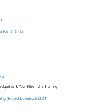
3)
o Part 2 (3:42)
26)
points & Your Files - diffr Training
ining (Project Download) (2:54)