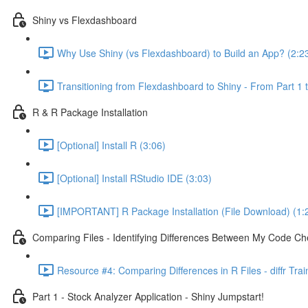
Shiny vs Flexdashboard
Why Use Shiny (vs Flexdashboard) to Build an App? (2:2
Transitioning from Flexdashboard to Shiny - From Part 1 t
R & R Package Installation
[Optional] Install R (3:06)
[Optional] Install RStudio IDE (3:03)
[IMPORTANT] R Package Installation (File Download) (1:
Comparing Files - Identifying Differences Between My Code Check
Resource #4: Comparing Differences in R Files - diffr Tra
Part 1 - Stock Analyzer Application - Shiny Jumpstart!