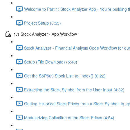
Welcome to Part 1: Stock Analyzer App - You're building th
Project Setup (0:55)
1.1 Stock Analyzer - App Workflow
Stock Analyzer - Financial Analysis Code Workflow for ou
Setup (File Download) (5:48)
Get the S&P500 Stock List: tq_index() (6:22)
Extracting the Stock Symbol from the User Input (4:32)
Getting Historical Stock Prices from a Stock Symbol: tq_ge
Modularizing Collection of the Stock Prices (4:54)