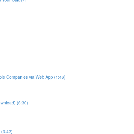
iple Companies via Web App (1:46)
ownload) (6:30)
 (3:42)