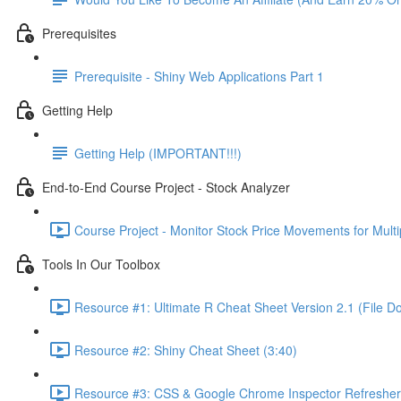
Prerequisites
Prerequisite - Shiny Web Applications Part 1
Getting Help
Getting Help (IMPORTANT!!!)
End-to-End Course Project - Stock Analyzer
Course Project - Monitor Stock Price Movements for Mult
Tools In Our Toolbox
Resource #1: Ultimate R Cheat Sheet Version 2.1 (File D
Resource #2: Shiny Cheat Sheet (3:40)
Resource #3: CSS & Google Chrome Inspector Refresher