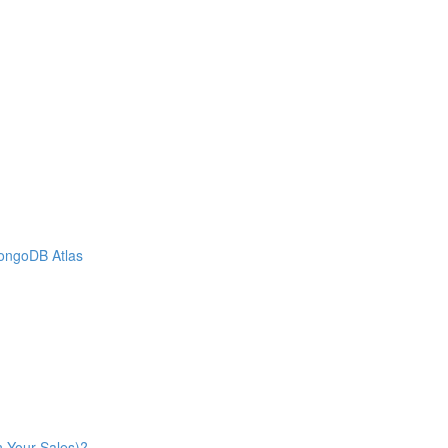
MongoDB Atlas
n Your Sales)?