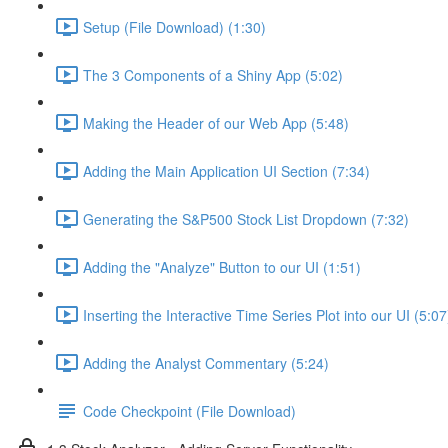
Setup (File Download) (1:30)
The 3 Components of a Shiny App (5:02)
Making the Header of our Web App (5:48)
Adding the Main Application UI Section (7:34)
Generating the S&P500 Stock List Dropdown (7:32)
Adding the "Analyze" Button to our UI (1:51)
Inserting the Interactive Time Series Plot into our UI (5:07
Adding the Analyst Commentary (5:24)
Code Checkpoint (File Download)