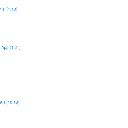
is! (1:18)
r App (1:31)
t() (10:18)