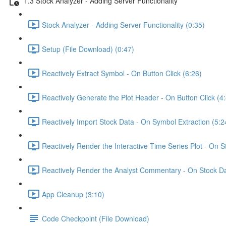
1.3 Stock Analyzer - Adding Server Functionality
Stock Analyzer - Adding Server Functionality (0:35)
Setup (File Download) (0:47)
Reactively Extract Symbol - On Button Click (6:26)
Reactively Generate the Plot Header - On Button Click (4
Reactively Import Stock Data - On Symbol Extraction (5:2
Reactively Render the Interactive Time Series Plot - On 
Reactively Render the Analyst Commentary - On Stock Da
App Cleanup (3:10)
Code Checkpoint (File Download)