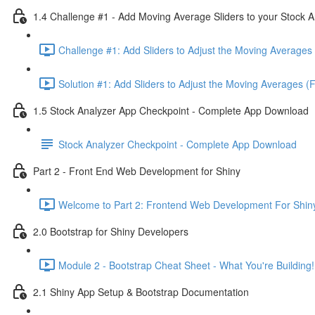
1.4 Challenge #1 - Add Moving Average Sliders to your Stock A
Challenge #1: Add Sliders to Adjust the Moving Averages 
Solution #1: Add Sliders to Adjust the Moving Averages (
1.5 Stock Analyzer App Checkpoint - Complete App Download
Stock Analyzer Checkpoint - Complete App Download
Part 2 - Front End Web Development for Shiny
Welcome to Part 2: Frontend Web Development For Shiny
2.0 Bootstrap for Shiny Developers
Module 2 - Bootstrap Cheat Sheet - What You're Building!
2.1 Shiny App Setup & Bootstrap Documentation